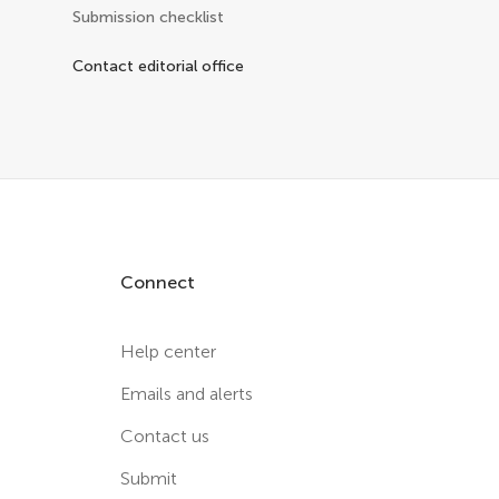
Submission checklist
Contact editorial office
Connect
Help center
Emails and alerts
Contact us
Submit