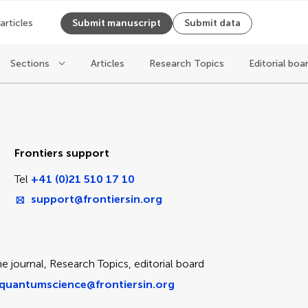
 articles
Submit manuscript
Submit data
Sections
Articles
Research Topics
Editorial boa
ice
Frontiers support
Tel
+41 (0)21 510 17 10
support@frontiersin.org
e journal, Research Topics, editorial board
quantumscience@frontiersin.org