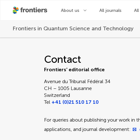
About us
All journals
All
Frontiers in
Quantum Science and Technology
Contact Editorial Off
Contact
Frontiers' editorial office
Avenue du Tribunal Fédéral 34
CH – 1005 Lausanne
Switzerland
Tel
+41 (0)21 510 17 10
For queries about publishing your work in th
applications, and journal development: