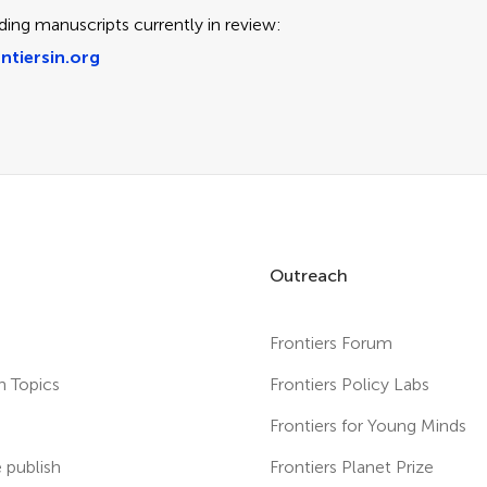
ding manuscripts currently in review:
ntiersin.org
Outreach
Frontiers Forum
h Topics
Frontiers Policy Labs
s
Frontiers for Young Minds
publish
Frontiers Planet Prize