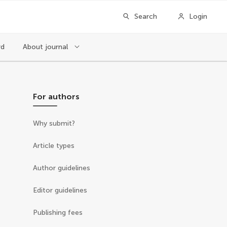
Search
Login
rd
About journal
For authors
Why submit?
Article types
Author guidelines
Editor guidelines
Publishing fees