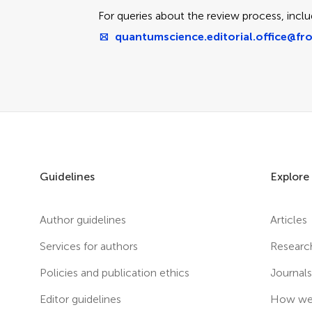
For queries about the review process, inclu
quantumscience.editorial.office@fro
Guidelines
Explore
Author guidelines
Articles
Services for authors
Researc
Policies and publication ethics
Journal
Editor guidelines
How we 