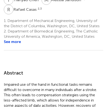
R
C
2,3
Rafael Casas
1.
Department of Mechanical Engineering, University of
the District of Columbia, Washington, DC, United States
2.
Department of Biomedical Engineering, The Catholic
University of America, Washington, DC, United States
See more
Abstract
Impaired use of the hand in functional tasks remains
difficult to overcome in many individuals after a stroke.
This often leads to compensation strategies using the
less-affected limb, which allows for independence in
some aspects of daily activities. However, recovery of