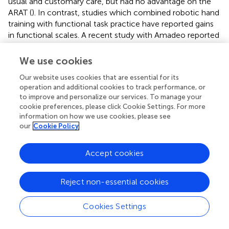
usual and customary care, but had no advantage on the
ARAT (
). In contrast, studies which combined robotic hand
training with functional task practice have reported gains
in functional scales. A recent study with Amadeo reported
gains in the nine-hole Peg test, when subjects received
the robotic training after a 3 h session of physiotherapy
We use cookies
that included 45 min of occupational therapy and 45 min
Our website uses cookies that are essential for its
of biomechanical training of upper and lower limbs (
).
operation and additional cookies to track performance, or
Several other studies have used wearable hand robots [X-
to improve and personalize our services. To manage your
Glove (
), VAEDA (
), Hand-of-Hope (
,
), HandSOME (
)] that
cookie preferences, please click Cookie Settings. For more
enabled practice of reach, grasp and release tasks with
information on how we use cookies, please see
robotic assistance to hand movement. All of these studies
our
Cookie Policy
reported significant gains on a variety of functional scales.
Thus, functional gains with devices similar to HEXORR II
Accept cookies
that focus on distal control only, might be achieved by
integrating practice of coordinated proximal and distal
limb control, as is often done during conventional therapy.
Reject non-essential cookies
Robotic and conventional therapies promote distinct
patterns of motor recovery (
), and there is evidence from
Cookies Settings
clinical trials that the addition of conventional task
practice to robotic therapy is superior to robotic therapy