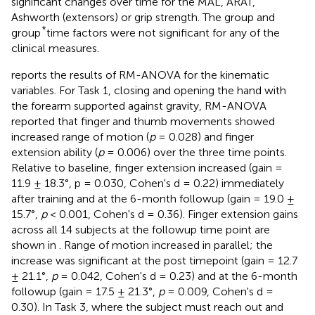
significant changes over time for the MAL, ARAT,
Ashworth (extensors) or grip strength. The group and
*
group
time factors were not significant for any of the
clinical measures.
reports the results of RM-ANOVA for the kinematic
variables. For Task 1, closing and opening the hand with
the forearm supported against gravity, RM-ANOVA
reported that finger and thumb movements showed
increased range of motion (
p
= 0.028) and finger
extension ability (
p
= 0.006) over the three time points.
Relative to baseline, finger extension increased (gain =
11.9 ± 18.3°, p = 0.030, Cohen's d = 0.22) immediately
after training and at the 6-month followup (gain = 19.0 ±
15.7°,
p
< 0.001, Cohen's d = 0.36). Finger extension gains
across all 14 subjects at the followup time point are
shown in
. Range of motion increased in parallel; the
increase was significant at the post timepoint (gain = 12.7
± 21.1°,
p
= 0.042, Cohen's d = 0.23) and at the 6-month
followup (gain = 17.5 ± 21.3°,
p
= 0.009, Cohen's d =
0.30). In Task 3, where the subject must reach out and