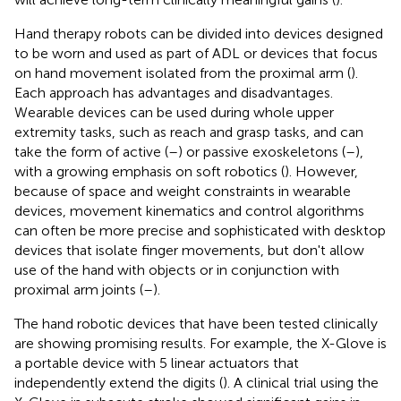
Hand therapy robots can be divided into devices designed
to be worn and used as part of ADL or devices that focus
on hand movement isolated from the proximal arm (
).
Each approach has advantages and disadvantages.
Wearable devices can be used during whole upper
extremity tasks, such as reach and grasp tasks, and can
take the form of active (
–
) or passive exoskeletons (
–
),
with a growing emphasis on soft robotics (
). However,
because of space and weight constraints in wearable
devices, movement kinematics and control algorithms
can often be more precise and sophisticated with desktop
devices that isolate finger movements, but don't allow
use of the hand with objects or in conjunction with
proximal arm joints (
–
).
The hand robotic devices that have been tested clinically
are showing promising results. For example, the X-Glove is
a portable device with 5 linear actuators that
independently extend the digits (
). A clinical trial using the