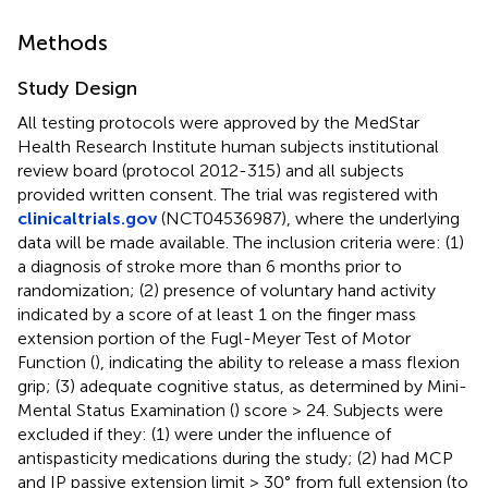
Methods
Study Design
All testing protocols were approved by the MedStar
Health Research Institute human subjects institutional
review board (protocol 2012-315) and all subjects
provided written consent. The trial was registered with
clinicaltrials.gov
(NCT04536987), where the underlying
data will be made available. The inclusion criteria were: (1)
a diagnosis of stroke more than 6 months prior to
randomization; (2) presence of voluntary hand activity
indicated by a score of at least 1 on the finger mass
extension portion of the Fugl-Meyer Test of Motor
Function (
), indicating the ability to release a mass flexion
grip; (3) adequate cognitive status, as determined by Mini-
Mental Status Examination (
) score > 24. Subjects were
excluded if they: (1) were under the influence of
antispasticity medications during the study; (2) had MCP
and IP passive extension limit > 30° from full extension (to