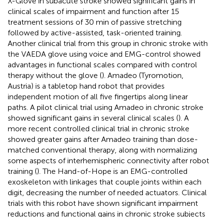
X-Glove in subacute stroke showed significant gains in
clinical scales of impairment and function after 15
treatment sessions of 30 min of passive stretching
followed by active-assisted, task-oriented training.
Another clinical trial from this group in chronic stroke with
the VAEDA glove using voice and EMG-control showed
advantages in functional scales compared with control
therapy without the glove (
). Amadeo (Tyromotion,
Austria) is a tabletop hand robot that provides
independent motion of all five fingertips along linear
paths. A pilot clinical trial using Amadeo in chronic stroke
showed significant gains in several clinical scales (
). A
more recent controlled clinical trial in chronic stroke
showed greater gains after Amadeo training than dose-
matched conventional therapy, along with normalizing
some aspects of interhemispheric connectivity after robot
training (
). The Hand-of-Hope is an EMG-controlled
exoskeleton with linkages that couple joints within each
digit, decreasing the number of needed actuators. Clinical
trials with this robot have shown significant impairment
reductions and functional gains in chronic stroke subjects