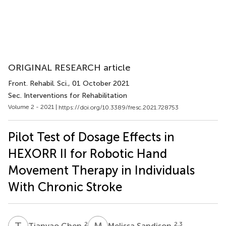
ORIGINAL RESEARCH article
Front. Rehabil. Sci.
, 01 October 2021
Sec. Interventions for Rehabilitation
Volume 2 - 2021 |
https://doi.org/10.3389/fresc.2021.728753
Pilot Test of Dosage Effects in
HEXORR II for Robotic Hand
Movement Therapy in Individuals
With Chronic Stroke
T
C
M
S
2
2,3
Tianyao Chen
Melissa Sandison