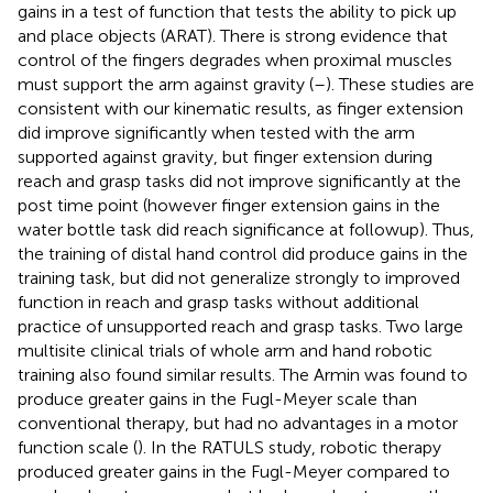
gains in a test of function that tests the ability to pick up
and place objects (ARAT). There is strong evidence that
control of the fingers degrades when proximal muscles
must support the arm against gravity (
–
). These studies are
consistent with our kinematic results, as finger extension
did improve significantly when tested with the arm
supported against gravity, but finger extension during
reach and grasp tasks did not improve significantly at the
post time point (however finger extension gains in the
water bottle task did reach significance at followup). Thus,
the training of distal hand control did produce gains in the
training task, but did not generalize strongly to improved
function in reach and grasp tasks without additional
practice of unsupported reach and grasp tasks. Two large
multisite clinical trials of whole arm and hand robotic
training also found similar results. The Armin was found to
produce greater gains in the Fugl-Meyer scale than
conventional therapy, but had no advantages in a motor
function scale (
). In the RATULS study, robotic therapy
produced greater gains in the Fugl-Meyer compared to