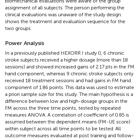
biomechanical evaluations were aware of the group
assignment of all subjects. The person performing the
clinical evaluations was unaware of the study design.
shows the treatment and evaluation sequence for the
two groups.
Power Analysis
In a previously published HEXORR I study (
), 6 chronic
stroke subjects received a higher dosage (more than 18
sessions) and showed increased gains of 2.17 pts in the FM
hand component, whereas 9 chronic stroke subjects only
received 18 treatment sessions and had gains in FM hand
component of 1.86 points. This data was used to estimate
a priori sample size for this study. The main hypothesis is a
difference between low and high-dosage groups in the
FM across the three time points, tested by repeated
measures ANOVA. A correlation of coefficient of 0.85 is
assumed between the dependent means (FM-UE score)
within subject across all time points to be tested. All
outcome measures evaluated at post training and follow-