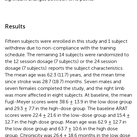
Results
Fifteen subjects were enrolled in this study and 1 subject
withdrew due to non-compliance with the training
schedule. The remaining 14 subjects were randomized to
the 12 session dosage (7 subjects) or the 24 session
dosage (7 subjects).
reports the subject characteristics.
The mean age was 62.3 (11.7) years, and the mean time
since stroke was 28.7 (18.7) months. Seven males and
seven females completed the study, and the right limb
was more affected in eight subjects. At baseline, the mean
Fugl-Meyer scores were 38.6 ± 13.9 in the low dose group
and 29.3 ± 7.7 in the high-dose group. The baseline ARAT
scores were 22.4 ± 21.6 in the low-dose group and 15.4 ±
12.7 in the high dose group. Mean age was 62.9 ± 12.7 in
the low dose group and 63.7 ± 10.6 in the high dose
group. Chronicity was 26.4 ± 18.6 months in the low dose