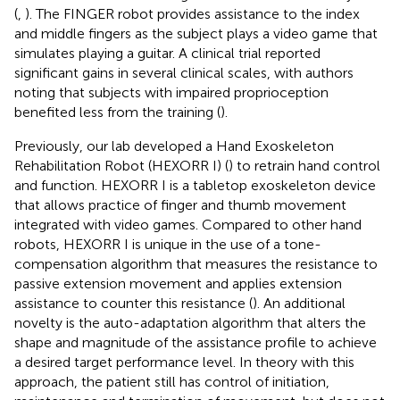
(
,
). The FINGER robot provides assistance to the index
and middle fingers as the subject plays a video game that
simulates playing a guitar. A clinical trial reported
significant gains in several clinical scales, with authors
noting that subjects with impaired proprioception
benefited less from the training (
).
Previously, our lab developed a Hand Exoskeleton
Rehabilitation Robot (HEXORR I) (
) to retrain hand control
and function. HEXORR I is a tabletop exoskeleton device
that allows practice of finger and thumb movement
integrated with video games. Compared to other hand
robots, HEXORR I is unique in the use of a tone-
compensation algorithm that measures the resistance to
passive extension movement and applies extension
assistance to counter this resistance (
). An additional
novelty is the auto-adaptation algorithm that alters the
shape and magnitude of the assistance profile to achieve
a desired target performance level. In theory with this
approach, the patient still has control of initiation,