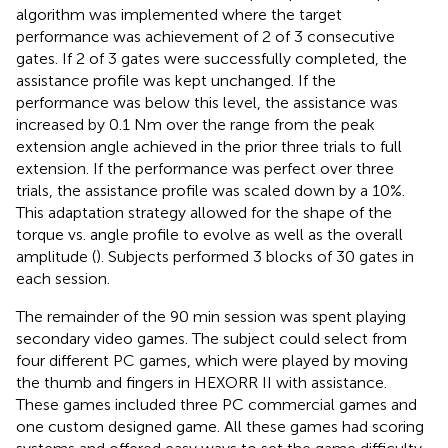
algorithm was implemented where the target
performance was achievement of 2 of 3 consecutive
gates. If 2 of 3 gates were successfully completed, the
assistance profile was kept unchanged. If the
performance was below this level, the assistance was
increased by 0.1 Nm over the range from the peak
extension angle achieved in the prior three trials to full
extension. If the performance was perfect over three
trials, the assistance profile was scaled down by a 10%.
This adaptation strategy allowed for the shape of the
torque vs. angle profile to evolve as well as the overall
amplitude (
). Subjects performed 3 blocks of 30 gates in
each session.
The remainder of the 90 min session was spent playing
secondary video games. The subject could select from
four different PC games, which were played by moving
the thumb and fingers in HEXORR II with assistance.
These games included three PC commercial games and
one custom designed game. All these games had scoring