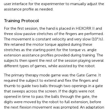
user interface for the experimenter to manually adjust the
assistance profile as needed.
Training Protocol
For the first session, the hand is placed in HEXORR II and
three slow passive stretches of the fingers are performed.
The movement is constant velocity and very slow (10°/s).
We retained the motor torque applied during these
stretches as the starting point for the torque vs. angle
extension assistance profiles provided during training. The
subjects then spent the rest of the session playing several
different types of games, while assisted by the robot.
The primary therapy mode game was the Gate Game. It
required the subject to extend and flex the fingers and
thumb to guide two balls through two openings in a gate
that sweeps across the screen. If the digits were not
opened in time to pass the balls through the gate, the
digits were moved by the robot to full extension, before
the next flexion movement was prompted. An adaptation