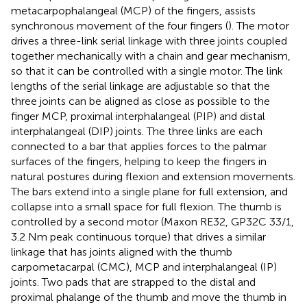
metacarpophalangeal (MCP) of the fingers, assists
synchronous movement of the four fingers (
). The motor
drives a three-link serial linkage with three joints coupled
together mechanically with a chain and gear mechanism,
so that it can be controlled with a single motor. The link
lengths of the serial linkage are adjustable so that the
three joints can be aligned as close as possible to the
finger MCP, proximal interphalangeal (PIP) and distal
interphalangeal (DIP) joints. The three links are each
connected to a bar that applies forces to the palmar
surfaces of the fingers, helping to keep the fingers in
natural postures during flexion and extension movements.
The bars extend into a single plane for full extension, and
collapse into a small space for full flexion. The thumb is
controlled by a second motor (Maxon RE32, GP32C 33/1,
3.2 Nm peak continuous torque) that drives a similar
linkage that has joints aligned with the thumb
carpometacarpal (CMC), MCP and interphalangeal (IP)
joints. Two pads that are strapped to the distal and
proximal phalange of the thumb and move the thumb in