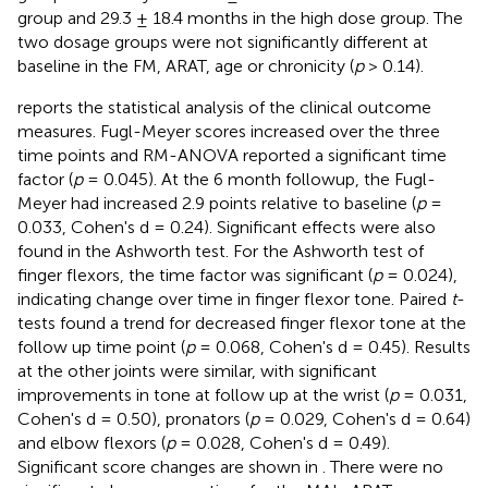
group and 29.3 ± 18.4 months in the high dose group. The
two dosage groups were not significantly different at
baseline in the FM, ARAT, age or chronicity (
p
> 0.14).
reports the statistical analysis of the clinical outcome
measures. Fugl-Meyer scores increased over the three
time points and RM-ANOVA reported a significant time
factor (
p
= 0.045). At the 6 month followup, the Fugl-
Meyer had increased 2.9 points relative to baseline (
p
=
0.033, Cohen's d = 0.24). Significant effects were also
found in the Ashworth test. For the Ashworth test of
finger flexors, the time factor was significant (
p
= 0.024),
indicating change over time in finger flexor tone. Paired
t
-
tests found a trend for decreased finger flexor tone at the
follow up time point (
p
= 0.068, Cohen's d = 0.45). Results
at the other joints were similar, with significant
improvements in tone at follow up at the wrist (
p
= 0.031,
Cohen's d = 0.50), pronators (
p
= 0.029, Cohen's d = 0.64)
and elbow flexors (
p
= 0.028, Cohen's d = 0.49).
Significant score changes are shown in
. There were no