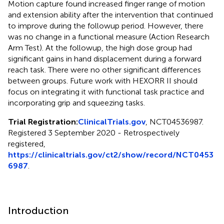
Motion capture found increased finger range of motion
and extension ability after the intervention that continued
to improve during the followup period. However, there
was no change in a functional measure (Action Research
Arm Test). At the followup, the high dose group had
significant gains in hand displacement during a forward
reach task. There were no other significant differences
between groups. Future work with HEXORR II should
focus on integrating it with functional task practice and
incorporating grip and squeezing tasks.
Trial Registration:
ClinicalTrials.gov
, NCT04536987.
Registered 3 September 2020 - Retrospectively
registered,
https://clinicaltrials.gov/ct2/show/record/NCT0453
6987
.
Introduction