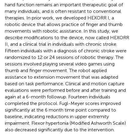
hand function remains an important therapeutic goal of
many individuals, and is often resistant to conventional
therapies. In prior work, we developed HEXORR I, a
robotic device that allows practice of finger and thumb
movements with robotic assistance. In this study, we
describe modifications to the device, now called HEXORR
II, and a clinical trial in individuals with chronic stroke.
Fifteen individuals with a diagnosis of chronic stroke were
randomized to 12 or 24 sessions of robotic therapy. The
sessions involved playing several video games using
thumb and finger movement. The robot applied
assistance to extension movement that was adapted
based on task performance. Clinical and motion capture
evaluations were performed before and after training and
again at a 6-month followup. Fourteen individuals
completed the protocol. Fugl-Meyer scores improved
significantly at the 6 month time point compared to
baseline, indicating reductions in upper extremity
impairment. Flexor hypertonia (Modified Ashworth Scale)
also decreased significantly due to the intervention.