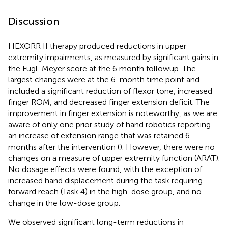
Discussion
HEXORR II therapy produced reductions in upper
extremity impairments, as measured by significant gains in
the Fugl-Meyer score at the 6 month followup. The
largest changes were at the 6-month time point and
included a significant reduction of flexor tone, increased
finger ROM, and decreased finger extension deficit. The
improvement in finger extension is noteworthy, as we are
aware of only one prior study of hand robotics reporting
an increase of extension range that was retained 6
months after the intervention (
). However, there were no
changes on a measure of upper extremity function (ARAT).
No dosage effects were found, with the exception of
increased hand displacement during the task requiring
forward reach (Task 4) in the high-dose group, and no
change in the low-dose group.
We observed significant long-term reductions in