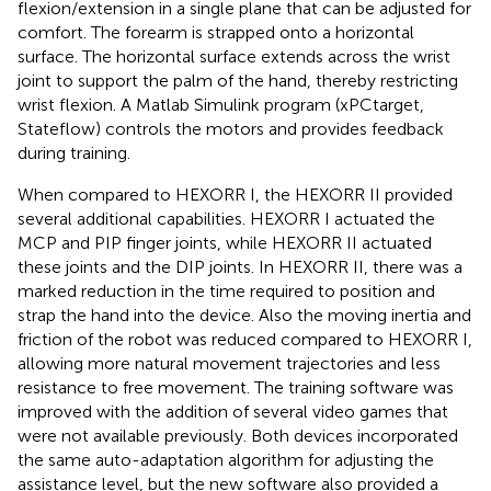
flexion/extension in a single plane that can be adjusted for
comfort. The forearm is strapped onto a horizontal
surface. The horizontal surface extends across the wrist
joint to support the palm of the hand, thereby restricting
wrist flexion. A Matlab Simulink program (xPCtarget,
Stateflow) controls the motors and provides feedback
during training.
When compared to HEXORR I, the HEXORR II provided
several additional capabilities. HEXORR I actuated the
MCP and PIP finger joints, while HEXORR II actuated
these joints and the DIP joints. In HEXORR II, there was a
marked reduction in the time required to position and
strap the hand into the device. Also the moving inertia and
friction of the robot was reduced compared to HEXORR I,
allowing more natural movement trajectories and less
resistance to free movement. The training software was
improved with the addition of several video games that
were not available previously. Both devices incorporated
the same auto-adaptation algorithm for adjusting the
assistance level, but the new software also provided a