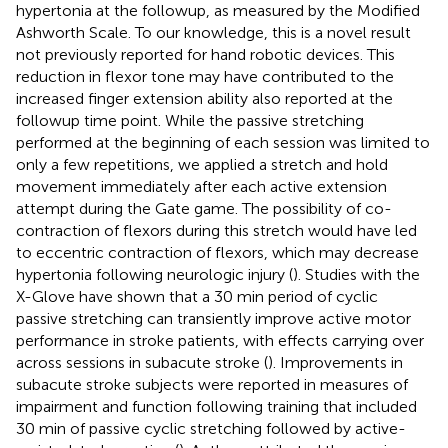
hypertonia at the followup, as measured by the Modified
Ashworth Scale. To our knowledge, this is a novel result
not previously reported for hand robotic devices. This
reduction in flexor tone may have contributed to the
increased finger extension ability also reported at the
followup time point. While the passive stretching
performed at the beginning of each session was limited to
only a few repetitions, we applied a stretch and hold
movement immediately after each active extension
attempt during the Gate game. The possibility of co-
contraction of flexors during this stretch would have led
to eccentric contraction of flexors, which may decrease
hypertonia following neurologic injury (
). Studies with the
X-Glove have shown that a 30 min period of cyclic
passive stretching can transiently improve active motor
performance in stroke patients, with effects carrying over
across sessions in subacute stroke (
). Improvements in
subacute stroke subjects were reported in measures of
impairment and function following training that included
30 min of passive cyclic stretching followed by active-