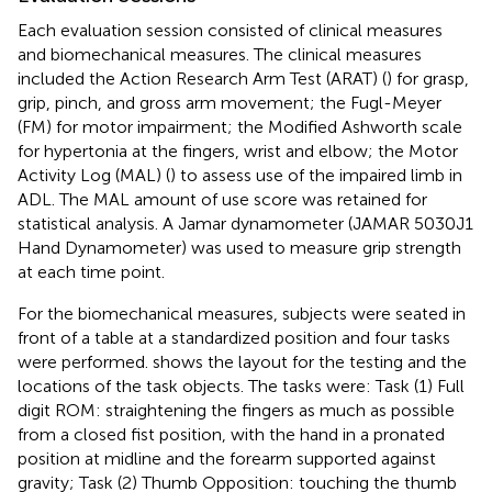
Each evaluation session consisted of clinical measures
and biomechanical measures. The clinical measures
included the Action Research Arm Test (ARAT) (
) for grasp,
grip, pinch, and gross arm movement; the Fugl-Meyer
(FM) for motor impairment; the Modified Ashworth scale
for hypertonia at the fingers, wrist and elbow; the Motor
Activity Log (MAL) (
) to assess use of the impaired limb in
ADL. The MAL amount of use score was retained for
statistical analysis. A Jamar dynamometer (JAMAR 5030J1
Hand Dynamometer) was used to measure grip strength
at each time point.
For the biomechanical measures, subjects were seated in
front of a table at a standardized position and four tasks
were performed.
shows the layout for the testing and the
locations of the task objects. The tasks were: Task (1) Full
digit ROM: straightening the fingers as much as possible
from a closed fist position, with the hand in a pronated
position at midline and the forearm supported against
gravity; Task (2) Thumb Opposition: touching the thumb