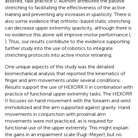
assisted, task practice (
). Authors attributed the passive
stretching to facilitating the effectiveness of the active
training and preventing any increases in spasticity. There is
also some evidence that orthotic-based static stretching
can decrease upper extremity spasticity, although there is
no evidence this alone will improve motor performance (
,
). Thus, our results contribute to the evidence supporting
further study into the use of robotics to integrate
stretching protocols into active motor retraining.
One unique aspects of this study was the detailed
biomechanical analysis that reported the kinematics of
finger and arm movements under several conditions.
Results support the use of HEXORR II in combination with
practice of functional upper extremity tasks. The HEXORR
II focuses on hand movement with the forearm and wrist
immobilized and the arm supported against gravity. Hand
movements in conjunction with proximal arm
movements were not practiced, as is required for
functional use of the upper extremity. This might explain
the gains in an impairment scale (Fugl-Meyer), but no