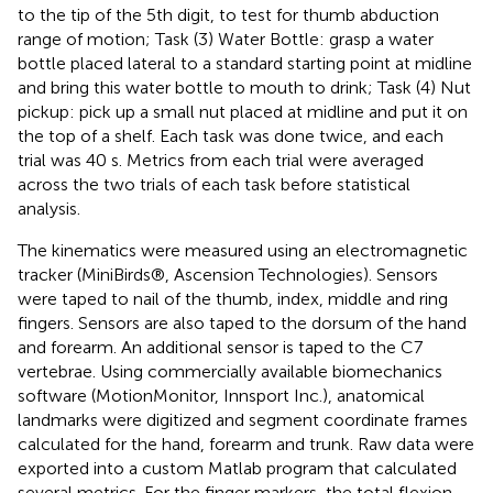
to the tip of the 5th digit, to test for thumb abduction
range of motion; Task (3) Water Bottle: grasp a water
bottle placed lateral to a standard starting point at midline
and bring this water bottle to mouth to drink; Task (4) Nut
pickup: pick up a small nut placed at midline and put it on
the top of a shelf. Each task was done twice, and each
trial was 40 s. Metrics from each trial were averaged
across the two trials of each task before statistical
analysis.
The kinematics were measured using an electromagnetic
tracker (MiniBirds®, Ascension Technologies). Sensors
were taped to nail of the thumb, index, middle and ring
fingers. Sensors are also taped to the dorsum of the hand
and forearm. An additional sensor is taped to the C7
vertebrae. Using commercially available biomechanics
software (MotionMonitor, Innsport Inc.), anatomical
landmarks were digitized and segment coordinate frames
calculated for the hand, forearm and trunk. Raw data were
exported into a custom Matlab program that calculated
several metrics. For the finger markers, the total flexion