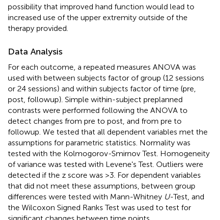
possibility that improved hand function would lead to
increased use of the upper extremity outside of the
therapy provided.
Data Analysis
For each outcome, a repeated measures ANOVA was
used with between subjects factor of group (12 sessions
or 24 sessions) and within subjects factor of time (pre,
post, followup). Simple within-subject preplanned
contrasts were performed following the ANOVA to
detect changes from pre to post, and from pre to
followup. We tested that all dependent variables met the
assumptions for parametric statistics. Normality was
tested with the Kolmogorov-Smirnov Test. Homogeneity
of variance was tested with Levene's Test. Outliers were
detected if the z score was >3. For dependent variables
that did not meet these assumptions, between group
differences were tested with Mann-Whitney
U
-Test, and
the Wilcoxon Signed Ranks Test was used to test for
significant changes between time points.