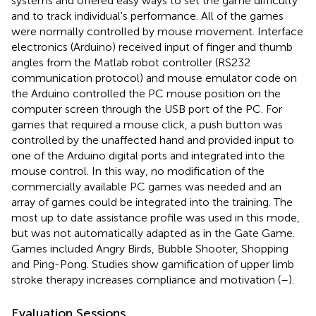
systems and offered easy ways to set the game difficulty
and to track individual's performance. All of the games
were normally controlled by mouse movement. Interface
electronics (Arduino) received input of finger and thumb
angles from the Matlab robot controller (RS232
communication protocol) and mouse emulator code on
the Arduino controlled the PC mouse position on the
computer screen through the USB port of the PC. For
games that required a mouse click, a push button was
controlled by the unaffected hand and provided input to
one of the Arduino digital ports and integrated into the
mouse control. In this way, no modification of the
commercially available PC games was needed and an
array of games could be integrated into the training. The
most up to date assistance profile was used in this mode,
but was not automatically adapted as in the Gate Game.
Games included Angry Birds, Bubble Shooter, Shopping
and Ping-Pong. Studies show gamification of upper limb
stroke therapy increases compliance and motivation (
–
).
Evaluation Sessions