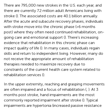
There are 795,000 new strokes in the U.S. each year, and
there are currently 7.2 million adult Americans living with
stroke (
). The associated costs are 40.1 billion annually.
After the acute and subacute recovery phases, individuals
with stroke move into the chronic phase (>6 months
post) where they often need continued rehabilitation, on-
going care and emotional support (
). There's increasing
evidence that rehabilitation in this chronic phase can
impact quality of life (
). In many cases, individuals regain
skills and return to independent living. However, many do
not receive the appropriate amount of rehabilitation
therapies needed to maximize recovery due to
constraints of the current health care system related to
rehabilitation services (
).
In the upper extremity, reaching and grasping movements
are often impaired and a focus of rehabilitation (
,
). At 3
months post stroke, hand impairments are the most
commonly reported impairment after stroke (
). Typical
impairments are hypertonia (increased passive resistance