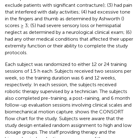
exclude patients with significant contracture); (3) had pain
that interfered with daily activities; (4) had excessive tone
in the fingers and thumb as determined by Ashworth (
)
scores ≥ 3; (5) had severe sensory loss or hemispatial
neglect as determined by a neurological clinical exam; (6)
had any other medical conditions that affected their upper
extremity function or their ability to complete the study
protocols.
Each subject was randomized to either 12 or 24 training
sessions of 1.5 h each. Subjects received two sessions per
week, so the training duration was 6 and 12 weeks,
respectively. In each session, the subjects received
robotic therapy supervised by a technician. The subjects
also completed pre-training, a post-raining, and 6 month
follow-up evaluation sessions involving clinical scales and
biomechanical motion capture.
shows the CONSORT
flow chart for the study. Subjects were aware that the
study design entailed random assignment to high and low
dosage groups. The staff providing therapy and the