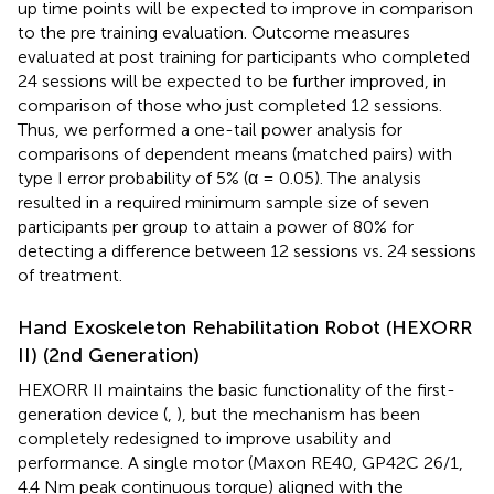
up time points will be expected to improve in comparison
to the pre training evaluation. Outcome measures
evaluated at post training for participants who completed
24 sessions will be expected to be further improved, in
comparison of those who just completed 12 sessions.
Thus, we performed a one-tail power analysis for
comparisons of dependent means (matched pairs) with
type I error probability of 5% (α = 0.05). The analysis
resulted in a required minimum sample size of seven
participants per group to attain a power of 80% for
detecting a difference between 12 sessions vs. 24 sessions
of treatment.
Hand Exoskeleton Rehabilitation Robot (HEXORR
II) (2nd Generation)
HEXORR II maintains the basic functionality of the first-
generation device (
,
), but the mechanism has been
completely redesigned to improve usability and
performance. A single motor (Maxon RE40, GP42C 26/1,
4.4 Nm peak continuous torque) aligned with the