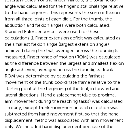
angle was calculated for the finger distal phalange relative
to the hand segment. This represents the sum of flexion
from all three joints of each digit. For the thumb, the
abduction and flexion angles were both calculated.
Standard Euler sequences were used for these
calculations (
). Finger extension deficit was calculated as
the smallest flexion angle (largest extension angle)
achieved during the trial, averaged across the four digits
measured. Finger range of motion (ROM) was calculated
as the difference between the largest and smallest flexion
angle achieved, averaged across the four digits. Trunk
ROM was determined by calculating the farthest
movement of the trunk coordinate frame relative to the
starting point at the beginning of the trial, in forward and
lateral directions. Hand displacement (due to proximal
arm movement during the reaching tasks) was calculated
similarly, except trunk movement in each direction was
subtracted from hand movement first, so that the hand
displacement metric was associated with arm movement
only. We included hand displacement because of the