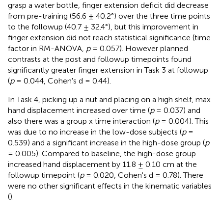
grasp a water bottle, finger extension deficit did decrease
from pre-training (56.6 ± 40.2°) over the three time points
to the followup (40.7 ± 32.4°), but this improvement in
finger extension did not reach statistical significance (time
factor in RM-ANOVA,
p
= 0.057). However planned
contrasts at the post and followup timepoints found
significantly greater finger extension in Task 3 at followup
(
p
= 0.044, Cohen's d = 0.44).
In Task 4, picking up a nut and placing on a high shelf, max
hand displacement increased over time (
p
= 0.037) and
also there was a group x time interaction (
p
= 0.004). This
was due to no increase in the low-dose subjects (
p
=
0.539) and a significant increase in the high-dose group (
p
= 0.005). Compared to baseline, the high-dose group
increased hand displacement by 11.8 ± 0.10 cm at the
followup timepoint (
p
= 0.020, Cohen's d = 0.78). There
were no other significant effects in the kinematic variables
(
).