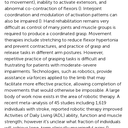
to movement), inability to activate extensors, and
abnormal co-contraction of flexors (
). Interjoint
coordination and modulation of activation patterns can
also be impaired (
). Hand rehabilitation remains very
difficult as control of many joints and muscle groups is
required to produce a coordinated grasp. Movement
therapies include stretching to reduce flexor hypertonia
and prevent contractures, and practice of grasp and
release tasks in different arm postures. However,
repetitive practice of grasping tasks is difficult and
frustrating for patients with moderate-severe
impairments. Technologies, such as robotics, provide
assistance
via
forces applied to the limb that may
facilitate more effective practice, allowing completion of
movements that would otherwise be impossible. A large
body of work now exists in the area of robotic therapy. A
recent meta-analysis of 45 studies including 1,619
individuals with stroke, reported robotic therapy improved
Activities of Daily Living (ADL) ability, function and muscle
strength; however it's unclear what fraction of individuals
will achieve long-term clinically meaningful gains (
).