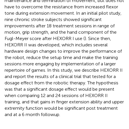
maintenance and termination of movement, but does not
have to overcome the resistance from increased flexor
tone during extension movement. In an initial pilot study,
nine chronic stroke subjects showed significant
improvements after 18 treatment sessions in range of
motion, grip strength, and the hand component of the
Fugl-Meyer score after HEXORR I use (
). Since then,
HEXORR II was developed, which includes several
hardware design changes to improve the performance of
the robot, reduce the setup time and make the training
sessions more engaging by implementation of a larger
repertoire of games. In this study, we describe HEXORR II
and report the results of a clinical trial that tested for a
dosage effect from the robotic therapy. The hypothesis
was that a significant dosage effect would be present
when comparing 12 and 24 sessions of HEXORR II
training, and that gains in finger extension ability and upper
extremity function would be significant post treatment
and at a 6 month followup.