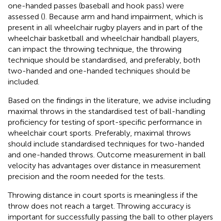
one-handed passes (baseball and hook pass) were
assessed (
). Because arm and hand impairment, which is
present in all wheelchair rugby players and in part of the
wheelchair basketball and wheelchair handball players,
can impact the throwing technique, the throwing
technique should be standardised, and preferably, both
two-handed and one-handed techniques should be
included.
Based on the findings in the literature, we advise including
maximal throws in the standardised test of ball-handling
proficiency for testing of sport-specific performance in
wheelchair court sports. Preferably, maximal throws
should include standardised techniques for two-handed
and one-handed throws. Outcome measurement in ball
velocity has advantages over distance in measurement
precision and the room needed for the tests.
Throwing distance in court sports is meaningless if the
throw does not reach a target. Throwing accuracy is
important for successfully passing the ball to other players