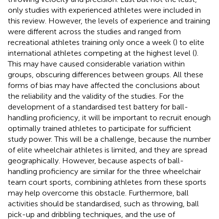
only studies with experienced athletes were included in
this review. However, the levels of experience and training
were different across the studies and ranged from
recreational athletes training only once a week (
) to elite
international athletes competing at the highest level (
).
This may have caused considerable variation within
groups, obscuring differences between groups. All these
forms of bias may have affected the conclusions about
the reliability and the validity of the studies. For the
development of a standardised test battery for ball-
handling proficiency, it will be important to recruit enough
optimally trained athletes to participate for sufficient
study power. This will be a challenge, because the number
of elite wheelchair athletes is limited, and they are spread
geographically. However, because aspects of ball-
handling proficiency are similar for the three wheelchair
team court sports, combining athletes from these sports
may help overcome this obstacle. Furthermore, ball
activities should be standardised, such as throwing, ball
pick-up and dribbling techniques, and the use of