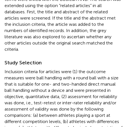
extended using the option “related articles” in all
databases. First, the title and abstract of the related
articles were screened. If the title and the abstract met
the inclusion criteria, the article was added to the
numbers of identified records. In addition, the grey
literature was also explored to ascertain whether any
other articles outside the original search matched the
criteria.
Study Selection
Inclusion criteria for articles were (1) the outcome
measures were ball handling with a round ball with a size
that is suitable for one- and two-handed direct manual
ball handling without a device and were presented in
objective, quantitative data, (2) assessment for reliability
was done, i.e., test-retest or inter-rater reliability and/or
assessment of validity was done by the following
comparisons: (a) between athletes playing a sport at
different competition levels, (b) athletes with differences