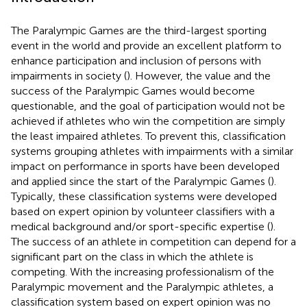
The Paralympic Games are the third-largest sporting
event in the world and provide an excellent platform to
enhance participation and inclusion of persons with
impairments in society (
). However, the value and the
success of the Paralympic Games would become
questionable, and the goal of participation would not be
achieved if athletes who win the competition are simply
the least impaired athletes. To prevent this, classification
systems grouping athletes with impairments with a similar
impact on performance in sports have been developed
and applied since the start of the Paralympic Games (
).
Typically, these classification systems were developed
based on expert opinion by volunteer classifiers with a
medical background and/or sport-specific expertise (
).
The success of an athlete in competition can depend for a
significant part on the class in which the athlete is
competing. With the increasing professionalism of the
Paralympic movement and the Paralympic athletes, a
classification system based on expert opinion was no