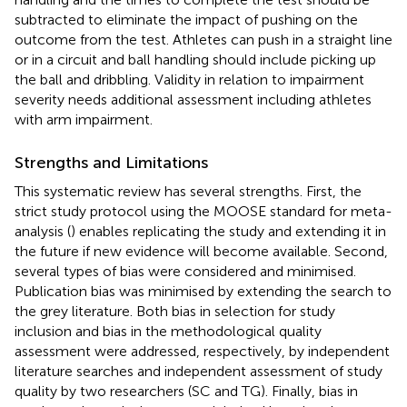
subtracted to eliminate the impact of pushing on the
outcome from the test. Athletes can push in a straight line
or in a circuit and ball handling should include picking up
the ball and dribbling. Validity in relation to impairment
severity needs additional assessment including athletes
with arm impairment.
Strengths and Limitations
This systematic review has several strengths. First, the
strict study protocol using the MOOSE standard for meta-
analysis (
) enables replicating the study and extending it in
the future if new evidence will become available. Second,
several types of bias were considered and minimised.
Publication bias was minimised by extending the search to
the grey literature. Both bias in selection for study
inclusion and bias in the methodological quality
assessment were addressed, respectively, by independent
literature searches and independent assessment of study
quality by two researchers (SC and TG). Finally, bias in