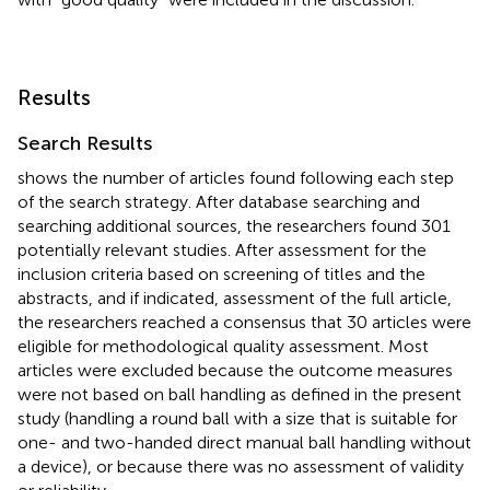
Results
Search Results
shows the number of articles found following each step
of the search strategy. After database searching and
searching additional sources, the researchers found 301
potentially relevant studies. After assessment for the
inclusion criteria based on screening of titles and the
abstracts, and if indicated, assessment of the full article,
the researchers reached a consensus that 30 articles were
eligible for methodological quality assessment. Most
articles were excluded because the outcome measures
were not based on ball handling as defined in the present
study (handling a round ball with a size that is suitable for
one- and two-handed direct manual ball handling without
a device), or because there was no assessment of validity