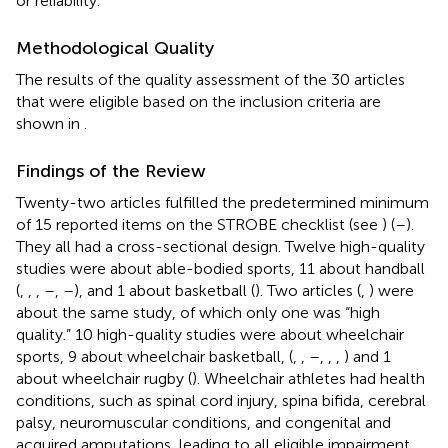
or reliability.
Methodological Quality
The results of the quality assessment of the 30 articles
that were eligible based on the inclusion criteria are
shown in
.
Findings of the Review
Twenty-two articles fulfilled the predetermined minimum
of 15 reported items on the STROBE checklist (see
) (
–
).
They all had a cross-sectional design. Twelve high-quality
studies were about able-bodied sports, 11 about handball
(
,
,
,
–
,
–
), and 1 about basketball (
). Two articles (
,
) were
about the same study, of which only one was “high
quality.” 10 high-quality studies were about wheelchair
sports, 9 about wheelchair basketball, (
,
,
–
,
,
,
) and 1
about wheelchair rugby (
). Wheelchair athletes had health
conditions, such as spinal cord injury, spina bifida, cerebral
palsy, neuromuscular conditions, and congenital and
acquired amputations, leading to all eligible impairment