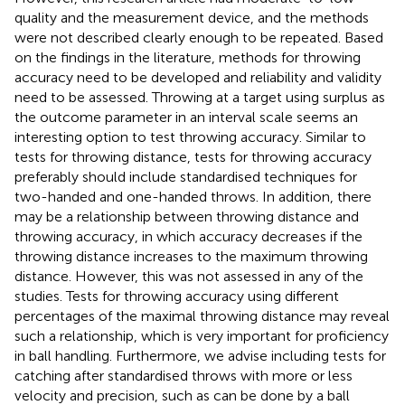
quality and the measurement device, and the methods
were not described clearly enough to be repeated. Based
on the findings in the literature, methods for throwing
accuracy need to be developed and reliability and validity
need to be assessed. Throwing at a target using surplus as
the outcome parameter in an interval scale seems an
interesting option to test throwing accuracy. Similar to
tests for throwing distance, tests for throwing accuracy
preferably should include standardised techniques for
two-handed and one-handed throws. In addition, there
may be a relationship between throwing distance and
throwing accuracy, in which accuracy decreases if the
throwing distance increases to the maximum throwing
distance. However, this was not assessed in any of the
studies. Tests for throwing accuracy using different
percentages of the maximal throwing distance may reveal
such a relationship, which is very important for proficiency
in ball handling. Furthermore, we advise including tests for
catching after standardised throws with more or less
velocity and precision, such as can be done by a ball