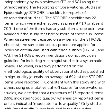
independently by two reviewers (TG and SC) using the
Strengthening The Reporting of Observational Studies in
Epidemiology (STROBE) checklist for reports of
observational studies (
). The STROBE checklist has 22
items, which were either scored as present (“1”) or absent
(“0”). If one of the items had any sub-items, one point was
awarded if the study met half or more of these sub-items.
When disagreement existed on any item of the STROBE
checklist, the same consensus procedure applied for
inclusion criteria was used with three authors (TG, SC, and
VA). The STROBE recommendations do not provide a
guideline for including meaningful studies in a systematic
review. However, in a study performed on the
methodological quality of observational studies published
in high-quality journals, an average of 69% of the STROBE
items were reported (
). Consistent with this study and with
others using quantitative cut-off scores for observational
studies, we decided that a minimum of 15 reported items
(69%) indicated “good quality,” whereas 14 reported items
or less indicated “moderate-to-low quality.” Only studies
with “good quality” were included in the discussion.