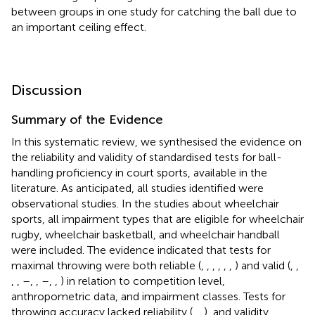
between groups in one study for catching the ball due to
an important ceiling effect.
Discussion
Summary of the Evidence
In this systematic review, we synthesised the evidence on
the reliability and validity of standardised tests for ball-
handling proficiency in court sports, available in the
literature. As anticipated, all studies identified were
observational studies. In the studies about wheelchair
sports, all impairment types that are eligible for wheelchair
rugby, wheelchair basketball, and wheelchair handball
were included. The evidence indicated that tests for
maximal throwing were both reliable (
,
,
,
,
,
,
) and valid (
,
,
,
,
–
,
,
–
,
,
) in relation to competition level,
anthropometric data, and impairment classes. Tests for
throwing accuracy lacked reliability (
,
,
), and validity