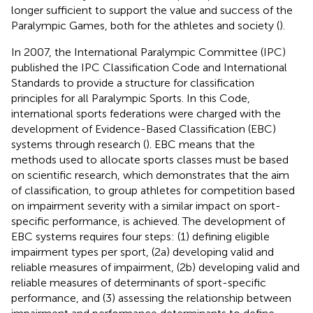
longer sufficient to support the value and success of the
Paralympic Games, both for the athletes and society (
).
In 2007, the International Paralympic Committee (IPC)
published the IPC Classification Code and International
Standards to provide a structure for classification
principles for all Paralympic Sports. In this Code,
international sports federations were charged with the
development of Evidence-Based Classification (EBC)
systems through research (
). EBC means that the
methods used to allocate sports classes must be based
on scientific research, which demonstrates that the aim
of classification, to group athletes for competition based
on impairment severity with a similar impact on sport-
specific performance, is achieved. The development of
EBC systems requires four steps: (1) defining eligible
impairment types per sport, (2a) developing valid and
reliable measures of impairment, (2b) developing valid and
reliable measures of determinants of sport-specific
performance, and (3) assessing the relationship between