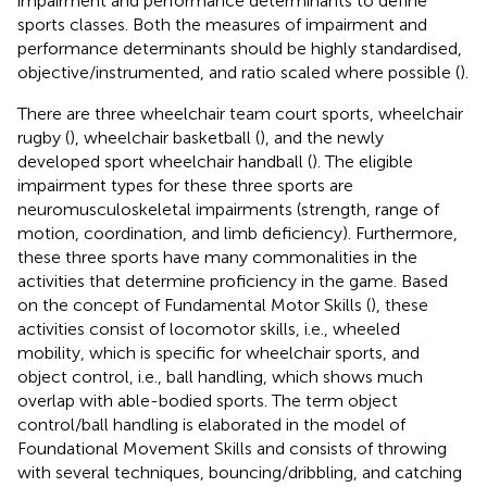
impairment and performance determinants to define
sports classes. Both the measures of impairment and
performance determinants should be highly standardised,
objective/instrumented, and ratio scaled where possible (
).
There are three wheelchair team court sports, wheelchair
rugby (
), wheelchair basketball (
), and the newly
developed sport wheelchair handball (
). The eligible
impairment types for these three sports are
neuromusculoskeletal impairments (strength, range of
motion, coordination, and limb deficiency). Furthermore,
these three sports have many commonalities in the
activities that determine proficiency in the game. Based
on the concept of Fundamental Motor Skills (
), these
activities consist of locomotor skills, i.e., wheeled
mobility, which is specific for wheelchair sports, and
object control, i.e., ball handling, which shows much
overlap with able-bodied sports. The term object
control/ball handling is elaborated in the model of
Foundational Movement Skills and consists of throwing
with several techniques, bouncing/dribbling, and catching