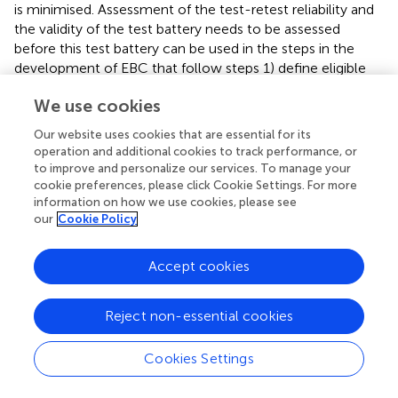
is minimised. Assessment of the test-retest reliability and
the validity of the test battery needs to be assessed
before this test battery can be used in the steps in the
development of EBC that follow steps 1) define eligible
impairment types and 2a) develop valid and reliable
We use cookies
measures of impairment. These steps are 2b) developing
valid and reliable measures of sport-specific performance,
Our website uses cookies that are essential for its
and 3) assessing the relationship between impairment and
operation and additional cookies to track performance, or
performance to define sports classes.
to improve and personalize our services. To manage your
cookie preferences, please click Cookie Settings. For more
information on how we use cookies, please see
our
Cookie Policy
Funding
Accept cookies
The publication fee will be paid/refunded by World
Wheelchair Rugby
https://worldwheelchair.rugby/
Reject non-essential cookies
Contact person Steve Griffiths, CEO and secretary
general.
Cookies Settings