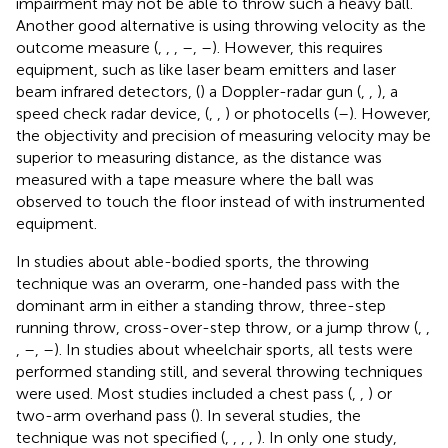
impairment may not be able to throw such a heavy ball.
Another good alternative is using throwing velocity as the
outcome measure (
,
,
,
–
,
–
). However, this requires
equipment, such as like laser beam emitters and laser
beam infrared detectors, (
) a Doppler-radar gun (
,
,
), a
speed check radar device, (
,
,
) or photocells (
–
). However,
the objectivity and precision of measuring velocity may be
superior to measuring distance, as the distance was
measured with a tape measure where the ball was
observed to touch the floor instead of with instrumented
equipment.
In studies about able-bodied sports, the throwing
technique was an overarm, one-handed pass with the
dominant arm in either a standing throw, three-step
running throw, cross-over-step throw, or a jump throw (
,
,
,
–
,
–
). In studies about wheelchair sports, all tests were
performed standing still, and several throwing techniques
were used. Most studies included a chest pass (
,
,
) or
two-arm overhand pass (
). In several studies, the
technique was not specified (
,
,
,
,
). In only one study,