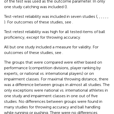
of the test was used as the outcome parameter. In only
one study catching was included (
).
Test-retest reliability was included in seven studies (
,
,
,
,
,
,
). For outcomes of these studies, see
.
Test-retest reliability was high for all tested items of ball
proficiency, except for throwing accuracy.
All but one study included a measure for validity. For
outcomes of these studies, see
.
The groups that were compared were either based on
performance (competition divisions, player ranking by
experts, or national vs. international players) or on
impairment classes. For maximal throwing distance, there
was a difference between groups in almost all studies. The
only exceptions were national vs. international athletes in
one study and impairment classes in one out of five
studies. No differences between groups were found in
many studies for throwing accuracy and ball handling
while running or pushing. There were no differences