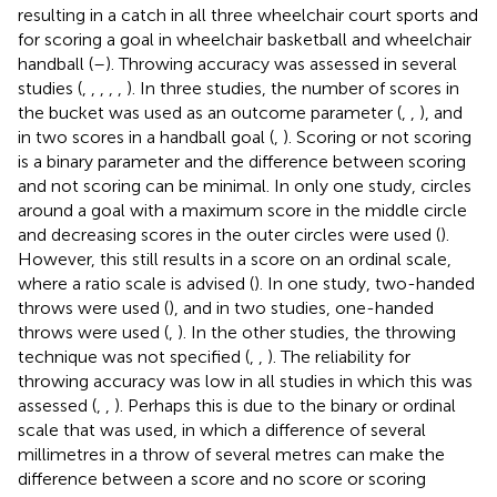
resulting in a catch in all three wheelchair court sports and
for scoring a goal in wheelchair basketball and wheelchair
handball (
–
). Throwing accuracy was assessed in several
studies (
,
,
,
,
,
). In three studies, the number of scores in
the bucket was used as an outcome parameter (
,
,
), and
in two scores in a handball goal (
,
). Scoring or not scoring
is a binary parameter and the difference between scoring
and not scoring can be minimal. In only one study, circles
around a goal with a maximum score in the middle circle
and decreasing scores in the outer circles were used (
).
However, this still results in a score on an ordinal scale,
where a ratio scale is advised (
). In one study, two-handed
throws were used (
), and in two studies, one-handed
throws were used (
,
). In the other studies, the throwing
technique was not specified (
,
,
). The reliability for
throwing accuracy was low in all studies in which this was
assessed (
,
,
). Perhaps this is due to the binary or ordinal
scale that was used, in which a difference of several
millimetres in a throw of several metres can make the
difference between a score and no score or scoring