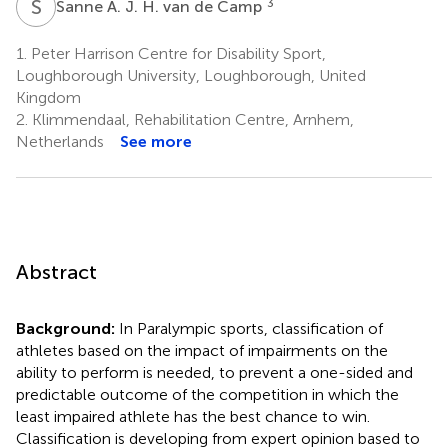
S
A
3
Sanne A. J. H. van de Camp
1.
Peter Harrison Centre for Disability Sport,
Loughborough University, Loughborough, United
Kingdom
2.
Klimmendaal, Rehabilitation Centre, Arnhem,
Netherlands
See more
Abstract
Background:
In Paralympic sports, classification of
athletes based on the impact of impairments on the
ability to perform is needed, to prevent a one-sided and
predictable outcome of the competition in which the
least impaired athlete has the best chance to win.
Classification is developing from expert opinion based to