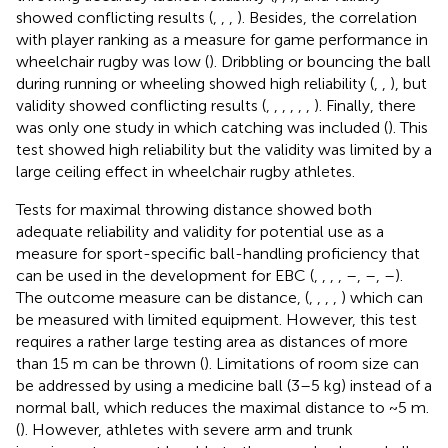
showed conflicting results (
,
,
,
). Besides, the correlation
with player ranking as a measure for game performance in
wheelchair rugby was low (
). Dribbling or bouncing the ball
during running or wheeling showed high reliability (
,
,
), but
validity showed conflicting results (
,
,
,
,
,
,
). Finally, there
was only one study in which catching was included (
). This
test showed high reliability but the validity was limited by a
large ceiling effect in wheelchair rugby athletes.
Tests for maximal throwing distance showed both
adequate reliability and validity for potential use as a
measure for sport-specific ball-handling proficiency that
can be used in the development for EBC (
,
,
,
,
–
,
–
,
–
).
The outcome measure can be distance, (
,
,
,
,
) which can
be measured with limited equipment. However, this test
requires a rather large testing area as distances of more
than 15 m can be thrown (
). Limitations of room size can
be addressed by using a medicine ball (3–5 kg) instead of a
normal ball, which reduces the maximal distance to ~5 m.
(
). However, athletes with severe arm and trunk