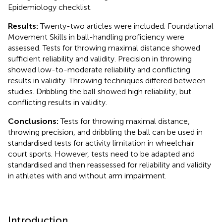
Epidemiology checklist.
Results:
Twenty-two articles were included. Foundational
Movement Skills in ball-handling proficiency were
assessed. Tests for throwing maximal distance showed
sufficient reliability and validity. Precision in throwing
showed low-to-moderate reliability and conflicting
results in validity. Throwing techniques differed between
studies. Dribbling the ball showed high reliability, but
conflicting results in validity.
Conclusions:
Tests for throwing maximal distance,
throwing precision, and dribbling the ball can be used in
standardised tests for activity limitation in wheelchair
court sports. However, tests need to be adapted and
standardised and then reassessed for reliability and validity
in athletes with and without arm impairment.
Introduction