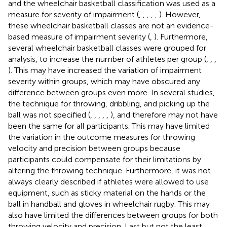
and the wheelchair basketball classification was used as a
measure for severity of impairment (
,
,
,
,
,
). However,
these wheelchair basketball classes are not an evidence-
based measure of impairment severity (
,
). Furthermore,
several wheelchair basketball classes were grouped for
analysis, to increase the number of athletes per group (
,
,
,
). This may have increased the variation of impairment
severity within groups, which may have obscured any
difference between groups even more. In several studies,
the technique for throwing, dribbling, and picking up the
ball was not specified (
,
,
,
,
,
), and therefore may not have
been the same for all participants. This may have limited
the variation in the outcome measures for throwing
velocity and precision between groups because
participants could compensate for their limitations by
altering the throwing technique. Furthermore, it was not
always clearly described if athletes were allowed to use
equipment, such as sticky material on the hands or the
ball in handball and gloves in wheelchair rugby. This may
also have limited the differences between groups for both
throwing velocity and precision. Last but not the least,