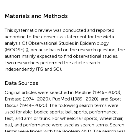
Materials and Methods
This systematic review was conducted and reported
according to the consensus statement for the Meta-
analysis Of Observational Studies in Epidemiology
(MOOSE) (
), because based on the research question, the
authors mainly expected to find observational studies.
Two researchers performed the article search
independently (TG and SC).
Data Sources
Original articles were searched in Medline (1946–2020),
Embase (1974–2020), PubMed (1989–2020), and Sport
Discus (1949–2020). The following search terms were
used for able-bodied sports: ball sports, performance,
test, and arm or trunk. For wheelchair sports, wheelchair,
ball, and performance were used as search terms. Search
terms were linked with the Boolean AND. The search was