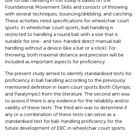
use for ball handling in this study is based on the
Foundational Movement Skills and consists of throwing
with several techniques, bouncing/dribbling, and catching.
These activities need specifications for wheelchair court
sports. In wheelchair court sports, ball handling is
restricted to handling a round ball with a size that is
suitable for one- and two-handed direct manual ball
handling without a device (like a bat or a stick). For
throwing, both maximal distance and precision will be
included as important aspects for proficiency.
The present study aimed to identify standardised tests for
proficiency in ball handling according to the previously
mentioned definition in team court sports (both Olympic
and Paralympic) from the literature. The second aim was
to assess if there is any evidence for the reliability and/or
validity of these tests. The third aim was to determine if
any or a combination of these tests can serve as a
standardised test for ball-handling proficiency for the
future development of EBC in wheelchair court sports.