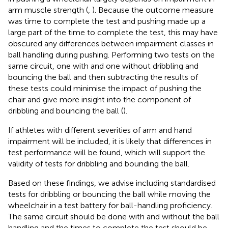
arm muscle strength (
,
). Because the outcome measure
was time to complete the test and pushing made up a
large part of the time to complete the test, this may have
obscured any differences between impairment classes in
ball handling during pushing. Performing two tests on the
same circuit, one with and one without dribbling and
bouncing the ball and then subtracting the results of
these tests could minimise the impact of pushing the
chair and give more insight into the component of
dribbling and bouncing the ball (
).
If athletes with different severities of arm and hand
impairment will be included, it is likely that differences in
test performance will be found, which will support the
validity of tests for dribbling and bounding the ball.
Based on these findings, we advise including standardised
tests for dribbling or bouncing the ball while moving the
wheelchair in a test battery for ball-handling proficiency.
The same circuit should be done with and without the ball
handling and the times to complete the test should be