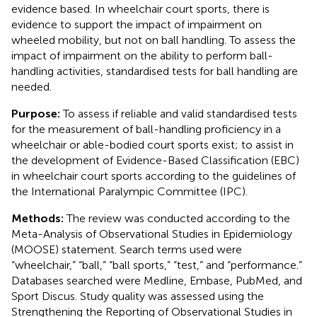
evidence based. In wheelchair court sports, there is
evidence to support the impact of impairment on
wheeled mobility, but not on ball handling. To assess the
impact of impairment on the ability to perform ball-
handling activities, standardised tests for ball handling are
needed.
Purpose:
To assess if reliable and valid standardised tests
for the measurement of ball-handling proficiency in a
wheelchair or able-bodied court sports exist; to assist in
the development of Evidence-Based Classification (EBC)
in wheelchair court sports according to the guidelines of
the International Paralympic Committee (IPC).
Methods:
The review was conducted according to the
Meta-Analysis of Observational Studies in Epidemiology
(MOOSE) statement. Search terms used were
“wheelchair,” “ball,” “ball sports,” “test,” and “performance.”
Databases searched were Medline, Embase, PubMed, and
Sport Discus. Study quality was assessed using the
Strengthening the Reporting of Observational Studies in