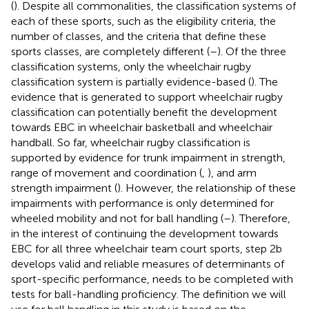
(
). Despite all commonalities, the classification systems of
each of these sports, such as the eligibility criteria, the
number of classes, and the criteria that define these
sports classes, are completely different (
–
). Of the three
classification systems, only the wheelchair rugby
classification system is partially evidence-based (
). The
evidence that is generated to support wheelchair rugby
classification can potentially benefit the development
towards EBC in wheelchair basketball and wheelchair
handball. So far, wheelchair rugby classification is
supported by evidence for trunk impairment in strength,
range of movement and coordination (
,
), and arm
strength impairment (
). However, the relationship of these
impairments with performance is only determined for
wheeled mobility and not for ball handling (
–
). Therefore,
in the interest of continuing the development towards
EBC for all three wheelchair team court sports, step 2b
develops valid and reliable measures of determinants of
sport-specific performance, needs to be completed with
tests for ball-handling proficiency. The definition we will