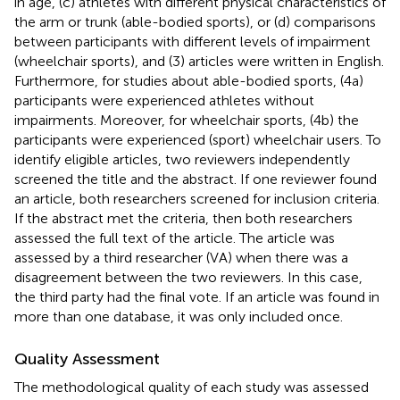
in age, (c) athletes with different physical characteristics of
the arm or trunk (able-bodied sports), or (d) comparisons
between participants with different levels of impairment
(wheelchair sports), and (3) articles were written in English.
Furthermore, for studies about able-bodied sports, (4a)
participants were experienced athletes without
impairments. Moreover, for wheelchair sports, (4b) the
participants were experienced (sport) wheelchair users. To
identify eligible articles, two reviewers independently
screened the title and the abstract. If one reviewer found
an article, both researchers screened for inclusion criteria.
If the abstract met the criteria, then both researchers
assessed the full text of the article. The article was
assessed by a third researcher (VA) when there was a
disagreement between the two reviewers. In this case,
the third party had the final vote. If an article was found in
more than one database, it was only included once.
Quality Assessment
The methodological quality of each study was assessed