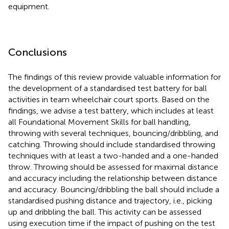
equipment.
Conclusions
The findings of this review provide valuable information for
the development of a standardised test battery for ball
activities in team wheelchair court sports. Based on the
findings, we advise a test battery, which includes at least
all Foundational Movement Skills for ball handling,
throwing with several techniques, bouncing/dribbling, and
catching. Throwing should include standardised throwing
techniques with at least a two-handed and a one-handed
throw. Throwing should be assessed for maximal distance
and accuracy including the relationship between distance
and accuracy. Bouncing/dribbling the ball should include a
standardised pushing distance and trajectory, i.e., picking
up and dribbling the ball. This activity can be assessed
using execution time if the impact of pushing on the test