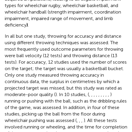
types for wheelchair rugby, wheelchair basketball, and
wheelchair handball (strength impairment, coordination
impairment, impaired range of movement, and limb
deficiency
)
.
In all but one study, throwing for accuracy and distance
using different throwing techniques was assessed. The
most frequently used outcome parameters for throwing
were ball velocity (12 tests) and throwing distance (13
tests). For accuracy, 12 studies used the number of scores
on the target; the target was usually a basketball bucket.
Only one study measured throwing accuracy in
continuous data, the surplus in centimetres by which a
projected target was missed, but this study was rated as
moderate-poor quality (
). In 10 studies, (
,
,
,
,
,
,
,
,
,
)
running or pushing with the ball, such as the dribbling rules
of the game, was assessed. In addition, in four of these
studies, picking up the ball from the floor during
wheelchair pushing was assessed (
,
,
,
). All these tests
involved running or wheeling, and the time for completion