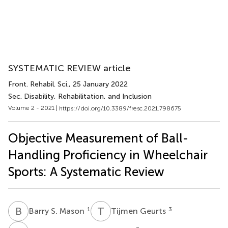
SYSTEMATIC REVIEW article
Front. Rehabil. Sci.
, 25 January 2022
Sec. Disability, Rehabilitation, and Inclusion
Volume 2 - 2021 |
https://doi.org/10.3389/fresc.2021.798675
Objective Measurement of Ball-
Handling Proficiency in Wheelchair
Sports: A Systematic Review
B
S
T
G
1
3
Barry S. Mason
Tijmen Geurts