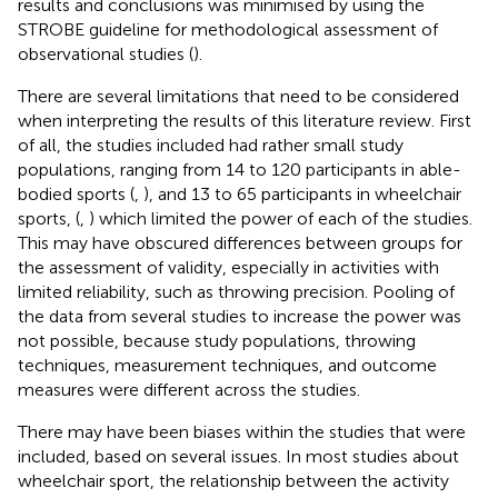
results and conclusions was minimised by using the
STROBE guideline for methodological assessment of
observational studies (
).
There are several limitations that need to be considered
when interpreting the results of this literature review. First
of all, the studies included had rather small study
populations, ranging from 14 to 120 participants in able-
bodied sports (
,
), and 13 to 65 participants in wheelchair
sports, (
,
) which limited the power of each of the studies.
This may have obscured differences between groups for
the assessment of validity, especially in activities with
limited reliability, such as throwing precision. Pooling of
the data from several studies to increase the power was
not possible, because study populations, throwing
techniques, measurement techniques, and outcome
measures were different across the studies.
There may have been biases within the studies that were
included, based on several issues. In most studies about
wheelchair sport, the relationship between the activity