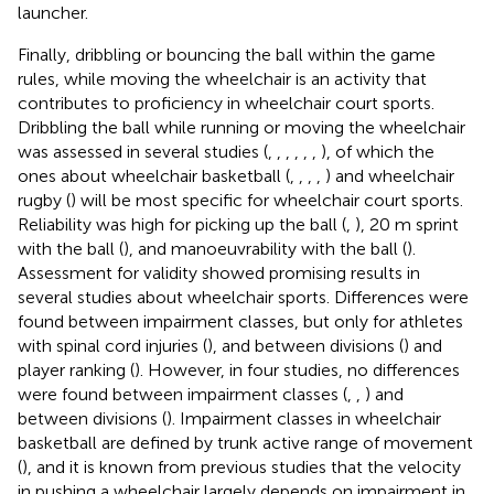
launcher.
Finally, dribbling or bouncing the ball within the game
rules, while moving the wheelchair is an activity that
contributes to proficiency in wheelchair court sports.
Dribbling the ball while running or moving the wheelchair
was assessed in several studies (
,
,
,
,
,
,
), of which the
ones about wheelchair basketball (
,
,
,
,
) and wheelchair
rugby (
) will be most specific for wheelchair court sports.
Reliability was high for picking up the ball (
,
), 20 m sprint
with the ball (
), and manoeuvrability with the ball (
).
Assessment for validity showed promising results in
several studies about wheelchair sports. Differences were
found between impairment classes, but only for athletes
with spinal cord injuries (
), and between divisions (
) and
player ranking (
). However, in four studies, no differences
were found between impairment classes (
,
,
) and
between divisions (
). Impairment classes in wheelchair
basketball are defined by trunk active range of movement
(
), and it is known from previous studies that the velocity
in pushing a wheelchair largely depends on impairment in