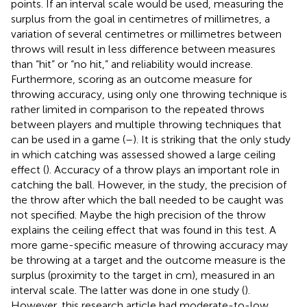
points. If an interval scale would be used, measuring the
surplus from the goal in centimetres of millimetres, a
variation of several centimetres or millimetres between
throws will result in less difference between measures
than “hit” or “no hit,” and reliability would increase.
Furthermore, scoring as an outcome measure for
throwing accuracy, using only one throwing technique is
rather limited in comparison to the repeated throws
between players and multiple throwing techniques that
can be used in a game (
–
). It is striking that the only study
in which catching was assessed showed a large ceiling
effect (
). Accuracy of a throw plays an important role in
catching the ball. However, in the study, the precision of
the throw after which the ball needed to be caught was
not specified. Maybe the high precision of the throw
explains the ceiling effect that was found in this test. A
more game-specific measure of throwing accuracy may
be throwing at a target and the outcome measure is the
surplus (proximity to the target in cm), measured in an
interval scale. The latter was done in one study (
).
However, this research article had moderate-to-low