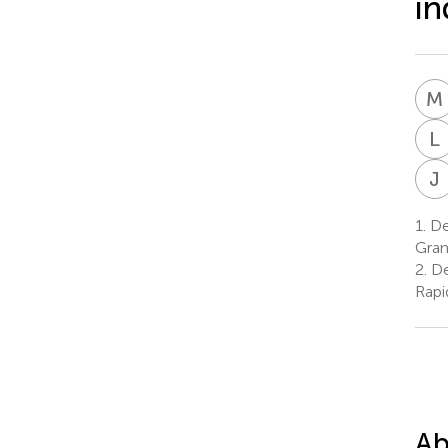
in
M
L
J
1.
Dep
Gran
2.
De
Rapi
Ab