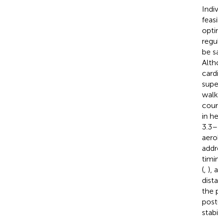
Indi
feas
opti
regu
be s
Alth
card
supe
walk
coun
in h
3.3–
aero
addr
timi
(
,
),
dist
the 
post
stabi