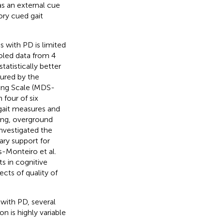
as an external cue
ory cued gait
s with PD is limited
ooled data from 4
tatistically better
ured by the
ing Scale (MDS-
n four of six
 gait measures and
ing, overground
investigated the
ry support for
s-Monteiro et al.
s in cognitive
cts of quality of
 with PD, several
n is highly variable