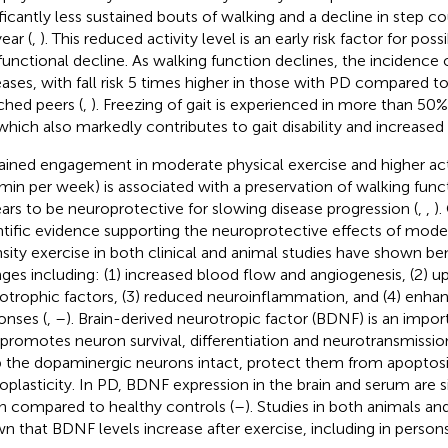
ificantly less sustained bouts of walking and a decline in step c
ear (
,
). This reduced activity level is an early risk factor for pos
functional decline. As walking function declines, the incidence of
eases, with fall risk 5 times higher in those with PD compared t
hed peers (
,
). Freezing of gait is experienced in more than 50% 
which also markedly contributes to gait disability and increased fa
ained engagement in moderate physical exercise and higher activi
min per week) is associated with a preservation of walking funct
ars to be neuroprotective for slowing disease progression (
,
,
).
ntific evidence supporting the neuroprotective effects of mode
nsity exercise in both clinical and animal studies have shown bene
ges including: (1) increased blood flow and angiogenesis, (2) u
otrophic factors, (3) reduced neuroinflammation, and (4) en
onses (
,
–
). Brain-derived neurotropic factor (BDNF) is an impo
 promotes neuron survival, differentiation and neurotransmission. 
 the dopaminergic neurons intact, protect them from apoptosis
oplasticity. In PD, BDNF expression in the brain and serum are s
 compared to healthy controls (
–
). Studies in both animals a
n that BDNF levels increase after exercise, including in person