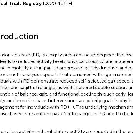
ical Trials Registry ID:
20-101-H
troduction
inson's disease (PD) is a highly prevalent neurodegenerative diso
 leads to reduced activity levels, physical disability, and accele
ine in mobility due in part to progressive gait dysfunction and pos
cent meta-analysis supports that compared with age-matched 
viduals with PD demonstrate reduced self-selected gait speed, s
nce, and sagittal hip angle, as well as altered double support a
ention of balance, gait, and functional decline through early, l
vity-and exercise-based interventions are priority goals in physi
gement for individuals with PD (
–
). The underlying mechanism
cise-based intervention may effect changes in PD need to be fu
physical activity and ambulatory activity are reported in those 