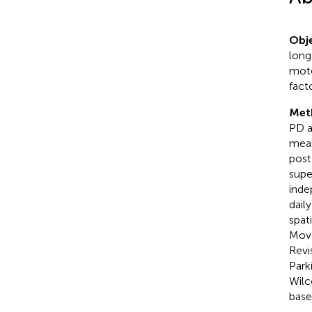
Obje
long
moto
fact
Met
PD a
meas
post
supe
inde
dail
spat
Move
Revi
Park
Wilc
base