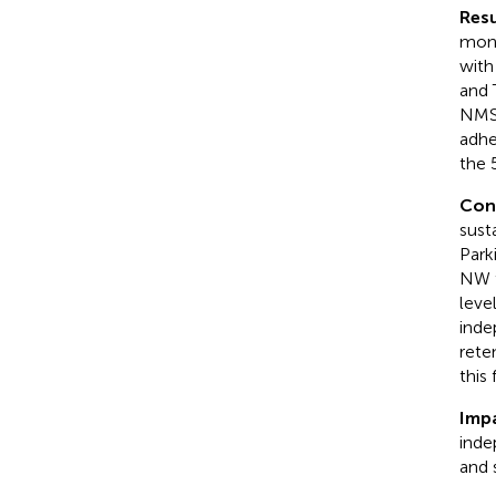
Resu
mont
with
and 
NMS,
adhe
the 
Con
sust
Park
NW t
leve
inde
rete
this
Imp
inde
and 