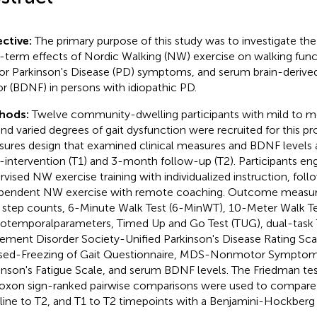
ctive:
The primary purpose of this study was to investigate t
-term effects of Nordic Walking (NW) exercise on walking fun
r Parkinson's Disease (PD) symptoms, and serum brain-derive
or (BDNF) in persons with idiopathic PD.
hods:
Twelve community-dwelling participants with mild to m
nd varied degrees of gait dysfunction were recruited for this p
ures design that examined clinical measures and BDNF levels at
-intervention (T1) and 3-month follow-up (T2). Participants en
rvised NW exercise training with individualized instruction, fol
pendent NW exercise with remote coaching. Outcome measu
y step counts, 6-Minute Walk Test (6-MinWT), 10-Meter Walk T
iotemporalparameters, Timed Up and Go Test (TUG), dual-task
ment Disorder Society-Unified Parkinson's Disease Rating S
sed-Freezing of Gait Questionnaire, MDS-Nonmotor Symptom
inson's Fatigue Scale, and serum BDNF levels. The Friedman te
oxon sign-ranked pairwise comparisons were used to compare 
line to T2, and T1 to T2 timepoints with a Benjamini-Hockberg 