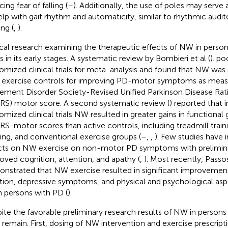
ing fear of falling (
–
). Additionally, the use of poles may serve 
elp with gait rhythm and automaticity, similar to rhythmic audit
ing (
,
).
ical research examining the therapeutic effects of NW in person
s in its early stages. A systematic review by Bombieri et al (
). p
omized clinical trials for meta-analysis and found that NW was s
 exercise controls for improving PD-motor symptoms as meas
ment Disorder Society-Revised Unified Parkinson Disease Rat
S) motor score. A second systematic review (
) reported that i
omized clinical trials NW resulted in greater gains in functional
S-motor scores than active controls, including treadmill train
ing, and conventional exercise groups (
–
,
,
). Few studies have 
cts on NW exercise on non-motor PD symptoms with prelimina
oved cognition, attention, and apathy (
,
). Most recently, Passo
nstrated that NW exercise resulted in significant improvement
tion, depressive symptoms, and physical and psychological aspe
in persons with PD (
).
ite the favorable preliminary research results of NW in persons
 remain. First, dosing of NW intervention and exercise prescriptio