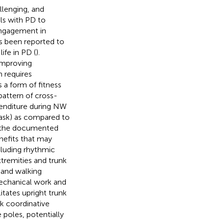
allenging, and
als with PD to
engagement in
as been reported to
ife in PD (
).
 improving
n requires
 a form of fitness
attern of cross-
penditure during NW
task) as compared to
to the documented
nefits that may
cluding rhythmic
tremities and trunk
 and walking
mechanical work and
litates upright trunk
nk coordinative
 poles, potentially