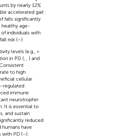
ounts by nearly 12%
sible accelerated gait
 falls significantly
o healthy age-
of individuals with
ll risk (
–
).
ty levels (e.g., >
ion in PD (
,
,
) and
 Consistent
rate to high
ficial cellular
p-regulated
hanced immune
rtant neurotrophin
It is essential to
, and sustain
ignificantly reduced
nd humans have
s with PD (
–
).