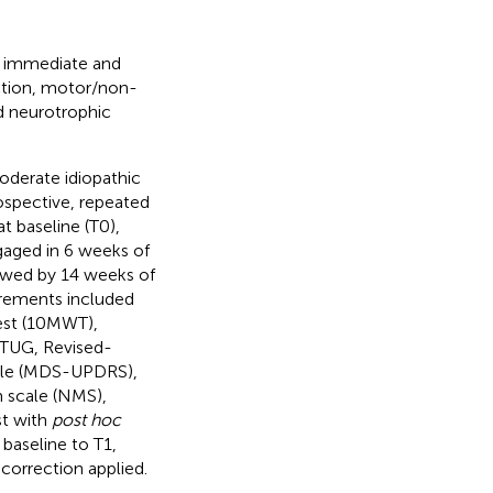
he immediate and
ction, motor/non-
d neurotrophic
oderate idiopathic
rospective, repeated
 baseline (T0),
gaged in 6 weeks of
lowed by 14 weeks of
rements included
est (10MWT),
 TUG, Revised-
cale (MDS-UPDRS),
 scale (NMS),
st with
post hoc
baseline to T1,
correction applied.