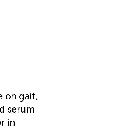
e on gait,
d serum
r in