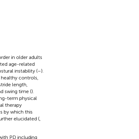
rder in older adults
rated age-related
tural instability (
–
).
healthy controls,
tride length,
nd swing time (
).
ong-term physical
cal therapy
s by which this
rther elucidated (
,
with PD including