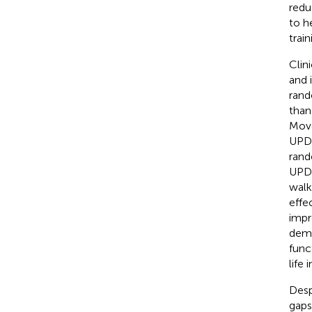
reduc
to h
train
Clin
and i
rand
than
Move
UPDR
rand
UPDR
walk
effe
impr
demo
func
life 
Desp
gaps