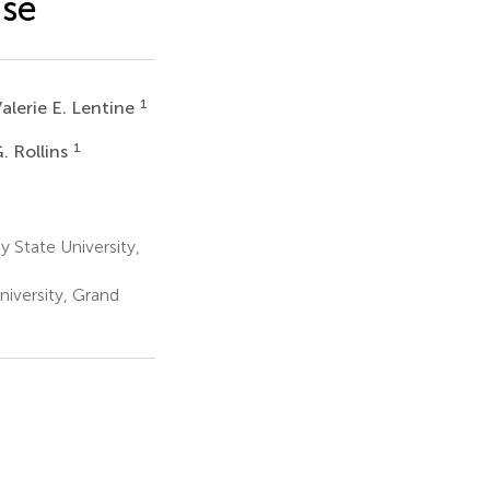
ase
1
alerie E. Lentine
1
. Rollins
 State University,
iversity, Grand