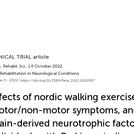
NICAL TRIAL article
. Rehabil. Sci.
, 14 October 2022
Rehabilitation in Neurological Conditions
e 3 - 2022 |
https://doi.org/10.3389/fresc.2022.1010097
fects of nordic walking exercis
otor/non-motor symptoms, an
ain-derived neurotrophic facto