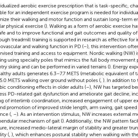
vidualized aerobic exercise prescription that is task-specific, ch
ible for an independent exercise program is needed for individu
mize their walking and motor function and sustain long-term 
lar physical exercise (
). Walking as a form of aerobic exercise h
afe and to improve functional and gait outcomes and quality of l
ough treadmill training is supported in research as effective for
iovascular and walking function in PD (
–
), this intervention ofte
rvised training and access to equipment. Nordic walking (NW) is
ing using specialty poles that mimics the full body movement p
try skiing and can be performed in varied terrains (
). Energy ex
ealthy adults generates 6.3–7.7 METS (metabolic equivalent of 
5.0 METS walking over ground without poles (
,
). In addition 
bic conditioning effects in older adults (
–
), NW has targeted be
ess PD-related gait dysfunction and ameliorate gait decline, in
ng of interlimb coordination, increased engagement of upper ex
 and promotion of improved stride length, arm swing, gait speed
ance (
,
–
). As an intervention stimulus, NW increases external 
pendular mechanism of gait (
). Additionally, the NW pattern faci
ure, increased medio-lateral margin of stability and greater tru
lity (
,
), which enhances postural stability when walking with the