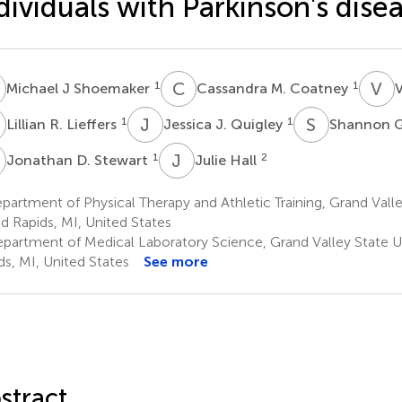
dividuals with Parkinson's dise
J
C
M
V
E
1
1
Michael J Shoemaker
Cassandra M. Coatney
V
R
J
J
S
G
1
1
Lillian R. Lieffers
Jessica J. Quigley
Shannon G
D
J
H
1
2
Jonathan D. Stewart
Julie Hall
artment of Physical Therapy and Athletic Training, Grand Valley
d Rapids, MI, United States
partment of Medical Laboratory Science, Grand Valley State Un
ds, MI, United States
See more
stract