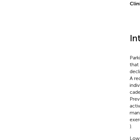
Clin
In
Park
that
decl
A re
indi
cade
Prev
acti
mana
exer
).
Low 