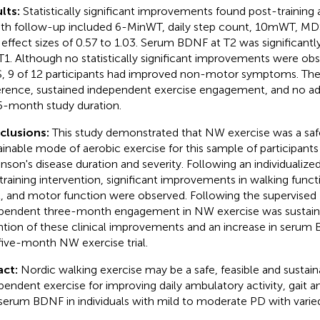
lts:
Statistically significant improvements found post-training 
h follow-up included 6-MinWT, daily step count, 10mWT, 
 effect sizes of 0.57 to 1.03. Serum BDNF at T2 was significantl
T1. Although no statistically significant improvements were ob
 9 of 12 participants had improved non-motor symptoms. Th
rence, sustained independent exercise engagement, and no ad
5-month study duration.
clusions:
This study demonstrated that NW exercise was a safe
ainable mode of aerobic exercise for this sample of participants
inson's disease duration and severity. Following an individualize
raining intervention, significant improvements in walking functio
l, and motor function were observed. Following the supervised
pendent three-month engagement in NW exercise was sustain
ntion of these clinical improvements and an increase in serum 
 five-month NW exercise trial.
act:
Nordic walking exercise may be a safe, feasible and sustai
pendent exercise for improving daily ambulatory activity, gait 
serum BDNF in individuals with mild to moderate PD with varied g