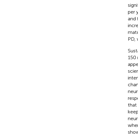
sign
per y
and 
incr
matc
PD, 
Sust
150 
appe
scie
inte
chan
neur
resp
that
keep
neur
when
show