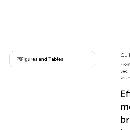
CLI
Figures and Tables
Front
Sec. 
Volum
Ef
m
br