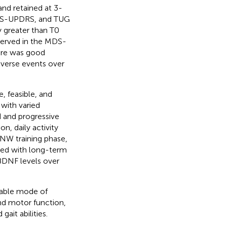
and retained at 3-
MDS-UPDRS, and TUG
y greater than T0
served in the MDS-
ere was good
verse events over
, feasible, and
 with varied
d and progressive
n, daily activity
 NW training phase,
ed with long-term
BDNF levels over
nable mode of
and motor function,
ait abilities.