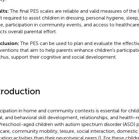
lts:
The final PES scales are reliable and valid measures of the 
t required to assist children in dressing, personal hygiene, sleep,
, participation in community events, and access to healthcare.
cts overall parental effort.
clusion:
The PES can be used to plan and evaluate the effecti
rventions that aim to help parents enhance children's participat
thus, support their cognitive and social development.
troduction
icipation in home and community contexts is essential for childr
al, and behavioral skill development, relationships, and health-rel
 Preschool-aged children with autism spectrum disorder (ASD) pa
-care, community mobility, leisure, social interaction, domestic
ation activities than their neurotypical peers (
). For these childr