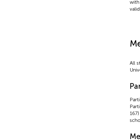
with
vali
Me
All 
Unive
Par
Part
Part
167)
scho
Me