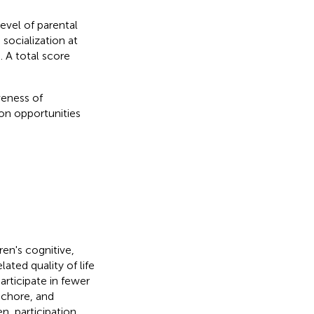
level of parental
 socialization at
 A total score
veness of
ion opportunities
en's cognitive,
ated quality of life
rticipate in fewer
 chore, and
en, participation