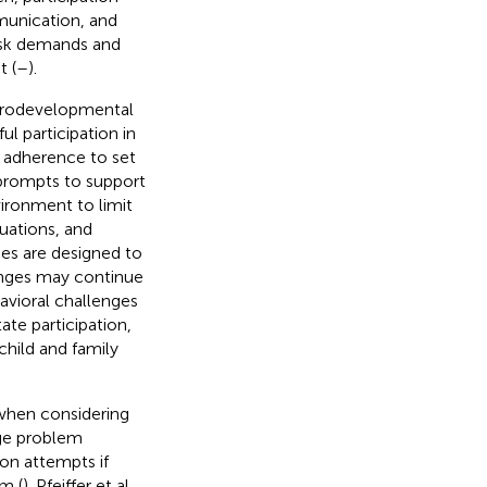
mmunication, and
task demands and
t (
–
).
eurodevelopmental
ul participation in
ct adherence to set
 prompts to support
ironment to limit
uations, and
ies are designed to
enges may continue
havioral challenges
ate participation,
 child and family
 when considering
age problem
on attempts if
m (
). Pfeiffer et al.