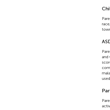
Chi
Pare
race
town
AS
Pare
and 
scor
comm
mala
used
Par
Pare
activ