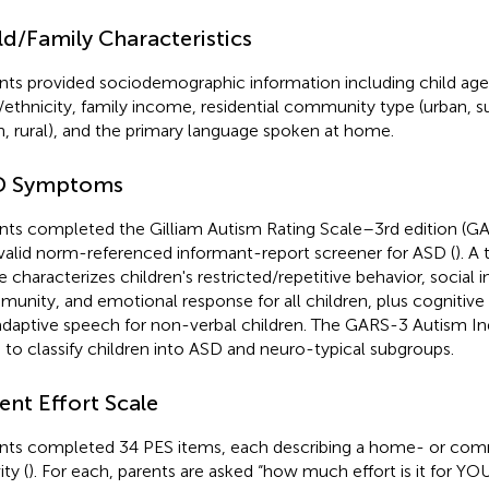
ld/Family Characteristics
nts provided sociodemographic information including child age
/ethnicity, family income, residential community type (urban, s
, rural), and the primary language spoken at home.
D Symptoms
nts completed the Gilliam Autism Rating Scale–3rd edition (GAR
valid norm-referenced informant-report screener for ASD (
). A
e characterizes children's restricted/repetitive behavior, social i
unity, and emotional response for all children, plus cognitive 
daptive speech for non-verbal children. The GARS-3 Autism In
 to classify children into ASD and neuro-typical subgroups.
ent Effort Scale
nts completed 34 PES items, each describing a home- or co
ity (
). For each, parents are asked “how much effort is it for YO