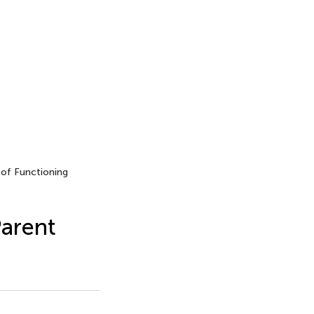
of Functioning
Parent