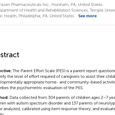
nssen Pharmaceuticals Inc., Horsham, PA, United States
partment of Health and Rehabilitation Sciences, Temple Univer
ic Health, Philadelphia, PA, United States
See more
stract
ctive:
The Parent Effort Scale (PES) is a parent report question
ify the level of effort required of caregivers to assist their child
lopmentally appropriate home- and community-based activitie
ribes the psychometric evaluation of the PES.
hod:
Data collected from 304 parents of children ages 2–7 year
dren with autism spectrum disorder and 137 parents of neurotyp
or analyzed, calibrated using item response theory, and evaluat
ity.