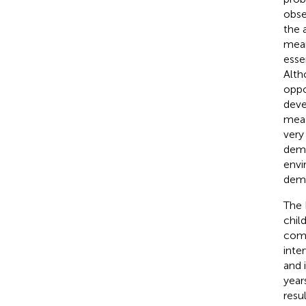
obse
the 
mean
esse
Alth
oppor
deve
meas
very
dema
envi
dema
The 
chil
comm
inte
and 
year
resu