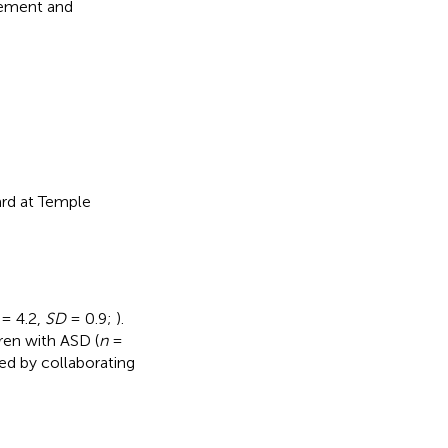
inement and
ard at Temple
= 4.2,
SD
= 0.9;
).
ren with ASD (
n
=
ed by collaborating