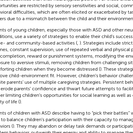
rtunities are restricted by sensory sensitivities and social, co
vioral difficulties, which are often elicited or exacerbated by 
gers due to a mismatch between the child and their environmen
nts of young children, especially those with ASD and other n
tions, use a variety of strategies to enable their child's successf
- and community-based activities (
,
). Strategies include stri
ines, constant supervision, use of repeated verbal and physical
 completion, reward or punishment systems, modifying the env
sure to aversive stimuli, removing children from challenging sit
orting children when they become distressed (
). These strateg
ove child-environment fit. However, children's behavior chall
ite parents' use of multiple caregiving strategies. Persistent be
erode parents' confidence and thwart future attempts to facilit
er limiting children's opportunities for social learning as well as
ty of life (
).
nts of children with ASD describe having to “pick their battles”
to balance children's participation with their capacity to man
viors (
). They may abandon or delay task demands or participati
lem behaviors outweigh their energy and ability to manage the