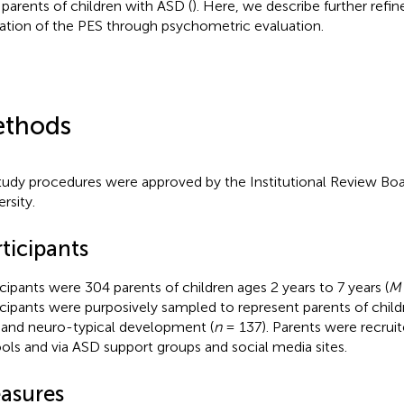
 parents of children with ASD (
). Here, we describe further ref
dation of the PES through psychometric evaluation.
thods
study procedures were approved by the Institutional Review Bo
rsity.
ticipants
icipants were 304 parents of children ages 2 years to 7 years (
M
icipants were purposively sampled to represent parents of child
 and neuro-typical development (
n
= 137). Parents were recruit
ols and via ASD support groups and social media sites.
asures