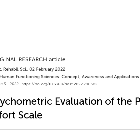
GINAL RESEARCH article
. Rehabil. Sci.
, 02 February 2022
 Human Functioning Sciences: Concept, Awareness and Applications 
e 3 - 2022 |
https://doi.org/10.3389/fresc.2022.780302
ychometric Evaluation of the 
fort Scale