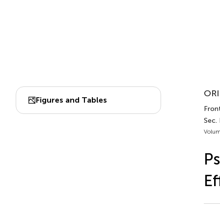
ORI
Figures and Tables
Front
Sec.
Volum
Ps
Ef