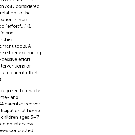
ith ASD considered
relation to the
ipation in non-
 “effortful” (
).
ife and
r their
ement tools. A
re either expending
excessive effort
nterventions or
duce parent effort
s.
 required to enable
home- and
4 parent/caregiver
articipation at home
of children ages 3–7
sed on interview
rviews conducted