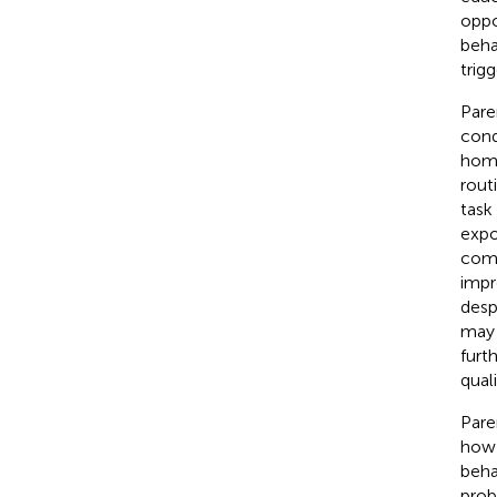
oppo
beha
trig
Pare
condi
home
rout
task
expo
comf
impr
desp
may 
furth
quali
Pare
how 
beha
prob