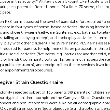
icipate in this activity?” All items use a 5-point Likert scale wit
ating less parental effort: (1) none, (2) a little, (3) some, (4) a l
cipate.
een PES items assessed the level of parental effort required to e
icipate in four types of home-based activities: dressing (three it
s and shoes), hygiene/self-care (six items: e.g., bathing, toiletin
s: falling and staying asleep), and social/play activities (4 item
ly, play with other children). The 19 remaining PES items assess
rt required for parents to help their children participate in thr
ities: social activities (five items, e.g., parties for another chil
ly or friends), community outings (12 items, e.g., movies/theaters,
g a public restroom), and receipt of healthcare services (two it
or appointments/procedures).
egiver Strain Questionnaire
ndomly selected subset of 135 parents (49 parents of children 
eurotypical children) completed the Caregiver Strain Questio
onders and non-responders were alike on all demographic chara
 overall strain score reflects objective (e.g., disruption of pers