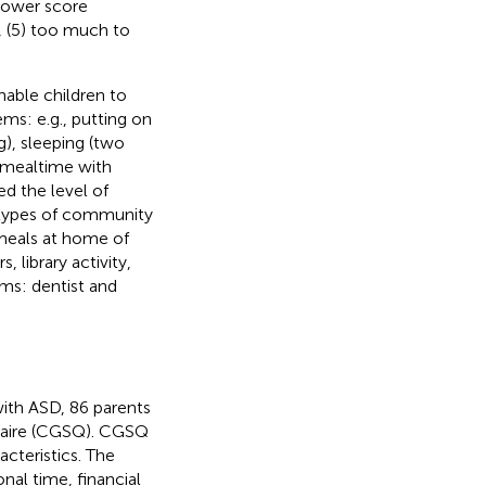
h lower score
ot, (5) too much to
nable children to
ems: e.g., putting on
g), sleeping (two
s: mealtime with
ed the level of
ee types of community
d, meals at home of
 library activity,
ems: dentist and
with ASD, 86 parents
nnaire (CGSQ). CGSQ
cteristics. The
onal time, financial