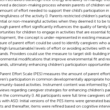
rved a decision-making process wherein parents of children w
amount of effort needed to support their child's participation in 
ingfulness of the activity (
). Parents restricted children's partic
ntial or non-meaningful activities when they deemed it to be too
ough parent effort significantly influences the quality of family l
tunities for children to engage in activities that are essential fo
lopment, the concept is under-represented in existing measur
ure of parent effort could be used to identify caregivers who a
 high (unsustainable) levels of effort or avoiding activities with 
nds. Providers could use the measure to target skill-building i
ronmental modifications that improve environmental fit and re
nds, ultimately enhancing children's participation opportunitie
Parent Effort Scale (PES) measures the amount of parent effort
dren's participation in common developmentally appropriate 
unity-based activities. Instrument content was informed by 3
rviews regarding caregiver strategies for enhancing children's p
in the community (
). All participants were full time caregivers 
s with ASD. Initial versions of the PES items were generated ba
lts and thereafter, items were refined based on cognitive inte