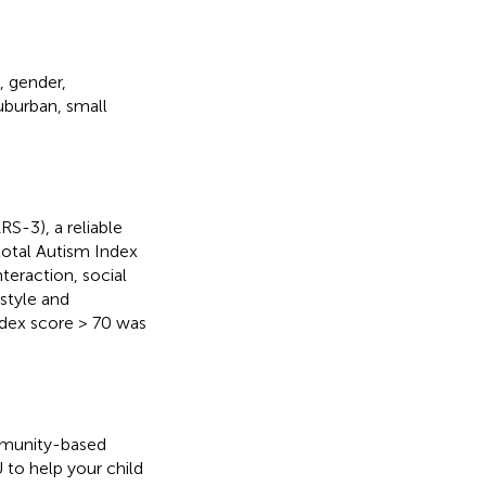
, gender,
uburban, small
S-3), a reliable
 total Autism Index
nteraction, social
style and
dex score > 70 was
mmunity-based
U to help your child