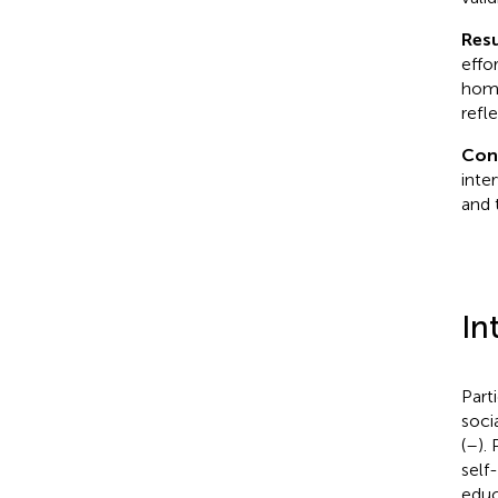
Resu
effor
home
refle
Con
inte
and 
In
Part
soci
(
–
).
self
educ