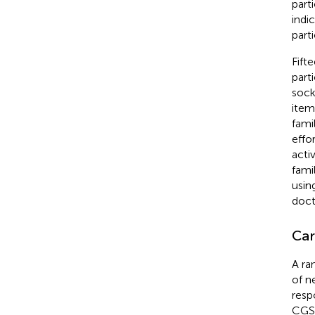
part
indic
parti
Fift
part
sock
item
fami
effo
activ
fami
usin
doct
Car
A ra
of n
resp
CGSQ