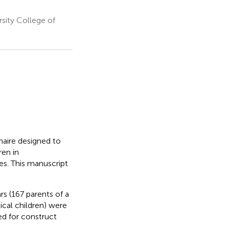
sity College of
naire designed to
ren in
s. This manuscript
s (167 parents of a
ical children) were
ed for construct