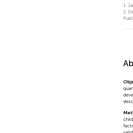
1.
Ja
2.
De
Publ
Ab
Obje
quant
deve
desc
Met
chil
fact
valid