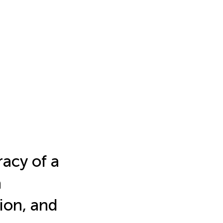
acy of a
a
ion, and