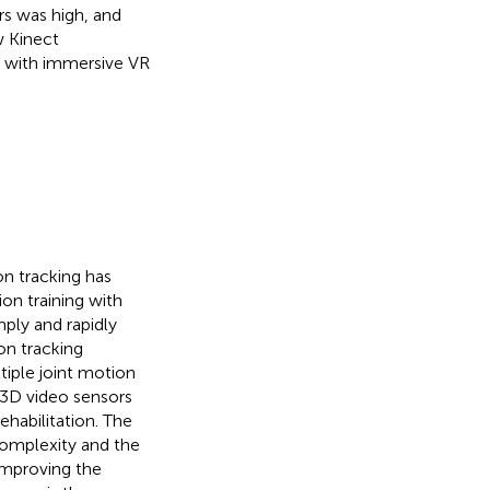
rs was high, and
w Kinect
n with immersive VR
on tracking has
on training with
ply and rapidly
on tracking
tiple joint motion
t 3D video sensors
ehabilitation. The
complexity and the
 improving the