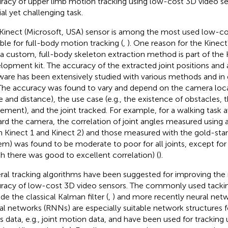
racy of upper limb motion tracking using low-cost 3D video sen
ial yet challenging task.
Kinect (Microsoft, USA) sensor is among the most used low-co
able for full-body motion tracking (
,
). One reason for the Kinect'
 a custom, full-body skeleton extraction method is part of the 
lopment kit. The accuracy of the extracted joint positions and 
ware has been extensively studied with various methods and in d
 The accuracy was found to vary and depend on the camera loca
e and distance), the use case (e.g., the existence of obstacles, t
ment), and the joint tracked. For example, for a walking task
rd the camera, the correlation of joint angles measured using 
h Kinect 1 and Kinect 2) and those measured with the gold-sta
em) was found to be moderate to poor for all joints, except for 
h there was good to excellent correlation) (
).
ral tracking algorithms have been suggested for improving the
racy of low-cost 3D video sensors. The commonly used tackin
de the classical Kalman filter (
,
) and more recently neural netw
al networks (RNNs) are especially suitable network structures 
es data, e.g., joint motion data, and have been used for trackin