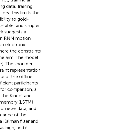
g data. Training
rs. This limits the
bility to gold-
ortable, and simpler
rk suggests a
g an RNN motion
an electronic
here the constraints
the arm. The model
le). The shoulder-
raint representation
e of the offline
 eight participants
 for comparison, a
 the Kinect and
m memory (LSTM)
iometer data, and
rmance of the
 Kalman filter and
s high, and it