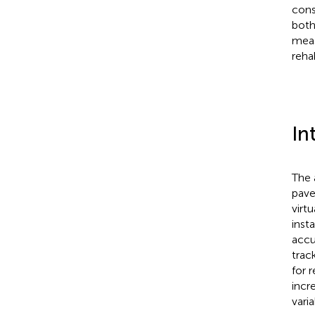
cons
both
meas
reha
In
The 
pave
virtu
inst
accu
track
for 
incr
vari