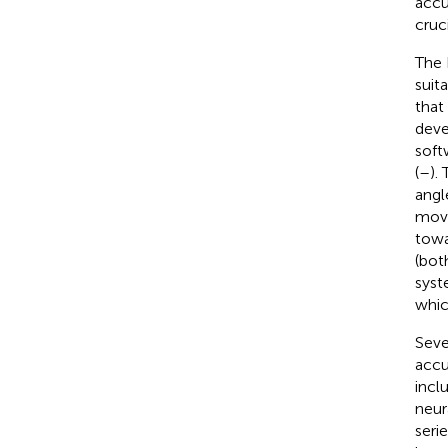
accu
cruc
The 
suit
that
deve
soft
(
–
).
angl
move
towa
(bot
syst
whic
Seve
accu
inclu
neur
seri