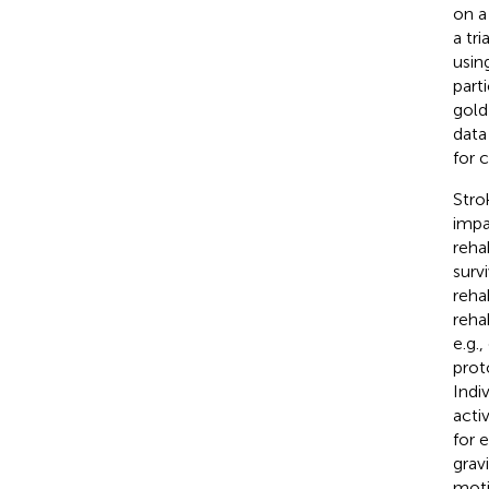
on a
a tr
usin
part
gold
data
for 
Stro
impa
reha
survi
rehab
reha
e.g.
prot
Indi
acti
for 
grav
moti