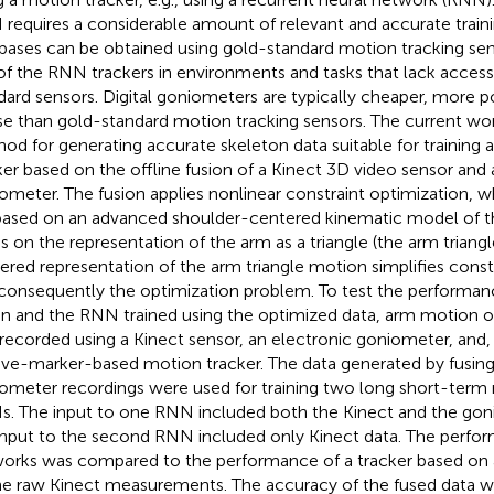
requires a considerable amount of relevant and accurate trainin
bases can be obtained using gold-standard motion tracking senso
of the RNN trackers in environments and tasks that lack accessi
dard sensors. Digital goniometers are typically cheaper, more p
se than gold-standard motion tracking sensors. The current wo
od for generating accurate skeleton data suitable for trainin
ker based on the offline fusion of a Kinect 3D video sensor and 
ometer. The fusion applies nonlinear constraint optimization, w
based on an advanced shoulder-centered kinematic model of 
ds on the representation of the arm as a triangle (the arm triang
ered representation of the arm triangle motion simplifies const
consequently the optimization problem. To test the performanc
on and the RNN trained using the optimized data, arm motion of
recorded using a Kinect sensor, an electronic goniometer, and,
ive-marker-based motion tracker. The data generated by fusing
ometer recordings were used for training two long short-ter
. The input to one RNN included both the Kinect and the gon
input to the second RNN included only Kinect data. The perfo
orks was compared to the performance of a tracker based on a
he raw Kinect measurements. The accuracy of the fused data wa