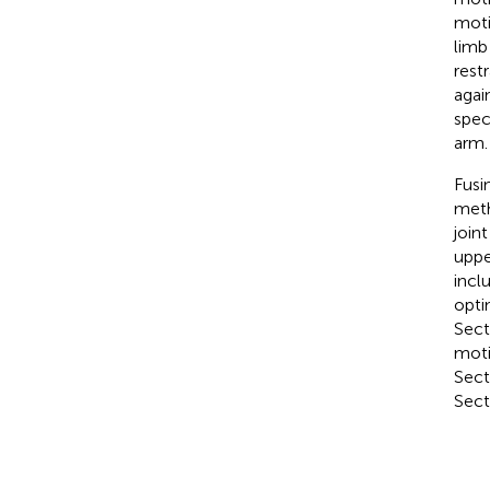
moti
limb
rest
agai
spec
arm.
Fusi
meth
join
uppe
incl
opti
Sect
moti
Sect
Secti