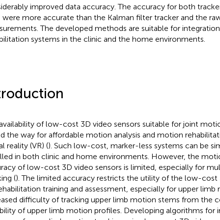
iderably improved data accuracy. The accuracy for both tracke
 were more accurate than the Kalman filter tracker and the ra
urements. The developed methods are suitable for integratio
bilitation systems in the clinic and the home environments.
troduction
availability of low-cost 3D video sensors suitable for joint moti
d the way for affordable motion analysis and motion rehabilitati
al reality (VR) (
). Such low-cost, marker-less systems can be sim
alled in both clinic and home environments. However, the moti
racy of low-cost 3D video sensors is limited, especially for mul
ing (
). The limited accuracy restricts the utility of the low-cos
rehabilitation training and assessment, especially for upper limb r
eased difficulty of tracking upper limb motion stems from the 
ability of upper limb motion profiles. Developing algorithms for