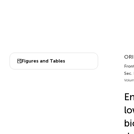
ORI
Figures and Tables
Front
Sec. 
Volum
En
lo
bi