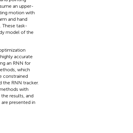
assume an upper-
nting motion with
earm and hand
n. These task-
body model of the
optimization
 highly accurate
ning an RNN for
methods, which
e constrained
d the RNN tracker.
 methods with
the results, and
s are presented in