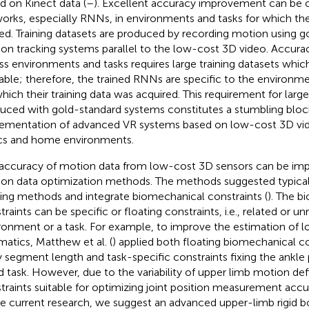
d on Kinect data (
–
). Excellent accuracy improvement can be o
orks, especially RNNs, in environments and tasks for which t
ned. Training datasets are produced by recording motion using 
on tracking systems parallel to the low-cost 3D video. Accu
ss environments and tasks requires large training datasets which
lable; therefore, the trained RNNs are specific to the environm
which their training data was acquired. This requirement for large
uced with gold-standard systems constitutes a stumbling block
ementation of advanced VR systems based on low-cost 3D vid
ics and home environments.
accuracy of motion data from low-cost 3D sensors can be impr
on data optimization methods. The methods suggested typicall
ering methods and integrate biomechanical constraints (
). The b
raints can be specific or floating constraints, i.e., related or un
ronment or a task. For example, to improve the estimation of l
matics, Matthew et al. (
) applied both floating biomechanical c
 segment length and task-specific constraints fixing the ankle p
d task. However, due to the variability of upper limb motion de
traints suitable for optimizing joint position measurement accur
he current research, we suggest an advanced upper-limb rigid