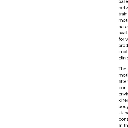
base
netw
trai
moti
acro
avai
for 
prod
impl
clin
The 
moti
filt
const
envi
kine
body
stan
cons
In t