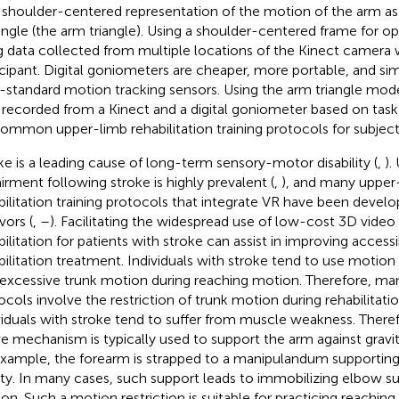
 shoulder-centered representation of the motion of the arm as 
iangle (the arm triangle). Using a shoulder-centered frame for o
g data collected from multiple locations of the Kinect camera 
icipant. Digital goniometers are cheaper, more portable, and si
-standard motion tracking sensors. Using the arm triangle model
 recorded from a Kinect and a digital goniometer based on task 
common upper-limb rehabilitation training protocols for subject
ke is a leading cause of long-term sensory-motor disability (
,
).
irment following stroke is highly prevalent (
,
), and many upper
bilitation training protocols that integrate VR have been develo
vors (
,
–
). Facilitating the widespread use of low-cost 3D video
ilitation for patients with stroke can assist in improving accessib
bilitation treatment. Individuals with stroke tend to use motio
, excessive trunk motion during reaching motion. Therefore, man
ocols involve the restriction of trunk motion during rehabilitation
viduals with stroke tend to suffer from muscle weakness. Theref
ve mechanism is typically used to support the arm against gravity
example, the forearm is strapped to a manipulandum supportin
ity. In many cases, such support leads to immobilizing elbow s
on. Such a motion restriction is suitable for practicing reaching