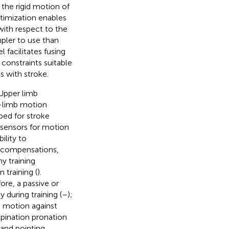
the rigid motion of
ptimization enables
with respect to the
mpler to use than
 facilitates fusing
constraints suitable
s with stroke.
 Upper limb
-limb motion
ped for stroke
 sensors for motion
ility to
n compensations,
y training
 training (
).
ore, a passive or
 during training (
–
);
g motion against
upination pronation
 and pointing