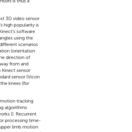
sors is thus a
st 3D video sensor
s high popularity is
Kinect's software
angles using the
ifferent scenarios
tion (orientation
he direction of
 away from and
a Kinect sensor
ndard sensor (Vicon
the knees (for
 motion tracking
g algorithms
orks (
). Recurrent
for processing time-
g upper limb motion