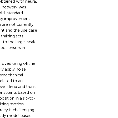
btained with neural
he network was
gold-standard
racy improvement
 are not currently
ent and the use case
 training sets
 to the large-scale
eo sensors in
oved using offline
y apply noise
iomechanical
related to an
ower limb and trunk
onstraints based on
osition in a sit-to-
fining motion
acy is challenging.
 body model based