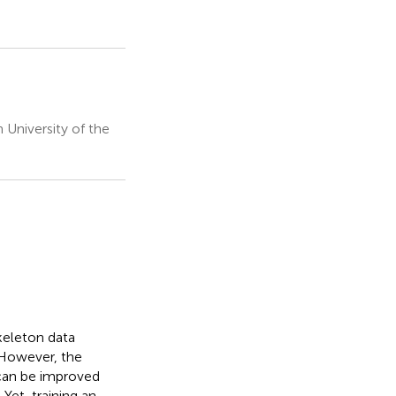
University of the
keleton data
. However, the
 can be improved
Yet, training an