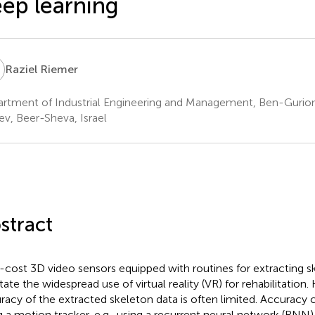
ep learning
R
Raziel Riemer
rtment of Industrial Engineering and Management, Ben-Gurion 
v, Beer-Sheva, Israel
stract
cost 3D video sensors equipped with routines for extracting s
itate the widespread use of virtual reality (VR) for rehabilitation
racy of the extracted skeleton data is often limited. Accuracy
g a motion tracker, e.g., using a recurrent neural network (RNN). 