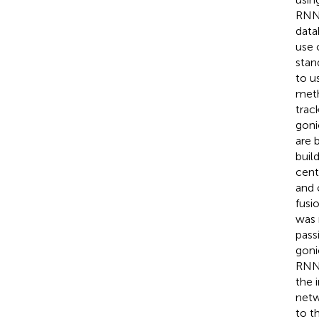
RNN 
data
use 
stan
to u
meth
trac
goni
are 
buil
cent
and 
fusi
was 
pass
goni
RNNs
the 
netw
to t