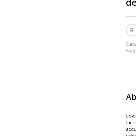
de
R
Depa
Nege
Ab
Low-
facil
accu
usin