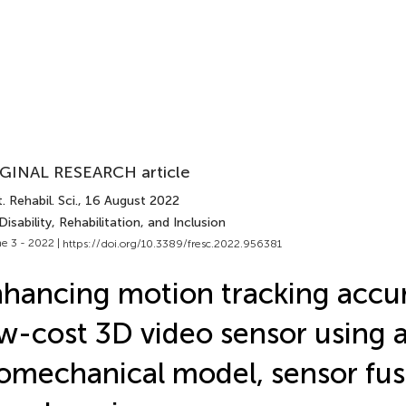
GINAL RESEARCH article
. Rehabil. Sci.
, 16 August 2022
Disability, Rehabilitation, and Inclusion
e 3 - 2022 |
https://doi.org/10.3389/fresc.2022.956381
hancing motion tracking accur
w-cost 3D video sensor using 
omechanical model, sensor fus