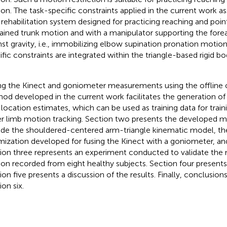
on. The task-specific constraints applied in the current work 
 rehabilitation system designed for practicing reaching and poi
rained trunk motion and with a manipulator supporting the for
nst gravity, i.e., immobilizing elbow supination pronation motio
ific constraints are integrated within the triangle-based rigid 
ng the Kinect and goniometer measurements using the offline 
od developed in the current work facilitates the generation of
t location estimates, which can be used as training data for trai
r limb motion tracking. Section two presents the developed 
ude the shouldered-centered arm-triangle kinematic model, th
mization developed for fusing the Kinect with a goniometer, an
ion three represents an experiment conducted to validate the
on recorded from eight healthy subjects. Section four presents 
ion five presents a discussion of the results. Finally, conclusion
on six.