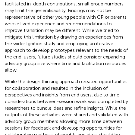
facilitated in-depth contributions, small group numbers
may limit the generalisability. Findings may not be
representative of other young people with CP or parents
whose lived experience and recommendations to
improve transition may be different. While we tried to
mitigate this limitation by drawing on experiences from
the wider Ignition study and employing an iterative
approach to develop prototypes relevant to the needs of
the end-users, future studies should consider expanding
advisory group size where time and facilitation resources
allow.
While the design thinking approach created opportunities
for collaboration and resulted in the inclusion of
perspectives and insights from end users, due to time
considerations between-session work was completed by
researchers to bundle ideas and refine insights. While the
outputs of these activities were shared and validated with
advisory group members allowing more time between
sessions for feedback and developing opportunities for
collaborative synthesis of insights and ideas should be