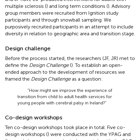
multiple sclerosis (
) and long term conditions (
). Advisory
group members were recruited from Ignition study
participants and through snowball sampling. We
purposively recruited participants in an attempt to include
diversity in relation to geographic area and transition stage.
Design challenge
Before the process started, the researchers (JF, JR) met to
define the
Design Challenge
(
). To establish an open-
ended approach to the development of resources we
framed the
Design Challenge
as a question:
“How might we improve the experience of
transition from child to adult health services for
young people with cerebral palsy in Ireland?”
Co-design workshops
Ten co-design workshops took place in total. Five co-
design workshops (
) were conducted with the YPAG and