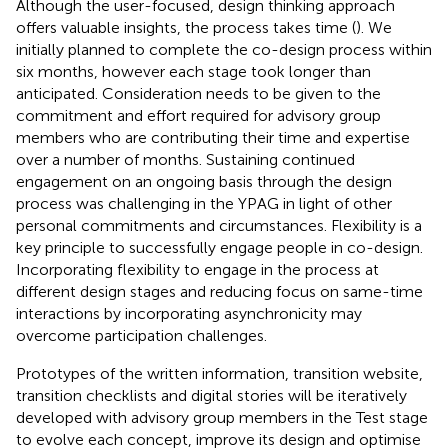
Although the user-focused, design thinking approach
offers valuable insights, the process takes time (
). We
initially planned to complete the co-design process within
six months, however each stage took longer than
anticipated. Consideration needs to be given to the
commitment and effort required for advisory group
members who are contributing their time and expertise
over a number of months. Sustaining continued
engagement on an ongoing basis through the design
process was challenging in the YPAG in light of other
personal commitments and circumstances. Flexibility is a
key principle to successfully engage people in co-design.
Incorporating flexibility to engage in the process at
different design stages and reducing focus on same-time
interactions by incorporating asynchronicity may
overcome participation challenges.
Prototypes of the written information, transition website,
transition checklists and digital stories will be iteratively
developed with advisory group members in the Test stage
to evolve each concept, improve its design and optimise