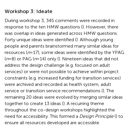
Workshop 3: Ideate
During workshop 3, 345 comments were recorded in
response to the ten HMW questions (
). However, there
was overlap in ideas generated across HMW questions.
Forty unique ideas were identified (
). Although young
people and parents brainstormed many similar ideas for
resources (
n
= 17), some ideas were identified by the YPAG
(
n
= 8) or PAG (
n
= 14) only (
). Nineteen ideas that did not
address the design challenge (e.g. focused on adult
services) or were not possible to achieve within project
constraints (e.g. increased funding for transition services)
were archived and recorded as health system, adult
service or transition service recommendations (
). The
remaining 20 ideas were evolved by merging similar ideas
together to create 13 ideas (
). A recurring theme
throughout the co-design workshops highlighted the
need for accessibility. This formed a
Design Principle
(
) to
ensure all resources developed are accessible.