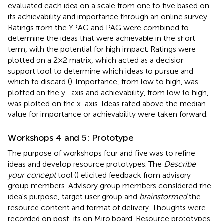
evaluated each idea on a scale from one to five based on
its achievability and importance through an online survey.
Ratings from the YPAG and PAG were combined to
determine the ideas that were achievable in the short
term, with the potential for high impact. Ratings were
plotted on a 2 × 2 matrix, which acted as a decision
support tool to determine which ideas to pursue and
which to discard (
). Importance, from low to high, was
plotted on the y- axis and achievability, from low to high,
was plotted on the x-axis. Ideas rated above the median
value for importance or achievability were taken forward.
Workshops 4 and 5: Prototype
The purpose of workshops four and five was to refine
ideas and develop resource prototypes. The
Describe
your concept
tool (
) elicited feedback from advisory
group members. Advisory group members considered the
idea's purpose, target user group and
brainstormed
the
resource content and format of delivery. Thoughts were
recorded on post-its on Miro board. Resource prototypes