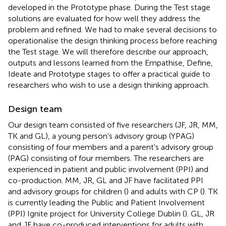
developed in the Prototype phase. During the Test stage
solutions are evaluated for how well they address the
problem and refined. We had to make several decisions to
operationalise the design thinking process before reaching
the Test stage. We will therefore describe our approach,
outputs and lessons learned from the Empathise, Define,
Ideate and Prototype stages to offer a practical guide to
researchers who wish to use a design thinking approach.
Design team
Our design team consisted of five researchers (JF, JR, MM,
TK and GL), a young person's advisory group (YPAG)
consisting of four members and a parent's advisory group
(PAG) consisting of four members. The researchers are
experienced in patient and public involvement (PPI) and
co-production. MM, JR, GL and JF have facilitated PPI
and advisory groups for children (
) and adults with CP (
). TK
is currently leading the Public and Patient Involvement
(PPI) Ignite project for University College Dublin (
). GL, JR
and JF have co-produced interventions for adults with