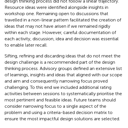
design thinking process did not follow a linear trajectory.
Resource ideas were identified alongside insights in
workshop one. Remaining open to discussions that
travelled in a non-linear pattern facilitated the creation of
ideas that may not have arisen if we remained rigidly
within each stage. However, careful documentation of
each activity, discussion, idea and decision was essential
to enable later recall.
Sifting, refining and discarding ideas that do not meet the
design challenge is a recommended part of the design
thinking process. Advisory groups defined an extensive list
of learnings, insights and ideas that aligned with our scope
and aim and consequently narrowing focus proved
challenging. To this end we included additional rating
activities between sessions to systematically prioritise the
most pertinent and feasible ideas. Future teams should
consider narrowing focus to a single aspect of the
problem and using a criteria-based decision matrix to
ensure the most impactful design solutions are selected.