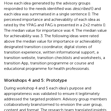
How each idea generated by the advisory groups
responded to the needs identified was
described
(
) and
each idea was summarised in a single sentence (
). The
perceived importance and achievability of each idea as
rated by the YPAG and PAG is presented in a 2 × 2 matrix (
).
The median value for importance was 4. The median value
for achievability was 3. The following ideas were rated
above the median value for importance or achievability:
designated transition coordinator, digital stories of
transition experience, written informational support, a
transition website, transition checklists and worksheets, a
transition App, transition programme or course and
educational programme for health professionals.
Workshops 4 and 5: Prototype
During workshop 4 and 5 each idea's purpose and
appropriateness was validated to ensure it legitimately
addressed the targeted problem. Advisory group members
collaboratively brainstormed to envision the user group,
content and format. The research team translated insights