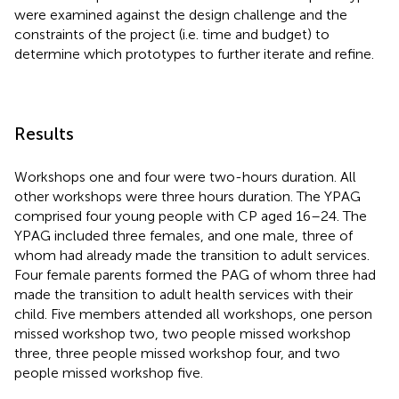
were examined against the design challenge and the
constraints of the project (i.e. time and budget) to
determine which prototypes to further iterate and refine.
Results
Workshops one and four were two-hours duration. All
other workshops were three hours duration. The YPAG
comprised four young people with CP aged 16–24. The
YPAG included three females, and one male, three of
whom had already made the transition to adult services.
Four female parents formed the PAG of whom three had
made the transition to adult health services with their
child. Five members attended all workshops, one person
missed workshop two, two people missed workshop
three, three people missed workshop four, and two
people missed workshop five.