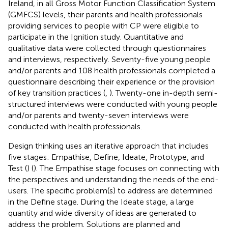
Ireland, in all Gross Motor Function Classification System
(GMFCS) levels, their parents and health professionals
providing services to people with CP were eligible to
participate in the Ignition study. Quantitative and
qualitative data were collected through questionnaires
and interviews, respectively. Seventy-five young people
and/or parents and 108 health professionals completed a
questionnaire describing their experience or the provision
of key transition practices (
,
). Twenty-one in-depth semi-
structured interviews were conducted with young people
and/or parents and twenty-seven interviews were
conducted with health professionals.
Design thinking uses an iterative approach that includes
five stages: Empathise, Define, Ideate, Prototype, and
Test (
) (
). The Empathise stage focuses on connecting with
the perspectives and understanding the needs of the end-
users. The specific problem(s) to address are determined
in the Define stage. During the Ideate stage, a large
quantity and wide diversity of ideas are generated to
address the problem. Solutions are planned and