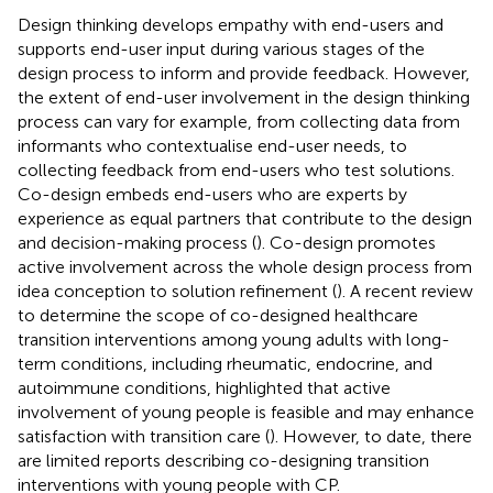
Design thinking develops empathy with end-users and
supports end-user input during various stages of the
design process to inform and provide feedback. However,
the extent of end-user involvement in the design thinking
process can vary for example, from collecting data from
informants who contextualise end-user needs, to
collecting feedback from end-users who test solutions.
Co-design embeds end-users who are experts by
experience as equal partners that contribute to the design
and decision-making process (
). Co-design promotes
active involvement across the whole design process from
idea conception to solution refinement (
). A recent review
to determine the scope of co-designed healthcare
transition interventions among young adults with long-
term conditions, including rheumatic, endocrine, and
autoimmune conditions, highlighted that active
involvement of young people is feasible and may enhance
satisfaction with transition care (
). However, to date, there
are limited reports describing co-designing transition
interventions with young people with CP.