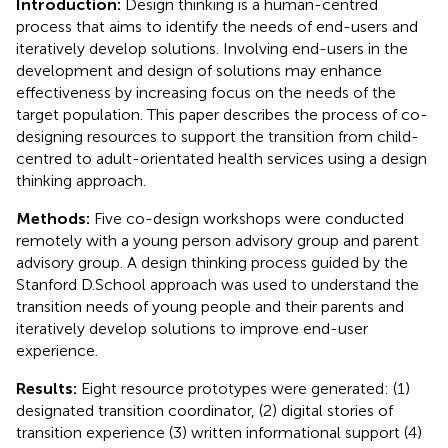
Introduction:
Design thinking is a human-centred
process that aims to identify the needs of end-users and
iteratively develop solutions. Involving end-users in the
development and design of solutions may enhance
effectiveness by increasing focus on the needs of the
target population. This paper describes the process of co-
designing resources to support the transition from child-
centred to adult-orientated health services using a design
thinking approach.
Methods:
Five co-design workshops were conducted
remotely with a young person advisory group and parent
advisory group. A design thinking process guided by the
Stanford D.School approach was used to understand the
transition needs of young people and their parents and
iteratively develop solutions to improve end-user
experience.
Results:
Eight resource prototypes were generated: (1)
designated transition coordinator, (2) digital stories of
transition experience (3) written informational support (4)