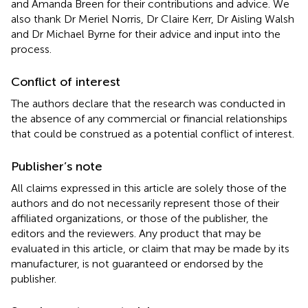
and Amanda Breen for their contributions and advice. We
also thank Dr Meriel Norris, Dr Claire Kerr, Dr Aisling Walsh
and Dr Michael Byrne for their advice and input into the
process.
Conflict of interest
The authors declare that the research was conducted in
the absence of any commercial or financial relationships
that could be construed as a potential conflict of interest.
Publisher’s note
All claims expressed in this article are solely those of the
authors and do not necessarily represent those of their
affiliated organizations, or those of the publisher, the
editors and the reviewers. Any product that may be
evaluated in this article, or claim that may be made by its
manufacturer, is not guaranteed or endorsed by the
publisher.