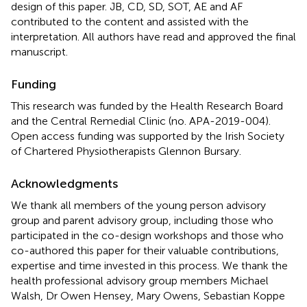
design of this paper. JB, CD, SD, SOT, AE and AF
contributed to the content and assisted with the
interpretation. All authors have read and approved the final
manuscript.
Funding
This research was funded by the Health Research Board
and the Central Remedial Clinic (no. APA-2019-004).
Open access funding was supported by the Irish Society
of Chartered Physiotherapists Glennon Bursary.
Acknowledgments
We thank all members of the young person advisory
group and parent advisory group, including those who
participated in the co-design workshops and those who
co-authored this paper for their valuable contributions,
expertise and time invested in this process. We thank the
health professional advisory group members Michael
Walsh, Dr Owen Hensey, Mary Owens, Sebastian Koppe