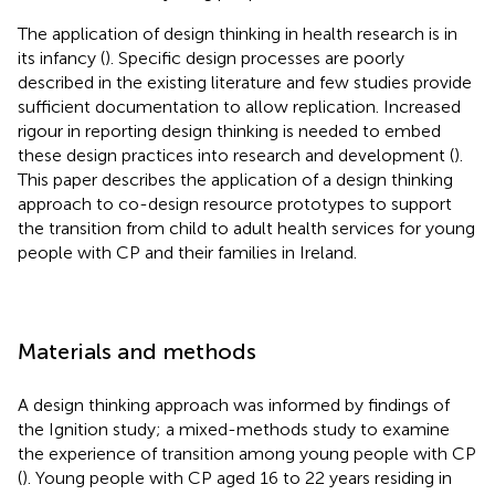
The application of design thinking in health research is in
its infancy (
). Specific design processes are poorly
described in the existing literature and few studies provide
sufficient documentation to allow replication. Increased
rigour in reporting design thinking is needed to embed
these design practices into research and development (
).
This paper describes the application of a design thinking
approach to co-design resource prototypes to support
the transition from child to adult health services for young
people with CP and their families in Ireland.
Materials and methods
A design thinking approach was informed by findings of
the Ignition study; a mixed-methods study to examine
the experience of transition among young people with CP
(
). Young people with CP aged 16 to 22 years residing in