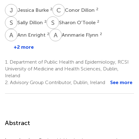
J
B
C
D
2
2
Jessica Burke
Conor Dillon
S
D
S
O
2
2
Sally Dillon
Sharon O’Toole
A
E
A
F
2
2
Ann Enright
Annmarie Flynn
+2 more
1.
Department of Public Health and Epidemiology, RCSI
University of Medicine and Health Sciences, Dublin,
Ireland
2.
Advisory Group Contributor, Dublin, Ireland
See more
Abstract