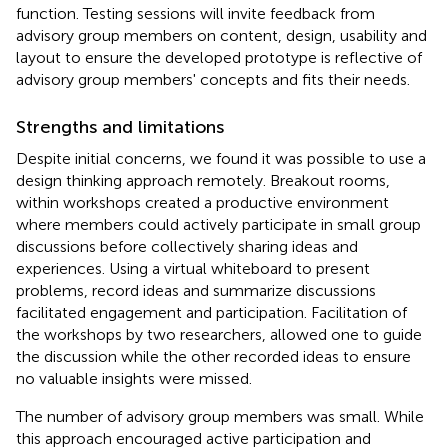
function. Testing sessions will invite feedback from
advisory group members on content, design, usability and
layout to ensure the developed prototype is reflective of
advisory group members' concepts and fits their needs.
Strengths and limitations
Despite initial concerns, we found it was possible to use a
design thinking approach remotely. Breakout rooms,
within workshops created a productive environment
where members could actively participate in small group
discussions before collectively sharing ideas and
experiences. Using a virtual whiteboard to present
problems, record ideas and summarize discussions
facilitated engagement and participation. Facilitation of
the workshops by two researchers, allowed one to guide
the discussion while the other recorded ideas to ensure
no valuable insights were missed.
The number of advisory group members was small. While
this approach encouraged active participation and