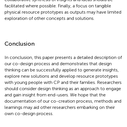
facilitated where possible. Finally, a focus on tangible
physical resource prototypes as outputs may have limited
exploration of other concepts and solutions.
Conclusion
In conclusion, this paper presents a detailed description of
our co-design process and demonstrates that design
thinking can be successfully applied to generate insights,
explore new solutions and develop resource prototypes
with young people with CP and their families. Researchers
should consider design thinking as an approach to engage
and gain insight from end-users. We hope that the
documentation of our co-creation process, methods and
learnings may aid other researchers embarking on their
own co-design process.