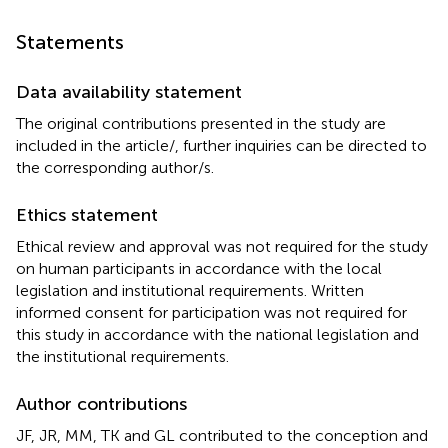
Statements
Data availability statement
The original contributions presented in the study are
included in the article/
, further inquiries can be directed to
the corresponding author/s.
Ethics statement
Ethical review and approval was not required for the study
on human participants in accordance with the local
legislation and institutional requirements. Written
informed consent for participation was not required for
this study in accordance with the national legislation and
the institutional requirements.
Author contributions
JF, JR, MM, TK and GL contributed to the conception and