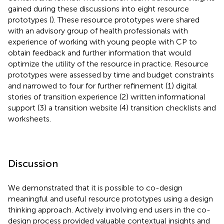
gained during these discussions into eight resource
prototypes (
). These resource prototypes were shared
with an advisory group of health professionals with
experience of working with young people with CP to
obtain feedback and further information that would
optimize the utility of the resource in practice. Resource
prototypes were assessed by time and budget constraints
and narrowed to four for further refinement (1) digital
stories of transition experience (2) written informational
support (3) a transition website (4) transition checklists and
worksheets.
Discussion
We demonstrated that it is possible to co-design
meaningful and useful resource prototypes using a design
thinking approach. Actively involving end users in the co-
design process provided valuable contextual insights and