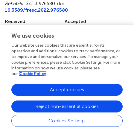
Rehabilit. Sci.
3:976580. doi:
10.3389/fresc.2022.976580
Received
Accepted
23 June 2022
22 September 2022
We use cookies
Published
Volume
16 December 2022
3 - 2022
Our website uses cookies that are essential for its
operation and additional cookies to track performance, or
Edited by
to improve and personalize our services. To manage your
cookie preferences, please click Cookie Settings. For more
Mats Granlund, Jönköping University, Sweden
information on how we use cookies, please see
our
Cookie Policy
Reviewed by
Laura R. Bowman, Holland Bloorview Kids Rehabilitation
Accept cookies
Hospital, Canada Nerina Scarinci, The University of
Queensland, Australia
Reject non-essential cookies
Updates
Copyright
Cookies Settings
© 2022 Fortune, Burke, Dillon, Dillon, O'Toole, Enright,
Flynn, Manikandan, Kroll, Lavelle and Ryan.
This is an