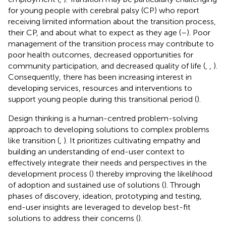
for young people with cerebral palsy (CP) who report
receiving limited information about the transition process,
their CP, and about what to expect as they age (
–
). Poor
management of the transition process may contribute to
poor health outcomes, decreased opportunities for
community participation, and decreased quality of life (
,
,
).
Consequently, there has been increasing interest in
developing services, resources and interventions to
support young people during this transitional period (
).
Design thinking is a human-centred problem-solving
approach to developing solutions to complex problems
like transition (
,
). It prioritizes cultivating empathy and
building an understanding of end-user context to
effectively integrate their needs and perspectives in the
development process (
) thereby improving the likelihood
of adoption and sustained use of solutions (
). Through
phases of discovery, ideation, prototyping and testing,
end-user insights are leveraged to develop best-fit
solutions to address their concerns (
).