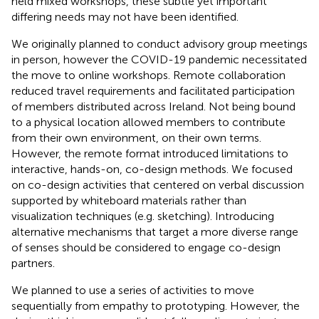
held mixed workshops, these subtle yet important
differing needs may not have been identified.
We originally planned to conduct advisory group meetings
in person, however the COVID-19 pandemic necessitated
the move to online workshops. Remote collaboration
reduced travel requirements and facilitated participation
of members distributed across Ireland. Not being bound
to a physical location allowed members to contribute
from their own environment, on their own terms.
However, the remote format introduced limitations to
interactive, hands-on, co-design methods. We focused
on co-design activities that centered on verbal discussion
supported by whiteboard materials rather than
visualization techniques (e.g. sketching). Introducing
alternative mechanisms that target a more diverse range
of senses should be considered to engage co-design
partners.
We planned to use a series of activities to move
sequentially from empathy to prototyping. However, the