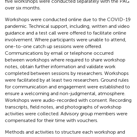
five workshops were conducted separately with the PAG
over six months.
Workshops were conducted online due to the COVID-19
pandemic. Technical support, including, written and video
guidance and a test call were offered to facilitate online
involvement. Where participants were unable to attend,
one-to-one catch up sessions were offered.
Communications by email or telephone occurred
between workshops where required to share workshop
notes, obtain further information and validate work
completed between sessions by researchers. Workshops
were facilitated by at least two researchers. Ground rules
for communication and engagement were established to
ensure a welcoming and non-judgmental, atmosphere.
Workshops were audio-recorded with consent. Recording
transcripts, field notes, and photographs of workshop
activities were collected. Advisory group members were
compensated for their time with vouchers.
Methods and activities to structure each workshop and