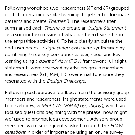
Following workshop two, researchers (JF and JR) grouped
post-its containing similar learnings together to illuminate
patterns and create
Themes
(
). The researchers then
summarised each
Theme
to create an
Insight Statement
i.e. a succinct expression of what has been learned from
the empathise activities (
). To help clearly articulate the
end-user needs,
insight statements
were synthesised by
combining three key components user, need, and key
learning using a
point of view (POV)
framework (
). Insight
statements were reviewed by advisory group members
and researchers (GL, MM, TK) over email to ensure they
resonated with the
Design Challenge
.
Following collaborative feedback from the advisory group
members and researchers, insight statements were used
to develop
How Might We (HMW) questions
(
) which are
focused questions beginning with the phrase “how might
we” used to prompt idea development. Advisory group
members were subsequently asked to rate (
) the
HMW
questions
in order of importance using an online survey