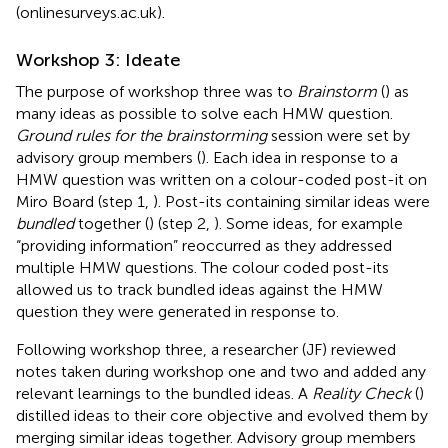
(onlinesurveys.ac.uk).
Workshop 3: Ideate
The purpose of workshop three was to
Brainstorm
(
) as
many ideas as possible to solve each HMW question.
Ground rules for the brainstorming
session were set by
advisory group members (
). Each idea in response to a
HMW question was written on a colour-coded post-it on
Miro Board (step 1,
). Post-its containing similar ideas were
bundled
together (
) (step 2,
). Some ideas, for example
“providing information” reoccurred as they addressed
multiple HMW questions. The colour coded post-its
allowed us to track bundled ideas against the HMW
question they were generated in response to.
Following workshop three, a researcher (JF) reviewed
notes taken during workshop one and two and added any
relevant learnings to the bundled ideas. A
Reality Check
(
)
distilled ideas to their core objective and evolved them by
merging similar ideas together. Advisory group members