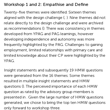
Workshop 1 and 2: Empathise and Define
Twenty-five themes were identified. Sixteen themes
aligned with the design challenge (
;
). Nine themes did not
relate directly to the design challenge and were archived
as recommendations (
). There was consistency in themes
developed from YPAG and PAG learnings, however
developing independence and autonomy was more
frequently highlighted by the PAG. Challenges to gaining
employment, limited relationships with primary care and
limited knowledge about their CP were highlighted by the
YPAG.
Insight statements and subsequently 19 HMW questions
were generated from the 16 themes. Some themes
resulted in multiple insight statements and HMW
questions (
). The perceived importance of each HMW
question as rated by the advisory group members is
presented in
. Given the large number of HMW questions
generated, we chose to bring the top ten HMW questions
only forward to workshop three.