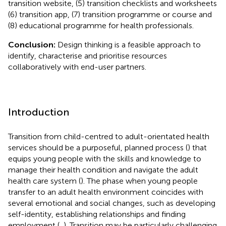
transition website, (5) transition checklists and worksheets
(6) transition app, (7) transition programme or course and
(8) educational programme for health professionals.
Conclusion:
Design thinking is a feasible approach to
identify, characterise and prioritise resources
collaboratively with end-user partners.
Introduction
Transition from child-centred to adult-orientated health
services should be a purposeful, planned process (
) that
equips young people with the skills and knowledge to
manage their health condition and navigate the adult
health care system (
). The phase when young people
transfer to an adult health environment coincides with
several emotional and social changes, such as developing
self-identity, establishing relationships and finding
employment (
,
). Transition may be particularly challenging