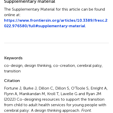
Supplementary material
The Supplementary Material for this article can be found
online at:
https://www.frontiersin.org/articles/10.3389/fresc.2
022.976580/full#supplementary-material
.
Summary
Keywords
co-design
,
design thinking
,
co-creation
,
cerebral palsy
,
transition
Citation
Fortune J, Burke J, Dillon C, Dillon S, O’Toole S, Enright A,
Flynn A, Manikandan M, Kroll T, Lavelle G and Ryan JM
(2022)
Co-designing resources to support the transition
from child to adult health services for young people with
cerebral palsy: A design thinking approach
.
Front.