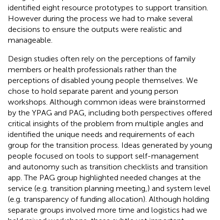
identified eight resource prototypes to support transition.
However during the process we had to make several
decisions to ensure the outputs were realistic and
manageable.
Design studies often rely on the perceptions of family
members or health professionals rather than the
perceptions of disabled young people themselves. We
chose to hold separate parent and young person
workshops. Although common ideas were brainstormed
by the YPAG and PAG, including both perspectives offered
critical insights of the problem from multiple angles and
identified the unique needs and requirements of each
group for the transition process. Ideas generated by young
people focused on tools to support self-management
and autonomy such as transition checklists and transition
app. The PAG group highlighted needed changes at the
service (e.g. transition planning meeting,) and system level
(e.g. transparency of funding allocation). Although holding
separate groups involved more time and logistics had we