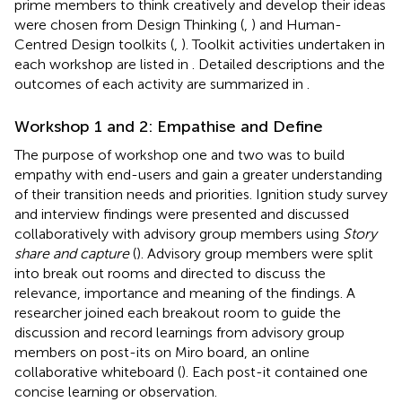
prime members to think creatively and develop their ideas
were chosen from Design Thinking (
,
) and Human-
Centred Design toolkits (
,
). Toolkit activities undertaken in
each workshop are listed in
. Detailed descriptions and the
outcomes of each activity are summarized in
.
Workshop 1 and 2: Empathise and Define
The purpose of workshop one and two was to build
empathy with end-users and gain a greater understanding
of their transition needs and priorities. Ignition study survey
and interview findings were presented and discussed
collaboratively with advisory group members using
Story
share and capture
(
). Advisory group members were split
into break out rooms and directed to discuss the
relevance, importance and meaning of the findings. A
researcher joined each breakout room to guide the
discussion and record learnings from advisory group
members on post-its on Miro board, an online
collaborative whiteboard (
). Each post-it contained one
concise learning or observation.