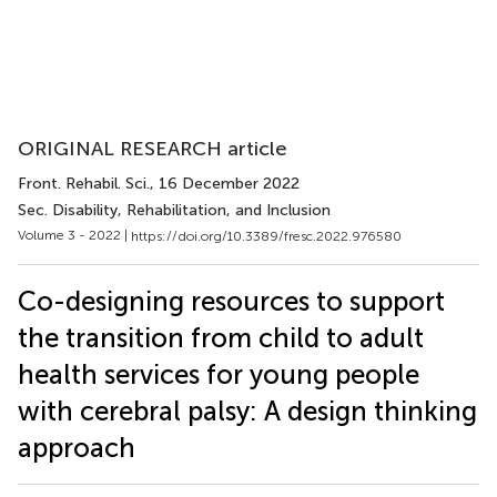
ORIGINAL RESEARCH article
Front. Rehabil. Sci.
, 16 December 2022
Sec. Disability, Rehabilitation, and Inclusion
Volume 3 - 2022 |
https://doi.org/10.3389/fresc.2022.976580
Co-designing resources to support
the transition from child to adult
health services for young people
with cerebral palsy: A design thinking
approach