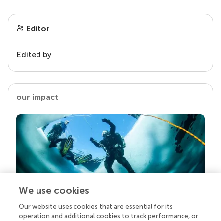
Editor
Edited by
our impact
We use cookies
Our website uses cookies that are essential for its
Your research is the real superpower
operation and additional cookies to track performance, or