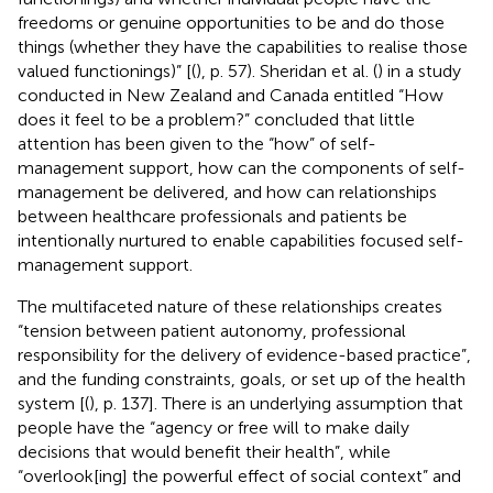
freedoms or genuine opportunities to be and do those
things (whether they have the capabilities to realise those
valued functionings)” [(
), p. 57). Sheridan et al. (
) in a study
conducted in New Zealand and Canada entitled “How
does it feel to be a problem?” concluded that little
attention has been given to the “how” of self-
management support, how can the components of self-
management be delivered, and how can relationships
between healthcare professionals and patients be
intentionally nurtured to enable capabilities focused self-
management support.
The multifaceted nature of these relationships creates
“tension between patient autonomy, professional
responsibility for the delivery of evidence-based practice”,
and the funding constraints, goals, or set up of the health
system [(
), p. 137]. There is an underlying assumption that
people have the “agency or free will to make daily
decisions that would benefit their health”, while
“overlook[ing] the powerful effect of social context” and