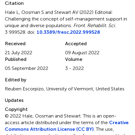
Citation
Hale L, Oosman S and Stewart AV (2022)
Editorial:
Challenging the concept of self-management support in
unique and diverse populations
.
Front. Rehabilit. Sci.
3:999528. doi:
10.3389/fresc.2022.999528
Received
Accepted
21 July 2022
09 August 2022
Published
Volume
05 September 2022
3 - 2022
Edited by
Reuben Escorpizo, University of Vermont, United States
Updates
Copyright
© 2022 Hale, Oosman and Stewart.
This is an open-
access article distributed under the terms of the
Creative
Commons Attribution License (CC BY)
. The use,