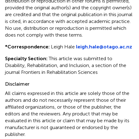
distribution or reproduction in other forums is permitted,
provided the original author(s) and the copyright owner(s)
are credited and that the original publication in this journal
is cited, in accordance with accepted academic practice.
No use, distribution or reproduction is permitted which
does not comply with these terms.
*
Correspondence:
Leigh Hale
leigh.hale@otago.ac.nz
Specialty Section:
This article was submitted to
Disability, Rehabilitation, and Inclusion, a section of the
journal Frontiers in Rehabilitation Sciences
Disclaimer
All claims expressed in this article are solely those of the
authors and do not necessarily represent those of their
affiliated organizations, or those of the publisher, the
editors and the reviewers. Any product that may be
evaluated in this article or claim that may be made by its
manufacturer is not guaranteed or endorsed by the
publisher.