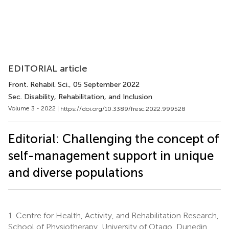
EDITORIAL article
Front. Rehabil. Sci.
, 05 September 2022
Sec. Disability, Rehabilitation, and Inclusion
Volume 3 - 2022 |
https://doi.org/10.3389/fresc.2022.999528
Editorial: Challenging the concept of
self-management support in unique
and diverse populations
1.
Centre for Health, Activity, and Rehabilitation Research,
School of Physiotherapy, University of Otago, Dunedin,