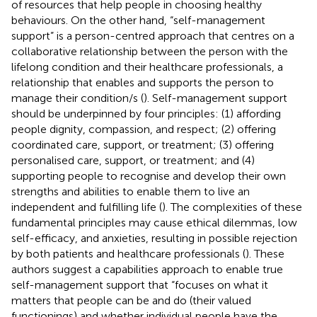
of resources that help people in choosing healthy
behaviours. On the other hand, “self-management
support” is a person-centred approach that centres on a
collaborative relationship between the person with the
lifelong condition and their healthcare professionals, a
relationship that enables and supports the person to
manage their condition/s (
). Self-management support
should be underpinned by four principles: (1) affording
people dignity, compassion, and respect; (2) offering
coordinated care, support, or treatment; (3) offering
personalised care, support, or treatment; and (4)
supporting people to recognise and develop their own
strengths and abilities to enable them to live an
independent and fulfilling life (
). The complexities of these
fundamental principles may cause ethical dilemmas, low
self-efficacy, and anxieties, resulting in possible rejection
by both patients and healthcare professionals (
). These
authors suggest a capabilities approach to enable true
self-management support that “focuses on what it
matters that people can be and do (their valued
functionings) and whether individual people have the