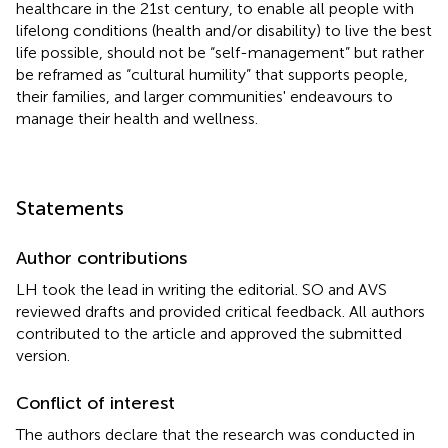
healthcare in the 21st century, to enable all people with
lifelong conditions (health and/or disability) to live the best
life possible, should not be “self-management” but rather
be reframed as “cultural humility” that supports people,
their families, and larger communities' endeavours to
manage their health and wellness.
Statements
Author contributions
LH took the lead in writing the editorial. SO and AVS
reviewed drafts and provided critical feedback. All authors
contributed to the article and approved the submitted
version.
Conflict of interest
The authors declare that the research was conducted in