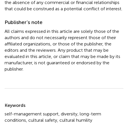
the absence of any commercial or financial relationships
that could be construed as a potential conflict of interest.
Publisher’s note
All claims expressed in this article are solely those of the
authors and do not necessarily represent those of their
affiliated organizations, or those of the publisher, the
editors and the reviewers. Any product that may be
evaluated in this article, or claim that may be made by its
manufacturer, is not guaranteed or endorsed by the
publisher.
Summary
Keywords
self-management support
,
diversity
,
long-term
conditions
,
cultural safety
,
cultural humility