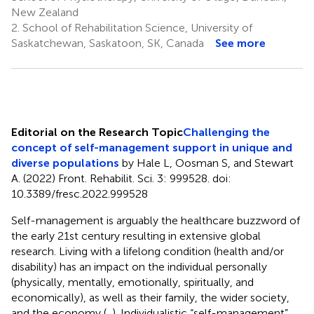
New Zealand
2.
School of Rehabilitation Science, University of
Saskatchewan, Saskatoon, SK, Canada
See more
Editorial on the Research Topic
Challenging the
concept of self-management support in unique and
diverse populations
by Hale L, Oosman S, and Stewart
A. (2022) Front. Rehabilit. Sci. 3: 999528. doi:
10.3389/fresc.2022.999528
Self-management is arguably the healthcare buzzword of
the early 21st century resulting in extensive global
research. Living with a lifelong condition (health and/or
disability) has an impact on the individual personally
(physically, mentally, emotionally, spiritually, and
economically), as well as their family, the wider society,
and the economy (
,
). Individualistic “self-management”