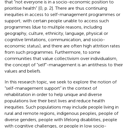
that “not everyone is in a socio-economic position to
prioritise health” [(
), p. 2]. There are thus continuing
inequities in access to self-management programmes or
support; with certain people unable to access such
programmes (due to multiple reasons, including
geography, culture, ethnicity, language, physical or
cognitive limitations, communication, and socio-
economic status), and there are often high attrition rates
from such programmes. Furthermore, to some
communities that value collectivism over individualism,
the concept of “self”-management is an antithesis to their
values and beliefs.
In this research topic, we seek to explore the notion of
“self-management support” in the context of
rehabilitation in order to help unique and diverse
populations live their best lives and reduce health
inequities. Such populations may include people living in
rural and remote regions, indigenous peoples, people of
diverse genders, people with lifelong disabilities, people
with cognitive challenges, or people in low socio-