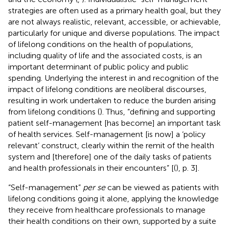
strategies are often used as a primary health goal, but they
are not always realistic, relevant, accessible, or achievable,
particularly for unique and diverse populations. The impact
of lifelong conditions on the health of populations,
including quality of life and the associated costs, is an
important determinant of public policy and public
spending. Underlying the interest in and recognition of the
impact of lifelong conditions are neoliberal discourses,
resulting in work undertaken to reduce the burden arising
from lifelong conditions (
). Thus, “defining and supporting
patient self-management [has become] an important task
of health services. Self-management [is now] a ‘policy
relevant’ construct, clearly within the remit of the health
system and [therefore] one of the daily tasks of patients
and health professionals in their encounters” [(
), p. 3].
“Self-management”
per se
can be viewed as patients with
lifelong conditions going it alone, applying the knowledge
they receive from healthcare professionals to manage
their health conditions on their own, supported by a suite