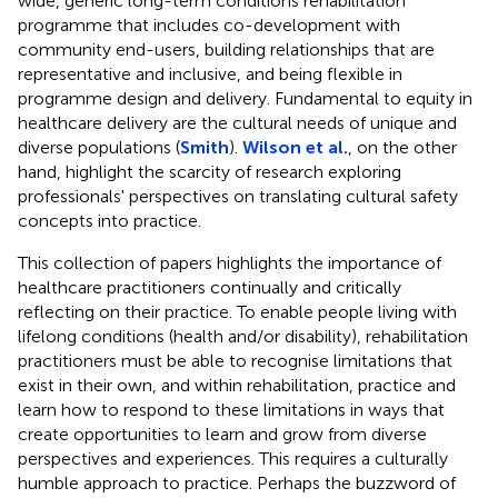
wide, generic long-term conditions rehabilitation
programme that includes co-development with
community end-users, building relationships that are
representative and inclusive, and being flexible in
programme design and delivery. Fundamental to equity in
healthcare delivery are the cultural needs of unique and
diverse populations (
Smith
).
Wilson et al.
, on the other
hand, highlight the scarcity of research exploring
professionals' perspectives on translating cultural safety
concepts into practice.
This collection of papers highlights the importance of
healthcare practitioners continually and critically
reflecting on their practice. To enable people living with
lifelong conditions (health and/or disability), rehabilitation
practitioners must be able to recognise limitations that
exist in their own, and within rehabilitation, practice and
learn how to respond to these limitations in ways that
create opportunities to learn and grow from diverse
perspectives and experiences. This requires a culturally
humble approach to practice. Perhaps the buzzword of