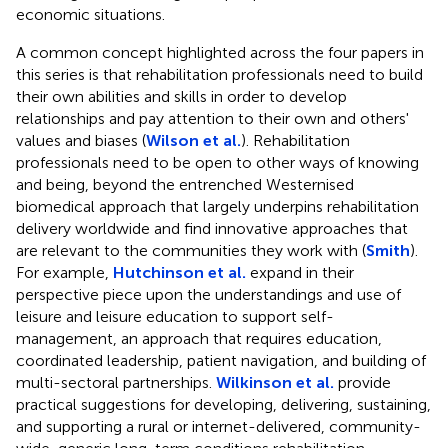
economic situations.
A common concept highlighted across the four papers in
this series is that rehabilitation professionals need to build
their own abilities and skills in order to develop
relationships and pay attention to their own and others'
values and biases (
Wilson et al.
). Rehabilitation
professionals need to be open to other ways of knowing
and being, beyond the entrenched Westernised
biomedical approach that largely underpins rehabilitation
delivery worldwide and find innovative approaches that
are relevant to the communities they work with (
Smith
).
For example,
Hutchinson et al.
expand in their
perspective piece upon the understandings and use of
leisure and leisure education to support self-
management, an approach that requires education,
coordinated leadership, patient navigation, and building of
multi-sectoral partnerships.
Wilkinson et al.
provide
practical suggestions for developing, delivering, sustaining,
and supporting a rural or internet-delivered, community-