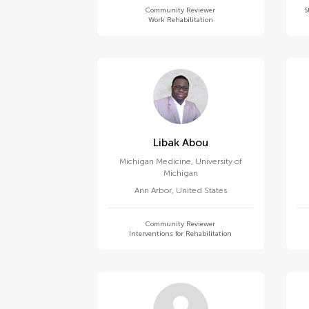
Community Reviewer
S
Work Rehabilitation
Libak Abou
Michigan Medicine, University of
Michigan
Ann Arbor
,
United States
Community Reviewer
Interventions for Rehabilitation