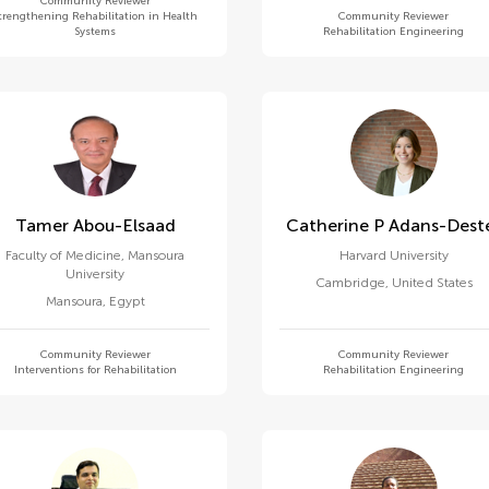
Community Reviewer
trengthening Rehabilitation in Health
Community Reviewer
Systems
Rehabilitation Engineering
Tamer Abou-Elsaad
Catherine P Adans-Dest
Faculty of Medicine, Mansoura
Harvard University
University
Cambridge
,
United States
Mansoura
,
Egypt
Community Reviewer
Community Reviewer
Interventions for Rehabilitation
Rehabilitation Engineering