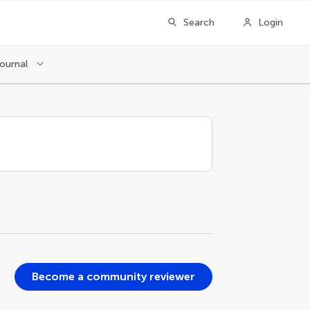
Search
Login
journal
Become a community reviewer