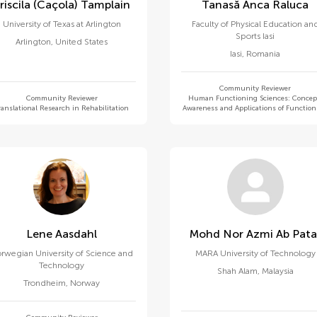
Priscila (caçola) Tamplain
Tanasă Anca Raluca
University of Texas at Arlington
Faculty of Physical Education an
Sports Iasi
Arlington
,
United States
Iasi
,
Romania
Community Reviewer
Community Reviewer
Human Functioning Sciences: Concep
ranslational Research in Rehabilitation
Awareness and Applications of Functio
Lene Aasdahl
Mohd Nor Azmi Ab Pat
rwegian University of Science and
MARA University of Technology
Technology
Shah Alam
,
Malaysia
Trondheim
,
Norway