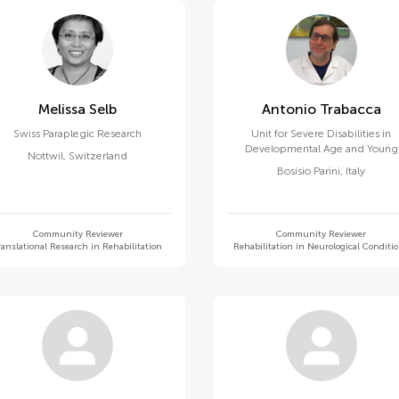
Melissa Selb
Antonio Trabacca
Swiss Paraplegic Research
Unit for Severe Disabilities in
Developmental Age and Young
Nottwil
,
Switzerland
Adults, Eugenio Medea (IRCCS)
Bosisio Parini
,
Italy
Community Reviewer
Community Reviewer
ranslational Research in Rehabilitation
Rehabilitation in Neurological Conditi