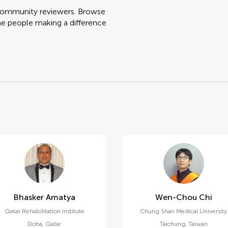
 community reviewers. Browse
he people making a difference
Bhasker Amatya
Wen-Chou Chi
Qatar Rehabilitation Institute
Chung Shan Medical University
Doha
,
Qatar
Taichung
,
Taiwan