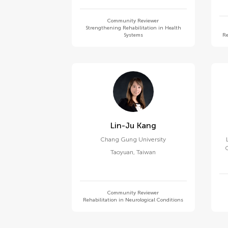
Community Reviewer
Strengthening Rehabilitation in Health
Systems
Re
Lin-Ju Kang
Chang Gung University
O
Taoyuan
,
Taiwan
Community Reviewer
Rehabilitation in Neurological Conditions