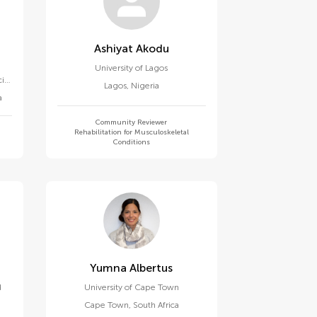
Ashiyat Akodu
University of Lagos
ial
Lagos
,
Nigeria
c
a
Community Reviewer
Rehabilitation for Musculoskeletal
Conditions
Yumna Albertus
d
University of Cape Town
Cape Town
,
South Africa