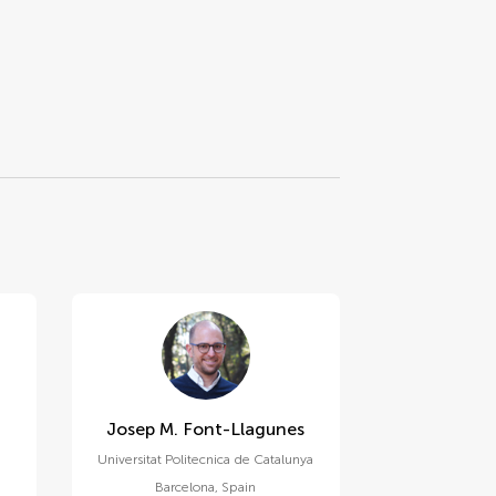
Josep M. Font-Llagunes
Universitat Politecnica de Catalunya
Barcelona
,
Spain