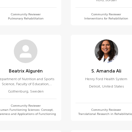
Irbid
,
Jordan
Community Reviewer
Community Reviewer
Pulmonary Rehabilitation
Interventions for Rehabilitation
Beatrix Algurén
S. Amanda Ali
epartment of Nutrition and Sports
Henry Ford Health System
Science, Faculty of Education,
Detroit
,
United States
University of Gothenburg
Gothenburg
,
Sweden
Community Reviewer
uman Functioning Sciences: Concept,
Community Reviewer
reness and Applications of Functioning
Translational Research in Rehabilitati