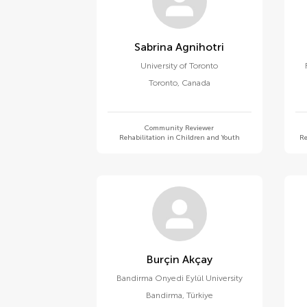
Sabrina Agnihotri
University of Toronto
Toronto
,
Canada
Community Reviewer
Rehabilitation in Children and Youth
Re
Burçin Akçay
Bandirma Onyedi Eylül University
Bandirma
,
Türkiye