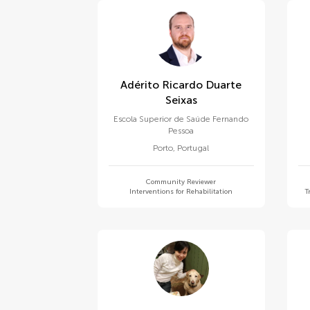
Adérito Ricardo Duarte
Seixas
Escola Superior de Saúde Fernando
Pessoa
Porto
,
Portugal
Community Reviewer
Interventions for Rehabilitation
T