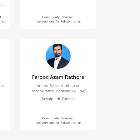
t,
Community Reviewer
ning
Interventions for Rehabilitation
Farooq Azam Rathore
nce
Armed Forces Institute of
 of
Rehabilitation Medicine (AFIRM)
Rawalpindi
,
Pakistan
Community Reviewer
Interventions for Rehabilitation