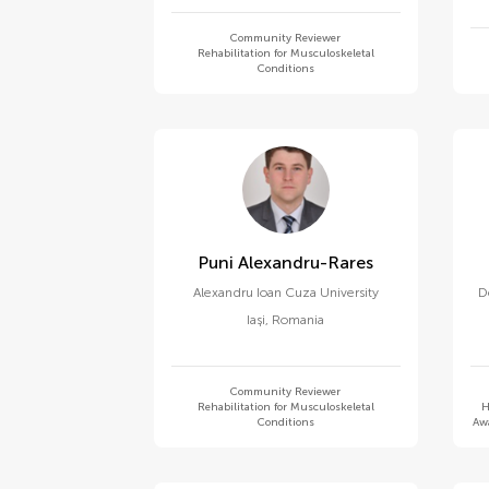
Community Reviewer
Rehabilitation for Musculoskeletal
Conditions
Puni Alexandru-Rares
Alexandru Ioan Cuza University
D
Iași
,
Romania
Community Reviewer
Rehabilitation for Musculoskeletal
H
Conditions
Awa