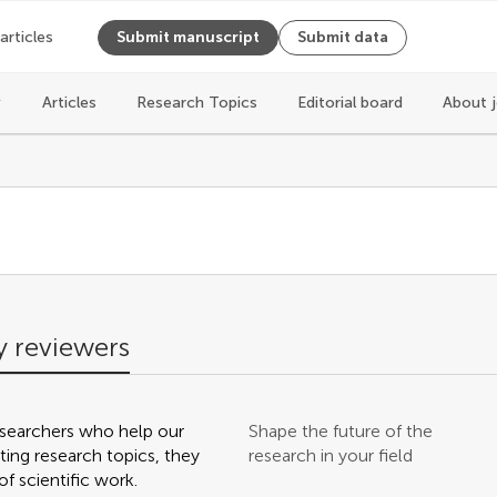
 articles
Submit manuscript
Submit data
Articles
Research Topics
Editorial board
About 
s
 reviewers
searchers who help our
Shape the future of the
ting research topics, they
research in your field
f scientific work.