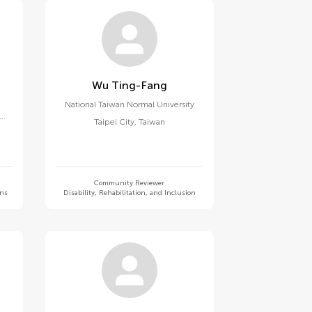
Wu Ting-Fang
National Taiwan Normal University
Taipei City
,
Taiwan
Community Reviewer
ons
Disability, Rehabilitation, and Inclusion