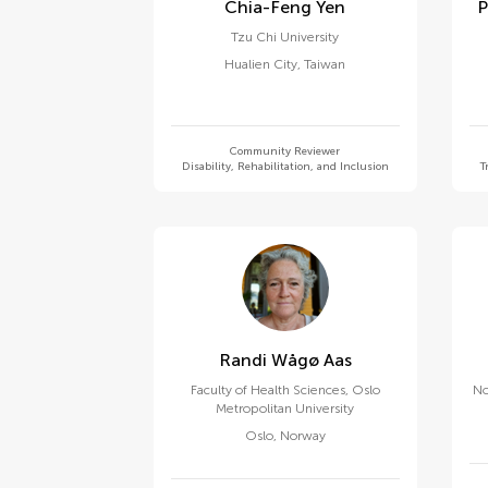
Chia-Feng Yen
Tzu Chi University
Hualien City
,
Taiwan
Community Reviewer
Disability, Rehabilitation, and Inclusion
T
Randi Wågø Aas
Faculty of Health Sciences, Oslo
No
Metropolitan University
Oslo
,
Norway