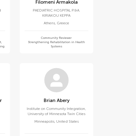
Filomeni Armakola
d
PAEDIATRIC HOSPITAL P.&A.
KIRIAKOU KEPPA
Athens
,
Greece
Community Reviewer
t,
Strengthening Rehabilitation in Health
ning
Systems
ar
Brian Abery
Institute on Community Integration,
University of Minnesota Twin Cities
Minneapolis
,
United States