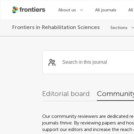
About us
All journals
All
Frontiers in
Rehabilitation Sciences
Sections
Community reviewer
Editorial board
Community
Our community reviewers are dedicated re
journals thrive. By reviewing papers and hos
support our editors and increase the reach o