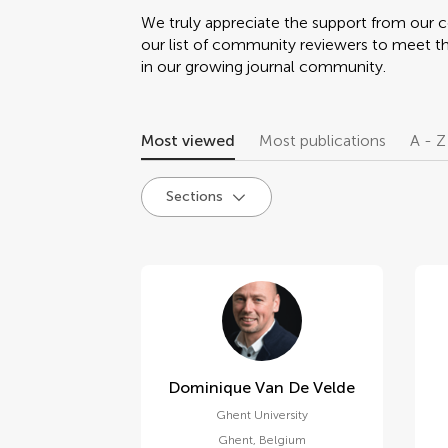
We truly appreciate the support from our
our list of community reviewers to meet t
in our growing journal community.
Most viewed
Most publications
A - Z
Sections
Dominique Van De Velde
Ghent University
Ghent
,
Belgium