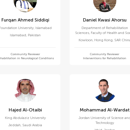
Furqan Ahmed Siddiqi
Daniel Kwasi Ahorsu
Foundation University, Islamabad
Department of Rehabilitation
Sciences, Faculty of Health and Soc
Islamabad
,
Pakistan
Sciences, Hong Kong Polytechni
Kowloon
,
Hong Kong, SAR Chin
University
Community Reviewer
Community Reviewer
habilitation in Neurological Conditions
Interventions for Rehabilitation
Hajed Al-Otaibi
Mohammad Al-Wardat
King Abdulaziz University
Jordan University of Science an
Technology
Jeddah
,
Saudi Arabia