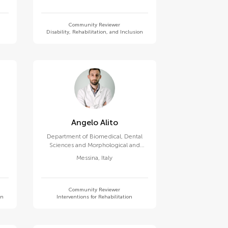
Community Reviewer
Disability, Rehabilitation, and Inclusion
Angelo Alito
Department of Biomedical, Dental
Sciences and Morphological and
Functional Images, Univerisity of
Messina
,
Italy
Messina
Community Reviewer
on
Interventions for Rehabilitation