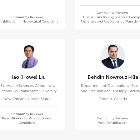
Community Reviewer
Community Reviewer
Human Functioning Sciences: Concep
habilitation in Neurological Conditions
Awareness and Applications of Functio
Hao (howe) Liu
Behdin Nowrouzi-Kia
LSU Health Sciences Center New
Department of Occupational Scie
rleans, Louisiana State University
and Occupational Therapy, Faculty
Medicine, University of Toronto
New Orleans
,
United States
Toronto
,
Canada
Community Reviewer
Rehabilitation for Musculoskeletal
Community Reviewer
Conditions
Work Rehabilitation