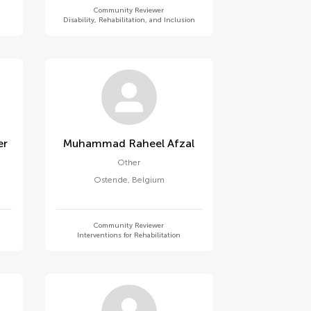
Community Reviewer
Disability, Rehabilitation, and Inclusion
er
Muhammad Raheel Afzal
Other
Ostende
,
Belgium
Community Reviewer
Interventions for Rehabilitation