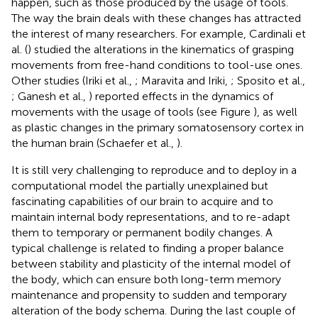
happen, such as those produced by the usage of tools.
The way the brain deals with these changes has attracted
the interest of many researchers. For example, Cardinali et
al. (
) studied the alterations in the kinematics of grasping
movements from free-hand conditions to tool-use ones.
Other studies (Iriki et al.,
; Maravita and Iriki,
; Sposito et al.,
; Ganesh et al.,
) reported effects in the dynamics of
movements with the usage of tools (see Figure
), as well
as plastic changes in the primary somatosensory cortex in
the human brain (Schaefer et al.,
).
It is still very challenging to reproduce and to deploy in a
computational model the partially unexplained but
fascinating capabilities of our brain to acquire and to
maintain internal body representations, and to re-adapt
them to temporary or permanent bodily changes. A
typical challenge is related to finding a proper balance
between stability and plasticity of the internal model of
the body, which can ensure both long-term memory
maintenance and propensity to sudden and temporary
alteration of the body schema. During the last couple of