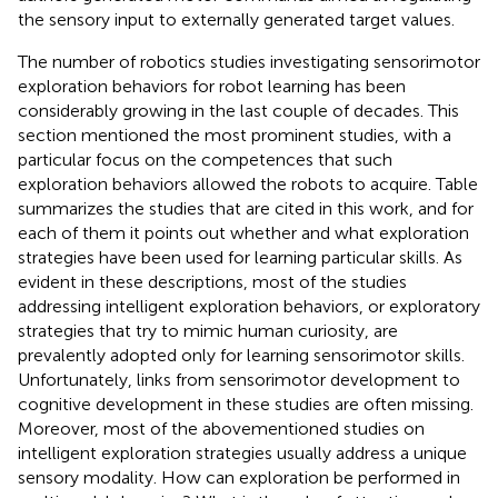
the sensory input to externally generated target values.
The number of robotics studies investigating sensorimotor
exploration behaviors for robot learning has been
considerably growing in the last couple of decades. This
section mentioned the most prominent studies, with a
particular focus on the competences that such
exploration behaviors allowed the robots to acquire. Table
summarizes the studies that are cited in this work, and for
each of them it points out whether and what exploration
strategies have been used for learning particular skills. As
evident in these descriptions, most of the studies
addressing intelligent exploration behaviors, or exploratory
strategies that try to mimic human curiosity, are
prevalently adopted only for learning sensorimotor skills.
Unfortunately, links from sensorimotor development to
cognitive development in these studies are often missing.
Moreover, most of the abovementioned studies on
intelligent exploration strategies usually address a unique
sensory modality. How can exploration be performed in