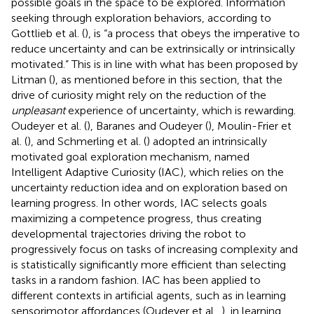
possible goals in the space to be explored. Information
seeking through exploration behaviors, according to
Gottlieb et al. (
), is “a process that obeys the imperative to
reduce uncertainty and can be extrinsically or intrinsically
motivated.” This is in line with what has been proposed by
Litman (
), as mentioned before in this section, that the
drive of curiosity might rely on the reduction of the
unpleasant
experience of uncertainty, which is rewarding.
Oudeyer et al. (
), Baranes and Oudeyer (
), Moulin-Frier et
al. (
), and Schmerling et al. (
) adopted an intrinsically
motivated goal exploration mechanism, named
Intelligent Adaptive Curiosity (IAC), which relies on the
uncertainty reduction idea and on exploration based on
learning progress. In other words, IAC selects goals
maximizing a competence progress, thus creating
developmental trajectories driving the robot to
progressively focus on tasks of increasing complexity and
is statistically significantly more efficient than selecting
tasks in a random fashion. IAC has been applied to
different contexts in artificial agents, such as in learning
sensorimotor affordances (Oudeyer et al.,
), in learning