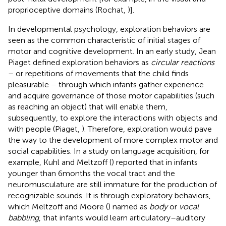
proprioceptive domains (Rochat,
)].
In developmental psychology, exploration behaviors are
seen as the common characteristic of initial stages of
motor and cognitive development. In an early study, Jean
Piaget defined exploration behaviors as
circular reactions
– or repetitions of movements that the child finds
pleasurable – through which infants gather experience
and acquire governance of those motor capabilities (such
as reaching an object) that will enable them,
subsequently, to explore the interactions with objects and
with people (Piaget,
). Therefore, exploration would pave
the way to the development of more complex motor and
social capabilities. In a study on language acquisition, for
example, Kuhl and Meltzoff (
) reported that in infants
younger than 6 months the vocal tract and the
neuromusculature are still immature for the production of
recognizable sounds. It is through exploratory behaviors,
which Meltzoff and Moore (
) named as
body
or
vocal
babbling
, that infants would learn articulatory–auditory