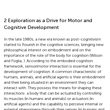
2 Exploration as a Drive for Motor and
Cognitive Development
In the late 1980s, a new era known as post-cognitivism
started to flourish in the cognitive sciences, bringing new
philosophical interest on embodiment and on the
importance of the role of the body for cognition (Wilson
and Foglia,
). According to the embodied cognition
framework, sensorimotor interaction is essential for the
development of cognition. A common characteristic of
humans, animals, and artificial agents is their embodiment
and their being situated in an environment they can
interact with. They possess the means for shaping these
interactions: a body that can be actuated by controlling
its muscles (in humans and animals) or actuators (in
artificial agents) and the capability to perceive internal or
external phenomena through their senses (in humans and