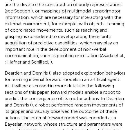
are the drive to the construction of body representations
(see Section
), or mappings of multimodal sensorimotor
information, which are necessary for interacting with the
external environment, for example, with objects. Learning
of coordinated movements, such as reaching and
grasping, is considered to develop along the infant’s
acquisition of predictive capabilities, which may play an
important role in the development of non-verbal
communication, such as pointing or imitation (Asada et al.,
; Hafner and Schillaci,
).
Dearden and Demiris (
) also adopted exploration behaviors
for learning internal forward models in an artificial agent.
As it will be discussed in more details in the following
sections of this paper, forward models enable a robot to
predict the consequence of its motor actions. In Dearden
and Demiris (
), a robot performed random movements of
its gripper and visually observed the outcome of these
actions. The internal forward model was encoded as a
Bayesian network, whose structure and parameters were