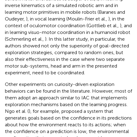
inverse kinematics of a simulated robotic arm and in
learning motor primitives in mobile robots (Baranes and
Oudeyer,
), in vocal learning (Moulin-Frier et al.,
), in the
context of oculomotor coordination (Gottlieb et al.,
), and
in learning visuo-motor coordination in a humanoid robot
(Schmerling et al.,
). In this latter study, in particular, the
authors showed not only the superiority of goal-directed
exploration strategies, compared to random ones, but
also their effectiveness in the case where two separate
motor sub-systems, head and arm in the presented
experiment, need to be coordinated.
Other experiments on curiosity-driven exploration
behaviors can be found in the literature. However, most of
them adopt an approach similar to IAC that implements
exploration mechanisms based on the learning progress.
Ngo et al. (
), for example, proposed a system that
generates goals based on the confidence in its predictions
about how the environment reacts to its actions; when
the confidence on a prediction is low, the environmental