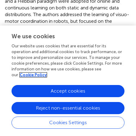
and a Hebbian paradigm were adopted for online and
continuous learning on both static and dynamic data
distributions. The authors addressed the learning of visuo-
motor coordination in robots, but focused on the
capability of the proposed internal model for body
representations to adapt to sudden changes in the
We use cookies
dynamics of the system. Brandao et al. (
) presented an
Our website uses cookies that are essential for its
architecture for integrating visually guided walking and
operation and additional cookies to track performance, or
whole-body reaching in a humanoid robot, thus increasing
to improve and personalize our services. To manage your
the reachable space that can be acquired with the visuo-
cookie preferences, please click Cookie Settings. For more
motor coordination learning mechanisms proposed
information on how we use cookies, please see
above. Goal-directed exploration mechanisms have been
our
Cookie Policy
used by the authors.
Accept cookies
Roncone et al. (
) investigated the calibration of the
parameters of a kinematic chain by exploiting the
correspondences between tactile input and
Reject non-essential cookies
proprioceptive modality (joint angles), or the tactile-
proprioceptive contingencies, in the humanoid robot
Cookies Settings
iCub. The study is in line with the finding from Rochat and
Morgan (
), who suggested that the multimodal events