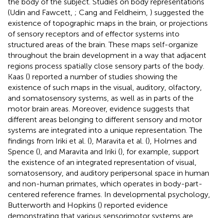
the body of the subject. Studies on body representations
(Udin and Fawcett,
; Cang and Feldheim,
) suggested the
existence of topographic maps in the brain, or projections
of sensory receptors and of effector systems into
structured areas of the brain. These maps self-organize
throughout the brain development in a way that adjacent
regions process spatially close sensory parts of the body.
Kaas (
) reported a number of studies showing the
existence of such maps in the visual, auditory, olfactory,
and somatosensory systems, as well as in parts of the
motor brain areas. Moreover, evidence suggests that
different areas belonging to different sensory and motor
systems are integrated into a unique representation. The
findings from Iriki et al. (
), Maravita et al. (
), Holmes and
Spence (
), and Maravita and Iriki (
), for example, support
the existence of an integrated representation of visual,
somatosensory, and auditory peripersonal space in human
and non-human primates, which operates in body-part-
centered reference frames. In developmental psychology,
Butterworth and Hopkins (
) reported evidence
demonstrating that various sensorimotor systems are