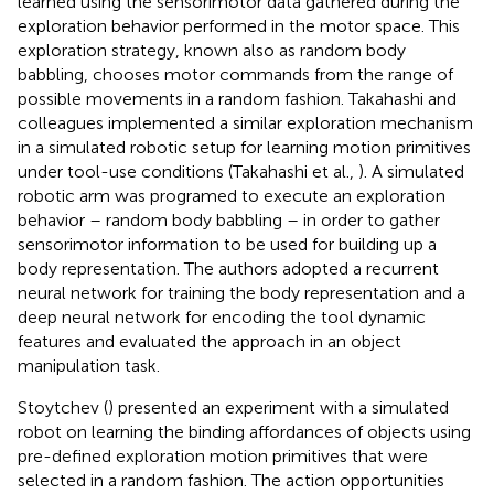
learned using the sensorimotor data gathered during the
exploration behavior performed in the motor space. This
exploration strategy, known also as random body
babbling, chooses motor commands from the range of
possible movements in a random fashion. Takahashi and
colleagues implemented a similar exploration mechanism
in a simulated robotic setup for learning motion primitives
under tool-use conditions (Takahashi et al.,
). A simulated
robotic arm was programed to execute an exploration
behavior – random body babbling – in order to gather
sensorimotor information to be used for building up a
body representation. The authors adopted a recurrent
neural network for training the body representation and a
deep neural network for encoding the tool dynamic
features and evaluated the approach in an object
manipulation task.
Stoytchev (
) presented an experiment with a simulated
robot on learning the binding affordances of objects using
pre-defined exploration motion primitives that were
selected in a random fashion. The action opportunities