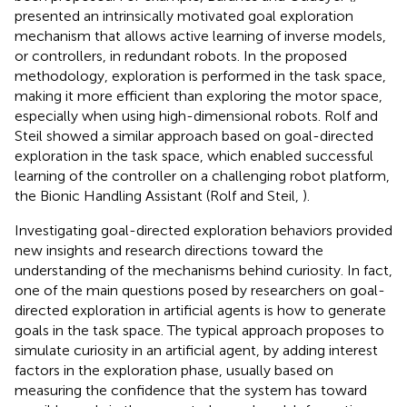
presented an intrinsically motivated goal exploration
mechanism that allows active learning of inverse models,
or controllers, in redundant robots. In the proposed
methodology, exploration is performed in the task space,
making it more efficient than exploring the motor space,
especially when using high-dimensional robots. Rolf and
Steil showed a similar approach based on goal-directed
exploration in the task space, which enabled successful
learning of the controller on a challenging robot platform,
the Bionic Handling Assistant (Rolf and Steil,
).
Investigating goal-directed exploration behaviors provided
new insights and research directions toward the
understanding of the mechanisms behind curiosity. In fact,
one of the main questions posed by researchers on goal-
directed exploration in artificial agents is how to generate
goals in the task space. The typical approach proposes to
simulate curiosity in an artificial agent, by adding interest
factors in the exploration phase, usually based on
measuring the confidence that the system has toward