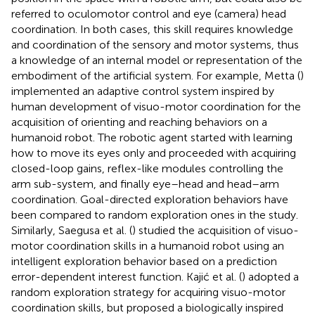
referred to oculomotor control and eye (camera) head
coordination. In both cases, this skill requires knowledge
and coordination of the sensory and motor systems, thus
a knowledge of an internal model or representation of the
embodiment of the artificial system. For example, Metta (
)
implemented an adaptive control system inspired by
human development of visuo-motor coordination for the
acquisition of orienting and reaching behaviors on a
humanoid robot. The robotic agent started with learning
how to move its eyes only and proceeded with acquiring
closed-loop gains, reflex-like modules controlling the
arm sub-system, and finally eye–head and head–arm
coordination. Goal-directed exploration behaviors have
been compared to random exploration ones in the study.
Similarly, Saegusa et al. (
) studied the acquisition of visuo-
motor coordination skills in a humanoid robot using an
intelligent exploration behavior based on a prediction
error-dependent interest function. Kajić et al. (
) adopted a
random exploration strategy for acquiring visuo-motor
coordination skills, but proposed a biologically inspired