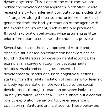
dynamic systems. This is one of the main motivations
behind the developmental approach in robotics, where
researchers try to implement computational models that
self-organize along the sensorimotor information that is
generated from the bodily interaction of the agent with
the external environment, such as the one produced
through exploration behaviors, while assuming as little
prior information to construct the model as possible.
Several studies on the development of motor and
cognitive skills based on exploration behaviors can be
found in the literature on developmental robotics. For
example, in a survey on cognitive developmental
robotics, Asada and colleagues presented a
developmental model of human cognitive functions
starting from the fetal simulation of sensorimotor learning
of body representation in the womb up to the social
development through interaction between individuals,
namely imitation (Asada et al.,
). The authors put a central
role to exploration behaviors for the emergence of
cognition in infants and artificial agents. These behaviors