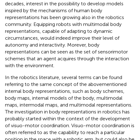
decades, interest in the possibility to develop models
inspired by the mechanisms of human body
representations has been growing also in the robotics
community. Equipping robots with multimodal body
representations, capable of adapting to dynamic
circumstances, would indeed improve their level of
autonomy and interactivity. Morever, body
representations can be seen as the set of sensorimotor
schemes that an agent acquires through the interaction
with the environment.
In the robotics literature, several terms can be found
referring to the same concept of the abovementioned
internal body representations, such as body schemes,
body maps, internal models of the body, multimodal
maps, intermodal maps, and multimodal representations.
The investigation in body representations in robotics has
probably started within the context of the development
of visuo-motor coordination. Visuo-motor coordination is
often referred to as the capability to reach a particular
position in the space with a robotic arm, but could also be