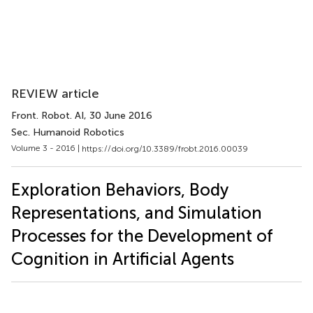
REVIEW article
Front. Robot. AI
, 30 June 2016
Sec. Humanoid Robotics
Volume 3 - 2016 |
https://doi.org/10.3389/frobt.2016.00039
Exploration Behaviors, Body
Representations, and Simulation
Processes for the Development of
Cognition in Artificial Agents