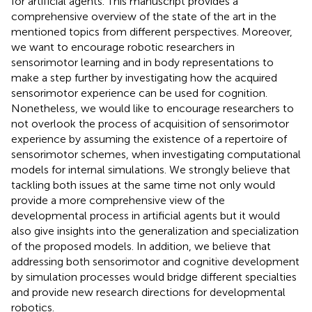
for artificial agents. This manuscript provides a
comprehensive overview of the state of the art in the
mentioned topics from different perspectives. Moreover,
we want to encourage robotic researchers in
sensorimotor learning and in body representations to
make a step further by investigating how the acquired
sensorimotor experience can be used for cognition.
Nonetheless, we would like to encourage researchers to
not overlook the process of acquisition of sensorimotor
experience by assuming the existence of a repertoire of
sensorimotor schemes, when investigating computational
models for internal simulations. We strongly believe that
tackling both issues at the same time not only would
provide a more comprehensive view of the
developmental process in artificial agents but it would
also give insights into the generalization and specialization
of the proposed models. In addition, we believe that
addressing both sensorimotor and cognitive development
by simulation processes would bridge different specialties
and provide new research directions for developmental
robotics.