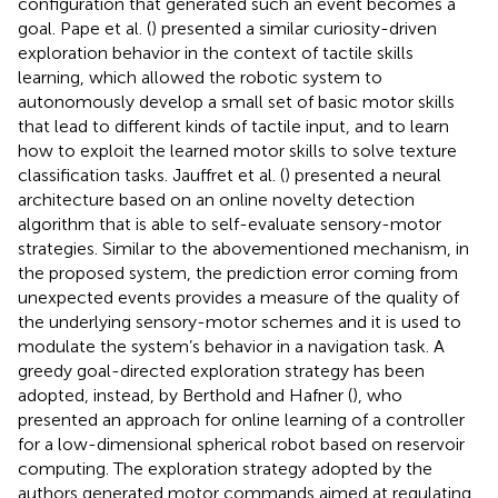
configuration that generated such an event becomes a
goal. Pape et al. (
) presented a similar curiosity-driven
exploration behavior in the context of tactile skills
learning, which allowed the robotic system to
autonomously develop a small set of basic motor skills
that lead to different kinds of tactile input, and to learn
how to exploit the learned motor skills to solve texture
classification tasks. Jauffret et al. (
) presented a neural
architecture based on an online novelty detection
algorithm that is able to self-evaluate sensory-motor
strategies. Similar to the abovementioned mechanism, in
the proposed system, the prediction error coming from
unexpected events provides a measure of the quality of
the underlying sensory-motor schemes and it is used to
modulate the system’s behavior in a navigation task. A
greedy goal-directed exploration strategy has been
adopted, instead, by Berthold and Hafner (
), who
presented an approach for online learning of a controller
for a low-dimensional spherical robot based on reservoir
computing. The exploration strategy adopted by the
authors generated motor commands aimed at regulating