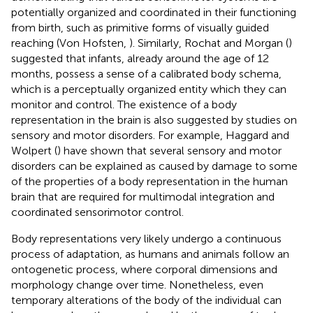
potentially organized and coordinated in their functioning
from birth, such as primitive forms of visually guided
reaching (Von Hofsten,
). Similarly, Rochat and Morgan (
)
suggested that infants, already around the age of 12
months, possess a sense of a calibrated body schema,
which is a perceptually organized entity which they can
monitor and control. The existence of a body
representation in the brain is also suggested by studies on
sensory and motor disorders. For example, Haggard and
Wolpert (
) have shown that several sensory and motor
disorders can be explained as caused by damage to some
of the properties of a body representation in the human
brain that are required for multimodal integration and
coordinated sensorimotor control.
Body representations very likely undergo a continuous
process of adaptation, as humans and animals follow an
ontogenetic process, where corporal dimensions and
morphology change over time. Nonetheless, even
temporary alterations of the body of the individual can