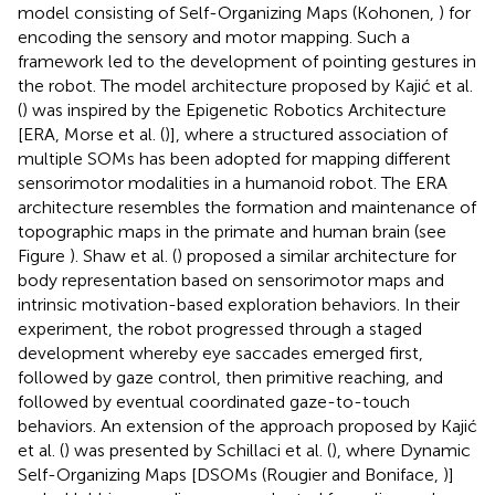
model consisting of Self-Organizing Maps (Kohonen,
) for
encoding the sensory and motor mapping. Such a
framework led to the development of pointing gestures in
the robot. The model architecture proposed by Kajić et al.
(
) was inspired by the Epigenetic Robotics Architecture
[ERA, Morse et al. (
)], where a structured association of
multiple SOMs has been adopted for mapping different
sensorimotor modalities in a humanoid robot. The ERA
architecture resembles the formation and maintenance of
topographic maps in the primate and human brain (see
Figure
). Shaw et al. (
) proposed a similar architecture for
body representation based on sensorimotor maps and
intrinsic motivation-based exploration behaviors. In their
experiment, the robot progressed through a staged
development whereby eye saccades emerged first,
followed by gaze control, then primitive reaching, and
followed by eventual coordinated gaze-to-touch
behaviors. An extension of the approach proposed by Kajić
et al. (
) was presented by Schillaci et al. (
), where Dynamic
Self-Organizing Maps [DSOMs (Rougier and Boniface,
)]