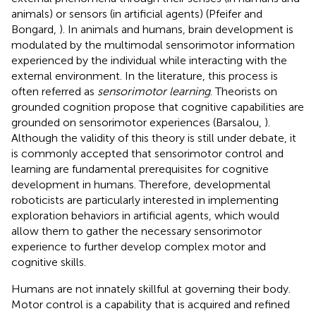
animals) or sensors (in artificial agents) (Pfeifer and
Bongard,
). In animals and humans, brain development is
modulated by the multimodal sensorimotor information
experienced by the individual while interacting with the
external environment. In the literature, this process is
often referred as
sensorimotor learning
. Theorists on
grounded cognition propose that cognitive capabilities are
grounded on sensorimotor experiences (Barsalou,
).
Although the validity of this theory is still under debate, it
is commonly accepted that sensorimotor control and
learning are fundamental prerequisites for cognitive
development in humans. Therefore, developmental
roboticists are particularly interested in implementing
exploration behaviors in artificial agents, which would
allow them to gather the necessary sensorimotor
experience to further develop complex motor and
cognitive skills.
Humans are not innately skillful at governing their body.
Motor control is a capability that is acquired and refined