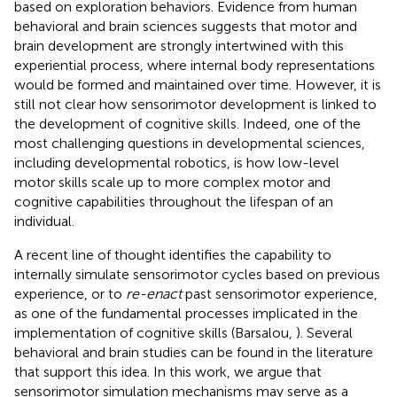
based on exploration behaviors. Evidence from human
behavioral and brain sciences suggests that motor and
brain development are strongly intertwined with this
experiential process, where internal body representations
would be formed and maintained over time. However, it is
still not clear how sensorimotor development is linked to
the development of cognitive skills. Indeed, one of the
most challenging questions in developmental sciences,
including developmental robotics, is how low-level
motor skills scale up to more complex motor and
cognitive capabilities throughout the lifespan of an
individual.
A recent line of thought identifies the capability to
internally simulate sensorimotor cycles based on previous
experience, or to
re-enact
past sensorimotor experience,
as one of the fundamental processes implicated in the
implementation of cognitive skills (Barsalou,
). Several
behavioral and brain studies can be found in the literature
that support this idea. In this work, we argue that
sensorimotor simulation mechanisms may serve as a