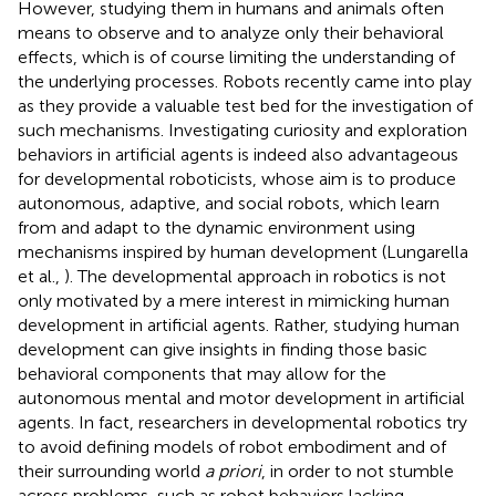
However, studying them in humans and animals often
means to observe and to analyze only their behavioral
effects, which is of course limiting the understanding of
the underlying processes. Robots recently came into play
as they provide a valuable test bed for the investigation of
such mechanisms. Investigating curiosity and exploration
behaviors in artificial agents is indeed also advantageous
for developmental roboticists, whose aim is to produce
autonomous, adaptive, and social robots, which learn
from and adapt to the dynamic environment using
mechanisms inspired by human development (Lungarella
et al.,
). The developmental approach in robotics is not
only motivated by a mere interest in mimicking human
development in artificial agents. Rather, studying human
development can give insights in finding those basic
behavioral components that may allow for the
autonomous mental and motor development in artificial
agents. In fact, researchers in developmental robotics try
to avoid defining models of robot embodiment and of
their surrounding world
a priori
, in order to not stumble
across problems, such as robot behaviors lacking