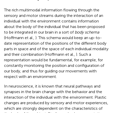
The rich multimodal information flowing through the
sensory and motor streams during the interaction of an
individual with the environment contains information
about the body of the individual that has been proposed
to be integrated in our brain in a sort of
body schema
(Hoffmann et al.,
). This schema would keep an up-to-
date representation of the positions of the different body
parts in space and of the space of each individual modality
and their combination (Hoffmann et al.,
). Such a
representation would be fundamental, for example, for
constantly monitoring the position and configuration of
our body, and thus for guiding our movements with
respect with an environment.
In neuroscience, it is known that neural pathways and
synapses in the brain change with the behavior and the
interaction of the individual with the environment. Plastic
changes are produced by sensory and motor experiences,
which are strongly dependent on the characteristics of