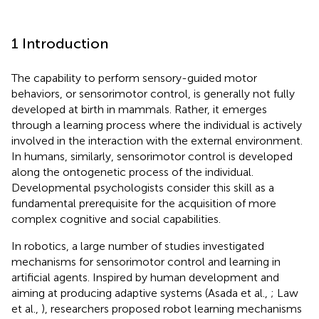
1 Introduction
The capability to perform sensory-guided motor
behaviors, or sensorimotor control, is generally not fully
developed at birth in mammals. Rather, it emerges
through a learning process where the individual is actively
involved in the interaction with the external environment.
In humans, similarly, sensorimotor control is developed
along the ontogenetic process of the individual.
Developmental psychologists consider this skill as a
fundamental prerequisite for the acquisition of more
complex cognitive and social capabilities.
In robotics, a large number of studies investigated
mechanisms for sensorimotor control and learning in
artificial agents. Inspired by human development and
aiming at producing adaptive systems (Asada et al.,
; Law
et al.,
), researchers proposed robot learning mechanisms