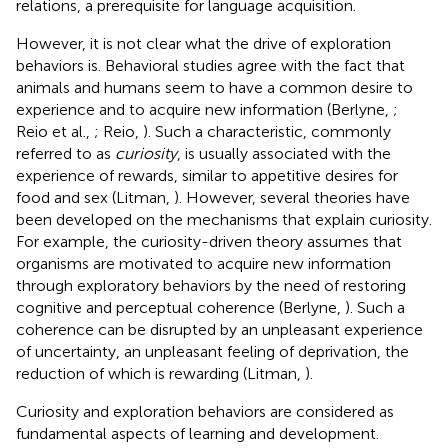
relations, a prerequisite for language acquisition.
However, it is not clear what the drive of exploration
behaviors is. Behavioral studies agree with the fact that
animals and humans seem to have a common desire to
experience and to acquire new information (Berlyne,
;
Reio et al.,
; Reio,
). Such a characteristic, commonly
referred to as
curiosity
, is usually associated with the
experience of rewards, similar to appetitive desires for
food and sex (Litman,
). However, several theories have
been developed on the mechanisms that explain curiosity.
For example, the curiosity-driven theory assumes that
organisms are motivated to acquire new information
through exploratory behaviors by the need of restoring
cognitive and perceptual coherence (Berlyne,
). Such a
coherence can be disrupted by an unpleasant experience
of uncertainty, an unpleasant feeling of deprivation, the
reduction of which is rewarding (Litman,
).
Curiosity and exploration behaviors are considered as
fundamental aspects of learning and development.