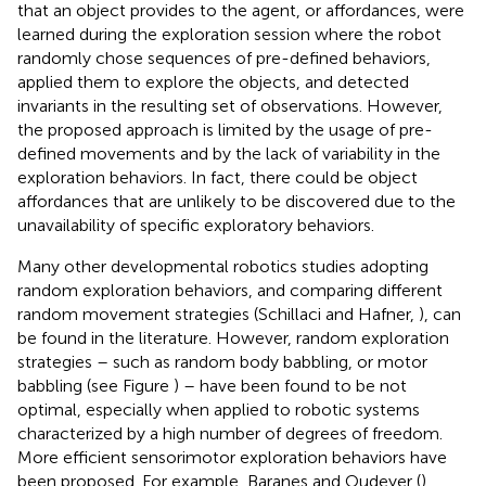
that an object provides to the agent, or affordances, were
learned during the exploration session where the robot
randomly chose sequences of pre-defined behaviors,
applied them to explore the objects, and detected
invariants in the resulting set of observations. However,
the proposed approach is limited by the usage of pre-
defined movements and by the lack of variability in the
exploration behaviors. In fact, there could be object
affordances that are unlikely to be discovered due to the
unavailability of specific exploratory behaviors.
Many other developmental robotics studies adopting
random exploration behaviors, and comparing different
random movement strategies (Schillaci and Hafner,
), can
be found in the literature. However, random exploration
strategies – such as random body babbling, or motor
babbling (see Figure
) – have been found to be not
optimal, especially when applied to robotic systems
characterized by a high number of degrees of freedom.
More efficient sensorimotor exploration behaviors have
been proposed. For example, Baranes and Oudeyer (
)