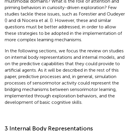
multimodal domains? What is the role of attention and
priming behaviors in curiosity-driven exploration? Few
studies tackle these issues, such as Forestier and Oudeyer
(
) and di Nocera et al. (
). However, these and similar
questions must be better addressed, in order to allow
these strategies to be adopted in the implementation of
more complex learning mechanisms.
In the following sections, we focus the review on studies
on internal body representations and internal models, and
on the predictive capabilities that they could provide to
artificial agents. As it will be described in the rest of this
paper, predictive processes and, in general, simulation
processes of sensorimotor activity could represent the
bridging mechanisms between sensorimotor learning,
implemented through exploration behaviors, and the
development of basic cognitive skills.
3 Internal Body Representations