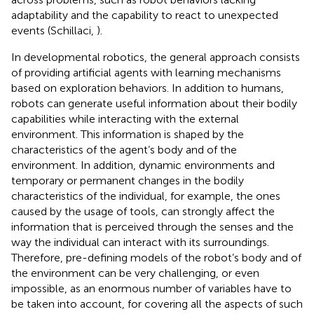
adaptability and the capability to react to unexpected
events (Schillaci,
).
In developmental robotics, the general approach consists
of providing artificial agents with learning mechanisms
based on exploration behaviors. In addition to humans,
robots can generate useful information about their bodily
capabilities while interacting with the external
environment. This information is shaped by the
characteristics of the agent’s body and of the
environment. In addition, dynamic environments and
temporary or permanent changes in the bodily
characteristics of the individual, for example, the ones
caused by the usage of tools, can strongly affect the
information that is perceived through the senses and the
way the individual can interact with its surroundings.
Therefore, pre-defining models of the robot’s body and of
the environment can be very challenging, or even
impossible, as an enormous number of variables have to
be taken into account, for covering all the aspects of such