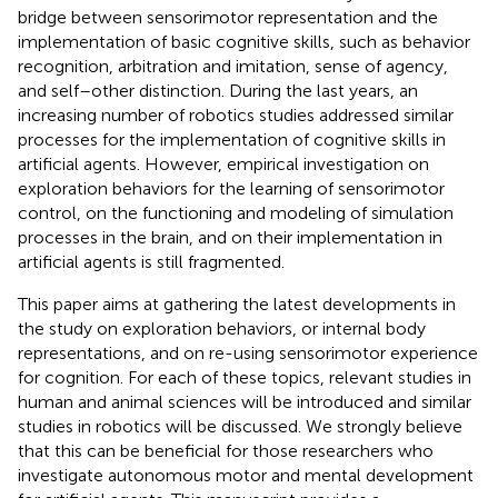
bridge between sensorimotor representation and the
implementation of basic cognitive skills, such as behavior
recognition, arbitration and imitation, sense of agency,
and self–other distinction. During the last years, an
increasing number of robotics studies addressed similar
processes for the implementation of cognitive skills in
artificial agents. However, empirical investigation on
exploration behaviors for the learning of sensorimotor
control, on the functioning and modeling of simulation
processes in the brain, and on their implementation in
artificial agents is still fragmented.
This paper aims at gathering the latest developments in
the study on exploration behaviors, or internal body
representations, and on re-using sensorimotor experience
for cognition. For each of these topics, relevant studies in
human and animal sciences will be introduced and similar
studies in robotics will be discussed. We strongly believe
that this can be beneficial for those researchers who
investigate autonomous motor and mental development