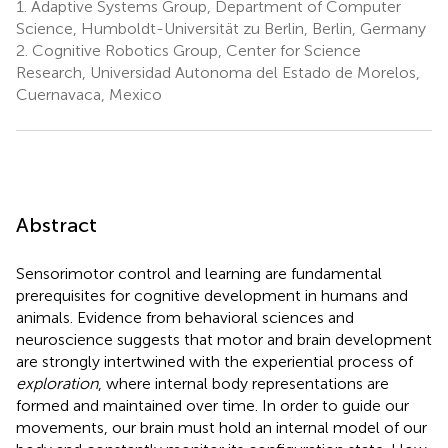
1.
Adaptive Systems Group, Department of Computer
Science, Humboldt-Universität zu Berlin, Berlin, Germany
2.
Cognitive Robotics Group, Center for Science
Research, Universidad Autonoma del Estado de Morelos,
Cuernavaca, Mexico
Abstract
Sensorimotor control and learning are fundamental
prerequisites for cognitive development in humans and
animals. Evidence from behavioral sciences and
neuroscience suggests that motor and brain development
are strongly intertwined with the experiential process of
exploration
, where internal body representations are
formed and maintained over time. In order to guide our
movements, our brain must hold an internal model of our