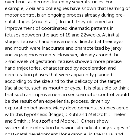
over time, as demonstrated by several studies. For
example, Zoia and colleagues have shown that learning of
motor control is an ongoing process already during pre-
natal stages (Zoia et al.,
). In fact, they observed an
improvement of coordinated kinematic patterns in
fetuses between the age of 18 and 22 weeks. At initial
stages, fetuses’ hand movements directed at their eyes
and mouth were inaccurate and characterized by jerky
and zigzag movements. However, already around the
22nd week of gestation, fetuses showed more precise
hand trajectories, characterized by acceleration and
deceleration phases that were apparently planned
according to the size and to the delicacy of the target
(facial parts, such as mouth or eyes). It is plausible to think
that such an improvement in sensorimotor control would
be the result of an experiential process, driven by
exploration behaviors. Many developmental studies agree
with this hypothesis (Piaget,
; Kuhl and Meltzoff,
; Thelen
and Smith,
; Meltzoff and Moore,
). Others show
systematic exploration behaviors already at early stages of
post-natal development [for example, in the visual and