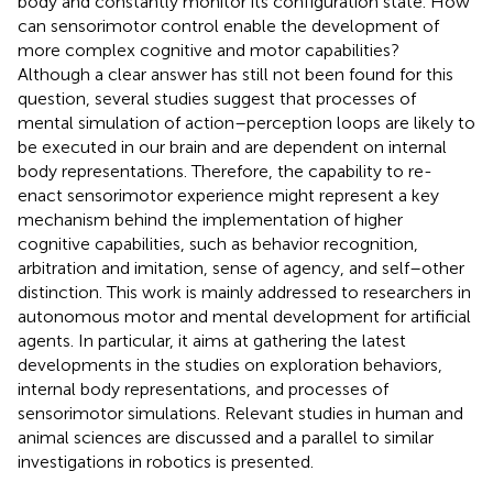
body and constantly monitor its configuration state. How
can sensorimotor control enable the development of
more complex cognitive and motor capabilities?
Although a clear answer has still not been found for this
question, several studies suggest that processes of
mental simulation of action–perception loops are likely to
be executed in our brain and are dependent on internal
body representations. Therefore, the capability to re-
enact sensorimotor experience might represent a key
mechanism behind the implementation of higher
cognitive capabilities, such as behavior recognition,
arbitration and imitation, sense of agency, and self–other
distinction. This work is mainly addressed to researchers in
autonomous motor and mental development for artificial
agents. In particular, it aims at gathering the latest
developments in the studies on exploration behaviors,
internal body representations, and processes of
sensorimotor simulations. Relevant studies in human and
animal sciences are discussed and a parallel to similar
investigations in robotics is presented.