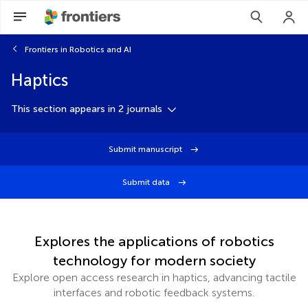
Frontiers in Robotics and AI
Haptics
This section appears in 2 journals
Submit manuscript
Submit data
Explores the applications of robotics
technology for modern society
Explore open access research in haptics, advancing tactile
interfaces and robotic feedback systems.