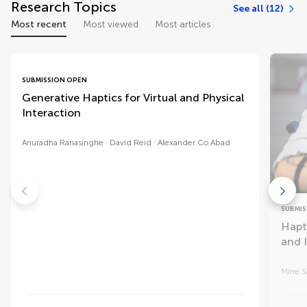
Research Topics
See all (12)
Most recent
Most viewed
Most articles
SUBMISSION OPEN
Generative Haptics for Virtual and Physical
Interaction
Anuradha Ranasinghe
David Reid
Alexander Co Abad
SUBMIS
Hapt
and 
Mine S