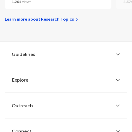
1,261
views
4,37
Learn more about Research Topics
Guidelines
Explore
Author guidelines
Services for authors
Policies and publication ethics
Outreach
Articles
Editor guidelines
Research Topics
Fee policy
Journals
Connect