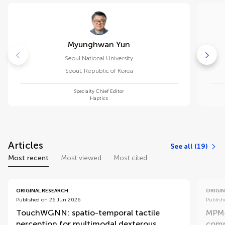
Myunghwan Yun
Seoul National University
Seoul
,
Republic of Korea
Specialty Chief Editor
Haptics
Articles
See all (19)
Most recent
Most viewed
Most cited
ORIGINAL RESEARCH
ORIGIN
Published on 26 Jun 2026
Publish
TouchWGNN: spatio-temporal tactile
MPM-
perception for multimodal dexterous
comp