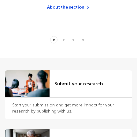
About the section
Submit your research
Start your submission and get more impact for your
research by publishing with us.