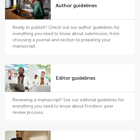
Author guidelines
Ready to publish? Check out our author guidelines for
everything you need to know about submission, from
choosing a journal and section to preparing your
manuscript.
Editor guidelines
Reviewing a manuscript? See our editorial guidelines for
everything you need to know about Frontiers’ peer
review process.