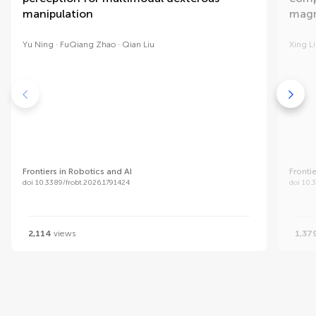
manipulation
magn
Yu Ning
FuQiang Zhao
Qian Liu
Xing L
Frontiers in Robotics and AI
Fronti
doi 10.3389/frobt.2026.1791424
doi 10.
2,114
views
1,37