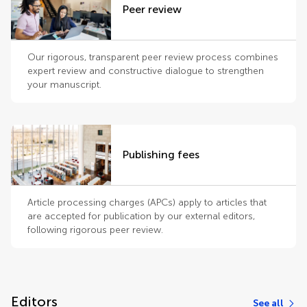
Peer review
Our rigorous, transparent peer review process combines
expert review and constructive dialogue to strengthen
your manuscript.
Publishing fees
Article processing charges (APCs) apply to articles that
are accepted for publication by our external editors,
following rigorous peer review.
Editors
See all