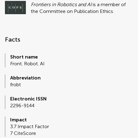
Frontiers in Robotics and AI
is a member of
the Committee on Publication Ethics.
Facts
Short name
Front. Robot. AI
Abbreviation
frobt
Electronic ISSN
2296-9144
Impact
3.7 Impact Factor
7 CiteScore