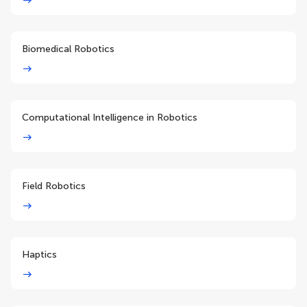
Biomedical Robotics
Computational Intelligence in Robotics
Field Robotics
Haptics