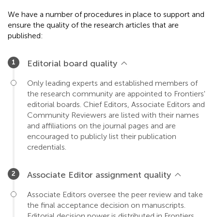
We have a number of procedures in place to support and
ensure the quality of the research articles that are
published:
Editorial board quality
Only leading experts and established members of
the research community are appointed to Frontiers'
editorial boards. Chief Editors, Associate Editors and
Community Reviewers are listed with their names
and affiliations on the journal pages and are
encouraged to publicly list their publication
credentials.
Associate Editor assignment quality
Associate Editors oversee the peer review and take
the final acceptance decision on manuscripts.
Editorial decision power is distributed in Frontiers,