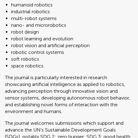
humanoid robotics
industrial robotics
multi-robot systems
nano- and microrobotics
robot design
robot learning and evolution
robot vision and artificial perception
robotic control systems
soft robotics
space robotics.
The journal is particularly interested in research
showcasing artificial intelligence as applied to robotics,
advancing perception through innovative vision and
sensor systems, developing autonomous robot behavior,
and establishing novel forms of interaction with the
environment and humans.
The journal welcomes submissions which support and
advance the UN’s Sustainable Development Goals
(SDGs), notably SDG 2: zero hunger; SDG 3: good health