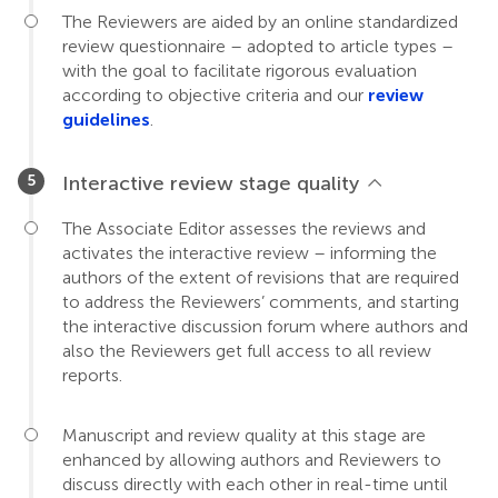
The Reviewers are aided by an online standardized
review questionnaire – adopted to article types –
with the goal to facilitate rigorous evaluation
according to objective criteria and our
review
guidelines
.
Interactive review stage quality
The Associate Editor assesses the reviews and
activates the interactive review – informing the
authors of the extent of revisions that are required
to address the Reviewers’ comments, and starting
the interactive discussion forum where authors and
also the Reviewers get full access to all review
reports.
Manuscript and review quality at this stage are
enhanced by allowing authors and Reviewers to
discuss directly with each other in real-time until