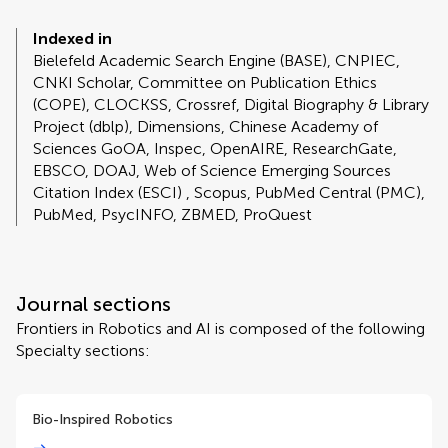
Indexed in
Bielefeld Academic Search Engine (BASE), CNPIEC,
CNKI Scholar, Committee on Publication Ethics
(COPE), CLOCKSS, Crossref, Digital Biography & Library
Project (dblp), Dimensions, Chinese Academy of
Sciences GoOA, Inspec, OpenAIRE, ResearchGate,
EBSCO, DOAJ, Web of Science Emerging Sources
Citation Index (ESCI) , Scopus, PubMed Central (PMC),
PubMed, PsycINFO, ZBMED, ProQuest
Journal sections
Frontiers in Robotics and AI is composed of the following
Specialty sections:
Bio-Inspired Robotics