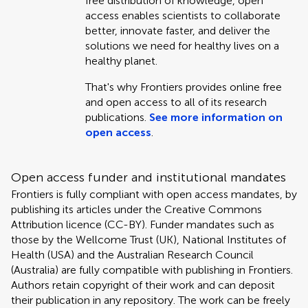
free distribution of knowledge, open
access enables scientists to collaborate
better, innovate faster, and deliver the
solutions we need for healthy lives on a
healthy planet.
That's why Frontiers provides online free
and open access to all of its research
publications.
See more information on
open access
.
Open access funder and institutional mandates
Frontiers is fully compliant with open access mandates, by
publishing its articles under the Creative Commons
Attribution licence (CC-BY). Funder mandates such as
those by the Wellcome Trust (UK), National Institutes of
Health (USA) and the Australian Research Council
(Australia) are fully compatible with publishing in Frontiers.
Authors retain copyright of their work and can deposit
their publication in any repository. The work can be freely