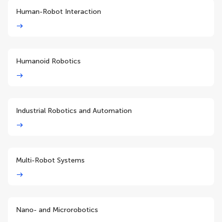
Human-Robot Interaction
Humanoid Robotics
Industrial Robotics and Automation
Multi-Robot Systems
Nano- and Microrobotics