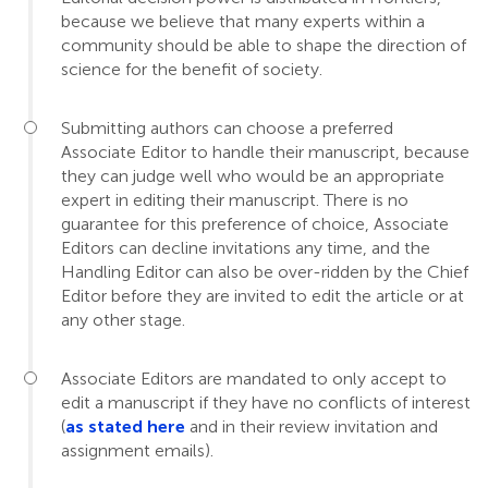
because we believe that many experts within a
community should be able to shape the direction of
science for the benefit of society.
Submitting authors can choose a preferred
Associate Editor to handle their manuscript, because
they can judge well who would be an appropriate
expert in editing their manuscript. There is no
guarantee for this preference of choice, Associate
Editors can decline invitations any time, and the
Handling Editor can also be over-ridden by the Chief
Editor before they are invited to edit the article or at
any other stage.
Associate Editors are mandated to only accept to
edit a manuscript if they have no conflicts of interest
(
as stated here
and in their review invitation and
assignment emails).