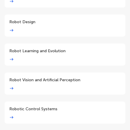
Robot Design
Robot Learning and Evolution
Robot Vision and Artificial Perception
Robotic Control Systems