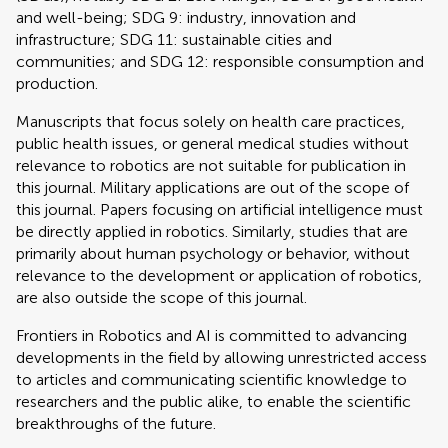
and well-being; SDG 9: industry, innovation and
infrastructure; SDG 11: sustainable cities and
communities; and SDG 12: responsible consumption and
production.
Manuscripts that focus solely on health care practices,
public health issues, or general medical studies without
relevance to robotics are not suitable for publication in
this journal. Military applications are out of the scope of
this journal. Papers focusing on artificial intelligence must
be directly applied in robotics. Similarly, studies that are
primarily about human psychology or behavior, without
relevance to the development or application of robotics,
are also outside the scope of this journal.
Frontiers in Robotics and AI is committed to advancing
developments in the field by allowing unrestricted access
to articles and communicating scientific knowledge to
researchers and the public alike, to enable the scientific
breakthroughs of the future.