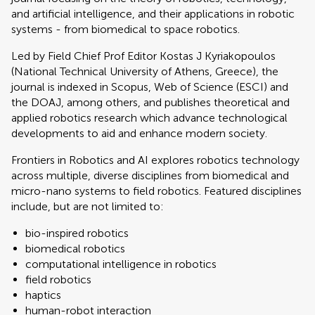
and artificial intelligence, and their applications in robotic
systems - from biomedical to space robotics.
Led by Field Chief Prof Editor Kostas J Kyriakopoulos
(National Technical University of Athens, Greece), the
journal is indexed in Scopus, Web of Science (ESCI) and
the DOAJ, among others, and publishes theoretical and
applied robotics research which advance technological
developments to aid and enhance modern society.
Frontiers in Robotics and AI explores robotics technology
across multiple, diverse disciplines from biomedical and
micro-nano systems to field robotics. Featured disciplines
include, but are not limited to:
bio-inspired robotics
biomedical robotics
computational intelligence in robotics
field robotics
haptics
human-robot interaction