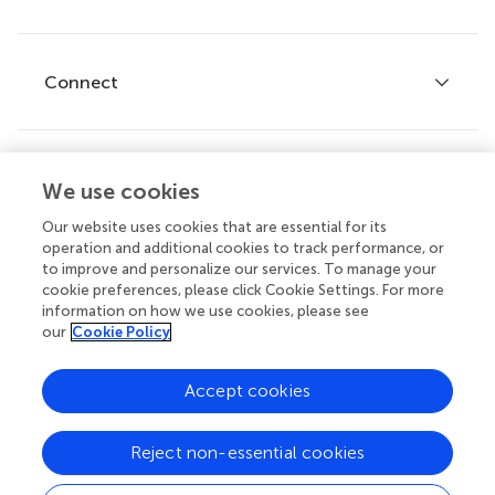
Editor guidelines
Research Topics
Fee policy
Journals
Connect
Frontiers Forum
How we publish
Frontiers Policy Labs
Frontiers for Young Minds
Help center
We use cookies
Follow us
Frontiers Planet Prize
Emails and alerts
Our website uses cookies that are essential for its
operation and additional cookies to track performance, or
Contact us
to improve and personalize our services. To manage your
cookie preferences, please click Cookie Settings. For more
Submit
information on how we use cookies, please see
our
Cookie Policy
Career opportunities
© 2026 Frontiers Media SA. All
Accept cookies
rights reserved.
Privacy
|
Terms and
|
Accessibility
Reject non-essential cookies
policy
conditions
statement