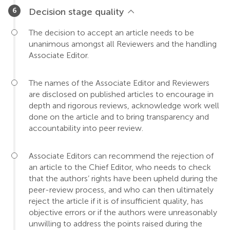
Decision stage quality
The decision to accept an article needs to be
unanimous amongst all Reviewers and the handling
Associate Editor.
The names of the Associate Editor and Reviewers
are disclosed on published articles to encourage in
depth and rigorous reviews, acknowledge work well
done on the article and to bring transparency and
accountability into peer review.
Associate Editors can recommend the rejection of
an article to the Chief Editor, who needs to check
that the authors’ rights have been upheld during the
peer-review process, and who can then ultimately
reject the article if it is of insufficient quality, has
objective errors or if the authors were unreasonably
unwilling to address the points raised during the