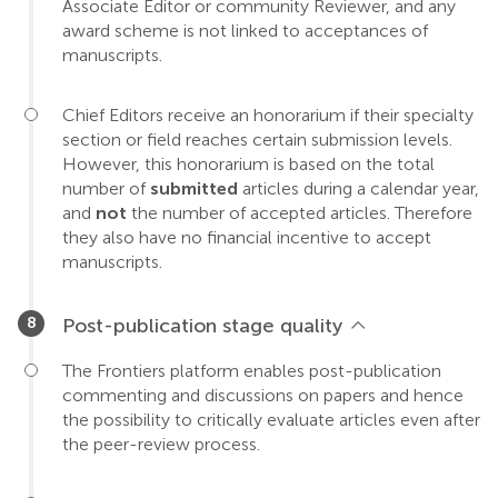
Associate Editor or community Reviewer, and any
award scheme is not linked to acceptances of
manuscripts.
Chief Editors receive an honorarium if their specialty
section or field reaches certain submission levels.
However, this honorarium is based on the total
number of
submitted
articles during a calendar year,
and
not
the number of accepted articles. Therefore
they also have no financial incentive to accept
manuscripts.
Post-publication stage quality
The Frontiers platform enables post-publication
commenting and discussions on papers and hence
the possibility to critically evaluate articles even after
the peer-review process.