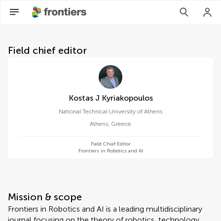
About Frontiers in Robotics a
Field chief editor
Kostas J Kyriakopoulos
National Technical University of Athens
Athens
,
Greece
Field Chief Editor
Frontiers in Robotics and AI
Mission & scope
Frontiers in Robotics and AI is a leading multidisciplinary
journal focusing on the theory of robotics, technology,