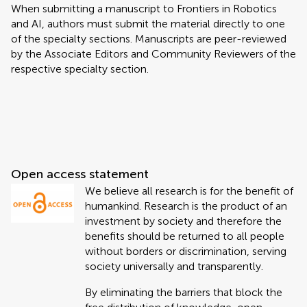
When submitting a manuscript to Frontiers in Robotics
and AI, authors must submit the material directly to one
of the specialty sections. Manuscripts are peer-reviewed
by the Associate Editors and Community Reviewers of the
respective specialty section.
Open access statement
We believe all research is for the benefit of
humankind. Research is the product of an
investment by society and therefore the
benefits should be returned to all people
without borders or discrimination, serving
society universally and transparently.
By eliminating the barriers that block the