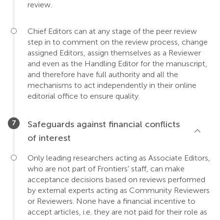
review.
Chief Editors can at any stage of the peer review
step in to comment on the review process, change
assigned Editors, assign themselves as a Reviewer
and even as the Handling Editor for the manuscript,
and therefore have full authority and all the
mechanisms to act independently in their online
editorial office to ensure quality.
Safeguards against financial conflicts
of interest
Only leading researchers acting as Associate Editors,
who are not part of Frontiers' staff, can make
acceptance decisions based on reviews performed
by external experts acting as Community Reviewers
or Reviewers. None have a financial incentive to
accept articles, i.e. they are not paid for their role as