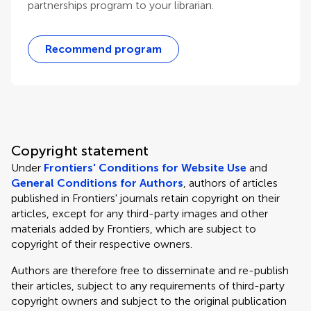
partnerships program to your librarian.
Recommend program
Copyright statement
Under
Frontiers' Conditions for Website Use
and
General Conditions for Authors
, authors of articles
published in Frontiers' journals retain copyright on their
articles, except for any third-party images and other
materials added by Frontiers, which are subject to
copyright of their respective owners.
Authors are therefore free to disseminate and re-publish
their articles, subject to any requirements of third-party
copyright owners and subject to the original publication