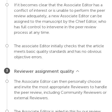
If it becomes clear that the Associate Editor has a
conflict of interest or is unable to perform the peer
review adequately, a new Associate Editor can be
assigned to the manuscript by the Chief Editor, who
has full control to intervene in the peer review
process at any time.
The associate Editor initially checks that the article
meets basic quality standards and has no obvious
objective errors.
Reviewer assignment quality
The Associate Editor can then personally choose
and invite the most appropriate Reviewers to handle
the peer review, including Community Reviewers or
external Reviewers.
The Associate Editor is aided in this by our review