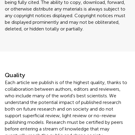
being fully cited. The ability to copy, download, forward,
or otherwise distribute any materials is always subject to
any copyright notices displayed. Copyright notices must
be displayed prominently and may not be obliterated,
deleted, or hidden totally or partially.
Quality
Each article we publish is of the highest quality, thanks to
collaboration between authors, editors and reviewers,
who include many of the world's best scientists. We
understand the potential impact of published research
both on future research and on society and do not
support superficial review, light review or no-review
publishing models. Research must be certified by peers
before entering a stream of knowledge that may