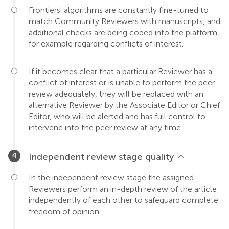
Frontiers' algorithms are constantly fine-tuned to
match Community Reviewers with manuscripts, and
additional checks are being coded into the platform,
for example regarding conflicts of interest.
If it becomes clear that a particular Reviewer has a
conflict of interest or is unable to perform the peer
review adequately, they will be replaced with an
alternative Reviewer by the Associate Editor or Chief
Editor, who will be alerted and has full control to
intervene into the peer review at any time.
Independent review stage quality
In the independent review stage the assigned
Reviewers perform an in-depth review of the article
independently of each other to safeguard complete
freedom of opinion.