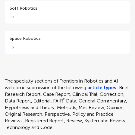
Soft Robotics
Space Robotics
The specialty sections of Frontiers in Robotics and AI
welcome submission of the following
article types
: Brief
Research Report, Case Report, Clinical Trial, Correction,
Data Report, Editorial, FAIR² Data, General Commentary,
Hypothesis and Theory, Methods, Mini Review, Opinion,
Original Research, Perspective, Policy and Practice
Reviews, Registered Report, Review, Systematic Review,
Technology and Code.