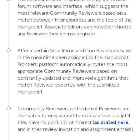
forum software and interface, which suggests the
most relevant Community Reviewers based on a
match between their expertise and the topic of the
manuscript. Associate Editors can however choose
any Reviewer they deem adequate.
After a certain time frame and if no Reviewers have
in the meantime been assigned to the manuscript,
Frontiers' platform automatically invites the most
appropriate Community Reviewers based on
constantly updated and improved algorithms that
match Reviewer expertise with the submitted
manuscript.
Community Reviewers and external Reviewers are
mandated to only accept to review a manuscript if
they have no conflicts of interest (
as stated here
and in their review invitation and assignment emails).