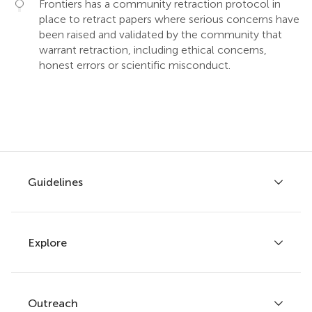
Frontiers has a community retraction protocol in
place to retract papers where serious concerns have
been raised and validated by the community that
warrant retraction, including ethical concerns,
honest errors or scientific misconduct.
Guidelines
Explore
Author guidelines
Services for authors
Policies and publication ethics
Outreach
Articles