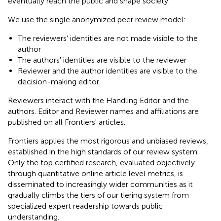
eventually reach the public and shape society.
We use the single anonymized peer review model:
The reviewers' identities are not made visible to the
author
The authors' identities are visible to the reviewer
Reviewer and the author identities are visible to the
decision-making editor.
Reviewers interact with the Handling Editor and the
authors. Editor and Reviewer names and affiliations are
published on all Frontiers' articles.
Frontiers applies the most rigorous and unbiased reviews,
established in the high standards of our review system.
Only the top certified research, evaluated objectively
through quantitative online article level metrics, is
disseminated to increasingly wider communities as it
gradually climbs the tiers of our tiering system from
specialized expert readership towards public
understanding.