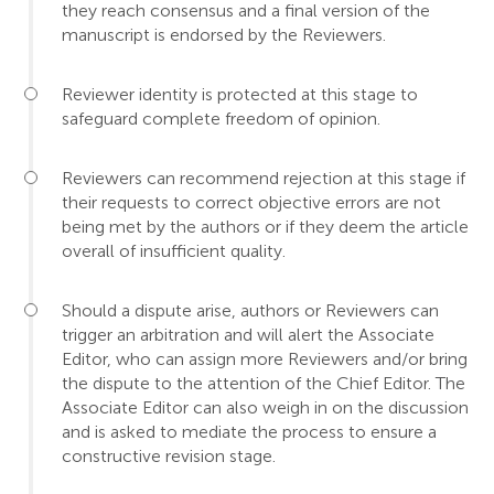
they reach consensus and a final version of the
manuscript is endorsed by the Reviewers.
Reviewer identity is protected at this stage to
safeguard complete freedom of opinion.
Reviewers can recommend rejection at this stage if
their requests to correct objective errors are not
being met by the authors or if they deem the article
overall of insufficient quality.
Should a dispute arise, authors or Reviewers can
trigger an arbitration and will alert the Associate
Editor, who can assign more Reviewers and/or bring
the dispute to the attention of the Chief Editor. The
Associate Editor can also weigh in on the discussion
and is asked to mediate the process to ensure a
constructive revision stage.