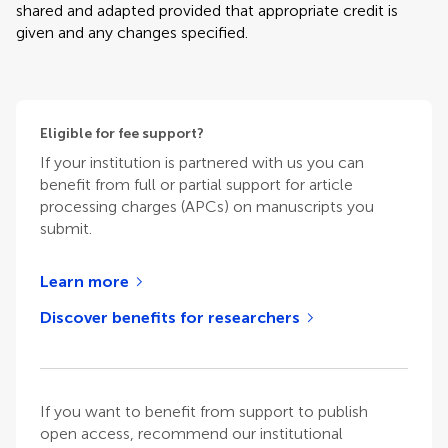
shared and adapted provided that appropriate credit is
given and any changes specified.
Eligible for fee support?
If your institution is partnered with us you can
benefit from full or partial support for article
processing charges (APCs) on manuscripts you
submit.
Learn more
Discover benefits for researchers
If you want to benefit from support to publish
open access, recommend our institutional