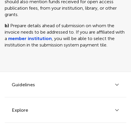
should also mention funds received for open access
publication fees, from your institution, library, or other
grants.
b)
Prepare details ahead of submission on whom the
invoice needs to be addressed to. If you are affiliated with
a
member institution
, you will be able to select the
institution in the submission system payment tile.
Guidelines
Explore
Author guidelines
Services for authors