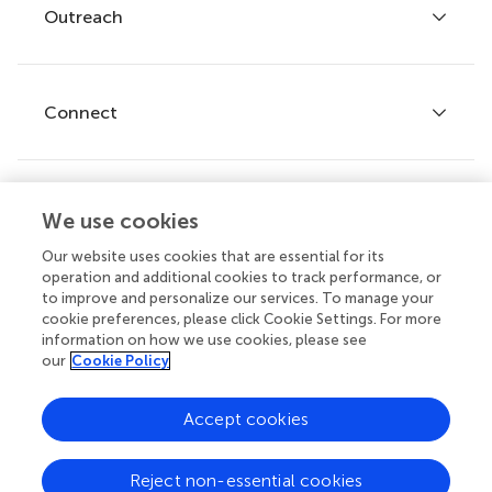
Policies and publication ethics
Outreach
Articles
Editor guidelines
Research Topics
Fee policy
Journals
Connect
Frontiers Forum
How we publish
Frontiers Policy Labs
Frontiers for Young Minds
Help center
We use cookies
Follow us
Frontiers Planet Prize
Emails and alerts
Our website uses cookies that are essential for its
operation and additional cookies to track performance, or
Contact us
to improve and personalize our services. To manage your
cookie preferences, please click Cookie Settings. For more
Submit
information on how we use cookies, please see
our
Cookie Policy
Career opportunities
© 2026 Frontiers Media SA. All
Accept cookies
rights reserved.
Privacy
|
Terms and
|
Accessibility
Reject non-essential cookies