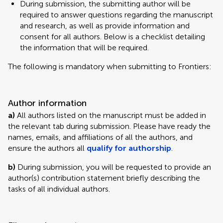
During submission, the submitting author will be
required to answer questions regarding the manuscript
and research, as well as provide information and
consent for all authors. Below is a checklist detailing
the information that will be required.
The following is mandatory when submitting to Frontiers:
Author information
a)
All authors listed on the manuscript must be added in
the relevant tab during submission. Please have ready the
names, emails, and affiliations of all the authors, and
ensure the authors all
qualify for authorship
.
b)
During submission, you will be requested to provide an
author(s) contribution statement briefly describing the
tasks of all individual authors.