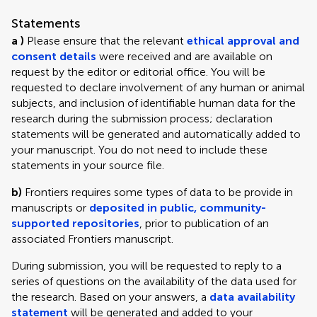
Statements
a )
Please ensure that the relevant
ethical approval and
consent details
were received and are available on
request by the editor or editorial office. You will be
requested to declare involvement of any human or animal
subjects, and inclusion of identifiable human data for the
research during the submission process; declaration
statements will be generated and automatically added to
your manuscript. You do not need to include these
statements in your source file.
b)
Frontiers requires some types of data to be provide in
manuscripts or
deposited in public, community-
supported repositories
, prior to publication of an
associated Frontiers manuscript.
During submission, you will be requested to reply to a
series of questions on the availability of the data used for
the research. Based on your answers, a
data availability
statement
will be generated and added to your