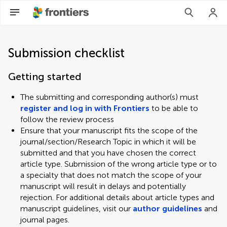
Submission checklist
Getting started
The submitting and corresponding author(s) must
register and log in with Frontiers
to be able to
follow the review process
Ensure that your manuscript fits the scope of the
journal/section/Research Topic in which it will be
submitted and that you have chosen the correct
article type. Submission of the wrong article type or to
a specialty that does not match the scope of your
manuscript will result in delays and potentially
rejection. For additional details about article types and
manuscript guidelines, visit our
author guidelines
and
journal pages.