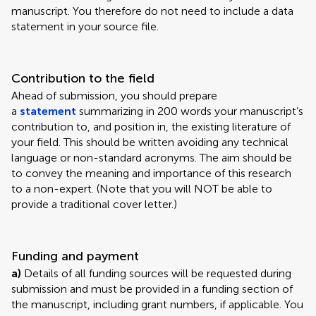
manuscript. You therefore do not need to include a data
statement in your source file.
Contribution to the field
Ahead of submission, you should prepare
a
statement
summarizing in 200 words your manuscript’s
contribution to, and position in, the existing literature of
your field. This should be written avoiding any technical
language or non-standard acronyms. The aim should be
to convey the meaning and importance of this research
to a non-expert. (Note that you will NOT be able to
provide a traditional cover letter.)
Funding and payment
a)
Details of all funding sources will be requested during
submission and must be provided in a funding section of
the manuscript, including grant numbers, if applicable. You