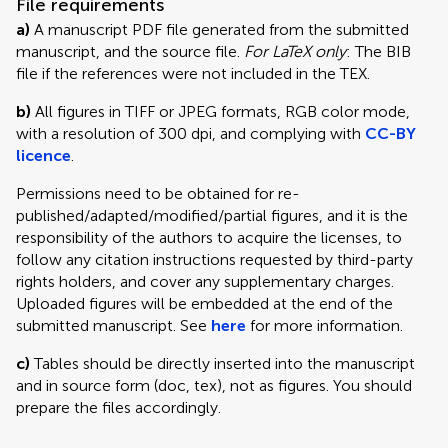
File requirements
a)
A manuscript PDF file generated from the submitted
manuscript, and the source file.
For LaTeX only
: The BIB
file if the references were not included in the TEX.
b)
All figures in TIFF or JPEG formats, RGB color mode,
with a resolution of 300 dpi, and complying with
CC-BY
licence
.
Permissions need to be obtained for re-
published/adapted/modified/partial figures, and it is the
responsibility of the authors to acquire the licenses, to
follow any citation instructions requested by third-party
rights holders, and cover any supplementary charges.
Uploaded figures will be embedded at the end of the
submitted manuscript. See
here
for more information.
c)
Tables should be directly inserted into the manuscript
and in source form (doc, tex), not as figures. You should
prepare the files accordingly.