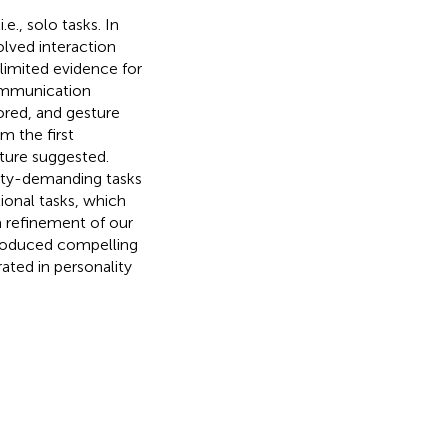
e., solo tasks. In
olved interaction
 limited evidence for
communication
ored, and gesture
m the first
ature suggested.
ility-demanding tasks
onal tasks, which
 a refinement of our
 produced compelling
ated in personality