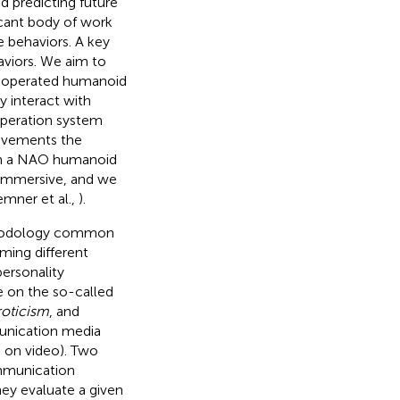
nd predicting future
icant body of work
e behaviors. A key
aviors. We aim to
eleoperated humanoid
y interact with
operation system
ovements the
 on a NAO humanoid
d immersive, and we
emner et al.,
).
thodology common
orming different
ersonality
e on the so-called
roticism
, and
munication media
d on video). Two
mmunication
hey evaluate a given