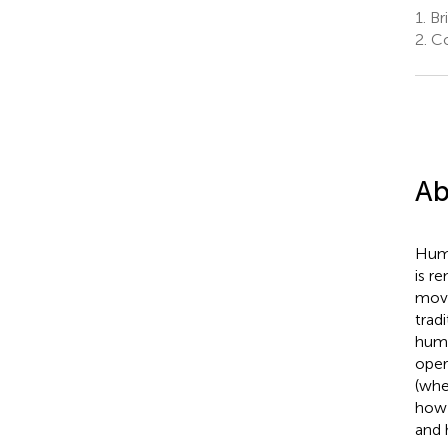
1.
Bri
2.
Co
Ab
Huma
is r
move
trad
huma
oper
(whe
how 
and 