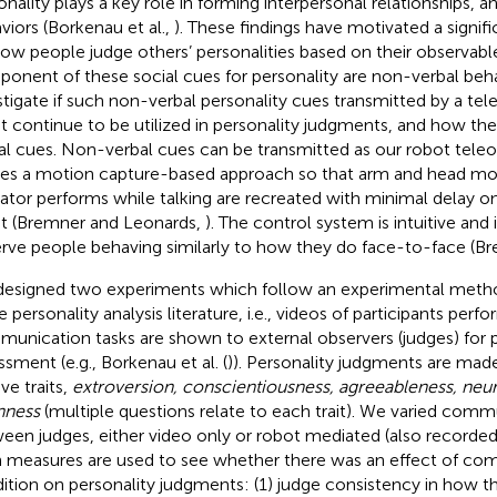
onality plays a key role in forming interpersonal relationships, a
viors (Borkenau et al.,
). These findings have motivated a signif
how people judge others’ personalities based on their observabl
onent of these social cues for personality are non-verbal beh
stigate if such non-verbal personality cues transmitted by a t
t continue to be utilized in personality judgments, and how the
al cues. Non-verbal cues can be transmitted as our robot tele
izes a motion capture-based approach so that arm and head m
ator performs while talking are recreated with minimal delay
t (Bremner and Leonards,
). The control system is intuitive an
rve people behaving similarly to how they do face-to-face (Br
esigned two experiments which follow an experimental me
e personality analysis literature, i.e., videos of participants perf
unication tasks are shown to external observers (judges) for p
ssment (e.g., Borkenau et al. (
)). Personality judgments are mad
ive traits,
extroversion, conscientiousness, agreeableness, neu
nness
(multiple questions relate to each trait). We varied com
een judges, either video only or robot mediated (also recorde
 measures are used to see whether there was an effect of co
ition on personality judgments: (1) judge consistency in how t