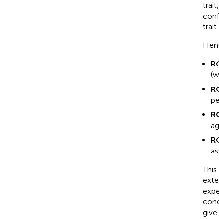
trai
conf
trai
Henc
R
(w
R
pe
R
ag
R
as
This
exte
expe
conc
give 