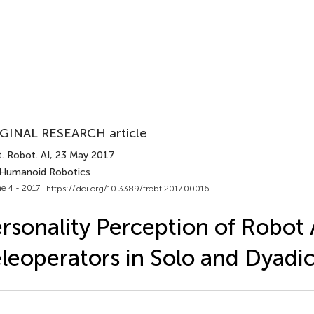
GINAL RESEARCH article
. Robot. AI
, 23 May 2017
 Humanoid Robotics
e 4 - 2017 |
https://doi.org/10.3389/frobt.2017.00016
rsonality Perception of Robot 
leoperators in Solo and Dyadic