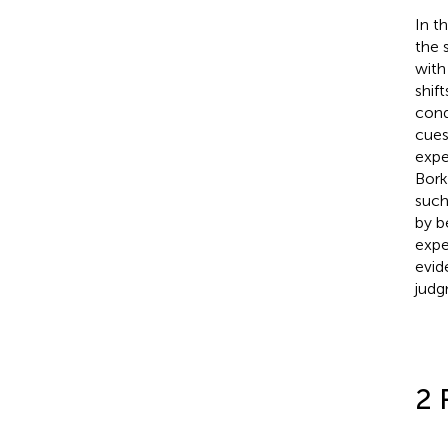
In t
the 
with
shif
cond
cues
expe
Bork
such
by b
expe
evid
judg
2 