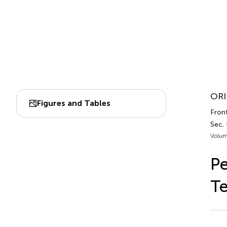
ORI
Figures and Tables
Front
Sec.
Volum
Pe
Te