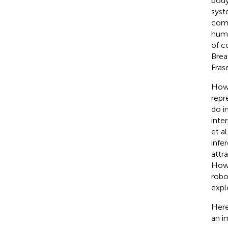
body
syst
comp
huma
of c
Brea
Fras
Howe
repr
do i
inte
et al
infe
attr
How 
robo
expl
Here
an i