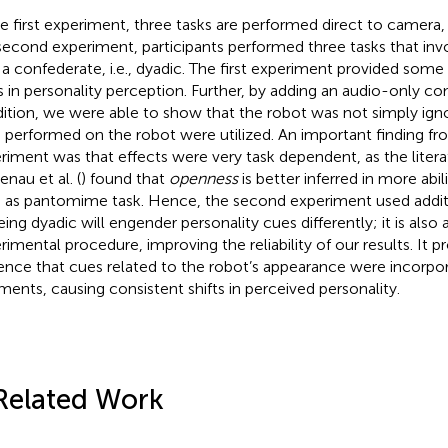
he first experiment, three tasks are performed direct to camera, i.
second experiment, participants performed three tasks that inv
 a confederate, i.e., dyadic. The first experiment provided some
ts in personality perception. Further, by adding an audio-only 
ition, we were able to show that the robot was not simply ign
 performed on the robot were utilized. An important finding fro
riment was that effects were very task dependent, as the liter
enau et al. (
) found that
openness
is better inferred in more ab
 as pantomime task. Hence, the second experiment used additi
eing dyadic will engender personality cues differently; it is also
rimental procedure, improving the reliability of our results. It
ence that cues related to the robot’s appearance were incorpor
ments, causing consistent shifts in perceived personality.
Related Work