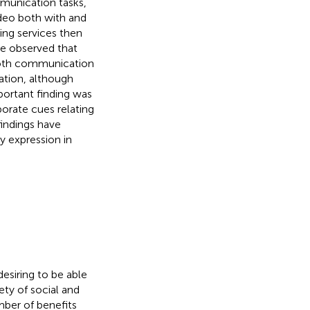
munication tasks,
ideo both with and
ing services then
We observed that
 both communication
ation, although
portant finding was
porate cues relating
indings have
y expression in
esiring to be able
ety of social and
ber of benefits