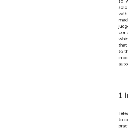
so, 
solo
with
made
judg
cond
whic
that
to t
impo
auto
1 
Tele
to c
prac