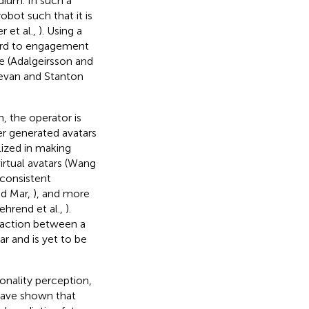
ium. In such a
bot such that it is
r et al.,
). Using a
ard to engagement
ce (Adalgeirsson and
(Bevan and Stanton
 the operator is
r generated avatars
lized in making
virtual avatars (Wang
 consistent
nd Mar,
), and more
ehrend et al.,
).
eraction between a
 and is yet to be
onality perception,
have shown that