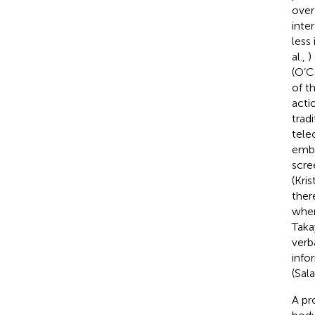
over
inte
less
al.,
)
(O’Co
of t
actio
trad
tele
embo
scre
(Kris
ther
when
Tak
verb
info
(Sal
A pr