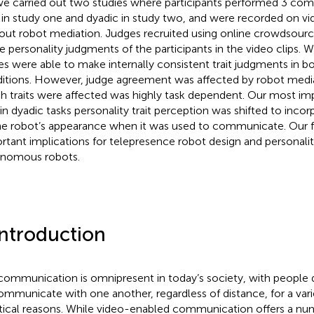
we carried out two studies where participants performed 3 com
 in study one and dyadic in study two, and were recorded on v
out robot mediation. Judges recruited using online crowdsourc
 personality judgments of the participants in the video clips. 
es were able to make internally consistent trait judgments in
itions. However, judge agreement was affected by robot medi
h traits were affected was highly task dependent. Our most im
 in dyadic tasks personality trait perception was shifted to incor
he robot’s appearance when it was used to communicate. Our f
rtant implications for telepresence robot design and personalit
nomous robots.
Introduction
communication is omnipresent in today’s society, with people d
ommunicate with one another, regardless of distance, for a vari
tical reasons. While video-enabled communication offers a num