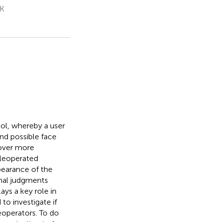
UK
ol, whereby a user
and possible face
over more
eleoperated
earance of the
onal judgments
ys a key role in
o investigate if
eoperators. To do