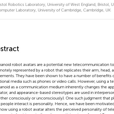
stol Robotics Laboratory, University of West England, Bristol, 
mputer Laboratory, University of Cambridge, Cambridge, UK
stract
noid robot avatars are a potential new telecommunication to
emotely represented by a robot that replicates their arm, head, 
ments. They have been shown to have a number of benefits 
itional media such as phones or video calls. However, using a t
noid as a communication medium inherently changes the app
ator, and appearance-based stereotypes are used in interpers
ther consciously or unconsciously). One such judgment that pla
people interact is personality. Hence, we have been motivated t
how using a robot avatar alters the perceived personality of tel