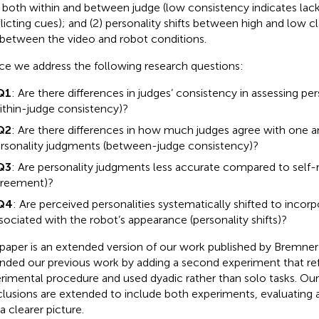
t, both within and between judge (low consistency indicates lack
licting cues); and (2) personality shifts between high and low cl
t between the video and robot conditions.
e we address the following research questions:
Q1
: Are there differences in judges’ consistency in assessing pers
ithin-judge consistency)?
Q2
: Are there differences in how much judges agree with one 
rsonality judgments (between-judge consistency)?
Q3
: Are personality judgments less accurate compared to self-r
reement)?
Q4
: Are perceived personalities systematically shifted to incorp
sociated with the robot’s appearance (personality shifts)?
 paper is an extended version of our work published by Bremner e
nded our previous work by adding a second experiment that re
rimental procedure and used dyadic rather than solo tasks. Our
lusions are extended to include both experiments, evaluating al
a clearer picture.