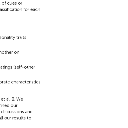
 of cues or
assification for each
onality traits
another on
atings (self-other
orate characteristics
t al. (
). We
fined our
 discussions and
l our results to