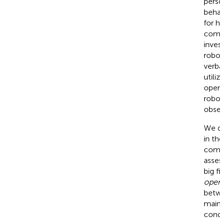
pers
beha
for 
comp
inve
robo
verb
util
oper
robo
obse
We d
in th
comm
asse
big f
ope
betw
main
cond