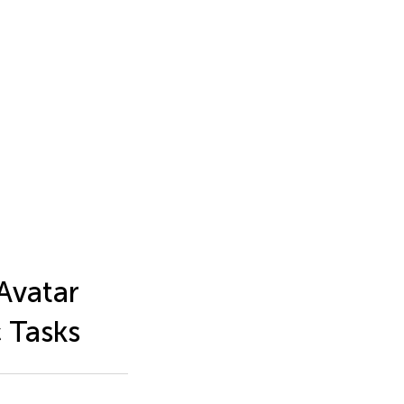
Avatar
 Tasks