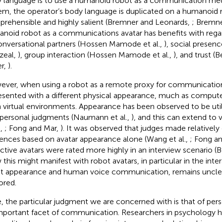
 language is to use a humanoid robot as a communication med
em, the operator’s body language is duplicated on a humanoid ro
rehensible and highly salient (Bremner and Leonards,
; Bremne
noid robot as a communications avatar has benefits with reg
onversational partners (Hossen Mamode et al.,
), social presen
zeal,
), group interaction (Hossen Mamode et al.,
), and trust 
er,
).
ver, when using a robot as a remote proxy for communication,
esented with a different physical appearance, much as compute
n virtual environments. Appearance has been observed to be uti
rpersonal judgments (Naumann et al.,
), and this can extend to 
.,
; Fong and Mar,
). It was observed that judges made relatively
rences based on avatar appearance alone (Wang et al.,
; Fong a
active avatars were rated more highly in an interview scenario (B
this might manifest with robot avatars, in particular in the int
t appearance and human voice communication, remains unclear
ored.
, the particular judgment we are concerned with is that of pers
mportant facet of communication. Researchers in psychology 