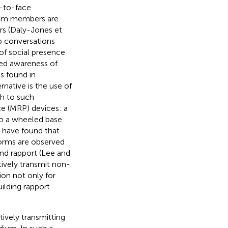
e-to-face
eam members are
rs (Daly-Jones et
p conversations
 of social presence
ed awareness of
es found in
rnative is the use of
h to such
e (MRP) devices: a
to a wheeled base
s have found that
norms are observed
nd rapport (Lee and
tively transmit non-
n not only for
ilding rapport
ively transmitting