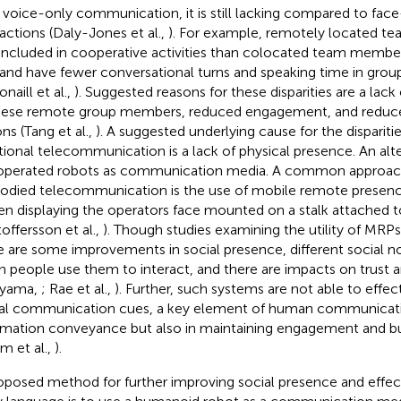
 voice-only communication, it is still lacking compared to fac
ractions (Daly-Jones et al.,
). For example, remotely located t
 included in cooperative activities than colocated team membe
 and have fewer conversational turns and speaking time in grou
naill et al.,
). Suggested reasons for these disparities are a lack
hese remote group members, reduced engagement, and reduc
ns (Tang et al.,
). A suggested underlying cause for the dispariti
itional telecommunication is a lack of physical presence. An alte
operated robots as communication media. A common approac
died telecommunication is the use of mobile remote presenc
en displaying the operators face mounted on a stalk attached 
toffersson et al.,
). Though studies examining the utility of MRP
e are some improvements in social presence, different social 
 people use them to interact, and there are impacts on trust a
ayama,
; Rae et al.,
). Further, such systems are not able to effec
al communication cues, a key element of human communicatio
rmation conveyance but also in maintaining engagement and bu
am et al.,
).
oposed method for further improving social presence and effect