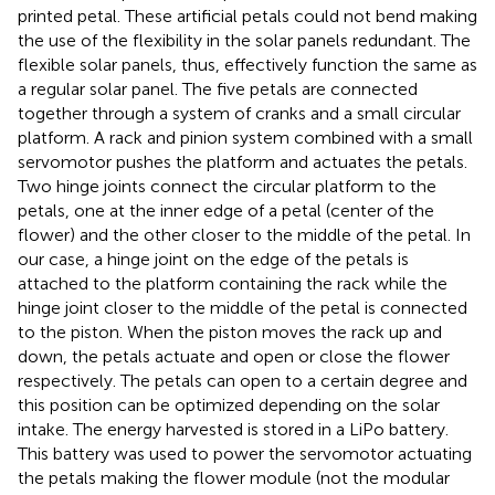
printed petal. These artificial petals could not bend making
the use of the flexibility in the solar panels redundant. The
flexible solar panels, thus, effectively function the same as
a regular solar panel. The five petals are connected
together through a system of cranks and a small circular
platform. A rack and pinion system combined with a small
servomotor pushes the platform and actuates the petals.
Two hinge joints connect the circular platform to the
petals, one at the inner edge of a petal (center of the
flower) and the other closer to the middle of the petal. In
our case, a hinge joint on the edge of the petals is
attached to the platform containing the rack while the
hinge joint closer to the middle of the petal is connected
to the piston. When the piston moves the rack up and
down, the petals actuate and open or close the flower
respectively. The petals can open to a certain degree and
this position can be optimized depending on the solar
intake. The energy harvested is stored in a LiPo battery.
This battery was used to power the servomotor actuating
the petals making the flower module (not the modular