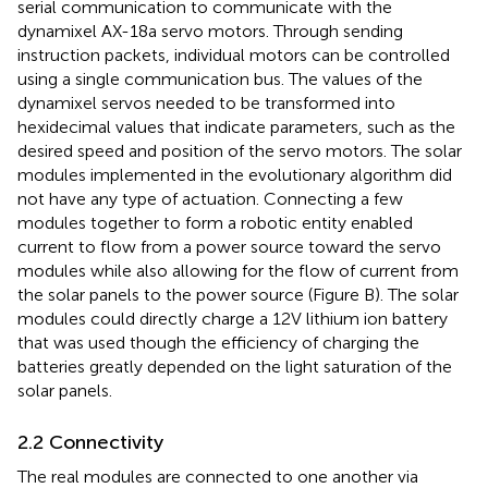
serial communication to communicate with the
dynamixel AX-18a servo motors. Through sending
instruction packets, individual motors can be controlled
using a single communication bus. The values of the
dynamixel servos needed to be transformed into
hexidecimal values that indicate parameters, such as the
desired speed and position of the servo motors. The solar
modules implemented in the evolutionary algorithm did
not have any type of actuation. Connecting a few
modules together to form a robotic entity enabled
current to flow from a power source toward the servo
modules while also allowing for the flow of current from
the solar panels to the power source (Figure
B). The solar
modules could directly charge a 12 V lithium ion battery
that was used though the efficiency of charging the
batteries greatly depended on the light saturation of the
solar panels.
2.2 Connectivity
The real modules are connected to one another via