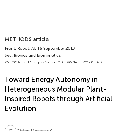
METHODS article
Front. Robot. AI
, 15 September 2017
Sec. Bionics and Biomimetics
Volume 4 - 2017 |
https://doi.org/10.3389/frobt.2017.00043
Toward Energy Autonomy in
Heterogeneous Modular Plant-
Inspired Robots through Artificial
Evolution
C
M
2
Chloe Metayer