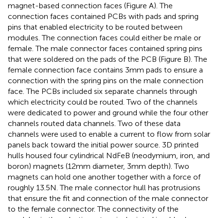
magnet-based connection faces (Figure
A). The
connection faces contained PCBs with pads and spring
pins that enabled electricity to be routed between
modules. The connection faces could either be male or
female. The male connector faces contained spring pins
that were soldered on the pads of the PCB (Figure
B). The
female connection face contains 3 mm pads to ensure a
connection with the spring pins on the male connection
face. The PCBs included six separate channels through
which electricity could be routed. Two of the channels
were dedicated to power and ground while the four other
channels routed data channels. Two of these data
channels were used to enable a current to flow from solar
panels back toward the initial power source. 3D printed
hulls housed four cylindrical NdFeB (neodymium, iron, and
boron) magnets (12 mm diameter, 3 mm depth). Two
magnets can hold one another together with a force of
roughly 13.5 N. The male connector hull has protrusions
that ensure the fit and connection of the male connector
to the female connector. The connectivity of the