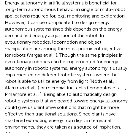
Energy autonomy in artificial systems is beneficial for
long-term autonomous behavior in single or multi-robot
applications required for, e.g., monitoring and exploration.
However, it can be complicated to design energy
autonomous systems since this depends on the energy
demand and energy acquisition of the robot. In
evolutionary robotics, locomotion and object
manipulation are among the most prominent objectives
for robots (Vargas et al.,
). Though the same principles in
evolutionary robotics can be implemented for energy
autonomy in robotic systems, energy autonomy is usually
implemented on different robotic systems where the
robot is able to utilize energy from light (Noth et al.,
;
Afarulrazi et al.,
) or microbial fuel cells (Ieropoulos et al.,
;
Philamore et al.,
). Being able to automatically design
robotic systems that are geared toward energy autonomy
could give us unintuitive solutions that might be more
effective than traditional solutions. Since plants have
mastered extracting energy from light in terrestrial
environments, they are taken as a source of inspiration.