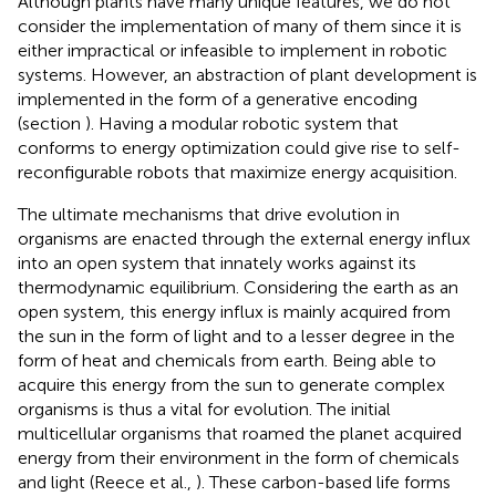
Although plants have many unique features, we do not
consider the implementation of many of them since it is
either impractical or infeasible to implement in robotic
systems. However, an abstraction of plant development is
implemented in the form of a generative encoding
(section
). Having a modular robotic system that
conforms to energy optimization could give rise to self-
reconfigurable robots that maximize energy acquisition.
The ultimate mechanisms that drive evolution in
organisms are enacted through the external energy influx
into an open system that innately works against its
thermodynamic equilibrium. Considering the earth as an
open system, this energy influx is mainly acquired from
the sun in the form of light and to a lesser degree in the
form of heat and chemicals from earth. Being able to
acquire this energy from the sun to generate complex
organisms is thus a vital for evolution. The initial
multicellular organisms that roamed the planet acquired
energy from their environment in the form of chemicals
and light (Reece et al.,
). These carbon-based life forms