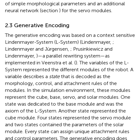
of simple morphological parameters and an additional
neural network (section
) for the servo modules.
2.3 Generative Encoding
The generative encoding was based on a context sensitive
Lindenmayer-System (L-System) (Lindenmayer,
;
Lindenmayer and Jürgensen,
; Prusinkiewicz and
Lindenmayer,
)—a parallel rewriting system—as
implemented in Veenstra et al. (
). The variables of the L-
System represented the different modules of the robot. A
variable describes a
state
that is decoded as the
morphology, control, and attachment rules of the
modules. In the simulation environment, these modules
represent the cube, base, servo, and solar modules. One
state was dedicated to the base module and was the
axiom of the L-System. Another state represented the
cube module. Four states represented the servo module
and two states contained the parameters of the solar
module. Every state can assign unique attachment rules
and control parameters. The generative encoding does