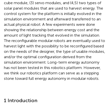
cube module, (3) servo modules, and (4,5) two types of
solar panel modules that are used to harvest energy. The
control system for the platform is initially evolved in the
simulation environment and afterward transferred to an
actual physical robot. A few experiments were done
showing the relationship between energy cost and the
amount of light tracking that evolved in the simulation.
The reconfigurable modular robots are eventually used to
harvest light with the possibility to be reconfigured based
on the needs of the designer, the type of usable modules,
and/or the optimal configuration derived from the
simulation environment. Long-term energy autonomy
has not been tested in this robotics platform. However,
we think our robotics platform can serve as a stepping
stone toward full energy autonomy in modular robots.
1 Introduction