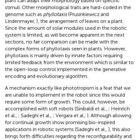
plant can adapt their morphology based on specific
stimuli. Other morphological traits are hard-coded in the
genome such as
phyllotaxis
(Prusinkiewicz and
Lindenmayer,
), the arrangement of leaves on a plant.
Since the amount of solar modules used in the robotic
system is limited, as will become apparent in the next
sections, no fair comparison can be made with the
complex forms of phyllotaxis seen in plants. However,
phyllotaxis is mainly driven by innate factors requiring
limited feedback from the environment which is similar to
the open-loop control implemented in the generative
encoding and evolutionary algorithm.
A mechanism exactly like phototropism is a feat that we
are unable to implement in the robot since this would
require some form of growth. This could, however, be
accomplished with soft robots (Sinibaldi et al.,
; Heinrich
et al.,
; Sadeghi et al.,
; Vergara et al.,
). Although allowing
for continual growth show promising bio-inspired
applications in robotic systems (Sadeghi et al.,
), this also
brings forth difficulties regarding the reconfigurability and