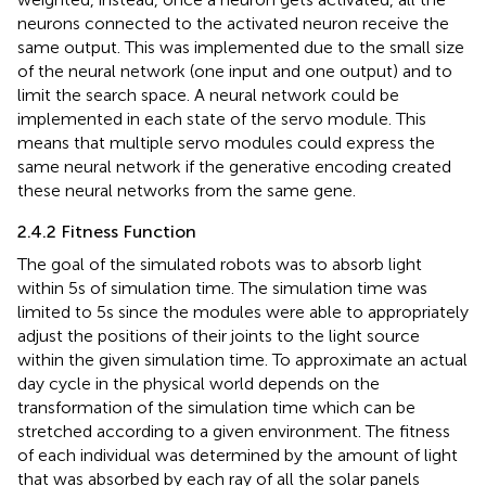
neurons connected to the activated neuron receive the
same output. This was implemented due to the small size
of the neural network (one input and one output) and to
limit the search space. A neural network could be
implemented in each state of the servo module. This
means that multiple servo modules could express the
same neural network if the generative encoding created
these neural networks from the same gene.
2.4.2 Fitness Function
The goal of the simulated robots was to absorb light
within 5 s of simulation time. The simulation time was
limited to 5 s since the modules were able to appropriately
adjust the positions of their joints to the light source
within the given simulation time. To approximate an actual
day cycle in the physical world depends on the
transformation of the simulation time which can be
stretched according to a given environment. The fitness
of each individual was determined by the amount of light
that was absorbed by each ray of all the solar panels