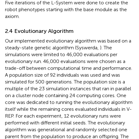
Five iterations of the L-System were done to create the
robot phenotypes starting with the base module as the
axiom.
2.4 Evolutionary Algorithm
Our implemented evolutionary algorithm was based on a
steady-state genetic algorithm (Syswerda,
). The
simulations were limited to 46,000 evaluations per
evolutionary run. 46,000 evaluations were chosen as a
trade-off between computational time and performance.
A population size of 92 individuals was used and was
simulated for 500 generations. The population size is a
multiple of the 23 simulation instances that ran in parallel
on a cluster node containing 24 computing cores. One
core was dedicated to running the evolutionary algorithm
itself while the remaining cores evaluated individuals in V-
REP. For each experiment, 12 evolutionary runs were
performed with different initial seeds. The evolutionary
algorithm was generational and randomly selected one
parent from the population to produce an offspring. The