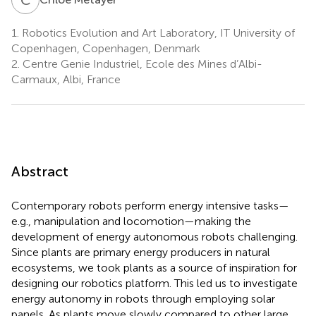
1.
Robotics Evolution and Art Laboratory, IT University of
Copenhagen, Copenhagen, Denmark
2.
Centre Genie Industriel, Ecole des Mines d’Albi-
Carmaux, Albi, France
Abstract
Contemporary robots perform energy intensive tasks—
e.g., manipulation and locomotion—making the
development of energy autonomous robots challenging.
Since plants are primary energy producers in natural
ecosystems, we took plants as a source of inspiration for
designing our robotics platform. This led us to investigate
energy autonomy in robots through employing solar
panels. As plants move slowly compared to other large