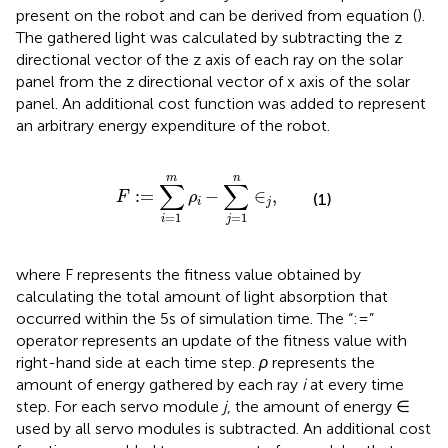
present on the robot and can be derived from equation (
).
The gathered light was calculated by subtracting the z
directional vector of the z axis of each ray on the solar
panel from the z directional vector of x axis of the solar
panel. An additional cost function was added to represent
an arbitrary energy expenditure of the robot.
F
:
=
∑
i
=
1
m
ρ
i
−
∑
j
=
1
n
∈
j
,
m
n
∑
∑
:
=
−
∈
,
F
ρ
(1)
i
j
=
1
=
1
i
j
where F represents the fitness value obtained by
calculating the total amount of light absorption that
occurred within the 5 s of simulation time. The “:=”
operator represents an update of the fitness value with
right-hand side at each time step.
ρ
represents the
amount of energy gathered by each ray
i
at every time
step. For each servo module
j
, the amount of energy ∈
used by all servo modules is subtracted. An additional cost