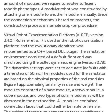
amount of modules, we require to evolve sufficient
robotic phenotypes. A modular robot was constructed by
attaching one module to another module manually. Since
the connection mechanism is based on magnets, the
construction process is a simple snap-on procedure.
Virtual Robot Experimentation Platform (V-REP; version
3.4.0) (Rohmer et al.,
) is used as the robotics simulation
platform and the evolutionary algorithm was
implemented as a C++ based DLL plugin. The simulation
environment consisted of a default floor and was
simulated using the bullet dynamics engine (version 2.78).
The dynamics settings were set to accurate (default) with
a time step of 50 ms. The modules used for the simulator
are based on the physical properties of the real modules
(Figure
) approximating similarity in size and weight. The
modules consisted of a base module, a servo module, a
cube module, and two types of solar modules as will be
discussed in the next section. All modules contained
connection faces that could either be male or female.
The pairing of these two connection faces established a