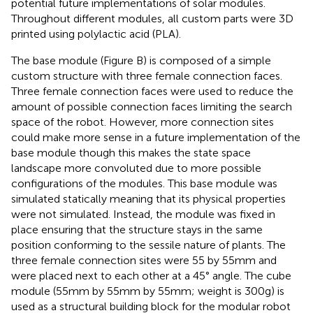
potential future implementations of solar modules.
Throughout different modules, all custom parts were 3D
printed using polylactic acid (PLA).
The base module (Figure
B) is composed of a simple
custom structure with three female connection faces.
Three female connection faces were used to reduce the
amount of possible connection faces limiting the search
space of the robot. However, more connection sites
could make more sense in a future implementation of the
base module though this makes the state space
landscape more convoluted due to more possible
configurations of the modules. This base module was
simulated statically meaning that its physical properties
were not simulated. Instead, the module was fixed in
place ensuring that the structure stays in the same
position conforming to the sessile nature of plants. The
three female connection sites were 55 by 55 mm and
were placed next to each other at a 45° angle. The cube
module (55 mm by 55 mm by 55 mm; weight is 300 g) is
used as a structural building block for the modular robot