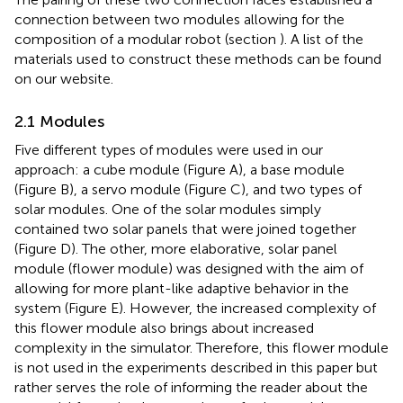
connection between two modules allowing for the
composition of a modular robot (section
). A list of the
materials used to construct these methods can be found
on our website.
2.1 Modules
Five different types of modules were used in our
approach: a cube module (Figure
A), a base module
(Figure
B), a servo module (Figure
C), and two types of
solar modules. One of the solar modules simply
contained two solar panels that were joined together
(Figure
D). The other, more elaborative, solar panel
module (flower module) was designed with the aim of
allowing for more plant-like adaptive behavior in the
system (Figure
E). However, the increased complexity of
this flower module also brings about increased
complexity in the simulator. Therefore, this flower module
is not used in the experiments described in this paper but
rather serves the role of informing the reader about the