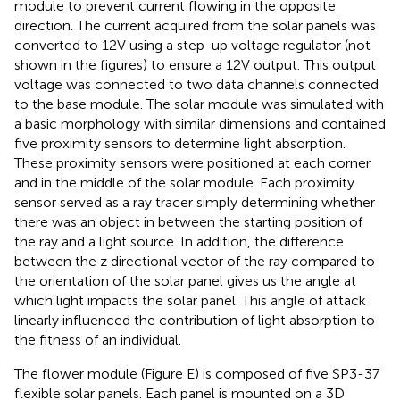
module to prevent current flowing in the opposite
direction. The current acquired from the solar panels was
converted to 12 V using a step-up voltage regulator (not
shown in the figures) to ensure a 12 V output. This output
voltage was connected to two data channels connected
to the base module. The solar module was simulated with
a basic morphology with similar dimensions and contained
five proximity sensors to determine light absorption.
These proximity sensors were positioned at each corner
and in the middle of the solar module. Each proximity
sensor served as a ray tracer simply determining whether
there was an object in between the starting position of
the ray and a light source. In addition, the difference
between the z directional vector of the ray compared to
the orientation of the solar panel gives us the angle at
which light impacts the solar panel. This angle of attack
linearly influenced the contribution of light absorption to
the fitness of an individual.
The flower module (Figure
E) is composed of five SP3-37
flexible solar panels. Each panel is mounted on a 3D