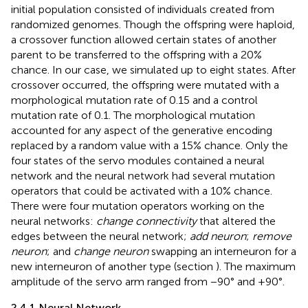
initial population consisted of individuals created from
randomized genomes. Though the offspring were haploid,
a crossover function allowed certain states of another
parent to be transferred to the offspring with a 20%
chance. In our case, we simulated up to eight states. After
crossover occurred, the offspring were mutated with a
morphological mutation rate of 0.15 and a control
mutation rate of 0.1. The morphological mutation
accounted for any aspect of the generative encoding
replaced by a random value with a 15% chance. Only the
four states of the servo modules contained a neural
network and the neural network had several mutation
operators that could be activated with a 10% chance.
There were four mutation operators working on the
neural networks:
change connectivity
that altered the
edges between the neural network;
add neuron
;
remove
neuron
; and
change neuron
swapping an interneuron for a
new interneuron of another type (section
). The maximum
amplitude of the servo arm ranged from −90° and +90°.
2.4.1 Neural Network