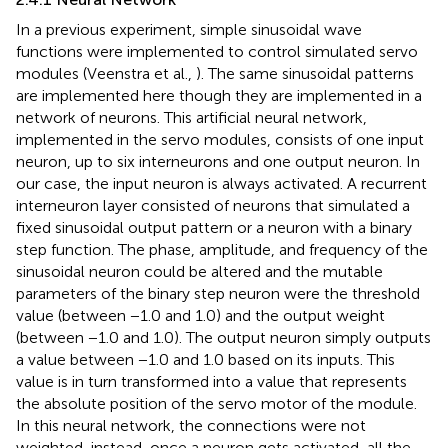
In a previous experiment, simple sinusoidal wave
functions were implemented to control simulated servo
modules (Veenstra et al.,
). The same sinusoidal patterns
are implemented here though they are implemented in a
network of neurons. This artificial neural network,
implemented in the servo modules, consists of one input
neuron, up to six interneurons and one output neuron. In
our case, the input neuron is always activated. A recurrent
interneuron layer consisted of neurons that simulated a
fixed sinusoidal output pattern or a neuron with a binary
step function. The phase, amplitude, and frequency of the
sinusoidal neuron could be altered and the mutable
parameters of the binary step neuron were the threshold
value (between −1.0 and 1.0) and the output weight
(between −1.0 and 1.0). The output neuron simply outputs
a value between −1.0 and 1.0 based on its inputs. This
value is in turn transformed into a value that represents
the absolute position of the servo motor of the module.
In this neural network, the connections were not
weighted, instead, once a neuron gets activated, all the