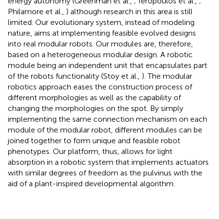
energy autonomy (Greenman et al.,
; Ieropoulos et al.,
;
Philamore et al.,
) although research in this area is still
limited. Our evolutionary system, instead of modeling
nature, aims at implementing feasible evolved designs
into real modular robots. Our modules are, therefore,
based on a heterogeneous modular design. A robotic
module being an independent unit that encapsulates part
of the robots functionality (Stoy et al.,
). The modular
robotics approach eases the construction process of
different morphologies as well as the capability of
changing the morphologies on the spot. By simply
implementing the same connection mechanism on each
module of the modular robot, different modules can be
joined together to form unique and feasible robot
phenotypes. Our platform, thus, allows for light
absorption in a robotic system that implements actuators
with similar degrees of freedom as the pulvinus with the
aid of a plant-inspired developmental algorithm.