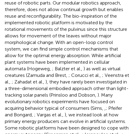
reuse of robotic parts. Our modular robotics approach,
therefore, does not allow continual growth but enables
reuse and reconfigurability. The bio-inspiration of the
implemented robotic platform is motivated by the
rotational movements of the pulvinus since this structure
allows for movement of the leaves without major
morphological change. With an open-loop control
system, we can find simple control mechanisms that
allow for the optimal energy absorption. While artificial
plant systems have been implemented in cellular
automata (Hogeweg,
; Balzter et al.,
) as well as virtual
creatures (Zamuda and Brest,
; Corucci et al.,
; Veenstra et
al.,
; Zahadat et al.,
), they have rarely been investigated in
a three-dimensional embodied approach other than light-
tracking solar panels (Prinsloo and Dobson,
). Many
evolutionary robotics experiments have focused on
acquiring behavior typical of consumers (Sims,
,
; Pfeifer
and Bongard,
; Vargas et al.,
), we instead look at how
primary energy producers can evolve in artificial systems.
Some robotic platforms have been designed to cope with