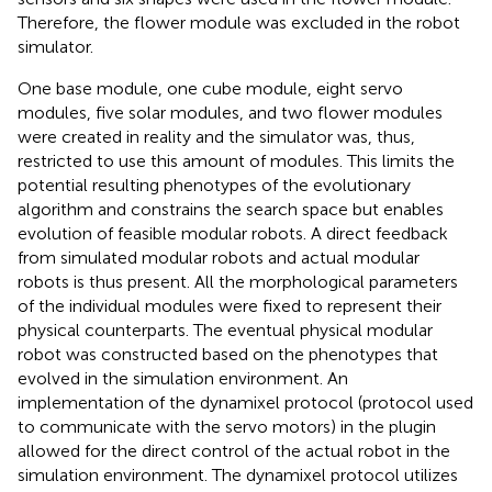
Therefore, the flower module was excluded in the robot
simulator.
One base module, one cube module, eight servo
modules, five solar modules, and two flower modules
were created in reality and the simulator was, thus,
restricted to use this amount of modules. This limits the
potential resulting phenotypes of the evolutionary
algorithm and constrains the search space but enables
evolution of feasible modular robots. A direct feedback
from simulated modular robots and actual modular
robots is thus present. All the morphological parameters
of the individual modules were fixed to represent their
physical counterparts. The eventual physical modular
robot was constructed based on the phenotypes that
evolved in the simulation environment. An
implementation of the dynamixel protocol (protocol used
to communicate with the servo motors) in the plugin
allowed for the direct control of the actual robot in the
simulation environment. The dynamixel protocol utilizes