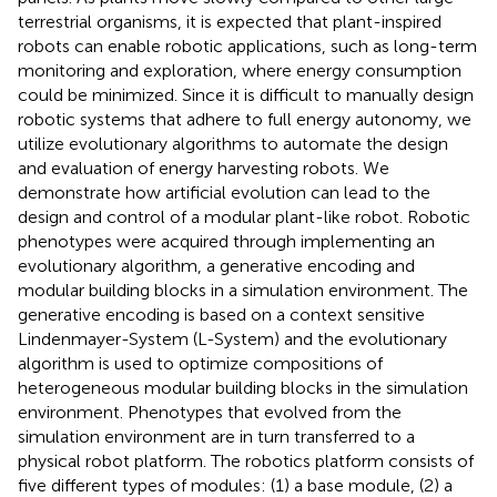
terrestrial organisms, it is expected that plant-inspired
robots can enable robotic applications, such as long-term
monitoring and exploration, where energy consumption
could be minimized. Since it is difficult to manually design
robotic systems that adhere to full energy autonomy, we
utilize evolutionary algorithms to automate the design
and evaluation of energy harvesting robots. We
demonstrate how artificial evolution can lead to the
design and control of a modular plant-like robot. Robotic
phenotypes were acquired through implementing an
evolutionary algorithm, a generative encoding and
modular building blocks in a simulation environment. The
generative encoding is based on a context sensitive
Lindenmayer-System (L-System) and the evolutionary
algorithm is used to optimize compositions of
heterogeneous modular building blocks in the simulation
environment. Phenotypes that evolved from the
simulation environment are in turn transferred to a
physical robot platform. The robotics platform consists of
five different types of modules: (1) a base module, (2) a