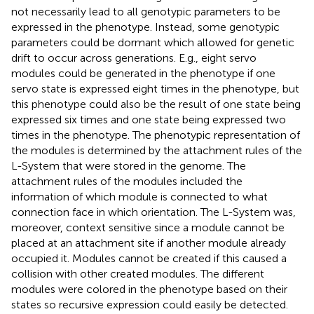
not necessarily lead to all genotypic parameters to be
expressed in the phenotype. Instead, some genotypic
parameters could be dormant which allowed for genetic
drift to occur across generations. E.g., eight servo
modules could be generated in the phenotype if one
servo state is expressed eight times in the phenotype, but
this phenotype could also be the result of one state being
expressed six times and one state being expressed two
times in the phenotype. The phenotypic representation of
the modules is determined by the attachment rules of the
L-System that were stored in the genome. The
attachment rules of the modules included the
information of which module is connected to what
connection face in which orientation. The L-System was,
moreover, context sensitive since a module cannot be
placed at an attachment site if another module already
occupied it. Modules cannot be created if this caused a
collision with other created modules. The different
modules were colored in the phenotype based on their
states so recursive expression could easily be detected.