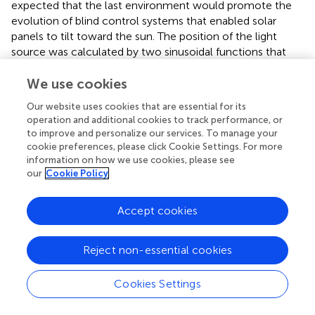
expected that the last environment would promote the
evolution of blind control systems that enabled solar
panels to tilt toward the sun. The position of the light
source was calculated by two sinusoidal functions that
were transformed into cartesian coordinates (equation (
)).
The “:=” operator represents an update of the left-hand
We use cookies
side variable with the term on the right-hand side as it is
Our website uses cookies that are essential for its
performed at each time step.
operation and additional cookies to track performance, or
to improve and personalize our services. To manage your
cookie preferences, please click Cookie Settings. For more
P
x
:
=
P
P
P
z
y
x
:
:
_
=
=
s
sin
sin
t
,
a
(
(
r
τ
τ
t
)
)
α
α
α
x
y
z
+
τ
α
x
:
=
+
P
P
α
τ
α
_
information on how we use cookies, please see
x
x
s
t
a
r
t
x
x
:
=
sin
(
)
our
Cookie Policy
,
P
τ
α
(2)
y
y
:
=
sin
(
)
P
τ
α
z
z
Accept cookies
where
α
represents a specific scaling factor for
Reject non-essential cookies
transforming the position in cartesian coordinates. The x,
y, and z positions of the light source are updated at each
time step denoted with
τ
.
Cookies Settings
In the environment with the moving light source, the