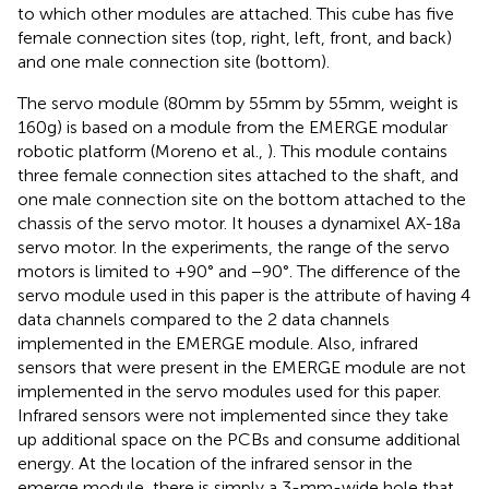
to which other modules are attached. This cube has five
female connection sites (top, right, left, front, and back)
and one male connection site (bottom).
The servo module (80 mm by 55 mm by 55 mm, weight is
160 g) is based on a module from the EMERGE modular
robotic platform (Moreno et al.,
). This module contains
three female connection sites attached to the shaft, and
one male connection site on the bottom attached to the
chassis of the servo motor. It houses a dynamixel AX-18a
servo motor. In the experiments, the range of the servo
motors is limited to +90° and −90°. The difference of the
servo module used in this paper is the attribute of having 4
data channels compared to the 2 data channels
implemented in the EMERGE module. Also, infrared
sensors that were present in the EMERGE module are not
implemented in the servo modules used for this paper.
Infrared sensors were not implemented since they take
up additional space on the PCBs and consume additional
energy. At the location of the infrared sensor in the
emerge module, there is simply a 3-mm-wide hole that