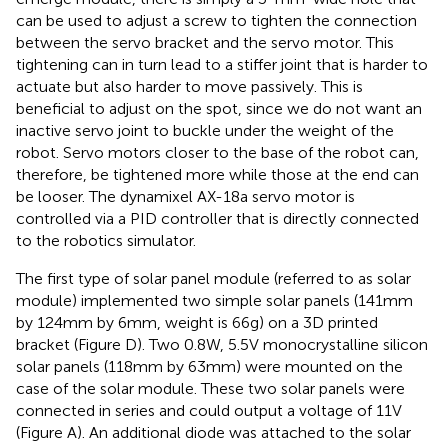
can be used to adjust a screw to tighten the connection
between the servo bracket and the servo motor. This
tightening can in turn lead to a stiffer joint that is harder to
actuate but also harder to move passively. This is
beneficial to adjust on the spot, since we do not want an
inactive servo joint to buckle under the weight of the
robot. Servo motors closer to the base of the robot can,
therefore, be tightened more while those at the end can
be looser. The dynamixel AX-18a servo motor is
controlled via a PID controller that is directly connected
to the robotics simulator.
The first type of solar panel module (referred to as solar
module) implemented two simple solar panels (141 mm
by 124 mm by 6 mm, weight is 66 g) on a 3D printed
bracket (Figure
D). Two 0.8 W, 5.5 V monocrystalline silicon
solar panels (118 mm by 63 mm) were mounted on the
case of the solar module. These two solar panels were
connected in series and could output a voltage of 11 V
(Figure
A). An additional diode was attached to the solar