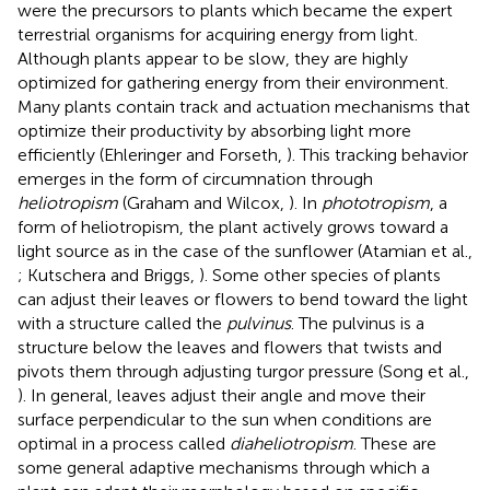
were the precursors to plants which became the expert
terrestrial organisms for acquiring energy from light.
Although plants appear to be slow, they are highly
optimized for gathering energy from their environment.
Many plants contain track and actuation mechanisms that
optimize their productivity by absorbing light more
efficiently (Ehleringer and Forseth,
). This tracking behavior
emerges in the form of circumnation through
heliotropism
(Graham and Wilcox,
). In
phototropism
, a
form of heliotropism, the plant actively grows toward a
light source as in the case of the sunflower (Atamian et al.,
; Kutschera and Briggs,
). Some other species of plants
can adjust their leaves or flowers to bend toward the light
with a structure called the
pulvinus
. The pulvinus is a
structure below the leaves and flowers that twists and
pivots them through adjusting turgor pressure (Song et al.,
). In general, leaves adjust their angle and move their
surface perpendicular to the sun when conditions are
optimal in a process called
diaheliotropism
. These are
some general adaptive mechanisms through which a