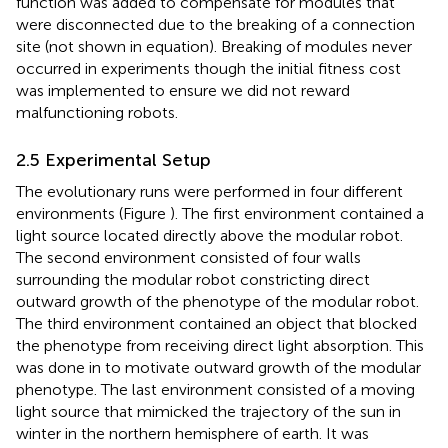
function was added to compensate for modules that
were disconnected due to the breaking of a connection
site (not shown in equation). Breaking of modules never
occurred in experiments though the initial fitness cost
was implemented to ensure we did not reward
malfunctioning robots.
2.5 Experimental Setup
The evolutionary runs were performed in four different
environments (Figure
). The first environment contained a
light source located directly above the modular robot.
The second environment consisted of four walls
surrounding the modular robot constricting direct
outward growth of the phenotype of the modular robot.
The third environment contained an object that blocked
the phenotype from receiving direct light absorption. This
was done in to motivate outward growth of the modular
phenotype. The last environment consisted of a moving
light source that mimicked the trajectory of the sun in
winter in the northern hemisphere of earth. It was