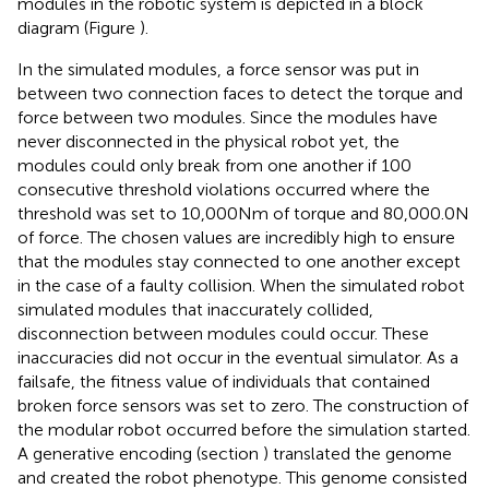
modules in the robotic system is depicted in a block
diagram (Figure
).
In the simulated modules, a force sensor was put in
between two connection faces to detect the torque and
force between two modules. Since the modules have
never disconnected in the physical robot yet, the
modules could only break from one another if 100
consecutive threshold violations occurred where the
threshold was set to 10,000 Nm of torque and 80,000.0 N
of force. The chosen values are incredibly high to ensure
that the modules stay connected to one another except
in the case of a faulty collision. When the simulated robot
simulated modules that inaccurately collided,
disconnection between modules could occur. These
inaccuracies did not occur in the eventual simulator. As a
failsafe, the fitness value of individuals that contained
broken force sensors was set to zero. The construction of
the modular robot occurred before the simulation started.
A generative encoding (section
) translated the genome
and created the robot phenotype. This genome consisted