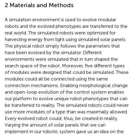
2 Materials and Methods
A simulation environment is used to evolve modular
robots and the evolved phenotypes are transferred to the
real world. The simulated robots were optimized for
harvesting energy from light using simulated solar panels.
The physical robot simply follows the parameters that
have been evolved by the simulator. Different
environments were simulated that in turn shaped the
search space of the robot. Moreover, five different types
of modules were designed that could be simulated. These
modules could all be connected using the same
connection mechanisms. Enabling morphological change
and open-loop evolution of the control system enables
our platform to evolve unique robot phenotypes that can
be transferred to reality. The simulated robots could never
use more modules of a type than was maximally allowed.
Every evolved robot could, thus, be created in reality.
Varying the amount of solar panels that we can
implement in our robotic system gave us an idea on the