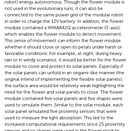
robot) energy autonomous. Though the flower module is
not used in the evolutionary runs, it can also be
connected to the same power grid of the modular robot
in order to charge the 12 V battery. In addition, the flower
module contained a MMA842Q accelerometer (3-axis),
which enables the flower module to detect movement.
This sense of movement can inform the flower module
whether it should close or open its petals under harsh or
favorable conditions. For example, at night, during heavy
rain or in windy scenarios, it would be better for the flower
module to close and protect its solar panels. Especially if
the solar panels can unfold in an origami-like manner (the
original intend of implementing the flexible solar panels),
the surface area would be relatively weak highlighting the
need for the flower and solar panels to close. The flower
module contained five solar panels and five shapes were
used to simulate them. Similar to the solar module, each
solar panel simulated five proximity sensors that were
used to measure the light absorption. This led to the
increased computational requirements since 25 proximity
sensors and six shapes were used in the flower module.