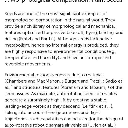
Seeds are one of the most significant examples of
morphological computation in the natural world. They
provide a rich library of morphological and mechanical
features optimized for passive take-off, flying, landing, and
drilling (Fratzl and Barth,
). Although seeds lack active
metabolism, hence no internal energy is produced, they
are highly responsive to environmental conditions (e.g.,
temperature and humidity) and have anisotropic and
reversible movements.
Environmental responsiveness is due to materials
(Chambers and MacMahon,
; Burgert and Fratzl,
; Sadlo et
al.,
) and structural features (Abraham and Elbaum,
) of the
seed tissues. As example, autorotating seeds of maples
generate a surprisingly high lift by creating a stable
leading-edge vortex as they descend (Lentink et al.,
).
Taking into account their geometries and flight
trajectories, such capabilities can be used for the design of
auto-rotative robotic samara air vehicles (Ulrich et al.,
).