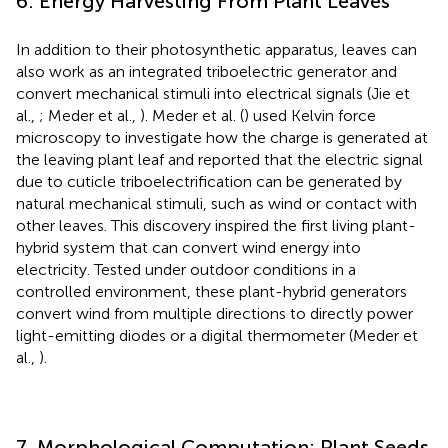
6. Energy Harvesting From Plant Leaves
In addition to their photosynthetic apparatus, leaves can
also work as an integrated triboelectric generator and
convert mechanical stimuli into electrical signals (Jie et
al.,
; Meder et al.,
). Meder et al. (
) used Kelvin force
microscopy to investigate how the charge is generated at
the leaving plant leaf and reported that the electric signal
due to cuticle triboelectrification can be generated by
natural mechanical stimuli, such as wind or contact with
other leaves. This discovery inspired the first living plant-
hybrid system that can convert wind energy into
electricity. Tested under outdoor conditions in a
controlled environment, these plant-hybrid generators
convert wind from multiple directions to directly power
light-emitting diodes or a digital thermometer (Meder et
al.,
).
7. Morphological Computation: Plant Seeds