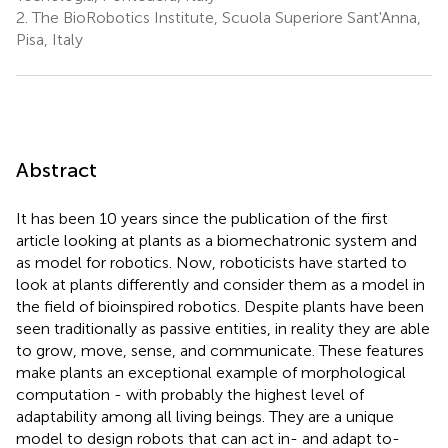
2.
The BioRobotics Institute, Scuola Superiore Sant'Anna,
Pisa, Italy
Abstract
It has been 10 years since the publication of the first
article looking at plants as a biomechatronic system and
as model for robotics. Now, roboticists have started to
look at plants differently and consider them as a model in
the field of bioinspired robotics. Despite plants have been
seen traditionally as passive entities, in reality they are able
to grow, move, sense, and communicate. These features
make plants an exceptional example of morphological
computation - with probably the highest level of
adaptability among all living beings. They are a unique
model to design robots that can act in- and adapt to-