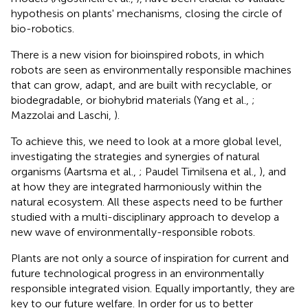
hypothesis on plants' mechanisms, closing the circle of
bio-robotics.
There is a new vision for bioinspired robots, in which
robots are seen as environmentally responsible machines
that can grow, adapt, and are built with recyclable, or
biodegradable, or biohybrid materials (Yang et al.,
;
Mazzolai and Laschi,
).
To achieve this, we need to look at a more global level,
investigating the strategies and synergies of natural
organisms (Aartsma et al.,
; Paudel Timilsena et al.,
), and
at how they are integrated harmoniously within the
natural ecosystem. All these aspects need to be further
studied with a multi-disciplinary approach to develop a
new wave of environmentally-responsible robots.
Plants are not only a source of inspiration for current and
future technological progress in an environmentally
responsible integrated vision. Equally importantly, they are
key to our future welfare. In order for us to better