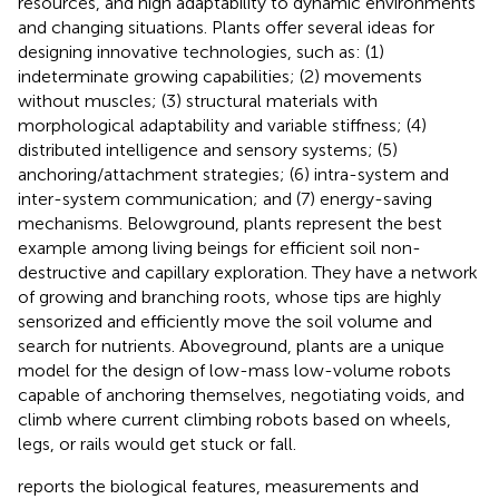
resources, and high adaptability to dynamic environments
and changing situations. Plants offer several ideas for
designing innovative technologies, such as: (1)
indeterminate growing capabilities; (2) movements
without muscles; (3) structural materials with
morphological adaptability and variable stiffness; (4)
distributed intelligence and sensory systems; (5)
anchoring/attachment strategies; (6) intra-system and
inter-system communication; and (7) energy-saving
mechanisms. Belowground, plants represent the best
example among living beings for efficient soil non-
destructive and capillary exploration. They have a network
of growing and branching roots, whose tips are highly
sensorized and efficiently move the soil volume and
search for nutrients. Aboveground, plants are a unique
model for the design of low-mass low-volume robots
capable of anchoring themselves, negotiating voids, and
climb where current climbing robots based on wheels,
legs, or rails would get stuck or fall.
reports the biological features, measurements and