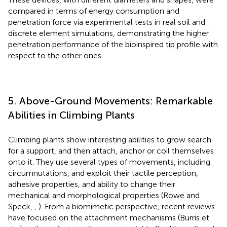
compared in terms of energy consumption and
penetration force via experimental tests in real soil and
discrete element simulations, demonstrating the higher
penetration performance of the bioinspired tip profile with
respect to the other ones.
5. Above-Ground Movements: Remarkable
Abilities in Climbing Plants
Climbing plants show interesting abilities to grow search
for a support, and then attach, anchor or coil themselves
onto it. They use several types of movements, including
circumnutations, and exploit their tactile perception,
adhesive properties, and ability to change their
mechanical and morphological properties (Rowe and
Speck,
,
). From a biomimetic perspective, recent reviews
have focused on the attachment mechanisms (Burris et