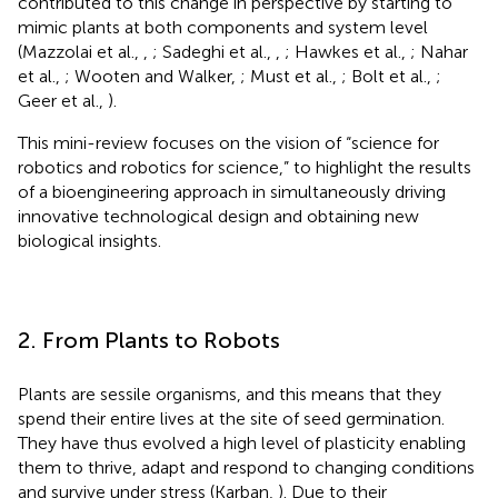
contributed to this change in perspective by starting to
mimic plants at both components and system level
(Mazzolai et al.,
,
; Sadeghi et al.,
,
; Hawkes et al.,
; Nahar
et al.,
; Wooten and Walker,
; Must et al.,
; Bolt et al.,
;
Geer et al.,
).
This mini-review focuses on the vision of “science for
robotics and robotics for science,” to highlight the results
of a bioengineering approach in simultaneously driving
innovative technological design and obtaining new
biological insights.
2. From Plants to Robots
Plants are sessile organisms, and this means that they
spend their entire lives at the site of seed germination.
They have thus evolved a high level of plasticity enabling
them to thrive, adapt and respond to changing conditions
and survive under stress (Karban,
). Due to their