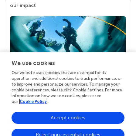
our impact
We use cookies
Our website uses cookies that are essential for its
Your research is the real superpower
operation and additional cookies to track performance, or
Behind each article we publish stands a team of
to improve and personalize our services. To manage your
superheroes: authors, editors, and reviewers who
cookie preferences, please click Cookie Settings. For more
chose to uphold quality standards and share
information on how we use cookies, please see
knowledge openly. Read more about the impact
our
Cookie Policy
your work achieves.
Accept cookies
Reject non-essential cookies