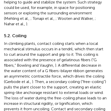
helping to guide and stabilize the system. Such strategy
could be used, for example, in space for positioning
sensors or exploring the surrounding environment
(Mehling et al.,
; Tonapi et al.,
; Wooten and Walker,
;
Nahar et al.,
).
5.2. Coiling
In climbing plants, contact coiling starts when a local
mechanical stimulus occurs in a tendril, which then start
to curl around the support and grip to it. This coiling is
associated with the presence of gelatinous fibers (“G
fibers,” Bowling and Vaughn,
). A differential decrease in
the water content of a G fibers-bilayer ribbon generates
an asymmetric contractile force, which drives the coiling
(Gerbode et al.,
). Then, a secondary coiling (“free-coiling”)
pulls the plant closer to the support, creating an elastic
spring-like anchorage resistant to external loads or wind.
The loss of water during the free-coiling phase leads to an
increase in structural rigidity, or lignification, which
prevents it from uncoiling. Contact and secondary coiling