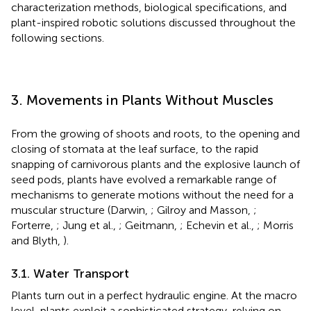
characterization methods, biological specifications, and
plant-inspired robotic solutions discussed throughout the
following sections.
3. Movements in Plants Without Muscles
From the growing of shoots and roots, to the opening and
closing of stomata at the leaf surface, to the rapid
snapping of carnivorous plants and the explosive launch of
seed pods, plants have evolved a remarkable range of
mechanisms to generate motions without the need for a
muscular structure (Darwin,
; Gilroy and Masson,
;
Forterre,
; Jung et al.,
; Geitmann,
; Echevin et al.,
; Morris
and Blyth,
).
3.1. Water Transport
Plants turn out in a perfect hydraulic engine. At the macro
level, plants exploit a sophisticated strategy, relying on