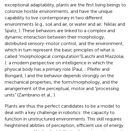
exceptional adaptability, plants are the first living beings to
colonize hostile environments, and have the unique
capability to live contemporary in two different
environments (e.g., soil and air, or water and air; Niklas and
Spatz,
). These behaviors are linked to a complex and
dynamic interaction between their morphology,
distributed sensory-motor control, and the environment,
which in turn represent the basic principles of what is
called “morphological computation”(Laschi and Mazzolai,
): a modern perspective on intelligence in which the
physical body has a primary role (Paul,
; Pfeifer and
Bongard,
) and the behavior depends strongly on the
mechanical properties, the form/morphology, and the
arrangement of the perceptual, motor and “processing
units” (Zambrano et al.,
).
Plants are thus the perfect candidates to be a model to
deal with a key challenge in robotics: the capacity to
function in unstructured environments. This skill requires
heightened abilities of perception, efficient use of energy