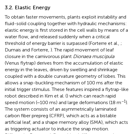
3.2. Elastic Energy
To obtain faster movements, plants exploit instability and
fluid-solid coupling together with hydraulic mechanisms:
elastic energy is first stored in the cell walls by means of a
water flow, and released suddenly when a critical
threshold of energy barrier is surpassed (Forterre et al.,
;
Dumais and Forterre,
). The rapid movement of leaf
closure in the carnivorous plant
Dionaea muscipula
(Venus flytrap) derives from the accumulation of elastic
energy in the leaves, driven by swelling and shrinkage
coupled with a double curvature geometry of lobes. This
allows a snap-buckling mechanism of 100 ms after the
initial trigger stimulus. These features inspired a flytrap-like
robot described in Kim et al. (
) which can reach rapid
−1
speed motion (~100 ms) and large deformations (18 m
).
The system consists of an asymmetrically laminated
carbon fiber prepreg (CFRP), which acts as a bistable
artificial leaf, and a shape memory alloy (SMA), which acts
as triggering actuator to induce the snap motion.