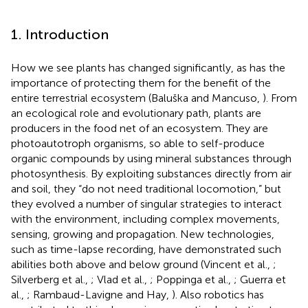
1. Introduction
How we see plants has changed significantly, as has the
importance of protecting them for the benefit of the
entire terrestrial ecosystem (Baluška and Mancuso,
). From
an ecological role and evolutionary path, plants are
producers in the food net of an ecosystem. They are
photoautotroph organisms, so able to self-produce
organic compounds by using mineral substances through
photosynthesis. By exploiting substances directly from air
and soil, they “do not need traditional locomotion,” but
they evolved a number of singular strategies to interact
with the environment, including complex movements,
sensing, growing and propagation. New technologies,
such as time-lapse recording, have demonstrated such
abilities both above and below ground (Vincent et al.,
;
Silverberg et al.,
; Vlad et al.,
; Poppinga et al.,
; Guerra et
al.,
; Rambaud-Lavigne and Hay,
). Also robotics has