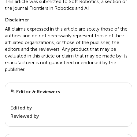
This article was submitted to Soft Robotics, a section of
the journal Frontiers in Robotics and AI
Disclaimer
All claims expressed in this article are solely those of the
authors and do not necessarily represent those of their
affiliated organizations, or those of the publisher, the
editors and the reviewers. Any product that may be
evaluated in this article or claim that may be made by its
manufacturer is not guaranteed or endorsed by the
publisher.
Editor & Reviewers
Edited by
Reviewed by