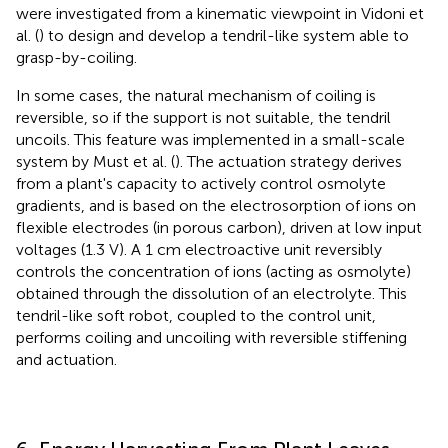
were investigated from a kinematic viewpoint in Vidoni et
al. (
) to design and develop a tendril-like system able to
grasp-by-coiling.
In some cases, the natural mechanism of coiling is
reversible, so if the support is not suitable, the tendril
uncoils. This feature was implemented in a small-scale
system by Must et al. (
). The actuation strategy derives
from a plant's capacity to actively control osmolyte
gradients, and is based on the electrosorption of ions on
flexible electrodes (in porous carbon), driven at low input
voltages (1.3 V). A 1 cm electroactive unit reversibly
controls the concentration of ions (acting as osmolyte)
obtained through the dissolution of an electrolyte. This
tendril-like soft robot, coupled to the control unit,
performs coiling and uncoiling with reversible stiffening
and actuation.