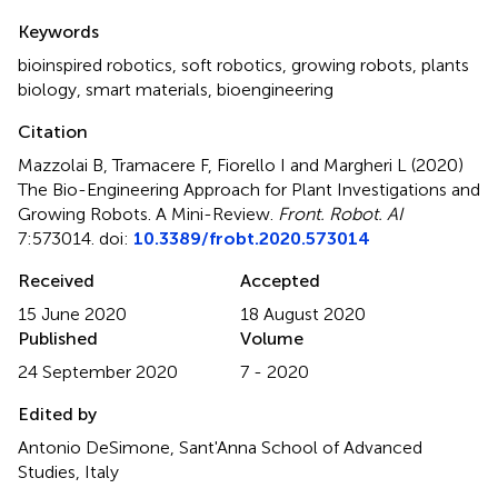
Summary
Keywords
bioinspired robotics
,
soft robotics
,
growing robots
,
plants
biology
,
smart materials
,
bioengineering
Citation
Mazzolai B, Tramacere F, Fiorello I and Margheri L (2020)
The Bio-Engineering Approach for Plant Investigations and
Growing Robots. A Mini-Review
.
Front. Robot. AI
7:573014. doi:
10.3389/frobt.2020.573014
Received
Accepted
15 June 2020
18 August 2020
Published
Volume
24 September 2020
7 - 2020
Edited by
Antonio DeSimone, Sant'Anna School of Advanced
Studies, Italy