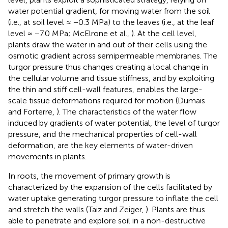
water potential gradient, for moving water from the soil
(i.e., at soil level ≈ −0.3 MPa) to the leaves (i.e., at the leaf
level ≈ −7.0 MPa; McElrone et al.,
). At the cell level,
plants draw the water in and out of their cells using the
osmotic gradient across semipermeable membranes. The
turgor pressure thus changes creating a local change in
the cellular volume and tissue stiffness, and by exploiting
the thin and stiff cell-wall features, enables the large-
scale tissue deformations required for motion (Dumais
and Forterre,
). The characteristics of the water flow
induced by gradients of water potential, the level of turgor
pressure, and the mechanical properties of cell-wall
deformation, are the key elements of water-driven
movements in plants.
In roots, the movement of primary growth is
characterized by the expansion of the cells facilitated by
water uptake generating turgor pressure to inflate the cell
and stretch the walls (Taiz and Zeiger,
). Plants are thus
able to penetrate and explore soil in a non-destructive