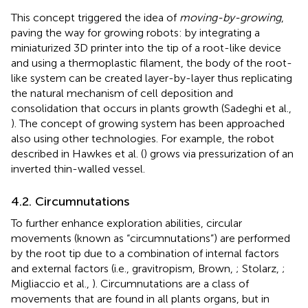
This concept triggered the idea of
moving-by-growing
,
paving the way for growing robots: by integrating a
miniaturized 3D printer into the tip of a root-like device
and using a thermoplastic filament, the body of the root-
like system can be created layer-by-layer thus replicating
the natural mechanism of cell deposition and
consolidation that occurs in plants growth (Sadeghi et al.,
). The concept of growing system has been approached
also using other technologies. For example, the robot
described in Hawkes et al. (
) grows via pressurization of an
inverted thin-walled vessel.
4.2. Circumnutations
To further enhance exploration abilities, circular
movements (known as “circumnutations”) are performed
by the root tip due to a combination of internal factors
and external factors (i.e., gravitropism, Brown,
; Stolarz,
;
Migliaccio et al.,
). Circumnutations are a class of
movements that are found in all plants organs, but in