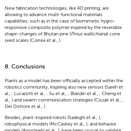
New fabrication technologies, like 4D printing, are
allowing to advance multi-functional materials
capabilities, such as in the case of biomimetic hygro-
responsive composite polymer inspired by the reversible
shape-changes of Bhutan pine (
Pinus wallichiana
) cone
seed scales (Correa et al.,
).
8. Conclusions
Plants as a model has been officially accepted within the
robotics community, inspiring also new sensors (Sareh et
al.,
; Lucarotti et al.,
; Su et al.,
; Blandin et al.,
; Cheng et
al.,
) and swarm communication strategies (Ciszak et al.,
;
Del Dottore et al.,
).
Besides, plant-inspired robots (Sadeghi et al.,
),
robophysical models (McCaskey et al.,
), and behavior
models (Agostinelli et al.,
), have been crucial to validate