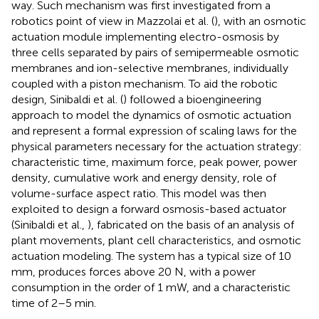
way. Such mechanism was first investigated from a
robotics point of view in Mazzolai et al. (
), with an osmotic
actuation module implementing electro-osmosis by
three cells separated by pairs of semipermeable osmotic
membranes and ion-selective membranes, individually
coupled with a piston mechanism. To aid the robotic
design, Sinibaldi et al. (
) followed a bioengineering
approach to model the dynamics of osmotic actuation
and represent a formal expression of scaling laws for the
physical parameters necessary for the actuation strategy:
characteristic time, maximum force, peak power, power
density, cumulative work and energy density, role of
volume-surface aspect ratio. This model was then
exploited to design a forward osmosis-based actuator
(Sinibaldi et al.,
), fabricated on the basis of an analysis of
plant movements, plant cell characteristics, and osmotic
actuation modeling. The system has a typical size of 10
mm, produces forces above 20 N, with a power
consumption in the order of 1 mW, and a characteristic
time of 2–5 min.