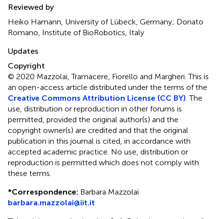
Reviewed by
Heiko Hamann, University of Lübeck, Germany; Donato
Romano, Institute of BioRobotics, Italy
Updates
Copyright
© 2020 Mazzolai, Tramacere, Fiorello and Margheri.
This is
an open-access article distributed under the terms of the
Creative Commons Attribution License (CC BY)
. The
use, distribution or reproduction in other forums is
permitted, provided the original author(s) and the
copyright owner(s) are credited and that the original
publication in this journal is cited, in accordance with
accepted academic practice. No use, distribution or
reproduction is permitted which does not comply with
these terms.
*
Correspondence:
Barbara Mazzolai
barbara.mazzolai@iit.it