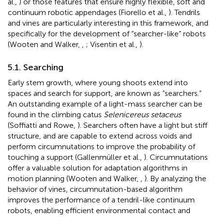
al.,
) or those features that ensure highly flexible, soft and
continuum robotic appendages (Fiorello et al.,
). Tendrils
and vines are particularly interesting in this framework, and
specifically for the development of “searcher-like” robots
(Wooten and Walker,
,
; Visentin et al.,
).
5.1. Searching
Early stem growth, where young shoots extend into
spaces and search for support, are known as “searchers.”
An outstanding example of a light-mass searcher can be
found in the climbing catus
Selenicereus setaceus
(Soffiatti and Rowe,
). Searchers often have a light but stiff
structure, and are capable to extend across voids and
perform circumnutations to improve the probability of
touching a support (Gallenmüller et al.,
). Circumnutations
offer a valuable solution for adaptation algorithms in
motion planning (Wooten and Walker,
,
). By analyzing the
behavior of vines, circumnutation-based algorithm
improves the performance of a tendril-like continuum
robots, enabling efficient environmental contact and