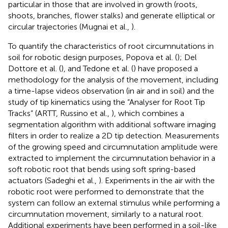
particular in those that are involved in growth (roots,
shoots, branches, flower stalks) and generate elliptical or
circular trajectories (Mugnai et al.,
).
To quantify the characteristics of root circumnutations in
soil for robotic design purposes, Popova et al. (
); Del
Dottore et al. (
), and Tedone et al. (
) have proposed a
methodology for the analysis of the movement, including
a time-lapse videos observation (in air and in soil) and the
study of tip kinematics using the “Analyser for Root Tip
Tracks” (ARTT, Russino et al.,
), which combines a
segmentation algorithm with additional software imaging
filters in order to realize a 2D tip detection. Measurements
of the growing speed and circumnutation amplitude were
extracted to implement the circumnutation behavior in a
soft robotic root that bends using soft spring-based
actuators (Sadeghi et al.,
). Experiments in the air with the
robotic root were performed to demonstrate that the
system can follow an external stimulus while performing a
circumnutation movement, similarly to a natural root.
Additional experiments have been performed in a soil-like