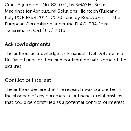
Grant Agreement No. 824074, by SMASH–Smart
Machines for Agricultural Solutions Hightech (Tuscany-
Italy POR FESR 2014–2020), and by RoboCom ++, the
European Commission under the FLAG-ERA Joint
Transnational Call (JTC) 2016.
Acknowledgments
The authors acknowledge Dr. Emanuela Del Dottore and
Dr. Dario Lunni for their kind contribution with some of the
pictures.
Conflict of interest
The authors declare that the research was conducted in
the absence of any commercial or financial relationships
that could be construed as a potential conflict of interest.