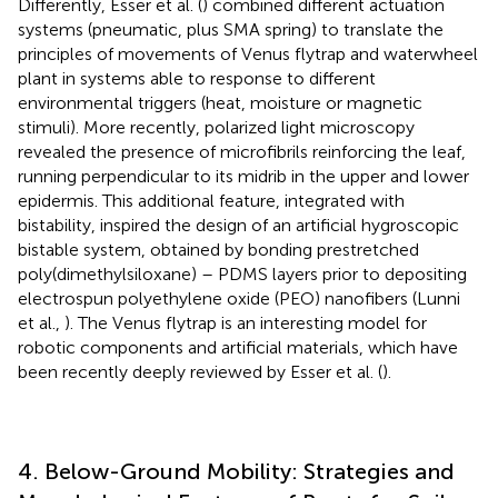
Differently, Esser et al. (
) combined different actuation
systems (pneumatic, plus SMA spring) to translate the
principles of movements of Venus flytrap and waterwheel
plant in systems able to response to different
environmental triggers (heat, moisture or magnetic
stimuli). More recently, polarized light microscopy
revealed the presence of microfibrils reinforcing the leaf,
running perpendicular to its midrib in the upper and lower
epidermis. This additional feature, integrated with
bistability, inspired the design of an artificial hygroscopic
bistable system, obtained by bonding prestretched
poly(dimethylsiloxane) – PDMS layers prior to depositing
electrospun polyethylene oxide (PEO) nanofibers (Lunni
et al.,
). The Venus flytrap is an interesting model for
robotic components and artificial materials, which have
been recently deeply reviewed by Esser et al. (
).
4. Below-Ground Mobility: Strategies and