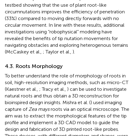
testbed showing that the use of plant root-like
circumnutations improves the efficiency of penetration
(33%) compared to moving directly forwards with no
circular movement. In line with these results, additional
investigations using “robophysical” modeling have
revealed the benefits of tip nutation movements for
navigating obstacles and exploring heterogenous terrains
(McCaskey et al.,
; Taylor et al.,
).
4.3. Roots Morphology
To better understand the role of morphology of roots in
soil, high-resolution imaging methods, such as micro-CT
(Kaestner et al.,
; Tracy et al.,
) can be used to investigate
natural roots and thus obtain a 3D reconstruction for
bioinspired design insights. Mishra et al. (
) used imaging
capture of
Zea mays
roots via an optical microscope. The
aim was to extract the morphological features of the tip
profile and implement a 3D CAD model to guide the
design and fabrication of 3D printed root-like probes.
These devices, with different diameters and shapes, were