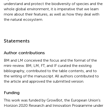
understand and protect the biodiversity of species and the
whole global environment, it is imperative that we learn
more about their features, as well as how they deal with
the natural ecosystem.
Statements
Author contributions
BM and LM conceived the focus and the format of the
mini-review. BM, LM, FT, and IF curated the existing
bibliography, contributed to the table contents, and to
the writing of the manuscript. All authors contributed to
the article and approved the submitted version.
Funding
This work was funded by GrowBot, the European Union's
Horizon 2020 Research and Innovation Programme under