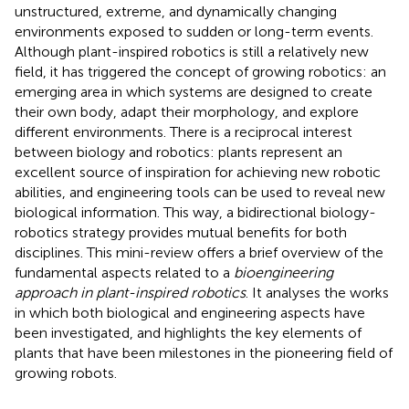
unstructured, extreme, and dynamically changing
environments exposed to sudden or long-term events.
Although plant-inspired robotics is still a relatively new
field, it has triggered the concept of growing robotics: an
emerging area in which systems are designed to create
their own body, adapt their morphology, and explore
different environments. There is a reciprocal interest
between biology and robotics: plants represent an
excellent source of inspiration for achieving new robotic
abilities, and engineering tools can be used to reveal new
biological information. This way, a bidirectional biology-
robotics strategy provides mutual benefits for both
disciplines. This mini-review offers a brief overview of the
fundamental aspects related to a
bioengineering
approach in plant-inspired robotics
. It analyses the works
in which both biological and engineering aspects have
been investigated, and highlights the key elements of
plants that have been milestones in the pioneering field of
growing robots.