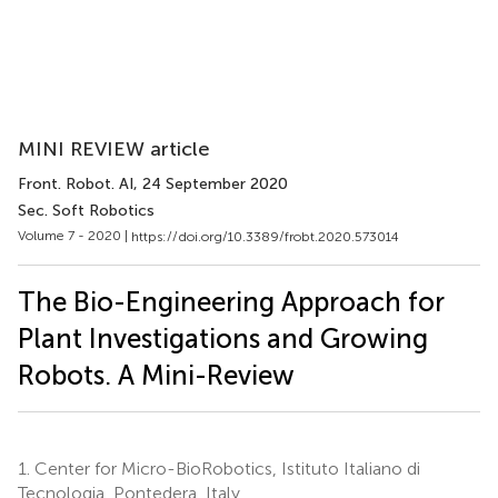
MINI REVIEW article
Front. Robot. AI
, 24 September 2020
Sec. Soft Robotics
Volume 7 - 2020 |
https://doi.org/10.3389/frobt.2020.573014
The Bio-Engineering Approach for
Plant Investigations and Growing
Robots. A Mini-Review
1.
Center for Micro-BioRobotics, Istituto Italiano di
Tecnologia, Pontedera, Italy