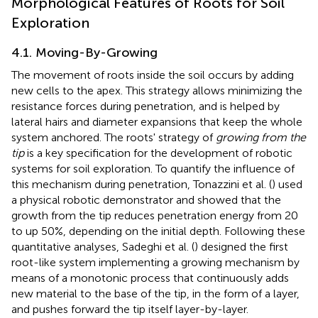
Morphological Features of Roots for Soil
Exploration
4.1. Moving-By-Growing
The movement of roots inside the soil occurs by adding
new cells to the apex. This strategy allows minimizing the
resistance forces during penetration, and is helped by
lateral hairs and diameter expansions that keep the whole
system anchored. The roots' strategy of
growing from the
tip
is a key specification for the development of robotic
systems for soil exploration. To quantify the influence of
this mechanism during penetration, Tonazzini et al. (
) used
a physical robotic demonstrator and showed that the
growth from the tip reduces penetration energy from 20
to up 50%, depending on the initial depth. Following these
quantitative analyses, Sadeghi et al. (
) designed the first
root-like system implementing a growing mechanism by
means of a monotonic process that continuously adds
new material to the base of the tip, in the form of a layer,
and pushes forward the tip itself layer-by-layer.