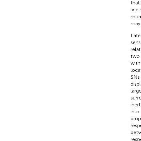
that
line
more
may 
Late
sens
rela
two 
with
locat
SNs 
disp
larg
surr
iner
into
prop
resp
betw
resp