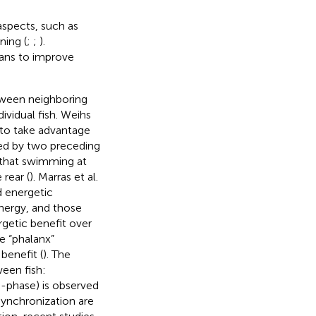
aspects, such as
ning (
;
;
).
eans to improve
etween neighboring
ividual fish. Weihs
to take advantage
med by two preceding
 that swimming at
 rear (
). Marras et al.
d energetic
nergy, and those
rgetic benefit over
le “phalanx”
benefit (
). The
ween fish:
i-phase) is observed
synchronization are