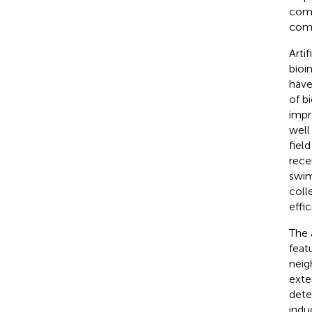
comp
comp
Arti
bioi
have
of b
impr
well
fiel
rece
swim
coll
effi
The 
feat
neig
exte
dete
indu