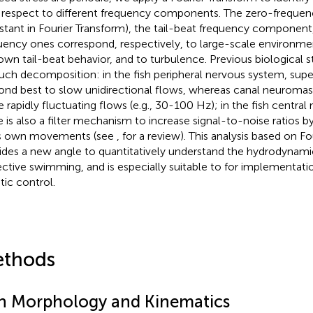
 respect to different frequency components. The zero-frequ
stant in Fourier Transform), the tail-beat frequency component
uency ones correspond, respectively, to large-scale environmen
 own tail-beat behavior, and to turbulence. Previous biological s
such decomposition: in the fish peripheral nervous system, supe
ond best to slow unidirectional flows, whereas canal neuromas
 rapidly fluctuating flows (e.g., 30-100 Hz); in the fish central
e is also a filter mechanism to increase signal-to-noise ratios by
’s own movements (see
, for a review). This analysis based on F
ides a new angle to quantitatively understand the hydrodynamic
ective swimming, and is especially suitable to for implementat
tic control.
thods
sh Morphology and Kinematics