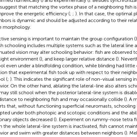
irmed numerically (
) and experimentally (
). Besides synchroniza
 suggest that matching the vortex phase of a neighboring fish i
mprove the energetic efficiency (
;
;
). In that case, the optimal
hbors is dynamic and should be adjusted according to their rela
e morphology.
ctive sensing is important to maintain the group configuration (
ish schooling includes multiple systems such as the lateral line a
nuated vision may alter schooling behavior: fish are observed t
light environment (
), and keep larger relative distance (
). Nevert
ol even under a blindfolding condition, while blinding had little
tion that experimental fish took up with respect to their neighb
ol (
;
). This indicates the significant role of non-visual sensing i
vior. On the other hand, ablating the lateral-line also alters sch
 may still school when the posterior lateral-line system is disab
distance to neighboring fish and may occasionally collide (
). A 
rts that, without functioning superficial neuromasts, schooling
upted under both photopic and scotopic conditions and the abil
ionary objects decreased (
). Experiment on rummy-nose tetra fi
 the whole lateral-line system is inactivated, fish cannot main
vior and swim with greater distances between neighbors (
). Me