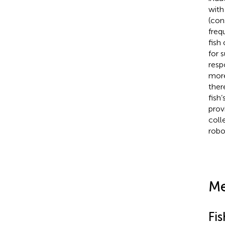
with
(con
freq
fish
for 
resp
more
ther
fish
prov
coll
robo
Me
Fi