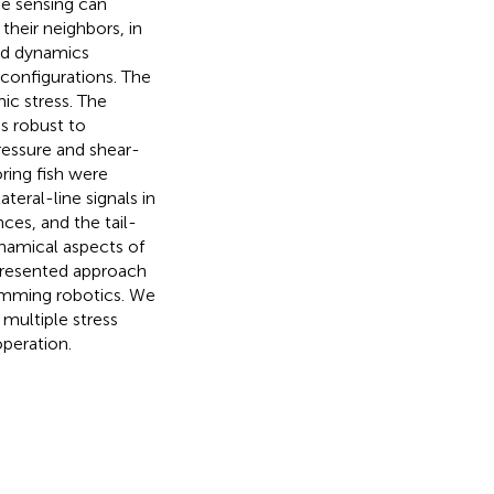
ne sensing can
their neighbors, in
uid dynamics
configurations. The
ic stress. The
s robust to
ressure and shear-
ring fish were
teral-line signals in
ces, and the tail-
ynamical aspects of
 presented approach
swimming robotics. We
 multiple stress
operation.