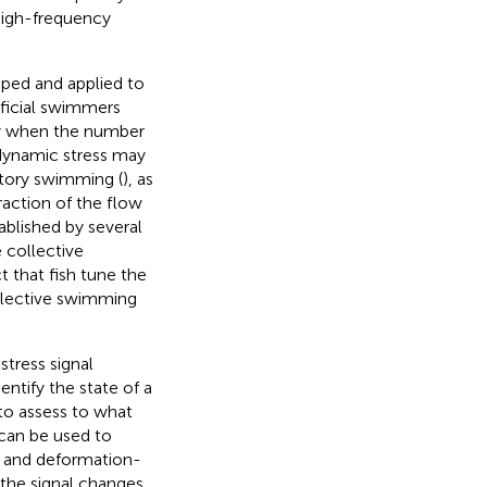
high-frequency
oped and applied to
tificial swimmers
ly when the number
odynamic stress may
atory swimming (
), as
raction of the flow
ablished by several
e collective
t that fish tune the
llective swimming
stress signal
ntify the state of a
 to assess to what
 can be used to
n and deformation-
 the signal changes