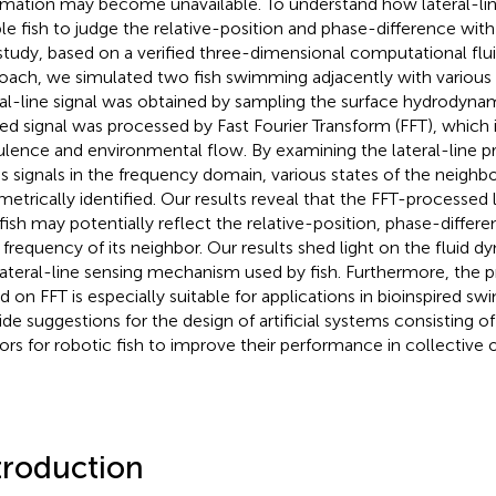
rmation may become unavailable. To understand how lateral-li
le fish to judge the relative-position and phase-difference with 
 study, based on a verified three-dimensional computational fl
oach, we simulated two fish swimming adjacently with various 
ral-line signal was obtained by sampling the surface hydrodynam
ed signal was processed by Fast Fourier Transform (FFT), which i
ulence and environmental flow. By examining the lateral-line p
ss signals in the frequency domain, various states of the neighbo
metrically identified. Our results reveal that the FFT-processed la
fish may potentially reflect the relative-position, phase-differen
 frequency of its neighbor. Our results shed light on the fluid d
lateral-line sensing mechanism used by fish. Furthermore, the
d on FFT is especially suitable for applications in bioinspired 
ide suggestions for the design of artificial systems consisting of
ors for robotic fish to improve their performance in collective 
troduction