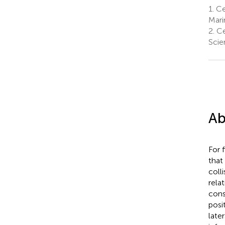
1.
Ce
Mari
2.
Ce
Scie
Ab
For 
that 
coll
rela
cons
posi
late