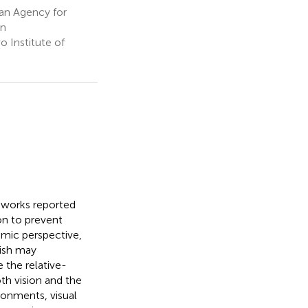
an Agency for
an
 Institute of
l works reported
ion to prevent
amic perspective,
fish may
 the relative-
th vision and the
ronments, visual