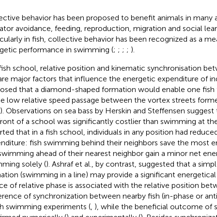
ective behavior has been proposed to benefit animals in many 
ator avoidance, feeding, reproduction, migration and social lear
icularly in fish, collective behavior has been recognized as a m
getic performance in swimming (
;
;
;
;
).
 fish school, relative position and kinematic synchronisation b
 are major factors that influence the energetic expenditure of ind
osed that a diamond-shaped formation would enable one fish 
he low relative speed passage between the vortex streets for
). Observations on sea bass by Herskin and Steffensen suggest
front of a school was significantly costlier than swimming at the
rted that in a fish school, individuals in any position had reduce
nditure: fish swimming behind their neighbors save the most e
 swimming ahead of their nearest neighbor gain a minor net ene
ming solely (
). Ashraf et al., by contrast, suggested that a simp
ation (swimming in a line) may provide a significant energetical 
ce of relative phase is associated with the relative position bet
erence of synchronization between nearby fish (in-phase or ant
ish swimming experiments (
,
), while the beneficial outcome of 