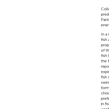
Coll
pred
Part
ener
In a
fish
prop
of t
fish (
the 
repo
expe
fish
swim
form
choi
pref
in f