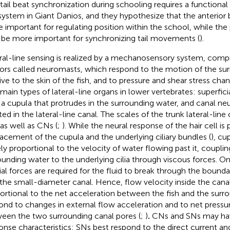
 tail beat synchronization during schooling requires a functional 
 system in Giant Danios, and they hypothesize that the anterio
 important for regulating position within the school, while the
be more important for synchronizing tail movements (
).
ral-line sensing is realized by a mechanosensory system, compri
ors called neuromasts, which respond to the motion of the su
tive to the skin of the fish, and to pressure and shear stress chan
main types of lateral-line organs in lower vertebrates: superfic
 a cupula that protrudes in the surrounding water, and canal n
ed in the lateral-line canal. The scales of the trunk lateral-line 
as well as CNs (
;
). While the neural response of the hair cell is
lacement of the cupula and the underlying ciliary bundles (
), cu
ely proportional to the velocity of water flowing past it, coupli
ounding water to the underlying cilia through viscous forces. O
tial forces are required for the fluid to break through the boun
 the small-diameter canal. Hence, flow velocity inside the canal
ortional to the net acceleration between the fish and the surr
ond to changes in external flow acceleration and to net pressu
een the two surrounding canal pores (
;
)
.
CNs and SNs may hav
onse characteristics: SNs best respond to the direct current a