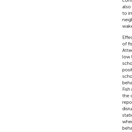
conf
also
to i
neig
wak
Effe
of f
Atte
low 
scho
posi
scho
beha
Fish
the 
repo
disr
stat
when
beha