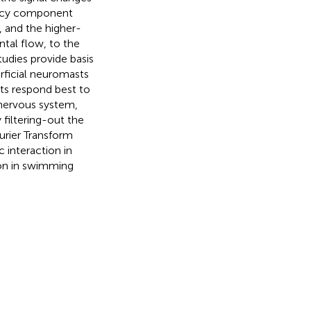
ency component
, and the higher-
tal flow, to the
tudies provide basis
rficial neuromasts
ts respond best to
 nervous system,
 filtering-out the
ourier Transform
 interaction in
ion in swimming