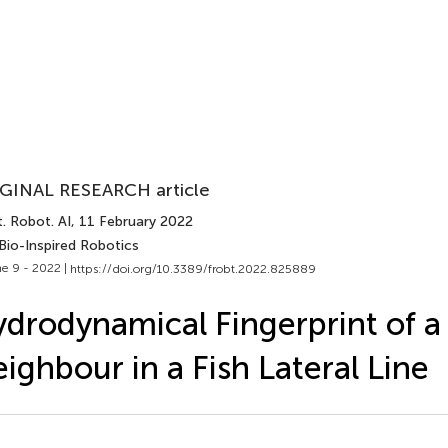
GINAL RESEARCH article
. Robot. AI
, 11 February 2022
Bio-Inspired Robotics
e 9 - 2022 |
https://doi.org/10.3389/frobt.2022.825889
drodynamical Fingerprint of a
ighbour in a Fish Lateral Line