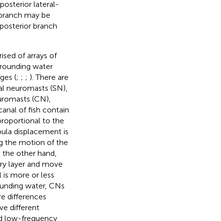
posterior lateral-
r branch may be
 posterior branch
sed of arrays of
rrounding water
ges (
;
;
;
). There are
ial neuromasts (SN),
euromasts (CN),
canal of fish contain
 proportional to the
pula displacement is
ng the motion of the
n the other hand,
dary layer and move
 is more or less
ounding water, CNs
re differences
e different
nd low-frequency