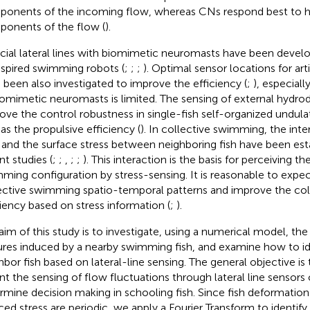
onents of the incoming flow, whereas CNs respond best to 
onents of the flow (
).
ficial lateral lines with biomimetic neuromasts have been devel
nspired swimming robots (
;
;
;
). Optimal sensor locations for ar
 been also investigated to improve the efficiency (
;
), especial
iomimetic neuromasts is limited. The sensing of external hydr
ove the control robustness in single-fish self-organized undul
 as the propulsive efficiency (
). In collective swimming, the inte
d and the surface stress between neighboring fish have been est
nt studies (
;
;
,
;
;
). This interaction is the basis for perceiving th
ming configuration by stress-sensing. It is reasonable to expec
ective swimming spatio-temporal patterns and improve the co
ciency based on stress information (
;
).
aim of this study is to investigate, using a numerical model, the 
ures induced by a nearby swimming fish, and examine how to ide
hbor fish based on lateral-line sensing. The general objective is
nt the sensing of flow fluctuations through lateral line sensors
rmine decision making in schooling fish. Since fish deformatio
ced stress are periodic, we apply a Fourier Transform to identify