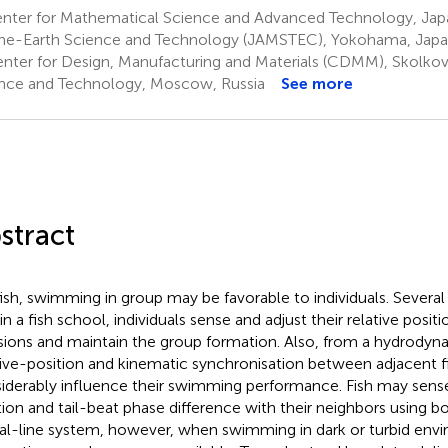
nter for Mathematical Science and Advanced Technology, Jap
ne-Earth Science and Technology (JAMSTEC), Yokohama, Jap
nter for Design, Manufacturing and Materials (CDMM), Skolkovo
nce and Technology, Moscow, Russia
See more
stract
fish, swimming in group may be favorable to individuals. Severa
in a fish school, individuals sense and adjust their relative posit
isions and maintain the group formation. Also, from a hydrodyn
tive-position and kinematic synchronisation between adjacent 
iderably influence their swimming performance. Fish may sense
tion and tail-beat phase difference with their neighbors using bo
ral-line system, however, when swimming in dark or turbid envi