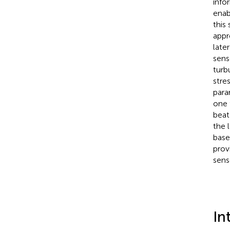
info
enab
this
appr
late
sens
turb
stre
para
one 
beat
the 
base
prov
sens
In