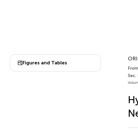
ORI
Figures and Tables
Front
Sec. 
Volum
Hy
Ne