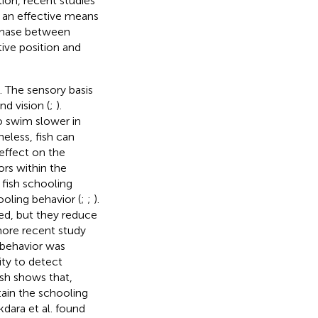
tion, recent studies
s an effective means
 phase between
tive position and
). The sensory basis
nd vision (
;
).
o swim slower in
heless, fish can
 effect on the
ors within the
n fish schooling
ooling behavior (
;
;
).
led, but they reduce
more recent study
 behavior was
ity to detect
sh shows that,
tain the schooling
kdara et al. found