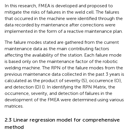
In this research, FMEA is developed and proposed to
mitigate the risks of failures in the weld cell. The failures
that occurred in the machine were identified through the
data recorded by maintenance after corrections were
implemented in the form of a reactive maintenance plan.
The failure modes stated are gathered from the current
maintenance data as the main contributing factors
affecting the availability of the station. Each failure mode
is based only on the maintenance factor of the robotic
welding machine. The RPN of the failure modes from the
previous maintenance data collected in the past 3 years is
calculated as the product of severity (S), occurrence (O),
and detection (D) (
). In identifying the RPN Matrix, the
occurrence, severity, and detection of failures in the
development of the FMEA were determined using various
matrices.
2.3 Linear regression model for comprehensive
method