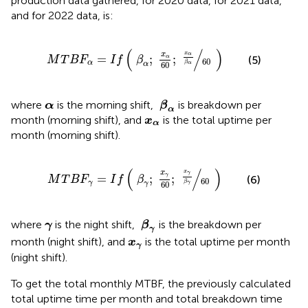
production data gathered,
for 2020 data,
for 2021 data,
and
for 2022 data, is:
M
T
B
F
α
=
I
f
β
α
;
x
α
60
;
x
α
β
α
60
(
/
)
x
x
α
=
;
;
α
(5)
M
T
B
F
I
f
β
60
α
β
60
α
α
β
α
α
where
is the morning shift,
is breakdown per
α
β
α
x
α
month (morning shift), and
is the total uptime per
x
α
month (morning shift).
M
T
B
F
γ
=
I
f
β
γ
;
x
γ
60
;
x
γ
β
γ
60
(
/
)
x
x
γ
=
;
;
γ
(6)
M
T
B
F
I
f
β
60
γ
β
60
γ
γ
β
γ
γ
where
is the night shift,
is the breakdown per
γ
β
γ
x
γ
month (night shift), and
is the total uptime per month
x
γ
(night shift).
To get the total monthly MTBF, the previously calculated
total uptime time per month and total breakdown time