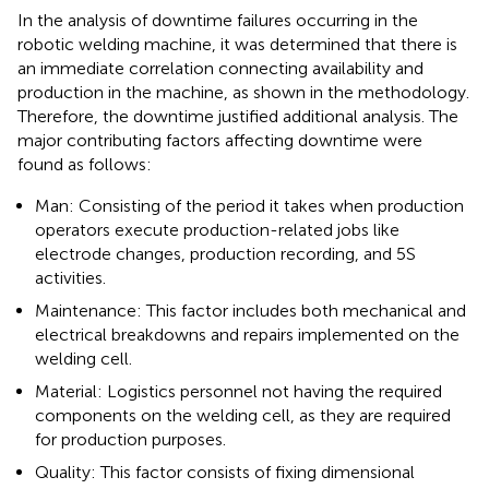
In the analysis of downtime failures occurring in the
robotic welding machine, it was determined that there is
an immediate correlation connecting availability and
production in the machine, as shown in the methodology.
Therefore, the downtime justified additional analysis. The
major contributing factors affecting downtime were
found as follows:
Man: Consisting of the period it takes when production
operators execute production-related jobs like
electrode changes, production recording, and 5S
activities.
Maintenance: This factor includes both mechanical and
electrical breakdowns and repairs implemented on the
welding cell.
Material: Logistics personnel not having the required
components on the welding cell, as they are required
for production purposes.
Quality: This factor consists of fixing dimensional