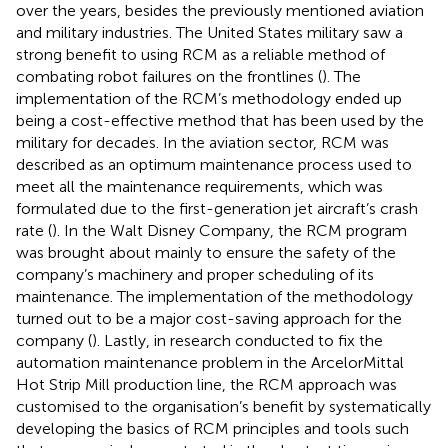
over the years, besides the previously mentioned aviation
and military industries. The United States military saw a
strong benefit to using RCM as a reliable method of
combating robot failures on the frontlines (
). The
implementation of the RCM’s methodology ended up
being a cost-effective method that has been used by the
military for decades. In the aviation sector, RCM was
described as an optimum maintenance process used to
meet all the maintenance requirements, which was
formulated due to the first-generation jet aircraft’s crash
rate (
). In the Walt Disney Company, the RCM program
was brought about mainly to ensure the safety of the
company’s machinery and proper scheduling of its
maintenance. The implementation of the methodology
turned out to be a major cost-saving approach for the
company (
). Lastly, in research conducted to fix the
automation maintenance problem in the ArcelorMittal
Hot Strip Mill production line, the RCM approach was
customised to the organisation’s benefit by systematically
developing the basics of RCM principles and tools such