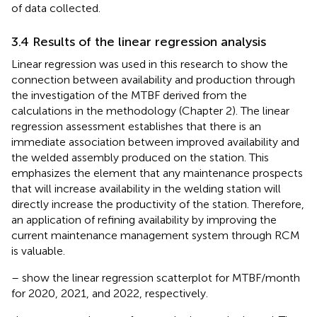
of data collected.
3.4 Results of the linear regression analysis
Linear regression was used in this research to show the
connection between availability and production through
the investigation of the MTBF derived from the
calculations in the methodology (Chapter 2). The linear
regression assessment establishes that there is an
immediate association between improved availability and
the welded assembly produced on the station. This
emphasizes the element that any maintenance prospects
that will increase availability in the welding station will
directly increase the productivity of the station. Therefore,
an application of refining availability by improving the
current maintenance management system through RCM
is valuable.
–
show the linear regression scatterplot for MTBF/month
for 2020, 2021, and 2022, respectively.