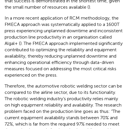
that success is demonstrated in the shortest time, given
the small number of resources available (
).
In a more recent application of RCM methodology, the
FMECA approach was systematically applied to a 1600T
press experiencing unplanned downtime and inconsistent
production line productivity in an organisation called
Algal+ (
). The FMECA approach implemented significantly
contributed to optimizing the reliability and equipment
availability, thereby reducing unplanned downtime and
enhancing operational efficiency through data-driven
measures focused on addressing the most critical risks
experienced on the press.
Therefore, the automotive robotic welding sector can be
compared to the airline sector, due to its functionality.
The robotic welding industry’s productivity relies mainly
on high equipment reliability and availability. The research
problem faced on the production line goes as thus: “The
current equipment availability stands between 70% and
72%, which is far from the required 97% needed to meet