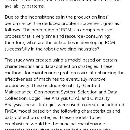
availability patterns.
Due to the inconsistencies in the production lines'
performance, the deduced problem statement goes as
follows: The perception of RCM is a comprehensive
process that is very time and resource-consuming;
therefore, what are the difficulties in developing RCM
successfully in the robotic welding industries?
The study was created using a model based on certain
characteristics and data-collection strategies. These
methods for maintenance problems aim at enhancing the
effectiveness of machines to eventually improve
productivity. These include Reliability-Centred
Maintenance, Component System Selection and Data
Collection, Logic Tree Analysis (LTA), and Criticality
Analysis. These strategies were used to create an adopted
FMEA model based on the following characteristics and
data collection strategies. These models to be
emphasized would be the principal maintenance