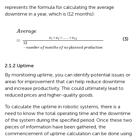
represents the formula for calculating the average
downtime in a year, which is (12 months):
A
v
e
r
a
g
e
=
x
1
+
x
2
+
.
.
.
.
.
+
x
12
12
−
n
u
m
b
e
r
o
f
m
o
n
t
h
s
o
f
A
v
e
r
a
g
e
+
+
.
.
.
.
.
+
(3)
x
x
x
=
1
2
12
12
−
n
u
m
b
e
r
o
f
m
o
n
t
h
s
o
f
n
o
p
l
a
n
n
e
d
p
r
o
d
u
c
t
i
o
n
2.1.2 Uptime
By monitoring uptime, you can identify potential issues or
areas for improvement that can help reduce downtime
and increase productivity. This could ultimately lead to
reduced prices and higher-quality goods.
To calculate the uptime in robotic systems, there is a
need to know the total operating time and the downtime
of the system during the specified period. Once these two
pieces of information have been gathered, the
commencement of uptime calculation can be done using