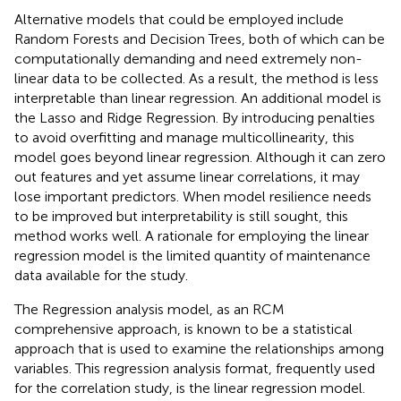
Alternative models that could be employed include
Random Forests and Decision Trees, both of which can be
computationally demanding and need extremely non-
linear data to be collected. As a result, the method is less
interpretable than linear regression. An additional model is
the Lasso and Ridge Regression. By introducing penalties
to avoid overfitting and manage multicollinearity, this
model goes beyond linear regression. Although it can zero
out features and yet assume linear correlations, it may
lose important predictors. When model resilience needs
to be improved but interpretability is still sought, this
method works well. A rationale for employing the linear
regression model is the limited quantity of maintenance
data available for the study.
The Regression analysis model, as an RCM
comprehensive approach, is known to be a statistical
approach that is used to examine the relationships among
variables. This regression analysis format, frequently used
for the correlation study, is the linear regression model.