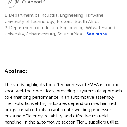
M
O
3
M. O. Adeoti
1.
Department of Industrial Engineering, Tshwane
University of Technology, Pretoria, South Africa
2.
Department of Industrial Engineering, Witwatersrand
University, Johannesburg, South Africa
See more
Abstract
The study highlights the effectiveness of FMEA in robotic
spot-welding operations, providing a systematic approach
to enhancing performance in an automotive assembly
line. Robotic welding industries depend on mechanized,
programmable tools to automate welding processes,
ensuring efficiency, reliability, and effective material
handling. In the automotive sector, Tier 1 suppliers utilize