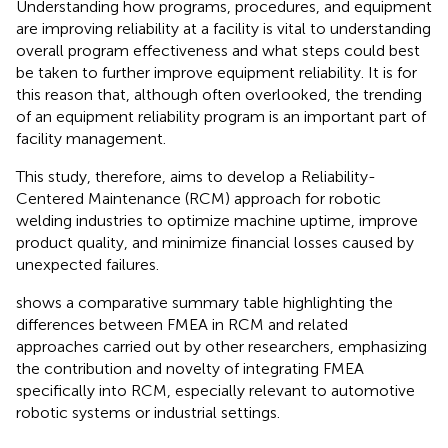
Understanding how programs, procedures, and equipment
are improving reliability at a facility is vital to understanding
overall program effectiveness and what steps could best
be taken to further improve equipment reliability. It is for
this reason that, although often overlooked, the trending
of an equipment reliability program is an important part of
facility management.
This study, therefore, aims to develop a Reliability-
Centered Maintenance (RCM) approach for robotic
welding industries to optimize machine uptime, improve
product quality, and minimize financial losses caused by
unexpected failures.
shows a comparative summary table highlighting the
differences between FMEA in RCM and related
approaches carried out by other researchers, emphasizing
the contribution and novelty of integrating FMEA
specifically into RCM, especially relevant to automotive
robotic systems or industrial settings.