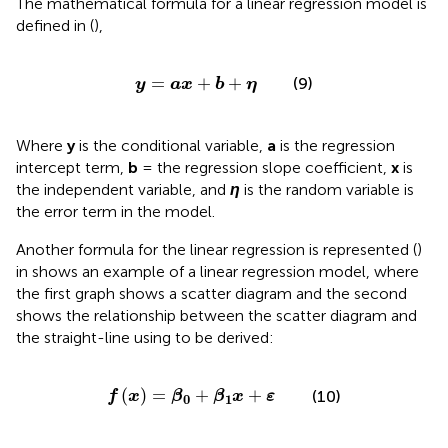
The mathematical formula for a linear regression model is
defined in
(
),
y
=
a
x
+
b
+
η
=
+
+
(9)
y
a
x
b
η
Where
y
is the conditional variable,
a
is the regression
intercept term,
b
= the regression slope coefficient,
x
is
the independent variable, and
η
is the random variable is
the error term in the model.
Another formula for the linear regression is represented (
)
in
shows an example of a linear regression model, where
the first graph shows a scatter diagram and the second
shows the relationship between the scatter diagram and
the straight-line using
to be derived:
f
x
=
β
0
+
β
1
x
+
ε
(
)
=
+
+
(10)
f
x
β
β
x
ε
0
1