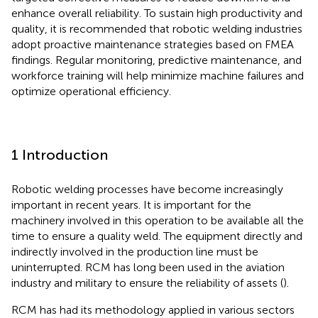
enhance overall reliability. To sustain high productivity and
quality, it is recommended that robotic welding industries
adopt proactive maintenance strategies based on FMEA
findings. Regular monitoring, predictive maintenance, and
workforce training will help minimize machine failures and
optimize operational efficiency.
1 Introduction
Robotic welding processes have become increasingly
important in recent years. It is important for the
machinery involved in this operation to be available all the
time to ensure a quality weld. The equipment directly and
indirectly involved in the production line must be
uninterrupted. RCM has long been used in the aviation
industry and military to ensure the reliability of assets (
).
RCM has had its methodology applied in various sectors