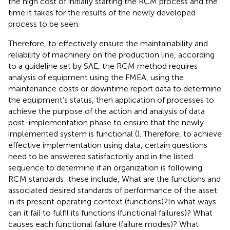
the high cost of initially starting the RCM process and the
time it takes for the results of the newly developed
process to be seen.
Therefore, to effectively ensure the maintainability and
reliability of machinery on the production line, according
to a guideline set by SAE, the RCM method requires
analysis of equipment using the FMEA, using the
maintenance costs or downtime report data to determine
the equipment’s status, then application of processes to
achieve the purpose of the action and analysis of data
post-implementation phase to ensure that the newly
implemented system is functional (
). Therefore, to achieve
effective implementation using data, certain questions
need to be answered satisfactorily and in the listed
sequence to determine if an organization is following
RCM standards: these include, What are the functions and
associated desired standards of performance of the asset
in its present operating context (functions)?In what ways
can it fail to fulfil its functions (functional failures)? What
causes each functional failure (failure modes)? What