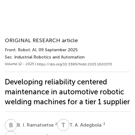
ORIGINAL RESEARCH article
Front. Robot. AI
, 09 September 2025
Sec. Industrial Robotics and Automation
Volume 12 - 2025 |
https://doi.org/10.3389/frobt.2025.1620370
Developing reliability centered
maintenance in automotive robotic
welding machines for a tier 1 supplier
B
I
T
A
2
3
B. I. Ramatsetse
T. A. Adegbola