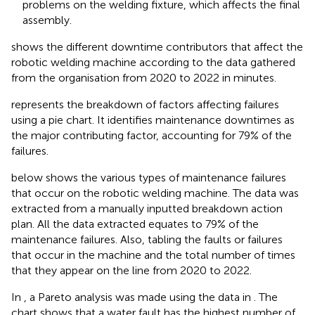
problems on the welding fixture, which affects the final
assembly.
shows the different downtime contributors that affect the
robotic welding machine according to the data gathered
from the organisation from 2020 to 2022 in minutes.
represents the breakdown of factors affecting failures
using a pie chart. It identifies maintenance downtimes as
the major contributing factor, accounting for 79% of the
failures.
below shows the various types of maintenance failures
that occur on the robotic welding machine. The data was
extracted from a manually inputted breakdown action
plan. All the data extracted equates to 79% of the
maintenance failures. Also, tabling the faults or failures
that occur in the machine and the total number of times
that they appear on the line from 2020 to 2022.
In
, a Pareto analysis was made using the data in
. The
chart shows that a water fault has the highest number of