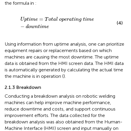
the formula in
:
U
p
t
i
m
e
=
T
o
t
a
l
o
p
e
r
a
t
i
n
g
t
i
m
e
−
d
o
w
n
t
i
m
e
=
U
p
t
i
m
e
T
o
t
a
l
o
p
e
r
a
t
i
n
g
t
i
m
e
(4)
−
d
o
w
n
t
i
m
e
Using information from uptime analysis, one can prioritize
equipment repairs or replacements based on which
machines are causing the most downtime. The uptime
data is obtained from the HMI screen data. The HMI data
is automatically generated by calculating the actual time
the machine is in operation (
).
2.1.3 Breakdown
Conducting a breakdown analysis on robotic welding
machines can help improve machine performance,
reduce downtime and costs, and support continuous
improvement efforts. The data collected for the
breakdown analysis was also obtained from the Human-
Machine Interface (HMI) screen and input manually on