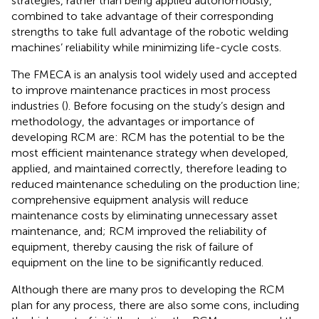
strategies, rather than being applied autonomously,
combined to take advantage of their corresponding
strengths to take full advantage of the robotic welding
machines’ reliability while minimizing life-cycle costs.
The FMECA is an analysis tool widely used and accepted
to improve maintenance practices in most process
industries (
). Before focusing on the study’s design and
methodology, the advantages or importance of
developing RCM are: RCM has the potential to be the
most efficient maintenance strategy when developed,
applied, and maintained correctly, therefore leading to
reduced maintenance scheduling on the production line;
comprehensive equipment analysis will reduce
maintenance costs by eliminating unnecessary asset
maintenance, and; RCM improved the reliability of
equipment, thereby causing the risk of failure of
equipment on the line to be significantly reduced.
Although there are many pros to developing the RCM
plan for any process, there are also some cons, including