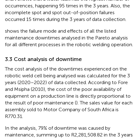
occurrences, happening 95 times in the 3 years. Also, the
incomplete spot and spot out-of-position failures
occurred 15 times during the 3 years of data collection.
shows the failure mode and effects of all the listed
maintenance downtimes analysed in the Pareto analysis
for all different processes in the robotic welding operation.
3.3 Cost analysis of downtime
The cost analysis of the downtimes experienced on the
robotic weld cell being analysed was calculated for the 3
years (2020–2022) of data collected. According to Fore
and Msipha (2010), the cost of the poor availability of
equipment on a production line is directly proportional to
the result of poor maintenance (
). The sales value for each
assembly sold to Motor Company of South Africa is
R770.31.
In the analysis, 79% of downtime was caused by
maintenance, summing up to R2,281,508.82 in the 3 years