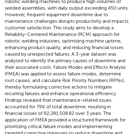
robotic welding machines to produce high volumes of
welded assemblies, with daily output exceeding 450 units.
However, frequent equipment downtime due to
maintenance challenges disrupts productivity and impacts
customer satisfaction. This study aims to develop a
Reliability-Centered Maintenance (RCM) approach for
robotic welding industries, optimizing machine uptime,
enhancing product quality, and reducing financial losses
caused by unexpected failures. A 3-year dataset was
analysed to identify the primary causes of downtime and
their associated costs. Failure Modes and Effects Analysis
(FMEA) was applied to assess failure modes, determine
root causes, and calculate Risk Priority Numbers (RPNs),
thereby formulating corrective actions to mitigate
recurring failures and enhance operational efficiency.
Findings revealed that maintenance-related issues
accounted for 79% of total downtime, resulting in
financial losses of R2,281,508.82 over 3 years. The
application of FMEA provided a structured framework for
prioritizing critical failure modes and implementing
targeted corrective measures to reduce downtime and