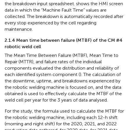
the breakdown input spreadsheet.
shows the HMI screen
data in which the “Machine Fault Time” values are
collected. The breakdown is automatically recorded after
every stop experienced by the cell regarding
maintenance.
2.1.4 Mean time between failure (MTBF) of the CM #4
robotic weld cell
The Mean Time Between Failure (MTBF), Mean Time to
Repair (MTTR), and failure rates of the individual
components evaluated the distribution and reliability of
each identified system component (
). The calculation of
the downtime, uptime, and breakdowns experienced by
the robotic welding machine is focused on, and the data
obtained is used to effectively calculate the MTBF of the
weld cell per year for the 3 years of data analysed.
For the study, the formula used to calculate the MTBF for
the robotic welding machine, including each 12-h shift
(morning and night shift) for the 2020, 2021, and 2022