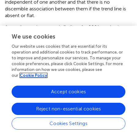
independent of one another and that there is no
discernible association between them if the trend line is
absent or flat.
According to the research findings for 2021, a robotic
welding machine’s availability may rise if the MTBF linear
We use cookies
regression analysis shows a positive trend line. A rising
Our website uses cookies that are essential for its
trend line shows that MTBF is becoming better over time.
operation and additional cookies to track performance, or
This implies that the machine experiences fewer failures,
to improve and personalize our services. To manage your
which leads to less downtime and more uptime. Finding
cookie preferences, please click Cookie Settings. For more
the relationship between availability and MTBF was made
information on how we use cookies, please see
possible in large part by statistical analysis. In
, the trend
our
Cookie Policy
line value was
Y = 0,0614x - 2693
.
Accept cookies
An indicator of a system’s dependability is MTBF. The line
dropping as it moves from the left to the right of the line
observed was observed in the plotted 2021 linear
Reject non-essential cookies
regression graph as a negative trend. An MTBF linear
regression study with a negative trend line shows that the
Cookies Settings
system’s reliability is declining over time. This indicates
that more failures occur with robotic welding equipment,