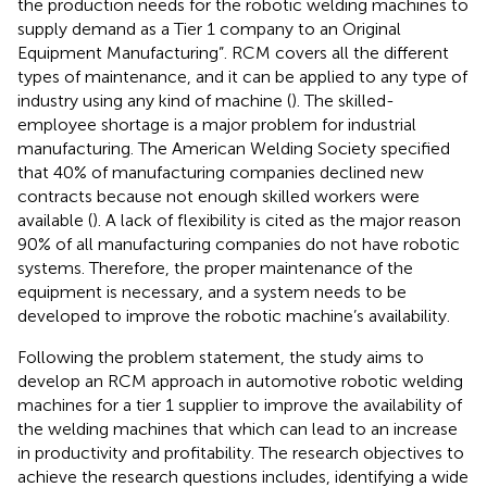
the production needs for the robotic welding machines to
supply demand as a Tier 1 company to an Original
Equipment Manufacturing”. RCM covers all the different
types of maintenance, and it can be applied to any type of
industry using any kind of machine (
). The skilled-
employee shortage is a major problem for industrial
manufacturing. The American Welding Society specified
that 40% of manufacturing companies declined new
contracts because not enough skilled workers were
available (
). A lack of flexibility is cited as the major reason
90% of all manufacturing companies do not have robotic
systems. Therefore, the proper maintenance of the
equipment is necessary, and a system needs to be
developed to improve the robotic machine’s availability.
Following the problem statement, the study aims to
develop an RCM approach in automotive robotic welding
machines for a tier 1 supplier to improve the availability of
the welding machines that which can lead to an increase
in productivity and profitability. The research objectives to
achieve the research questions includes, identifying a wide