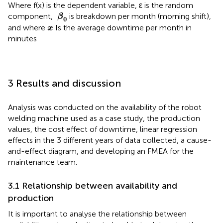
Where f(x) is the dependent variable, ε is the random
β
0
component,
is breakdown per month (morning shift),
β
0
x
and where
Is the average downtime per month in
x
minutes
3 Results and discussion
Analysis was conducted on the availability of the robot
welding machine used as a case study, the production
values, the cost effect of downtime, linear regression
effects in the 3 different years of data collected, a cause-
and-effect diagram, and developing an FMEA for the
maintenance team.
3.1 Relationship between availability and
production
It is important to analyse the relationship between