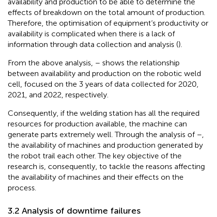
availability and production to be able to determine the
effects of breakdown on the total amount of production.
Therefore, the optimisation of equipment’s productivity or
availability is complicated when there is a lack of
information through data collection and analysis (
).
From the above analysis,
–
shows the relationship
between availability and production on the robotic weld
cell, focused on the 3 years of data collected for 2020,
2021, and 2022, respectively.
Consequently, if the welding station has all the required
resources for production available, the machine can
generate parts extremely well. Through the analysis of
–
,
the availability of machines and production generated by
the robot trail each other. The key objective of the
research is, consequently, to tackle the reasons affecting
the availability of machines and their effects on the
process.
3.2 Analysis of downtime failures