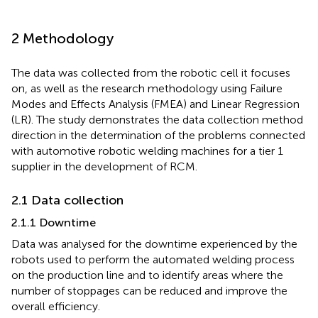
2 Methodology
The data was collected from the robotic cell it focuses
on, as well as the research methodology using Failure
Modes and Effects Analysis (FMEA) and Linear Regression
(LR). The study demonstrates the data collection method
direction in the determination of the problems connected
with automotive robotic welding machines for a tier 1
supplier in the development of RCM.
2.1 Data collection
2.1.1 Downtime
Data was analysed for the downtime experienced by the
robots used to perform the automated welding process
on the production line and to identify areas where the
number of stoppages can be reduced and improve the
overall efficiency.