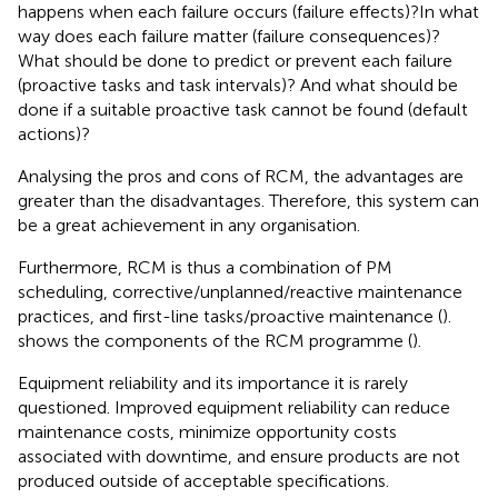
happens when each failure occurs (failure effects)?In what
way does each failure matter (failure consequences)?
What should be done to predict or prevent each failure
(proactive tasks and task intervals)? And what should be
done if a suitable proactive task cannot be found (default
actions)?
Analysing the pros and cons of RCM, the advantages are
greater than the disadvantages. Therefore, this system can
be a great achievement in any organisation.
Furthermore, RCM is thus a combination of PM
scheduling, corrective/unplanned/reactive maintenance
practices, and first-line tasks/proactive maintenance (
).
shows the components of the RCM programme (
).
Equipment reliability and its importance it is rarely
questioned. Improved equipment reliability can reduce
maintenance costs, minimize opportunity costs
associated with downtime, and ensure products are not
produced outside of acceptable specifications.