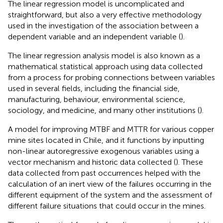
The linear regression model is uncomplicated and
straightforward, but also a very effective methodology
used in the investigation of the association between a
dependent variable and an independent variable (
).
The linear regression analysis model is also known as a
mathematical statistical approach using data collected
from a process for probing connections between variables
used in several fields, including the financial side,
manufacturing, behaviour, environmental science,
sociology, and medicine, and many other institutions (
).
A model for improving MTBF and MTTR for various copper
mine sites located in Chile, and it functions by inputting
non-linear autoregressive exogenous variables using a
vector mechanism and historic data collected (
). These
data collected from past occurrences helped with the
calculation of an inert view of the failures occurring in the
different equipment of the system and the assessment of
different failure situations that could occur in the mines.