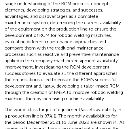
range understanding of the RCM process, concepts,
elements, developing strategies, and successes,
advantages, and disadvantages as a complete
maintenance system, determining the current availability
of the equipment on the production line to ensure the
development of RCM for robotic welding machines,
evaluating different maintenance approaches and
compare them with the traditional maintenance
processes such as reactive and preventive maintenance
applied in the company machine/equipment availability
improvement, investigating the RCM development
success stories to evaluate all the different approaches
the organisations used to ensure the RCM’s successful
development and, lastly, developing a tailor-made RCM
through the creation of FMEA to improve robotic welding
machines thereby increasing machine availability.
The world-class target of equipment/assets availability in
a production line is 97% (
). The monthly availabilities for
the period December 2021 to June 2022 are shown in
. As
shown in the figure, there is no consistent pattern in the