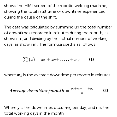
shows the HMI screen of the robotic welding machine,
showing the total fault time or downtime experienced
during the cause of the shift.
The data was calculated by summing up the total number
of downtimes recorded in minutes during the month, as
shown in
, and dividing by the actual number of working
days, as shown in
. The formula used is as follows:
∑
x
=
x
1
+
x
2
+
.
.
.
.
.
+
x
12
(
)
=
+
+
.
.
.
.
.
+
∑
(1)
x
x
x
x
1
2
12
x
1
where
is the average downtime per month in minutes.
x
1
A
v
e
r
a
g
e
d
o
w
n
t
i
m
e
/
m
o
n
t
h
=
y
1
+
y
2
+
.
.
.
.
.
+
y
n
n
+
+
.
.
.
.
.
+
y
y
y
1
2
/
=
(2)
n
A
v
e
r
a
g
e
d
o
w
n
t
i
m
e
m
o
n
t
h
n
Where y is the downtimes occurring per day, and n is the
total working days in the month.