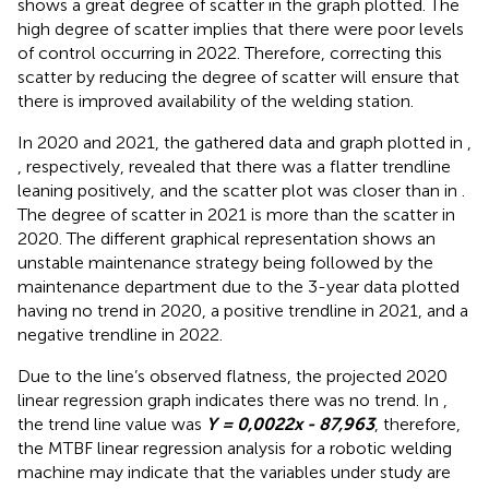
shows a great degree of scatter in the graph plotted. The
high degree of scatter implies that there were poor levels
of control occurring in 2022. Therefore, correcting this
scatter by reducing the degree of scatter will ensure that
there is improved availability of the welding station.
In 2020 and 2021, the gathered data and graph plotted in
,
, respectively, revealed that there was a flatter trendline
leaning positively, and the scatter plot was closer than in
.
The degree of scatter in 2021 is more than the scatter in
2020. The different graphical representation shows an
unstable maintenance strategy being followed by the
maintenance department due to the 3-year data plotted
having no trend in 2020, a positive trendline in 2021, and a
negative trendline in 2022.
Due to the line’s observed flatness, the projected 2020
linear regression graph indicates there was no trend. In
,
the trend line value was
Y = 0,0022x - 87,963
, therefore,
the MTBF linear regression analysis for a robotic welding
machine may indicate that the variables under study are