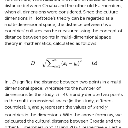
distance between Croatia and the other old EU members,
when all dimensions were considered. Since the culture
dimensions in Hofstede’s theory can be regarded as a
multi-dimensional space, the distance between two
countries’ cultures can be measured using the concept of
distance between points in multi-dimensional space
theory in mathematics, calculated as follows:
D
=
∑
i
=
1
n
(
x
i
−
y
i
)
2
√
∑
n
2
=
(
−
)
(2)
D
x
y
i
i
=
1
i
In
,
D
signifies the distance between two points in a multi-
dimensional space;
n
represents the number of
dimensions (in the study,
n
= 4);
x
and
y
denote two points
in the multi-dimensional space (in the study, different
countries);
x
and
y
represent the values of
x
and
y
i
i
countries in the dimension
i
. With the above formulas, we
calculated the cultural distance between Croatia and the
other EU members in 2010 and 2020, respectively. Lastly,