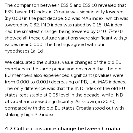
The comparison between ESS 5 and ESS 10 revealed that
ESS-based PD index in Croatia was significantly lowered
(by 0.53) in the past decade. So was MAS index, which was
lowered by 0.32. IND index was raised by 0.15. UA index
had the smallest change, being lowered by 0.10.
T
-tests
showed all these culture variations were significant with
p
values near 0.000. The findings agreed with our
hypotheses 1a-1d.
We calculated the cultural value changes of the old EU
members in the same period and observed that the old
EU members also experienced significant (
p
values were
from 0.000 to 0.001) decreasing of PD, UA, MAS indexes.
The only difference was that the IND index of the old EU
states kept stable at 0.05 level in the decade, while IND
of Croatia increased significantly. As shown, in 2020,
compared with the old EU states Croatia stood out with
strikingly high PD index.
4.2 Cultural distance change between Croatia