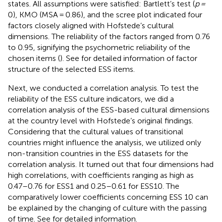
states. All assumptions were satisfied: Bartlett’s test (
p =
0), KMO (MSA = 0.86), and the scree plot indicated four
factors closely aligned with Hofstede’s cultural
dimensions. The reliability of the factors ranged from 0.76
to 0.95, signifying the psychometric reliability of the
chosen items (
). See
for detailed information of factor
structure of the selected ESS items.
Next, we conducted a correlation analysis. To test the
reliability of the ESS culture indicators, we did a
correlation analysis of the ESS-based cultural dimensions
at the country level with Hofstede’s original findings.
Considering that the cultural values of transitional
countries might influence the analysis, we utilized only
non-transition countries in the ESS datasets for the
correlation analysis. It turned out that four dimensions had
high correlations, with coefficients ranging as high as
0.47–0.76 for ESS1 and 0.25–0.61 for ESS10. The
comparatively lower coefficients concerning ESS 10 can
be explained by the changing of culture with the passing
of time. See
for detailed information.