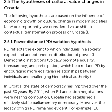
2.5 The hypotheses of cultural value changes in
Croatia
The following hypotheses are based on the influence of
economic growth on cultural change in modern societies
(
;
). More importantly we considered value shifts in
contextual transformation process of Croatia (
).
2.5.1 Power distance (PD) variation hypothesis
PD reflects the extent to which individuals in a society
expect and accept unequal distribution of power (
).
Democratic institutions typically promote equality,
transparency, and participation, which help reduce PD by
encouraging more egalitarian relationships between
individuals and challenging hierarchical authority (
).
In Croatia, the state of democracy has improved over the
past 30 years. By 2011, when EU accession negotiations
were nearing completion, Croatia had established a
relatively stable parliamentary democracy. However, the
legacy of high PD remained evident. For example, EU