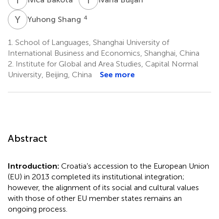
Y
S
4
Yuhong Shang
1.
School of Languages, Shanghai University of
International Business and Economics, Shanghai, China
2.
Institute for Global and Area Studies, Capital Normal
University, Beijing, China
See more
Abstract
Introduction:
Croatia’s accession to the European Union
(EU) in 2013 completed its institutional integration;
however, the alignment of its social and cultural values
with those of other EU member states remains an
ongoing process.