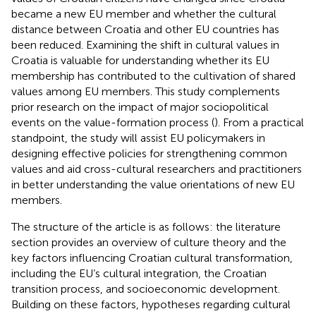
became a new EU member and whether the cultural
distance between Croatia and other EU countries has
been reduced. Examining the shift in cultural values in
Croatia is valuable for understanding whether its EU
membership has contributed to the cultivation of shared
values among EU members. This study complements
prior research on the impact of major sociopolitical
events on the value-formation process (
). From a practical
standpoint, the study will assist EU policymakers in
designing effective policies for strengthening common
values and aid cross-cultural researchers and practitioners
in better understanding the value orientations of new EU
members.
The structure of the article is as follows: the literature
section provides an overview of culture theory and the
key factors influencing Croatian cultural transformation,
including the EU’s cultural integration, the Croatian
transition process, and socioeconomic development.
Building on these factors, hypotheses regarding cultural