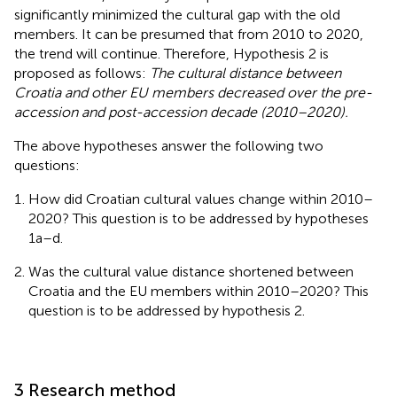
significantly minimized the cultural gap with the old
members. It can be presumed that from 2010 to 2020,
the trend will continue. Therefore, Hypothesis 2 is
proposed as follows:
The cultural distance between
Croatia and other EU members decreased over the pre-
accession and post-accession decade (2010–2020).
The above hypotheses answer the following two
questions:
How did Croatian cultural values change within 2010–
2020? This question is to be addressed by hypotheses
1a–d.
Was the cultural value distance shortened between
Croatia and the EU members within 2010–2020? This
question is to be addressed by hypothesis 2.
3 Research method