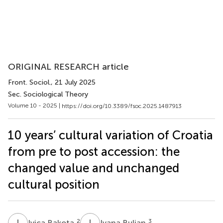
ORIGINAL RESEARCH article
Front. Sociol.
, 21 July 2025
Sec. Sociological Theory
Volume 10 - 2025 |
https://doi.org/10.3389/fsoc.2025.1487913
10 years’ cultural variation of Croatia
from pre to post accession: the
changed value and unchanged
cultural position
I
B
I
B
2
3
Ivica Bakota
Ivana Buljan