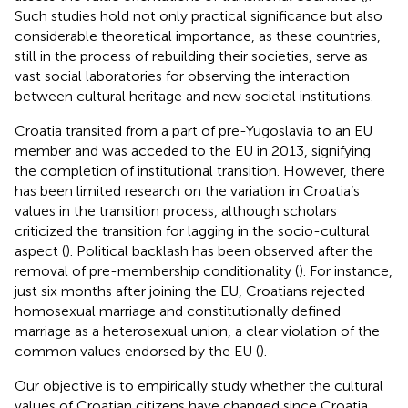
Such studies hold not only practical significance but also
considerable theoretical importance, as these countries,
still in the process of rebuilding their societies, serve as
vast social laboratories for observing the interaction
between cultural heritage and new societal institutions.
Croatia transited from a part of pre-Yugoslavia to an EU
member and was acceded to the EU in 2013, signifying
the completion of institutional transition. However, there
has been limited research on the variation in Croatia’s
values in the transition process, although scholars
criticized the transition for lagging in the socio-cultural
aspect (
). Political backlash has been observed after the
removal of pre-membership conditionality (
). For instance,
just six months after joining the EU, Croatians rejected
homosexual marriage and constitutionally defined
marriage as a heterosexual union, a clear violation of the
common values endorsed by the EU (
).
Our objective is to empirically study whether the cultural
values of Croatian citizens have changed since Croatia