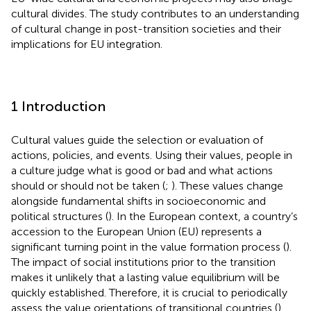
cultural divides. The study contributes to an understanding
of cultural change in post-transition societies and their
implications for EU integration.
1 Introduction
Cultural values guide the selection or evaluation of
actions, policies, and events. Using their values, people in
a culture judge what is good or bad and what actions
should or should not be taken (
;
). These values change
alongside fundamental shifts in socioeconomic and
political structures (
). In the European context, a country’s
accession to the European Union (EU) represents a
significant turning point in the value formation process (
).
The impact of social institutions prior to the transition
makes it unlikely that a lasting value equilibrium will be
quickly established. Therefore, it is crucial to periodically
assess the value orientations of transitional countries (
).