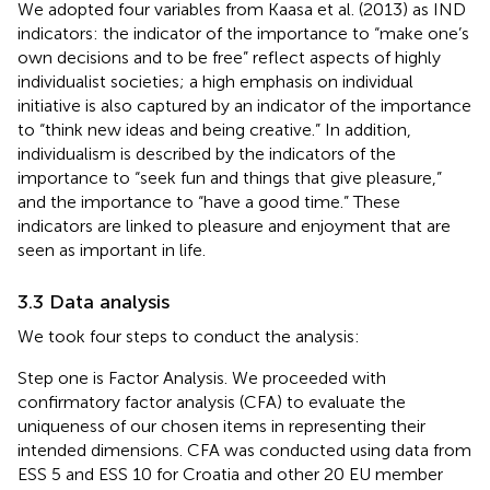
We adopted four variables from Kaasa et al. (2013) as IND
indicators: the indicator of the importance to “make one’s
own decisions and to be free” reflect aspects of highly
individualist societies; a high emphasis on individual
initiative is also captured by an indicator of the importance
to “think new ideas and being creative.” In addition,
individualism is described by the indicators of the
importance to “seek fun and things that give pleasure,”
and the importance to “have a good time.” These
indicators are linked to pleasure and enjoyment that are
seen as important in life.
3.3 Data analysis
We took four steps to conduct the analysis:
Step one is Factor Analysis. We proceeded with
confirmatory factor analysis (CFA) to evaluate the
uniqueness of our chosen items in representing their
intended dimensions. CFA was conducted using data from
ESS 5 and ESS 10 for Croatia and other 20 EU member