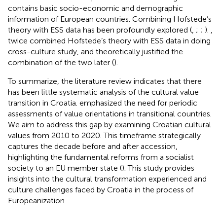
contains basic socio-economic and demographic
information of European countries. Combining Hofstede’s
theory with ESS data has been profoundly explored (
,
;
;
).
,
twice combined Hofstede’s theory with ESS data in doing
cross-culture study, and theoretically justified the
combination of the two later (
).
To summarize, the literature review indicates that there
has been little systematic analysis of the cultural value
transition in Croatia.
emphasized the need for periodic
assessments of value orientations in transitional countries.
We aim to address this gap by examining Croatian cultural
values from 2010 to 2020. This timeframe strategically
captures the decade before and after accession,
highlighting the fundamental reforms from a socialist
society to an EU member state (
). This study provides
insights into the cultural transformation experienced and
culture challenges faced by Croatia in the process of
Europeanization.