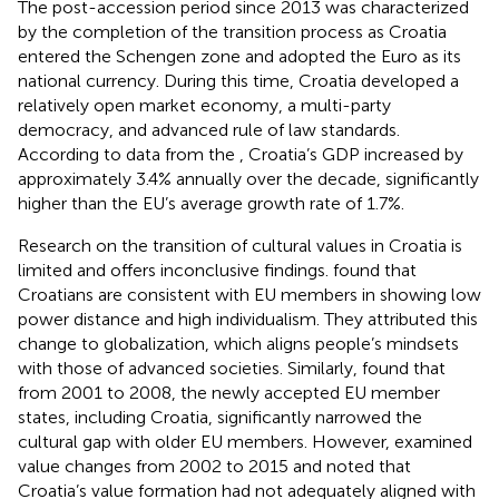
The post-accession period since 2013 was characterized
by the completion of the transition process as Croatia
entered the Schengen zone and adopted the Euro as its
national currency. During this time, Croatia developed a
relatively open market economy, a multi-party
democracy, and advanced rule of law standards.
According to data from the
, Croatia’s GDP increased by
approximately 3.4% annually over the decade, significantly
higher than the EU’s average growth rate of 1.7%.
Research on the transition of cultural values in Croatia is
limited and offers inconclusive findings.
found that
Croatians are consistent with EU members in showing low
power distance and high individualism. They attributed this
change to globalization, which aligns people’s mindsets
with those of advanced societies. Similarly,
found that
from 2001 to 2008, the newly accepted EU member
states, including Croatia, significantly narrowed the
cultural gap with older EU members. However,
examined
value changes from 2002 to 2015 and noted that
Croatia’s value formation had not adequately aligned with