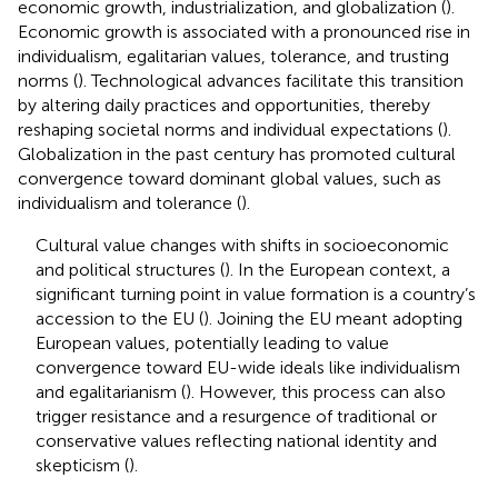
economic growth, industrialization, and globalization (
).
Economic growth is associated with a pronounced rise in
individualism, egalitarian values, tolerance, and trusting
norms (
). Technological advances facilitate this transition
by altering daily practices and opportunities, thereby
reshaping societal norms and individual expectations (
).
Globalization in the past century has promoted cultural
convergence toward dominant global values, such as
individualism and tolerance (
).
Cultural value changes with shifts in socioeconomic
and political structures (
). In the European context, a
significant turning point in value formation is a country’s
accession to the EU (
). Joining the EU meant adopting
European values, potentially leading to value
convergence toward EU-wide ideals like individualism
and egalitarianism (
). However, this process can also
trigger resistance and a resurgence of traditional or
conservative values reflecting national identity and
skepticism (
).