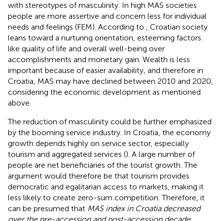
with stereotypes of masculinity. In high MAS societies
people are more assertive and concern less for individual
needs and feelings (FEM). According to
, Croatian society
leans toward a nurturing orientation, esteeming factors
like quality of life and overall well-being over
accomplishments and monetary gain. Wealth is less
important because of easier availability, and therefore in
Croatia, MAS may have declined between 2010 and 2020,
considering the economic development as mentioned
above.
The reduction of masculinity could be further emphasized
by the booming service industry. In Croatia, the economy
growth depends highly on service sector, especially
tourism and aggregated services (
). A large number of
people are net beneficiaries of the tourist growth. The
argument would therefore be that tourism provides
democratic and egalitarian access to markets, making it
less likely to create zero-sum competition. Therefore, it
can be presumed that
MAS index in Croatia decreased
over the pre-accession and post-accession decade