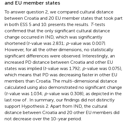
and EU member states
To answer question 2, we compared cultural distance
between Croatia and 20 EU member states that took part
in both ESS 5 and 10.
presents the results.
T
-tests
confirmed that the only significant cultural distance
change occurred in IND, which was significantly
shortened (
t
-value was 2.831;
p
-value was 0.007).
However, for all the other dimensions, no statistically
significant differences were observed. Interestingly, an
increased PD distance between Croatia and other EU
states was implied (
t
-value was 1.792;
p
-value was 0.075),
which means that PD was decreasing faster in other EU
members than Croatia. The multi-dimensional distance
calculated using
also demonstrated no significant change
(
t
-value was 1.034;
p
-value was 0.308), as depicted in the
last row of
. In summary, our findings did not distinctly
support Hypothesis 2. Apart from IND, the cultural
distance between Croatia and 20 other EU members did
not decrease over the 10-year period.