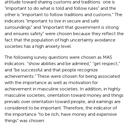
attitude toward sharing customs and traditions: one is
“important to do what is told and follow rules” and the
other is “important to follow traditions and customs.” The
indicators “important to live in secure and safe
surroundings” and “important that government is strong
and ensures safety” were chosen because they reflect the
fact that the population of high uncertainty avoidance
societies has a high anxiety level.
The following survey questions were chosen as MAS
indicators: “show abilities and be admired,” “get respect,”
and “be successful and that people recognize
achievements.” These were chosen for being associated
with the importance as well as motivation for
achievement in masculine societies. In addition, in highly
masculine societies, orientation toward money and things
prevails over orientation toward people, and earnings are
considered to be important. Therefore, the indicator of
the importance “to be rich, have money and expensive
things” was chosen.