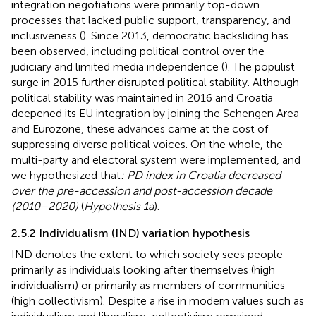
integration negotiations were primarily top-down
processes that lacked public support, transparency, and
inclusiveness (
). Since 2013, democratic backsliding has
been observed, including political control over the
judiciary and limited media independence (
). The populist
surge in 2015 further disrupted political stability. Although
political stability was maintained in 2016 and Croatia
deepened its EU integration by joining the Schengen Area
and Eurozone, these advances came at the cost of
suppressing diverse political voices. On the whole, the
multi-party and electoral system were implemented, and
we hypothesized that
: PD index in Croatia decreased
over the pre-accession and post-accession decade
(2010–2020)
(
Hypothesis 1a
).
2.5.2 Individualism (IND) variation hypothesis
IND denotes the extent to which society sees people
primarily as individuals looking after themselves (high
individualism) or primarily as members of communities
(high collectivism). Despite a rise in modern values such as