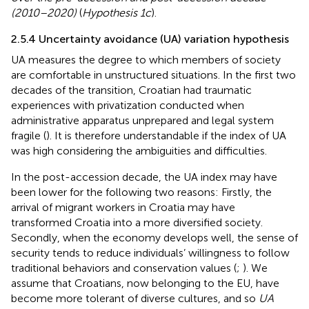
(2010–2020)
(
Hypothesis 1c
).
2.5.4 Uncertainty avoidance (UA) variation hypothesis
UA measures the degree to which members of society
are comfortable in unstructured situations. In the first two
decades of the transition, Croatian had traumatic
experiences with privatization conducted when
administrative apparatus unprepared and legal system
fragile (
). It is therefore understandable if the index of UA
was high considering the ambiguities and difficulties.
In the post-accession decade, the UA index may have
been lower for the following two reasons: Firstly, the
arrival of migrant workers in Croatia may have
transformed Croatia into a more diversified society.
Secondly, when the economy develops well, the sense of
security tends to reduce individuals’ willingness to follow
traditional behaviors and conservation values (
;
). We
assume that Croatians, now belonging to the EU, have
become more tolerant of diverse cultures, and so
UA