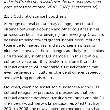
index in Croatia decreased over the pre-accession and
post-accession decade (2010–2020)
(
Hypothesis 1d
).
2.5.5 Cultural distance hypothesis
Although national culture may change, the cultural
distance between a country and other countries in this
process can be stable, diverging, or converging. Croatia is
possibly trending toward greater individualism, reduced
tolerance for hierarchies, and a stronger emphasis on
pluralism. However, these changes are likely to take place
simultaneously in other EU members. In this situation,
cultures evolve, but they evolve in uniform (
), and the
cultural distance will stay stable. Cultural distance can
even be diverging if cultures change at different speeds
and over long periods of time.
However, given the similar social systems and the EU’s
cultural integration practices, it is expected that the
cultural distance between transition countries and old EU
members would narrow. Empirically,
reported that from
2001 to 2008, the newly accepted member states had