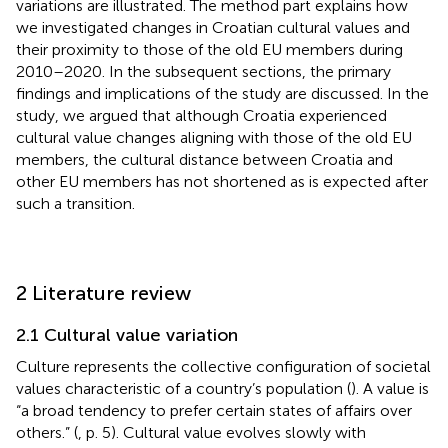
variations are illustrated. The method part explains how
we investigated changes in Croatian cultural values and
their proximity to those of the old EU members during
2010–2020. In the subsequent sections, the primary
findings and implications of the study are discussed. In the
study, we argued that although Croatia experienced
cultural value changes aligning with those of the old EU
members, the cultural distance between Croatia and
other EU members has not shortened as is expected after
such a transition.
2 Literature review
2.1 Cultural value variation
Culture represents the collective configuration of societal
values characteristic of a country’s population (
). A value is
“a broad tendency to prefer certain states of affairs over
others.” (
, p. 5). Cultural value evolves slowly with