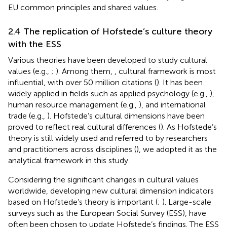
EU common principles and shared values.
2.4 The replication of Hofstede’s culture theory
with the ESS
Various theories have been developed to study cultural
values (e.g.,
;
). Among them,
,
cultural framework is most
influential, with over 50 million citations (
). It has been
widely applied in fields such as applied psychology (e.g.,
),
human resource management (e.g.,
), and international
trade (e.g.,
). Hofstede’s cultural dimensions have been
proved to reflect real cultural differences (
). As Hofstede’s
theory is still widely used and referred to by researchers
and practitioners across disciplines (
), we adopted it as the
analytical framework in this study.
Considering the significant changes in cultural values
worldwide, developing new cultural dimension indicators
based on Hofstede’s theory is important (
;
). Large-scale
surveys such as the European Social Survey (ESS), have
often been chosen to update Hofstede’s findings. The ESS