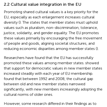
2.2 Cultural value integration in the EU
Promoting shared cultural values is a key priority for the
EU, especially as each enlargement increases cultural
diversity (
). The
states that member states must uphold
values such as pluralism, non-discrimination, tolerance,
justice, solidarity, and gender equality. The EU promotes
these values primarily by encouraging the free movement
of people and goods, aligning societal structures, and
reducing economic disparities among member states (
).
Researchers have found that the EU has successfully
promoted these values among member states.
showed
that support for democratic values in new member states
increased steadily with each year of EU membership.
found that between 1992 and 2008, the cultural gap
between old and new member states narrowed
significantly, with new members increasingly adopting the
cultural norms of older ones.
However, some research differed in their findings as to