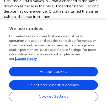
First, the cultural values in Croatia changed in the same
direction as those in the old EU member states. Second,
despite this convergence, Croatia maintained the same
cultural distance from them.
5.1 Changes in Croatian cultural values
We use cookies
All cultural value change hypotheses (1a–1d) were
Our website uses cookies that are essential for its
confirmed: PD, MAS, and UA indices decreased, while the
operation and additional cookies to track performance, or
to improve and personalize our services. To manage your
IND index increased. Croatian cultural values are shifting in
cookie preferences, please click Cookie Settings. For more
the same direction as those in the older EU member
information on how we use cookies, please see
states. This supports
, who found alignment between
our
Cookie Policy
Croatian and EU cultural values. However, while
provided
a static image, our study traces the trajectory of this
Accept cookies
transition.
The significant changes in values across all dimensions
Reject non-essential cookies
suggest that the core values promoted by the EU became
more prominent in Croatia by 2020. For example, the
Cookies Settings
decline in the UA index points to increased cultural
openness and greater tolerance for alternative lifestyles,