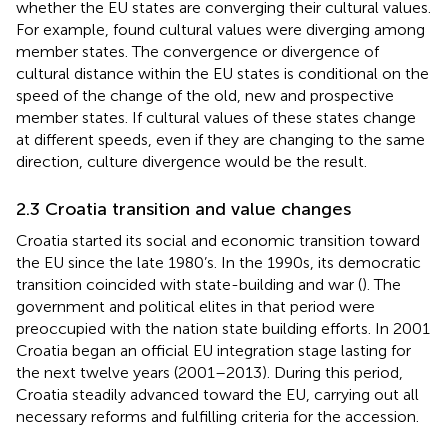
whether the EU states are converging their cultural values.
For example,
found cultural values were diverging among
member states. The convergence or divergence of
cultural distance within the EU states is conditional on the
speed of the change of the old, new and prospective
member states. If cultural values of these states change
at different speeds, even if they are changing to the same
direction, culture divergence would be the result.
2.3 Croatia transition and value changes
Croatia started its social and economic transition toward
the EU since the late 1980’s. In the 1990s, its democratic
transition coincided with state-building and war (
). The
government and political elites in that period were
preoccupied with the nation state building efforts. In 2001
Croatia began an official EU integration stage lasting for
the next twelve years (2001–2013). During this period,
Croatia steadily advanced toward the EU, carrying out all
necessary reforms and fulfilling criteria for the accession.