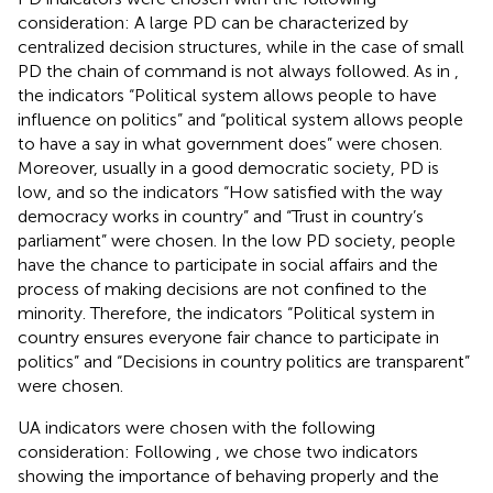
consideration: A large PD can be characterized by
centralized decision structures, while in the case of small
PD the chain of command is not always followed. As in
,
the indicators “Political system allows people to have
influence on politics” and “political system allows people
to have a say in what government does” were chosen.
Moreover, usually in a good democratic society, PD is
low, and so the indicators “How satisfied with the way
democracy works in country” and “Trust in country’s
parliament” were chosen. In the low PD society, people
have the chance to participate in social affairs and the
process of making decisions are not confined to the
minority. Therefore, the indicators “Political system in
country ensures everyone fair chance to participate in
politics” and “Decisions in country politics are transparent”
were chosen.
UA indicators were chosen with the following
consideration: Following
, we chose two indicators
showing the importance of behaving properly and the