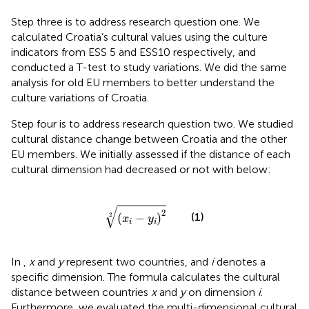
Step three is to address research question one. We
calculated Croatia’s cultural values using the culture
indicators from ESS 5 and ESS10 respectively, and
conducted a T-test to study variations. We did the same
analysis for old EU members to better understand the
culture variations of Croatia.
Step four is to address research question two. We studied
cultural distance change between Croatia and the other
EU members. We initially assessed if the distance of each
cultural dimension had decreased or not with
below:
(
x
i
−
y
i
)
2
2
√
2
(1)
2
(
−
)
x
y
i
i
In
,
x
and
y
represent two countries, and
i
denotes a
specific dimension. The formula calculates the cultural
distance between countries
x
and
y
on dimension
i
.
Furthermore, we evaluated the multi-dimensional cultural