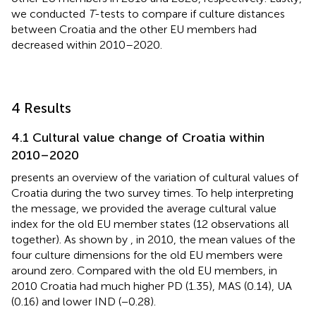
we conducted
T
-tests to compare if culture distances
between Croatia and the other EU members had
decreased within 2010–2020.
4 Results
4.1 Cultural value change of Croatia within
2010–2020
presents an overview of the variation of cultural values of
Croatia during the two survey times. To help interpreting
the message, we provided the average cultural value
index for the old EU member states (12 observations all
together). As shown by
, in 2010, the mean values of the
four culture dimensions for the old EU members were
around zero. Compared with the old EU members, in
2010 Croatia had much higher PD (1.35), MAS (0.14), UA
(0.16) and lower IND (−0.28).