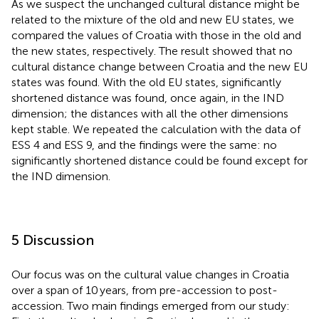
As we suspect the unchanged cultural distance might be
related to the mixture of the old and new EU states, we
compared the values of Croatia with those in the old and
the new states, respectively. The result showed that no
cultural distance change between Croatia and the new EU
states was found. With the old EU states, significantly
shortened distance was found, once again, in the IND
dimension; the distances with all the other dimensions
kept stable. We repeated the calculation with the data of
ESS 4 and ESS 9, and the findings were the same: no
significantly shortened distance could be found except for
the IND dimension.
5 Discussion
Our focus was on the cultural value changes in Croatia
over a span of 10 years, from pre-accession to post-
accession. Two main findings emerged from our study: