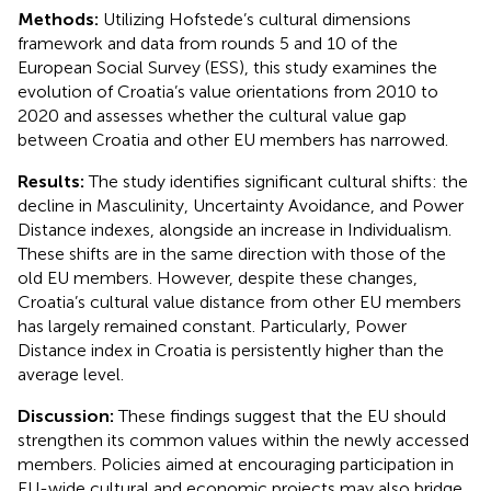
Methods:
Utilizing Hofstede’s cultural dimensions
framework and data from rounds 5 and 10 of the
European Social Survey (ESS), this study examines the
evolution of Croatia’s value orientations from 2010 to
2020 and assesses whether the cultural value gap
between Croatia and other EU members has narrowed.
Results:
The study identifies significant cultural shifts: the
decline in Masculinity, Uncertainty Avoidance, and Power
Distance indexes, alongside an increase in Individualism.
These shifts are in the same direction with those of the
old EU members. However, despite these changes,
Croatia’s cultural value distance from other EU members
has largely remained constant. Particularly, Power
Distance index in Croatia is persistently higher than the
average level.
Discussion:
These findings suggest that the EU should
strengthen its common values within the newly accessed
members. Policies aimed at encouraging participation in
EU-wide cultural and economic projects may also bridge