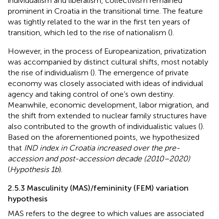
individualism and liberalism, collectivism remained
prominent in Croatia in the transitional time. The feature
was tightly related to the war in the first ten years of
transition, which led to the rise of nationalism (
).
However, in the process of Europeanization, privatization
was accompanied by distinct cultural shifts, most notably
the rise of individualism (
). The emergence of private
economy was closely associated with ideas of individual
agency and taking control of one’s own destiny.
Meanwhile, economic development, labor migration, and
the shift from extended to nuclear family structures have
also contributed to the growth of individualistic values (
).
Based on the aforementioned points, we hypothesized
that
IND index in Croatia increased over the pre-
accession and post-accession decade (2010–2020)
(
Hypothesis 1b
).
2.5.3 Masculinity (MAS)/femininity (FEM) variation
hypothesis
MAS refers to the degree to which values are associated