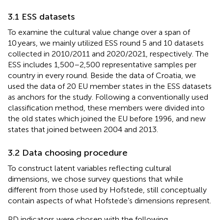
3.1 ESS datasets
To examine the cultural value change over a span of
10 years, we mainly utilized ESS round 5 and 10 datasets
collected in 2010/2011 and 2020/2021, respectively. The
ESS includes 1,500–2,500 representative samples per
country in every round. Beside the data of Croatia, we
used the data of 20 EU member states in the ESS datasets
as anchors for the study. Following a conventionally used
classification method, these members were divided into
the old states which joined the EU before 1996, and new
states that joined between 2004 and 2013.
3.2 Data choosing procedure
To construct latent variables reflecting cultural
dimensions, we chose survey questions that while
different from those used by Hofstede, still conceptually
contain aspects of what Hofstede’s dimensions represent.
PD indicators were chosen with the following