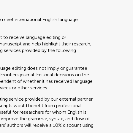
o meet international English language
t to receive language editing or
manuscript and help highlight their research,
 services provided by the following
guage editing does not imply or guarantee
 Frontiers journal. Editorial decisions on the
ependent of whether it has received language
vices or other services.
g service provided by our external partner
cripts would benefit from professional
useful for researchers for whom English is
o improve the grammar, syntax, and flow of
ers' authors will receive a 10% discount using