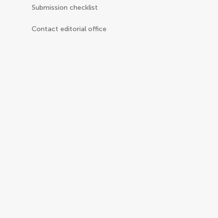
Submission checklist
Contact editorial office