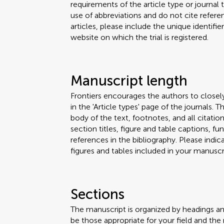
requirements of the article type or journal
use of abbreviations and do not cite reference
articles, please include the unique identifi
website on which the trial is registered.
Manuscript length
Frontiers encourages the authors to closel
in the 'Article types' page of the journals.
body of the text, footnotes, and all citation
section titles, figure and table captions,
references in the bibliography. Please ind
figures and tables included in your manuscri
Sections
The manuscript is organized by headings a
be those appropriate for your field and the 