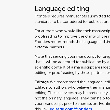
Language editing
Frontiers requires manuscripts submitted t
standards to be considered for publication.
For authors who would like their manuscrip
proofreading to improve the clarity of the 
Frontiers recommends the language-editing
external partners.
Note that sending your manuscript for lan
that it will be accepted for publication by a
scientific content of a manuscript are ind
editing or proofreading by these partner ser
Editage
We recommend the language-editin
Editage to authors who believe their manus
editing. These services may be particularly 
not the primary language. They can help t
your manuscript prior to submission. Fronti
this link:
editage.com/frontiers
.