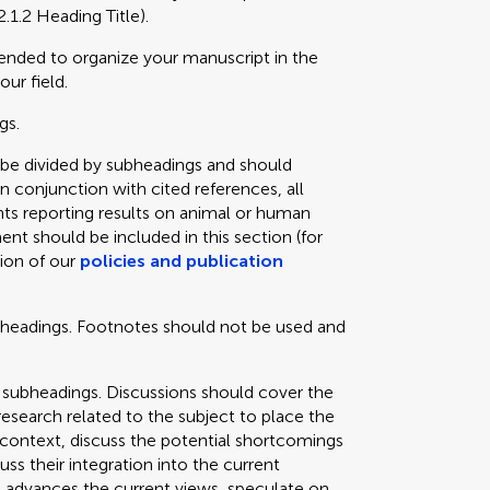
2.1.2 Heading Title).
mended to organize your manuscript in the
our field.
gs.
 be divided by subheadings and should
in conjunction with cited references, all
ts reporting results on animal or human
ent should be included in this section (for
tion of our
policies and publication
bheadings. Footnotes should not be used and
 subheadings. Discussions should cover the
 research related to the subject to place the
e context, discuss the potential shortcomings
cuss their integration into the current
 advances the current views, speculate on