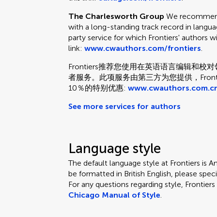
The Charlesworth Group
We recommend 
with a long-standing track record in languag
party service for which Frontiers' authors w
link:
www.cwauthors.com/frontiers
.
Frontiers推荐您使用在英语语言编辑
者服务。此项服务由第三方为您提供，Fron
10％的特别优惠:
www.cwauthors.com.cn
See more services for authors
Language style
The default language style at Frontiers is Am
be formatted in British English, please speci
For any questions regarding style, Frontie
Chicago Manual of Style
.