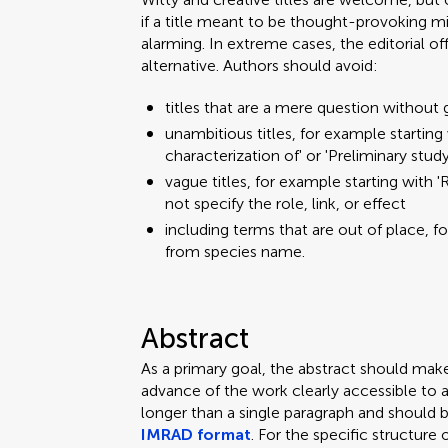
if a title meant to be thought-provoking mi
alarming. In extreme cases, the editorial o
alternative. Authors should avoid:
titles that are a mere question without 
unambitious titles, for example starting w
characterization of' or 'Preliminary stud
vague titles, for example starting with 'R
not specify the role, link, or effect
including terms that are out of place, f
from species name.
Abstract
As a primary goal, the abstract should mak
advance of the work clearly accessible to 
longer than a single paragraph and should 
IMRAD format
. For the specific structure