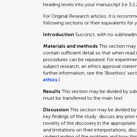
heading levels into your manuscript (i.e 3.2.
For Original Research articles, it is recom
following sections or their equivalents for y
Introduction
Succinct, with no subheadin
Materials and methods
This section may
contain sufficient detail so that when read 
procedures can be repeated. For experimen
subject research, an ethics approval statem
further information, see the 'Bioethics' sec
ethics
.)
Results
This section may be divided by su
must be transferred to the main text.
Discussion
This section may be divided by
key findings of the study: discuss any prior
novelty of the discovery in the appropriat
and limitations on their interpretations, dis
understanding of the problem and how this