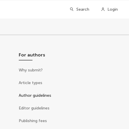
Search
Login
For authors
Why submit?
Article types
Author guidelines
Editor guidelines
Publishing fees