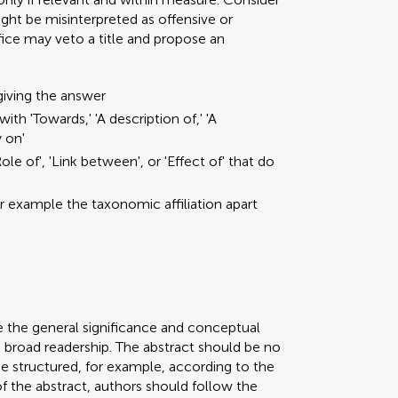
ght be misinterpreted as offensive or
ffice may veto a title and propose an
giving the answer
ith 'Towards,' 'A description of,' 'A
y on'
ole of', 'Link between', or 'Effect of' that do
or example the taxonomic affiliation apart
e the general significance and conceptual
a broad readership. The abstract should be no
be structured, for example, according to the
 of the abstract, authors should follow the