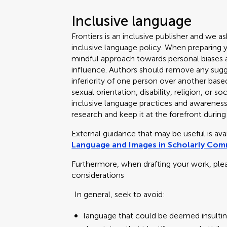
Inclusive language
Frontiers is an inclusive publisher and we as
inclusive language policy. When preparing 
mindful approach towards personal biases an
influence. Authors should remove any sugge
inferiority of one person over another based
sexual orientation, disability, religion, or
inclusive language practices and awareness o
research and keep it at the forefront during
External guidance that may be useful is av
Language and Images in Scholarly Co
Furthermore, when drafting your work, ple
considerations
In general, seek to avoid:
language that could be deemed insultin