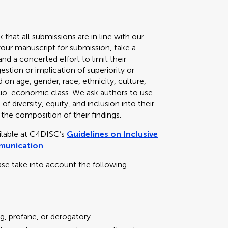
k that all submissions are in line with our
your manuscript for submission, take a
d a concerted effort to limit their
stion or implication of superiority or
 on age, gender, race, ethnicity, culture,
 socio-economic class. We ask authors to use
f diversity, equity, and inclusion into their
 the composition of their findings.
ailable at C4DISC’s
Guidelines on Inclusive
mmunication
.
ase take into account the following
g, profane, or derogatory.