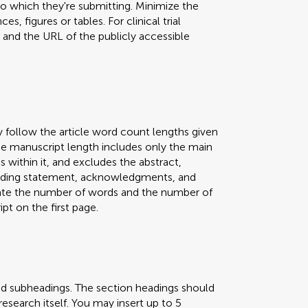
 to which they're submitting. Minimize the
s, figures or tables. For clinical trial
er and the URL of the publicly accessible
y follow the article word count lengths given
 The manuscript length includes only the main
s within it, and excludes the abstract,
 funding statement, acknowledgments, and
icate the number of words and the number of
pt on the first page.
nd subheadings. The section headings should
research itself. You may insert up to 5