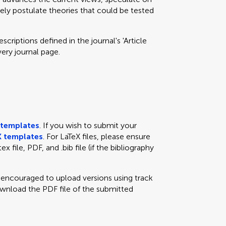
eely postulate theories that could be tested
criptions defined in the journal's 'Article
very journal page.
templates
. If you wish to submit your
 templates
. For LaTeX files, please ensure
x file, PDF, and .bib file (if the bibliography
e encouraged to upload versions using track
ownload the PDF file of the submitted