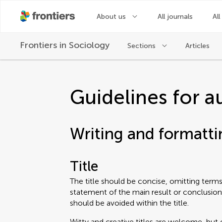
About us
All journals
All
Frontiers in
Sociology
Sections
Articles
Guidelines for a
Writing and formatti
Title
The title should be concise, omitting terms 
statement of the main result or conclusion
should be avoided within the title.
Witty and creative titles are welcome, but 