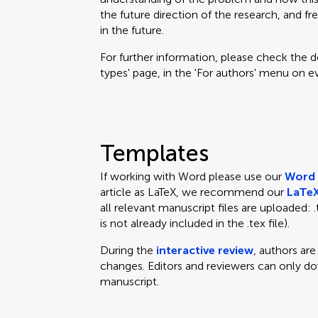
the future direction of the research, and fr
in the future.
For further information, please check the des
types' page, in the 'For authors' menu on e
Templates
If working with Word please use our
Word 
article as LaTeX, we recommend our
LaTeX
all relevant manuscript files are uploaded: .te
is not already included in the .tex file).
During the
interactive review
, authors ar
changes. Editors and reviewers can only d
manuscript.