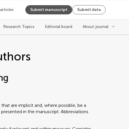
 articles
Submit manuscript
Submit data
Research Topics
Editorial board
About journal
uthors
ng
that are implicit and, where possible, be a
 presented in the manuscript. Abbreviations
only if relevant and within measure. Consider