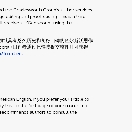
the Charlesworth Group's author services,
e editing and proofreading. This is a third-
ill receive a 10% discount using this
和校对领域具有悠久历史和良好口碑的查尔斯沃思作
tiers中国作者通过此链接提交稿件时可获得
/frontiers
erican English. If you prefer your article to
fy this on the first page of your manuscript.
rs recommends authors to consult the