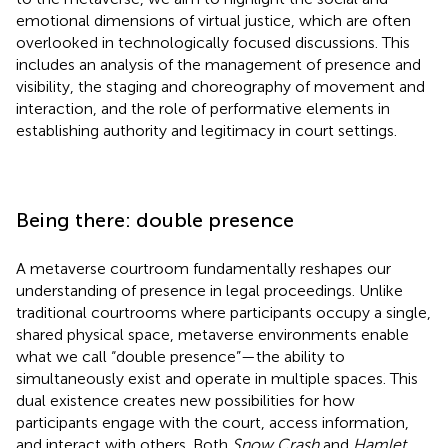
emotional dimensions of virtual justice, which are often
overlooked in technologically focused discussions. This
includes an analysis of the management of presence and
visibility, the staging and choreography of movement and
interaction, and the role of performative elements in
establishing authority and legitimacy in court settings.
Being there: double presence
A metaverse courtroom fundamentally reshapes our
understanding of presence in legal proceedings. Unlike
traditional courtrooms where participants occupy a single,
shared physical space, metaverse environments enable
what we call “double presence”—the ability to
simultaneously exist and operate in multiple spaces. This
dual existence creates new possibilities for how
participants engage with the court, access information,
and interact with others. Both
Snow Crash
and
Hamlet