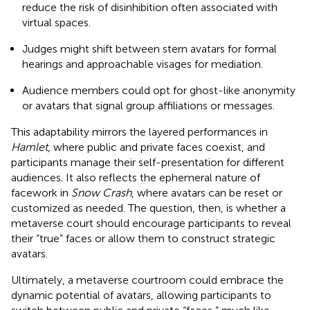
reduce the risk of disinhibition often associated with
virtual spaces.
Judges might shift between stern avatars for formal
hearings and approachable visages for mediation.
Audience members could opt for ghost-like anonymity
or avatars that signal group affiliations or messages.
This adaptability mirrors the layered performances in
Hamlet
, where public and private faces coexist, and
participants manage their self-presentation for different
audiences. It also reflects the ephemeral nature of
facework in
Snow Crash
, where avatars can be reset or
customized as needed. The question, then, is whether a
metaverse court should encourage participants to reveal
their “true” faces or allow them to construct strategic
avatars.
Ultimately, a metaverse courtroom could embrace the
dynamic potential of avatars, allowing participants to