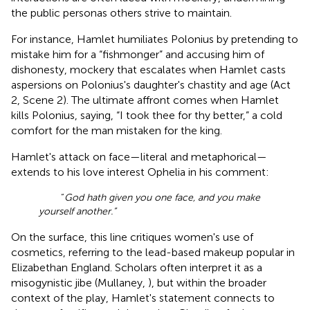
the public personas others strive to maintain.
For instance, Hamlet humiliates Polonius by pretending to
mistake him for a “fishmonger” and accusing him of
dishonesty, mockery that escalates when Hamlet casts
aspersions on Polonius's daughter's chastity and age (Act
2, Scene 2). The ultimate affront comes when Hamlet
kills Polonius, saying, “I took thee for thy better,” a cold
comfort for the man mistaken for the king.
Hamlet's attack on face—literal and metaphorical—
extends to his love interest Ophelia in his comment:
“
God hath given you one face, and you make
yourself another.”
On the surface, this line critiques women's use of
cosmetics, referring to the lead-based makeup popular in
Elizabethan England. Scholars often interpret it as a
misogynistic jibe (Mullaney,
), but within the broader
context of the play, Hamlet's statement connects to