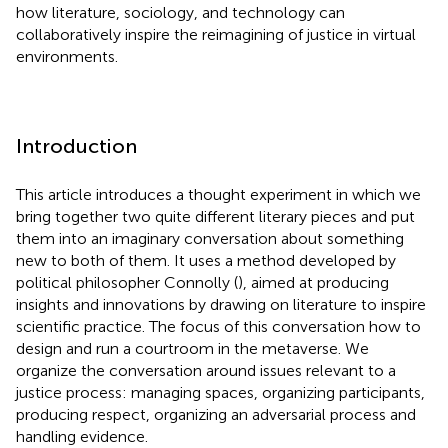
how literature, sociology, and technology can
collaboratively inspire the reimagining of justice in virtual
environments.
Introduction
This article introduces a thought experiment in which we
bring together two quite different literary pieces and put
them into an imaginary conversation about something
new to both of them. It uses a method developed by
political philosopher Connolly (
), aimed at producing
insights and innovations by drawing on literature to inspire
scientific practice. The focus of this conversation how to
design and run a courtroom in the metaverse. We
organize the conversation around issues relevant to a
justice process: managing spaces, organizing participants,
producing respect, organizing an adversarial process and
handling evidence.