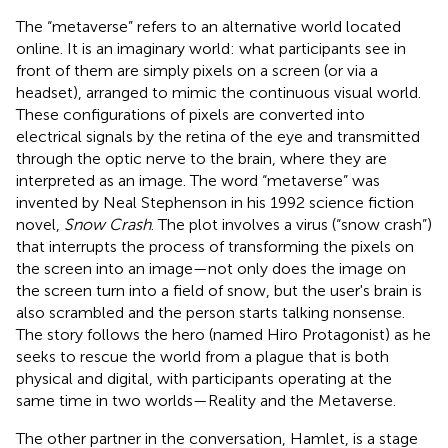
The “metaverse” refers to an alternative world located
online. It is an imaginary world: what participants see in
front of them are simply pixels on a screen (or via a
headset), arranged to mimic the continuous visual world.
These configurations of pixels are converted into
electrical signals by the retina of the eye and transmitted
through the optic nerve to the brain, where they are
interpreted as an image. The word “metaverse” was
invented by Neal Stephenson in his 1992 science fiction
novel,
Snow Crash
. The plot involves a virus (“snow crash”)
that interrupts the process of transforming the pixels on
the screen into an image—not only does the image on
the screen turn into a field of snow, but the user's brain is
also scrambled and the person starts talking nonsense.
The story follows the hero (named Hiro Protagonist) as he
seeks to rescue the world from a plague that is both
physical and digital, with participants operating at the
same time in two worlds—Reality and the Metaverse.
The other partner in the conversation, Hamlet, is a stage