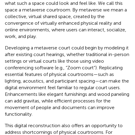
what such a space could look and feel like. We call this
space a metaverse courtroom. By metaverse we mean a
collective, virtual shared space, created by the
convergence of virtually enhanced physical reality and
online environments, where users can interact, socialize,
work, and play.
Developing a metaverse court could begin by modeling it
after existing court hearings, whether traditional in-person
settings or virtual courts like those using video
conferencing software (e.g., “Zoom court”). Replicating
essential features of physical courtrooms—such as
lighting, acoustics, and participant spacing—can make the
digital environment feel familiar to regular court users.
Enhancements like elegant furnishings and wood paneling
can add gravitas, while efficient processes for the
movement of people and documents can improve
functionality.
This digital reconstruction also offers an opportunity to
address shortcomings of physical courtrooms. For