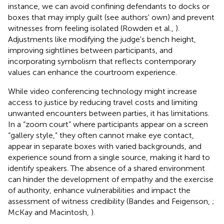
instance, we can avoid confining defendants to docks or
boxes that may imply guilt (see authors' own) and prevent
witnesses from feeling isolated (Rowden et al.,
).
Adjustments like modifying the judge's bench height,
improving sightlines between participants, and
incorporating symbolism that reflects contemporary
values can enhance the courtroom experience.
While video conferencing technology might increase
access to justice by reducing travel costs and limiting
unwanted encounters between parties, it has limitations.
In a “zoom court” where participants appear on a screen
“gallery style,” they often cannot make eye contact,
appear in separate boxes with varied backgrounds, and
experience sound from a single source, making it hard to
identify speakers. The absence of a shared environment
can hinder the development of empathy and the exercise
of authority, enhance vulnerabilities and impact the
assessment of witness credibility (Bandes and Feigenson,
;
McKay and Macintosh,
).