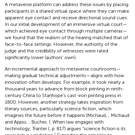
A metaverse platform can address these issues by placing
participants in a shared virtual space where they can make
apparent eye contact and receive directional sound cues.
In our initial development of an immersive virtual court—
which achieved eye contact through multiple cameras—
we found that the realism of the hearing matched that of
face-to-face settings. However, the authority of the
judge and the credibility of witnesses were rated
significantly lower (authors' own).
An incremental approach to metaverse courtrooms—
making gradual technical adjustments—aligns with how
innovation often develops. For example, it took nearly a
thousand years to advance from block printing in ninth-
century China to Stanhope's cast-iron printing press in
1800. However, another strategy takes inspiration from
literary sources, particularly science fiction, which
imagines the future before it happens (Michaud,
; Michaud
and Appio,
; Bucher,
). When law engages with
technology, Tranter (
, p. 817) argues “science fiction is its