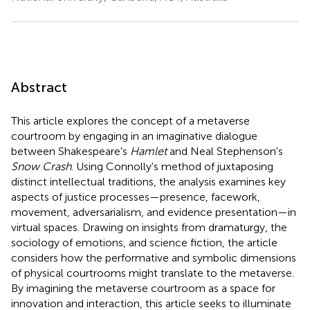
Abstract
This article explores the concept of a metaverse
courtroom by engaging in an imaginative dialogue
between Shakespeare's
Hamlet
and Neal Stephenson's
Snow Crash
. Using Connolly's method of juxtaposing
distinct intellectual traditions, the analysis examines key
aspects of justice processes—presence, facework,
movement, adversarialism, and evidence presentation—in
virtual spaces. Drawing on insights from dramaturgy, the
sociology of emotions, and science fiction, the article
considers how the performative and symbolic dimensions
of physical courtrooms might translate to the metaverse.
By imagining the metaverse courtroom as a space for
innovation and interaction, this article seeks to illuminate