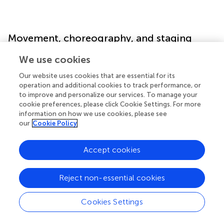
Movement, choreography, and staging
We use cookies
Movement and spatial organization are integral to the
choreography of justice in physical courtrooms. From the
Our website uses cookies that are essential for its
formal entrance of the judge to the positioning of
operation and additional cookies to track performance, or
witnesses and defendants, these movements and
to improve and personalize our services. To manage your
cookie preferences, please click Cookie Settings. For more
arrangements communicate power, authority, and
information on how we use cookies, please see
procedural structure. A metaverse courtroom presents
our
Cookie Policy
both challenges and opportunities for reimagining this
choreography, allowing for new forms of movement,
Accept cookies
interaction, and spatial design that may enhance or
transform traditional court dynamics.
Hamlet
and
Snow
Crash
both feature distinctive approaches to movement
Reject non-essential cookies
and staging that can inform how we conceptualize
navigation and interaction in virtual justice spaces.
Cookies Settings
Journeying to court