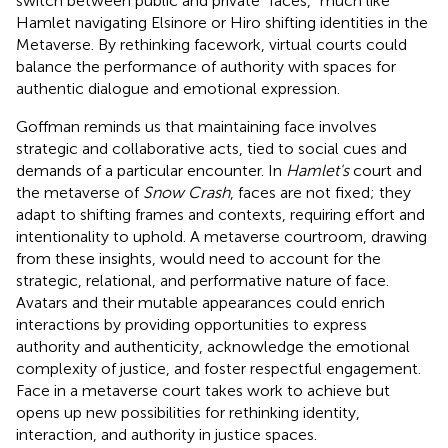
switch between public and private “faces,” much like
Hamlet navigating Elsinore or Hiro shifting identities in the
Metaverse. By rethinking facework, virtual courts could
balance the performance of authority with spaces for
authentic dialogue and emotional expression.
Goffman reminds us that maintaining face involves
strategic and collaborative acts, tied to social cues and
demands of a particular encounter. In
Hamlet's
court and
the metaverse of
Snow Crash
, faces are not fixed; they
adapt to shifting frames and contexts, requiring effort and
intentionality to uphold. A metaverse courtroom, drawing
from these insights, would need to account for the
strategic, relational, and performative nature of face.
Avatars and their mutable appearances could enrich
interactions by providing opportunities to express
authority and authenticity, acknowledge the emotional
complexity of justice, and foster respectful engagement.
Face in a metaverse court takes work to achieve but
opens up new possibilities for rethinking identity,
interaction, and authority in justice spaces.