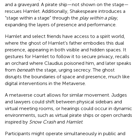
and a graveyard. A pirate ship—not shown on the stage—
rescues Hamlet. Additionally, Shakespeare introduces a
“stage within a stage” through the
play within a play
,
expanding the layers of presence and performance.
Hamlet and select friends have access to a spirit world,
where the ghost of Hamlet's father embodies this dual
presence, appearing in both visible and hidden spaces. It
gestures for Hamlet to follow it to secure privacy, recalls
an orchard where Claudius poisoned him, and later speaks
from
beneath
the stage, urging secrecy. The ghost
disrupts the boundaries of space and presence, much like
digital interventions in the Metaverse.
A metaverse court allows for similar movement. Judges
and lawyers could shift between physical sidebars and
virtual meeting rooms, or hearings could occur in dynamic
environments, such as virtual pirate ships or open orchards
inspired by
Snow Crash
and
Hamlet
.
Participants might operate simultaneously in public and