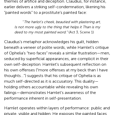
themes of artifice and deception. Claudius, for instance,
earlier delivers a striking self-condemnation, likening his
“painted words” to a prostitute's painted face:
“
The harlot's cheek, beautied with plastering art,
Is not more ugly to the thing that helps it Than is my
deed to my most painted word.”
(Act 3, Scene 1)
Claudius's metaphor acknowledges his guilt, hidden
beneath a veneer of polite words, while Hamlet's critique
of Ophelia's “two faces” reveals a similar frustration—men,
seduced by superficial appearances, are complicit in their
own self-deception. Hamlet's subsequent reflection on
his own offenses (“more offenses at my beck than I have
thoughts…”) suggests that his critique of Ophelia is as
much self-directed as it is accusatory. This duality—
holding others accountable while revealing his own
failings—demonstrates Hamlet's awareness of the
performance inherent in self-presentation.
Hamlet operates within layers of performance: public and
private, visible and hidden. He exposes the painted faces