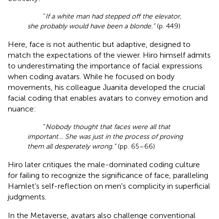
“
If a white man had stepped off the elevator,
she probably would have been a blonde.”
(p. 449)
Here, face is not authentic but adaptive, designed to
match the expectations of the viewer. Hiro himself admits
to underestimating the importance of facial expressions
when coding avatars. While he focused on body
movements, his colleague Juanita developed the crucial
facial coding that enables avatars to convey emotion and
nuance:
“
Nobody thought that faces were all that
important… She was just in the process of proving
them all desperately wrong.”
(pp. 65–66)
Hiro later critiques the male-dominated coding culture
for failing to recognize the significance of face, paralleling
Hamlet's self-reflection on men's complicity in superficial
judgments.
In the Metaverse, avatars also challenge conventional