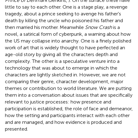
Prince of Denmark
(Jenkins,
). On the surface these have
little to say to each other. One is a stage play, a revenge
tragedy, about a prince seeking to avenge his father's
death by killing the uncle who poisoned his father and
then married his mother. Meanwhile
Snow Crash
is a
novel, a satirical form of cyberpunk, a warning about how
the US may collapse into anarchy. One is a finely polished
work of art that is widely thought to have perfected an
age-old story by giving all the characters depth and
complexity. The other is a speculative venture into a
technology that was about to emerge in which the
characters are lightly sketched in. However, we are not
comparing their genre, character development, major
themes or contribution to world literature. We are putting
them into a conversation about issues that are specifically
relevant to justice processes: how presence and
participation is established, the role of face and demeanor,
how the setting and participants interact with each other
and are managed, and how evidence is produced and
presented.