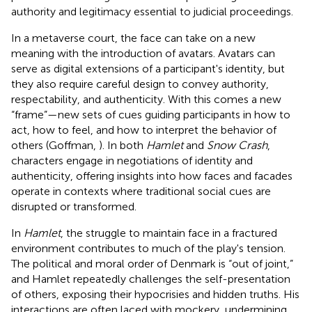
authority and legitimacy essential to judicial proceedings.
In a metaverse court, the face can take on a new
meaning with the introduction of avatars. Avatars can
serve as digital extensions of a participant's identity, but
they also require careful design to convey authority,
respectability, and authenticity. With this comes a new
“frame”—new sets of cues guiding participants in how to
act, how to feel, and how to interpret the behavior of
others (Goffman,
). In both
Hamlet
and
Snow Crash
,
characters engage in negotiations of identity and
authenticity, offering insights into how faces and facades
operate in contexts where traditional social cues are
disrupted or transformed.
In
Hamlet
, the struggle to maintain face in a fractured
environment contributes to much of the play's tension.
The political and moral order of Denmark is “out of joint,”
and Hamlet repeatedly challenges the self-presentation
of others, exposing their hypocrisies and hidden truths. His
interactions are often laced with mockery, undermining