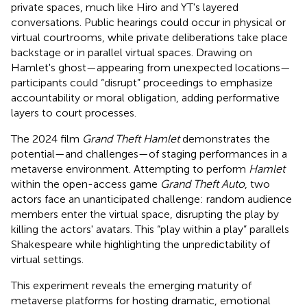
private spaces, much like Hiro and YT's layered
conversations. Public hearings could occur in physical or
virtual courtrooms, while private deliberations take place
backstage or in parallel virtual spaces. Drawing on
Hamlet's ghost—appearing from unexpected locations—
participants could “disrupt” proceedings to emphasize
accountability or moral obligation, adding performative
layers to court processes.
The 2024 film
Grand Theft Hamlet
demonstrates the
potential—and challenges—of staging performances in a
metaverse environment. Attempting to perform
Hamlet
within the open-access game
Grand Theft Auto
, two
actors face an unanticipated challenge: random audience
members enter the virtual space, disrupting the play by
killing the actors' avatars. This “play within a play” parallels
Shakespeare while highlighting the unpredictability of
virtual settings.
This experiment reveals the emerging maturity of
metaverse platforms for hosting dramatic, emotional