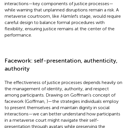
interactions—key components of justice processes—
while warning that unplanned disruptions remain a risk. A
metaverse courtroom, like
Hamlet
's stage, would require
careful design to balance formal procedures with
flexibility, ensuring justice remains at the center of the
performance.
Facework: self-presentation, authenticity,
authority
The effectiveness of justice processes depends heavily on
the management of identity, authority, and respect
among participants. Drawing on Goffman's concept of
facework (Goffman,
)—the strategies individuals employ
to present themselves and maintain dignity in social
interactions—we can better understand how participants
in a metaverse court might navigate their self-
presentation through avatars while preserving the