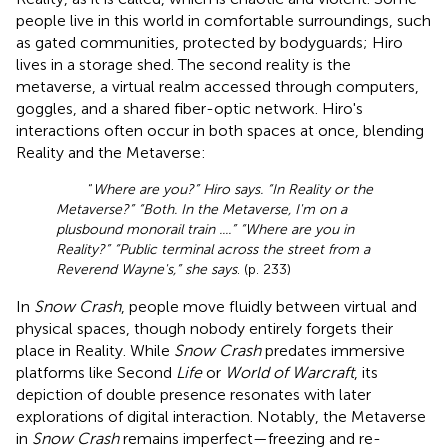
people live in this world in comfortable surroundings, such
as gated communities, protected by bodyguards; Hiro
lives in a storage shed. The second reality is the
metaverse, a virtual realm accessed through computers,
goggles, and a shared fiber-optic network. Hiro's
interactions often occur in both spaces at once, blending
Reality and the Metaverse:
“
Where are you?” Hiro says. “In Reality or the
Metaverse?” “Both. In the Metaverse, I'm on a
plusbound monorail train ....” “Where are you in
Reality?” “Public terminal across the street from a
Reverend Wayne's,” she says
. (p. 233)
In
Snow Crash
, people move fluidly between virtual and
physical spaces, though nobody entirely forgets their
place in Reality. While
Snow Crash
predates immersive
platforms like Second
Life
or
World of Warcraft
, its
depiction of double presence resonates with later
explorations of digital interaction. Notably, the Metaverse
in
Snow Crash
remains imperfect—freezing and re-