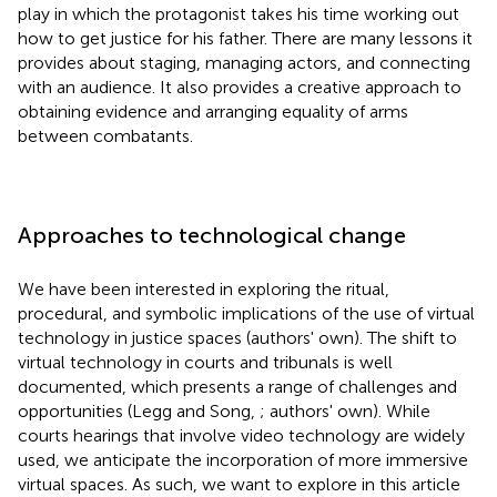
play in which the protagonist takes his time working out
how to get justice for his father. There are many lessons it
provides about staging, managing actors, and connecting
with an audience. It also provides a creative approach to
obtaining evidence and arranging equality of arms
between combatants.
Approaches to technological change
We have been interested in exploring the ritual,
procedural, and symbolic implications of the use of virtual
technology in justice spaces (authors' own). The shift to
virtual technology in courts and tribunals is well
documented, which presents a range of challenges and
opportunities (Legg and Song,
; authors' own). While
courts hearings that involve video technology are widely
used, we anticipate the incorporation of more immersive
virtual spaces. As such, we want to explore in this article