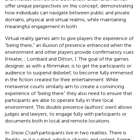
offer unique perspectives on this concept, demonstrating
how individuals can navigate between public and private
domains, physical and virtual realms, while maintaining
meaningful engagement in both.
Virtual reality games aim to give players the experience of
“being there,” an illusion of presence enhanced when the
environment and other players provide confirmatory cues
(Heater,
; Lombard and Ditton,
). The goal of the games
designer, as with a filmmaker, is to get the participants or
audience to suspend disbelief, to become fully immersed
in the fiction created for their entertainment. While
metaverse courts similarly aim to create a convincing
experience of “being there” they also need to ensure that
participants are able to operate fully in their local
environment. This double presence (authors' own) allows
judges and lawyers, to engage fully with participants or
documents both in local and remote locations.
In
Snow Crash
participants live in two realities. There is
Reality, as it is called, which is chaotic and violent. Some