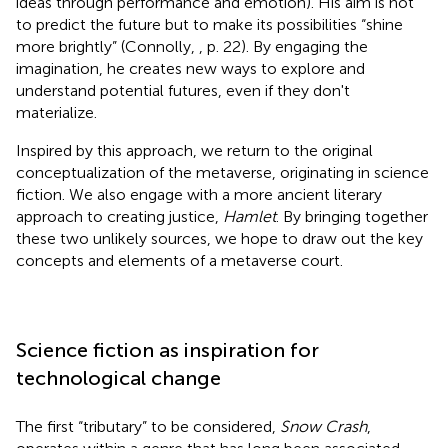
ideas through performance and emotion). His aim is not
to predict the future but to make its possibilities “shine
more brightly” (Connolly,
, p. 22). By engaging the
imagination, he creates new ways to explore and
understand potential futures, even if they don't
materialize.
Inspired by this approach, we return to the original
conceptualization of the metaverse, originating in science
fiction. We also engage with a more ancient literary
approach to creating justice,
Hamlet
. By bringing together
these two unlikely sources, we hope to draw out the key
concepts and elements of a metaverse court.
Science fiction as inspiration for
technological change
The first “tributary” to be considered,
Snow Crash
,