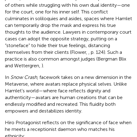
of others while struggling with his own dual identity—one
for the court, one for his inner self. This conflict
culminates in soliloquies and asides, spaces where Hamlet
can temporarily drop the mask and express his true
thoughts to the audience. Lawyers in contemporary court
cases can adopt the opposite strategy, putting on a
“stoneface” to hide their true feelings, distancing
themselves from their clients (Flower,
, p. 124). Such a
practice is also common amongst judges (Bergman Blix
and Wettergren,
).
In
Snow Crash
, facework takes on a new dimension in the
Metaverse, where avatars replace physical selves. Unlike
Hamlet's world—where face reflects dignity and
authenticity—avatars are human creations that can be
endlessly modified and recreated. This fluidity both
empowers and destabilizes identity.
Hiro Protagonist reflects on the significance of face when
he meets a receptionist daemon who matches his
ethnicity: