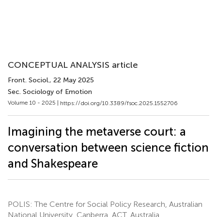
CONCEPTUAL ANALYSIS article
Front. Sociol.
, 22 May 2025
Sec. Sociology of Emotion
Volume 10 - 2025 |
https://doi.org/10.3389/fsoc.2025.1552706
Imagining the metaverse court: a
conversation between science fiction
and Shakespeare
POLIS: The Centre for Social Policy Research, Australian
National University, Canberra, ACT, Australia