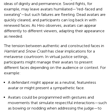
ideas of dignity and permanence. Sword fights, for
example, may leave avatars humiliated—“red-faced and
sweating”—but such failures are fleeting. Dead avatars are
quickly cleared, and participants can log back in with
renewed faces. As Hiro observes, avatars can appear
differently to different viewers, adapting their appearance
as needed.
The tension between authentic and constructed faces in
Hamlet
and
Snow Crash
has clear implications for a
metaverse courtroom. In virtual justice settings,
participants might manage their avatars to present
different faces depending on the audience or context. For
example:
A defendant might appear as a neutral, featureless
avatar or might present a sympathetic face.
Avatars could be programmed with gestures and
movements that simulate respectful interactions—such
as bowing or nodding when addressing the judge—to