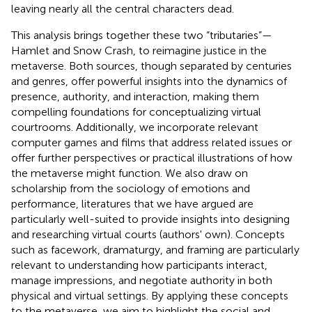
leaving nearly all the central characters dead.
This analysis brings together these two “tributaries”—
Hamlet and Snow Crash, to reimagine justice in the
metaverse. Both sources, though separated by centuries
and genres, offer powerful insights into the dynamics of
presence, authority, and interaction, making them
compelling foundations for conceptualizing virtual
courtrooms. Additionally, we incorporate relevant
computer games and films that address related issues or
offer further perspectives or practical illustrations of how
the metaverse might function. We also draw on
scholarship from the sociology of emotions and
performance, literatures that we have argued are
particularly well-suited to provide insights into designing
and researching virtual courts (authors' own). Concepts
such as facework, dramaturgy, and framing are particularly
relevant to understanding how participants interact,
manage impressions, and negotiate authority in both
physical and virtual settings. By applying these concepts
to the metaverse, we aim to highlight the social and