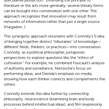
speculative jurisdiction.” Extending this principle to
literature or the arts more generally, several literary forms
can be brought into conversation with one other.
This
approach recognizes that innovation may result from
networks of information rather than just a single source
(Hargadon,
).
This synergistic approach resonates with Connolly's (
) idea
of bringing together distinct “tributaries” of knowledge—
different fields, thinkers, or practices—into conversation.
Connolly, as a political philosopher, juxtaposes
perspectives to explore questions like the “ethics of
cultivation.” For example, he combined Foucault's analysis
of authority and surveillance, Nietzsche's focus on
performing ideas, and Derrida's emphasis on media,
showing how each thinker corrects and complements the
others.
Connolly extends this idea further by connecting
philosophy, neuroscience (examining brain and body
processes behind intellectual ideas), and film (expressing