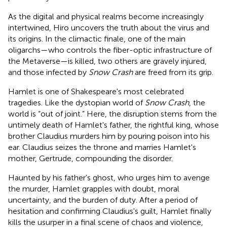
As the digital and physical realms become increasingly
intertwined, Hiro uncovers the truth about the virus and
its origins. In the climactic finale, one of the main
oligarchs—who controls the fiber-optic infrastructure of
the Metaverse—is killed, two others are gravely injured,
and those infected by
Snow Crash
are freed from its grip.
Hamlet is one of Shakespeare's most celebrated
tragedies. Like the dystopian world of
Snow Crash
, the
world is “out of joint.” Here, the disruption stems from the
untimely death of Hamlet's father, the rightful king, whose
brother Claudius murders him by pouring poison into his
ear. Claudius seizes the throne and marries Hamlet's
mother, Gertrude, compounding the disorder.
Haunted by his father's ghost, who urges him to avenge
the murder, Hamlet grapples with doubt, moral
uncertainty, and the burden of duty. After a period of
hesitation and confirming Claudius's guilt, Hamlet finally
kills the usurper in a final scene of chaos and violence,