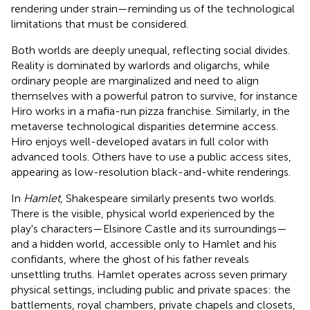
rendering under strain—reminding us of the technological
limitations that must be considered.
Both worlds are deeply unequal, reflecting social divides.
Reality is dominated by warlords and oligarchs, while
ordinary people are marginalized and need to align
themselves with a powerful patron to survive, for instance
Hiro works in a mafia-run pizza franchise. Similarly, in the
metaverse technological disparities determine access.
Hiro enjoys well-developed avatars in full color with
advanced tools. Others have to use a public access sites,
appearing as low-resolution black-and-white renderings.
In
Hamlet
, Shakespeare similarly presents two worlds.
There is the visible, physical world experienced by the
play's characters—Elsinore Castle and its surroundings—
and a hidden world, accessible only to Hamlet and his
confidants, where the ghost of his father reveals
unsettling truths. Hamlet operates across seven primary
physical settings, including public and private spaces: the
battlements, royal chambers, private chapels and closets,