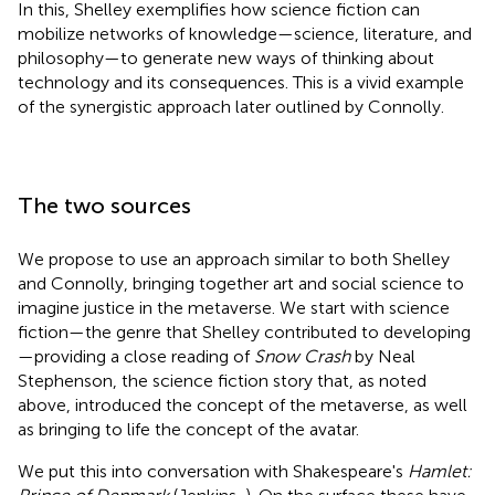
In this, Shelley exemplifies how science fiction can
mobilize networks of knowledge—science, literature, and
philosophy—to generate new ways of thinking about
technology and its consequences. This is a vivid example
of the synergistic approach later outlined by Connolly.
The two sources
We propose to use an approach similar to both Shelley
and Connolly, bringing together art and social science to
imagine justice in the metaverse. We start with science
fiction—the genre that Shelley contributed to developing
—providing a close reading of
Snow Crash
by Neal
Stephenson, the science fiction story that, as noted
above, introduced the concept of the metaverse, as well
as bringing to life the concept of the avatar.
We put this into conversation with Shakespeare's
Hamlet: