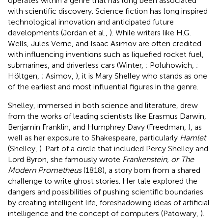
operates within a genre that has long been associated
with scientific discovery. Science fiction has long inspired
technological innovation and anticipated future
developments (Jordan et al.,
). While writers like H.G.
Wells, Jules Verne, and Isaac Asimov are often credited
with influencing inventions such as liquefied rocket fuel,
submarines, and driverless cars (Winter,
; Poluhowich,
;
Höltgen,
; Asimov,
),
it is Mary Shelley who stands as one
of the earliest and most influential figures in the genre.
Shelley, immersed in both science and literature, drew
from the works of leading scientists like Erasmus Darwin,
Benjamin Franklin, and Humphrey Davy (Freedman,
), as
well as her exposure to Shakespeare, particularly
Hamlet
(Shelley,
). Part of a circle that included Percy Shelley and
Lord Byron, she famously wrote
Frankenstein, or The
Modern Prometheus
(1818), a story born from a shared
challenge to write ghost stories. Her tale explored the
dangers and possibilities of pushing scientific boundaries
by creating intelligent life, foreshadowing ideas of artificial
intelligence and the concept of computers (Patowary,
).