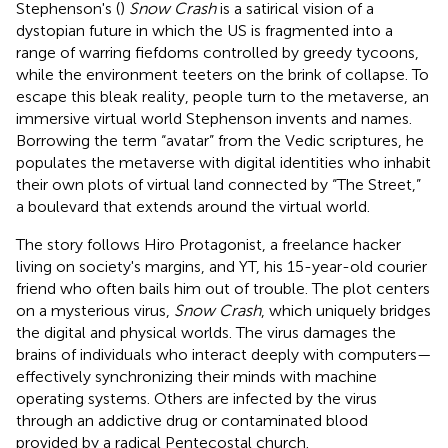
Stephenson's (
)
Snow Crash
is a satirical vision of a
dystopian future in which the US is fragmented into a
range of warring fiefdoms controlled by greedy tycoons,
while the environment teeters on the brink of collapse. To
escape this bleak reality, people turn to the metaverse, an
immersive virtual world Stephenson invents and names.
Borrowing the term “avatar” from the Vedic scriptures, he
populates the metaverse with digital identities who inhabit
their own plots of virtual land connected by “The Street,”
a boulevard that extends around the virtual world.
The story follows Hiro Protagonist, a freelance hacker
living on society's margins, and YT, his 15-year-old courier
friend who often bails him out of trouble. The plot centers
on a mysterious virus,
Snow Crash
, which uniquely bridges
the digital and physical worlds. The virus damages the
brains of individuals who interact deeply with computers—
effectively synchronizing their minds with machine
operating systems. Others are infected by the virus
through an addictive drug or contaminated blood
provided by a radical Pentecostal church.