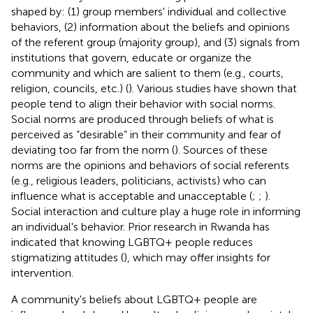
shaped by: (1) group members' individual and collective
behaviors, (2) information about the beliefs and opinions
of the referent group (majority group), and (3) signals from
institutions that govern, educate or organize the
community and which are salient to them (e.g., courts,
religion, councils, etc.) (
). Various studies have shown that
people tend to align their behavior with social norms.
Social norms are produced through beliefs of what is
perceived as “desirable” in their community and fear of
deviating too far from the norm (
). Sources of these
norms are the opinions and behaviors of social referents
(e.g., religious leaders, politicians, activists) who can
influence what is acceptable and unacceptable (
;
;
).
Social interaction and culture play a huge role in informing
an individual's behavior. Prior research in Rwanda has
indicated that knowing LGBTQ+ people reduces
stigmatizing attitudes (
), which may offer insights for
intervention.
A community's beliefs about LGBTQ+ people are