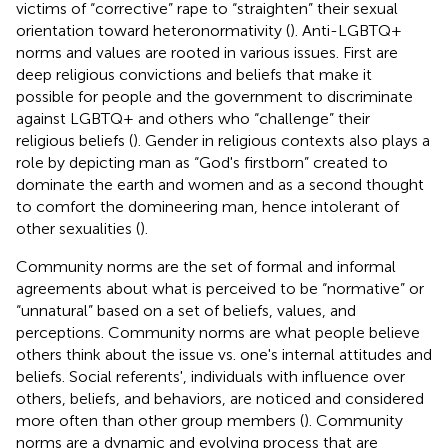
victims of “corrective” rape to “straighten” their sexual
orientation toward heteronormativity (
). Anti-LGBTQ+
norms and values are rooted in various issues. First are
deep religious convictions and beliefs that make it
possible for people and the government to discriminate
against LGBTQ+ and others who “challenge” their
religious beliefs
(
). Gender in religious contexts also plays a
role by depicting man as “God's firstborn” created to
dominate the earth and women and as a second thought
to comfort the domineering man, hence intolerant of
other sexualities (
).
Community norms are the set of formal and informal
agreements about what is perceived to be “normative” or
“unnatural” based on a set of beliefs, values, and
perceptions. Community norms are what people believe
others think about the issue vs. one's internal attitudes and
beliefs. Social referents', individuals with influence over
others, beliefs, and behaviors, are noticed and considered
more often than other group members (
). Community
norms are a dynamic and evolving process that are