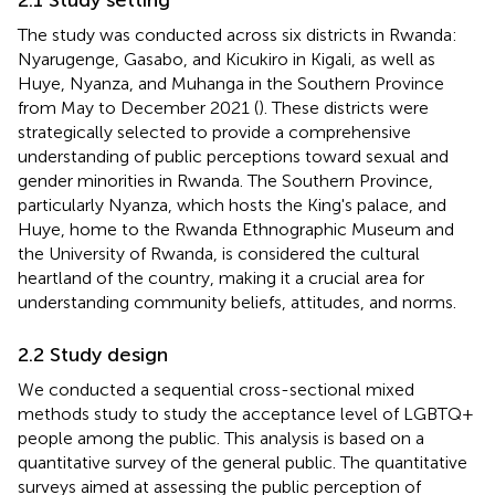
The study was conducted across six districts in Rwanda:
Nyarugenge, Gasabo, and Kicukiro in Kigali, as well as
Huye, Nyanza, and Muhanga in the Southern Province
from May to December 2021 (
). These districts were
strategically selected to provide a comprehensive
understanding of public perceptions toward sexual and
gender minorities in Rwanda. The Southern Province,
particularly Nyanza, which hosts the King's palace, and
Huye, home to the Rwanda Ethnographic Museum and
the University of Rwanda, is considered the cultural
heartland of the country, making it a crucial area for
understanding community beliefs, attitudes, and norms.
2.2 Study design
We conducted a sequential cross-sectional mixed
methods study to study the acceptance level of LGBTQ+
people among the public. This analysis is based on a
quantitative survey of the general public. The quantitative
surveys aimed at assessing the public perception of