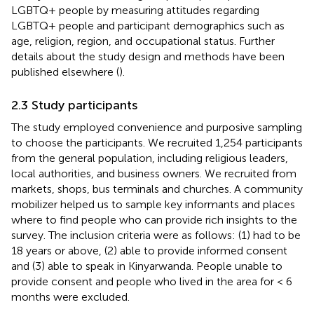
LGBTQ+ people by measuring attitudes regarding
LGBTQ+ people and participant demographics such as
age, religion, region, and occupational status. Further
details about the study design and methods have been
published elsewhere (
).
2.3 Study participants
The study employed convenience and purposive sampling
to choose the participants. We recruited 1,254 participants
from the general population, including religious leaders,
local authorities, and business owners. We recruited from
markets, shops, bus terminals and churches. A community
mobilizer helped us to sample key informants and places
where to find people who can provide rich insights to the
survey. The inclusion criteria were as follows: (1) had to be
18 years or above, (2) able to provide informed consent
and (3) able to speak in Kinyarwanda. People unable to
provide consent and people who lived in the area for < 6
months were excluded.