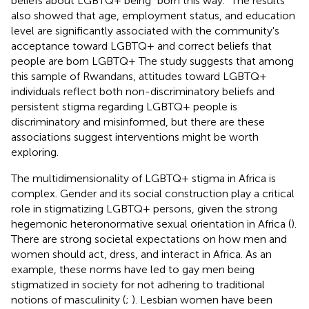
beliefs about LGBTQ+ being “born this way.” The results
also showed that age, employment status, and education
level are significantly associated with the community's
acceptance toward LGBTQ+ and correct beliefs that
people are born LGBTQ+ The study suggests that among
this sample of Rwandans, attitudes toward LGBTQ+
individuals reflect both non-discriminatory beliefs and
persistent stigma regarding LGBTQ+ people is
discriminatory and misinformed, but there are these
associations suggest interventions might be worth
exploring.
The multidimensionality of LGBTQ+ stigma in Africa is
complex. Gender and its social construction play a critical
role in stigmatizing LGBTQ+ persons, given the strong
hegemonic heteronormative sexual orientation in Africa (
).
There are strong societal expectations on how men and
women should act, dress, and interact in Africa. As an
example, these norms have led to gay men being
stigmatized in society for not adhering to traditional
notions of masculinity (
;
). Lesbian women have been