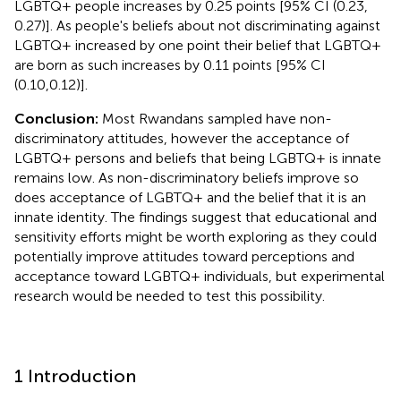
LGBTQ+ people increases by 0.25 points [95% CI (0.23,
0.27)]. As people's beliefs about not discriminating against
LGBTQ+ increased by one point their belief that LGBTQ+
are born as such increases by 0.11 points [95% CI
(0.10,0.12)].
Conclusion:
Most Rwandans sampled have non-
discriminatory attitudes, however the acceptance of
LGBTQ+ persons and beliefs that being LGBTQ+ is innate
remains low. As non-discriminatory beliefs improve so
does acceptance of LGBTQ+ and the belief that it is an
innate identity. The findings suggest that educational and
sensitivity efforts might be worth exploring as they could
potentially improve attitudes toward perceptions and
acceptance toward LGBTQ+ individuals, but experimental
research would be needed to test this possibility.
1 Introduction