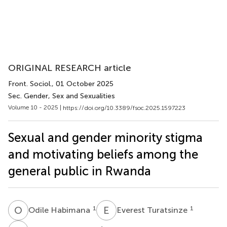
ORIGINAL RESEARCH article
Front. Sociol.
, 01 October 2025
Sec. Gender, Sex and Sexualities
Volume 10 - 2025 |
https://doi.org/10.3389/fsoc.2025.1597223
Sexual and gender minority stigma
and motivating beliefs among the
general public in Rwanda
O
H
E
T
1
1
Odile Habimana
Everest Turatsinze