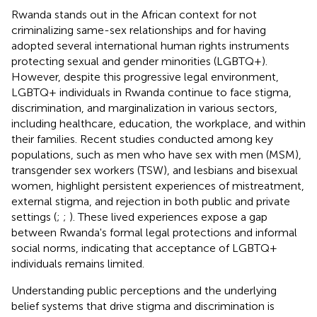
Rwanda stands out in the African context for not
criminalizing same-sex relationships and for having
adopted several international human rights instruments
protecting sexual and gender minorities (LGBTQ+).
However, despite this progressive legal environment,
LGBTQ+ individuals in Rwanda continue to face stigma,
discrimination, and marginalization in various sectors,
including healthcare, education, the workplace, and within
their families. Recent studies conducted among key
populations, such as men who have sex with men (MSM),
transgender sex workers (TSW), and lesbians and bisexual
women, highlight persistent experiences of mistreatment,
external stigma, and rejection in both public and private
settings (
;
;
). These lived experiences expose a gap
between Rwanda's formal legal protections and informal
social norms, indicating that acceptance of LGBTQ+
individuals remains limited.
Understanding public perceptions and the underlying
belief systems that drive stigma and discrimination is