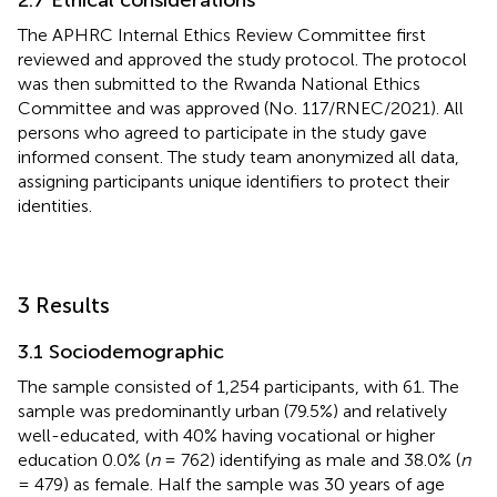
The APHRC Internal Ethics Review Committee first
reviewed and approved the study protocol. The protocol
was then submitted to the Rwanda National Ethics
Committee and was approved (No. 117/RNEC/2021). All
persons who agreed to participate in the study gave
informed consent. The study team anonymized all data,
assigning participants unique identifiers to protect their
identities.
3 Results
3.1 Sociodemographic
The sample consisted of 1,254 participants, with 61. The
sample was predominantly urban (79.5%) and relatively
well-educated, with 40% having vocational or higher
education 0.0% (
n
= 762) identifying as male and 38.0% (
n
= 479) as female. Half the sample was 30 years of age