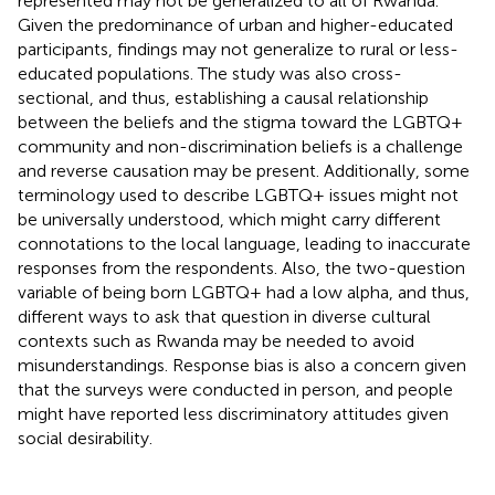
represented may not be generalized to all of Rwanda.
Given the predominance of urban and higher-educated
participants, findings may not generalize to rural or less-
educated populations. The study was also cross-
sectional, and thus, establishing a causal relationship
between the beliefs and the stigma toward the LGBTQ+
community and non-discrimination beliefs is a challenge
and reverse causation may be present. Additionally, some
terminology used to describe LGBTQ+ issues might not
be universally understood, which might carry different
connotations to the local language, leading to inaccurate
responses from the respondents. Also, the two-question
variable of being born LGBTQ+ had a low alpha, and thus,
different ways to ask that question in diverse cultural
contexts such as Rwanda may be needed to avoid
misunderstandings. Response bias is also a concern given
that the surveys were conducted in person, and people
might have reported less discriminatory attitudes given
social desirability.