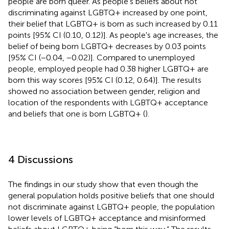
people are born queer. As people's beliefs about not
discriminating against LGBTQ+ increased by one point,
their belief that LGBTQ+ is born as such increased by 0.11
points [95% CI (0.10, 0.12)]. As people's age increases, the
belief of being born LGBTQ+ decreases by 0.03 points
[95% CI (−0.04, −0.02)]. Compared to unemployed
people, employed people had 0.38 higher LGBTQ+ are
born this way scores [95% CI (0.12, 0.64)]. The results
showed no association between gender, religion and
location of the respondents with LGBTQ+ acceptance
and beliefs that one is born LGBTQ+ (
).
4 Discussions
The findings in our study show that even though the
general population holds positive beliefs that one should
not discriminate against LGBTQ+ people, the population
lower levels of LGBTQ+ acceptance and misinformed