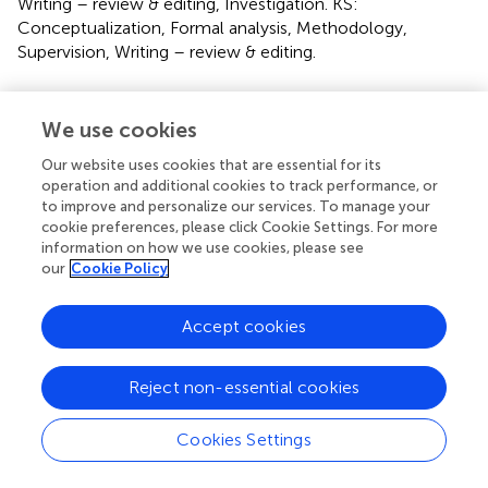
Writing – review & editing, Investigation. KS:
Conceptualization, Formal analysis, Methodology,
Supervision, Writing – review & editing.
Funding
We use cookies
The author(s) declare that financial support was received
for the research and/or publication of this article. The
Our website uses cookies that are essential for its
Challenging the Politics of Social Exclusion study was
operation and additional cookies to track performance, or
to improve and personalize our services. To manage your
funded by the Swedish International Development
cookie preferences, please click Cookie Settings. For more
Cooperation Agency (Sida). Stojanovski was supported by
information on how we use cookies, please see
the National Institute on Minority Health and Health
our
Cookie Policy
Disparities (NIMHD) Minority Health and Health Disparities
Research Training Program, the Global Alliance for Training
Accept cookies
in Health Equity T37MD01425. The funder or sponsor did
not participate in the work. Contents are the authors' sole
responsibility and do not represent official National
Reject non-essential cookies
Institutes of Health or NIMHD views. African Population
and Health Research Center, Nairobi, Kenya: Funded the
Cookies Settings
research with financial support and research expertise
Health Development Initiative (HDI), Kigali, Rwanda: