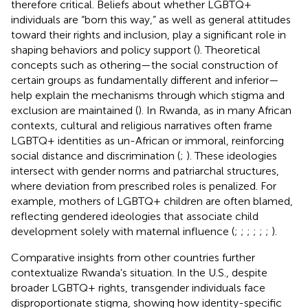
therefore critical. Beliefs about whether LGBTQ+
individuals are “born this way,” as well as general attitudes
toward their rights and inclusion, play a significant role in
shaping behaviors and policy support (
). Theoretical
concepts such as othering—the social construction of
certain groups as fundamentally different and inferior—
help explain the mechanisms through which stigma and
exclusion are maintained (
). In Rwanda, as in many African
contexts, cultural and religious narratives often frame
LGBTQ+ identities as un-African or immoral, reinforcing
social distance and discrimination (
;
). These ideologies
intersect with gender norms and patriarchal structures,
where deviation from prescribed roles is penalized. For
example, mothers of LGBTQ+ children are often blamed,
reflecting gendered ideologies that associate child
development solely with maternal influence (
;
;
;
;
;
;
).
Comparative insights from other countries further
contextualize Rwanda's situation. In the U.S., despite
broader LGBTQ+ rights, transgender individuals face
disproportionate stigma, showing how identity-specific