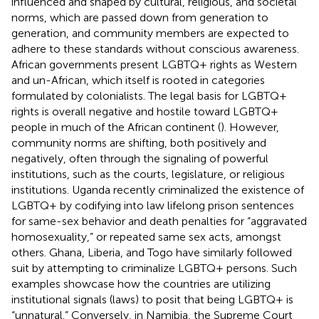
influenced and shaped by cultural, religious, and societal
norms, which are passed down from generation to
generation, and community members are expected to
adhere to these standards without conscious awareness.
African governments present LGBTQ+ rights as Western
and un-African, which itself is rooted in categories
formulated by colonialists. The legal basis for LGBTQ+
rights is overall negative and hostile toward LGBTQ+
people in much of the African continent (
). However,
community norms are shifting, both positively and
negatively, often through the signaling of powerful
institutions, such as the courts, legislature, or religious
institutions. Uganda recently criminalized the existence of
LGBTQ+ by codifying into law lifelong prison sentences
for same-sex behavior and death penalties for “aggravated
homosexuality,” or repeated same sex acts, amongst
others. Ghana, Liberia, and Togo have similarly followed
suit by attempting to criminalize LGBTQ+ persons. Such
examples showcase how the countries are utilizing
institutional signals (laws) to posit that being LGBTQ+ is
“unnatural.” Conversely, in Namibia, the Supreme Court