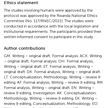
Ethics statement
The studies involving humans were approved by the
protocol was approved by the Rwanda National Ethics
Committee (No. 117/RNEC/2021). The studies were
conducted in accordance with the local legislation and
institutional requirements. The participants provided their
written informed consent to participate in this study.
Author contributions
GM: Writing – original draft, Formal analysis. ACK: Writing
– original draft, Formal analysis. OH: Formal analysis,
Writing – original draft. ET: Formal analysis, Writing –
original draft. DK: Formal analysis, Writing – original draft.
LT: Conceptualization, Methodology, Writing – review &
editing. AF: Formal analysis, Writing – review & editing. RM:
Formal analysis, Writing – original draft. EN: Writing –
review & editing, Investigation. AK: Conceptualization,
Methodology, Writing – review & editing. EK: Writing –
review & editing, Conceptualization, Methodology. EO: