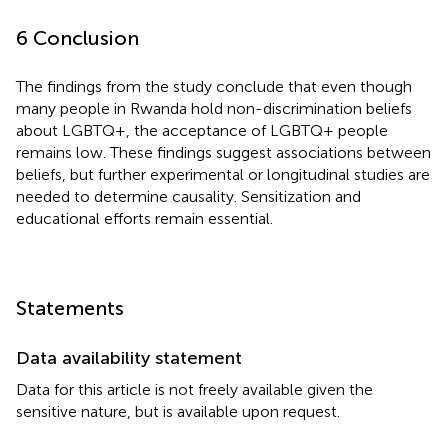
6 Conclusion
The findings from the study conclude that even though
many people in Rwanda hold non-discrimination beliefs
about LGBTQ+, the acceptance of LGBTQ+ people
remains low. These findings suggest associations between
beliefs, but further experimental or longitudinal studies are
needed to determine causality. Sensitization and
educational efforts remain essential.
Statements
Data availability statement
Data for this article is not freely available given the
sensitive nature, but is available upon request.