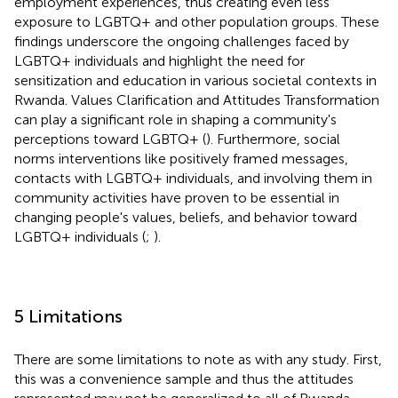
employment experiences, thus creating even less
exposure to LGBTQ+ and other population groups. These
findings underscore the ongoing challenges faced by
LGBTQ+ individuals and highlight the need for
sensitization and education in various societal contexts in
Rwanda. Values Clarification and Attitudes Transformation
can play a significant role in shaping a community's
perceptions toward LGBTQ+ (
). Furthermore, social
norms interventions like positively framed messages,
contacts with LGBTQ+ individuals, and involving them in
community activities have proven to be essential in
changing people's values, beliefs, and behavior toward
LGBTQ+ individuals (
;
).
5 Limitations
There are some limitations to note as with any study. First,
this was a convenience sample and thus the attitudes