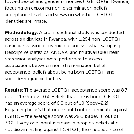
toward sexual and gender minorities (LGBTQ+) in Rwanda,
focusing on exploring non-discrimination beliefs,
acceptance levels, and views on whether LGBTQ+
identities are innate.
Methodology:
A cross-sectional study was conducted
across six districts in Rwanda, with 1,254 non-LGBTQ+
participants using convenience and snowball sampling.
Descriptive statistics, ANOVA, and multivariable linear
regression analyses were performed to assess
associations between non-discrimination beliefs,
acceptance, beliefs about being born LGBTQ+, and
sociodemographic factors.
Results:
The average LGBTQ+ acceptance score was 8.7
out of 15 (Stdev: 3.6). Beliefs that one is born LGBTQ+
had an average score of 6.0 out of 10 [Sdev=2.2].
Regarding beliefs that one should not discriminate against
LGBTQ+ the average score was 28.0 [Stdev: 8 out of
39.2]. Every one-point increase in people's beliefs about
not discriminating against LGBTQ+, their acceptance of