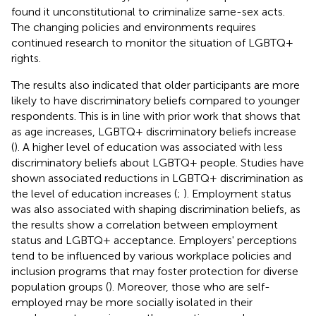
found it unconstitutional to criminalize same-sex acts.
The changing policies and environments requires
continued research to monitor the situation of LGBTQ+
rights.
The results also indicated that older participants are more
likely to have discriminatory beliefs compared to younger
respondents. This is in line with prior work that shows that
as age increases, LGBTQ+ discriminatory beliefs increase
(
). A higher level of education was associated with less
discriminatory beliefs about LGBTQ+ people. Studies have
shown associated reductions in LGBTQ+ discrimination as
the level of education increases (
;
). Employment status
was also associated with shaping discrimination beliefs, as
the results show a correlation between employment
status and LGBTQ+ acceptance. Employers' perceptions
tend to be influenced by various workplace policies and
inclusion programs that may foster protection for diverse
population groups (
). Moreover, those who are self-
employed may be more socially isolated in their