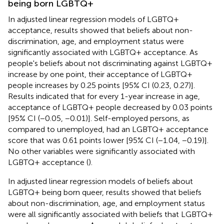
being born LGBTQ+
In adjusted linear regression models of LGBTQ+
acceptance, results showed that beliefs about non-
discrimination, age, and employment status were
significantly associated with LGBTQ+ acceptance. As
people's beliefs about not discriminating against LGBTQ+
increase by one point, their acceptance of LGBTQ+
people increases by 0.25 points [95% CI (0.23, 0.27)].
Results indicated that for every 1-year increase in age,
acceptance of LGBTQ+ people decreased by 0.03 points
[95% CI (−0.05, −0.01)]. Self-employed persons, as
compared to unemployed, had an LGBTQ+ acceptance
score that was 0.61 points lower [95% CI (−1.04, −0.19)].
No other variables were significantly associated with
LGBTQ+ acceptance (
).
In adjusted linear regression models of beliefs about
LGBTQ+ being born queer, results showed that beliefs
about non-discrimination, age, and employment status
were all significantly associated with beliefs that LGBTQ+