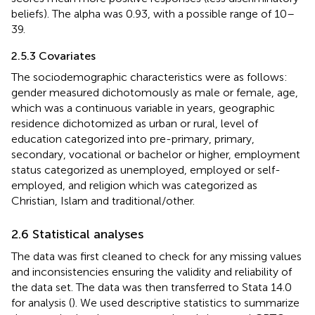
beliefs). The alpha was 0.93, with a possible range of 10–
39.
2.5.3 Covariates
The sociodemographic characteristics were as follows:
gender measured dichotomously as male or female, age,
which was a continuous variable in years, geographic
residence dichotomized as urban or rural, level of
education categorized into pre-primary, primary,
secondary, vocational or bachelor or higher, employment
status categorized as unemployed, employed or self-
employed, and religion which was categorized as
Christian, Islam and traditional/other.
2.6 Statistical analyses
The data was first cleaned to check for any missing values
and inconsistencies ensuring the validity and reliability of
the data set. The data was then transferred to Stata 14.0
for analysis (
). We used descriptive statistics to summarize