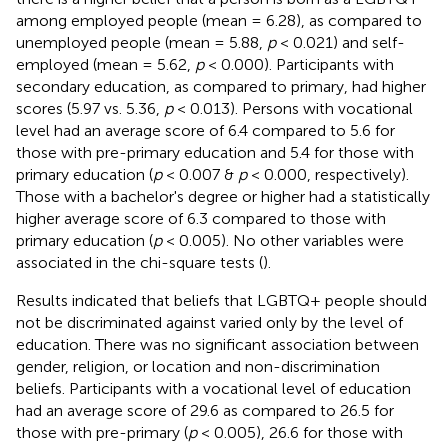
among employed people (mean = 6.28), as compared to
unemployed people (mean = 5.88,
p
< 0.021) and self-
employed (mean = 5.62,
p
< 0.000). Participants with
secondary education, as compared to primary, had higher
scores (5.97 vs. 5.36,
p
< 0.013). Persons with vocational
level had an average score of 6.4 compared to 5.6 for
those with pre-primary education and 5.4 for those with
primary education (
p
< 0.007 &
p
< 0.000, respectively).
Those with a bachelor's degree or higher had a statistically
higher average score of 6.3 compared to those with
primary education (
p
< 0.005). No other variables were
associated in the chi-square tests (
).
Results indicated that beliefs that LGBTQ+ people should
not be discriminated against varied only by the level of
education. There was no significant association between
gender, religion, or location and non-discrimination
beliefs. Participants with a vocational level of education
had an average score of 29.6 as compared to 26.5 for
those with pre-primary (
p
< 0.005), 26.6 for those with