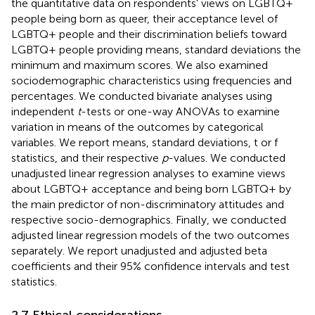
the quantitative data on respondents' views on LGBTQ+
people being born as queer, their acceptance level of
LGBTQ+ people and their discrimination beliefs toward
LGBTQ+ people providing means, standard deviations the
minimum and maximum scores. We also examined
sociodemographic characteristics using frequencies and
percentages. We conducted bivariate analyses using
independent
t
-tests or one-way ANOVAs to examine
variation in means of the outcomes by categorical
variables. We report means, standard deviations, t or f
statistics, and their respective
p
-values. We conducted
unadjusted linear regression analyses to examine views
about LGBTQ+ acceptance and being born LGBTQ+ by
the main predictor of non-discriminatory attitudes and
respective socio-demographics. Finally, we conducted
adjusted linear regression models of the two outcomes
separately. We report unadjusted and adjusted beta
coefficients and their 95% confidence intervals and test
statistics.
2.7 Ethical considerations