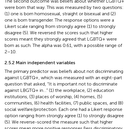
The second outcome was beliefs about whether LGBTQ+
were born that way. This was measured by two questions:
(1) one is born homosexual, straight or bisexual and (2)
one is born transgender. The response options were a
Likert scale ranging from strongly agree (1) to strongly
disagree (5). We reversed the scores such that higher
scores meant they strongly agreed that LGBTQ+ were
born as such. The alpha was 0.61, with a possible range of
2–10.
2.5.2 Main independent variables
The primary predictor was beliefs about not discriminating
against LGBTQ+, which was measured with an eight-part
question that asked, “It is important not to discriminate
against LBGTQ+ in…” (1) the workplace, (2) education
institutions, (3) places of worship, (4) homes, (5)
communities, (6) health facilities, (7) public spaces, and (8)
social welfare/protection. Each one had a Likert response
option ranging from strongly agree (1) to strongly disagree
(5). We reverse-scored the measure such that higher
scores mean more positive responses (less discriminatory