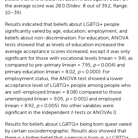
the average score was 28.0 (Stdev: 8 out of 39.2, Range:
10–39).
Results indicated that beliefs about LGBTQ+ people
significantly varied by age, education, employment, and
beliefs about non-discrimination. For education, ANOVA
tests showed that as levels of education increased the
average acceptance scores increased, except it was only
significant for those with vocational levels (mean = 9.4), as
compared to pre-primary (mean = 7.95,
p
< 0.004) and
primary education (mean = 8.02,
p
< 0.000). For
employment status, the ANOVA test showed a lower
acceptance level of LGBTQ+ people among people who
are self-employed (mean = 8.08) compared to those
unemployed (mean = 9.05,
p
< 0.001) and employed
(mean = 8.92,
p
< 0.005). No other variables were
significant in the independent
t
-tests or ANOVAs (
).
Results for beliefs about LGBTQ+ being born queer varied
by certain sociodemographic. Results also showed that
there is a higher belief that a person is born as a LGBTQ+