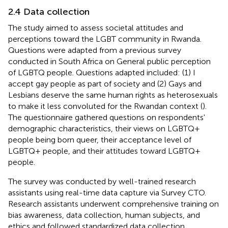
2.4 Data collection
The study aimed to assess societal attitudes and
perceptions toward the LGBT community in Rwanda.
Questions were adapted from a previous survey
conducted in South Africa on General public perception
of LGBTQ people. Questions adapted included: (1) I
accept gay people as part of society and (2) Gays and
Lesbians deserve the same human rights as heterosexuals
to make it less convoluted for the Rwandan context (
).
The questionnaire gathered questions on respondents'
demographic characteristics, their views on LGBTQ+
people being born queer, their acceptance level of
LGBTQ+ people, and their attitudes toward LGBTQ+
people.
The survey was conducted by well-trained research
assistants using real-time data capture via Survey CTO.
Research assistants underwent comprehensive training on
bias awareness, data collection, human subjects, and
ethics and followed standardized data collection