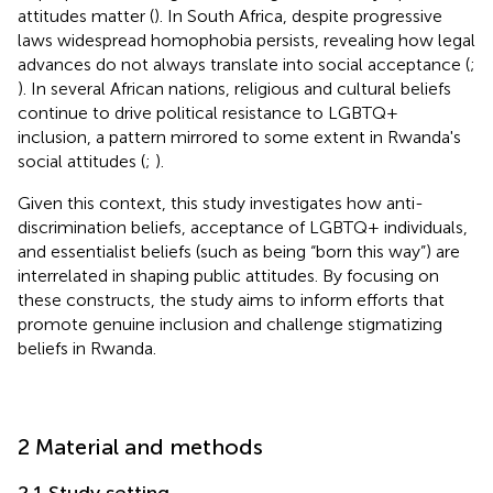
attitudes matter (
). In South Africa, despite progressive
laws widespread homophobia persists, revealing how legal
advances do not always translate into social acceptance (
;
). In several African nations, religious and cultural beliefs
continue to drive political resistance to LGBTQ+
inclusion, a pattern mirrored to some extent in Rwanda's
social attitudes (
;
).
Given this context, this study investigates how anti-
discrimination beliefs, acceptance of LGBTQ+ individuals,
and essentialist beliefs (such as being “born this way”) are
interrelated in shaping public attitudes. By focusing on
these constructs, the study aims to inform efforts that
promote genuine inclusion and challenge stigmatizing
beliefs in Rwanda.
2 Material and methods
2.1 Study setting