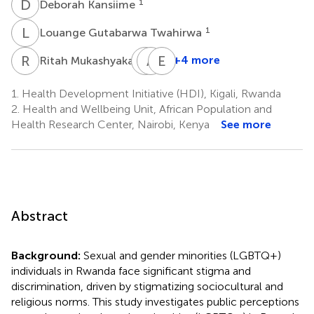
D
K
1
Deborah Kansiime
L
G
1
Louange Gutabarwa Twahirwa
R
M
E
A
N
K
E
O
1
+4 more
Ritah Mukashyaka
Egide
Aflodis
Emmanuel
Niyotwagira
Kagaba
Otukpa
1.
Health Development Initiative (HDI), Kigali, Rwanda
1
1
2
2.
Health and Wellbeing Unit, African Population and
Health Research Center, Nairobi, Kenya
See more
Abstract
Background:
Sexual and gender minorities (LGBTQ+)
individuals in Rwanda face significant stigma and
discrimination, driven by stigmatizing sociocultural and
religious norms. This study investigates public perceptions