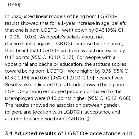
−0.46)].
In unadjusted linear models of being born LGBTQ+,
results showed that for a 1-year increase in age, beliefs
that one is born LGBTQ+ went down by 0.43 [95% CI
(−0.06, −0.03)]. As people's beliefs about not
discriminating against LGBTQ+ increase by one point,
their belief that LGBTQ+ are born as such increases by
0.12 points [95% CI (0.10, 0.13)]. For people with a
vocational and bachelor education, the attitude scores
toward being born LGBTQ+ were higher by 0.76 [95% CI
(0.37, 1.18)] and 0.63 [95% CI (0.10, 1.17)], respectively.
Results also indicated that attitudes toward being born
LGBTQ+ among employed people compared to the
unemployed were 0.40 points higher [95% CI (0.12, 0.68)].
The results showed no association between gender,
religion, and location with LGBTQ+ acceptance and
attitude toward being born LGBTQ+ (
).
3.4 Adjusted results of LGBTQ+ acceptance and