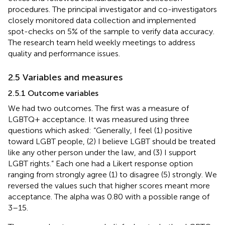
procedures. The principal investigator and co-investigators
closely monitored data collection and implemented
spot-checks on 5% of the sample to verify data accuracy.
The research team held weekly meetings to address
quality and performance issues.
2.5 Variables and measures
2.5.1 Outcome variables
We had two outcomes. The first was a measure of
LGBTQ+ acceptance. It was measured using three
questions which asked: “Generally, I feel (1) positive
toward LGBT people, (2) I believe LGBT should be treated
like any other person under the law, and (3) I support
LGBT rights.” Each one had a Likert response option
ranging from strongly agree (1) to disagree (5) strongly. We
reversed the values such that higher scores meant more
acceptance. The alpha was 0.80 with a possible range of
3–15.