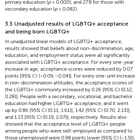
primary education (
p
< 0.000), and 27.8 for those with
secondary education (
p
< 0.082).
3.3 Unadjusted results of LGBTQ+ acceptance
and being born LGBTQ+
In unadjusted linear models of LGBTQ+ acceptance,
results showed that beliefs about non-discrimination, age,
education, and employment status were all significantly
associated with LGBTQ+ acceptance. For every one-year
increase in age, acceptance scores were reduced by 0.07
points [95% CI (−0.09, −0.04)]. For every one-unit increase
in non-discrimination attitudes, the acceptance scores of
the LGBTQ+ community increased by 0.26 [95% CI (0.12,
0.28)]. People with a secondary, vocational, and bachelor
education had higher LGBTQ+ acceptance, and it went
up by 0.86 [95% CI (0.11, 1.61)], 1.42 [95% CI (0.70, 2.13)],
and 1.13 [95% CI (0.19, 2.07)], respectively. Results also
showed that the acceptance level of LGBTQ+ people
among people who were self-employed as compared to
those unemployed were 0.98 points lower [95% CI (−1.50,