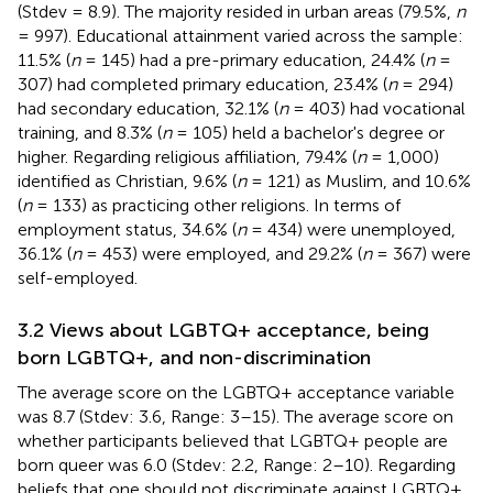
(Stdev = 8.9). The majority resided in urban areas (79.5%,
n
= 997). Educational attainment varied across the sample:
11.5% (
n
= 145) had a pre-primary education, 24.4% (
n
=
307) had completed primary education, 23.4% (
n
= 294)
had secondary education, 32.1% (
n
= 403) had vocational
training, and 8.3% (
n
= 105) held a bachelor's degree or
higher. Regarding religious affiliation, 79.4% (
n
= 1,000)
identified as Christian, 9.6% (
n
= 121) as Muslim, and 10.6%
(
n
= 133) as practicing other religions. In terms of
employment status, 34.6% (
n
= 434) were unemployed,
36.1% (
n
= 453) were employed, and 29.2% (
n
= 367) were
self-employed.
3.2 Views about LGBTQ+ acceptance, being
born LGBTQ+, and non-discrimination
The average score on the LGBTQ+ acceptance variable
was 8.7 (Stdev: 3.6, Range: 3–15). The average score on
whether participants believed that LGBTQ+ people are
born queer was 6.0 (Stdev: 2.2, Range: 2–10). Regarding
beliefs that one should not discriminate against LGBTQ+