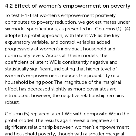
4.2 Effect of women’s empowerment on poverty
To test H1-that women’s empowerment positively
contributes to poverty reduction, we got estimates under
six model specifications, as presented in
. Columns (1)–(4)
adopted a probit approach, with latent WE as the key
explanatory variable, and control variables added
progressively at women’s individual, household and
community levels. Across all these models, the
coefficient of latent WE is consistently negative and
statistically significant, indicating that higher level of
women’s empowerment reduces the probability of a
household being poor. The magnitude of the marginal
effect has decreased slightly as more covariates are
introduced; however, the negative relationship remains
robust.
Column (5) replaced latent WE with composite WE in the
probit model. The results again reveal a negative and
significant relationship between women’s empowerment
and household poverty, though with a smaller marginal