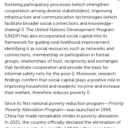
fostering participatory processes (which strengthen
cooperation among diverse stakeholders), improving
infrastructure and communication technologies (which
facilitate broader social connections and knowledge-
sharing) (
). The United Nations Development Program
(UNDP) has also incorporated social capital into its
framework for guiding rural livelihood improvement,
identifying it as social resources such as networks and
connections, membership or participation in formal
groups, relationships of trust, reciprocity and exchanges
that facilitate cooperation and provide the basis for
informal safety nets for the poor (
). Moreover, research
findings confirm that social capital plays a positive role in
improving household and residents’ income and increase
their welfare, therefore reduces poverty (
).
Since its first national poverty reduction program—
Priority
Poverty Alleviation Program—
was launched in 1994,
China has made remarkable strides in poverty alleviation.
In 2021, the country officially declared the elimination of