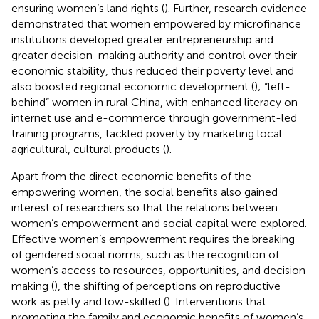
ensuring women’s land rights (
). Further, research evidence
demonstrated that women empowered by microfinance
institutions developed greater entrepreneurship and
greater decision-making authority and control over their
economic stability, thus reduced their poverty level and
also boosted regional economic development (
); “left-
behind” women in rural China, with enhanced literacy on
internet use and e-commerce through government-led
training programs, tackled poverty by marketing local
agricultural, cultural products (
).
Apart from the direct economic benefits of the
empowering women, the social benefits also gained
interest of researchers so that the relations between
women’s empowerment and social capital were explored.
Effective women’s empowerment requires the breaking
of gendered social norms, such as the recognition of
women’s access to resources, opportunities, and decision
making (
), the shifting of perceptions on reproductive
work as petty and low-skilled (
). Interventions that
promoting the family and economic benefits of women’s