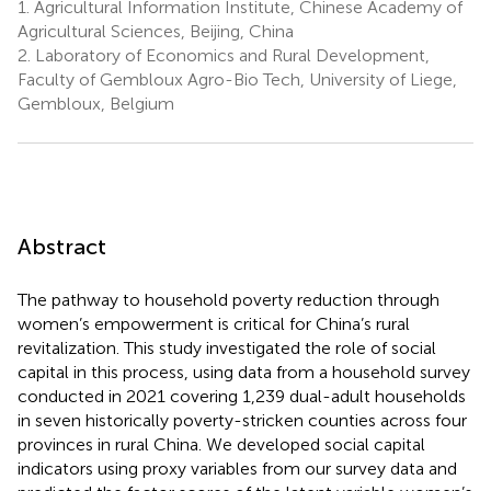
1.
Agricultural Information Institute, Chinese Academy of
Agricultural Sciences, Beijing, China
2.
Laboratory of Economics and Rural Development,
Faculty of Gembloux Agro-Bio Tech, University of Liege,
Gembloux, Belgium
Abstract
The pathway to household poverty reduction through
women’s empowerment is critical for China’s rural
revitalization. This study investigated the role of social
capital in this process, using data from a household survey
conducted in 2021 covering 1,239 dual-adult households
in seven historically poverty-stricken counties across four
provinces in rural China. We developed social capital
indicators using proxy variables from our survey data and