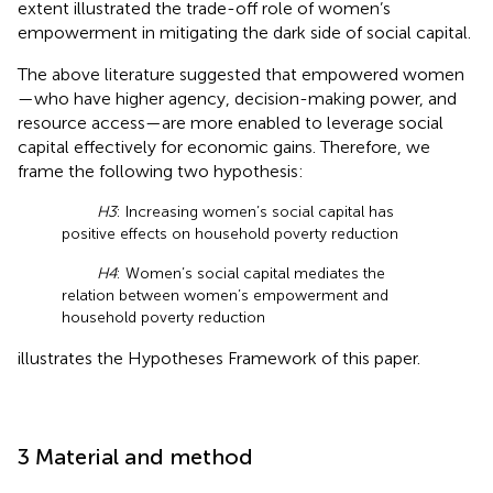
extent illustrated the trade-off role of women’s
empowerment in mitigating the dark side of social capital.
The above literature suggested that empowered women
—who have higher agency, decision-making power, and
resource access—are more enabled to leverage social
capital effectively for economic gains. Therefore, we
frame the following two hypothesis:
H3
: Increasing women’s social capital has
positive effects on household poverty reduction
H4
: Women’s social capital mediates the
relation between women’s empowerment and
household poverty reduction
illustrates the Hypotheses Framework of this paper.
3 Material and method