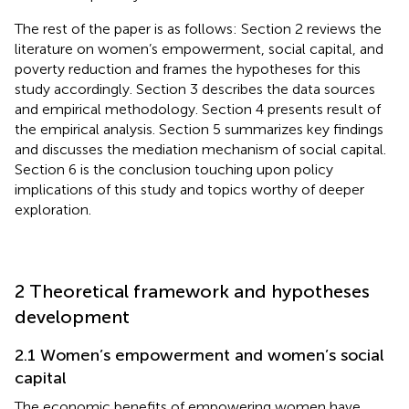
The rest of the paper is as follows: Section 2 reviews the
literature on women’s empowerment, social capital, and
poverty reduction and frames the hypotheses for this
study accordingly. Section 3 describes the data sources
and empirical methodology. Section 4 presents result of
the empirical analysis. Section 5 summarizes key findings
and discusses the mediation mechanism of social capital.
Section 6 is the conclusion touching upon policy
implications of this study and topics worthy of deeper
exploration.
2 Theoretical framework and hypotheses
development
2.1 Women’s empowerment and women’s social
capital
The economic benefits of empowering women have