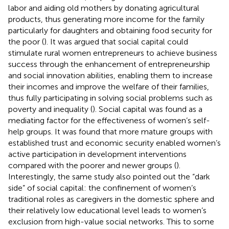
labor and aiding old mothers by donating agricultural
products, thus generating more income for the family
particularly for daughters and obtaining food security for
the poor (
). It was argued that social capital could
stimulate rural women entrepreneurs to achieve business
success through the enhancement of entrepreneurship
and social innovation abilities, enabling them to increase
their incomes and improve the welfare of their families,
thus fully participating in solving social problems such as
poverty and inequality (
). Social capital was found as a
mediating factor for the effectiveness of women’s self-
help groups. It was found that more mature groups with
established trust and economic security enabled women’s
active participation in development interventions
compared with the poorer and newer groups (
).
Interestingly, the same study also pointed out the “dark
side” of social capital: the confinement of women’s
traditional roles as caregivers in the domestic sphere and
their relatively low educational level leads to women’s
exclusion from high-value social networks. This to some