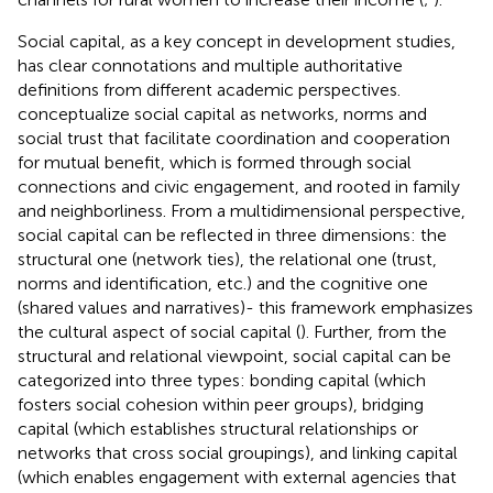
Social capital, as a key concept in development studies,
has clear connotations and multiple authoritative
definitions from different academic perspectives.
conceptualize social capital as networks, norms and
social trust that facilitate coordination and cooperation
for mutual benefit, which is formed through social
connections and civic engagement, and rooted in family
and neighborliness. From a multidimensional perspective,
social capital can be reflected in three dimensions: the
structural one (network ties), the relational one (trust,
norms and identification, etc.) and the cognitive one
(shared values and narratives)- this framework emphasizes
the cultural aspect of social capital (
). Further, from the
structural and relational viewpoint, social capital can be
categorized into three types: bonding capital (which
fosters social cohesion within peer groups), bridging
capital (which establishes structural relationships or
networks that cross social groupings), and linking capital
(which enables engagement with external agencies that