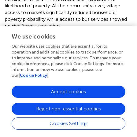
likelihood of poverty. At the community level, village
access to markets significantly reduced household
poverty probability while access to bus services showed
no significant association.
We use cookies
4.3 The mediation effect of social capital
Our website uses cookies that are essential for its
Two specifications were employed for the causal
operation and additional cookies to track performance, or
mediation analysis, corresponding to two measures of
to improve and personalize our services. To manage your
social capital: a continuous social capital score (SOC) and
cookie preferences, please click Cookie Settings. For more
information on how we use cookies, please see
a binary social capital variable (BSOC). The results
our
Cookie Policy
presented in
reveal two key findings that support the
relevant hypotheses. First, women’s empowerment
significantly increases women’s social capital (SOC: =
Accept cookies
0.211,
p
< 0.01; BSOC: = 0.286,
p
< 0.01), which provides
evidence to accept H2. Second, women’s social capital
Reject non-essential cookies
significantly contributes to household poverty reduction
(SOC: = − 0.128,
p
< 0.01; BSOC: = − 0.189,
p
< 0.1), and
Cookies Settings
these results further support the acceptance of H3.
summarizes the mediation effects of social capital.