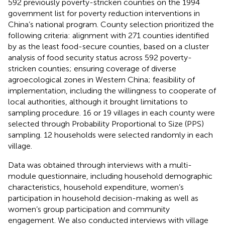
592 previously poverty-stricken counties on the 1994
government list for poverty reduction interventions in
China’s national program. County selection prioritized the
following criteria: alignment with 271 counties identified
by
as the least food-secure counties, based on a cluster
analysis of food security status across 592 poverty-
stricken counties; ensuring coverage of diverse
agroecological zones in Western China; feasibility of
implementation, including the willingness to cooperate of
local authorities, although it brought limitations to
sampling procedure. 16 or 19 villages in each county were
selected through Probability Proportional to Size (PPS)
sampling. 12 households were selected randomly in each
village.
Data was obtained through interviews with a multi-
module questionnaire, including household demographic
characteristics, household expenditure, women’s
participation in household decision-making as well as
women’s group participation and community
engagement. We also conducted interviews with village