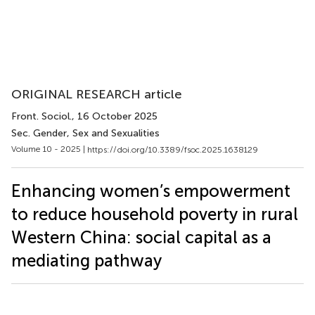
ORIGINAL RESEARCH article
Front. Sociol.
, 16 October 2025
Sec. Gender, Sex and Sexualities
Volume 10 - 2025 |
https://doi.org/10.3389/fsoc.2025.1638129
Enhancing women’s empowerment
to reduce household poverty in rural
Western China: social capital as a
mediating pathway