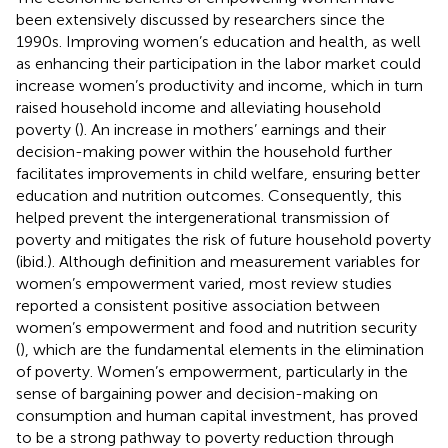
been extensively discussed by researchers since the
1990s. Improving women’s education and health, as well
as enhancing their participation in the labor market could
increase women’s productivity and income, which in turn
raised household income and alleviating household
poverty (
). An increase in mothers’ earnings and their
decision-making power within the household further
facilitates improvements in child welfare, ensuring better
education and nutrition outcomes. Consequently, this
helped prevent the intergenerational transmission of
poverty and mitigates the risk of future household poverty
(ibid.). Although definition and measurement variables for
women’s empowerment varied, most review studies
reported a consistent positive association between
women’s empowerment and food and nutrition security
(
), which are the fundamental elements in the elimination
of poverty. Women’s empowerment, particularly in the
sense of bargaining power and decision-making on
consumption and human capital investment, has proved
to be a strong pathway to poverty reduction through