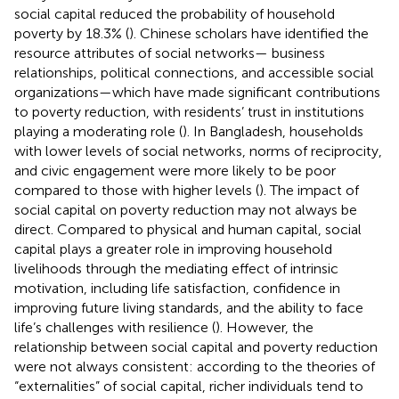
social capital reduced the probability of household
poverty by 18.3% (
). Chinese scholars have identified the
resource attributes of social networks— business
relationships, political connections, and accessible social
organizations—which have made significant contributions
to poverty reduction, with residents’ trust in institutions
playing a moderating role (
). In Bangladesh, households
with lower levels of social networks, norms of reciprocity,
and civic engagement were more likely to be poor
compared to those with higher levels (
). The impact of
social capital on poverty reduction may not always be
direct. Compared to physical and human capital, social
capital plays a greater role in improving household
livelihoods through the mediating effect of intrinsic
motivation, including life satisfaction, confidence in
improving future living standards, and the ability to face
life’s challenges with resilience (
). However, the
relationship between social capital and poverty reduction
were not always consistent: according to the theories of
“externalities” of social capital, richer individuals tend to