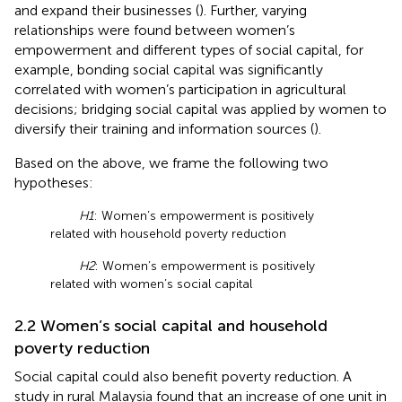
and expand their businesses (
). Further, varying
relationships were found between women’s
empowerment and different types of social capital, for
example, bonding social capital was significantly
correlated with women’s participation in agricultural
decisions; bridging social capital was applied by women to
diversify their training and information sources (
).
Based on the above, we frame the following two
hypotheses:
H1
: Women’s empowerment is positively
related with household poverty reduction
H2
: Women’s empowerment is positively
related with women’s social capital
2.2 Women’s social capital and household
poverty reduction
Social capital could also benefit poverty reduction. A
study in rural Malaysia found that an increase of one unit in