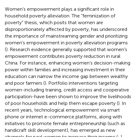
Women’s empowerment plays a significant role in
household poverty alleviation. The “feminization of
poverty” thesis, which posits that women are
disproportionately affected by poverty, has underscored
the importance of mainstreaming gender and prioritizing
women’s empowerment in poverty alleviation programs
(
). Research evidence generally supported that women’s
empowerment contributes poverty reduction in rural
China. For instance, enhancing women’s decision-making
power within families and increasing investment in their
education can narrow the income gap between wealthy
and poor farmers (
). Portfolio interventions targeting
women-including training, credit access and cooperative
participation-have been shown to improve the livelihoods
of poor households and help them escape poverty (
). In
recent years, technological empowerment via smart
phone or internet e-commerce platforms, along with
initiatives to promote female entrepreneurship (such as
handicraft skill development), has emerged as new
channels for rural women to increase their income (
;
).