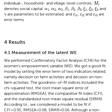
M
i
individual-, household- and village-level controls;
M
i
β
1
β
2
β
3
ξ
1
ξ
2
ξ
3
α
1
α
2
α
3
denotes social capital.
,
,
,
,
,
,
,
,
and
α
α
α
β
β
β
ξ
ξ
ξ
1
2
3
1
2
3
1
2
3
γ
ε
i
1
ε
i
2
ε
i
3
are parameters to be estimated, and
,
and
are
γ
ε
ε
ε
1
2
3
i
i
i
error terms.
4 Results
4.1 Measurement of the latent WE
We performed Confirmatory Factor Analysis (CFA) for the
women’s empowerment variable (WE). We got a good fit
model by setting the error term of two indicators related,
namely decision on farm activities and decision on non-
farm activities. The goodness-of-fit indices included the
chi-squared test, the root mean square error of
approximation (RMSEA), the comparative fit index (CFI),
and the standardized root mean square residual (SRMR).
According to
, we considered a model to be fit if
CFI > 0.95, RMSEA<0.08, SRMR<0.06. Although a non-