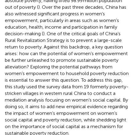
absolute poverty, having lifted 98.99 million population
out of poverty (
). Over the past three decades, China has
also witnessed significant progress in women’s
empowerment, particularly in areas such as women’s
education, health, income and participation in family
decision-making (
). One of the critical goals of China’s
Rural Revitalization Strategy is to prevent a large-scale
return to poverty. Against this backdrop, a key question
arises: how can the potential of women’s empowerment
be further unleashed to promote sustainable poverty
alleviation? Exploring the potential pathways from
women’s empowerment to household poverty reduction
is essential to answer this question. To address this gap,
this study used the survey data from 19 formerly poverty-
stricken villages in western rural China to conduct a
mediation analysis focusing on women’s social capital. By
doing so, it aims to add new empirical evidence regarding
the impact of women’s empowerment on women’s
social capital and poverty reduction, while shedding light
on the importance of social capital as a mechanism for
sustainable poverty reduction.