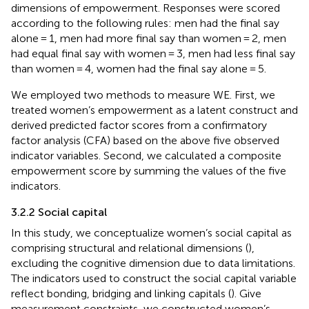
dimensions of empowerment. Responses were scored
according to the following rules: men had the final say
alone = 1, men had more final say than women = 2, men
had equal final say with women = 3, men had less final say
than women = 4, women had the final say alone = 5.
We employed two methods to measure WE. First, we
treated women’s empowerment as a latent construct and
derived predicted factor scores from a confirmatory
factor analysis (CFA) based on the above five observed
indicator variables. Second, we calculated a composite
empowerment score by summing the values of the five
indicators.
3.2.2 Social capital
In this study, we conceptualize women’s social capital as
comprising structural and relational dimensions (
),
excluding the cognitive dimension due to data limitations.
The indicators used to construct the social capital variable
reflect bonding, bridging and linking capitals (
). Give
measurement constraints, we constructed women’s