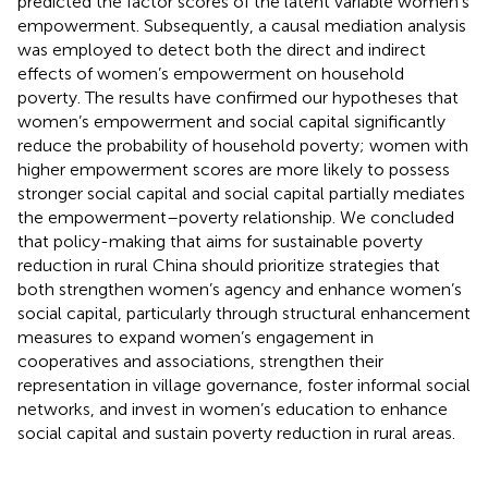
predicted the factor scores of the latent variable women’s
empowerment. Subsequently, a causal mediation analysis
was employed to detect both the direct and indirect
effects of women’s empowerment on household
poverty. The results have confirmed our hypotheses that
women’s empowerment and social capital significantly
reduce the probability of household poverty; women with
higher empowerment scores are more likely to possess
stronger social capital and social capital partially mediates
the empowerment–poverty relationship. We concluded
that policy-making that aims for sustainable poverty
reduction in rural China should prioritize strategies that
both strengthen women’s agency and enhance women’s
social capital, particularly through structural enhancement
measures to expand women’s engagement in
cooperatives and associations, strengthen their
representation in village governance, foster informal social
networks, and invest in women’s education to enhance
social capital and sustain poverty reduction in rural areas.