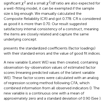
2
2
significant
χ
and a small
χ
/df ratio are also expected for
a well-fitting model, it can be exempted if the sample
size is big enough. We manually calculated the
Composite Reliability (CR) and got 0.778. CR is considered
as good it is more than 0.70. Our result suggested
satisfactory internal consistency of a construct, meaning
the items are closely related and capture the same
underlying concept.
presents the standardized coefficients (factor loadings)
with their standard errors and the value of good fit indices.
A new variable (Latent WE) was then created, containing
observation-by-observation values of estimated factor
scores (meaning predicted values of the latent variable
WE). These factor scores were calculated with an analog
of regression scoring method following CFA, which
combined information from all observed indicators (
). The
new variable is a continuous one with a mean of
approximately zero and a standard deviation of 0.90 (See
).