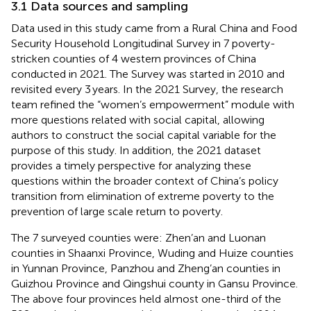
3.1 Data sources and sampling
Data used in this study came from a Rural China and Food
Security Household Longitudinal Survey in 7 poverty-
stricken counties of 4 western provinces of China
conducted in 2021. The Survey was started in 2010 and
revisited every 3 years. In the 2021 Survey, the research
team refined the “women’s empowerment” module with
more questions related with social capital, allowing
authors to construct the social capital variable for the
purpose of this study. In addition, the 2021 dataset
provides a timely perspective for analyzing these
questions within the broader context of China’s policy
transition from elimination of extreme poverty to the
prevention of large scale return to poverty.
The 7 surveyed counties were: Zhen’an and Luonan
counties in Shaanxi Province, Wuding and Huize counties
in Yunnan Province, Panzhou and Zheng’an counties in
Guizhou Province and Qingshui county in Gansu Province.
The above four provinces held almost one-third of the