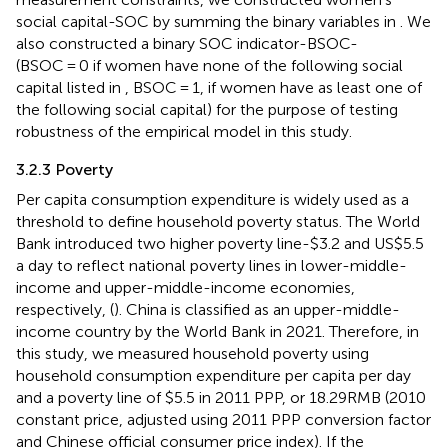
social capital-SOC by summing the binary variables in
. We
also constructed a binary SOC indicator-BSOC-
(BSOC = 0 if women have none of the following social
capital listed in
, BSOC = 1, if women have as least one of
the following social capital) for the purpose of testing
robustness of the empirical model in this study.
3.2.3 Poverty
Per capita consumption expenditure is widely used as a
threshold to define household poverty status. The World
Bank introduced two higher poverty line-$3.2 and US$5.5
a day to reflect national poverty lines in lower-middle-
income and upper-middle-income economies,
respectively, (
). China is classified as an upper-middle-
income country by the World Bank in 2021. Therefore, in
this study, we measured household poverty using
household consumption expenditure per capita per day
and a poverty line of $5.5 in 2011 PPP, or 18.29RMB (2010
constant price, adjusted using 2011 PPP conversion factor
and Chinese official consumer price index). If the