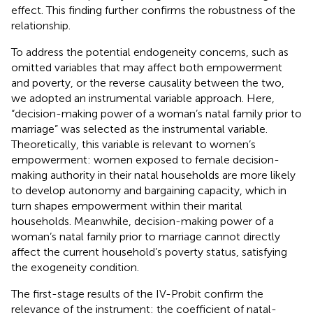
effect. This finding further confirms the robustness of the
relationship.
To address the potential endogeneity concerns, such as
omitted variables that may affect both empowerment
and poverty, or the reverse causality between the two,
we adopted an instrumental variable approach. Here,
“decision-making power of a woman’s natal family prior to
marriage” was selected as the instrumental variable.
Theoretically, this variable is relevant to women’s
empowerment: women exposed to female decision-
making authority in their natal households are more likely
to develop autonomy and bargaining capacity, which in
turn shapes empowerment within their marital
households. Meanwhile, decision-making power of a
woman’s natal family prior to marriage cannot directly
affect the current household’s poverty status, satisfying
the exogeneity condition.
The first-stage results of the IV-Probit confirm the
relevance of the instrument: the coefficient of natal-