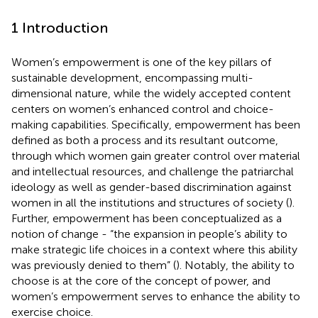
1 Introduction
Women’s empowerment is one of the key pillars of
sustainable development, encompassing multi-
dimensional nature, while the widely accepted content
centers on women’s enhanced control and choice-
making capabilities. Specifically, empowerment has been
defined as both a process and its resultant outcome,
through which women gain greater control over material
and intellectual resources, and challenge the patriarchal
ideology as well as gender-based discrimination against
women in all the institutions and structures of society (
).
Further, empowerment has been conceptualized as a
notion of change - “the expansion in people’s ability to
make strategic life choices in a context where this ability
was previously denied to them” (
). Notably, the ability to
choose is at the core of the concept of power, and
women’s empowerment serves to enhance the ability to
exercise choice.