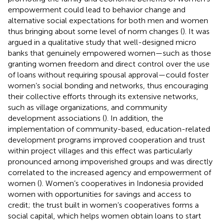
empowerment could lead to behavior change and
alternative social expectations for both men and women
thus bringing about some level of norm changes (
). It was
argued in a qualitative study that well-designed micro
banks that genuinely empowered women—such as those
granting women freedom and direct control over the use
of loans without requiring spousal approval—could foster
women’s social bonding and networks, thus encouraging
their collective efforts through its extensive networks,
such as village organizations, and community
development associations (
). In addition, the
implementation of community-based, education-related
development programs improved cooperation and trust
within project villages and this effect was particularly
pronounced among impoverished groups and was directly
correlated to the increased agency and empowerment of
women (
). Women’s cooperatives in Indonesia provided
women with opportunities for savings and access to
credit; the trust built in women’s cooperatives forms a
social capital, which helps women obtain loans to start