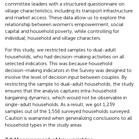
committee leaders with a structured questionnaire on
village characteristics, including its transport infrastructure
and market access. These data allow us to explore the
relationship between women’s empowerment, social
capital and household poverty, while controlling for
individual, household and village characters.
For this study, we restricted samples to dual-adult
households, who had decision-making activities on all
selected indicators. This was because household
decision-making indicators in the Survey was designed to
involve the level of decision input between couples. By
restricting the sample to dual-adult households, the study
ensures that the analysis captures intra-household
bargaining dynamics, which would not be observable in
single-adult households. As a result, we got 1,239
samples out of the 1,556 surveyed households surveyed.
Caution is warranted when generalizing conclusions to all
household types in the study areas.