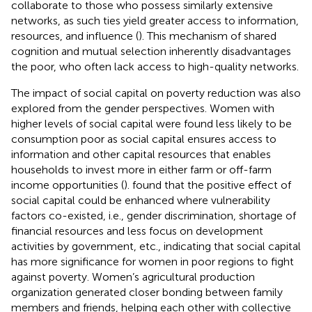
collaborate to those who possess similarly extensive
networks, as such ties yield greater access to information,
resources, and influence (
). This mechanism of shared
cognition and mutual selection inherently disadvantages
the poor, who often lack access to high-quality networks.
The impact of social capital on poverty reduction was also
explored from the gender perspectives. Women with
higher levels of social capital were found less likely to be
consumption poor as social capital ensures access to
information and other capital resources that enables
households to invest more in either farm or off-farm
income opportunities (
).
found that the positive effect of
social capital could be enhanced where vulnerability
factors co-existed, i.e., gender discrimination, shortage of
financial resources and less focus on development
activities by government, etc., indicating that social capital
has more significance for women in poor regions to fight
against poverty. Women’s agricultural production
organization generated closer bonding between family
members and friends, helping each other with collective