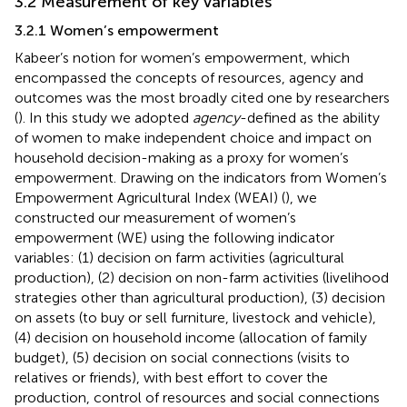
3.2 Measurement of key variables
3.2.1 Women’s empowerment
Kabeer’s notion for women’s empowerment, which
encompassed the concepts of resources, agency and
outcomes was the most broadly cited one by researchers
(
). In this study we adopted
agency
-defined as the ability
of women to make independent choice and impact on
household decision-making as a proxy for women’s
empowerment. Drawing on the indicators from Women’s
Empowerment Agricultural Index (WEAI) (
), we
constructed our measurement of women’s
empowerment (WE) using the following indicator
variables: (1) decision on farm activities (agricultural
production), (2) decision on non-farm activities (livelihood
strategies other than agricultural production), (3) decision
on assets (to buy or sell furniture, livestock and vehicle),
(4) decision on household income (allocation of family
budget), (5) decision on social connections (visits to
relatives or friends), with best effort to cover the
production, control of resources and social connections