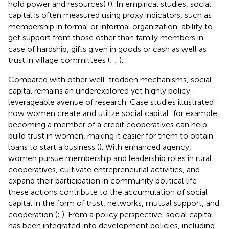
hold power and resources) (
). In empirical studies, social
capital is often measured using proxy indicators, such as
membership in formal or informal organization, ability to
get support from those other than family members in
case of hardship, gifts given in goods or cash as well as
trust in village committees (
;
;
).
Compared with other well-trodden mechanisms, social
capital remains an underexplored yet highly policy-
leverageable avenue of research. Case studies illustrated
how women create and utilize social capital: for example,
becoming a member of a credit cooperatives can help
build trust in women, making it easier for them to obtain
loans to start a business (
). With enhanced agency,
women pursue membership and leadership roles in rural
cooperatives, cultivate entrepreneurial activities, and
expand their participation in community political life-
these actions contribute to the accumulation of social
capital in the form of trust, networks, mutual support, and
cooperation (
;
). From a policy perspective, social capital
has been integrated into development policies, including