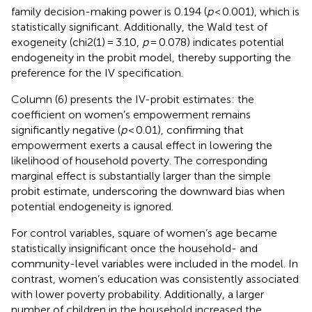
family decision-making power is 0.194 (
p
< 0.001), which is
statistically significant. Additionally, the Wald test of
exogeneity (chi2(1) = 3.10,
p
= 0.078) indicates potential
endogeneity in the probit model, thereby supporting the
preference for the IV specification.
Column (6) presents the IV-probit estimates: the
coefficient on women’s empowerment remains
significantly negative (
p
< 0.01), confirming that
empowerment exerts a causal effect in lowering the
likelihood of household poverty. The corresponding
marginal effect is substantially larger than the simple
probit estimate, underscoring the downward bias when
potential endogeneity is ignored.
For control variables, square of women’s age became
statistically insignificant once the household- and
community-level variables were included in the model. In
contrast, women’s education was consistently associated
with lower poverty probability. Additionally, a larger
number of children in the household increased the