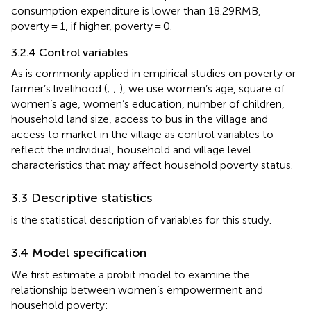
consumption expenditure is lower than 18.29RMB,
poverty = 1, if higher, poverty = 0.
3.2.4 Control variables
As is commonly applied in empirical studies on poverty or
farmer’s livelihood (
;
;
), we use women’s age, square of
women’s age, women’s education, number of children,
household land size, access to bus in the village and
access to market in the village as control variables to
reflect the individual, household and village level
characteristics that may affect household poverty status.
3.3 Descriptive statistics
is the statistical description of variables for this study.
3.4 Model specification
We first estimate a probit model to examine the
relationship between women’s empowerment and
household poverty: