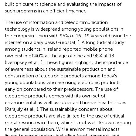
built on current science and evaluating the impacts of
such programs in an efficient manner.
The use of information and telecommunication
technology is widespread among young populations in
the European Union with 95% of 16–19 years old using the
internet on a daily basis (Eurostat,
). A longitudinal study
among students in Ireland reported mobile phone
ownership of 40% at the age of nine and 98% at 13
(Dempsey et al.,
). These figures highlight the importance
of awareness about the sustainable production and
consumption of electronic products among today's
young populations who are using electronic products
early on compared to their predecessors. The use of
electronic products comes with its own set of
environmental as well as social and human health issues
(Parajuly et al.,
). The sustainability concerns about
electronic products are also linked to the use of critical
metal resources in them, which is not well-known among
the general population. While environmental impacts
linked to some sectors including food, transport, and