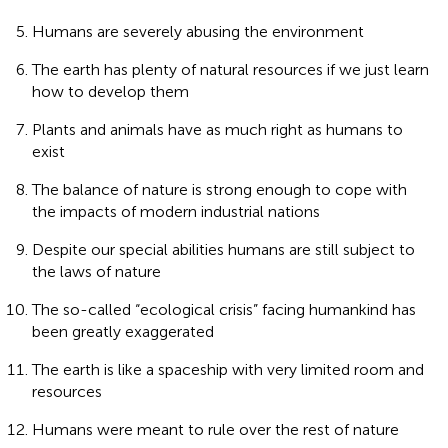
Humans are severely abusing the environment
The earth has plenty of natural resources if we just learn
how to develop them
Plants and animals have as much right as humans to
exist
The balance of nature is strong enough to cope with
the impacts of modern industrial nations
Despite our special abilities humans are still subject to
the laws of nature
The so-called “ecological crisis” facing humankind has
been greatly exaggerated
The earth is like a spaceship with very limited room and
resources
Humans were meant to rule over the rest of nature