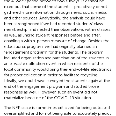
the 4-week period between two surveys. It cannot be
ruled out that some of the students—proactively or not—
gathered more information through news, social media,
and other sources. Analytically, the analysis could have
been strengthened if we had recorded students' class
membership, and nested their observations within classes,
as well as linking student responses before and after,
enabling a within-person measure of change. Besides the
educational program, we had originally planned an
“engagement program” for the students. The program
included organization and participation of the students in
an e-waste collection event in which residents of the
local community would bring their end-of-life electronics
for proper collection in order to facilitate recycling.
Ideally, we could have surveyed the students again at the
end of the engagement program and studied those
responses as well. However, such an event did not
materialize because of the COVID-19 situation.
The NEP scale is sometimes criticized for being outdated,
oversimplified and for not being able to accurately predict