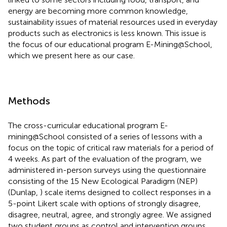
energy are becoming more common knowledge,
sustainability issues of material resources used in everyday
products such as electronics is less known. This issue is
the focus of our educational program E-Mining@School,
which we present here as our case.
Methods
The cross-curricular educational program E-
mining@School consisted of a series of lessons with a
focus on the topic of critical raw materials for a period of
4 weeks. As part of the evaluation of the program, we
administered in-person surveys using the questionnaire
consisting of the 15 New Ecological Paradigm (NEP)
(Dunlap,
) scale items designed to collect responses in a
5-point Likert scale with options of strongly disagree,
disagree, neutral, agree, and strongly agree. We assigned
two student groups as control and intervention groups.