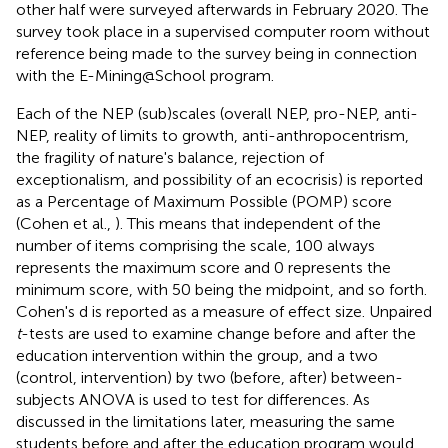
other half were surveyed afterwards in February 2020. The
survey took place in a supervised computer room without
reference being made to the survey being in connection
with the E-Mining@School program.
Each of the NEP (sub)scales (overall NEP, pro-NEP, anti-
NEP, reality of limits to growth, anti-anthropocentrism,
the fragility of nature's balance, rejection of
exceptionalism, and possibility of an ecocrisis) is reported
as a Percentage of Maximum Possible (POMP) score
(Cohen et al.,
). This means that independent of the
number of items comprising the scale, 100 always
represents the maximum score and 0 represents the
minimum score, with 50 being the midpoint, and so forth.
Cohen's d is reported as a measure of effect size. Unpaired
t
-tests are used to examine change before and after the
education intervention within the group, and a two
(control, intervention) by two (before, after) between-
subjects ANOVA is used to test for differences. As
discussed in the limitations later, measuring the same
students before and after the education program would