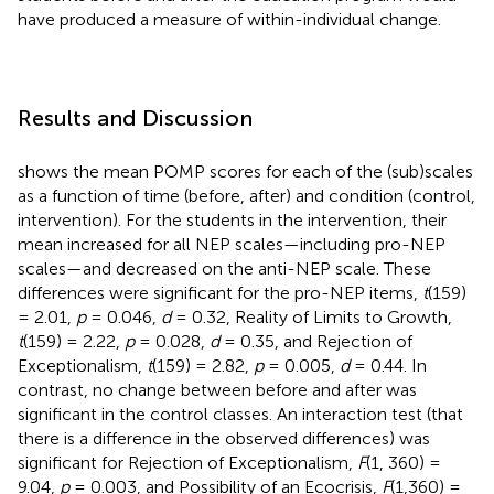
have produced a measure of within-individual change.
Results and Discussion
shows the mean POMP scores for each of the (sub)scales
as a function of time (before, after) and condition (control,
intervention). For the students in the intervention, their
mean increased for all NEP scales—including pro-NEP
scales—and decreased on the anti-NEP scale. These
differences were significant for the pro-NEP items,
t
(159)
= 2.01,
p
= 0.046,
d
= 0.32, Reality of Limits to Growth,
t
(159) = 2.22,
p
= 0.028,
d
= 0.35, and Rejection of
Exceptionalism,
t
(159) = 2.82,
p
= 0.005,
d
= 0.44. In
contrast, no change between before and after was
significant in the control classes. An interaction test (that
there is a difference in the observed differences) was
significant for Rejection of Exceptionalism,
F
(1, 360) =
9.04,
p
= 0.003, and Possibility of an Ecocrisis,
F
(1,360) =