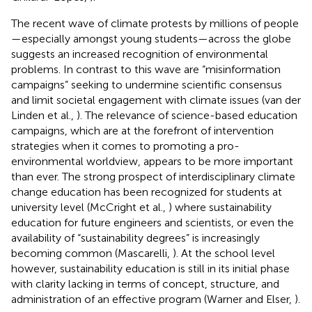
The recent wave of climate protests by millions of people
—especially amongst young students—across the globe
suggests an increased recognition of environmental
problems. In contrast to this wave are “misinformation
campaigns” seeking to undermine scientific consensus
and limit societal engagement with climate issues (van der
Linden et al.,
). The relevance of science-based education
campaigns, which are at the forefront of intervention
strategies when it comes to promoting a pro-
environmental worldview, appears to be more important
than ever. The strong prospect of interdisciplinary climate
change education has been recognized for students at
university level (McCright et al.,
) where sustainability
education for future engineers and scientists, or even the
availability of “sustainability degrees” is increasingly
becoming common (Mascarelli,
). At the school level
however, sustainability education is still in its initial phase
with clarity lacking in terms of concept, structure, and
administration of an effective program (Warner and Elser,
).