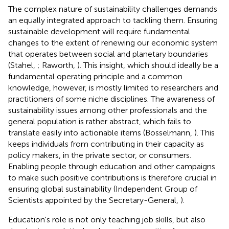
The complex nature of sustainability challenges demands
an equally integrated approach to tackling them. Ensuring
sustainable development will require fundamental
changes to the extent of renewing our economic system
that operates between social and planetary boundaries
(Stahel,
; Raworth,
). This insight, which should ideally be a
fundamental operating principle and a common
knowledge, however, is mostly limited to researchers and
practitioners of some niche disciplines. The awareness of
sustainability issues among other professionals and the
general population is rather abstract, which fails to
translate easily into actionable items (Bosselmann,
). This
keeps individuals from contributing in their capacity as
policy makers, in the private sector, or consumers.
Enabling people through education and other campaigns
to make such positive contributions is therefore crucial in
ensuring global sustainability (Independent Group of
Scientists appointed by the Secretary-General,
).
Education's role is not only teaching job skills, but also