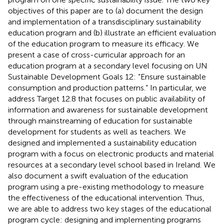
objectives of this paper are to (a) document the design
and implementation of a transdisciplinary sustainability
education program and (b) illustrate an efficient evaluation
of the education program to measure its efficacy. We
present a case of cross-curricular approach for an
education program at a secondary level focusing on UN
Sustainable Development Goals 12: “Ensure sustainable
consumption and production patterns.” In particular, we
address Target 12.8 that focuses on public availability of
information and awareness for sustainable development
through mainstreaming of education for sustainable
development for students as well as teachers. We
designed and implemented a sustainability education
program with a focus on electronic products and material
resources at a secondary level school based in Ireland. We
also document a swift evaluation of the education
program using a pre-existing methodology to measure
the effectiveness of the educational intervention. Thus,
we are able to address two key stages of the educational
program cycle: designing and implementing programs