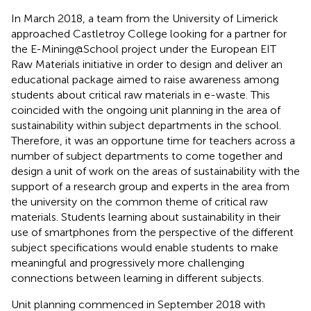
In March 2018, a team from the University of Limerick
approached Castletroy College looking for a partner for
the E-Mining@School project under the European EIT
Raw Materials initiative in order to design and deliver an
educational package aimed to raise awareness among
students about critical raw materials in e-waste. This
coincided with the ongoing unit planning in the area of
sustainability within subject departments in the school.
Therefore, it was an opportune time for teachers across a
number of subject departments to come together and
design a unit of work on the areas of sustainability with the
support of a research group and experts in the area from
the university on the common theme of critical raw
materials. Students learning about sustainability in their
use of smartphones from the perspective of the different
subject specifications would enable students to make
meaningful and progressively more challenging
connections between learning in different subjects.
Unit planning commenced in September 2018 with