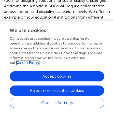
tools for designing solutions for sustainability challenges.
Achieving the ambitious SDGs will require collaboration
across sectors and disciplines at various levels. We offer an
example of how educational institutions from different
levels can work together to address the complex
challenge of sustainable consumption and production
We use cookies
under the UN SDG12.
Our website uses cookies that are essential for its
We also illustrate an example of how education programs
operation and additional cookies to track performance, or
to improve and personalize our services. To manage your
can be evaluated for their effectiveness by comparing the
cookie preferences, please click Cookie Settings. For more
change in students' environmental orientation between
information on how we use cookies, please see
control and intervention groups. The impacts of the
our
Cookie Policy
intervention were evaluated by measuring students'
ecological paradigm using the well-established NEP-
Accept cookies
scale. Future works can build upon this approach in order
to test and enhance this technique tailored to different
educational contexts. Our finding suggests a consistently
Reject non-essential cookies
incremental and some significant changes in the
environmental orientation of the students in the desired
Cookies Settings
direction. For the increased robustness of the evidence,
future research may also focus on tracking the impact of