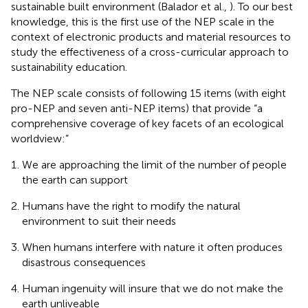
sustainable built environment (Balador et al.,
). To our best
knowledge, this is the first use of the NEP scale in the
context of electronic products and material resources to
study the effectiveness of a cross-curricular approach to
sustainability education.
The NEP scale consists of following 15 items (with eight
pro-NEP and seven anti-NEP items) that provide “a
comprehensive coverage of key facets of an ecological
worldview:”
We are approaching the limit of the number of people
the earth can support
Humans have the right to modify the natural
environment to suit their needs
When humans interfere with nature it often produces
disastrous consequences
Human ingenuity will insure that we do not make the
earth unliveable