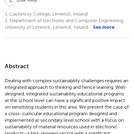
1.
Castletroy College, Limerick, Ireland
2.
Department of Electronic and Computer Engineering,
University of Limerick, Limerick, Ireland
See more
Abstract
Dealing with complex sustainability challenges requires an
integrated approach to thinking and hence learning. Well-
designed, integrated sustainability educational programs
at the school level can have a significant positive impact
on sensitizing students in this area. We present the case of
a cross-curricular educational program designed and
implemented at secondary level school with a focus on
sustainability of material resources used in electronic
products–a fast-growing sector with a significant