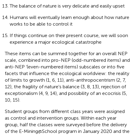
The balance of nature is very delicate and easily upset
Humans will eventually learn enough about how nature
works to be able to control it
If things continue on their present course, we will soon
experience a major ecological catastrophe
These items can be summed together for an overall NEP
scale, combined into pro-NEP (odd-numbered items) and
anti-NEP ‘(even-numbered items) subscales or into five
facets that influence the ecological worldview: the reality
of limits to growth (1, 6, 11), anti-anthropocentrism (2, 7,
12), the fragility of nature's balance (3, 8, 13), rejection of
exceptionalism (4, 9, 14), and possibility of an ecocrisis (5,
10, 15).
Student groups from different class years were assigned
as control and intervention groups. Within each year
group, half the classes were surveyed before the delivery
of the E-Mining@School program in January 2020 and the