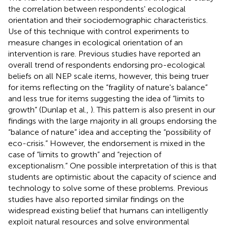
the correlation between respondents' ecological
orientation and their sociodemographic characteristics.
Use of this technique with control experiments to
measure changes in ecological orientation of an
intervention is rare. Previous studies have reported an
overall trend of respondents endorsing pro-ecological
beliefs on all NEP scale items, however, this being truer
for items reflecting on the “fragility of nature's balance”
and less true for items suggesting the idea of “limits to
growth” (Dunlap et al.,
). This pattern is also present in our
findings with the large majority in all groups endorsing the
“balance of nature” idea and accepting the “possibility of
eco-crisis.” However, the endorsement is mixed in the
case of “limits to growth” and “rejection of
exceptionalism.” One possible interpretation of this is that
students are optimistic about the capacity of science and
technology to solve some of these problems. Previous
studies have also reported similar findings on the
widespread existing belief that humans can intelligently
exploit natural resources and solve environmental