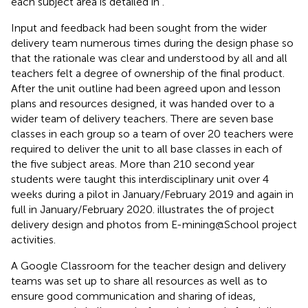
each subject area is detailed in
.
Input and feedback had been sought from the wider
delivery team numerous times during the design phase so
that the rationale was clear and understood by all and all
teachers felt a degree of ownership of the final product.
After the unit outline had been agreed upon and lesson
plans and resources designed, it was handed over to a
wider team of delivery teachers. There are seven base
classes in each group so a team of over 20 teachers were
required to deliver the unit to all base classes in each of
the five subject areas. More than 210 second year
students were taught this interdisciplinary unit over 4
weeks during a pilot in January/February 2019 and again in
full in January/February 2020.
illustrates the of project
delivery design and photos from E-mining@School project
activities.
A Google Classroom for the teacher design and delivery
teams was set up to share all resources as well as to
ensure good communication and sharing of ideas,