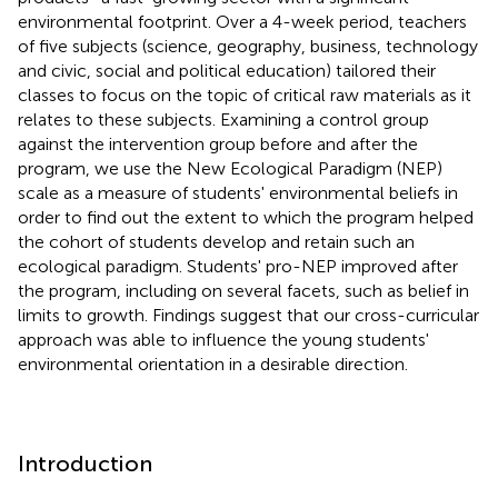
environmental footprint. Over a 4-week period, teachers
of five subjects (science, geography, business, technology
and civic, social and political education) tailored their
classes to focus on the topic of critical raw materials as it
relates to these subjects. Examining a control group
against the intervention group before and after the
program, we use the New Ecological Paradigm (NEP)
scale as a measure of students' environmental beliefs in
order to find out the extent to which the program helped
the cohort of students develop and retain such an
ecological paradigm. Students' pro-NEP improved after
the program, including on several facets, such as belief in
limits to growth. Findings suggest that our cross-curricular
approach was able to influence the young students'
environmental orientation in a desirable direction.
Introduction