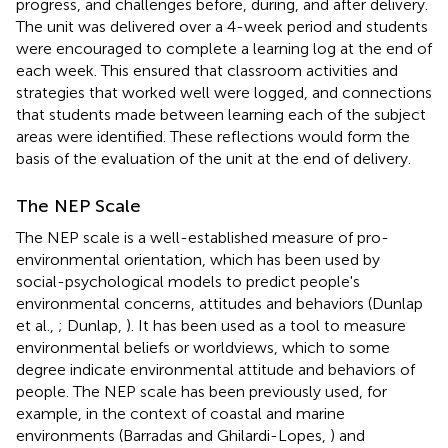
progress, and challenges before, during, and after delivery.
The unit was delivered over a 4-week period and students
were encouraged to complete a learning log at the end of
each week. This ensured that classroom activities and
strategies that worked well were logged, and connections
that students made between learning each of the subject
areas were identified. These reflections would form the
basis of the evaluation of the unit at the end of delivery.
The NEP Scale
The NEP scale is a well-established measure of pro-
environmental orientation, which has been used by
social-psychological models to predict people's
environmental concerns, attitudes and behaviors (Dunlap
et al.,
; Dunlap,
). It has been used as a tool to measure
environmental beliefs or worldviews, which to some
degree indicate environmental attitude and behaviors of
people. The NEP scale has been previously used, for
example, in the context of coastal and marine
environments (Barradas and Ghilardi-Lopes,
) and