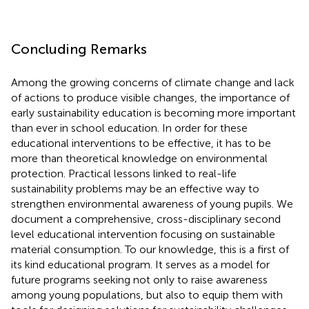
Concluding Remarks
Among the growing concerns of climate change and lack
of actions to produce visible changes, the importance of
early sustainability education is becoming more important
than ever in school education. In order for these
educational interventions to be effective, it has to be
more than theoretical knowledge on environmental
protection. Practical lessons linked to real-life
sustainability problems may be an effective way to
strengthen environmental awareness of young pupils. We
document a comprehensive, cross-disciplinary second
level educational intervention focusing on sustainable
material consumption. To our knowledge, this is a first of
its kind educational program. It serves as a model for
future programs seeking not only to raise awareness
among young populations, but also to equip them with