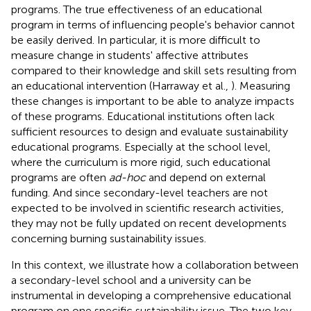
programs. The true effectiveness of an educational
program in terms of influencing people's behavior cannot
be easily derived. In particular, it is more difficult to
measure change in students' affective attributes
compared to their knowledge and skill sets resulting from
an educational intervention (Harraway et al.,
). Measuring
these changes is important to be able to analyze impacts
of these programs. Educational institutions often lack
sufficient resources to design and evaluate sustainability
educational programs. Especially at the school level,
where the curriculum is more rigid, such educational
programs are often
ad-hoc
and depend on external
funding. And since secondary-level teachers are not
expected to be involved in scientific research activities,
they may not be fully updated on recent developments
concerning burning sustainability issues.
In this context, we illustrate how a collaboration between
a secondary-level school and a university can be
instrumental in developing a comprehensive educational
program on one specific sustainability issue. The two key