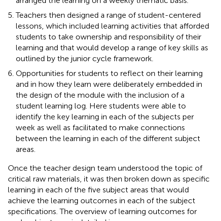
arranged the learning on a weekly thematic basis.
Teachers then designed a range of student-centered
lessons, which included learning activities that afforded
students to take ownership and responsibility of their
learning and that would develop a range of key skills as
outlined by the junior cycle framework.
Opportunities for students to reflect on their learning
and in how they learn were deliberately embedded in
the design of the module with the inclusion of a
student learning log. Here students were able to
identify the key learning in each of the subjects per
week as well as facilitated to make connections
between the learning in each of the different subject
areas.
Once the teacher design team understood the topic of
critical raw materials, it was then broken down as specific
learning in each of the five subject areas that would
achieve the learning outcomes in each of the subject
specifications. The overview of learning outcomes for