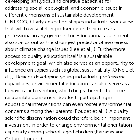
developing analytical and creative capacities for
addressing social, ecological, and economic issues in
different dimensions of sustainable development
(UNESCO,
). Early education shapes individuals' worldview
that will have a lifelong influence on their role as a
professional in any given sector. Educational attainment
also stands out as the strongest predictor of awareness
about climate change issues (Lee et al.,
). Furthermore,
access to quality education itself is a sustainable
development goal, which also serves as an opportunity to
influence on topics such as global sustainability (O'Neill et
al.,
). Besides developing young individuals' professional
capabilities, environmental education can also serve as a
behavioral intervention, which helps them to become
responsible consumers. Students participating in
educational interventions can even foster environmental
concerns among their parents (Boudet et al.,
). A quality
scientific dissemination could therefore be an important
investment in order to change environmental orientation
especially among school-aged children (Barradas and
Ghilardi-Lopes,
).