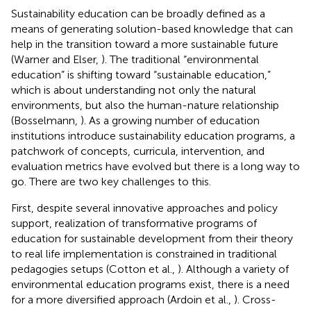
Sustainability education can be broadly defined as a
means of generating solution-based knowledge that can
help in the transition toward a more sustainable future
(Warner and Elser,
). The traditional “environmental
education” is shifting toward “sustainable education,”
which is about understanding not only the natural
environments, but also the human-nature relationship
(Bosselmann,
). As a growing number of education
institutions introduce sustainability education programs, a
patchwork of concepts, curricula, intervention, and
evaluation metrics have evolved but there is a long way to
go. There are two key challenges to this.
First, despite several innovative approaches and policy
support, realization of transformative programs of
education for sustainable development from their theory
to real life implementation is constrained in traditional
pedagogies setups (Cotton et al.,
). Although a variety of
environmental education programs exist, there is a need
for a more diversified approach (Ardoin et al.,
). Cross-