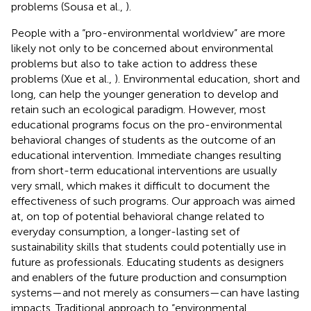
problems (Sousa et al.,
).
People with a “pro-environmental worldview” are more
likely not only to be concerned about environmental
problems but also to take action to address these
problems (Xue et al.,
). Environmental education, short and
long, can help the younger generation to develop and
retain such an ecological paradigm. However, most
educational programs focus on the pro-environmental
behavioral changes of students as the outcome of an
educational intervention. Immediate changes resulting
from short-term educational interventions are usually
very small, which makes it difficult to document the
effectiveness of such programs. Our approach was aimed
at, on top of potential behavioral change related to
everyday consumption, a longer-lasting set of
sustainability skills that students could potentially use in
future as professionals. Educating students as designers
and enablers of the future production and consumption
systems—and not merely as consumers—can have lasting
impacts. Traditional approach to “environmental