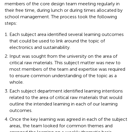
members of the core design team meeting regularly in
their free time, during lunch or during times allocated by
school management. The process took the following
steps:
Each subject area identified several learning outcomes
that could be used to link around the topic of
electronics and sustainability.
Input was sought from the university on the area of
critical raw materials. This subject matter was new to
most members of the team and expertise was required
to ensure common understanding of the topic as a
whole.
Each subject department identified learning intentions
related to the area of critical raw materials that would
outline the intended learning in each of our learning
outcomes.
Once the key learning was agreed in each of the subject
areas, the team looked for common themes and