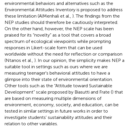
environmental behaviors and alternatives such as the
Environmental Attitudes Inventory is proposed to address
these limitation (AlMenhali et al.,
). The findings from the
NEP studies should therefore be cautiously interpreted.
On the other hand, however, the NEP scale has been
praised for its “novelty” as a tool that covers a broad
spectrum of ecological viewpoints while prompting
responses in Likert-scale form that can be used
worldwide without the need for reflection or comparison
(Ntanos et al.,
). In our opinion, the simplicity makes NEP a
suitable tool in settings such as ours where we are
measuring teenager's behavioral attitudes to have a
glimpse into their state of environmental orientation.
Other tools such as the “Attitude toward Sustainable
Development” scale proposed by Biasutti and Frate (
) that
are based on measuring multiple dimensions of
environment, economy, society, and education, can be
tested in similar settings in future works in order to
investigate students' sustainability attitudes and their
relation to other variables.