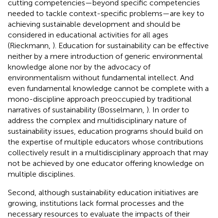
cutting competencies—beyond specific competencies
needed to tackle context-specific problems—are key to
achieving sustainable development and should be
considered in educational activities for all ages
(Rieckmann,
). Education for sustainability can be effective
neither by a mere introduction of generic environmental
knowledge alone nor by the advocacy of
environmentalism without fundamental intellect. And
even fundamental knowledge cannot be complete with a
mono-discipline approach preoccupied by traditional
narratives of sustainability (Bosselmann,
). In order to
address the complex and multidisciplinary nature of
sustainability issues, education programs should build on
the expertise of multiple educators whose contributions
collectively result in a multidisciplinary approach that may
not be achieved by one educator offering knowledge on
multiple disciplines.
Second, although sustainability education initiatives are
growing, institutions lack formal processes and the
necessary resources to evaluate the impacts of their