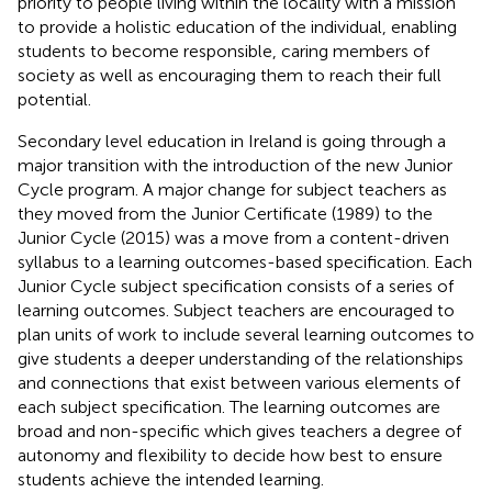
priority to people living within the locality with a mission
to provide a holistic education of the individual, enabling
students to become responsible, caring members of
society as well as encouraging them to reach their full
potential.
Secondary level education in Ireland is going through a
major transition with the introduction of the new Junior
Cycle program. A major change for subject teachers as
they moved from the Junior Certificate (1989) to the
Junior Cycle (2015) was a move from a content-driven
syllabus to a learning outcomes-based specification. Each
Junior Cycle subject specification consists of a series of
learning outcomes. Subject teachers are encouraged to
plan units of work to include several learning outcomes to
give students a deeper understanding of the relationships
and connections that exist between various elements of
each subject specification. The learning outcomes are
broad and non-specific which gives teachers a degree of
autonomy and flexibility to decide how best to ensure
students achieve the intended learning.