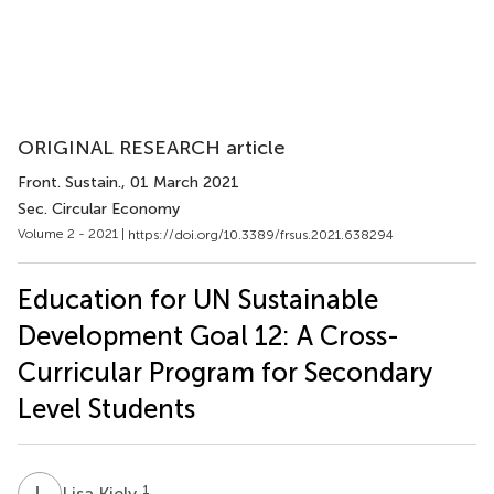
ORIGINAL RESEARCH article
Front. Sustain.
, 01 March 2021
Sec. Circular Economy
Volume 2 - 2021 |
https://doi.org/10.3389/frsus.2021.638294
Education for UN Sustainable
Development Goal 12: A Cross-
Curricular Program for Secondary
Level Students
L
K
1
Lisa Kiely