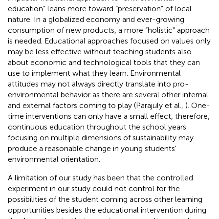
education” leans more toward “preservation” of local
nature. In a globalized economy and ever-growing
consumption of new products, a more “holistic” approach
is needed. Educational approaches focused on values only
may be less effective without teaching students also
about economic and technological tools that they can
use to implement what they learn. Environmental
attitudes may not always directly translate into pro-
environmental behavior as there are several other internal
and external factors coming to play (Parajuly et al.,
). One-
time interventions can only have a small effect, therefore,
continuous education throughout the school years
focusing on multiple dimensions of sustainability may
produce a reasonable change in young students'
environmental orientation.
A limitation of our study has been that the controlled
experiment in our study could not control for the
possibilities of the student coming across other learning
opportunities besides the educational intervention during