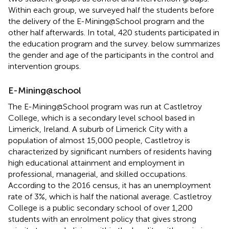
Within each group, we surveyed half the students before
the delivery of the E-Mining@School program and the
other half afterwards. In total, 420 students participated in
the education program and the survey.
below summarizes
the gender and age of the participants in the control and
intervention groups.
E-Mining@school
The E-Mining@School program was run at Castletroy
College, which is a secondary level school based in
Limerick, Ireland. A suburb of Limerick City with a
population of almost 15,000 people, Castletroy is
characterized by significant numbers of residents having
high educational attainment and employment in
professional, managerial, and skilled occupations.
According to the 2016 census, it has an unemployment
rate of 3%, which is half the national average. Castletroy
College is a public secondary school of over 1,200
students with an enrolment policy that gives strong