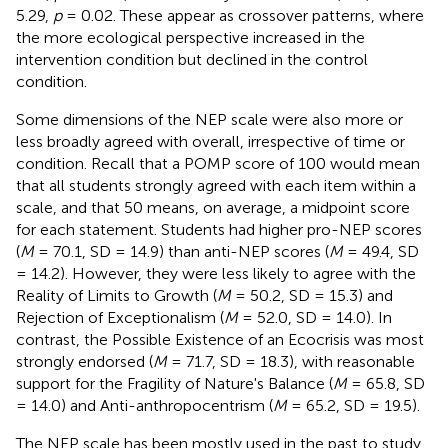
5.29,
p
= 0.02. These appear as crossover patterns, where
the more ecological perspective increased in the
intervention condition but declined in the control
condition.
Some dimensions of the NEP scale were also more or
less broadly agreed with overall, irrespective of time or
condition. Recall that a POMP score of 100 would mean
that all students strongly agreed with each item within a
scale, and that 50 means, on average, a midpoint score
for each statement. Students had higher pro-NEP scores
(
M
= 70.1, SD = 14.9) than anti-NEP scores (
M
= 49.4, SD
= 14.2). However, they were less likely to agree with the
Reality of Limits to Growth (
M
= 50.2, SD = 15.3) and
Rejection of Exceptionalism (
M
= 52.0, SD = 14.0). In
contrast, the Possible Existence of an Ecocrisis was most
strongly endorsed (
M
= 71.7, SD = 18.3), with reasonable
support for the Fragility of Nature's Balance (
M
= 65.8, SD
= 14.0) and Anti-anthropocentrism (
M
= 65.2, SD = 19.5).
The NEP scale has been mostly used in the past to study