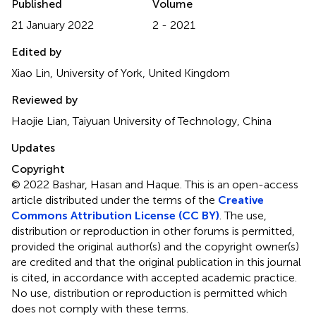
Published
Volume
21 January 2022
2 - 2021
Edited by
Xiao Lin, University of York, United Kingdom
Reviewed by
Haojie Lian, Taiyuan University of Technology, China
Updates
Copyright
© 2022 Bashar, Hasan and Haque.
This is an open-access
article distributed under the terms of the
Creative
Commons Attribution License (CC BY)
. The use,
distribution or reproduction in other forums is permitted,
provided the original author(s) and the copyright owner(s)
are credited and that the original publication in this journal
is cited, in accordance with accepted academic practice.
No use, distribution or reproduction is permitted which
does not comply with these terms.