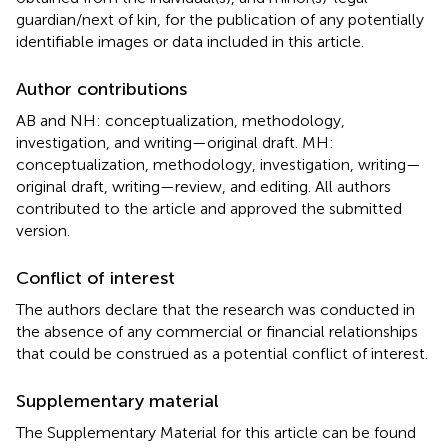
guardian/next of kin, for the publication of any potentially
identifiable images or data included in this article.
Author contributions
AB and NH: conceptualization, methodology,
investigation, and writing—original draft. MH:
conceptualization, methodology, investigation, writing—
original draft, writing—review, and editing. All authors
contributed to the article and approved the submitted
version.
Conflict of interest
The authors declare that the research was conducted in
the absence of any commercial or financial relationships
that could be construed as a potential conflict of interest.
Supplementary material
The Supplementary Material for this article can be found