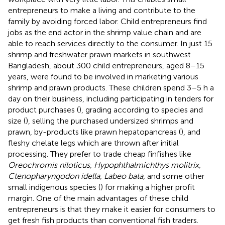
entrepreneurs to make a living and contribute to the
family by avoiding forced labor. Child entrepreneurs find
jobs as the end actor in the shrimp value chain and are
able to reach services directly to the consumer. In just 15
shrimp and freshwater prawn markets in southwest
Bangladesh, about 300 child entrepreneurs, aged 8–15
years, were found to be involved in marketing various
shrimp and prawn products. These children spend 3–5 h a
day on their business, including participating in tenders for
product purchases (
), grading according to species and
size (
), selling the purchased undersized shrimps and
prawn, by-products like prawn hepatopancreas (
), and
fleshy chelate legs which are thrown after initial
processing. They prefer to trade cheap finfishes like
Oreochromis niloticus, Hypophthalmichthys molitrix,
Ctenopharyngodon idella, Labeo bata
, and some other
small indigenous species (
) for making a higher profit
margin. One of the main advantages of these child
entrepreneurs is that they make it easier for consumers to
get fresh fish products than conventional fish traders.