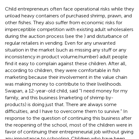
Child entrepreneurs often face operational risks while they
unload heavy containers of purchased shrimp, prawn, and
other fishes. They also suffer from economic risks for
imperceptible competition with existing adult wholesalers
during the auction process (see the
) and disturbance of
regular retailers in vending. Even for any unwanted
situation in the market (such as missing any stuff or any
inconsistency in product volume/number) adult people
find it easy to complain against these children. After all,
according to children, they were comfortable in fish
marketing because their involvement in the value chain
was making money to contribute to their livelihoods.
Swapan, a 12-year-old child, said “I need money for my
family, and this business (marketing of shrimp by-
products) is doing just that. There are always some
difficulties, and I have to overcome them to survive.” In
response to the question of continuing this business after
the reopening of the school, most of the children were in
favor of continuing their entrepreneurial job without giving
any importance to schooling. Children who have been