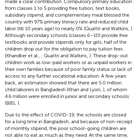
made a clear contribution. Compulsory primary education
from classes 1 to 5 providing free tuition, text books,
subsidiary stipend, and complementary meal blessed the
country with 97% primary literacy rate and reduced child
labor (till 10 years age) to nearly 0% (Quattri and Watkins,
).
Although secondary schools (classes 6–10) provide free
textbooks and provide stipends only for girls, half of the
children drop out for the obligation to pay tuition fees
(Khandker et al.,
; Quattri and Watkins,
). These drop-out
children work as low-paid workers or as unpaid workers in
their own families because of poor family status or lack of
access to any further vocational education. A few years
back, an estimation showed that there are 5.0 million
child laborers in Bangladesh (Khan and Lyon,
), of whom
4.6 million were enrolled in junior and secondary schools
(BBS,
).
Due to the effect of COVID-19, the schools are closed
for a long time in Bangladesh, and because of non-receipt
of monthly stipend, the poor school-going children are
not able to eat as much as they need. At the same time,