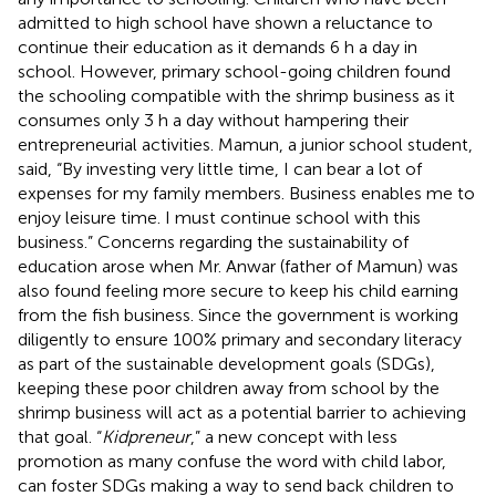
admitted to high school have shown a reluctance to
continue their education as it demands 6 h a day in
school. However, primary school-going children found
the schooling compatible with the shrimp business as it
consumes only 3 h a day without hampering their
entrepreneurial activities. Mamun, a junior school student,
said, “By investing very little time, I can bear a lot of
expenses for my family members. Business enables me to
enjoy leisure time. I must continue school with this
business.” Concerns regarding the sustainability of
education arose when Mr. Anwar (father of Mamun) was
also found feeling more secure to keep his child earning
from the fish business. Since the government is working
diligently to ensure 100% primary and secondary literacy
as part of the sustainable development goals (SDGs),
keeping these poor children away from school by the
shrimp business will act as a potential barrier to achieving
that goal. “
Kidpreneur
,” a new concept with less
promotion as many confuse the word with child labor,
can foster SDGs making a way to send back children to