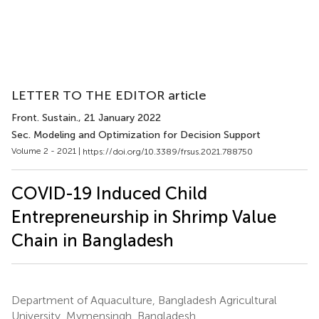
LETTER TO THE EDITOR article
Front. Sustain.
, 21 January 2022
Sec. Modeling and Optimization for Decision Support
Volume 2 - 2021 |
https://doi.org/10.3389/frsus.2021.788750
COVID-19 Induced Child
Entrepreneurship in Shrimp Value
Chain in Bangladesh
Department of Aquaculture, Bangladesh Agricultural
University, Mymensingh, Bangladesh