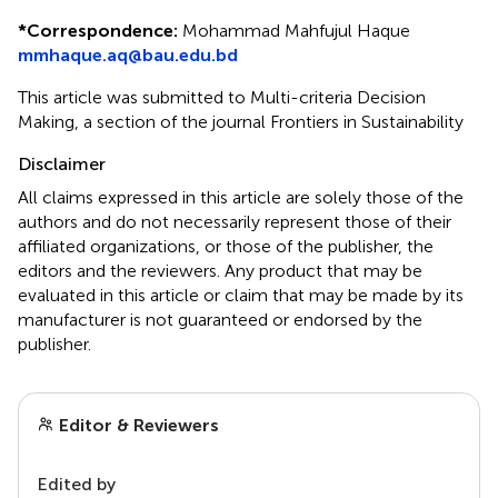
*
Correspondence:
Mohammad Mahfujul Haque
mmhaque.aq@bau.edu.bd
This article was submitted to Multi-criteria Decision
Making, a section of the journal Frontiers in Sustainability
Disclaimer
All claims expressed in this article are solely those of the
authors and do not necessarily represent those of their
affiliated organizations, or those of the publisher, the
editors and the reviewers. Any product that may be
evaluated in this article or claim that may be made by its
manufacturer is not guaranteed or endorsed by the
publisher.
Editor & Reviewers
Edited by