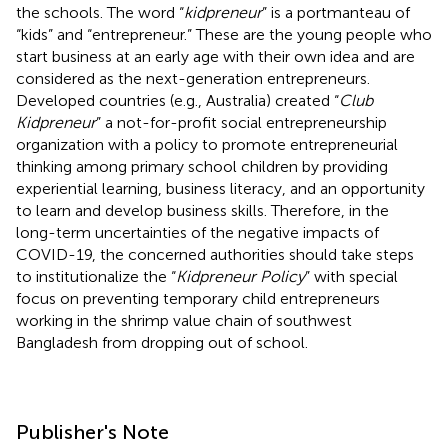
the schools. The word “
kidpreneur
” is a portmanteau of
“kids” and “entrepreneur.” These are the young people who
start business at an early age with their own idea and are
considered as the next-generation entrepreneurs.
Developed countries (e.g., Australia) created “
Club
Kidpreneur
” a not-for-profit social entrepreneurship
organization with a policy to promote entrepreneurial
thinking among primary school children by providing
experiential learning, business literacy, and an opportunity
to learn and develop business skills. Therefore, in the
long-term uncertainties of the negative impacts of
COVID-19, the concerned authorities should take steps
to institutionalize the “
Kidpreneur Policy
” with special
focus on preventing temporary child entrepreneurs
working in the shrimp value chain of southwest
Bangladesh from dropping out of school.
Publisher's Note