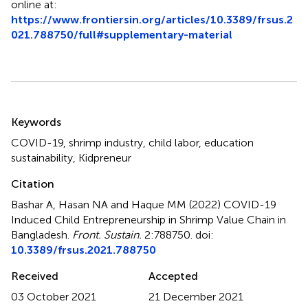
online at:
https://www.frontiersin.org/articles/10.3389/frsus.2
021.788750/full#supplementary-material
Summary
Keywords
COVID-19
,
shrimp industry
,
child labor
,
education
sustainability
,
Kidpreneur
Citation
Bashar A, Hasan NA and Haque MM (2022)
COVID-19
Induced Child Entrepreneurship in Shrimp Value Chain in
Bangladesh
.
Front. Sustain.
2:788750. doi:
10.3389/frsus.2021.788750
Received
Accepted
03 October 2021
21 December 2021