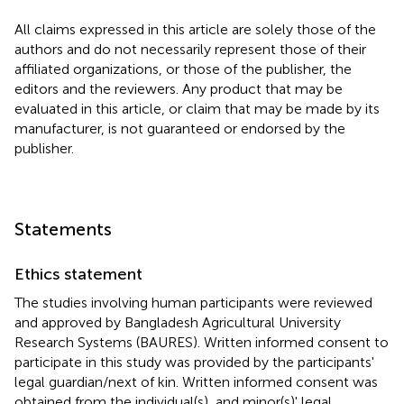
All claims expressed in this article are solely those of the
authors and do not necessarily represent those of their
affiliated organizations, or those of the publisher, the
editors and the reviewers. Any product that may be
evaluated in this article, or claim that may be made by its
manufacturer, is not guaranteed or endorsed by the
publisher.
Statements
Ethics statement
The studies involving human participants were reviewed
and approved by Bangladesh Agricultural University
Research Systems (BAURES). Written informed consent to
participate in this study was provided by the participants'
legal guardian/next of kin. Written informed consent was
obtained from the individual(s), and minor(s)' legal