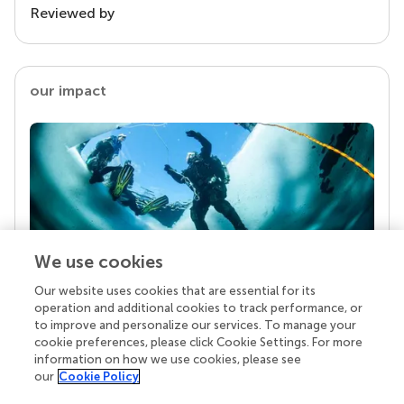
Reviewed by
our impact
We use cookies
Our website uses cookies that are essential for its
Your research is the real superpower
operation and additional cookies to track performance, or
Behind each article we publish stands a team of
to improve and personalize our services. To manage your
superheroes: authors, editors, and reviewers who
cookie preferences, please click Cookie Settings. For more
chose to uphold quality standards and share
information on how we use cookies, please see
knowledge openly. Read more about the impact
our
Cookie Policy
your work achieves.