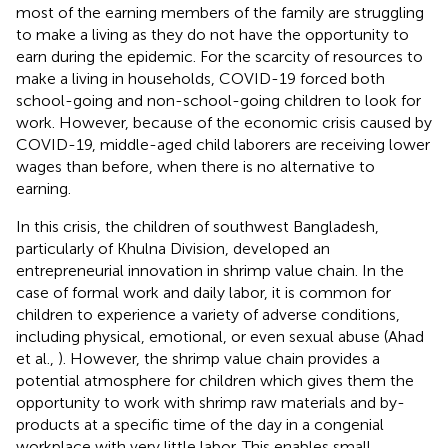
most of the earning members of the family are struggling
to make a living as they do not have the opportunity to
earn during the epidemic. For the scarcity of resources to
make a living in households, COVID-19 forced both
school-going and non-school-going children to look for
work. However, because of the economic crisis caused by
COVID-19, middle-aged child laborers are receiving lower
wages than before, when there is no alternative to
earning.
In this crisis, the children of southwest Bangladesh,
particularly of Khulna Division, developed an
entrepreneurial innovation in shrimp value chain. In the
case of formal work and daily labor, it is common for
children to experience a variety of adverse conditions,
including physical, emotional, or even sexual abuse (Ahad
et al.,
). However, the shrimp value chain provides a
potential atmosphere for children which gives them the
opportunity to work with shrimp raw materials and by-
products at a specific time of the day in a congenial
workplace with very little labor. This enables small