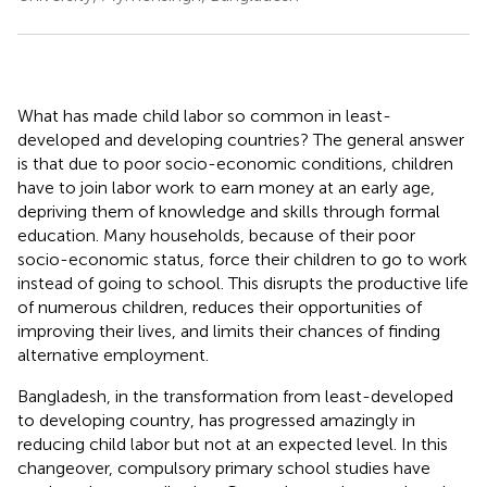
What has made child labor so common in least-
developed and developing countries? The general answer
is that due to poor socio-economic conditions, children
have to join labor work to earn money at an early age,
depriving them of knowledge and skills through formal
education. Many households, because of their poor
socio-economic status, force their children to go to work
instead of going to school. This disrupts the productive life
of numerous children, reduces their opportunities of
improving their lives, and limits their chances of finding
alternative employment.
Bangladesh, in the transformation from least-developed
to developing country, has progressed amazingly in
reducing child labor but not at an expected level. In this
changeover, compulsory primary school studies have