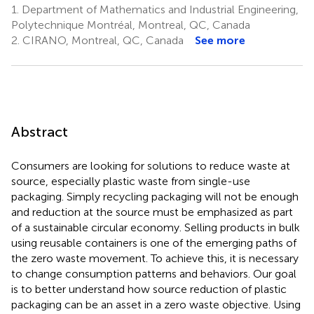
1.
Department of Mathematics and Industrial Engineering,
Polytechnique Montréal, Montreal, QC, Canada
2.
CIRANO, Montreal, QC, Canada
See more
Abstract
Consumers are looking for solutions to reduce waste at
source, especially plastic waste from single-use
packaging. Simply recycling packaging will not be enough
and reduction at the source must be emphasized as part
of a sustainable circular economy. Selling products in bulk
using reusable containers is one of the emerging paths of
the zero waste movement. To achieve this, it is necessary
to change consumption patterns and behaviors. Our goal
is to better understand how source reduction of plastic
packaging can be an asset in a zero waste objective. Using