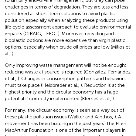
to simplify end-of-life management, but they can pose
challenges in terms of degradation. They are less and less
considered as short-term solutions to avoid plastic
pollution especially when analyzing these products using
life cycle assessment approach to evaluate environmental
impacts (CIRAIG,
; EEQ,
). Moreover, recycling and
bioplastic options are more expensive than virgin plastic
options, especially when crude oil prices are low (Milios et
al.,
).
Only improving waste management will not be enough;
reducing waste at source is required (González-Fernández
et al.,
). Changes in consumption patterns and behaviors
must take place (Heidbreder et al.,
). Reduction is at the
highest priority and the circular economy has a huge
potential if correctly implemented (Klemeš et al.,
).
For many, the circular economy is seen as a way out of
these plastic pollution issues (Walker and Xanthos,
). A
movement has been building in the past years. The Ellen
MacArthur Foundation is one of the important players in