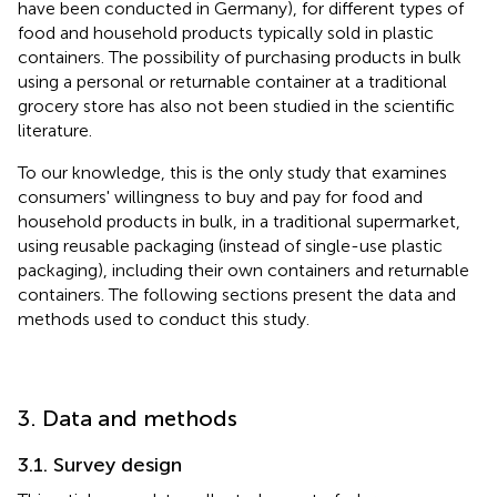
have been conducted in Germany), for different types of
food and household products typically sold in plastic
containers. The possibility of purchasing products in bulk
using a personal or returnable container at a traditional
grocery store has also not been studied in the scientific
literature.
To our knowledge, this is the only study that examines
consumers' willingness to buy and pay for food and
household products in bulk, in a traditional supermarket,
using reusable packaging (instead of single-use plastic
packaging), including their own containers and returnable
containers. The following sections present the data and
methods used to conduct this study.
3. Data and methods
3.1. Survey design