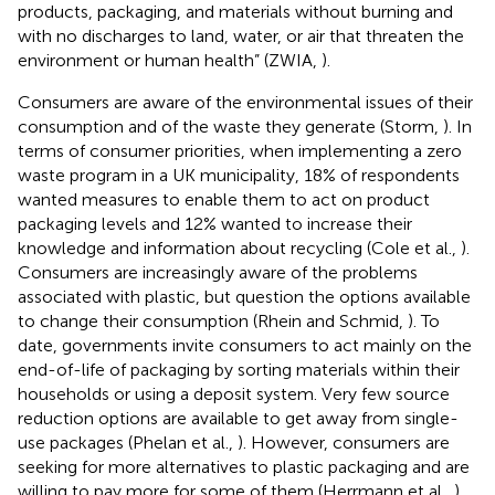
products, packaging, and materials without burning and
with no discharges to land, water, or air that threaten the
environment or human health” (ZWIA,
).
Consumers are aware of the environmental issues of their
consumption and of the waste they generate (Storm,
). In
terms of consumer priorities, when implementing a zero
waste program in a UK municipality, 18% of respondents
wanted measures to enable them to act on product
packaging levels and 12% wanted to increase their
knowledge and information about recycling (Cole et al.,
).
Consumers are increasingly aware of the problems
associated with plastic, but question the options available
to change their consumption (Rhein and Schmid,
). To
date, governments invite consumers to act mainly on the
end-of-life of packaging by sorting materials within their
households or using a deposit system. Very few source
reduction options are available to get away from single-
use packages (Phelan et al.,
). However, consumers are
seeking for more alternatives to plastic packaging and are
willing to pay more for some of them (Herrmann et al.,
).