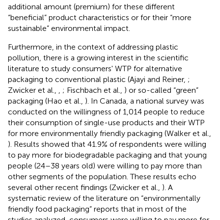
additional amount (premium) for these different
“beneficial” product characteristics or for their “more
sustainable” environmental impact.
Furthermore, in the context of addressing plastic
pollution, there is a growing interest in the scientific
literature to study consumers' WTP for alternative
packaging to conventional plastic (Ajayi and Reiner,
;
Zwicker et al.,
,
; Fischbach et al.,
) or so-called “green”
packaging (Hao et al.,
). In Canada, a national survey was
conducted on the willingness of 1,014 people to reduce
their consumption of single-use products and their WTP
for more environmentally friendly packaging (Walker et al.,
). Results showed that 41.9% of respondents were willing
to pay more for biodegradable packaging and that young
people (24–38 years old) were willing to pay more than
other segments of the population. These results echo
several other recent findings (Zwicker et al.,
). A
systematic review of the literature on “environmentally
friendly food packaging” reports that in most of the
studies analyzed, consumers were willing to pay more for