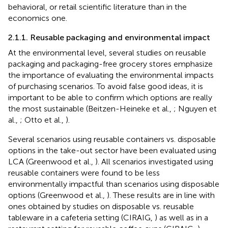
behavioral, or retail scientific literature than in the
economics one.
2.1.1. Reusable packaging and environmental impact
At the environmental level, several studies on reusable
packaging and packaging-free grocery stores emphasize
the importance of evaluating the environmental impacts
of purchasing scenarios. To avoid false good ideas, it is
important to be able to confirm which options are really
the most sustainable (Beitzen-Heineke et al.,
; Nguyen et
al.,
; Otto et al.,
).
Several scenarios using reusable containers vs. disposable
options in the take-out sector have been evaluated using
LCA (Greenwood et al.,
). All scenarios investigated using
reusable containers were found to be less
environmentally impactful than scenarios using disposable
options (Greenwood et al.,
). These results are in line with
ones obtained by studies on disposable vs. reusable
tableware in a cafeteria setting (CIRAIG,
) as well as in a