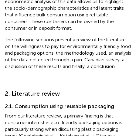
econometric analysis of this data allows us to highlight
the socio-demographic characteristics and latent traits
that influence bulk consumption using refillable
containers. These containers can be owned by the
consumer or in deposit format.
The following sections present a review of the literature
on the willingness to pay for environmentally friendly food
and packaging options, the methodology used, an analysis
of the data collected through a pan-Canadian survey, a
discussion of these results and finally, a conclusion.
2. Literature review
2.1. Consumption using reusable packaging
From our literature review, a primary finding is that
consumer interest in eco-friendly packaging options is
particularly strong when discussing plastic packaging
issues (Charlebois et al.,
; Ketelsen et al.,
; Otto et al.,
;