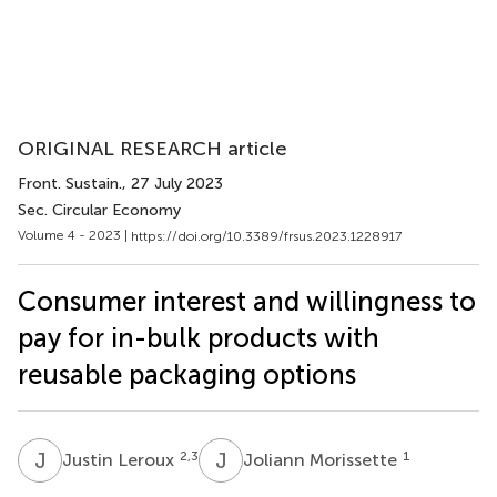
ORIGINAL RESEARCH article
Front. Sustain.
, 27 July 2023
Sec. Circular Economy
Volume 4 - 2023 |
https://doi.org/10.3389/frsus.2023.1228917
Consumer interest and willingness to
pay for in-bulk products with
reusable packaging options
J
L
J
M
2,3
1
Justin Leroux
Joliann Morissette