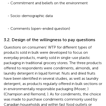
- Commitment and beliefs on the environment
- Socio-demographic data
- Comments (open-ended question)
3.2. Design of the willingness to pay questions
Questions on consumers' WTP for different types of
products sold in bulk were developed to focus on
everyday products, mainly sold in single-use plastic
packaging in traditional grocery stores. The three products
offered to respondents were condiments, almonds, and
laundry detergent in liquid format. Nuts and dried fruits
have been identified in several studies, as well as laundry
detergent, as products regularly offered in bulk sections or
in environmentally responsible packaging (Moser,
)
(Champion and Remond,
). As for condiments, the choice
was made to purchase condiments commonly used by
Canadian households and within fast food outlets or