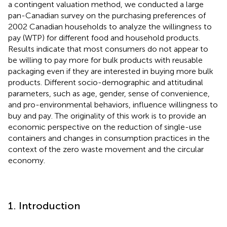
a contingent valuation method, we conducted a large
pan-Canadian survey on the purchasing preferences of
2002 Canadian households to analyze the willingness to
pay (WTP) for different food and household products.
Results indicate that most consumers do not appear to
be willing to pay more for bulk products with reusable
packaging even if they are interested in buying more bulk
products. Different socio-demographic and attitudinal
parameters, such as age, gender, sense of convenience,
and pro-environmental behaviors, influence willingness to
buy and pay. The originality of this work is to provide an
economic perspective on the reduction of single-use
containers and changes in consumption practices in the
context of the zero waste movement and the circular
economy.
1. Introduction