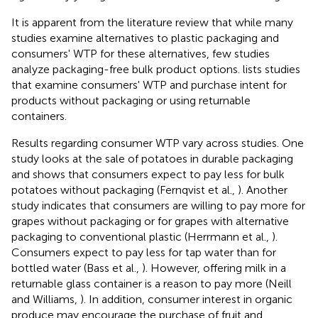
It is apparent from the literature review that while many
studies examine alternatives to plastic packaging and
consumers' WTP for these alternatives, few studies
analyze packaging-free bulk product options.
lists studies
that examine consumers' WTP and purchase intent for
products without packaging or using returnable
containers.
Results regarding consumer WTP vary across studies. One
study looks at the sale of potatoes in durable packaging
and shows that consumers expect to pay less for bulk
potatoes without packaging (Fernqvist et al.,
). Another
study indicates that consumers are willing to pay more for
grapes without packaging or for grapes with alternative
packaging to conventional plastic (Herrmann et al.,
).
Consumers expect to pay less for tap water than for
bottled water (Bass et al.,
). However, offering milk in a
returnable glass container is a reason to pay more (Neill
and Williams,
). In addition, consumer interest in organic
produce may encourage the purchase of fruit and