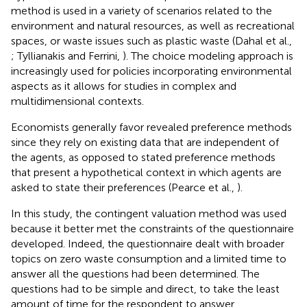
method is used in a variety of scenarios related to the
environment and natural resources, as well as recreational
spaces, or waste issues such as plastic waste (Dahal et al.,
; Tyllianakis and Ferrini,
). The choice modeling approach is
increasingly used for policies incorporating environmental
aspects as it allows for studies in complex and
multidimensional contexts.
Economists generally favor revealed preference methods
since they rely on existing data that are independent of
the agents, as opposed to stated preference methods
that present a hypothetical context in which agents are
asked to state their preferences (Pearce et al.,
).
In this study, the contingent valuation method was used
because it better met the constraints of the questionnaire
developed. Indeed, the questionnaire dealt with broader
topics on zero waste consumption and a limited time to
answer all the questions had been determined. The
questions had to be simple and direct, to take the least
amount of time for the respondent to answer.