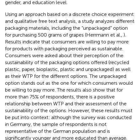
gender, and education level.
Using an approach based on a discrete choice experiment
and qualitative free text analysis, a study analyzes different
packaging materials, including the “unpackaged” option
for purchasing 500 grams of grapes (Herrmann et al.,
).
Results indicate that consumers are willing to pay more
for products with packaging perceived as sustainable.
Consumers were asked about their perception of the
sustainability of the packaging options offered (recycled
plastic, paper, bioplastic, plastic and unpackaged) as well
as their WTP for the different options. The unpackaged
option stands out as the one for which consumers would
be willing to pay more. The results also show that for
more than 75% of respondents, there is a positive
relationship between WTP and their assessment of the
sustainability of the options. However, these results must
be put into context: although the survey was conducted
in Germany, the sample of respondents is not
representative of the German population and is
significantly younger and more educated than average.