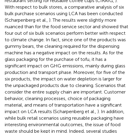
restaurant setting for reusable coffee cups (CIRAIG,
).
With respect to bulk stores, a comparative analysis of six
bulk purchase scenarios using LCA has been conducted
(Scharpenberg et al.,
). The results were slightly more
nuanced than for the food service sector and showed that
four out of six bulk scenarios perform better with respect
to climate change. In fact, since one of the products was
gummy bears, the cleaning required for the dispensing
machine has a negative impact on the results. As for the
glass packaging for the purchase of tofu, it has a
significant impact on GHG emissions, mainly during glass
production and transport phase. Moreover, for five of the
six products, the impact on water depletion is larger for
the unpackaged products due to cleaning. Scenarios that
consider the entire supply chain are important. Customer
behavior, cleaning processes, choice of packaging
material, and means of transportation have a significant
impact on LCA results (Scharpenberg et al.,
). In addition,
while bulk retail scenarios using reusable packaging have
interesting environmental outcomes, the issue of food
waste should be kept in mind. Indeed, several studies