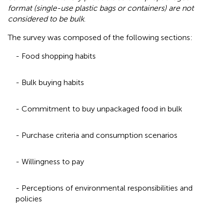
format (single-use plastic bags or containers) are not
considered to be bulk
.
The survey was composed of the following sections:
- Food shopping habits
- Bulk buying habits
- Commitment to buy unpackaged food in bulk
- Purchase criteria and consumption scenarios
- Willingness to pay
- Perceptions of environmental responsibilities and
policies