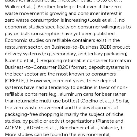
Walker et al.,
). Another finding is that even if the zero
waste movement is growing and consumer interest in
zero waste consumption is increasing (Louis et al.,
), no
economic studies specifically on consumer willingness to
pay on bulk consumption have yet been published.
Economic studies on refillable containers exist in the
restaurant sector, on Business-to-Business (B2B) product
delivery systems (e.g., secondary, and tertiary packaging)
(Coelho et al.,
). Regarding returnable container formats in
Business-to-Consumer (B2C) format, deposit systems in
the beer sector are the most known to consumers
(CREATE,
). However, in recent years, these deposit
systems have had a tendency to decline in favor of non-
refillable containers (e.g., aluminum cans for beer rather
than returnable multi-use bottles) (Coelho et al.,
). So far,
the zero waste movement and the development of
packaging-free shopping is mainly the subject of niche
studies, by public or activist organizations (Planète and
ADEME,
; ADEME et al.,
; Beechener et al.,
; Valiante,
).
More studies can be found in the environmental,