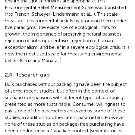
ensure that questionnaires are appropriate. This
Environmental Belief Measurement Scale was translated
into French (Schleyer-Lindenmann et al.,
). This scale
measures environmental beliefs by grouping them under
five paradigms: the existence of ecological limits to
growth, the importance of preserving natural balances,
rejection of anthropocentrism, rejection of human
exceptionalism, and belief in a severe ecological crisis. It is
now the most used scale for measuring environmental
beliefs (Cruz and Manata,
).
2.4. Research gap
Bulk purchases without packaging have been the subject
of some recent studies, but often in the context of
scenario comparisons with different types of packaging
presented as more sustainable. Consumer willingness to
pay is one of the parameters analyzed by some of these
studies, in addition to other latent parameters. However,
none of these studies on package-free purchasing have
been conducted in a Canadian context (several studies