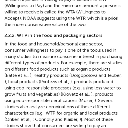
(Willingness to Pay) and the minimum amount a person is
willing to receive is called the WTA (Willingness to
Accept). NOAA suggests using the WTP, which is a priori
the more conservative value of the two.
2.2.2. WTP in the food and packaging sectors
In the food and household/personal care sector,
consumer willingness to pay is one of the tools used in
many studies to measure consumer interest in purchasing
different types of products. For example, there are studies
on different food products such as organic products
(Batte et al.,
), healthy products (Dolgopolova and Teuber,
), local products (Printezis et al.,
), products produced
using eco-responsible processes (e.g., using less water to
grow fruits and vegetables) (Krovetz et al.,
), products
using eco-responsible certifications (Moser,
). Several
studies also analyze combinations of these different
characteristics [e.g., WTP for organic and local products
(Onken et al.,
; Connolly and Klaiber,
)]. Most of these
studies show that consumers are willing to pay an