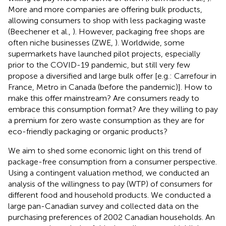
More and more companies are offering bulk products,
allowing consumers to shop with less packaging waste
(Beechener et al.,
). However, packaging free shops are
often niche businesses (ZWE,
). Worldwide, some
supermarkets have launched pilot projects, especially
prior to the COVID-19 pandemic, but still very few
propose a diversified and large bulk offer [e.g.: Carrefour in
France, Metro in Canada (before the pandemic)]. How to
make this offer mainstream? Are consumers ready to
embrace this consumption format? Are they willing to pay
a premium for zero waste consumption as they are for
eco-friendly packaging or organic products?
We aim to shed some economic light on this trend of
package-free consumption from a consumer perspective.
Using a contingent valuation method, we conducted an
analysis of the willingness to pay (WTP) of consumers for
different food and household products. We conducted a
large pan-Canadian survey and collected data on the
purchasing preferences of 2002 Canadian households. An