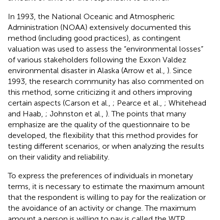
In 1993, the National Oceanic and Atmospheric
Administration (NOAA) extensively documented this
method (including good practices), as contingent
valuation was used to assess the “environmental losses”
of various stakeholders following the Exxon Valdez
environmental disaster in Alaska (Arrow et al.,
). Since
1993, the research community has also commented on
this method, some criticizing it and others improving
certain aspects (Carson et al.,
; Pearce et al.,
; Whitehead
and Haab,
; Johnston et al.,
). The points that many
emphasize are the quality of the questionnaire to be
developed, the flexibility that this method provides for
testing different scenarios, or when analyzing the results
on their validity and reliability.
To express the preferences of individuals in monetary
terms, it is necessary to estimate the maximum amount
that the respondent is willing to pay for the realization or
the avoidance of an activity or change. The maximum
amount a person is willing to pay is called the WTP