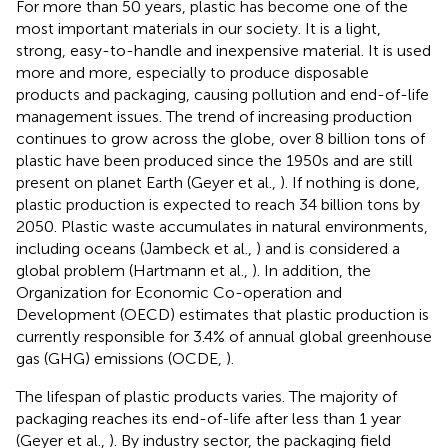
For more than 50 years, plastic has become one of the
most important materials in our society. It is a light,
strong, easy-to-handle and inexpensive material. It is used
more and more, especially to produce disposable
products and packaging, causing pollution and end-of-life
management issues. The trend of increasing production
continues to grow across the globe, over 8 billion tons of
plastic have been produced since the 1950s and are still
present on planet Earth (Geyer et al.,
). If nothing is done,
plastic production is expected to reach 34 billion tons by
2050. Plastic waste accumulates in natural environments,
including oceans (Jambeck et al.,
) and is considered a
global problem (Hartmann et al.,
). In addition, the
Organization for Economic Co-operation and
Development (OECD) estimates that plastic production is
currently responsible for 3.4% of annual global greenhouse
gas (GHG) emissions (OCDE,
).
The lifespan of plastic products varies. The majority of
packaging reaches its end-of-life after less than 1 year
(Geyer et al.,
). By industry sector, the packaging field