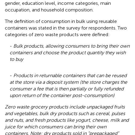
gender, education level, income categories, main
occupation, and household composition.
The definition of consumption in bulk using reusable
containers was stated in the survey for respondents. Two
categories of zero waste products were defined:
-
Bulk products, allowing consumers to bring their own
containers and choose the product quantity they wish
to buy
-
Products in returnable containers that can be reused
at the store via a deposit system (the store charges the
consumer a fee that is then partially or fully refunded
upon return of the container post-consumption)
Zero waste grocery products include unpackaged fruits
and vegetables, bulk dry products such as cereal, pulses
and nuts, and fresh products like yogurt, cheese, milk and
juice for which consumers can bring their own
containers. Note: dry products sold in “prepackaged”