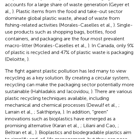
accounts for a large share of waste generation (Geyer et
al.,
). Plastic items from the food and take-out sector
dominate global plastic waste, ahead of waste from
fishing-related activities (Morales-Caselles et al.,
). Single-
use products such as shopping bags, bottles, food
containers, and packaging are the four most prevalent
macro-litter (Morales-Caselles et al.,
). In Canada, only 9%
of plastic is recycled and 47% of plastic waste is packaging
(Deloitte,
).
The fight against plastic pollution has led many to view
recycling as a key solution. By creating a circular system,
recycling can make the packaging sector potentially more
sustainable (Hahladakis and Iacovidou,
). There are various
plastic recycling techniques available, including
mechanical and chemical processes (Dewulf et al.,
;
Larrain et al.,
; Sakthipriya,
). In addition, “green”
innovations such as bioplastics have emerged as a
promising alternative (Karan et al.,
; Liliani and Cao,
;
Beltran et al.,
). Bioplastics and biodegradable plastics aim