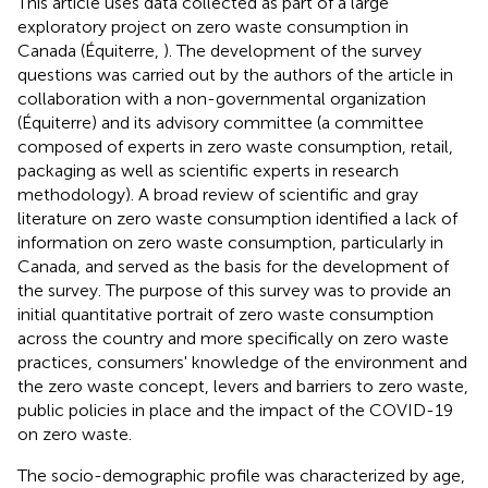
This article uses data collected as part of a large
exploratory project on zero waste consumption in
Canada (Équiterre,
). The development of the survey
questions was carried out by the authors of the article in
collaboration with a non-governmental organization
(Équiterre) and its advisory committee (a committee
composed of experts in zero waste consumption, retail,
packaging as well as scientific experts in research
methodology). A broad review of scientific and gray
literature on zero waste consumption identified a lack of
information on zero waste consumption, particularly in
Canada, and served as the basis for the development of
the survey. The purpose of this survey was to provide an
initial quantitative portrait of zero waste consumption
across the country and more specifically on zero waste
practices, consumers' knowledge of the environment and
the zero waste concept, levers and barriers to zero waste,
public policies in place and the impact of the COVID-19
on zero waste.
The socio-demographic profile was characterized by age,