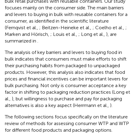
bulk retail purchases with reusable containers. Our study
focuses mainly on the consumer side. The main barriers
and levers to buying in bulk with reusable containers for a
consumer, as identified in the scientific literature
(Fernqvist et al.,
; Beitzen-Heineke et al.,
; Coelho et al.,
;
Marken and Hörisch,
; Louis et al.,
; Long et al.,
), are
summarized in
.
The analysis of key barriers and levers to buying food in
bulk indicates that consumers must make efforts to shift
their purchasing habits from packaged to unpackaged
products. However, this analysis also indicates that food
prices and financial incentives can be important levers for
bulk purchasing. Not only is consumer acceptance a key
factor in shifting to packaging reduction practices (Long et
al.,
), but willingness to purchase and pay for packaging
alternatives is also a key aspect (Herrmann et al.,
).
The following sections focus specifically on the literature
review of methods for assessing consumer WTP and WTP
for different food products and packaging options.