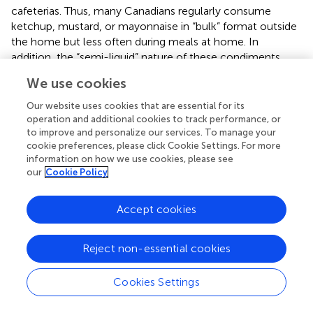
cafeterias. Thus, many Canadians regularly consume
ketchup, mustard, or mayonnaise in “bulk” format outside
the home but less often during meals at home. In
addition, the “semi-liquid” nature of these condiments
requires a certain amount of effort in handling these
We use cookies
products with reusable containers. Moreover, the laundry
detergent product allowed us to move away from the
Our website uses cookies that are essential for its
food aspect and the potential safety issues raised by some
operation and additional cookies to track performance, or
people. For each product, two scenarios were presented
to improve and personalize our services. To manage your
cookie preferences, please click Cookie Settings. For more
to the respondents:
information on how we use cookies, please see
our
Cookie Policy
a) buying the product in bulk with their own container
Accept cookies
b) buying the product in bulk with a deposit returnable
container proposed by the grocery store.
Reject non-essential cookies
To facilitate the understanding of the respondents, images
of the different products and scenarios were used, inspired
Cookies Settings
by (Bass et al.,
). An example for the almonds scenarios is
presented in
. Guidelines for contingent valuation