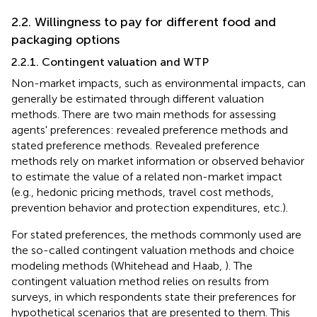
2.2. Willingness to pay for different food and
packaging options
2.2.1. Contingent valuation and WTP
Non-market impacts, such as environmental impacts, can
generally be estimated through different valuation
methods. There are two main methods for assessing
agents' preferences: revealed preference methods and
stated preference methods. Revealed preference
methods rely on market information or observed behavior
to estimate the value of a related non-market impact
(e.g., hedonic pricing methods, travel cost methods,
prevention behavior and protection expenditures, etc.).
For stated preferences, the methods commonly used are
the so-called contingent valuation methods and choice
modeling methods (Whitehead and Haab,
). The
contingent valuation method relies on results from
surveys, in which respondents state their preferences for
hypothetical scenarios that are presented to them. This