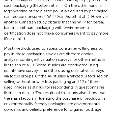
such packaging (Ketelsen et al.,
). On the other hand, a
logo warning of the plastic pollution caused by packaging
can reduce consumers' WTP (Van Asselt et al.,
). However,
another Canadian study obtains that the WTP for cereal
bars in cardboard packaging with environmental
certification does not make consumers want to pay more
(Ertz et al.,
).
Most methods used to assess consumer willingness to
pay in these packaging studies are discrete choice
analyze, contingent valuation surveys, or other methods
(Ketelsen et al.,
). Some studies are conducted using
quantitative surveys and others using qualitative surveys
via focus groups. Of the 46 studies analyzed, 9 focused on
selling without or with less packaging and 12 of them
used images as stimuli for respondents in questionnaires
(Ketelsen et al.,
). The results of this study also show that
the main factors influencing the purchase of products in
environmentally friendly packaging are environmental
concerns and beliefs, preference for organic food, age,