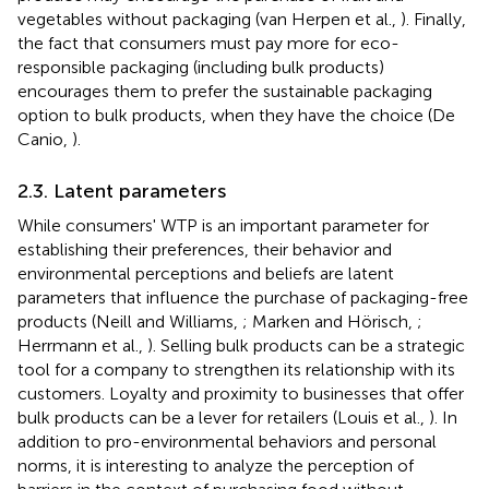
vegetables without packaging (van Herpen et al.,
). Finally,
the fact that consumers must pay more for eco-
responsible packaging (including bulk products)
encourages them to prefer the sustainable packaging
option to bulk products, when they have the choice (De
Canio,
).
2.3. Latent parameters
While consumers' WTP is an important parameter for
establishing their preferences, their behavior and
environmental perceptions and beliefs are latent
parameters that influence the purchase of packaging-free
products (Neill and Williams,
; Marken and Hörisch,
;
Herrmann et al.,
). Selling bulk products can be a strategic
tool for a company to strengthen its relationship with its
customers. Loyalty and proximity to businesses that offer
bulk products can be a lever for retailers (Louis et al.,
). In
addition to pro-environmental behaviors and personal
norms, it is interesting to analyze the perception of