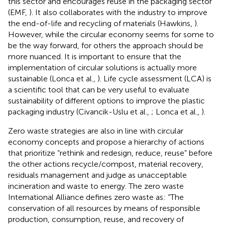
this sector and encourages reuse in the packaging sector
(EMF,
). It also collaborates with the industry to improve
the end-of-life and recycling of materials (Hawkins,
).
However, while the circular economy seems for some to
be the way forward, for others the approach should be
more nuanced. It is important to ensure that the
implementation of circular solutions is actually more
sustainable (Lonca et al.,
). Life cycle assessment (LCA) is
a scientific tool that can be very useful to evaluate
sustainability of different options to improve the plastic
packaging industry (Civancik-Uslu et al.,
; Lonca et al.,
).
Zero waste strategies are also in line with circular
economy concepts and propose a hierarchy of actions
that prioritize “rethink and redesign, reduce, reuse” before
the other actions recycle/compost, material recovery,
residuals management and judge as unacceptable
incineration and waste to energy. The zero waste
International Alliance defines zero waste as: “The
conservation of all resources by means of responsible
production, consumption, reuse, and recovery of