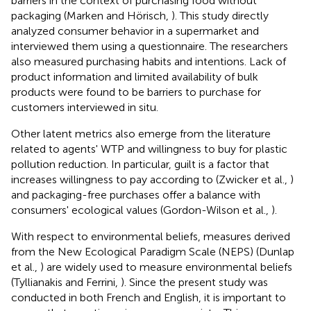
barriers in the context of purchasing food without
packaging (Marken and Hörisch,
). This study directly
analyzed consumer behavior in a supermarket and
interviewed them using a questionnaire. The researchers
also measured purchasing habits and intentions. Lack of
product information and limited availability of bulk
products were found to be barriers to purchase for
customers interviewed in situ.
Other latent metrics also emerge from the literature
related to agents' WTP and willingness to buy for plastic
pollution reduction. In particular, guilt is a factor that
increases willingness to pay according to (Zwicker et al.,
)
and packaging-free purchases offer a balance with
consumers' ecological values (Gordon-Wilson et al.,
).
With respect to environmental beliefs, measures derived
from the New Ecological Paradigm Scale (NEPS) (Dunlap
et al.,
) are widely used to measure environmental beliefs
(Tyllianakis and Ferrini,
). Since the present study was
conducted in both French and English, it is important to