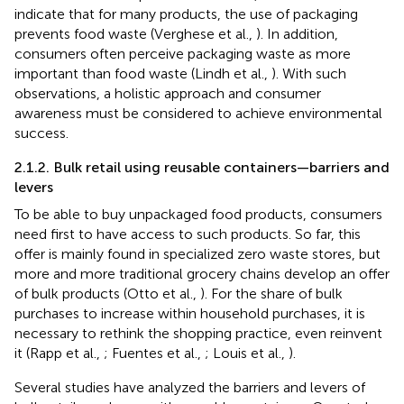
indicate that for many products, the use of packaging
prevents food waste (Verghese et al.,
). In addition,
consumers often perceive packaging waste as more
important than food waste (Lindh et al.,
). With such
observations, a holistic approach and consumer
awareness must be considered to achieve environmental
success.
2.1.2. Bulk retail using reusable containers—barriers and
levers
To be able to buy unpackaged food products, consumers
need first to have access to such products. So far, this
offer is mainly found in specialized zero waste stores, but
more and more traditional grocery chains develop an offer
of bulk products (Otto et al.,
). For the share of bulk
purchases to increase within household purchases, it is
necessary to rethink the shopping practice, even reinvent
it (Rapp et al.,
; Fuentes et al.,
; Louis et al.,
).
Several studies have analyzed the barriers and levers of