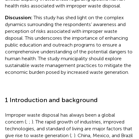
health risks associated with improper waste disposal.
Discussion:
This study has shed light on the complex
dynamics surrounding the respondents’ awareness and
perception of risks associated with improper waste
disposal. This underscores the importance of enhancing
public education and outreach programs to ensure a
comprehensive understanding of the potential dangers to
human health. The study municipality should explore
sustainable waste management practices to mitigate the
economic burden posed by increased waste generation.
1 Introduction and background
Improper waste disposal has always been a global
concern (
;
;
). The rapid growth of industries, improved
technologies, and standard of living are major factors that
give rise to waste generation (
;
). China, Mexico, and Brazil