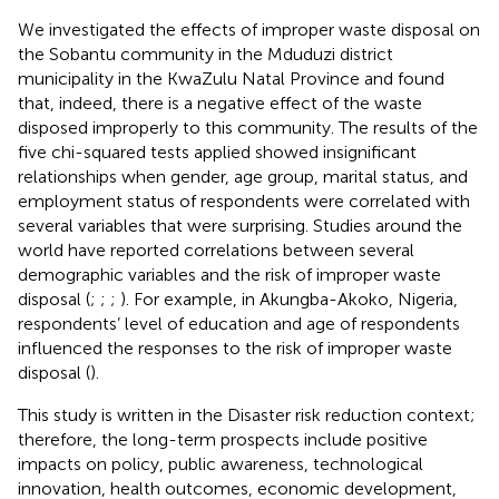
We investigated the effects of improper waste disposal on
the Sobantu community in the Mduduzi district
municipality in the KwaZulu Natal Province and found
that, indeed, there is a negative effect of the waste
disposed improperly to this community. The results of the
five chi-squared tests applied showed insignificant
relationships when gender, age group, marital status, and
employment status of respondents were correlated with
several variables that were surprising. Studies around the
world have reported correlations between several
demographic variables and the risk of improper waste
disposal (
;
;
;
). For example, in Akungba-Akoko, Nigeria,
respondents’ level of education and age of respondents
influenced the responses to the risk of improper waste
disposal (
).
This study is written in the Disaster risk reduction context;
therefore, the long-term prospects include positive
impacts on policy, public awareness, technological
innovation, health outcomes, economic development,