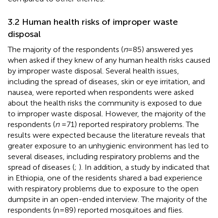
3.2 Human health risks of improper waste
disposal
The majority of the respondents (
n
= 85) answered yes
when asked if they knew of any human health risks caused
by improper waste disposal. Several health issues,
including the spread of diseases, skin or eye irritation, and
nausea, were reported when respondents were asked
about the health risks the community is exposed to due
to improper waste disposal. However, the majority of the
respondents (
n
= 71) reported respiratory problems. The
results were expected because the literature reveals that
greater exposure to an unhygienic environment has led to
several diseases, including respiratory problems and the
spread of diseases (
;
). In addition, a study by
indicated that
in Ethiopia, one of the residents shared a bad experience
with respiratory problems due to exposure to the open
dumpsite in an open-ended interview. The majority of the
respondents (n = 89) reported mosquitoes and flies.