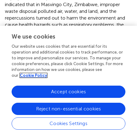
indicated that in Masvingo City, Zimbabwe, improper
waste disposal polluted air, water, and land, and the
repercussions turned out to harm the environment and
cause health hazards such as respiratory problems, the
spread of diseases due to influx of rodent infestation and
We use cookies
odor to people residing near these polluted environments.
Our website uses cookies that are essential for its
The results of the majority of the single people knowing
operation and additional cookies to track performance, or
the factors that cause improper waste disposal in the
to improve and personalize our services. To manage your
community as compared to other marital status groups
cookie preferences, please click Cookie Settings. For more
were not expected because
reported that the majority of
information on how we use cookies, please see
our
Cookie Policy
married individuals have the best approach practices and
are vigilant towards proper waste management than
single individuals and therefore more knowledge of
Accept cookies
factors to support the theory of vigilance. In the South
African context, the results that waste is not collected as
Reject non-essential cookies
the factor that the respondents thought of as causing
improper waste disposal was not surprising at all.
Cookies Settings
Recently, in 2023, the Tshwane Metropolitan
Municipality’s (one of the largest municipalities in the