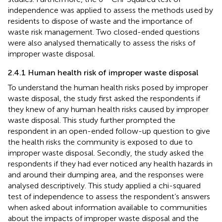
independence was applied to assess the methods used by
residents to dispose of waste and the importance of
waste risk management. Two closed-ended questions
were also analysed thematically to assess the risks of
improper waste disposal.
2.4.1 Human health risk of improper waste disposal
To understand the human health risks posed by improper
waste disposal, the study first asked the respondents if
they knew of any human health risks caused by improper
waste disposal. This study further prompted the
respondent in an open-ended follow-up question to give
the health risks the community is exposed to due to
improper waste disposal. Secondly, the study asked the
respondents if they had ever noticed any health hazards in
and around their dumping area, and the responses were
analysed descriptively. This study applied a chi-squared
test of independence to assess the respondent’s answers
when asked about information available to communities
about the impacts of improper waste disposal and the