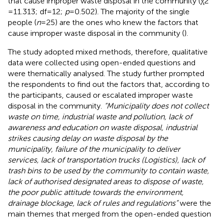
that cause improper waste disposal in the community (χ2
= 11.313; df = 12;
p
= 0.502). The majority of the single
people (
n
= 25) are the ones who knew the factors that
cause improper waste disposal in the community (
).
The study adopted mixed methods, therefore, qualitative
data were collected using open-ended questions and
were thematically analysed. The study further prompted
the respondents to find out the factors that, according to
the participants, caused or escalated improper waste
disposal in the community.
“Municipality does not collect
waste on time, industrial waste and pollution, lack of
awareness and education on waste disposal, industrial
strikes causing delay on waste disposal by the
municipality, failure of the municipality to deliver
services, lack of transportation trucks (Logistics), lack of
trash bins to be used by the community to contain waste,
lack of authorised designated areas to dispose of waste,
the poor public attitude towards the environment,
drainage blockage, lack of rules and regulations”
were the
main themes that merged from the open-ended question