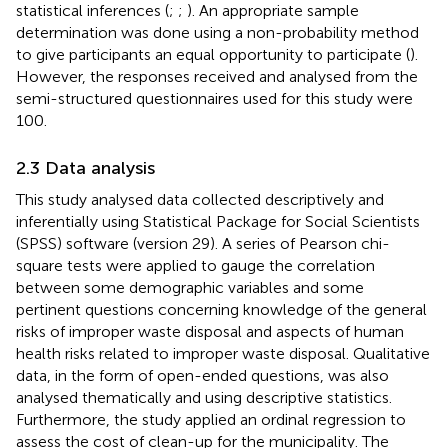
statistical inferences (
;
;
). An appropriate sample
determination was done using a non-probability method
to give participants an equal opportunity to participate (
).
However, the responses received and analysed from the
semi-structured questionnaires used for this study were
100.
2.3 Data analysis
This study analysed data collected descriptively and
inferentially using Statistical Package for Social Scientists
(SPSS) software (version 29). A series of Pearson chi-
square tests were applied to gauge the correlation
between some demographic variables and some
pertinent questions concerning knowledge of the general
risks of improper waste disposal and aspects of human
health risks related to improper waste disposal. Qualitative
data, in the form of open-ended questions, was also
analysed thematically and using descriptive statistics.
Furthermore, the study applied an ordinal regression to
assess the cost of clean-up for the municipality. The