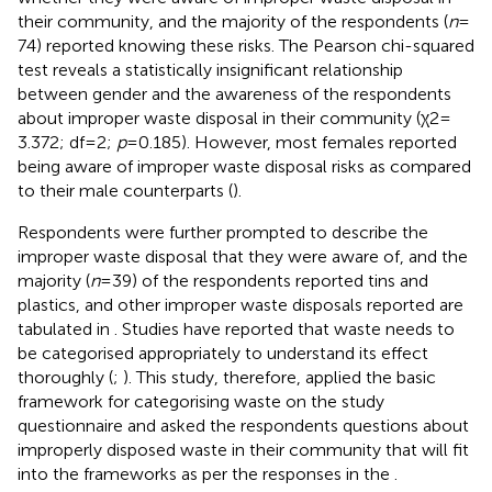
their community, and the majority of the respondents (
n
=
74) reported knowing these risks. The Pearson chi-squared
test reveals a statistically insignificant relationship
between gender and the awareness of the respondents
about improper waste disposal in their community (χ2 =
3.372; df = 2;
p
= 0.185). However, most females reported
being aware of improper waste disposal risks as compared
to their male counterparts (
).
Respondents were further prompted to describe the
improper waste disposal that they were aware of, and the
majority (
n
= 39) of the respondents reported tins and
plastics, and other improper waste disposals reported are
tabulated in
. Studies have reported that waste needs to
be categorised appropriately to understand its effect
thoroughly (
;
). This study, therefore, applied the basic
framework for categorising waste on the study
questionnaire and asked the respondents questions about
improperly disposed waste in their community that will fit
into the frameworks as per the responses in the
.