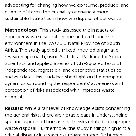
advocating for changing how we consume, produce, and
dispose of items, the cruciality of driving a more
sustainable future lies in how we dispose of our waste.
Methodology:
This study assessed the impacts of
improper waste disposal on human health and the
environment in the KwaZulu Natal Province of South
Africa. The study applied a mixed-method pragmatic
research approach, using Statistical Package for Social
Scientists, and applied a series of Chi-Squared tests of
independence, regression, and descriptive statistics to
analyse data. This study has shed light on the complex
dynamics surrounding the respondents’ awareness and
perception of risks associated with improper waste
disposal.
Results:
While a fair level of knowledge exists concerning
the general risks, there are notable gaps in understanding
specific aspects of human health risks related to improper
waste disposal. Furthermore, the study findings highlight a
critical disparity in awareness regarding specific human