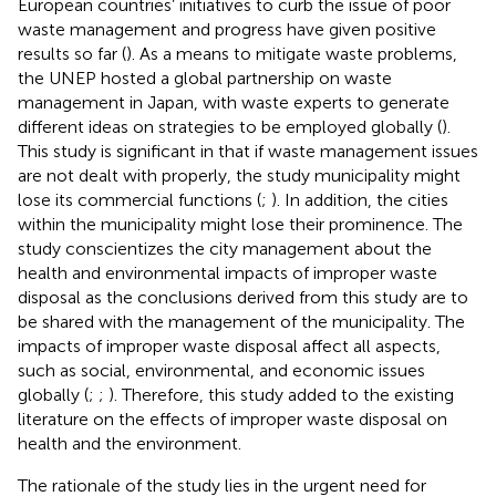
European countries’ initiatives to curb the issue of poor
waste management and progress have given positive
results so far (
). As a means to mitigate waste problems,
the UNEP hosted a global partnership on waste
management in Japan, with waste experts to generate
different ideas on strategies to be employed globally (
).
This study is significant in that if waste management issues
are not dealt with properly, the study municipality might
lose its commercial functions (
;
). In addition, the cities
within the municipality might lose their prominence. The
study conscientizes the city management about the
health and environmental impacts of improper waste
disposal as the conclusions derived from this study are to
be shared with the management of the municipality. The
impacts of improper waste disposal affect all aspects,
such as social, environmental, and economic issues
globally (
;
;
). Therefore, this study added to the existing
literature on the effects of improper waste disposal on
health and the environment.
The rationale of the study lies in the urgent need for