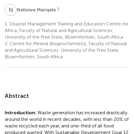
N
M
1
Nelisiwe Manqele
1.
Disaster Management Training and Education Centre for
Africa, Faculty of Natural and Agricultural Sciences,
University of the Free State, Bloemfontein, South Africa
2.
Centre for Mineral Biogeochemistry, Faculty of Natural
and Agricultural Sciences, University of the Free State,
Bloemfontein, South Africa
Abstract
Introduction:
Waste generation has increased drastically
around the world in recent decades, with less than 20% of
waste recycled each year, and one-third of all food
produced wasted. With Sustainable Development Goal 12