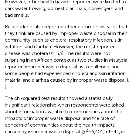
However, other health hazards reported were limited to
dark water flowing, domestic animals, scavengers, and
bad smells.
Respondents also reported other common diseases that
they think are caused by improper waste disposal in their
community, such as cholera, respiratory infection, skin
irritation, and diarrhea. However, the most reported
disease was cholera (
n
= 53). The results were not
surprising in an African context as two studies in Malaysia
reported improper waste disposal as a challenge, and
some people had experienced cholera and skin irritation,
malaria, and diarrhea caused by improper waste disposal (
;
).
The chi-squared test results showed a statistically
insignificant relationship when respondents were asked
about information available to communities about the
impacts of improper waste disposal and the rate of
concern of communities about the health impacts
2
caused by improper waste disposal (χ
= 6,401; df = 4;
p
=