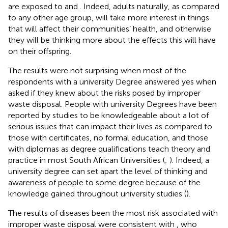
are exposed to
and
. Indeed, adults naturally, as compared
to any other age group, will take more interest in things
that will affect their communities’ health, and otherwise
they will be thinking more about the effects this will have
on their offspring.
The results were not surprising when most of the
respondents with a university Degree answered yes when
asked if they knew about the risks posed by improper
waste disposal. People with university Degrees have been
reported by studies to be knowledgeable about a lot of
serious issues that can impact their lives as compared to
those with certificates, no formal education, and those
with diplomas as degree qualifications teach theory and
practice in most South African Universities (
;
). Indeed, a
university degree can set apart the level of thinking and
awareness of people to some degree because of the
knowledge gained throughout university studies (
).
The results of diseases been the most risk associated with
improper waste disposal were consistent with
, who