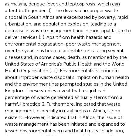
as malaria, dengue fever, and leptospirosis, which can
affect both genders (
). The drivers of improper waste
disposal in South Africa are exacerbated by poverty, rapid
urbanization, and population explosion, leading to a
decrease in waste management and in municipal failure to
deliver services (
;
). Apart from health hazards and
environmental degradation, poor waste management
over the years has been responsible for causing several
diseases and, in some cases, death, as mentioned by the
United States of America’s Public Health and the World
Health Organisation (
;
;
). Environmentalists’ concern
about improper waste disposal’s impact on human health
and the environment has prompted studies in the United
Kingdom. These studies reveal that a significant
percentage of waste generated annually stems from a
harmful practice (
). Furthermore,
indicated that waste
management, especially in rural areas of Africa, is non-
existent. However,
indicated that in Africa, the issue of
waste management has been initiated and expanded to
lessen environmental harm and health risks. In addition,