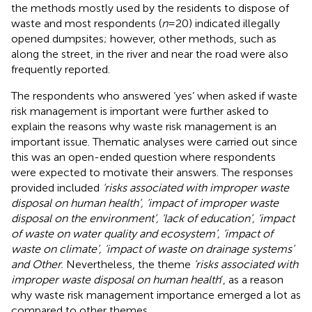
the methods mostly used by the residents to dispose of
waste and most respondents (
n
= 20) indicated illegally
opened dumpsites; however, other methods, such as
along the street, in the river and near the road were also
frequently reported.
The respondents who answered ‘yes’ when asked if waste
risk management is important were further asked to
explain the reasons why waste risk management is an
important issue. Thematic analyses were carried out since
this was an open-ended question where respondents
were expected to motivate their answers. The responses
provided included
‘risks associated with improper waste
disposal on human health’, ‘impact of improper waste
disposal on the environment’, ‘lack of education’, ‘impact
of waste on water quality and ecosystem’, ‘impact of
waste on climate’, ‘impact of waste on drainage systems’
and Other.
Nevertheless, the theme
‘risks associated with
improper waste disposal on human health
’, as a reason
why waste risk management importance emerged a lot as
compared to other themes.