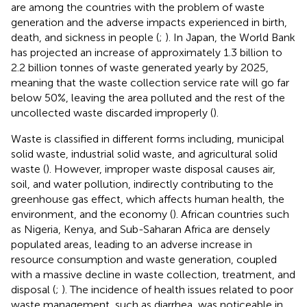
are among the countries with the problem of waste
generation and the adverse impacts experienced in birth,
death, and sickness in people (
;
). In Japan, the World Bank
has projected an increase of approximately 1.3 billion to
2.2 billion tonnes of waste generated yearly by 2025,
meaning that the waste collection service rate will go far
below 50%, leaving the area polluted and the rest of the
uncollected waste discarded improperly (
).
Waste is classified in different forms including, municipal
solid waste, industrial solid waste, and agricultural solid
waste (
). However, improper waste disposal causes air,
soil, and water pollution, indirectly contributing to the
greenhouse gas effect, which affects human health, the
environment, and the economy (
). African countries such
as Nigeria, Kenya, and Sub-Saharan Africa are densely
populated areas, leading to an adverse increase in
resource consumption and waste generation, coupled
with a massive decline in waste collection, treatment, and
disposal (
;
). The incidence of health issues related to poor
waste management, such as diarrhea, was noticeable in