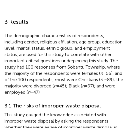
3 Results
The demographic characteristics of respondents,
including gender, religious affiliation, age group, education
level, marital status, ethnic group, and employment
status, are used for this study to correlate with other
important critical questions underpinning this study. The
study had 100 responses from Sobantu Township, where
the majority of the respondents were females (
n
= 56), and
of the 100 respondents, most were Christians (
n
= 89); the
majority were divorced (
n
= 45); Black (
n
= 97); and were
employed (
n
= 47).
3.1 The risks of improper waste disposal
This study gauged the knowledge associated with
improper waste disposal by asking the respondents
whether they were aware of improper waste disposal in