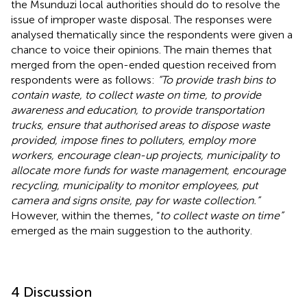
the Msunduzi local authorities should do to resolve the
issue of improper waste disposal. The responses were
analysed thematically since the respondents were given a
chance to voice their opinions. The main themes that
merged from the open-ended question received from
respondents were as follows:
“To provide trash bins to
contain waste, to collect waste on time, to provide
awareness and education, to provide transportation
trucks, ensure that authorised areas to dispose waste
provided, impose fines to polluters, employ more
workers, encourage clean-up projects, municipality to
allocate more funds for waste management, encourage
recycling, municipality to monitor employees, put
camera and signs onsite, pay for waste collection.”
However, within the themes, “
to collect waste on time”
emerged as the main suggestion to the authority.
4 Discussion