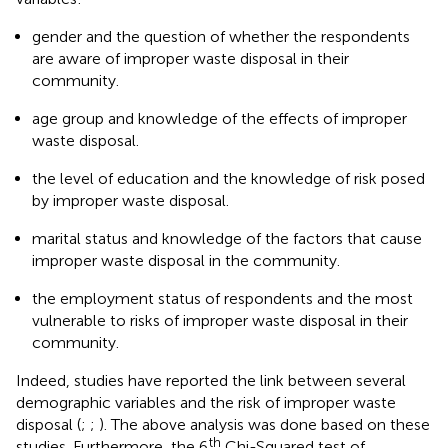
gender and the question of whether the respondents
are aware of improper waste disposal in their
community.
age group and knowledge of the effects of improper
waste disposal.
the level of education and the knowledge of risk posed
by improper waste disposal.
marital status and knowledge of the factors that cause
improper waste disposal in the community.
the employment status of respondents and the most
vulnerable to risks of improper waste disposal in their
community.
Indeed, studies have reported the link between several
demographic variables and the risk of improper waste
disposal (
;
;
). The above analysis was done based on these
th
studies. Furthermore, the 6
Chi-Squared test of