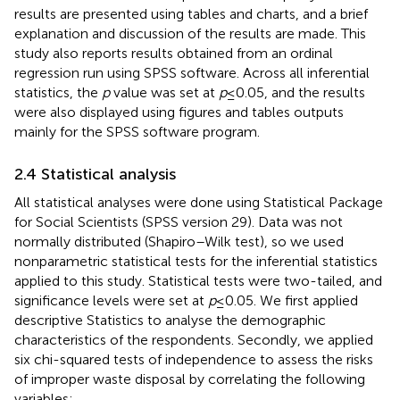
results are presented using tables and charts, and a brief
explanation and discussion of the results are made. This
study also reports results obtained from an ordinal
regression run using SPSS software. Across all inferential
statistics, the
p
value was set at
p
≤ 0.05, and the results
were also displayed using figures and tables outputs
mainly for the SPSS software program.
2.4 Statistical analysis
All statistical analyses were done using Statistical Package
for Social Scientists (SPSS version 29). Data was not
normally distributed (Shapiro–Wilk test), so we used
nonparametric statistical tests for the inferential statistics
applied to this study. Statistical tests were two-tailed, and
significance levels were set at
p
≤ 0.05. We first applied
descriptive Statistics to analyse the demographic
characteristics of the respondents. Secondly, we applied
six chi-squared tests of independence to assess the risks
of improper waste disposal by correlating the following
variables: