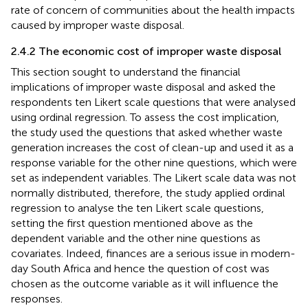
rate of concern of communities about the health impacts
caused by improper waste disposal.
2.4.2 The economic cost of improper waste disposal
This section sought to understand the financial
implications of improper waste disposal and asked the
respondents ten Likert scale questions that were analysed
using ordinal regression. To assess the cost implication,
the study used the questions that asked whether waste
generation increases the cost of clean-up and used it as a
response variable for the other nine questions, which were
set as independent variables. The Likert scale data was not
normally distributed, therefore, the study applied ordinal
regression to analyse the ten Likert scale questions,
setting the first question mentioned above as the
dependent variable and the other nine questions as
covariates. Indeed, finances are a serious issue in modern-
day South Africa and hence the question of cost was
chosen as the outcome variable as it will influence the
responses.