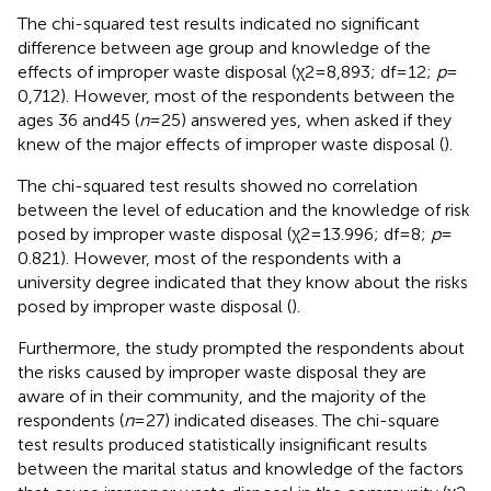
The chi-squared test results indicated no significant
difference between age group and knowledge of the
effects of improper waste disposal (χ2 = 8,893; df = 12;
p
=
0,712). However, most of the respondents between the
ages 36 and45 (
n
= 25) answered yes, when asked if they
knew of the major effects of improper waste disposal (
).
The chi-squared test results showed no correlation
between the level of education and the knowledge of risk
posed by improper waste disposal (χ2 = 13.996; df = 8;
p
=
0.821). However, most of the respondents with a
university degree indicated that they know about the risks
posed by improper waste disposal (
).
Furthermore, the study prompted the respondents about
the risks caused by improper waste disposal they are
aware of in their community, and the majority of the
respondents (
n
= 27) indicated diseases. The chi-square
test results produced statistically insignificant results
between the marital status and knowledge of the factors