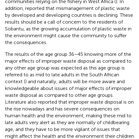
communities relying on the fishery in West Africa (
). In
addition,
reported that mismanagement of plastic waste
by developed and developing countries is declining. These
results should be a call of concern to the residents of
Sobantu, as the growing accumulation of plastic waste in
the environment might cause the community to suffer
the consequences.
The results of the age group 36–45 knowing more of the
major effects of improper waste disposal as compared to
any other age group was expected as this age group is
referred to as mid to late adults in the South African
context (
) and naturally, adults will be more aware and
knowledgeable about issues of major effects of improper
waste disposal as compared to other age groups.
Literature also reported that improper waste disposal is on
the rise nowadays and has severe consequences on
human health and the environment, making these mid to
late adults very alert as they are normally of childbearing
age, and they have to be more vigilant of issues that
might affect the health and the environment their children