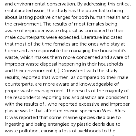
and environmental conservation. By addressing this critical
multifaceted issue, the study has the potential to bring
about lasting positive changes for both human health and
the environment. The results of most females being
aware of improper waste disposal as compared to their
male counterparts were expected. Literature indicates
that most of the time females are the ones who stay at
home and are responsible for managing the household’s
waste, which makes them more concerned and aware of
improper waste disposal happening in their households
and their environment (
;
). Consistent with the study
results,
reported that women, as compared to their male
counterparts, are more aware and knowledgeable of
proper waste management. The results of the majority of
the respondents reporting tins and plastics are consistent
with the results of
, who reported excessive and improper
plastic waste that affected marine species in West Africa.
It was reported that some marine species died due to
ingesting and being entangled by plastic debris due to
waste pollution, causing a loss of livelihoods to the