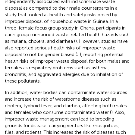
independently associated with indiscriminate waste
disposal as compared to their male counterparts in a
study that looked at health and safety risks posed by
improper disposal of household waste in Guinea. In a
three-female focus group study in Ghana, participants in
each group mentioned waste-related health hazards such
as malaria, cholera, and diarrhea (
). However, studies have
also reported serious health risks of improper waste
disposal to not be gender biased (
;
), reporting potential
health risks of improper waste disposal for both males and
females as respiratory problems such as asthma,
bronchitis, and aggravated allergies due to inhalation of
these pollutants.
In addition, water bodies can contaminate water sources
and increase the risk of waterborne diseases such as
cholera, typhoid fever, and diarrhea, affecting both males
and females who consume contaminated water (
). Also,
improper waste management can lead to breeding
grounds for disease-carrying vectors like mosquitoes,
flies, and rodents. This increases the risk of diseases such