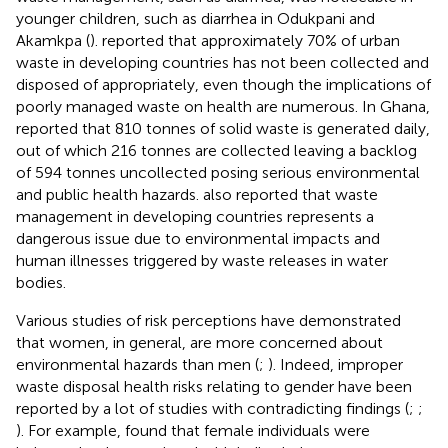
younger children, such as diarrhea in Odukpani and
Akamkpa (
).
reported that approximately 70% of urban
waste in developing countries has not been collected and
disposed of appropriately, even though the implications of
poorly managed waste on health are numerous. In Ghana,
reported that 810 tonnes of solid waste is generated daily,
out of which 216 tonnes are collected leaving a backlog
of 594 tonnes uncollected posing serious environmental
and public health hazards.
also reported that waste
management in developing countries represents a
dangerous issue due to environmental impacts and
human illnesses triggered by waste releases in water
bodies.
Various studies of risk perceptions have demonstrated
that women, in general, are more concerned about
environmental hazards than men (
;
). Indeed, improper
waste disposal health risks relating to gender have been
reported by a lot of studies with contradicting findings (
;
;
). For example,
found that female individuals were