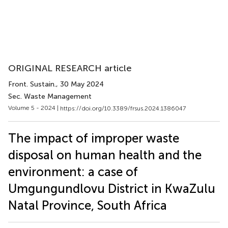
ORIGINAL RESEARCH article
Front. Sustain.
, 30 May 2024
Sec. Waste Management
Volume 5 - 2024 |
https://doi.org/10.3389/frsus.2024.1386047
The impact of improper waste
disposal on human health and the
environment: a case of
Umgungundlovu District in KwaZulu
Natal Province, South Africa