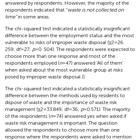
answered by respondents. However, the majority of the
respondents indicated that “
waste is not collected on
time”
in some areas.
The chi-squared test indicated a statistically insignificant
difference between the employment status and the most
vulnerable to risks of improper waste disposal (χ2 = 26.
259; df = 27;
p
= 0. 504). The respondents were expected to
choose more than one response and most of the
respondents employed (
n
= 47) answered ‘All of them’
when asked about the most vulnerable group at risks
posed by improper waste disposal (
).
The chi-squared test indicated a statistically insignificant
difference between the methods used by residents to
dispose of waste and the importance of waste risk
management (χ2 = 33.849; df = 36;
p
= 0.571). The majority
of the respondents (
n
= 74) answered yes when asked if
waste risk management is important. The question
allowed the respondents to choose more than one
response where the respondents were asked to mention