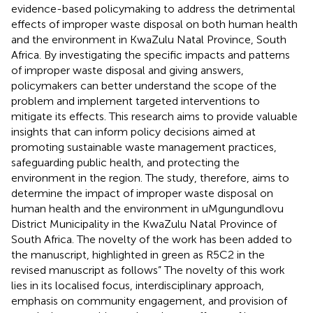
evidence-based policymaking to address the detrimental
effects of improper waste disposal on both human health
and the environment in KwaZulu Natal Province, South
Africa. By investigating the specific impacts and patterns
of improper waste disposal and giving answers,
policymakers can better understand the scope of the
problem and implement targeted interventions to
mitigate its effects. This research aims to provide valuable
insights that can inform policy decisions aimed at
promoting sustainable waste management practices,
safeguarding public health, and protecting the
environment in the region. The study, therefore, aims to
determine the impact of improper waste disposal on
human health and the environment in uMgungundlovu
District Municipality in the KwaZulu Natal Province of
South Africa. The novelty of the work has been added to
the manuscript, highlighted in green as R5C2 in the
revised manuscript as follows” The novelty of this work
lies in its localised focus, interdisciplinary approach,
emphasis on community engagement, and provision of