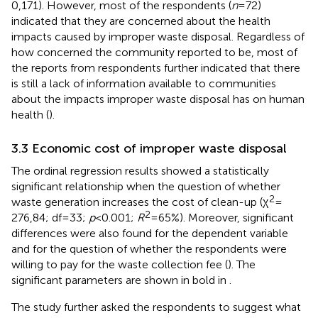
0,171). However, most of the respondents (
n
= 72)
indicated that they are concerned about the health
impacts caused by improper waste disposal. Regardless of
how concerned the community reported to be, most of
the reports from respondents further indicated that there
is still a lack of information available to communities
about the impacts improper waste disposal has on human
health (
).
3.3 Economic cost of improper waste disposal
The ordinal regression results showed a statistically
significant relationship when the question of whether
2
waste generation increases the cost of clean-up (χ
=
2
276,84; df = 33;
p
< 0.001;
R
= 65%). Moreover, significant
differences were also found for the dependent variable
and for the question of whether the respondents were
willing to pay for the waste collection fee (
). The
significant parameters are shown in bold in
.
The study further asked the respondents to suggest what