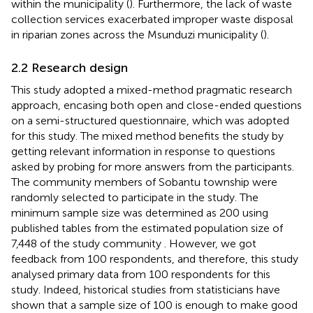
within the municipality (
). Furthermore, the lack of waste
collection services exacerbated improper waste disposal
in riparian zones across the Msunduzi municipality (
).
2.2 Research design
This study adopted a mixed-method pragmatic research
approach, encasing both open and close-ended questions
on a semi-structured questionnaire, which was adopted
for this study. The mixed method benefits the study by
getting relevant information in response to questions
asked by probing for more answers from the participants.
The community members of Sobantu township were
randomly selected to participate in the study. The
minimum sample size was determined as 200 using
published tables from the estimated population size of
7,448 of the study community
. However, we got
feedback from 100 respondents, and therefore, this study
analysed primary data from 100 respondents for this
study. Indeed, historical studies from statisticians have
shown that a sample size of 100 is enough to make good