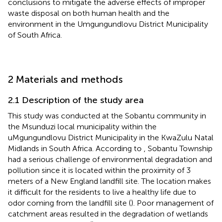
conclusions to mitigate the adverse effects of improper
waste disposal on both human health and the
environment in the Umgungundlovu District Municipality
of South Africa.
2 Materials and methods
2.1 Description of the study area
This study was conducted at the Sobantu community in
the Msunduzi local municipality within the
uMgungundlovu District Municipality in the KwaZulu Natal
Midlands in South Africa. According to
, Sobantu Township
had a serious challenge of environmental degradation and
pollution since it is located within the proximity of 3
meters of a New England landfill site. The location makes
it difficult for the residents to live a healthy life due to
odor coming from the landfill site (
). Poor management of
catchment areas resulted in the degradation of wetlands