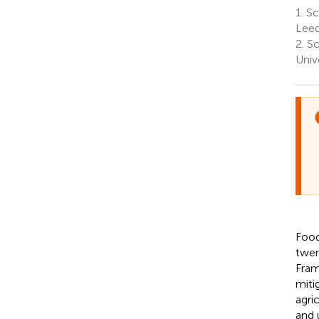
1.
Sch
Leed
2.
Sc
Univ
Food
twen
Fram
miti
agri
and 