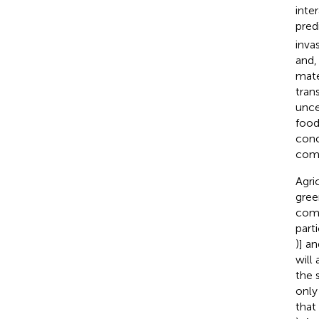
inte
pred
inva
and,
mate
tran
unce
food
conc
comm
Agri
gree
comi
part
)] a
will
the 
only
that