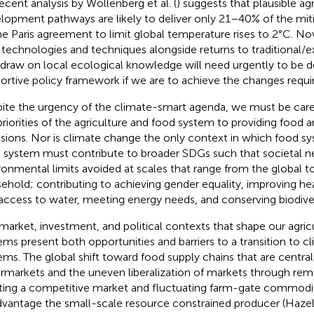
recent analysis by Wollenberg et al. (
) suggests that plausible agr
lopment pathways are likely to deliver only 21–40% of the mi
he Paris agreement to limit global temperature rises to 2°C. No
technologies and techniques alongside returns to traditional/
 draw on local ecological knowledge will need urgently to be d
ortive policy framework if we are to achieve the changes requi
ite the urgency of the climate-smart agenda, we must be care
priorities of the agriculture and food system to providing food 
sions. Nor is climate change the only context in which food s
 system must contribute to broader SDGs such that societal n
ronmental limits avoided at scales that range from the global to
ehold; contributing to achieving gender equality, improving hea
access to water, meeting energy needs, and conserving biodive
market, investment, and political contexts that shape our agric
ems present both opportunities and barriers to a transition to 
ems. The global shift toward food supply chains that are centra
rmarkets and the uneven liberalization of markets through remova
ting a competitive market and fluctuating farm-gate commodit
dvantage the small-scale resource constrained producer (Hazell