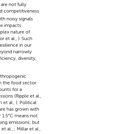
are not fully
and competitiveness
th noisy signals
te impacts
mplex nature of
r et al.,
). Such
esilience in our
beyond narrowly
ciency, diversity,
anthropogenic
in the food sector
unts for a
sions (Ripple et al.,
 et al.,
). Political
ture has grown with
or 1.5°C means not
sing emissions; but
et al.,
; Millar et al.,