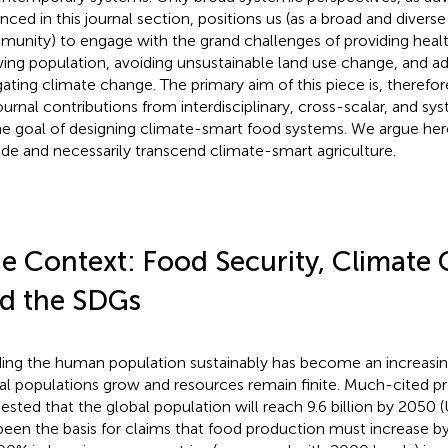
nced in this journal section, positions us (as a broad and diver
unity) to engage with the grand challenges of providing health
ing population, avoiding unsustainable land use change, and ad
gating climate change. The primary aim of this piece is, therefore
journal contributions from interdisciplinary, cross-scalar, and s
he goal of designing climate-smart food systems. We argue her
ude and necessarily transcend climate-smart agriculture.
e Context: Food Security, Climate
d the SDGs
ing the human population sustainably has become an increasin
al populations grow and resources remain finite. Much-cited p
ested that the global population will reach 9.6 billion by 205
been the basis for claims that food production must increase b