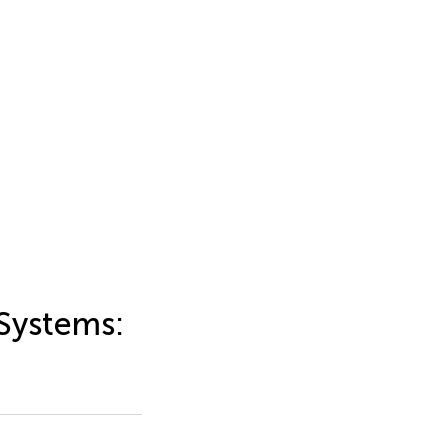
 Systems: