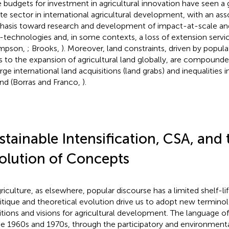
e budgets for investment in agricultural innovation have seen a 
ate sector in international agricultural development, with an asso
asis toward research and development of impact-at-scale and
-technologies and, in some contexts, a loss of extension serv
mpson,
; Brooks,
). Moreover, land constraints, driven by popul
ts to the expansion of agricultural land globally, are compoun
arge international land acquisitions (land grabs) and inequalities 
and (Borras and Franco,
).
stainable Intensification, CSA, and 
olution of Concepts
griculture, as elsewhere, popular discourse has a limited shelf-l
ritique and theoretical evolution drive us to adopt new termino
tions and visions for agricultural development. The language of
he 1960s and 1970s, through the participatory and environmen