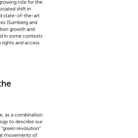
growing role for the
ciated shift in
 state-of-the-art
ices (Sumberg and
ation growth and
ded in some contexts
in rights and access
the
ife, as a combination
logy to describe our
 “green revolution”
tal movements of