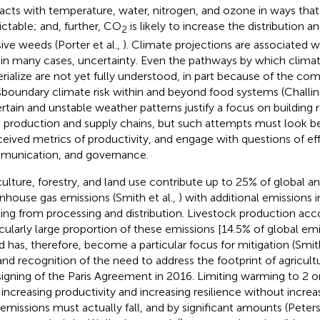
racts with temperature, water, nitrogen, and ozone in ways that 
ictable; and, further, CO
is likely to increase the distribution 
2
sive weeds (Porter et al.,
). Climate projections are associated wi
 in many cases, uncertainty. Even the pathways by which clima
rialize are not yet fully understood, in part because of the co
sboundary climate risk within and beyond food systems (Challino
rtain and unstable weather patterns justify a focus on building r
 production and supply chains, but such attempts must look 
eived metrics of productivity, and engage with questions of effi
unication, and governance.
culture, forestry, and land use contribute up to 25% of global 
nhouse gas emissions (Smith et al.,
) with additional emissions 
ng from processing and distribution. Livestock production acco
icularly large proportion of these emissions [14.5% of global emis
nd has, therefore, become a particular focus for mitigation (Smith
 and recognition of the need to address the footprint of agricul
signing of the Paris Agreement in 2016. Limiting warming to 2 
 increasing productivity and increasing resilience without increa
 emissions must actually fall, and by significant amounts (Peters 