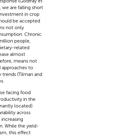
esponse (Godfray et
 we are falling short
s investment in crop
should be accepted
ns not only
nsumption. Chronic
illion people,
dietary-related
rease almost
refore, means not
nd approaches to
y trends (Tilman and
s.
se facing food
oductivity in the
nantly located)
iability across
 increasing
. While the yield-
sm, this effect