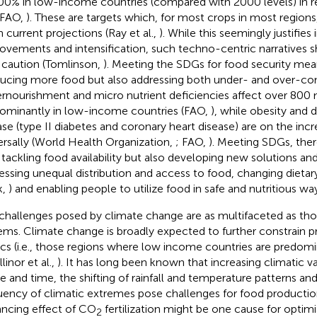
00% in low-income countries (compared with 2000 levels) in r
 FAO,
). These are targets which, for most crops in most regions,
n current projections (Ray et al.,
). While this seemingly justifie
ovements and intensification, such techno-centric narratives 
 caution (Tomlinson,
). Meeting the SDGs for food security mea
ucing more food but also addressing both under- and over-co
rnourishment and micro nutrient deficiencies affect over 800 m
ominantly in low-income countries (FAO,
), while obesity and 
ase (type II diabetes and coronary heart disease) are on the inc
ersally (World Health Organization,
; FAO,
). Meeting SDGs, the
 tackling food availability but also developing new solutions a
essing unequal distribution and access to food, changing dietar
k,
) and enabling people to utilize food in safe and nutritious way
challenges posed by climate change are as multifaceted as tho
ems. Climate change is broadly expected to further constrain pr
ics (i.e., those regions where low income countries are predomi
linor et al.,
). It has long been known that increasing climatic var
e and time, the shifting of rainfall and temperature patterns and
uency of climatic extremes pose challenges for food production
ncing effect of CO
fertilization might be one cause for optimi
2