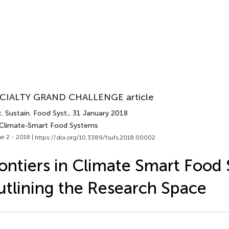
CIALTY GRAND CHALLENGE article
. Sustain. Food Syst.
, 31 January 2018
 Climate-Smart Food Systems
e 2 - 2018 |
https://doi.org/10.3389/fsufs.2018.00002
ontiers in Climate Smart Food
tlining the Research Space