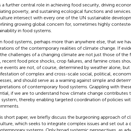
s a further central role in achieving food security, driving econ
viating poverty, and sustaining ecological functions and services.
culture intersect with every one of the UN sustainable develop
rlining growing global concern for, sometimes highly conteste
ainability in food systems.
s in food systems, perhaps more than anywhere else, that we ha
strations of the contemporary realities of climate change. If e
 the challenges of a changing climate are not just those of the f
, recent food price shocks, crop failures, and famine crises shou
e events are not, of course, determined by weather alone, but 
festation of complex and cross-scale social, political, econom
esses, and should serve as a warning against simple and determi
rpretations of contemporary food systems. Grappling with thes
ntial, if we are to understand how climate change contributes t
 system, thereby enabling targeted coordination of policies wit
rnments.
his short paper, we briefly discuss the burgeoning approach of 
culture, which seeks to integrate complex issues and set out a 
ontemporary systems. Only broad systemic perspectives, as ad