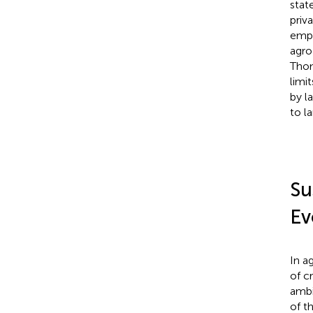
stat
priv
emph
agro
Tho
limi
by l
to l
Su
Ev
In a
of c
ambi
of t