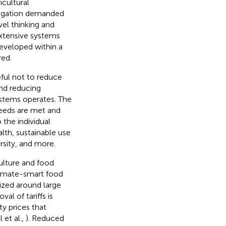
icultural
tigation demanded
vel thinking and
extensive systems
eveloped within a
red.
ful not to reduce
and reducing
ystems operates. The
eeds are met and
 the individual
lth, sustainable use
rsity, and more.
ulture and food
climate-smart food
lized around large
l of tariffs is
y prices that
 et al.,
). Reduced