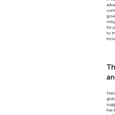
adva
comm
grow
miti
for 
to t
incl
Th
an
Feed
glob
sugg
has 