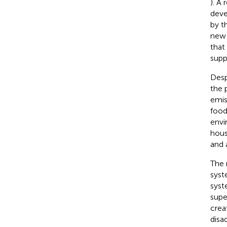
). A 
deve
by t
new 
that
supp
Desp
the 
emis
food
envi
hous
and 
The 
syst
syst
supe
crea
disa