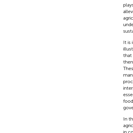
play
alle
agri
unde
sust
It i
illu
that
then
Thes
mani
proc
inte
esse
food
gove
In t
agri
in c