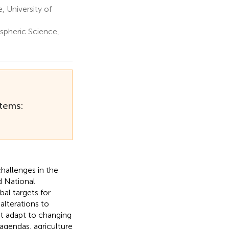
, University of
spheric Science,
stems:
hallenges in the
d National
al targets for
lterations to
st adapt to changing
 agendas, agriculture