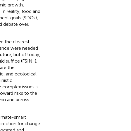
omic growth,
 In reality, food and
ment goals (SDGs),
d debate over,
ve the clearest
vidence were needed
uture, but of today,
ld suffice (FSIN,
).
are the
ic, and ecological
nistic
e complex issues is
oward risks to the
hin and across
climate-smart
direction for change
vocated and