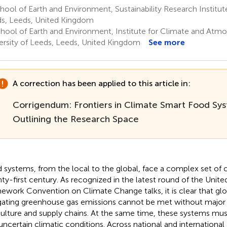
ool of Earth and Environment, Sustainability Research Institute
s, Leeds, United Kingdom
hool of Earth and Environment, Institute for Climate and Atmo
ersity of Leeds, Leeds, United Kingdom
See more
A correction has been applied to this article in:
Corrigendum: Frontiers in Climate Smart Food Sy
Outlining the Research Space
 systems, from the local to the global, face a complex set of c
ty-first century. As recognized in the latest round of the Unite
ework Convention on Climate Change talks, it is clear that glob
gating greenhouse gas emissions cannot be met without major a
culture and supply chains. At the same time, these systems mu
uncertain climatic conditions. Across national and international