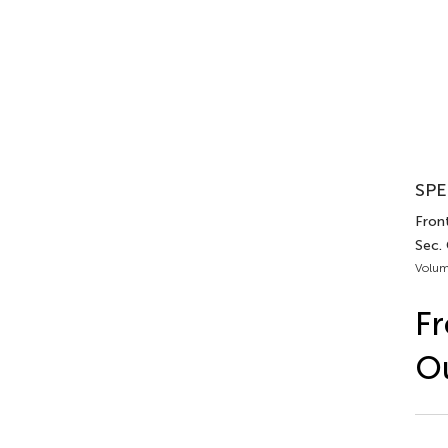
SPE
Front
Sec.
Volum
Fr
Ou