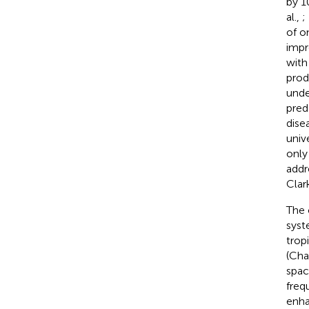
by 1
al.,
;
of o
impr
with
prod
unde
pred
dise
univ
only
addr
Clar
The 
syst
trop
(Chal
spac
freq
enha