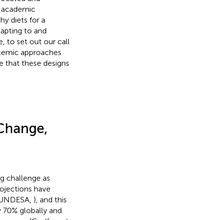
se academic
y diets for a
apting to and
, to set out our call
ystemic approaches
e that these designs
 Change,
g challenge as
rojections have
0 (UNDESA,
), and this
y 70% globally and