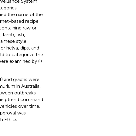
urveillance System
tegories
ined the name of the
ernet-based recipe
containing raw or
, lamb, fish,
tnamese style
or helva, dips, and
eld to categorize the
ere examined by (i)
4) and graphs were
murium in Australia,
etween outbreaks
the ptrend command
 vehicles over time.
approval was
h Ethics