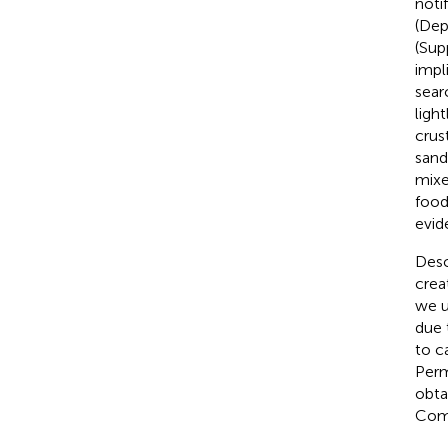
noti
(Dep
(Sup
impl
sear
ligh
crus
sand
mixe
food
evid
Desc
crea
we u
due
to c
Perm
obta
Comm