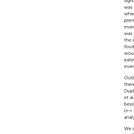
sign
was 
whe
prem
inve
was 
the 
food
woul
eate
inves
Outb
ther
Dupl
et al
besi
(
n
= 
anal
We c