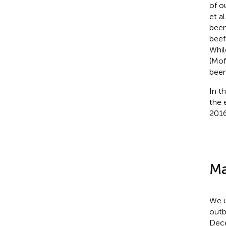
of o
et al
been
beef
Whil
(Moff
been
In t
the 
2016
Ma
We u
outb
Dec