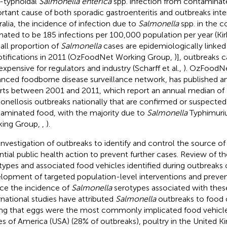
-typhoidal
Salmonella enterica
spp. infection from contaminate
rtant cause of both sporadic gastroenteritis and outbreaks inter
ralia, the incidence of infection due to
Salmonella
spp. in the 
mated to be 185 infections per 100,000 population per year (Kirk
all proportion of
Salmonella
cases are epidemiologically linked
otifications in 2011 (OzFoodNet Working Group,
)], outbreaks 
expensive for regulators and industry (Scharff et al.,
). OzFoodNe
nced foodborne disease surveillance network, has published an
rts between 2001 and 2011, which report an annual median of 
onellosis outbreaks nationally that are confirmed or suspected
aminated food, with the majority due to
Salmonella
Typhimuri
ing Group,
,
).
investigation of outbreaks to identify and control the source of 
ntial public health action to prevent further cases. Review of t
types and associated food vehicles identified during outbreaks c
lopment of targeted population-level interventions and prevent
ce the incidence of
Salmonella
serotypes associated with these
rnational studies have attributed
Salmonella
outbreaks to food
ing that eggs were the most commonly implicated food vehicle
es of America (USA) (28% of outbreaks), poultry in the United 