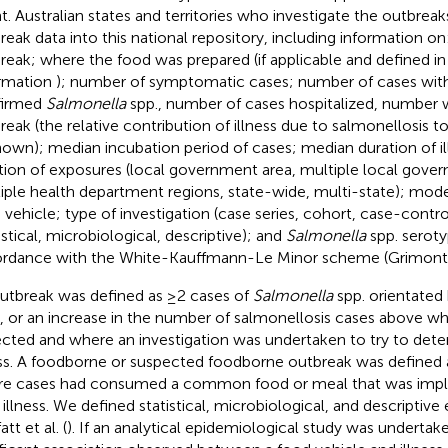
t. Australian states and territories who investigate the outbrea
reak data into this national repository, including information on:
reak; where the food was prepared (if applicable and defined 
rmation
); number of symptomatic cases; number of cases with
firmed
Salmonella
spp., number of cases hospitalized, number 
reak (the relative contribution of illness due to salmonellosis t
own); median incubation period of cases; median duration of il
tion of exposures (local government area, multiple local gove
iple health department regions, state-wide, multi-state); mode
 vehicle; type of investigation (case series, cohort, case-contr
istical, microbiological, descriptive); and
Salmonella
spp. serotyp
rdance with the White-Kauffmann-Le Minor scheme (Grimont 
utbreak was defined as ≥2 cases of
Salmonella
spp. orientated 
, or an increase in the number of salmonellosis cases above wh
cted and where an investigation was undertaken to try to dete
ess. A foodborne or suspected foodborne outbreak was defined 
e cases had consumed a common food or meal that was impli
r illness. We defined statistical, microbiological, and descriptive
tt et al. (
). If an analytical epidemiological study was undertaken