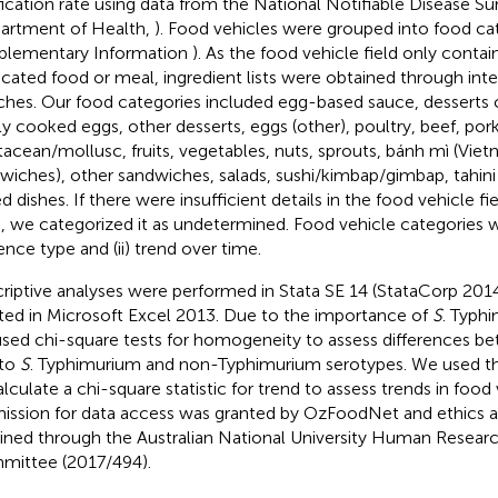
fication rate using data from the National Notifiable Disease S
artment of Health,
). Food vehicles were grouped into food ca
plementary Information
). As the food vehicle field only conta
icated food or meal, ingredient lists were obtained through int
ches. Our food categories included egg-based sauce, desserts 
tly cooked eggs, other desserts, eggs (other), poultry, beef, pork
tacean/mollusc, fruits, vegetables, nuts, sprouts, bánh mì (Vie
wiches), other sandwiches, salads, sushi/kimbap/gimbap, tahini 
d dishes. If there were insufficient details in the food vehicle fi
, we categorized it as undetermined. Food vehicle categories w
ence type and (ii) trend over time.
riptive analyses were performed in Stata SE 14 (StataCorp 201
ted in Microsoft Excel 2013. Due to the importance of
S
. Typhi
sed chi-square tests for homogeneity to assess differences b
 to
S
. Typhimurium and non-Typhimurium serotypes. We used 
alculate a chi-square statistic for trend to assess trends in food
ission for data access was granted by OzFoodNet and ethics 
ined through the Australian National University Human Researc
ittee (2017/494).