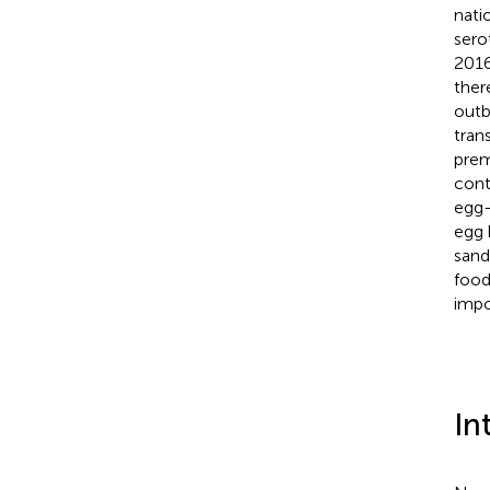
nati
sero
2016
ther
outb
tran
prem
cont
egg-
egg 
sand
food
impo
In