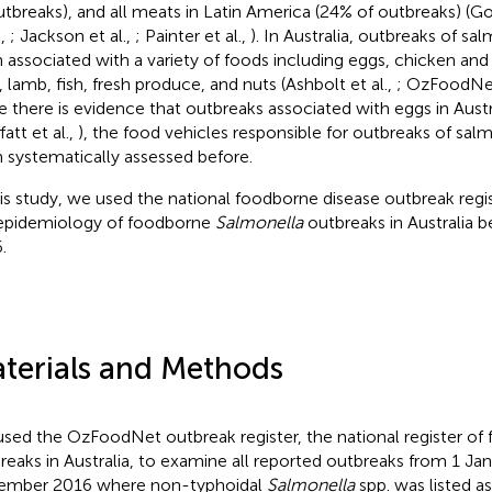
utbreaks), and all meats in Latin America (24% of outbreaks) (Go
.,
; Jackson et al.,
; Painter et al.,
). In Australia, outbreaks of sa
 associated with a variety of foods including eggs, chicken and 
, lamb, fish, fresh produce, and nuts (Ashbolt et al.,
; OzFoodNe
e there is evidence that outbreaks associated with eggs in Aust
att et al.,
), the food vehicles responsible for outbreaks of sal
 systematically assessed before.
his study, we used the national foodborne disease outbreak regi
epidemiology of foodborne
Salmonella
outbreaks in Australia
.
terials and Methods
sed the OzFoodNet outbreak register, the national register of
reaks in Australia, to examine all reported outbreaks from 1 Ja
ember 2016 where non-typhoidal
Salmonella
spp. was listed as