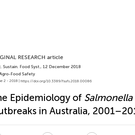
GINAL RESEARCH article
. Sustain. Food Syst.
, 12 December 2018
 Agro-Food Safety
e 2 - 2018 |
https://doi.org/10.3389/fsufs.2018.00086
e Epidemiology of
Salmonella 
tbreaks in Australia, 2001–20