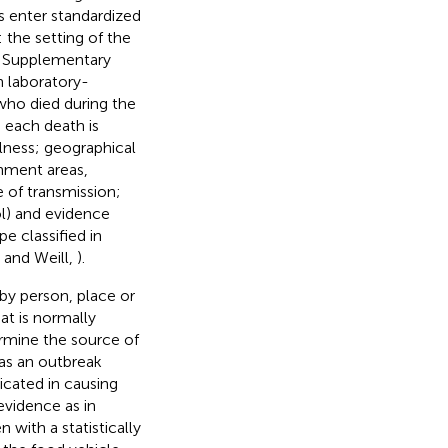
ks enter standardized
 the setting of the
in Supplementary
 laboratory-
who died during the
o each death is
lness; geographical
rnment areas,
 of transmission;
ol) and evidence
e classified in
and Weill,
).
by person, place or
at is normally
rmine the source of
as an outbreak
cated in causing
 evidence as in
 with a statistically