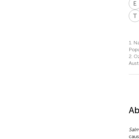
E
T
1.
Na
Popu
2.
Oz
Austr
Ab
Salm
caus