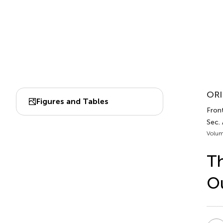
ORI
Figures and Tables
Front
Sec.
Volum
Th
Ou