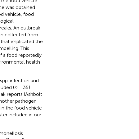
 the food vehicle
nce was obtained
d vehicle, food
ogical
breaks. An outbreak
on collected from
 that implicated the
pelling. This
f a food reportedly
vironmental health
spp. infection and
luded (
n
= 35).
ak reports (Ashbolt
another pathogen
 in the food vehicle
ter included in our
monellosis