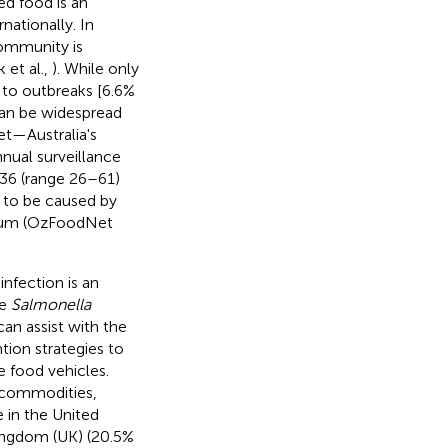
d food is an
nationally. In
community is
 et al.,
). While only
 to outbreaks [6.6%
can be widespread
t—Australia's
nual surveillance
36 (range 26–61)
 to be caused by
um (OzFoodNet
infection is an
he
Salmonella
an assist with the
ion strategies to
 food vehicles.
 commodities,
 in the United
Kingdom (UK) (20.5%