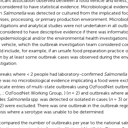
ificant association observed between a food vehicle and illness,
considered to have statistical evidence. Microbiological evide
n
Salmonella
was detected or cultured from the implicated foo
ises, processing, or primary production environment. Microbiol
stigations and analytical studies were not undertaken in all out
considered to have descriptive evidence if there was informati
epidemiological and/or the environmental health investigations
 vehicle, which the outbreak investigation team considered com
d include, for example, if an unsafe food preparation practice o
n by at least some outbreak cases was observed during the en
tigation.
reaks where < 2 people had laboratory-confirmed
Salmonella
e was no microbiological evidence implicating a food were exc
icate entries of multi-state outbreaks using OzFoodNet outbre
.,
; OzFoodNet Working Group,
) (
n
= 2) and outbreaks where 
des
Salmonella
spp. was detected or isolated in cases (
n
= 3) or
2) were excluded. There was one outbreak in the outbreak regis
ysis where a serotype was unable to be determined.
ompared the number of outbreaks per year to the national sal