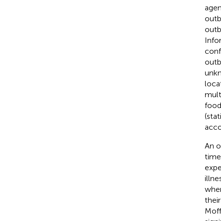
agen
outb
outb
Info
con
outb
unkn
loca
mult
food
(stat
acco
An o
time
expe
illn
wher
thei
Moffa