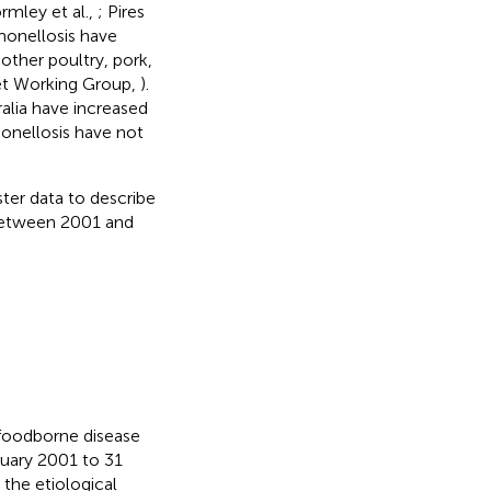
rmley et al.,
; Pires
lmonellosis have
other poultry, pork,
t Working Group,
).
ralia have increased
monellosis have not
ster data to describe
 between 2001 and
 foodborne disease
nuary 2001 to 31
 the etiological