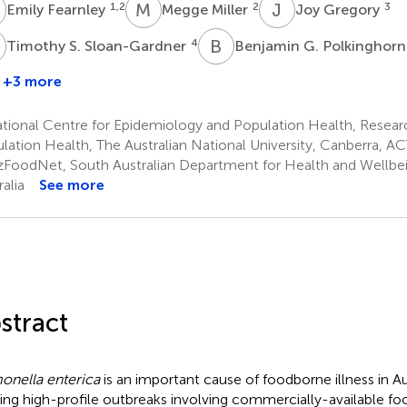
F
M
M
J
G
1,2
2
3
Emily Fearnley
Megge Miller
Joy Gregory
S
B
G
4
Timothy S. Sloan-Gardner
Benjamin G. Polkinghor
+3 more
tional Centre for Epidemiology and Population Health, Resear
lation Health, The Australian National University, Canberra, ACT
FoodNet, South Australian Department for Health and Wellbein
alia
See more
stract
onella enterica
is an important cause of foodborne illness in Aus
ing high-profile outbreaks involving commercially-available fo