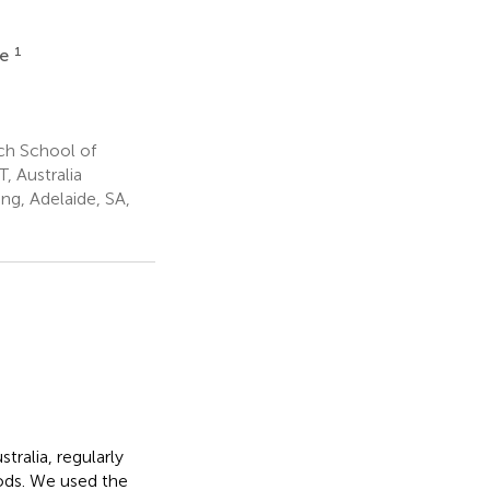
1
ne
ch School of
, Australia
g, Adelaide, SA,
tralia, regularly
ods. We used the