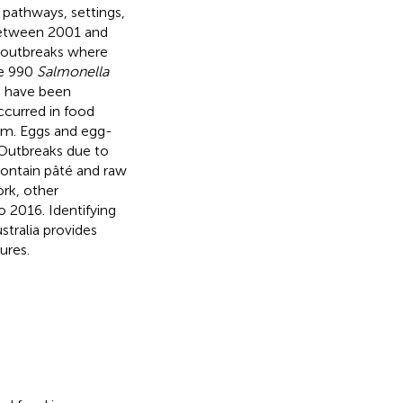
 pathways, settings,
between 2001 and
n outbreaks where
he 990
Salmonella
o have been
ccurred in food
m. Eggs and egg-
 Outbreaks due to
ontain pâté and raw
ork, other
 2016. Identifying
stralia provides
ures.