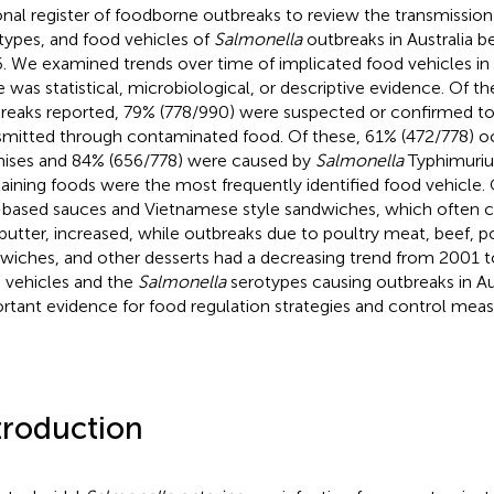
onal register of foodborne outbreaks to review the transmission
types, and food vehicles of
Salmonella
outbreaks in Australia 
. We examined trends over time of implicated food vehicles i
e was statistical, microbiological, or descriptive evidence. Of t
reaks reported, 79% (778/990) were suspected or confirmed t
smitted through contaminated food. Of these, 61% (472/778) o
ises and 84% (656/778) were caused by
Salmonella
Typhimuriu
aining foods were the most frequently identified food vehicle.
based sauces and Vietnamese style sandwiches, which often c
butter, increased, while outbreaks due to poultry meat, beef, p
wiches, and other desserts had a decreasing trend from 2001 to
 vehicles and the
Salmonella
serotypes causing outbreaks in Au
rtant evidence for food regulation strategies and control meas
troduction