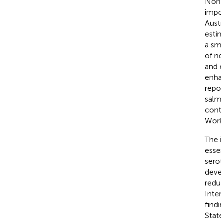
Non
impo
Aust
esti
a sm
of n
and 
enha
repo
salm
cont
Work
The 
esse
sero
deve
redu
Inte
find
Stat