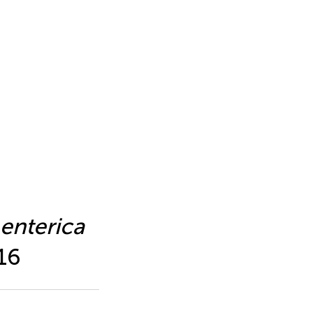
enterica
16