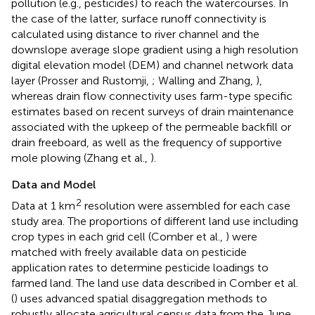
pollution (e.g., pesticides) to reach the watercourses. In
the case of the latter, surface runoff connectivity is
calculated using distance to river channel and the
downslope average slope gradient using a high resolution
digital elevation model (DEM) and channel network data
layer (Prosser and Rustomji,
; Walling and Zhang,
),
whereas drain flow connectivity uses farm-type specific
estimates based on recent surveys of drain maintenance
associated with the upkeep of the permeable backfill or
drain freeboard, as well as the frequency of supportive
mole plowing (Zhang et al.,
).
Data and Model
2
Data at 1 km
resolution were assembled for each case
study area. The proportions of different land use including
crop types in each grid cell (Comber et al.,
) were
matched with freely available data on pesticide
application rates to determine pesticide loadings to
farmed land. The land use data described in Comber et al.
(
) uses advanced spatial disaggregation methods to
robustly allocate agricultural census data from the June