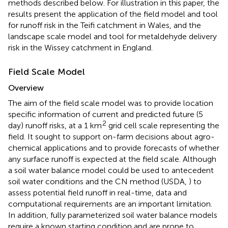
methods described below. For illustration in this paper, the
results present the application of the field model and tool
for runoff risk in the Teifi catchment in Wales, and the
landscape scale model and tool for metaldehyde delivery
risk in the Wissey catchment in England.
Field Scale Model
Overview
The aim of the field scale model was to provide location
specific information of current and predicted future (5
2
day) runoff risks, at a 1 km
grid cell scale representing the
field. It sought to support on-farm decisions about agro-
chemical applications and to provide forecasts of whether
any surface runoff is expected at the field scale. Although
a soil water balance model could be used to antecedent
soil water conditions and the CN method (USDA,
) to
assess potential field runoff in real-time, data and
computational requirements are an important limitation.
In addition, fully parameterized soil water balance models
require a known starting condition and are prone to