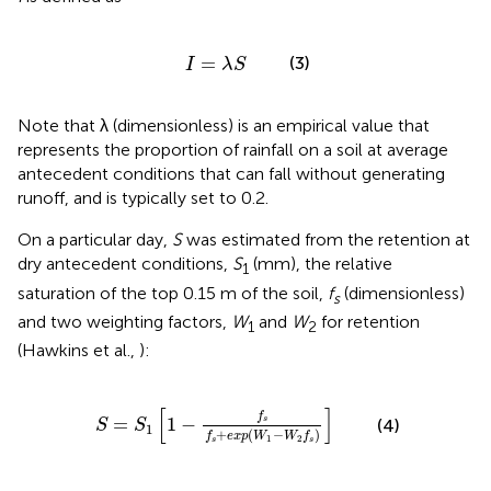
I
=
λ
S
=
(3)
I
λ
S
Note that λ (dimensionless) is an empirical value that
represents the proportion of rainfall on a soil at average
antecedent conditions that can fall without generating
runoff, and is typically set to 0.2.
On a particular day,
S
was estimated from the retention at
dry antecedent conditions,
S
(mm), the relative
1
saturation of the top 0.15 m of the soil,
f
(dimensionless)
s
and two weighting factors,
W
and
W
for retention
1
2
(Hawkins et al.,
):
S
1
[
1
-
f
s
f
s
+
e
x
p
(
W
1
-
W
2
f
s
)
]
[
]
f
=
1
−
s
(4)
S
S
1
+
(
−
)
f
e
x
p
W
W
f
1
2
s
s