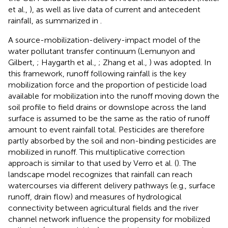
et al.,
), as well as live data of current and antecedent
rainfall, as summarized in
.
A source-mobilization-delivery-impact model of the
water pollutant transfer continuum (Lemunyon and
Gilbert,
; Haygarth et al.,
; Zhang et al.,
) was adopted. In
this framework, runoff following rainfall is the key
mobilization force and the proportion of pesticide load
available for mobilization into the runoff moving down the
soil profile to field drains or downslope across the land
surface is assumed to be the same as the ratio of runoff
amount to event rainfall total. Pesticides are therefore
partly absorbed by the soil and non-binding pesticides are
mobilized in runoff. This multiplicative correction
approach is similar to that used by Verro et al. (
). The
landscape model recognizes that rainfall can reach
watercourses via different delivery pathways (e.g., surface
runoff, drain flow) and measures of hydrological
connectivity between agricultural fields and the river
channel network influence the propensity for mobilized