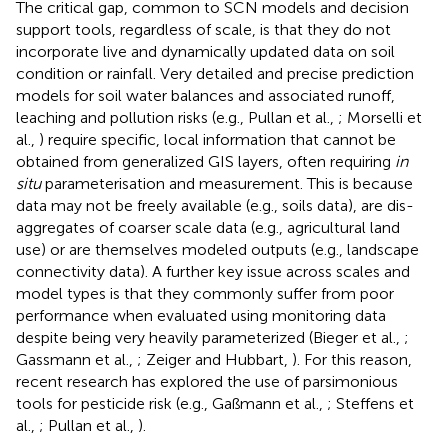
The critical gap, common to SCN models and decision
support tools, regardless of scale, is that they do not
incorporate live and dynamically updated data on soil
condition or rainfall. Very detailed and precise prediction
models for soil water balances and associated runoff,
leaching and pollution risks (e.g., Pullan et al.,
; Morselli et
al.,
) require specific, local information that cannot be
obtained from generalized GIS layers, often requiring
in
situ
parameterisation and measurement. This is because
data may not be freely available (e.g., soils data), are dis-
aggregates of coarser scale data (e.g., agricultural land
use) or are themselves modeled outputs (e.g., landscape
connectivity data). A further key issue across scales and
model types is that they commonly suffer from poor
performance when evaluated using monitoring data
despite being very heavily parameterized (Bieger et al.,
;
Gassmann et al.,
; Zeiger and Hubbart,
). For this reason,
recent research has explored the use of parsimonious
tools for pesticide risk (e.g., Gaßmann et al.,
; Steffens et
al.,
; Pullan et al.,
).