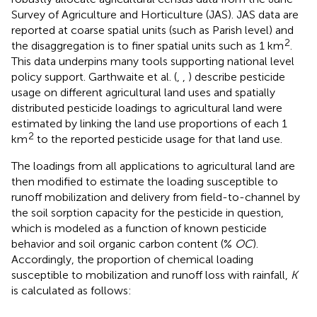
Survey of Agriculture and Horticulture (JAS). JAS data are
reported at coarse spatial units (such as Parish level) and
2
the disaggregation is to finer spatial units such as 1 km
.
This data underpins many tools supporting national level
policy support. Garthwaite et al. (
,
,
) describe pesticide
usage on different agricultural land uses and spatially
distributed pesticide loadings to agricultural land were
estimated by linking the land use proportions of each 1
2
km
to the reported pesticide usage for that land use.
The loadings from all applications to agricultural land are
then modified to estimate the loading susceptible to
runoff mobilization and delivery from field-to-channel by
the soil sorption capacity for the pesticide in question,
which is modeled as a function of known pesticide
behavior and soil organic carbon content (%
OC
).
Accordingly, the proportion of chemical loading
susceptible to mobilization and runoff loss with rainfall,
K
is calculated as follows: