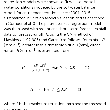
regression models were shown to fit well to the soil
water conditions modeled by the soil water balance
model for an independent timeseries (2001-2015),
summarized in Section Model Validation and as described
in Comber et al. (
). The parameterized regression model
was then used with recent and short-term forecast rainfall
data to forecast runoff,
R
, using the CN method of
Hawkins
et al
. (1985) and Garen (
) as follows: for rainfall,
P
−1
(mm d
), greater than a threshold value,
I
(mm), direct
−1
runoff,
R
(mm d
), is estimated from:
-
λ
S
)
2
(
P
+
(
1
-
λ
)
S
)
for
P
>
λ
S
2
(
−
)
P
λ
S
=
  for 
>
(1)
R
P
λ
S
(
+
(
1
−
)
)
P
λ
S
R
=
0
for
P
≤
λ
S
=
0
  for  
≤
(2)
R
P
λ
S
where
S
is the maximum retention, mm and the threshold
I
is defined as