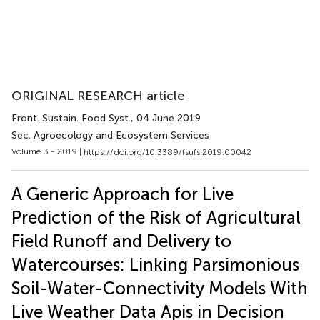
ORIGINAL RESEARCH article
Front. Sustain. Food Syst.
, 04 June 2019
Sec. Agroecology and Ecosystem Services
Volume 3 - 2019 |
https://doi.org/10.3389/fsufs.2019.00042
A Generic Approach for Live
Prediction of the Risk of Agricultural
Field Runoff and Delivery to
Watercourses: Linking Parsimonious
Soil-Water-Connectivity Models With
Live Weather Data Apis in Decision