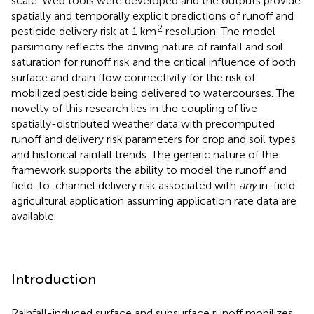
scale. Web tools were developed and the outputs provide
spatially and temporally explicit predictions of runoff and
2
pesticide delivery risk at 1 km
resolution. The model
parsimony reflects the driving nature of rainfall and soil
saturation for runoff risk and the critical influence of both
surface and drain flow connectivity for the risk of
mobilized pesticide being delivered to watercourses. The
novelty of this research lies in the coupling of live
spatially-distributed weather data with precomputed
runoff and delivery risk parameters for crop and soil types
and historical rainfall trends. The generic nature of the
framework supports the ability to model the runoff and
field-to-channel delivery risk associated with
any
in-field
agricultural application assuming application rate data are
available.
Introduction
Rainfall-induced surface and subsurface runoff mobilizes