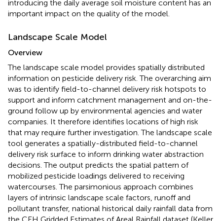
introducing the daily average soil moisture content has an
important impact on the quality of the model.
Landscape Scale Model
Overview
The landscape scale model provides spatially distributed
information on pesticide delivery risk. The overarching aim
was to identify field-to-channel delivery risk hotspots to
support and inform catchment management and on-the-
ground follow up by environmental agencies and water
companies. It therefore identifies locations of high risk
that may require further investigation. The landscape scale
tool generates a spatially-distributed field-to-channel
delivery risk surface to inform drinking water abstraction
decisions. The output predicts the spatial pattern of
mobilized pesticide loadings delivered to receiving
watercourses. The parsimonious approach combines
layers of intrinsic landscape scale factors, runoff and
pollutant transfer, national historical daily rainfall data from
the CEH Gridded Estimates of Areal Rainfall dataset (Keller