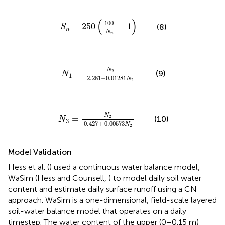
S
n
=
250
(
100
N
n
-
1
)
(
)
100
=
250
−
1
(8)
S
n
N
n
N
1
=
N
2
2
.
281
-
0
.
01281
N
2
N
2
=
(9)
N
1
2
.
281
−
0
.
01281
N
2
N
3
=
N
2
0
.
427
+
0
.
00573
N
2
N
2
=
(10)
N
3
0
.
427
+
0
.
00573
N
2
Model Validation
Hess et al. (
) used a continuous water balance model,
WaSim (Hess and Counsell,
) to model daily soil water
content and estimate daily surface runoff using a CN
approach. WaSim is a one-dimensional, field-scale layered
soil-water balance model that operates on a daily
timestep. The water content of the upper (0–0.15 m)