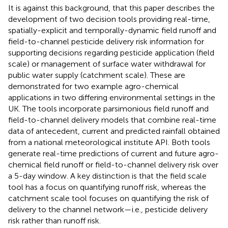
It is against this background, that this paper describes the
development of two decision tools providing real-time,
spatially-explicit and temporally-dynamic field runoff and
field-to-channel pesticide delivery risk information for
supporting decisions regarding pesticide application (field
scale) or management of surface water withdrawal for
public water supply (catchment scale). These are
demonstrated for two example agro-chemical
applications in two differing environmental settings in the
UK. The tools incorporate parsimonious field runoff and
field-to-channel delivery models that combine real-time
data of antecedent, current and predicted rainfall obtained
from a national meteorological institute API. Both tools
generate real-time predictions of current and future agro-
chemical field runoff or field-to-channel delivery risk over
a 5-day window. A key distinction is that the field scale
tool has a focus on quantifying runoff risk, whereas the
catchment scale tool focuses on quantifying the risk of
delivery to the channel network—i.e., pesticide delivery
risk rather than runoff risk.