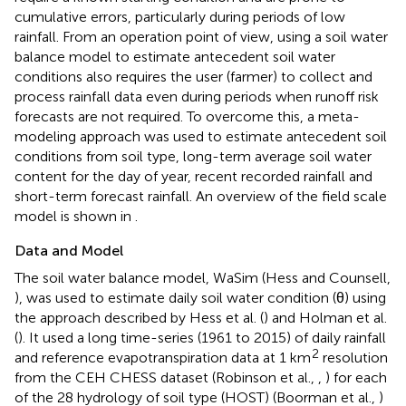
cumulative errors, particularly during periods of low
rainfall. From an operation point of view, using a soil water
balance model to estimate antecedent soil water
conditions also requires the user (farmer) to collect and
process rainfall data even during periods when runoff risk
forecasts are not required. To overcome this, a meta-
modeling approach was used to estimate antecedent soil
conditions from soil type, long-term average soil water
content for the day of year, recent recorded rainfall and
short-term forecast rainfall. An overview of the field scale
model is shown in
.
Data and Model
The soil water balance model, WaSim (Hess and Counsell,
), was used to estimate daily soil water condition (θ) using
the approach described by Hess et al. (
) and Holman et al.
(
). It used a long time-series (1961 to 2015) of daily rainfall
2
and reference evapotranspiration data at 1 km
resolution
from the CEH CHESS dataset (Robinson et al.,
,
) for each
of the 28 hydrology of soil type (HOST) (Boorman et al.,
)