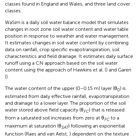
classes found in England and Wales, and three land cover
classes.
WaSim is a daily soil water balance model that simulates
changes in root zone soil water content and water table
position in response to weather and water management.
It estimates changes in soil water content by combining
data on rainfall, crop specific evapotranspiration, soil
characteristics and field drainage. It estimates daily surface
runoff using a CN approach based on the soil water
content using the approach of Hawkins et al. (
) and Garen
(
).
The water content of the upper (0–0.15 m) layer (θ
) is
0
estimated from daily effective rainfall, evapotranspiration
and drainage to a lower layer. The proportion of the soil
water stored above field capacity (θ
) that is released
FC
from a saturated soil increases from zero at θ
to a
FC
maximum at saturation (θ
) following an exponential
SAT
function (Raes and van Aelst,
) dependent on the texture