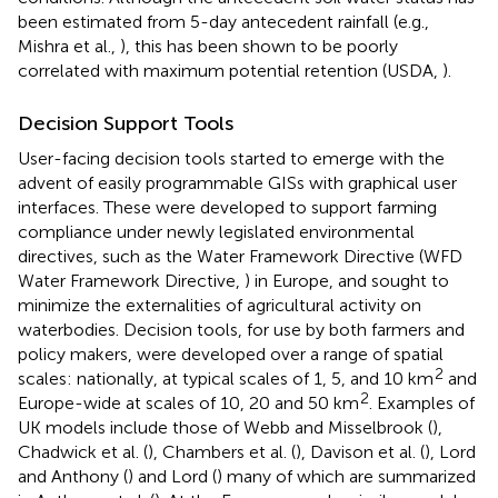
been estimated from 5-day antecedent rainfall (e.g.,
Mishra et al.,
), this has been shown to be poorly
correlated with maximum potential retention (USDA,
).
Decision Support Tools
User-facing decision tools started to emerge with the
advent of easily programmable GISs with graphical user
interfaces. These were developed to support farming
compliance under newly legislated environmental
directives, such as the Water Framework Directive (WFD
Water Framework Directive,
) in Europe, and sought to
minimize the externalities of agricultural activity on
waterbodies. Decision tools, for use by both farmers and
policy makers, were developed over a range of spatial
2
scales: nationally, at typical scales of 1, 5, and 10 km
and
2
Europe-wide at scales of 10, 20 and 50 km
. Examples of
UK models include those of Webb and Misselbrook (
),
Chadwick et al. (
), Chambers et al. (
), Davison et al. (
), Lord
and Anthony (
) and Lord (
) many of which are summarized