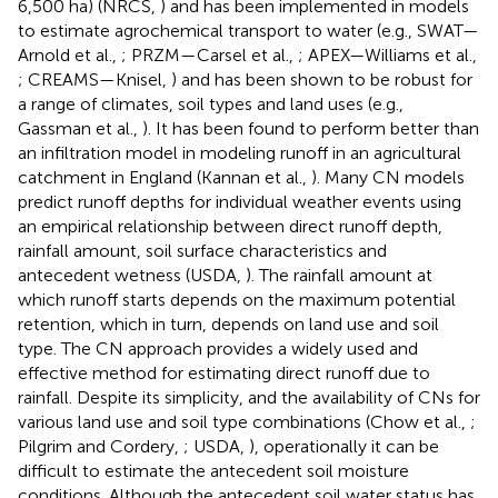
6,500 ha) (NRCS,
) and has been implemented in models
to estimate agrochemical transport to water (e.g., SWAT—
Arnold et al.,
; PRZM—Carsel et al.,
; APEX—Williams et al.,
; CREAMS—Knisel,
) and has been shown to be robust for
a range of climates, soil types and land uses (e.g.,
Gassman et al.,
). It has been found to perform better than
an infiltration model in modeling runoff in an agricultural
catchment in England (Kannan et al.,
). Many CN models
predict runoff depths for individual weather events using
an empirical relationship between direct runoff depth,
rainfall amount, soil surface characteristics and
antecedent wetness (USDA,
). The rainfall amount at
which runoff starts depends on the maximum potential
retention, which in turn, depends on land use and soil
type. The CN approach provides a widely used and
effective method for estimating direct runoff due to
rainfall. Despite its simplicity, and the availability of CNs for
various land use and soil type combinations (Chow et al.,
;
Pilgrim and Cordery,
; USDA,
), operationally it can be
difficult to estimate the antecedent soil moisture
conditions. Although the antecedent soil water status has