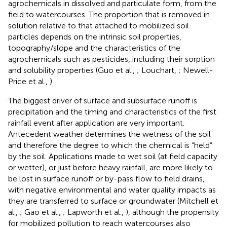
agrochemicals in dissolved and particulate form, from the
field to watercourses. The proportion that is removed in
solution relative to that attached to mobilized soil
particles depends on the intrinsic soil properties,
topography/slope and the characteristics of the
agrochemicals such as pesticides, including their sorption
and solubility properties (Guo et al.,
; Louchart,
; Newell-
Price et al.,
).
The biggest driver of surface and subsurface runoff is
precipitation and the timing and characteristics of the first
rainfall event after application are very important.
Antecedent weather determines the wetness of the soil
and therefore the degree to which the chemical is “held”
by the soil. Applications made to wet soil (at field capacity
or wetter), or just before heavy rainfall, are more likely to
be lost in surface runoff or by-pass flow to field drains,
with negative environmental and water quality impacts as
they are transferred to surface or groundwater (Mitchell et
al.,
; Gao et al.,
; Lapworth et al.,
), although the propensity
for mobilized pollution to reach watercourses also