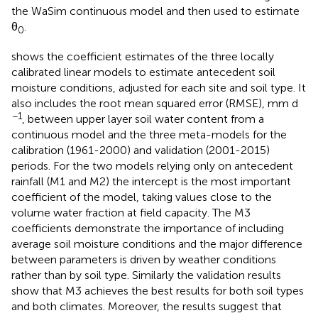
the WaSim continuous model and then used to estimate
θ
.
0
shows the coefficient estimates of the three locally
calibrated linear models to estimate antecedent soil
moisture conditions, adjusted for each site and soil type. It
also includes the root mean squared error (RMSE), mm d
−1
, between upper layer soil water content from a
continuous model and the three meta-models for the
calibration (1961-2000) and validation (2001-2015)
periods. For the two models relying only on antecedent
rainfall (M1 and M2) the intercept is the most important
coefficient of the model, taking values close to the
volume water fraction at field capacity. The M3
coefficients demonstrate the importance of including
average soil moisture conditions and the major difference
between parameters is driven by weather conditions
rather than by soil type. Similarly the validation results
show that M3 achieves the best results for both soil types
and both climates. Moreover, the results suggest that