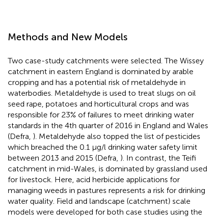
Methods and New Models
Two case-study catchments were selected. The Wissey
catchment in eastern England is dominated by arable
cropping and has a potential risk of metaldehyde in
waterbodies. Metaldehyde is used to treat slugs on oil
seed rape, potatoes and horticultural crops and was
responsible for 23% of failures to meet drinking water
standards in the 4th quarter of 2016 in England and Wales
(Defra,
). Metaldehyde also topped the list of pesticides
which breached the 0.1 μg/l drinking water safety limit
between 2013 and 2015 (Defra,
). In contrast, the Teifi
catchment in mid-Wales, is dominated by grassland used
for livestock. Here, acid herbicide applications for
managing weeds in pastures represents a risk for drinking
water quality. Field and landscape (catchment) scale
models were developed for both case studies using the