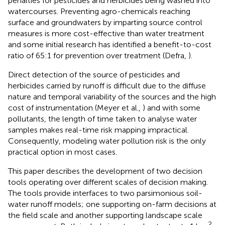
penalties for pesticides and herbicides being washed into
watercourses. Preventing agro-chemicals reaching
surface and groundwaters by imparting source control
measures is more cost-effective than water treatment
and some initial research has identified a benefit-to-cost
ratio of 65:1 for prevention over treatment (Defra,
).
Direct detection of the source of pesticides and
herbicides carried by runoff is difficult due to the diffuse
nature and temporal variability of the sources and the high
cost of instrumentation (Meyer et al.,
) and with some
pollutants, the length of time taken to analyse water
samples makes real-time risk mapping impractical.
Consequently, modeling water pollution risk is the only
practical option in most cases.
This paper describes the development of two decision
tools operating over different scales of decision making.
The tools provide interfaces to two parsimonious soil-
water runoff models; one supporting on-farm decisions at
the field scale and another supporting landscape scale
2