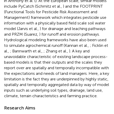
in Anthony et al. (
). At the European scale, similar models
include PyCatch (Schmitz et al.,
) and the FOOTPRINT
(Functional Tools for Pesticide Risk Assessment and
Management) framework which integrates pesticide use
information with a physically based field scale soil water
model (Jarvis et al.,
) for drainage and leaching pathways
and PRZM (Suarez,
) for runoff and erosion pathways.
Hydrological modeling frameworks have also been used
to simulate agrochemical runoff (Kannan et al.,
; Ficklin et
al.,
; Bannwarth et al.,
; Zhang et al.,
). A key and
unavoidable characteristic of existing landscape process-
based models is that their outputs and the scales they
report over are spatially and temporally incompatible with
the expectations and needs of land managers. Here, a key
limitation is the fact they are underpinned by highly static,
spatially and temporally aggregated data by way of model
inputs such as underlying soil types, drainage, land use,
climate, terrain characteristics and farming practice.
Research Aims