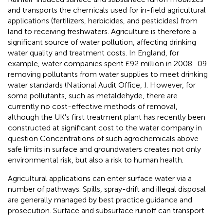
and transports the chemicals used for in-field agricultural
applications (fertilizers, herbicides, and pesticides) from
land to receiving freshwaters. Agriculture is therefore a
significant source of water pollution, affecting drinking
water quality and treatment costs. In England, for
example, water companies spent £92 million in 2008–09
removing pollutants from water supplies to meet drinking
water standards (National Audit Office,
). However, for
some pollutants, such as metaldehyde, there are
currently no cost-effective methods of removal,
although the UK's first treatment plant has recently been
constructed at significant cost to the water company in
question
Concentrations of such agrochemicals above
safe limits in surface and groundwaters creates not only
environmental risk, but also a risk to human health.
Agricultural applications can enter surface water via a
number of pathways. Spills, spray-drift and illegal disposal
are generally managed by best practice guidance and
prosecution. Surface and subsurface runoff can transport