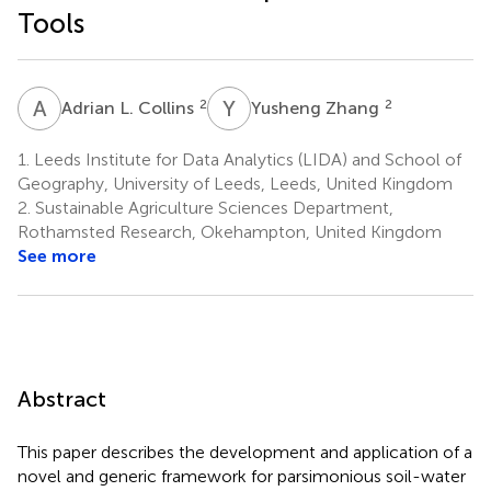
Tools
A
L
Y
Z
2
2
Adrian L. Collins
Yusheng Zhang
1.
Leeds Institute for Data Analytics (LIDA) and School of
Geography, University of Leeds, Leeds, United Kingdom
2.
Sustainable Agriculture Sciences Department,
Rothamsted Research, Okehampton, United Kingdom
See more
Abstract
This paper describes the development and application of a
novel and generic framework for parsimonious soil-water