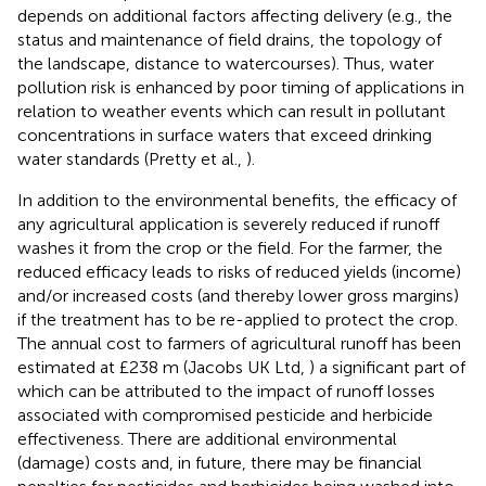
depends on additional factors affecting delivery (e.g., the
status and maintenance of field drains, the topology of
the landscape, distance to watercourses). Thus, water
pollution risk is enhanced by poor timing of applications in
relation to weather events which can result in pollutant
concentrations in surface waters that exceed drinking
water standards (Pretty et al.,
).
In addition to the environmental benefits, the efficacy of
any agricultural application is severely reduced if runoff
washes it from the crop or the field. For the farmer, the
reduced efficacy leads to risks of reduced yields (income)
and/or increased costs (and thereby lower gross margins)
if the treatment has to be re-applied to protect the crop.
The annual cost to farmers of agricultural runoff has been
estimated at £238 m (Jacobs UK Ltd,
) a significant part of
which can be attributed to the impact of runoff losses
associated with compromised pesticide and herbicide
effectiveness. There are additional environmental
(damage) costs and, in future, there may be financial