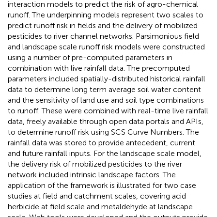
interaction models to predict the risk of agro-chemical
runoff. The underpinning models represent two scales to
predict runoff risk in fields and the delivery of mobilized
pesticides to river channel networks. Parsimonious field
and landscape scale runoff risk models were constructed
using a number of pre-computed parameters in
combination with live rainfall data. The precomputed
parameters included spatially-distributed historical rainfall
data to determine long term average soil water content
and the sensitivity of land use and soil type combinations
to runoff. These were combined with real-time live rainfall
data, freely available through open data portals and APIs,
to determine runoff risk using SCS Curve Numbers. The
rainfall data was stored to provide antecedent, current
and future rainfall inputs. For the landscape scale model,
the delivery risk of mobilized pesticides to the river
network included intrinsic landscape factors. The
application of the framework is illustrated for two case
studies at field and catchment scales, covering acid
herbicide at field scale and metaldehyde at landscape