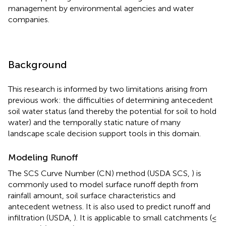
management by environmental agencies and water
companies.
Background
This research is informed by two limitations arising from
previous work: the difficulties of determining antecedent
soil water status (and thereby the potential for soil to hold
water) and the temporally static nature of many
landscape scale decision support tools in this domain.
Modeling Runoff
The SCS Curve Number (CN) method (USDA SCS,
) is
commonly used to model surface runoff depth from
rainfall amount, soil surface characteristics and
antecedent wetness. It is also used to predict runoff and
infiltration (USDA,
). It is applicable to small catchments (≤