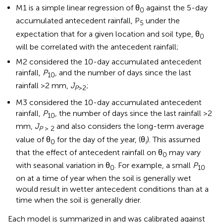
M1 is a simple linear regression of θ
against the 5-day
0
accumulated antecedent rainfall, P
under the
5
expectation that for a given location and soil type, θ
0
will be correlated with the antecedent rainfall;
M2 considered the 10-day accumulated antecedent
rainfall,
P
, and the number of days since the last
10
rainfall >2 mm,
J
;
P
>2
M3 considered the 10-day accumulated antecedent
rainfall,
P
, the number of days since the last rainfall >2
10
mm,
J
and also considers the long-term average
P
> 2
value of θ
for the day of the year, (θ
). This assumed
0
i
that the effect of antecedent rainfall on θ
may vary
0
with seasonal variation in θ
. For example, a small
P
0
10
on at a time of year when the soil is generally wet
would result in wetter antecedent conditions than at a
time when the soil is generally drier.
Each model is summarized in
and was calibrated against