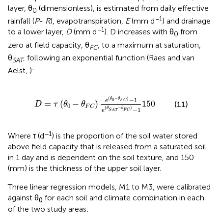
layer, θ
(dimensionless), is estimated from daily effective
0
−1
rainfall (
P
-
R
), evapotranspiration,
E
(mm d
) and drainage
−1
to a lower layer,
D
(mm d
). D increases with θ
from
0
zero at field capacity, θ
, to a maximum at saturation,
FC
θ
, following an exponential function (Raes and van
SAT
Aelst,
):
e
(
θ
0
-
θ
F
C
)
-
1
e
(
θ
S
A
T
-
θ
F
C
)
-
1
150
(
−
)
−
1
θ
θ
0
e
F
C
=
(
−
)
150
(11)
D
τ
θ
θ
0
F
C
(
−
)
−
1
θ
θ
e
F
C
S
A
T
−1
Where τ (d
) is the proportion of the soil water stored
above field capacity that is released from a saturated soil
in 1 day and is dependent on the soil texture, and 150
(mm) is the thickness of the upper soil layer.
Three linear regression models, M1 to M3, were calibrated
against θ
for each soil and climate combination in each
0
of the two study areas: