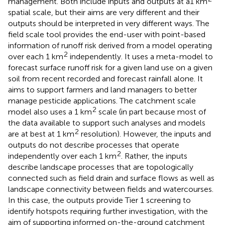
management. Both include inputs and outputs at a1 km
spatial scale, but their aims are very different and their
outputs should be interpreted in very different ways. The
field scale tool provides the end-user with point-based
information of runoff risk derived from a model operating
2
over each 1 km
independently. It uses a meta-model to
forecast surface runoff risk for a given land use on a given
soil from recent recorded and forecast rainfall alone. It
aims to support farmers and land managers to better
manage pesticide applications. The catchment scale
2
model also uses a 1 km
scale (in part because most of
the data available to support such analyses and models
2
are at best at 1 km
resolution). However, the inputs and
outputs do not describe processes that operate
2
independently over each 1 km
. Rather, the inputs
describe landscape processes that are topologically
connected such as field drain and surface flows as well as
landscape connectivity between fields and watercourses.
In this case, the outputs provide Tier 1 screening to
identify hotspots requiring further investigation, with the
aim of supporting informed on-the-ground catchment