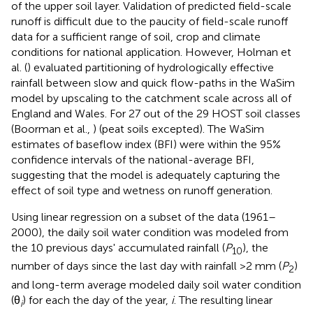
of the upper soil layer. Validation of predicted field-scale
runoff is difficult due to the paucity of field-scale runoff
data for a sufficient range of soil, crop and climate
conditions for national application. However, Holman et
al. (
) evaluated partitioning of hydrologically effective
rainfall between slow and quick flow-paths in the WaSim
model by upscaling to the catchment scale across all of
England and Wales. For 27 out of the 29 HOST soil classes
(Boorman et al.,
) (peat soils excepted). The WaSim
estimates of baseflow index (BFI) were within the 95%
confidence intervals of the national-average BFI,
suggesting that the model is adequately capturing the
effect of soil type and wetness on runoff generation.
Using linear regression on a subset of the data (1961–
2000), the daily soil water condition was modeled from
the 10 previous days' accumulated rainfall (
P
), the
10
number of days since the last day with rainfall >2 mm (
P
)
2
and long-term average modeled daily soil water condition
(θ
) for each the day of the year,
i
. The resulting linear
i