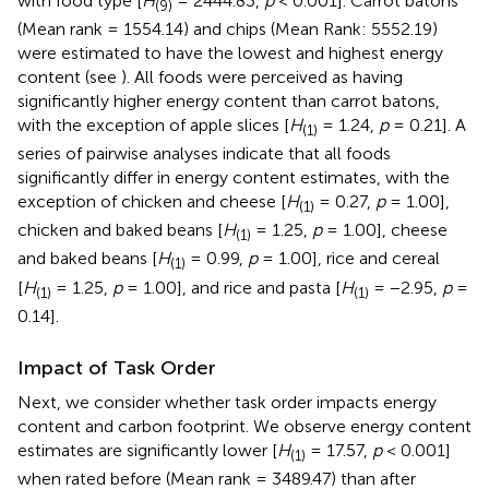
with food type [
H
= 2444.83,
p
< 0.001]. Carrot batons
(9)
(Mean rank = 1554.14) and chips (Mean Rank: 5552.19)
were estimated to have the lowest and highest energy
content (see
). All foods were perceived as having
significantly higher energy content than carrot batons,
with the exception of apple slices [
H
= 1.24,
p
= 0.21]. A
(1)
series of pairwise analyses indicate that all foods
significantly differ in energy content estimates, with the
exception of chicken and cheese [
H
= 0.27,
p
= 1.00],
(1)
chicken and baked beans [
H
= 1.25,
p
= 1.00], cheese
(1)
and baked beans [
H
= 0.99,
p
= 1.00], rice and cereal
(1)
[
H
= 1.25,
p
= 1.00], and rice and pasta [
H
= −2.95,
p
=
(1)
(1)
0.14].
Impact of Task Order
Next, we consider whether task order impacts energy
content and carbon footprint. We observe energy content
estimates are significantly lower [
H
= 17.57,
p
< 0.001]
(1)
when rated before (Mean rank = 3489.47) than after