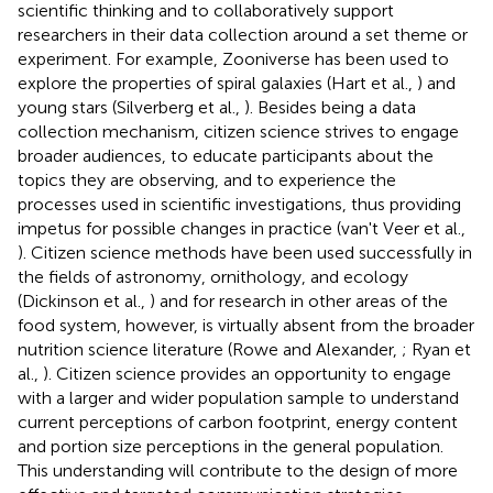
scientific thinking and to collaboratively support
researchers in their data collection around a set theme or
experiment. For example, Zooniverse has been used to
explore the properties of spiral galaxies (Hart et al.,
) and
young stars (Silverberg et al.,
). Besides being a data
collection mechanism, citizen science strives to engage
broader audiences, to educate participants about the
topics they are observing, and to experience the
processes used in scientific investigations, thus providing
impetus for possible changes in practice (van't Veer et al.,
). Citizen science methods have been used successfully in
the fields of astronomy, ornithology, and ecology
(Dickinson et al.,
) and for research in other areas of the
food system, however, is virtually absent from the broader
nutrition science literature (Rowe and Alexander,
; Ryan et
al.,
). Citizen science provides an opportunity to engage
with a larger and wider population sample to understand
current perceptions of carbon footprint, energy content
and portion size perceptions in the general population.
This understanding will contribute to the design of more