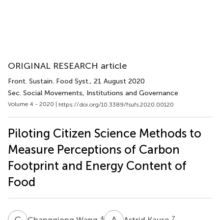
ORIGINAL RESEARCH article
Front. Sustain. Food Syst.
, 21 August 2020
Sec. Social Movements, Institutions and Governance
Volume 4 - 2020 |
https://doi.org/10.3389/fsufs.2020.00120
Piloting Citizen Science Methods to
Measure Perceptions of Carbon
Footprint and Energy Content of
Food
C
W
A
K
4
7
Changqiong Wang
Astrid Kause