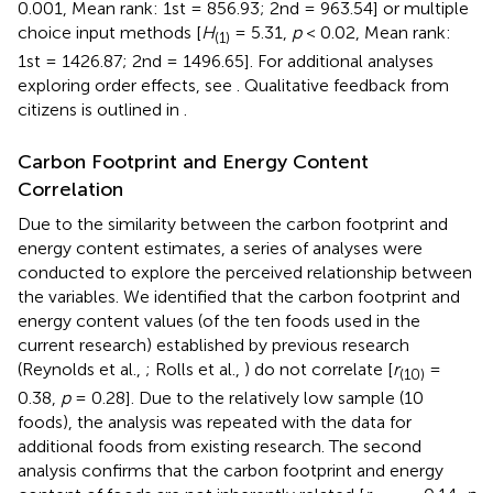
0.001, Mean rank: 1st = 856.93; 2nd = 963.54] or multiple
choice input methods [
H
= 5.31,
p
< 0.02, Mean rank:
(1)
1st = 1426.87; 2nd = 1496.65]. For additional analyses
exploring order effects, see
. Qualitative feedback from
citizens is outlined in
.
Carbon Footprint and Energy Content
Correlation
Due to the similarity between the carbon footprint and
energy content estimates, a series of analyses were
conducted to explore the perceived relationship between
the variables. We identified that the carbon footprint and
energy content values (of the ten foods used in the
current research) established by previous research
(Reynolds et al.,
; Rolls et al.,
) do not correlate [
r
=
(10)
0.38,
p
= 0.28]. Due to the relatively low sample (10
foods), the analysis was repeated with the data for
additional foods from existing research. The second
analysis confirms that the carbon footprint and energy