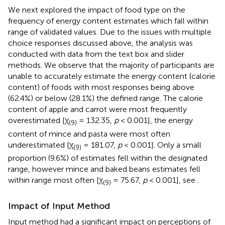
We next explored the impact of food type on the
frequency of energy content estimates which fall within
range of validated values. Due to the issues with multiple
choice responses discussed above, the analysis was
conducted with data from the text box and slider
methods. We observe that the majority of participants are
unable to accurately estimate the energy content (calorie
content) of foods with most responses being above
(62.4%) or below (28.1%) the defined range. The calorie
content of apple and carrot were most frequently
overestimated [χ
= 132.35,
p
< 0.001], the energy
(9)
content of mince and pasta were most often
underestimated [χ
= 181.07,
p
< 0.001]. Only a small
(9)
proportion (9.6%) of estimates fell within the designated
range, however mince and baked beans estimates fell
within range most often [χ
= 75.67,
p
< 0.001], see
.
(9)
Impact of Input Method
Input method had a significant impact on perceptions of