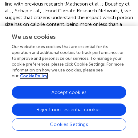
line with previous research (Matheson et al.,
; Boushey et
al.,
; Schap et al.,
; Food Climate Research Network,
), we
suggest that citizens understand the impact which portion
size has on calorie content, being more or less than a
previous portion, however estimates lack the numerical
We use cookies
accuracy required to effectively gauge appropriate portion
sizes and nutritional content of foods. As previous
Our website uses cookies that are essential for its
literature has highlighted the contribution of
operation and additional cookies to track performance, or
misestimating portion sizes to overeating and food waste
to improve and personalize our services. To manage your
(Rolls et al.,
; Health Council of the Netherlands,
;
cookie preferences, please click Cookie Settings. For more
information on how we use cookies, please see
Panzone et al.,
), we suggest that inventions developed to
our
Cookie Policy
tackle diet-related chronic diseases (Holmstrup et al.,
)
and climate change through diet, must first educate the
general public about portion size, energy content and
Accept cookies
carbon footprint of food (and understand current levels of
knowledge).
Reject non-essential cookies
Increasing public knowledge (and comprehension) about
the relationship between portion size and energy content
Cookies Settings
of foods would allow consumers to make more informed
dietary choices, supporting the move toward healthier