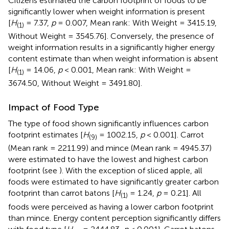
Citizens estimated the carbon footprint of foods to be
significantly lower when weight information is present
[
H
= 7.37,
p
= 0.007, Mean rank: With Weight = 3415.19,
(1)
Without Weight = 3545.76]. Conversely, the presence of
weight information results in a significantly higher energy
content estimate than when weight information is absent
[
H
= 14.06,
p
< 0.001, Mean rank: With Weight =
(1)
3674.50, Without Weight = 3491.80].
Impact of Food Type
The type of food shown significantly influences carbon
footprint estimates [
H
= 1002.15,
p
< 0.001]. Carrot
(9)
(Mean rank = 2211.99) and mince (Mean rank = 4945.37)
were estimated to have the lowest and highest carbon
footprint (see
). With the exception of sliced apple, all
foods were estimated to have significantly greater carbon
footprint than carrot batons [
H
= 1.24,
p
= 0.21]. All
(1)
foods were perceived as having a lower carbon footprint
than mince. Energy content perception significantly differs