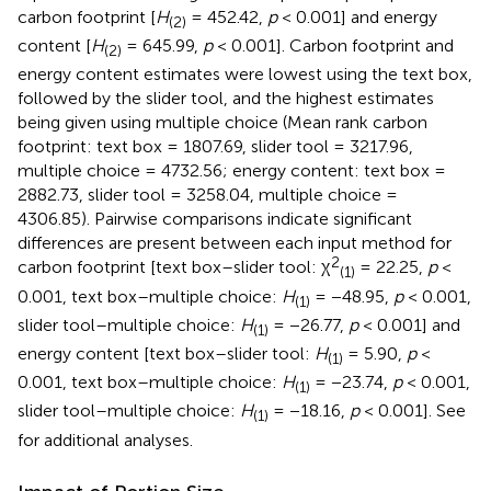
carbon footprint [
H
= 452.42,
p
< 0.001] and energy
(2)
content [
H
= 645.99,
p
< 0.001]. Carbon footprint and
(2)
energy content estimates were lowest using the text box,
followed by the slider tool, and the highest estimates
being given using multiple choice (Mean rank carbon
footprint: text box = 1807.69, slider tool = 3217.96,
multiple choice = 4732.56; energy content: text box =
2882.73, slider tool = 3258.04, multiple choice =
4306.85). Pairwise comparisons indicate significant
differences are present between each input method for
2
carbon footprint [text box–slider tool: χ
= 22.25,
p
<
(1)
0.001, text box–multiple choice:
H
= −48.95,
p
< 0.001,
(1)
slider tool–multiple choice:
H
= −26.77,
p
< 0.001] and
(1)
energy content [text box–slider tool:
H
= 5.90,
p
<
(1)
0.001, text box–multiple choice:
H
= −23.74,
p
< 0.001,
(1)
slider tool–multiple choice:
H
= −18.16,
p
< 0.001]. See
(1)
for additional analyses.