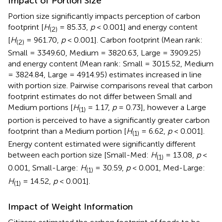
Impact of Portion Size
Portion size significantly impacts perception of carbon
footprint [
H
= 85.33,
p
< 0.001] and energy content
(2)
[
H
= 961.70,
p
< 0.001]. Carbon footprint (Mean rank:
(2)
Small = 3349.60, Medium = 3820.63, Large = 3909.25)
and energy content (Mean rank: Small = 3015.52, Medium
= 3824.84, Large = 4914.95) estimates increased in line
with portion size. Pairwise comparisons reveal that carbon
footprint estimates do not differ between Small and
Medium portions [
H
= 1.17,
p
= 0.73], however a Large
(1)
portion is perceived to have a significantly greater carbon
footprint than a Medium portion [
H
= 6.62,
p
< 0.001].
(1)
Energy content estimated were significantly different
between each portion size [Small-Med:
H
= 13.08,
p
<
(1)
0.001, Small-Large:
H
= 30.59,
p
< 0.001, Med-Large:
(1)
H
= 14.52,
p
< 0.001].
(1)
Impact of Weight Information