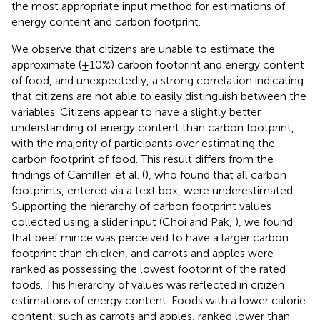
the most appropriate input method for estimations of
energy content and carbon footprint.
We observe that citizens are unable to estimate the
approximate (±10%) carbon footprint and energy content
of food, and unexpectedly, a strong correlation indicating
that citizens are not able to easily distinguish between the
variables. Citizens appear to have a slightly better
understanding of energy content than carbon footprint,
with the majority of participants over estimating the
carbon footprint of food. This result differs from the
findings of Camilleri et al. (
), who found that all carbon
footprints, entered via a text box, were underestimated.
Supporting the hierarchy of carbon footprint values
collected using a slider input (Choi and Pak,
), we found
that beef mince was perceived to have a larger carbon
footprint than chicken, and carrots and apples were
ranked as possessing the lowest footprint of the rated
foods. This hierarchy of values was reflected in citizen
estimations of energy content. Foods with a lower calorie
content, such as carrots and apples, ranked lower than