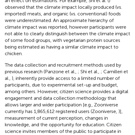
an effect on estimations. For example, Shi et al. (
)
observed that the climate impact locally produced (vs.
imported) meats, and organic (vs. conventional) foods
were underestimated. An approximate hierarchy of
climate impact was reported, however participants were
not able to clearly distinguish between the climate impact
of some food groups, with vegetarian protein sources
being estimated as having a similar climate impact to
chicken.
The data collection and recruitment methods used by
previous research (Panzone et al.,
; Shi et al.,
; Camilleri et
al.,
), inherently provide access to a limited number of
participants, due to experimental set-up and budget,
among others. However, citizen science provides a digital
engagement and data collection methodology that
allows larger and wider participation [e.g., Zooniverse
currently has 1,865,612 registered users (Zooniverse,
)],
measurement of current perception, changes in
knowledge, and the opportunity for education. Citizen
science invites members of the public to participate in