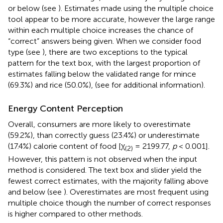
or below (see
). Estimates made using the multiple choice
tool appear to be more accurate, however the large range
within each multiple choice increases the chance of
“correct” answers being given. When we consider food
type (see
), there are two exceptions to the typical
pattern for the text box, with the largest proportion of
estimates falling below the validated range for mince
(69.3%) and rice (50.0%), (see
for additional information).
Energy Content Perception
Overall, consumers are more likely to overestimate
(59.2%), than correctly guess (23.4%) or underestimate
(17.4%) calorie content of food [χ
= 2199.77,
p
< 0.001].
(2)
However, this pattern is not observed when the input
method is considered. The text box and slider yield the
fewest correct estimates, with the majority falling above
and below (see
). Overestimates are most frequent using
multiple choice though the number of correct responses
is higher compared to other methods.