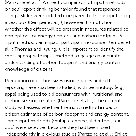
(Panzone et al.,
). A direct comparison of input methods
on self-report drinking behavior found that responses
using a slider were inflated compared to those input using
a text box (Kemper et al.,
), however it is not clear
whether this effect will be present in measures related to
perceptions of energy content and carbon footprint. As
input method can impact participant response (Kemper et
al.,
; Thomas and Kyung,
), it is important to identify the
most appropriate input method to gauge an accurate
understanding of carbon footprint and energy content
knowledge of citizens.
Perception of portion sizes using images and self-
reporting have also been studied, with technology (e.g.,
apps) being used to aid consumers with nutritional and
portion size information (Panzone et al.,
). The current
study will assess whether the input method impacts
citizen estimates of carbon footprint and energy content.
Three input methods (multiple choice, slider tool, text
box) were selected because they had been used
independently in previous studies (Panzone et al.,
; Shi et