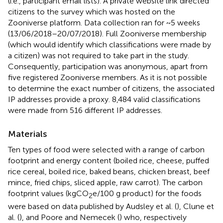
(i.e., participant email lists). A private website link directed
citizens to the survey which was hosted on the
Zooniverse platform. Data collection ran for ~5 weeks
(13/06/2018–20/07/2018). Full Zooniverse membership
(which would identify which classifications were made by
a citizen) was not required to take part in the study.
Consequently, participation was anonymous, apart from
five registered Zooniverse members. As it is not possible
to determine the exact number of citizens, the associated
IP addresses provide a proxy. 8,484 valid classifications
were made from 516 different IP addresses.
Materials
Ten types of food were selected with a range of carbon
footprint and energy content (boiled rice, cheese, puffed
rice cereal, boiled rice, baked beans, chicken breast, beef
mince, fried chips, sliced apple, raw carrot). The carbon
footprint values (kgCO
e/100 g product) for the foods
2
were based on data published by Audsley et al. (
), Clune et
al. (
), and Poore and Nemecek (
) who, respectively