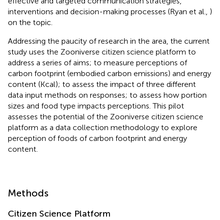
effective and targeted communication strategies,
interventions and decision-making processes (Ryan et al.,
)
on the topic.
Addressing the paucity of research in the area, the current
study uses the Zooniverse citizen science platform to
address a series of aims; to measure perceptions of
carbon footprint (embodied carbon emissions) and energy
content (Kcal); to assess the impact of three different
data input methods on responses; to assess how portion
sizes and food type impacts perceptions. This pilot
assesses the potential of the Zooniverse citizen science
platform as a data collection methodology to explore
perception of foods of carbon footprint and energy
content.
Methods
Citizen Science Platform