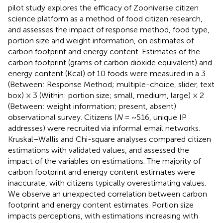
pilot study explores the efficacy of Zooniverse citizen
science platform as a method of food citizen research,
and assesses the impact of response method, food type,
portion size and weight information, on estimates of
carbon footprint and energy content. Estimates of the
carbon footprint (grams of carbon dioxide equivalent) and
energy content (Kcal) of 10 foods were measured in a 3
(Between: Response Method; multiple-choice, slider, text
box) × 3 (Within: portion size; small, medium, large) × 2
(Between: weight information; present, absent)
observational survey. Citizens (
N
= ~516, unique IP
addresses) were recruited via informal email networks.
Kruskal–Wallis and Chi-square analyses compared citizen
estimations with validated values, and assessed the
impact of the variables on estimations. The majority of
carbon footprint and energy content estimates were
inaccurate, with citizens typically overestimating values.
We observe an unexpected correlation between carbon
footprint and energy content estimates. Portion size
impacts perceptions, with estimations increasing with