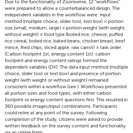
Due to the functionality of Zooniverse, 12 “workflows”
were prepared to allow a counterbalanced design. The
independent variables in the workflow were: input
method (multiple choice, slider tool, text box) × portion
size (small, medium, large) × portion weight (with weight,
without weight) × food type (boiled rice, cheese, puffed
rice cereal, boiled rice, baked beans, chicken breast, beef
mince, fried chips, sliced apple, raw carrot) × task order
(Carbon footprint 1st, energy content 1st). carbon
footprint and energy content ratings formed the
dependent variables (DV). The data input method (multiple
choice, slider tool or text box) and presence of portion
weight (with weight or without weight) remained
consistent within a workflow (see
). Workflows presented
all portion sizes and food types, with either carbon
footprint or energy content questions first. This resulted in
360 possible images/input combinations. Participants
could retire at any point of the survey. Following
completion of the study, citizens were asked to provide
written feedback on the survey content and functionality
via an online form.