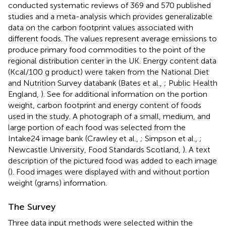
conducted systematic reviews of 369 and 570 published
studies and a meta-analysis which provides generalizable
data on the carbon footprint values associated with
different foods. The values represent average emissions to
produce primary food commodities to the point of the
regional distribution center in the UK. Energy content data
(Kcal/100 g product) were taken from the National Diet
and Nutrition Survey databank (Bates et al.,
; Public Health
England,
). See
for additional information on the portion
weight, carbon footprint and energy content of foods
used in the study. A photograph of a small, medium, and
large portion of each food was selected from the
Intake24 image bank (Crawley et al.,
; Simpson et al.,
;
Newcastle University, Food Standards Scotland,
). A text
description of the pictured food was added to each image
(
). Food images were displayed with and without portion
weight (grams) information.
The Survey
Three data input methods were selected within the