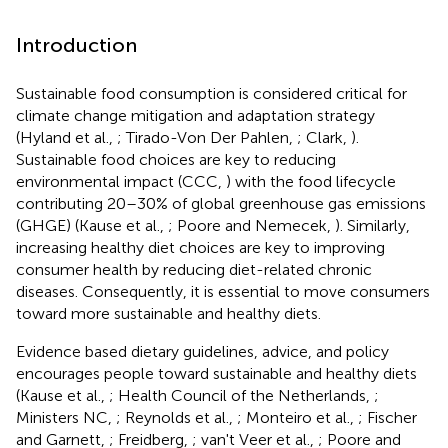
Introduction
Sustainable food consumption is considered critical for
climate change mitigation and adaptation strategy
(Hyland et al.,
; Tirado-Von Der Pahlen,
; Clark,
).
Sustainable food choices are key to reducing
environmental impact (CCC,
) with the food lifecycle
contributing 20–30% of global greenhouse gas emissions
(GHGE) (Kause et al.,
; Poore and Nemecek,
). Similarly,
increasing healthy diet choices are key to improving
consumer health by reducing diet-related chronic
diseases. Consequently, it is essential to move consumers
toward more sustainable and healthy diets.
Evidence based dietary guidelines, advice, and policy
encourages people toward sustainable and healthy diets
(Kause et al.,
; Health Council of the Netherlands,
;
Ministers NC,
; Reynolds et al.,
; Monteiro et al.,
; Fischer
and Garnett,
; Freidberg,
; van't Veer et al.,
; Poore and