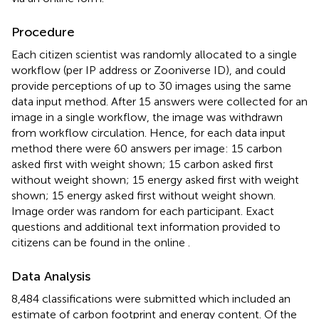
Procedure
Each citizen scientist was randomly allocated to a single
workflow (per IP address or Zooniverse ID), and could
provide perceptions of up to 30 images using the same
data input method. After 15 answers were collected for an
image in a single workflow, the image was withdrawn
from workflow circulation. Hence, for each data input
method there were 60 answers per image: 15 carbon
asked first with weight shown; 15 carbon asked first
without weight shown; 15 energy asked first with weight
shown; 15 energy asked first without weight shown.
Image order was random for each participant. Exact
questions and additional text information provided to
citizens can be found in the online
.
Data Analysis
8,484 classifications were submitted which included an
estimate of carbon footprint and energy content. Of the