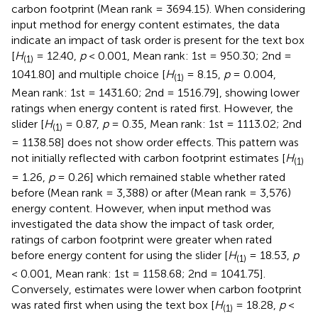
carbon footprint (Mean rank = 3694.15). When considering
input method for energy content estimates, the data
indicate an impact of task order is present for the text box
[
H
= 12.40,
p
< 0.001, Mean rank: 1st = 950.30; 2nd =
(1)
1041.80] and multiple choice [
H
= 8.15,
p
= 0.004,
(1)
Mean rank: 1st = 1431.60; 2nd = 1516.79], showing lower
ratings when energy content is rated first. However, the
slider [
H
= 0.87,
p
= 0.35, Mean rank: 1st = 1113.02; 2nd
(1)
= 1138.58] does not show order effects. This pattern was
not initially reflected with carbon footprint estimates [
H
(1)
= 1.26,
p
= 0.26] which remained stable whether rated
before (Mean rank = 3,388) or after (Mean rank = 3,576)
energy content. However, when input method was
investigated the data show the impact of task order,
ratings of carbon footprint were greater when rated
before energy content for using the slider [
H
= 18.53,
p
(1)
< 0.001, Mean rank: 1st = 1158.68; 2nd = 1041.75].
Conversely, estimates were lower when carbon footprint
was rated first when using the text box [
H
= 18.28,
p
<
(1)