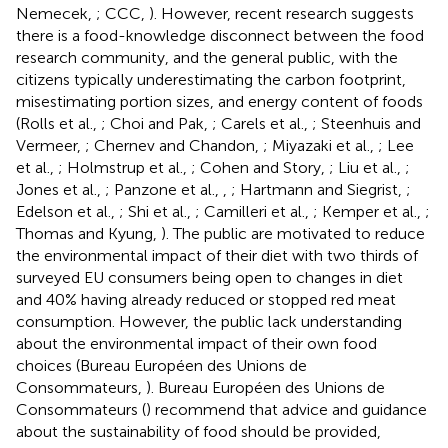
Nemecek,
; CCC,
). However, recent research suggests
there is a food-knowledge disconnect between the food
research community, and the general public, with the
citizens typically underestimating the carbon footprint,
misestimating portion sizes, and energy content of foods
(Rolls et al.,
; Choi and Pak,
; Carels et al.,
; Steenhuis and
Vermeer,
; Chernev and Chandon,
; Miyazaki et al.,
; Lee
et al.,
; Holmstrup et al.,
; Cohen and Story,
; Liu et al.,
;
Jones et al.,
; Panzone et al.,
,
; Hartmann and Siegrist,
;
Edelson et al.,
; Shi et al.,
; Camilleri et al.,
; Kemper et al.,
;
Thomas and Kyung,
). The public are motivated to reduce
the environmental impact of their diet with two thirds of
surveyed EU consumers being open to changes in diet
and 40% having already reduced or stopped red meat
consumption. However, the public lack understanding
about the environmental impact of their own food
choices (Bureau Européen des Unions de
Consommateurs,
). Bureau Européen des Unions de
Consommateurs (
) recommend that advice and guidance
about the sustainability of food should be provided,