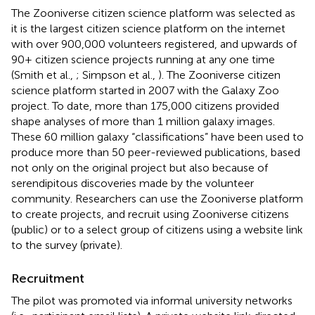
The Zooniverse citizen science platform was selected as
it is the largest citizen science platform on the internet
with over 900,000 volunteers registered, and upwards of
90+ citizen science projects running at any one time
(Smith et al.,
; Simpson et al.,
). The Zooniverse citizen
science platform started in 2007 with the Galaxy Zoo
project. To date, more than 175,000 citizens provided
shape analyses of more than 1 million galaxy images.
These 60 million galaxy “classifications” have been used to
produce more than 50 peer-reviewed publications, based
not only on the original project but also because of
serendipitous discoveries made by the volunteer
community. Researchers can use the Zooniverse platform
to create projects, and recruit using Zooniverse citizens
(public) or to a select group of citizens using a website link
to the survey (private).
Recruitment
The pilot was promoted via informal university networks