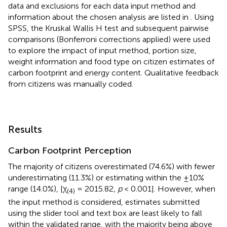
data and exclusions for each data input method and
information about the chosen analysis are listed in
. Using
SPSS, the Kruskal Wallis H test and subsequent pairwise
comparisons (Bonferroni corrections applied) were used
to explore the impact of input method, portion size,
weight information and food type on citizen estimates of
carbon footprint and energy content. Qualitative feedback
from citizens was manually coded.
Results
Carbon Footprint Perception
The majority of citizens overestimated (74.6%) with fewer
underestimating (11.3%) or estimating within the ±10%
range (14.0%), [χ
= 2015.82,
p
< 0.001]. However, when
(4)
the input method is considered, estimates submitted
using the slider tool and text box are least likely to fall
within the validated range, with the majority being above