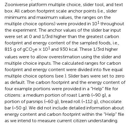
Zooniverse platform multiple choice, slider tool, and text
box. All carbon footprint scale anchor points (i.e., slider
minimums and maximum values, the ranges on the
1
multiple choice options) were provided in 10
throughout
the experiment. The anchor values of the slider bar input
were set at 0 and 1/3rd higher than the greatest carbon
footprint and energy content of the sampled foods, i.e.,
1
815 g of gCO
e × 10
and 930 kcal. These 1/3rd higher
2
values were to allow overestimation using the slider and
multiple choice inputs. The calculated ranges for carbon
footprint and energy content were divided into five equal
multiple choice options (see
). Slider bars were set to zero
as default. The carbon footprint and the energy content of
four example portions were provided in a “Help” file for
citizens: a medium portion of roast Lamb (~90 g), a
portion of parsnips (~60 g), bread roll (~112 g), chocolate
bar (~50 g). We did not include detailed information about
energy content and carbon footprint within the “Help” file
as we intend to measure current citizen understanding.