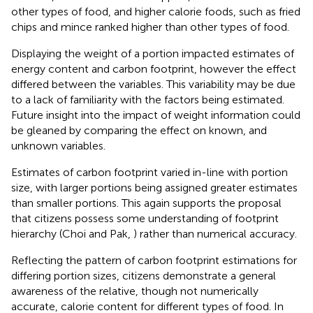
other types of food, and higher calorie foods, such as fried
chips and mince ranked higher than other types of food.
Displaying the weight of a portion impacted estimates of
energy content and carbon footprint, however the effect
differed between the variables. This variability may be due
to a lack of familiarity with the factors being estimated.
Future insight into the impact of weight information could
be gleaned by comparing the effect on known, and
unknown variables.
Estimates of carbon footprint varied in-line with portion
size, with larger portions being assigned greater estimates
than smaller portions. This again supports the proposal
that citizens possess some understanding of footprint
hierarchy (Choi and Pak,
) rather than numerical accuracy.
Reflecting the pattern of carbon footprint estimations for
differing portion sizes, citizens demonstrate a general
awareness of the relative, though not numerically
accurate, calorie content for different types of food. In