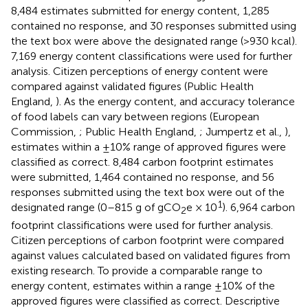
8,484 estimates submitted for energy content, 1,285
contained no response, and 30 responses submitted using
the text box were above the designated range (>930 kcal).
7,169 energy content classifications were used for further
analysis. Citizen perceptions of energy content were
compared against validated figures (Public Health
England,
). As the energy content, and accuracy tolerance
of food labels can vary between regions (European
Commission,
; Public Health England,
; Jumpertz et al.,
),
estimates within a ±10% range of approved figures were
classified as correct. 8,484 carbon footprint estimates
were submitted, 1,464 contained no response, and 56
responses submitted using the text box were out of the
1
designated range (0–815 g of gCO
e × 10
). 6,964 carbon
2
footprint classifications were used for further analysis.
Citizen perceptions of carbon footprint were compared
against values calculated based on validated figures from
existing research. To provide a comparable range to
energy content, estimates within a range ±10% of the
approved figures were classified as correct. Descriptive