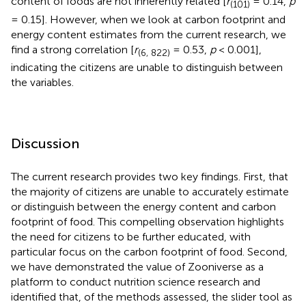
content of foods are not inherently related [
r
= 0.14,
p
(101)
= 0.15]. However, when we look at carbon footprint and
energy content estimates from the current research, we
find a strong correlation [
r
= 0.53,
p
< 0.001],
(6, 822)
indicating the citizens are unable to distinguish between
the variables.
Discussion
The current research provides two key findings. First, that
the majority of citizens are unable to accurately estimate
or distinguish between the energy content and carbon
footprint of food. This compelling observation highlights
the need for citizens to be further educated, with
particular focus on the carbon footprint of food. Second,
we have demonstrated the value of Zooniverse as a
platform to conduct nutrition science research and
identified that, of the methods assessed, the slider tool as