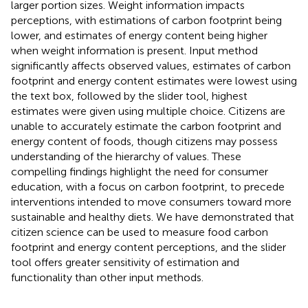
larger portion sizes. Weight information impacts
perceptions, with estimations of carbon footprint being
lower, and estimates of energy content being higher
when weight information is present. Input method
significantly affects observed values, estimates of carbon
footprint and energy content estimates were lowest using
the text box, followed by the slider tool, highest
estimates were given using multiple choice. Citizens are
unable to accurately estimate the carbon footprint and
energy content of foods, though citizens may possess
understanding of the hierarchy of values. These
compelling findings highlight the need for consumer
education, with a focus on carbon footprint, to precede
interventions intended to move consumers toward more
sustainable and healthy diets. We have demonstrated that
citizen science can be used to measure food carbon
footprint and energy content perceptions, and the slider
tool offers greater sensitivity of estimation and
functionality than other input methods.