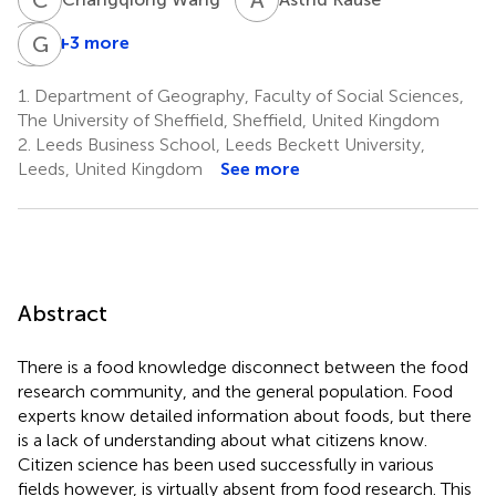
C
G
K
M
+3 more
Coleman
Grant
Krawczyk
Miller
1.
Department of Geography, Faculty of Social Sciences,
9
10
The University of Sheffield, Sheffield, United Kingdom
2.
Leeds Business School, Leeds Beckett University,
Leeds, United Kingdom
See more
Abstract
There is a food knowledge disconnect between the food
research community, and the general population. Food
experts know detailed information about foods, but there
is a lack of understanding about what citizens know.
Citizen science has been used successfully in various
fields however, is virtually absent from food research. This