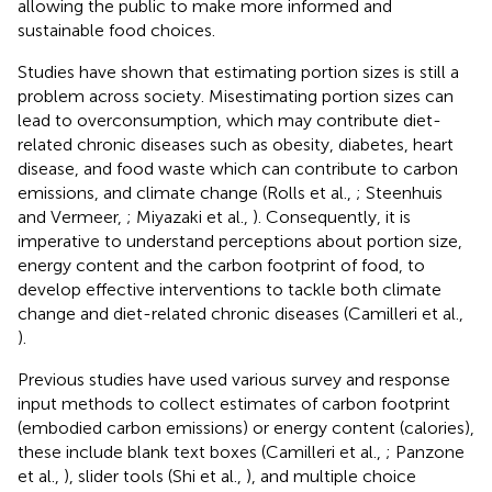
allowing the public to make more informed and
sustainable food choices.
Studies have shown that estimating portion sizes is still a
problem across society. Misestimating portion sizes can
lead to overconsumption, which may contribute diet-
related chronic diseases such as obesity, diabetes, heart
disease, and food waste which can contribute to carbon
emissions, and climate change (Rolls et al.,
; Steenhuis
and Vermeer,
; Miyazaki et al.,
). Consequently, it is
imperative to understand perceptions about portion size,
energy content and the carbon footprint of food, to
develop effective interventions to tackle both climate
change and diet-related chronic diseases (Camilleri et al.,
).
Previous studies have used various survey and response
input methods to collect estimates of carbon footprint
(embodied carbon emissions) or energy content (calories),
these include blank text boxes (Camilleri et al.,
; Panzone
et al.,
), slider tools (Shi et al.,
), and multiple choice