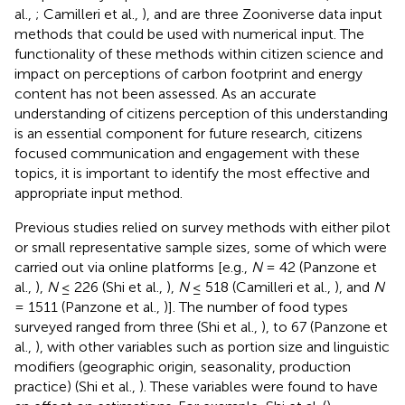
al.,
; Camilleri et al.,
), and are three Zooniverse data input
methods that could be used with numerical input. The
functionality of these methods within citizen science and
impact on perceptions of carbon footprint and energy
content has not been assessed. As an accurate
understanding of citizens perception of this understanding
is an essential component for future research, citizens
focused communication and engagement with these
topics, it is important to identify the most effective and
appropriate input method.
Previous studies relied on survey methods with either pilot
or small representative sample sizes, some of which were
carried out via online platforms [e.g.,
N
= 42 (Panzone et
al.,
),
N
≤ 226 (Shi et al.,
),
N
≤ 518 (Camilleri et al.,
), and
N
= 1511 (Panzone et al.,
)]. The number of food types
surveyed ranged from three (Shi et al.,
), to 67 (Panzone et
al.,
), with other variables such as portion size and linguistic
modifiers (geographic origin, seasonality, production
practice) (Shi et al.,
). These variables were found to have