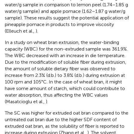
water/g sample in comparison to lemon peel (1.74–1.85 g
water/g sample) and apple pomace (1.62–1.87 g water/g
sample). These results suggest the potential application of
pineapple pomace in products to improve viscosity
(Elleuch et al.,
).
In a study on wheat bran extrusion, the water-binding
capacity (WBC) for the non-extruded sample was 361.9%.
The WBC decreased with an increase in die temperature.
Due to the modification of soluble fiber during extrusion,
the amount of soluble dietary fiber was observed to
increase from 2.3% (d.b.) to 3.8% (d.b.) during extrusion at
100 rpm and 105°C. In the case of wheat bran, it might
have some amount of starch, which could contribute to
water absorption, thus affecting the WBC values
(Masatcioglu et al.,
).
The SC was higher for extruded oat bran compared to the
untreated oat bran due to the higher SDF content of
extruded oat bran, as the solubility of fiber is reported to
increase during extrusion (Zhang et al.,
). The solvent