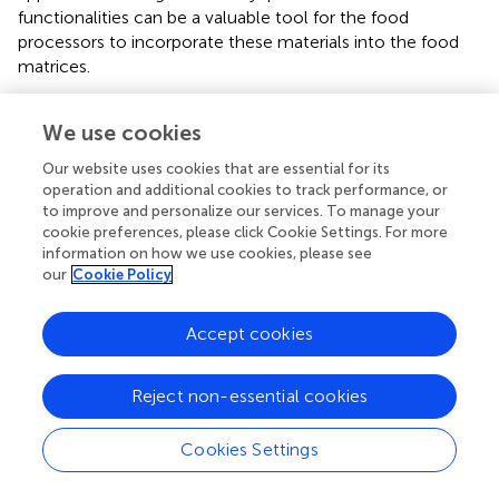
functionalities can be a valuable tool for the food
processors to incorporate these materials into the food
matrices.
We use cookies
Effect of Extrusion Processing on Direct-
Our website uses cookies that are essential for its
operation and additional cookies to track performance, or
Expanded Products
to improve and personalize our services. To manage your
cookie preferences, please click Cookie Settings. For more
Direct-expanded products, including cereals and snacks,
information on how we use cookies, please see
usually have a crispy texture. The major ingredient used in
our
Cookie Policy
direct-expanded products is usually cereal flour or starch
that contains (>70%) of starch (Moraru and Kokini,
). The
Accept cookies
moisture content used for direct expanded products is
usually in the range of 14–20% (wet basis), the melt
Reject non-essential cookies
temperature at the die usually ranges from 120 to 160°C
(Chinnaswamy,
; Ek et al.,
).
Cookies Settings
A significant amount of work has been reported to
incorporate different by-products into the direct-