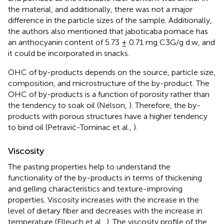
the material, and additionally, there was not a major
difference in the particle sizes of the sample. Additionally,
the authors also mentioned that jaboticaba pomace has
an anthocyanin content of 5.73 ± 0.71 mg C3G/g d.w, and
it could be incorporated in snacks.
OHC of by-products depends on the source, particle size,
composition, and microstructure of the by-product. The
OHC of by-products is a function of porosity rather than
the tendency to soak oil (Nelson,
). Therefore, the by-
products with porous structures have a higher tendency
to bind oil (Petravić-Tominac et al.,
).
Viscosity
The pasting properties help to understand the
functionality of the by-products in terms of thickening
and gelling characteristics and texture-improving
properties. Viscosity increases with the increase in the
level of dietary fiber and decreases with the increase in
temperature (Elleuch et al.,
). The viscosity profile of the