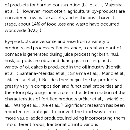
of products for human consumption (Lai et al.,
; Majerska
et al.,
). However, most often, agricultural by-products are
considered low-value assets, and in the post-harvest
stage, about 14% of food loss and waste have occurred
worldwide (FAO,
).
By-products are versatile and arise from a variety of
products and processes. For instance, a great amount of
pomace is generated during juice processing; bran, hull,
husk, or pods are obtained during grain milling; and a
variety of oil cakes is produced in the oil industry (Norajit
et al.,
; Santana-Méridas et al.,
; Sharma et al.,
; Marić et al.,
; Majerska et al.,
). Besides their origin, the by-products
greatly vary in composition and functional properties and
therefore play a significant role in the determination of the
characteristics of fortified products (Ačkar et al.,
; Marić et
al.,
; Wang et al.,
; Xie et al.,
). Significant research has been
reported on strategies to convert the food waste into
more value-added products, including incorporating them
into different foods, fractionation into various