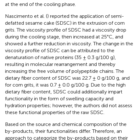
at the end of the cooling phase.
Nascimento et al. (
) reported the application of semi-
defatted sesame cake (SDSC) in the extrusion of corn
grits. The viscosity profile of SDSC had a viscosity drop
during the cooling stage, then increased at 25°C, and
showed a further reduction in viscosity. The change in the
viscosity profile of SDSC can be attributed to the
denaturation of native proteins (35 ± 0.3 g/100 g),
resulting in molecular rearrangement and thereby
increasing the free volume of polypeptide chains. The
dietary fiber content of SDSC was 22.7 ± 0 g/100 g, and
for corn grits, it was 0.7 ± 0.0 g/100 g. Due to the high
dietary fiber content, SDSC could additionally impart
functionality in the form of swelling capacity and
hydration properties; however, the authors did not assess
these functional properties of the raw SDSC.
Based on the source and chemical composition of the
by-products, their functionalities differ. Therefore, an
approach to categorize the by-products based on their