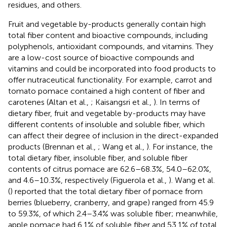
residues, and others.
Fruit and vegetable by-products generally contain high
total fiber content and bioactive compounds, including
polyphenols, antioxidant compounds, and vitamins. They
are a low-cost source of bioactive compounds and
vitamins and could be incorporated into food products to
offer nutraceutical functionality. For example, carrot and
tomato pomace contained a high content of fiber and
carotenes (Altan et al.,
; Kaisangsri et al.,
). In terms of
dietary fiber, fruit and vegetable by-products may have
different contents of insoluble and soluble fiber, which
can affect their degree of inclusion in the direct-expanded
products (Brennan et al.,
; Wang et al.,
). For instance, the
total dietary fiber, insoluble fiber, and soluble fiber
contents of citrus pomace are 62.6–68.3%, 54.0–62.0%,
and 4.6–10.3%, respectively (Figuerola et al.,
). Wang et al.
(
) reported that the total dietary fiber of pomace from
berries (blueberry, cranberry, and grape) ranged from 45.9
to 59.3%, of which 2.4–3.4% was soluble fiber; meanwhile,
apple pomace had 6.1% of soluble fiber and 53.1% of total