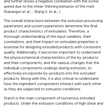
and further shows a negative correlation with the screw
speed due to the shear-thinning behavior of the melt
(Kaisangsri et al.,
; Wang S. et al.,
).
The overall interactions between the extrusion processing
parameters and system parameters determine the final
product characteristics of extrudates. Therefore, a
thorough understanding of the input variables, their
correlations, and their impact on extrudate properties is
essential for designing extruded products with consistent
quality. Additionally, it becomes important to understand
the physicochemical characteristics of the by-products
and their components, and the various changes that the
individual components undergo during extrusion, to
effectively incorporate by-products into the extruded
products. Along with this, it is also critical to understand
how the ingredient components interact with each other
as they are subjected to extrusion conditions.
Starch is the main component of numerous extruded
products. Under the extrusion conditions of high shear and