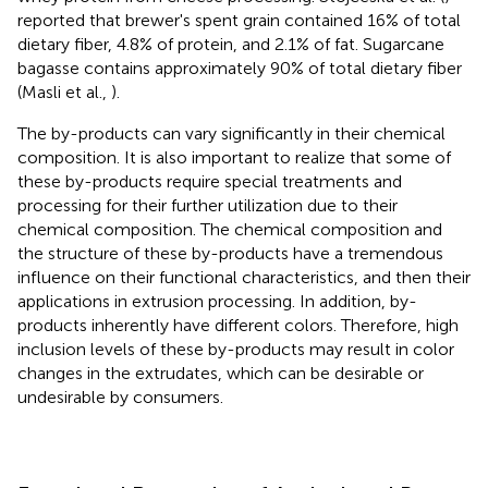
reported that brewer's spent grain contained 16% of total
dietary fiber, 4.8% of protein, and 2.1% of fat. Sugarcane
bagasse contains approximately 90% of total dietary fiber
(Masli et al.,
).
The by-products can vary significantly in their chemical
composition. It is also important to realize that some of
these by-products require special treatments and
processing for their further utilization due to their
chemical composition. The chemical composition and
the structure of these by-products have a tremendous
influence on their functional characteristics, and then their
applications in extrusion processing. In addition, by-
products inherently have different colors. Therefore, high
inclusion levels of these by-products may result in color
changes in the extrudates, which can be desirable or
undesirable by consumers.