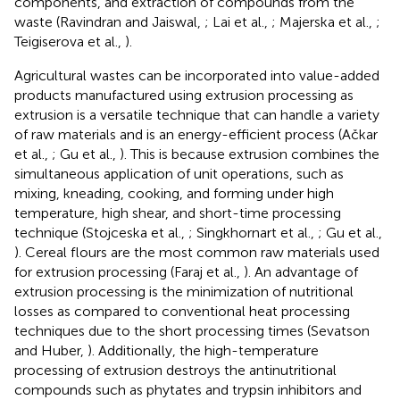
components, and extraction of compounds from the
waste (Ravindran and Jaiswal,
; Lai et al.,
; Majerska et al.,
;
Teigiserova et al.,
).
Agricultural wastes can be incorporated into value-added
products manufactured using extrusion processing as
extrusion is a versatile technique that can handle a variety
of raw materials and is an energy-efficient process (Ačkar
et al.,
; Gu et al.,
). This is because extrusion combines the
simultaneous application of unit operations, such as
mixing, kneading, cooking, and forming under high
temperature, high shear, and short-time processing
technique (Stojceska et al.,
; Singkhornart et al.,
; Gu et al.,
). Cereal flours are the most common raw materials used
for extrusion processing (Faraj et al.,
). An advantage of
extrusion processing is the minimization of nutritional
losses as compared to conventional heat processing
techniques due to the short processing times (Sevatson
and Huber,
). Additionally, the high-temperature
processing of extrusion destroys the antinutritional
compounds such as phytates and trypsin inhibitors and