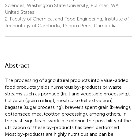
Sciences, Washington State University, Pullman, WA,
United States
2.
Faculty of Chemical and Food Engineering, Institute of
Technology of Cambodia, Phnom Penh, Cambodia
Abstract
The processing of agricultural products into value-added
food products yields numerous by-products or waste
streams such as pomace (fruit and vegetable processing),
hull/bran (grain milling), meal/cake (oil extraction),
bagasse (sugar processing), brewer's spent grain (brewing),
cottonseed meal (cotton processing), among others. In
the past, significant work in exploring the possibility of the
utilization of these by-products has been performed.
Most by-products are highly nutritious and can be