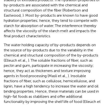
by-products are associated with the chemical and
structural composition of the fiber (Robertson and
Eastwood,
). Most by-products are known to have good
hydration properties; hence, they tend to compete with
starch for absorption of water. The interference thereby
affects the viscosity of the starch melt and impacts the
final product characteristics.
The water holding capacity of by-products depends on
the source of by-products due to the variability in the
chemical and structural composition of the by-products
(Elleuch et al.,
). The soluble fractions of fiber, such as
pectin and gum, participate in increasing the viscosity;
hence, they act as thickeners and texture improving
agents in food processing (Masli et al.,
). Insoluble
fractions of fiber, such as cellulose, hemicellulose, and
lignin, have a high tendency to increase the water and oil
binding properties. Hence, these materials can be used in
high-fat foods as stabilizers and offer additional
functionality by improving the shelf life of food (Elleuch et