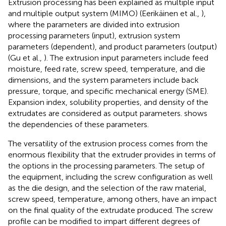
Extrusion processing has been explained as multiple input
and multiple output system (MIMO) (Eerikäinen et al.,
),
where the parameters are divided into extrusion
processing parameters (input), extrusion system
parameters (dependent), and product parameters (output)
(Gu et al.,
). The extrusion input parameters include feed
moisture, feed rate, screw speed, temperature, and die
dimensions, and the system parameters include back
pressure, torque, and specific mechanical energy (SME).
Expansion index, solubility properties, and density of the
extrudates are considered as output parameters.
shows
the dependencies of these parameters.
The versatility of the extrusion process comes from the
enormous flexibility that the extruder provides in terms of
the options in the processing parameters. The setup of
the equipment, including the screw configuration as well
as the die design, and the selection of the raw material,
screw speed, temperature, among others, have an impact
on the final quality of the extrudate produced. The screw
profile can be modified to impart different degrees of