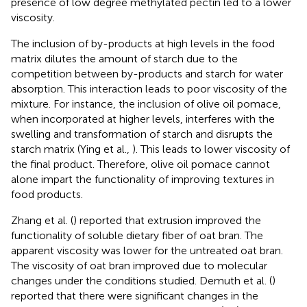
presence of low degree methylated pectin led to a lower
viscosity.
The inclusion of by-products at high levels in the food
matrix dilutes the amount of starch due to the
competition between by-products and starch for water
absorption. This interaction leads to poor viscosity of the
mixture. For instance, the inclusion of olive oil pomace,
when incorporated at higher levels, interferes with the
swelling and transformation of starch and disrupts the
starch matrix (Ying et al.,
). This leads to lower viscosity of
the final product. Therefore, olive oil pomace cannot
alone impart the functionality of improving textures in
food products.
Zhang et al. (
) reported that extrusion improved the
functionality of soluble dietary fiber of oat bran. The
apparent viscosity was lower for the untreated oat bran.
The viscosity of oat bran improved due to molecular
changes under the conditions studied. Demuth et al. (
)
reported that there were significant changes in the