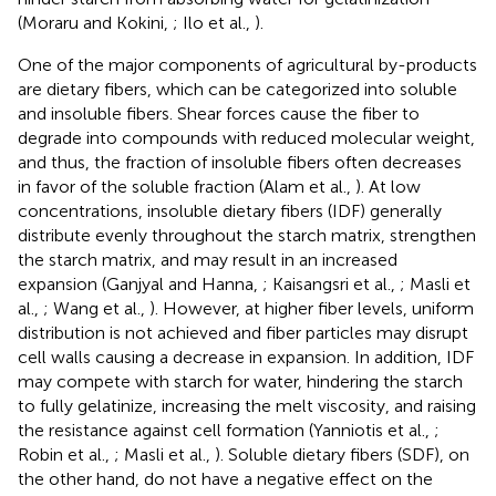
(Moraru and Kokini,
; Ilo et al.,
).
One of the major components of agricultural by-products
are dietary fibers, which can be categorized into soluble
and insoluble fibers. Shear forces cause the fiber to
degrade into compounds with reduced molecular weight,
and thus, the fraction of insoluble fibers often decreases
in favor of the soluble fraction (Alam et al.,
). At low
concentrations, insoluble dietary fibers (IDF) generally
distribute evenly throughout the starch matrix, strengthen
the starch matrix, and may result in an increased
expansion (Ganjyal and Hanna,
; Kaisangsri et al.,
; Masli et
al.,
; Wang et al.,
). However, at higher fiber levels, uniform
distribution is not achieved and fiber particles may disrupt
cell walls causing a decrease in expansion. In addition, IDF
may compete with starch for water, hindering the starch
to fully gelatinize, increasing the melt viscosity, and raising
the resistance against cell formation (Yanniotis et al.,
;
Robin et al.,
; Masli et al.,
). Soluble dietary fibers (SDF), on
the other hand, do not have a negative effect on the