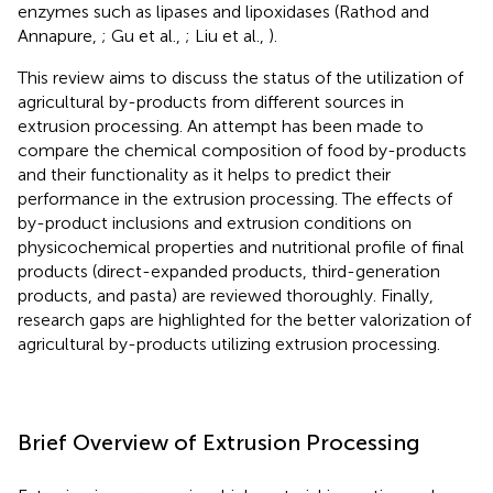
enzymes such as lipases and lipoxidases (Rathod and
Annapure,
; Gu et al.,
; Liu et al.,
).
This review aims to discuss the status of the utilization of
agricultural by-products from different sources in
extrusion processing. An attempt has been made to
compare the chemical composition of food by-products
and their functionality as it helps to predict their
performance in the extrusion processing. The effects of
by-product inclusions and extrusion conditions on
physicochemical properties and nutritional profile of final
products (direct-expanded products, third-generation
products, and pasta) are reviewed thoroughly. Finally,
research gaps are highlighted for the better valorization of
agricultural by-products utilizing extrusion processing.
Brief Overview of Extrusion Processing