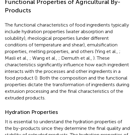
Functional Properties of Agricultural By-
Products
The functional characteristics of food ingredients typically
include hydration properties (water absorption and
solubility), rheological properties (under different
conditions of temperature and shear), emulsification
properties, melting properties, and others (Ying et al.,
;
Masli et al.,
; Wang et al.,
; Demuth et al.,
). These
characteristics significantly influence how each ingredient
interacts with the processes and other ingredients in a
food product (
). Both the composition and the functional
properties dictate the transformation of ingredients during
extrusion processing and the final characteristics of the
extruded products.
Hydration Properties
It is essential to understand the hydration properties of
the by-products since they determine the final quality and
stability of extruded products. The hydration properties of