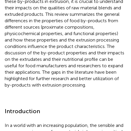
these by-products in extrusion, it is crucial to understand
their impacts on the qualities of raw material blends and
extruded products. This review summarizes the general
differences in the properties of food by-products from
different sources (proximate compositions,
physicochemical properties, and functional properties)
and how these properties and the extrusion processing
conditions influence the product characteristics. The
discussion of the by-product properties and their impacts
on the extrudates and their nutritional profile can be
useful for food manufacturers and researchers to expand
their applications. The gaps in the literature have been
highlighted for further research and better utilization of
by-products with extrusion processing.
Introduction
In a world with an increasing population, the sensible and