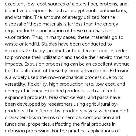
excellent low-cost sources of dietary fiber, proteins, and
bioactive compounds such as polyphenols, antioxidants,
and vitamins. The amount of energy utilized for the
disposal of these materials is far less than the energy
required for the purification of these materials for
valorization. Thus, in many cases, these materials go to
waste or landfill. Studies have been conducted to
incorporate the by-products into different foods in order
to promote their utilization and tackle their environmental
impacts. Extrusion processing can be an excellent avenue
for the utilization of these by-products in foods. Extrusion
is a widely used thermo-mechanical process due to its
versatility, flexibility, high production rate, low cost, and
energy efficiency. Extruded products such as direct-
expanded products, breakfast cereals, and pasta have
been developed by researchers using agricultural by-
products. The different by-products have a wide range of
characteristics in terms of chemical composition and
functional properties, affecting the final products in
extrusion processing. For the practical applications of