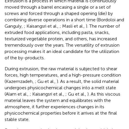
Extrusion is a process in which material is continuously
moved through a barrel encasing a single or a set of
screws and forced through a shaped opening (die) by
combining diverse operations in a short time (Bordoloi and
Ganguly,
; Kaisangsri et al.,
; Masli et al.,
). The number of
extruded food applications, including pasta, snacks,
texturized vegetable protein, and others, has increased
tremendously over the years. The versatility of extrusion
processing makes it an ideal candidate for the utilization
of the by-products.
During extrusion, the raw material is subjected to shear
forces, high temperatures, and a high-pressure condition
(Kazemzadeh,
; Gu et al.,
). As a result, the solid material
undergoes physicochemical changes into a melt state
(Alam et al.,
; Kaisangsri et al.,
; Gu et al.,
). As this viscous
material leaves the system and equilibrates with the
atmosphere, it further experiences changes in its
physicochemical properties before it arrives at the final
stable state.