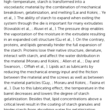
high-temperature, starch is transformed into a
viscoelastic material by the combination of mechanical
breakdown, gelatinization, and melting (Lai and Kokini,
; Ye
et al.,
). The ability of starch to expand when exiting the
system through the die is important for many extrudates
(Kowalski et al.,
; Aluwi et al.,
). The pressure drop enables
the vaporization of the moisture in the extrudate resulting
in an expanded cell structure (Gu et al.,
). On the contrary,
proteins, and lipids generally hinder the full expansion of
the starch. Proteins lose their native structure, denature,
interact with starch, and affect the water distribution in
the material (Moraru and Kokini,
; Allen et al.,
; Day and
Swanson,
; Offiah et al.,
). Lipids act as lubricants by
reducing the mechanical energy input and the friction
between the material and the screws as well as between
the material particles (Guy,
; Moraru and Kokini,
; Fasina et
al.,
). Due to this lubricating effect, the temperature in the
barrel decreases and lowers the degree of starch
gelatinization. Besides that, lipid concentrations above a
critical level result in the coating of starch granules and
hinder starch from absorbing water for gelatinization