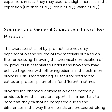
expansion; in fact, they may lead to a slight increase in the
expansion (Brennan et al.,
; Robin et al.,
; Wang et al.,
).
Sources and General Characteristics of By-
Products
The characteristics of by-products are not only
dependent on the source of raw materials but also on
their processing. Knowing the chemical composition of
by-products is essential to understand how they may
behave together with other ingredients in the extrusion
process. This understanding is useful for setting the
extrusion process parameters for different mixtures.
provides the chemical composition of selected by-
products from the literature reports. It is important to
note that they cannot be compared due to the
differences in the way the materials are processed, along