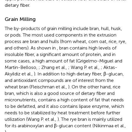
dietary fiber.
Grain Milling
The by-products of grain milling include bran, hull, husk,
or pods. The most used components in the extrusion
process are bran and hulls (from wheat, corn oat, rice, rye,
and others). As shown in
, bran contains high levels of
insoluble fiber, a significant amount of protein, and in
some cases, a high amount of fat (Grigelmo-Miguel and
Martin-Belloso,
; Zhang et al.,
; Wang P. et al.,
; Aktas-
Akyildiz et al.,
). In addition to high dietary fiber, β-glucan,
and antioxidant compounds are of interest from the
wheat bran (Fleischman et al.,
). On the other hand, rice
bran, which is also a good source of dietary fiber and
micronutrients, contains a high content of fat that needs
to be defatted, and it also contains lipase enzyme, which
needs to be stabilized by heat treatment before further
utilization (Wang P. et al.,
). The rye bran is mainly utilized
for its arabinoxylan and β-glucan content (Nikinmaa et al.,