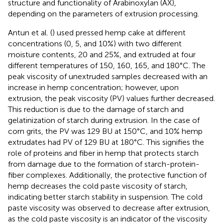
structure and functionality of Arabinoxylan (AX),
depending on the parameters of extrusion processing.
Antun et al. (
) used pressed hemp cake at different
concentrations (0, 5, and 10%) with two different
moisture contents, 20 and 25%, and extruded at four
different temperatures of 150, 160, 165, and 180°C. The
peak viscosity of unextruded samples decreased with an
increase in hemp concentration; however, upon
extrusion, the peak viscosity (PV) values further decreased.
This reduction is due to the damage of starch and
gelatinization of starch during extrusion. In the case of
corn grits, the PV was 129 BU at 150°C, and 10% hemp
extrudates had PV of 129 BU at 180°C. This signifies the
role of proteins and fiber in hemp that protects starch
from damage due to the formation of starch-protein-
fiber complexes. Additionally, the protective function of
hemp decreases the cold paste viscosity of starch,
indicating better starch stability in suspension. The cold
paste viscosity was observed to decrease after extrusion,
as the cold paste viscosity is an indicator of the viscosity