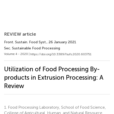
REVIEW article
Front. Sustain. Food Syst.
, 26 January 2021
Sec. Sustainable Food Processing
Volume 4 - 2020 |
https://doi.org/10.3389/fsufs.2020.603751
Utilization of Food Processing By-
products in Extrusion Processing: A
Review
1.
Food Processing Laboratory, School of Food Science,
College of Agricultural, Human, and Natural Resource