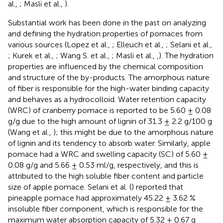
al.,
; Masli et al.,
).
Substantial work has been done in the past on analyzing
and defining the hydration properties of pomaces from
various sources (Lopez et al.,
; Elleuch et al.,
; Selani et al.,
; Kurek et al.,
; Wang S. et al.,
; Masli et al.,
,
). The hydration
properties are influenced by the chemical composition
and structure of the by-products. The amorphous nature
of fiber is responsible for the high-water binding capacity
and behaves as a hydrocolloid. Water retention capacity
(WRC) of cranberry pomace is reported to be 5.60 ± 0.08
g/g due to the high amount of lignin of 31.3 ± 2.2 g/100 g
(Wang et al.,
); this might be due to the amorphous nature
of lignin and its tendency to absorb water. Similarly, apple
pomace had a WRC and swelling capacity (SC) of 5.60 ±
0.08 g/g and 5.66 ± 0.53 ml/g, respectively, and this is
attributed to the high soluble fiber content and particle
size of apple pomace. Selani et al. (
) reported that
pineapple pomace had approximately 45.22 ± 3.62 %
insoluble fiber component, which is responsible for the
maximum water absorption capacity of 5.32 ± 0.67 g