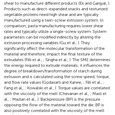
shear to manufacture different products (Ek and Ganjyal,
).
Products such as direct-expanded snacks and texturized
vegetable proteins need high shear and are typically
manufactured using a twin-screw extrusion system. In
comparison, pasta manufacturing requires lower shear
rates and typically utilize a single-screw system. System
parameters can be modified indirectly by altering the
extrusion processing variables (Gu et al.,
). They
significantly affect the molecular transformation of the
material and therefore, impact the final texture of the
extrudates (Filli et al.,
; Singha et al.,
). The SME determines
the energy required to extrude materials; it influences the
degree of breakdown/transformation of starch during
extrusion and is calculated using the screw speed, torque,
and flow rate values (Godavarti and Karwe,
; Filli et al.,
;
Fang et al.,
; Kowalski et al.,
). Torque values are correlated
with the viscosity of the melt (Chevanan et al.,
; Masli et
al.,
; Mazlan et al.,
). Backpressure (BP) is the pressure
opposing the flow of the material toward the die. BP is
also positively correlated with the viscosity of the melt