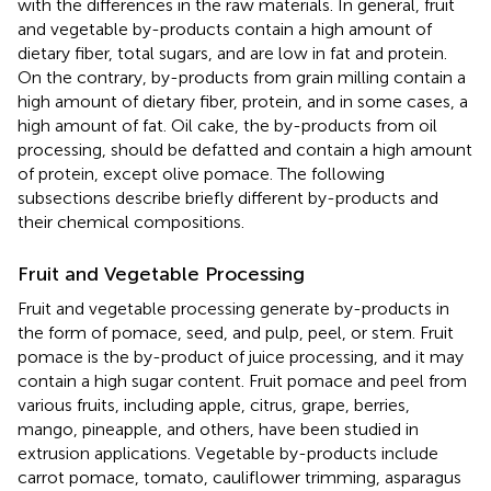
with the differences in the raw materials. In general, fruit
and vegetable by-products contain a high amount of
dietary fiber, total sugars, and are low in fat and protein.
On the contrary, by-products from grain milling contain a
high amount of dietary fiber, protein, and in some cases, a
high amount of fat. Oil cake, the by-products from oil
processing, should be defatted and contain a high amount
of protein, except olive pomace. The following
subsections describe briefly different by-products and
their chemical compositions.
Fruit and Vegetable Processing
Fruit and vegetable processing generate by-products in
the form of pomace, seed, and pulp, peel, or stem. Fruit
pomace is the by-product of juice processing, and it may
contain a high sugar content. Fruit pomace and peel from
various fruits, including apple, citrus, grape, berries,
mango, pineapple, and others, have been studied in
extrusion applications. Vegetable by-products include
carrot pomace, tomato, cauliflower trimming, asparagus