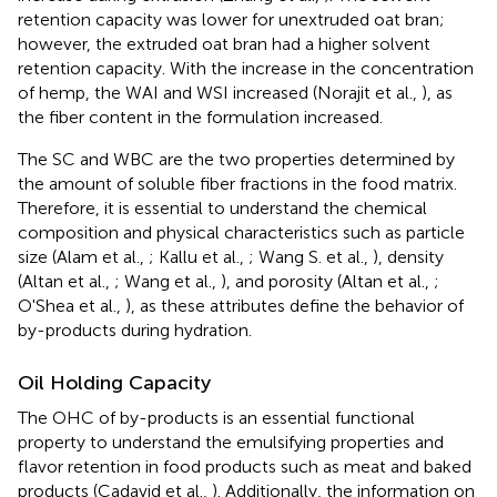
retention capacity was lower for unextruded oat bran;
however, the extruded oat bran had a higher solvent
retention capacity. With the increase in the concentration
of hemp, the WAI and WSI increased (Norajit et al.,
), as
the fiber content in the formulation increased.
The SC and WBC are the two properties determined by
the amount of soluble fiber fractions in the food matrix.
Therefore, it is essential to understand the chemical
composition and physical characteristics such as particle
size (Alam et al.,
; Kallu et al.,
; Wang S. et al.,
), density
(Altan et al.,
; Wang et al.,
), and porosity (Altan et al.,
;
O'Shea et al.,
), as these attributes define the behavior of
by-products during hydration.
Oil Holding Capacity
The OHC of by-products is an essential functional
property to understand the emulsifying properties and
flavor retention in food products such as meat and baked
products (Cadavid et al.,
). Additionally, the information on