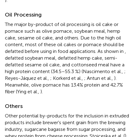
).
Oil Processing
The major by-product of oil processing is oil cake or
pomace such as olive pomace, soybean meal, hemp
cake, sesame oil cake, and others. Due to the high oil
content, most of these oil cakes or pomace should be
defatted before using in food applications. As shown in
,
defatted soybean meal, defatted hemp cake, semi-
defatted sesame oil cake, and cottonseed meal have a
high protein content (34.5–55.3 %) (Nascimento et al.,
;
Reyes-Jáquez et al.,
; Korkerd et al.,
; Antun et al.,
).
Meanwhile, olive pomace has 13.4% protein and 42.7%
fiber (Ying et al.,
).
Others
Other potential by-products for the inclusion in extruded
products include brewer's spent grain from the brewing
industry, sugarcane bagasse from sugar processing, and
whey protein from cheese processing. Stojceska et al. (
)