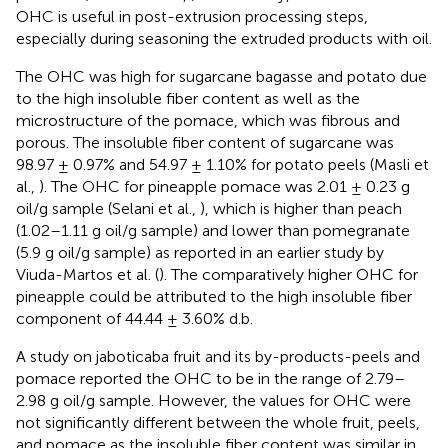
OHC is useful in post-extrusion processing steps,
especially during seasoning the extruded products with oil.
The OHC was high for sugarcane bagasse and potato due
to the high insoluble fiber content as well as the
microstructure of the pomace, which was fibrous and
porous. The insoluble fiber content of sugarcane was
98.97 ± 0.97% and 54.97 ± 1.10% for potato peels (Masli et
al.,
). The OHC for pineapple pomace was 2.01 ± 0.23 g
oil/g sample (Selani et al.,
), which is higher than peach
(1.02–1.11 g oil/g sample) and lower than pomegranate
(5.9 g oil/g sample) as reported in an earlier study by
Viuda-Martos et al. (
). The comparatively higher OHC for
pineapple could be attributed to the high insoluble fiber
component of 44.44 ± 3.60% d.b.
A study on jaboticaba fruit and its by-products-peels and
pomace reported the OHC to be in the range of 2.79–
2.98 g oil/g sample. However, the values for OHC were
not significantly different between the whole fruit, peels,
and pomace as the insoluble fiber content was similar in