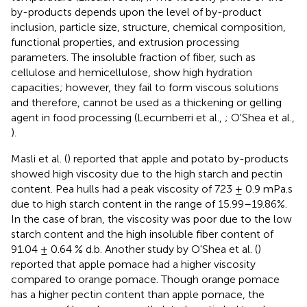
by-products depends upon the level of by-product
inclusion, particle size, structure, chemical composition,
functional properties, and extrusion processing
parameters. The insoluble fraction of fiber, such as
cellulose and hemicellulose, show high hydration
capacities; however, they fail to form viscous solutions
and therefore, cannot be used as a thickening or gelling
agent in food processing (Lecumberri et al.,
; O'Shea et al.,
).
Masli et al. (
) reported that apple and potato by-products
showed high viscosity due to the high starch and pectin
content. Pea hulls had a peak viscosity of 723 ± 0.9 mPa.s
due to high starch content in the range of 15.99–19.86%.
In the case of bran, the viscosity was poor due to the low
starch content and the high insoluble fiber content of
91.04 ± 0.64 % d.b. Another study by O'Shea et al. (
)
reported that apple pomace had a higher viscosity
compared to orange pomace. Though orange pomace
has a higher pectin content than apple pomace, the