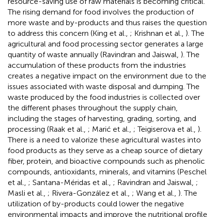
resource-saving use of raw materials is becoming critical.
The rising demand for food involves the production of
more waste and by-products and thus raises the question
to address this concern (King et al.,
; Krishnan et al.,
). The
agricultural and food processing sector generates a large
quantity of waste annually (Ravindran and Jaiswal,
). The
accumulation of these products from the industries
creates a negative impact on the environment due to the
issues associated with waste disposal and dumping. The
waste produced by the food industries is collected over
the different phases throughout the supply chain,
including the stages of harvesting, grading, sorting, and
processing (Raak et al.,
; Marić et al.,
; Teigiserova et al.,
).
There is a need to valorize these agricultural wastes into
food products as they serve as a cheap source of dietary
fiber, protein, and bioactive compounds such as phenolic
compounds, antioxidants, minerals, and vitamins (Peschel
et al.,
; Santana-Méridas et al.,
; Ravindran and Jaiswal,
;
Masli et al.,
; Rivera-González et al.,
; Wang et al.,
). The
utilization of by-products could lower the negative
environmental impacts and improve the nutritional profile