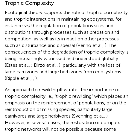
Trophic Complexity
Ecological theory supports the role of trophic complexity
and trophic interactions in maintaining ecosystems, for
instance
via
the regulation of populations sizes and
distributions through processes such as predation and
competition, as well as its impact on other processes
such as disturbance and dispersal (Perino et al.,
). The
consequences of the degradation of trophic complexity is
being increasingly witnessed and understood globally
(Estes et al.,
; Dirzo et al.,
), particularly with the loss of
large carnivores and large herbivores from ecosystems
(Ripple et al.,
,
).
An approach to rewilding illustrates the importance of
trophic complexity i.e., “trophic rewilding” which places an
emphasis on the reinforcement of populations, or on the
reintroduction of missing species, particularly large
carnivores and large herbivores (Svenning et al.,
).
However, in several cases, the restoration of complex
trophic networks will not be possible because some