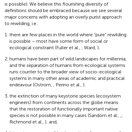
is possible). We believe this flourishing diversity of
definitions should be embraced because we see several
major concerns with adopting an overly purist approach
to rewilding, i.e.:
there are few places in the world where “pure” rewilding
is possible – most have some form of social or
ecological constraint (Fuller et al.,
; Ward,
);
humans have been part of wild landscapes for millennia,
and the separation of humans from ecological systems
runs counter to the broader view of socio-ecological
systems in many other areas of academic and practical
endeavour (Ostrom,
; Perino et al.,
);
the extinction of many keystone species (ecosystem
engineers) from continents across the globe means
that the restoration of functionally important native
species is not possible in many cases (Sandom et al.,
,
;
Richmond et al.,
); and,