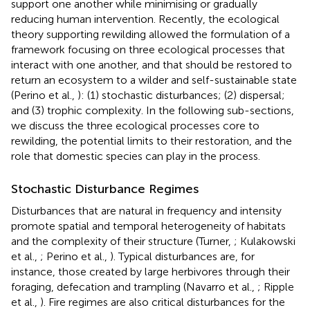
support one another while minimising or gradually
reducing human intervention. Recently, the ecological
theory supporting rewilding allowed the formulation of a
framework focusing on three ecological processes that
interact with one another, and that should be restored to
return an ecosystem to a wilder and self-sustainable state
(Perino et al.,
): (1) stochastic disturbances; (2) dispersal;
and (3) trophic complexity. In the following sub-sections,
we discuss the three ecological processes core to
rewilding, the potential limits to their restoration, and the
role that domestic species can play in the process.
Stochastic Disturbance Regimes
Disturbances that are natural in frequency and intensity
promote spatial and temporal heterogeneity of habitats
and the complexity of their structure (Turner,
; Kulakowski
et al.,
; Perino et al.,
). Typical disturbances are, for
instance, those created by large herbivores through their
foraging, defecation and trampling (Navarro et al.,
; Ripple
et al.,
). Fire regimes are also critical disturbances for the