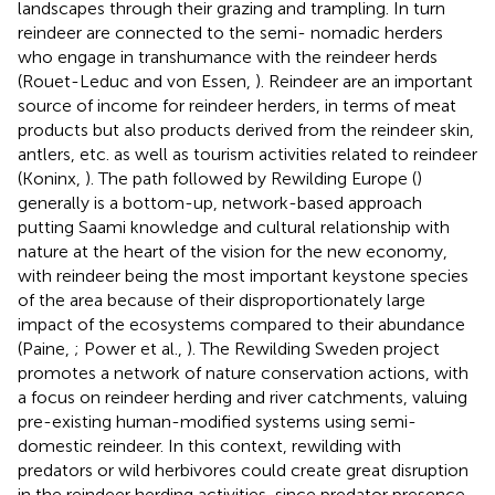
landscapes through their grazing and trampling. In turn
reindeer are connected to the semi- nomadic herders
who engage in transhumance with the reindeer herds
(Rouet-Leduc and von Essen,
). Reindeer are an important
source of income for reindeer herders, in terms of meat
products but also products derived from the reindeer skin,
antlers, etc. as well as tourism activities related to reindeer
(Koninx,
). The path followed by Rewilding Europe (
)
generally is a bottom-up, network-based approach
putting Saami knowledge and cultural relationship with
nature at the heart of the vision for the new economy,
with reindeer being the most important keystone species
of the area because of their disproportionately large
impact of the ecosystems compared to their abundance
(Paine,
; Power et al.,
). The Rewilding Sweden project
promotes a network of nature conservation actions, with
a focus on reindeer herding and river catchments, valuing
pre-existing human-modified systems using semi-
domestic reindeer. In this context, rewilding with
predators or wild herbivores could create great disruption
in the reindeer herding activities, since predator presence