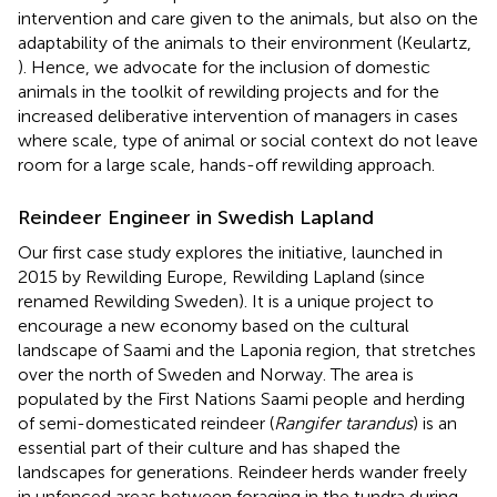
intervention and care given to the animals, but also on the
adaptability of the animals to their environment (Keulartz,
). Hence, we advocate for the inclusion of domestic
animals in the toolkit of rewilding projects and for the
increased deliberative intervention of managers in cases
where scale, type of animal or social context do not leave
room for a large scale, hands-off rewilding approach.
Reindeer Engineer in Swedish Lapland
Our first case study explores the initiative, launched in
2015 by Rewilding Europe, Rewilding Lapland (since
renamed Rewilding Sweden). It is a unique project to
encourage a new economy based on the cultural
landscape of Saami and the Laponia region, that stretches
over the north of Sweden and Norway. The area is
populated by the First Nations Saami people and herding
of semi-domesticated reindeer (
Rangifer tarandus
) is an
essential part of their culture and has shaped the
landscapes for generations. Reindeer herds wander freely
in unfenced areas between foraging in the tundra during