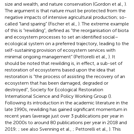
size and wealth, and nature conservation (Gordon et al.,
).
The argument is that nature must be protected from the
negative impacts of intensive agricultural production; so-
called “land sparing” (Fischer et al.,
). The extreme example
of this is “rewilding”, defined as “the reorganisation of biota
and ecosystem processes to set an identified social–
ecological system on a preferred trajectory, leading to the
self-sustaining provision of ecosystem services with
minimal ongoing management” (Pettorelli et al.,
). It
should be noted that rewilding is, in effect, a sub-set of
restoration of ecosystems based upon the idea that
restoration is “the process of assisting the recovery of an
ecosystem that has been damaged, degraded or
destroyed”, Society for Ecological Restoration
International Science and Policy Working Group (
).
Following its introduction in the academic literature in the
late 1990s, rewilding has gained significant momentum in
recent years (average just over 3 publications per year in
the 2000s to around 80 publications per year in 2018 and
2019;
; see also Svenning et al.,
; Pettorelli et al.,
). This