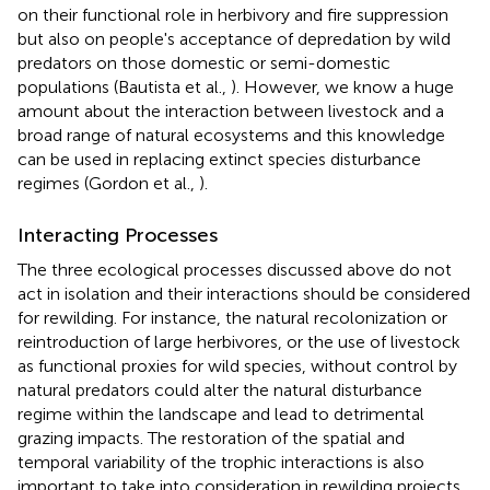
on their functional role in herbivory and fire suppression
but also on people's acceptance of depredation by wild
predators on those domestic or semi-domestic
populations (Bautista et al.,
). However, we know a huge
amount about the interaction between livestock and a
broad range of natural ecosystems and this knowledge
can be used in replacing extinct species disturbance
regimes (Gordon et al.,
).
Interacting Processes
The three ecological processes discussed above do not
act in isolation and their interactions should be considered
for rewilding. For instance, the natural recolonization or
reintroduction of large herbivores, or the use of livestock
as functional proxies for wild species, without control by
natural predators could alter the natural disturbance
regime within the landscape and lead to detrimental
grazing impacts. The restoration of the spatial and
temporal variability of the trophic interactions is also
important to take into consideration in rewilding projects,