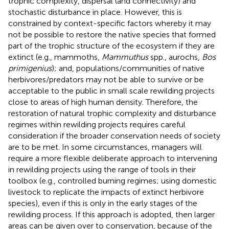
trophic complexity, dispersal (and connectivity) and
stochastic disturbance in place. However, this is
constrained by context-specific factors whereby it may
not be possible to restore the native species that formed
part of the trophic structure of the ecosystem if they are
extinct (e.g., mammoths,
Mammuthus
spp., aurochs,
Bos
primigenius
); and, populations/communities of native
herbivores/predators may not be able to survive or be
acceptable to the public in small scale rewilding projects
close to areas of high human density. Therefore, the
restoration of natural trophic complexity and disturbance
regimes within rewilding projects requires careful
consideration if the broader conservation needs of society
are to be met. In some circumstances, managers will
require a more flexible deliberate approach to intervening
in rewilding projects using the range of tools in their
toolbox (e.g., controlled burning regimes; using domestic
livestock to replicate the impacts of extinct herbivore
species), even if this is only in the early stages of the
rewilding process. If this approach is adopted, then larger
areas can be given over to conservation, because of the