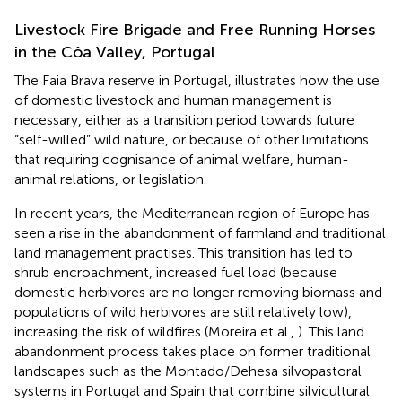
Livestock Fire Brigade and Free Running Horses
in the Côa Valley, Portugal
The Faia Brava reserve in Portugal, illustrates how the use
of domestic livestock and human management is
necessary, either as a transition period towards future
“self-willed” wild nature, or because of other limitations
that requiring cognisance of animal welfare, human-
animal relations, or legislation.
In recent years, the Mediterranean region of Europe has
seen a rise in the abandonment of farmland and traditional
land management practises. This transition has led to
shrub encroachment, increased fuel load (because
domestic herbivores are no longer removing biomass and
populations of wild herbivores are still relatively low),
increasing the risk of wildfires (Moreira et al.,
). This land
abandonment process takes place on former traditional
landscapes such as the Montado/Dehesa silvopastoral
systems in Portugal and Spain that combine silvicultural