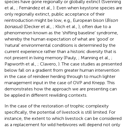
species have gone regionally or globally extinct (Svenning
et al.,
; Fernández et al.,
). Even when keystone species are
only regionally extinct, public acceptance of their
reintroduction might be low, e.g., European bison (
Bison
bonasus
) (Decker et al.,
; Klich et al.,
), often due to a
phenomenon known as the ‘shifting baseline' syndrome,
whereby the human expectation of what are ‘good' or
‘natural' environmental conditions is determined by the
current experience rather than a historic diversity that is
not present in living memory (Pauly,
; Manning et al.,
;
Papworth et al.,
; Clavero,
). The case studies as presented
below fall on a gradient from greater human intervention
in the case of reindeer herding through to much lighter
management input in the case of OVP and Knepp. This
demonstrates how the approach we are presenting can
be applied in different rewilding contexts.
In the case of the restoration of trophic complexity
specifically, the potential of livestock is still limited. For
instance, the extent to which livestock can be considered
as a replacement for wild herbivores will depend not only