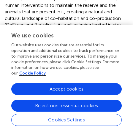
human interventions to maintain the reserve and the
animals that are present in it, creating a natural and
cultural landscape of co-habitation and co-production
(DeSilvey and Bartolini,
). As well as being limited in size,
the reserve is surrounded by land that is still used for
We use cookies
agriculture and pastoral activities. Therefore, a completely
hands-off approach is not possible, and some level of
Our website uses cookies that are essential for its
management of the animals is necessary, to avoid
operation and additional cookies to track performance, or
to improve and personalize our services. To manage your
human-animal conflicts and to meet requirements for
cookie preferences, please click Cookie Settings. For more
animal welfare. The horses and cattle, therefore, receive
information on how we use cookies, please see
supplementary feeding, especially in the years with harsh
our
Cookie Policy
conditions, and have access to artificial water points in the
reserve. Also, due to the near absence of predators in the
Accept cookies
area, managers of the reserve mimic predation and
maintain populations of animals at a level they judge to be
in accordance with carrying capacity of the area. In
Reject non-essential cookies
theory, the number of animals could be regulated
bottom-up by the amount of food available, similarly to
Cookies Settings
the initial management practises at Oostvaardersplassen,
but the need for public acceptance requires human