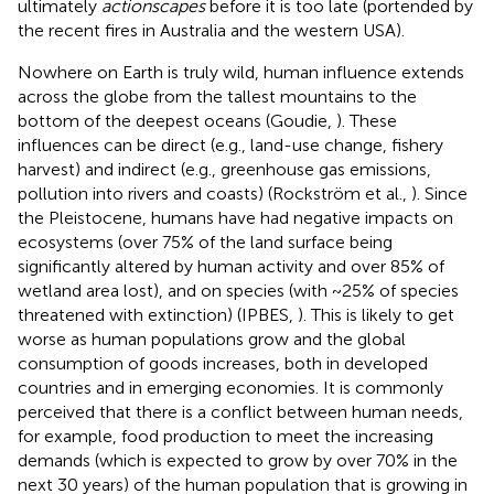
ultimately
actionscapes
before it is too late (portended by
the recent fires in Australia and the western USA).
Nowhere on Earth is truly wild, human influence extends
across the globe from the tallest mountains to the
bottom of the deepest oceans (Goudie,
). These
influences can be direct (e.g., land-use change, fishery
harvest) and indirect (e.g., greenhouse gas emissions,
pollution into rivers and coasts) (Rockström et al.,
). Since
the Pleistocene, humans have had negative impacts on
ecosystems (over 75% of the land surface being
significantly altered by human activity and over 85% of
wetland area lost), and on species (with ~25% of species
threatened with extinction) (IPBES,
). This is likely to get
worse as human populations grow and the global
consumption of goods increases, both in developed
countries and in emerging economies. It is commonly
perceived that there is a conflict between human needs,
for example, food production to meet the increasing
demands (which is expected to grow by over 70% in the
next 30 years) of the human population that is growing in