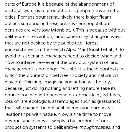
parts of Europe it is because of the abandonment of
pastoral systems of production as people move to the
cities. Perhaps counterintuitively there is significant
politics surrounding these areas where population
densities are very low (Monbiot,
). This is because without
deliberate intervention, landscapes may change in ways
that are not desired by the public (e.g., forest
encroachment in the French Alps; MacDonald et al.,
). To
avoid this scenario, managers need to decide when and
how to intervene—even if the previous system of land
management is no longer feasible. It is these contexts in
which the connection between society and nature will
play out. Thinking, imagining and acting will be key,
because just doing nothing and letting nature take its
course could lead to perverse outcomes (e.g., wildfires,
loss of rare ecological assemblages such as grasslands),
that will change the political agenda and humanity's
relationships with nature. Now is the time to move
beyond landscapes as simply a by-product of our
production systems to deliberative
thoughtscapes
, and