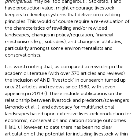
primigenius
) may be “too dangerous”; Stokstad,
] and
have production value, might encourage livestock
keepers to develop systems that deliver on rewilding
principles. This would of course require a re-evaluation of
the characteristics of rewilding and/or rewilded
landscapes, changes in policy/regulation, financial
mechanisms (e.g., subsidies), and changes in attitudes,
particularly amongst some environmentalists and
conservationists.
It is worth noting that, as compared to rewilding in the
academic literature (with over 370 articles and reviews)
the inclusion of AND “livestock” in our search turned up
only 21 articles and reviews since 1980, with seven
appearing in 2019 (
). These include publications on the
relationship between livestock and predators/scavengers
(Arrondo et al.,
), and advocacy for multifunctional
landscapes based upon extensive livestock production for
economic, conservation and carbon storage outcomes
(Hall,
). However, to date there has been no clear
articulation of the potential for including livestock within