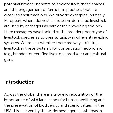
potential broader benefits to society from these spaces
and the engagement of farmers in practises that are
closer to their traditions. We provide examples, primarily
European, where domestic and semi-domestic livestock
are used by managers as part of their rewilding toolbox.
Here managers have looked at the broader phenotype of
livestock species as to their suitability in different rewilding
systems. We assess whether there are ways of using
livestock in these systems for conservation, economic
(e.g., branded or certified livestock products) and cultural
gains.
Introduction
Across the globe, there is a growing recognition of the
importance of wild landscapes for human wellbeing and
the preservation of biodiversity and scenic values. In the
USA this is driven by the wilderness agenda, whereas in