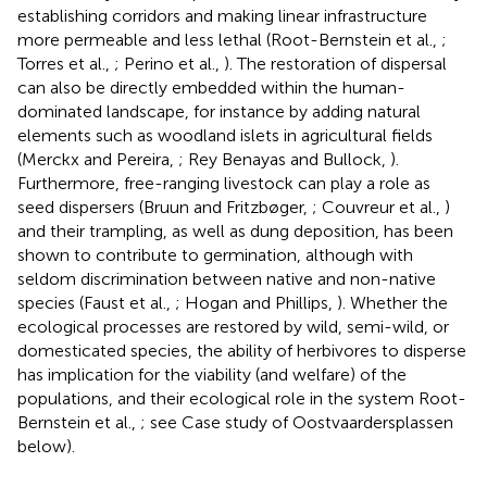
establishing corridors and making linear infrastructure
more permeable and less lethal (Root-Bernstein et al.,
;
Torres et al.,
; Perino et al.,
). The restoration of dispersal
can also be directly embedded within the human-
dominated landscape, for instance by adding natural
elements such as woodland islets in agricultural fields
(Merckx and Pereira,
; Rey Benayas and Bullock,
).
Furthermore, free-ranging livestock can play a role as
seed dispersers (Bruun and Fritzbøger,
; Couvreur et al.,
)
and their trampling, as well as dung deposition, has been
shown to contribute to germination, although with
seldom discrimination between native and non-native
species (Faust et al.,
; Hogan and Phillips,
). Whether the
ecological processes are restored by wild, semi-wild, or
domesticated species, the ability of herbivores to disperse
has implication for the viability (and welfare) of the
populations, and their ecological role in the system Root-
Bernstein et al.,
; see Case study of Oostvaardersplassen
below).