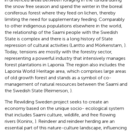
the snow free season and spend the winter in the boreal
coniferous forest where they feed on lichen, thereby
limiting the need for supplementary feeding. Comparably
to other indigenous populations elsewhere in the world,
the relationship of the Saami people with the Swedish
State is complex and there is a long history of State
repression of cultural activities (Lantto and Mörkenstam,
).
Today, tensions are mostly with the forestry sector,
representing a powerful industry that intensively manages
forest plantations in Laponia. The region also includes the
Laponia World Heritage area, which comprises large areas
of old growth forest and stands as a symbol of co-
management of natural resources between the Saami and
the Swedish State (Reimerson,
).
The Rewilding Sweden project seeks to create an
economy based on the unique socio- ecological system
that includes Saami culture, wildlife, and free flowing
rivers (Koninx,
). Reindeer and reindeer herding are an
essential part of this nature-culture landscape, influencing