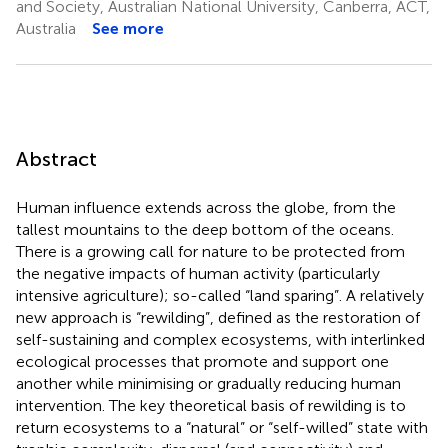
and Society, Australian National University, Canberra, ACT,
Australia
See more
Abstract
Human influence extends across the globe, from the
tallest mountains to the deep bottom of the oceans.
There is a growing call for nature to be protected from
the negative impacts of human activity (particularly
intensive agriculture); so-called “land sparing”. A relatively
new approach is “rewilding”, defined as the restoration of
self-sustaining and complex ecosystems, with interlinked
ecological processes that promote and support one
another while minimising or gradually reducing human
intervention. The key theoretical basis of rewilding is to
return ecosystems to a “natural” or “self-willed” state with