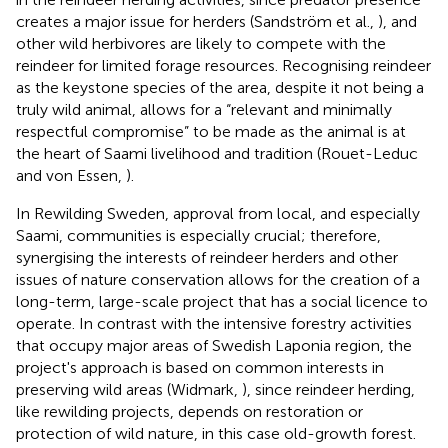
creates a major issue for herders (Sandström et al.,
), and
other wild herbivores are likely to compete with the
reindeer for limited forage resources. Recognising reindeer
as the keystone species of the area, despite it not being a
truly wild animal, allows for a “relevant and minimally
respectful compromise” to be made as the animal is at
the heart of Saami livelihood and tradition (Rouet-Leduc
and von Essen,
).
In Rewilding Sweden, approval from local, and especially
Saami, communities is especially crucial; therefore,
synergising the interests of reindeer herders and other
issues of nature conservation allows for the creation of a
long-term, large-scale project that has a social licence to
operate. In contrast with the intensive forestry activities
that occupy major areas of Swedish Laponia region, the
project's approach is based on common interests in
preserving wild areas (Widmark,
), since reindeer herding,
like rewilding projects, depends on restoration or
protection of wild nature, in this case old-growth forest.