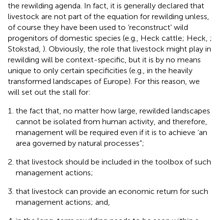
the rewilding agenda. In fact, it is generally declared that
livestock are not part of the equation for rewilding unless,
of course they have been used to ‘reconstruct' wild
progenitors of domestic species (e.g., Heck cattle; Heck,
;
Stokstad,
). Obviously, the role that livestock might play in
rewilding will be context-specific, but it is by no means
unique to only certain specificities (e.g., in the heavily
transformed landscapes of Europe). For this reason, we
will set out the stall for:
the fact that, no matter how large, rewilded landscapes
cannot be isolated from human activity, and therefore,
management will be required even if it is to achieve ‘an
area governed by natural processes”;
that livestock should be included in the toolbox of such
management actions;
that livestock can provide an economic return for such
management actions; and,