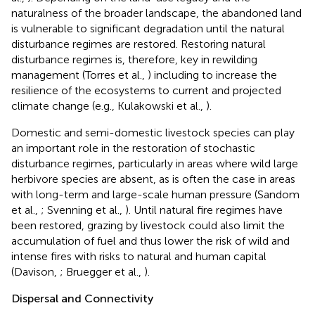
naturalness of the broader landscape, the abandoned land
is vulnerable to significant degradation until the natural
disturbance regimes are restored. Restoring natural
disturbance regimes is, therefore, key in rewilding
management (Torres et al.,
) including to increase the
resilience of the ecosystems to current and projected
climate change (e.g., Kulakowski et al.,
).
Domestic and semi-domestic livestock species can play
an important role in the restoration of stochastic
disturbance regimes, particularly in areas where wild large
herbivore species are absent, as is often the case in areas
with long-term and large-scale human pressure (Sandom
et al.,
; Svenning et al.,
). Until natural fire regimes have
been restored, grazing by livestock could also limit the
accumulation of fuel and thus lower the risk of wild and
intense fires with risks to natural and human capital
(Davison,
; Bruegger et al.,
).
Dispersal and Connectivity