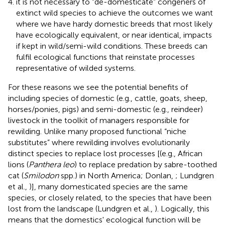
it is not necessary to “de-domesticate” congeners of
extinct wild species to achieve the outcomes we want
where we have hardy domestic breeds that most likely
have ecologically equivalent, or near identical, impacts
if kept in wild/semi-wild conditions. These breeds can
fulfil ecological functions that reinstate processes
representative of wilded systems.
For these reasons we see the potential benefits of
including species of domestic (e.g., cattle, goats, sheep,
horses/ponies, pigs) and semi-domestic (e.g., reindeer)
livestock in the toolkit of managers responsible for
rewilding. Unlike many proposed functional “niche
substitutes” where rewilding involves evolutionarily
distinct species to replace lost processes [(e.g., African
lions (
Panthera leo
) to replace predation by sabre-toothed
cat (
Smilodon
spp.) in North America; Donlan,
; Lundgren
et al.,
)], many domesticated species are the same
species, or closely related, to the species that have been
lost from the landscape (Lundgren et al.,
). Logically, this
means that the domestics' ecological function will be