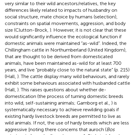
very similar to their wild ancestors/relatives, the key
differences likely related to impacts of husbandry on
social structure, mate choice by humans (selection),
constraints on spatial movements, aggression, and body
size (Clutton-Brock,
). However, it is not clear that these
would significantly influence the ecological function if
domestic animals were maintained “as-wild”. Indeed, the
Chillingham cattle in Northumberland (United Kingdom),
that are thought to be derived from domesticated
animals, have been maintained as-wild for at least 700
years, and live “probably close to the natural state” (p. 215)
(Hall,
). The cattle display many wild behaviours, and rarely
exhibit some behaviours associated with husbanded cattle
(Hall,
). This raises questions about whether de-
domestication (the process of turning domestic breeds
into wild, self-sustaining animals; Gamborg et al.,
) is
systematically necessary to achieve rewilding goals if
existing hardy livestock breeds are permitted to live as
wild animals. If not, the use of hardy breeds which are less
aggressive [noting there concerns that auroch (
Bos