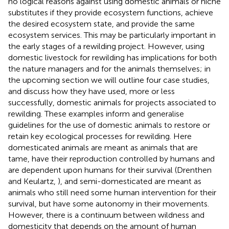
no logical reasons against using domestic animals or niche
substitutes if they provide ecosystem functions, achieve
the desired ecosystem state, and provide the same
ecosystem services. This may be particularly important in
the early stages of a rewilding project. However, using
domestic livestock for rewilding has implications for both
the nature managers and for the animals themselves; in
the upcoming section we will outline four case studies,
and discuss how they have used, more or less
successfully, domestic animals for projects associated to
rewilding. These examples inform and generalise
guidelines for the use of domestic animals to restore or
retain key ecological processes for rewilding. Here
domesticated animals are meant as animals that are
tame, have their reproduction controlled by humans and
are dependent upon humans for their survival (Drenthen
and Keulartz,
), and semi-domesticated are meant as
animals who still need some human intervention for their
survival, but have some autonomy in their movements.
However, there is a continuum between wildness and
domesticity that depends on the amount of human