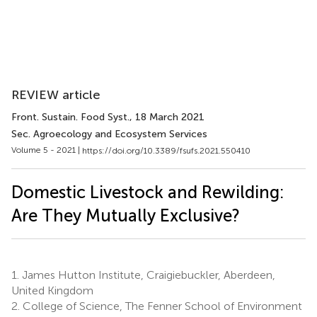
REVIEW article
Front. Sustain. Food Syst.
, 18 March 2021
Sec. Agroecology and Ecosystem Services
Volume 5 - 2021 |
https://doi.org/10.3389/fsufs.2021.550410
Domestic Livestock and Rewilding:
Are They Mutually Exclusive?
1.
James Hutton Institute, Craigiebuckler, Aberdeen,
United Kingdom
2.
College of Science, The Fenner School of Environment