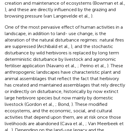
creation and maintenance of ecosystems (Bowman et al.,
), and these are directly influenced by the grazing and
browsing pressure (van Langevelde et al.,
).
One of the most pervasive effect of human activities in a
landscape, in addition to land- use change, is the
alteration of the natural disturbance regimes: natural fires
are suppressed (Archibald et al.,
), and the stochastic
disturbance by wild herbivores is replaced by long term
deterministic disturbance by livestock and agronomic
fertiliser application (Navarro et al.,
; Perino et al.,
). These
anthropogenic landscapes have characteristic plant and
animal assemblages that reflect the fact that herbivory
has created and maintained assemblages that rely directly
or indirectly on disturbance, historically by now extinct
large herbivore species but now mainly by domestic
livestock (Gordon et al.,
; Bond,
). These modified
ecosystems, and the economic, social, and cultural
activities that depend upon them, are at risk once those
livelihoods are abandoned (Cava et al.,
; Van Meerbeek et
al.,
). Depending on the land-use legacy and the