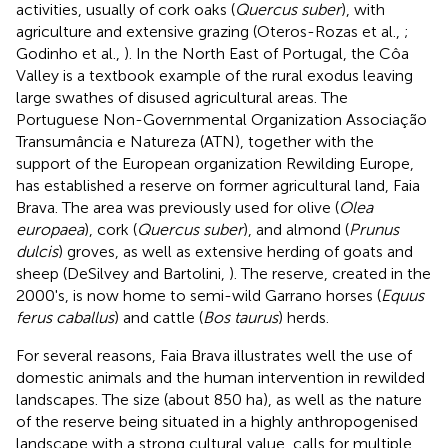
activities, usually of cork oaks (
Quercus suber
), with
agriculture and extensive grazing (Oteros-Rozas et al.,
;
Godinho et al.,
). In the North East of Portugal, the Côa
Valley is a textbook example of the rural exodus leaving
large swathes of disused agricultural areas. The
Portuguese Non-Governmental Organization Associação
Transumância e Natureza (ATN), together with the
support of the European organization Rewilding Europe,
has established a reserve on former agricultural land, Faia
Brava. The area was previously used for olive (
Olea
europaea
), cork (
Quercus suber
), and almond (
Prunus
dulcis
) groves, as well as extensive herding of goats and
sheep (DeSilvey and Bartolini,
). The reserve, created in the
2000's, is now home to semi-wild Garrano horses (
Equus
ferus caballus
) and cattle (
Bos taurus
) herds.
For several reasons, Faia Brava illustrates well the use of
domestic animals and the human intervention in rewilded
landscapes. The size (about 850 ha), as well as the nature
of the reserve being situated in a highly anthropogenised
landscape with a strong cultural value, calls for multiple