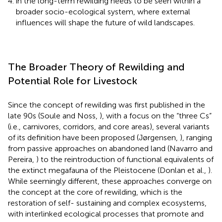
in the long-term rewilding needs to be seen within a
broader socio-ecological system, where external
influences will shape the future of wild landscapes.
The Broader Theory of Rewilding and
Potential Role for Livestock
Since the concept of rewilding was first published in the
late 90s (Soule and Noss,
), with a focus on the “three Cs”
(i.e., carnivores, corridors, and core areas), several variants
of its definition have been proposed (Jørgensen,
), ranging
from passive approaches on abandoned land (Navarro and
Pereira,
) to the reintroduction of functional equivalents of
the extinct megafauna of the Pleistocene (Donlan et al.,
).
While seemingly different, these approaches converge on
the concept at the core of rewilding, which is the
restoration of self- sustaining and complex ecosystems,
with interlinked ecological processes that promote and