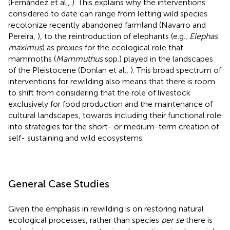
(Fernández et al.,
). This explains why the interventions
considered to date can range from letting wild species
recolonize recently abandoned farmland (Navarro and
Pereira,
), to the reintroduction of elephants (e.g.,
Elephas
maximus
) as proxies for the ecological role that
mammoths (
Mammuthus
spp.) played in the landscapes
of the Pleistocene (Donlan et al.,
). This broad spectrum of
interventions for rewilding also means that there is room
to shift from considering that the role of livestock
exclusively for food production and the maintenance of
cultural landscapes, towards including their functional role
into strategies for the short- or medium-term creation of
self- sustaining and wild ecosystems.
General Case Studies
Given the emphasis in rewilding is on restoring natural
ecological processes, rather than species
per se
there is