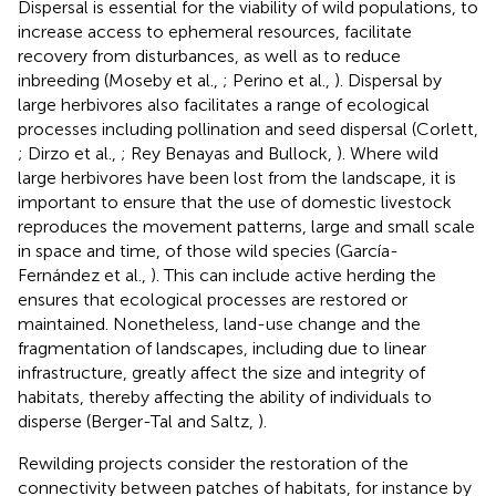
Dispersal is essential for the viability of wild populations, to
increase access to ephemeral resources, facilitate
recovery from disturbances, as well as to reduce
inbreeding (Moseby et al.,
; Perino et al.,
). Dispersal by
large herbivores also facilitates a range of ecological
processes including pollination and seed dispersal (Corlett,
; Dirzo et al.,
; Rey Benayas and Bullock,
). Where wild
large herbivores have been lost from the landscape, it is
important to ensure that the use of domestic livestock
reproduces the movement patterns, large and small scale
in space and time, of those wild species (García-
Fernández et al.,
). This can include active herding the
ensures that ecological processes are restored or
maintained. Nonetheless, land-use change and the
fragmentation of landscapes, including due to linear
infrastructure, greatly affect the size and integrity of
habitats, thereby affecting the ability of individuals to
disperse (Berger-Tal and Saltz,
).
Rewilding projects consider the restoration of the
connectivity between patches of habitats, for instance by