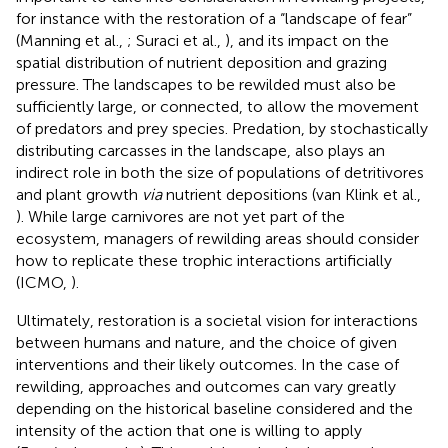
for instance with the restoration of a “landscape of fear”
(Manning et al.,
; Suraci et al.,
), and its impact on the
spatial distribution of nutrient deposition and grazing
pressure. The landscapes to be rewilded must also be
sufficiently large, or connected, to allow the movement
of predators and prey species. Predation, by stochastically
distributing carcasses in the landscape, also plays an
indirect role in both the size of populations of detritivores
and plant growth
via
nutrient depositions (van Klink et al.,
). While large carnivores are not yet part of the
ecosystem, managers of rewilding areas should consider
how to replicate these trophic interactions artificially
(ICMO,
).
Ultimately, restoration is a societal vision for interactions
between humans and nature, and the choice of given
interventions and their likely outcomes. In the case of
rewilding, approaches and outcomes can vary greatly
depending on the historical baseline considered and the
intensity of the action that one is willing to apply