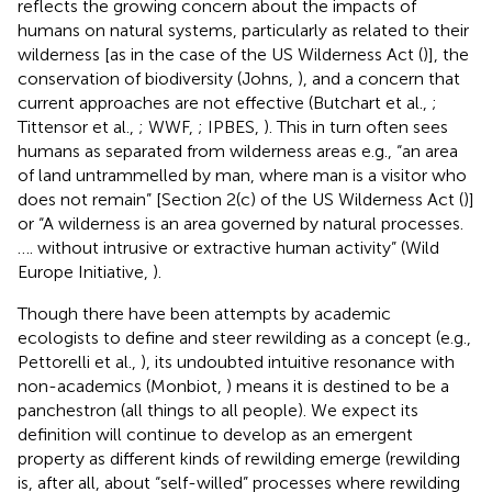
reflects the growing concern about the impacts of
humans on natural systems, particularly as related to their
wilderness [as in the case of the US Wilderness Act (
)], the
conservation of biodiversity (Johns,
), and a concern that
current approaches are not effective (Butchart et al.,
;
Tittensor et al.,
; WWF,
; IPBES,
). This in turn often sees
humans as separated from wilderness areas e.g., “an area
of land untrammelled by man, where man is a visitor who
does not remain” [Section 2(c) of the US Wilderness Act (
)]
or “A wilderness is an area governed by natural processes.
…. without intrusive or extractive human activity” (Wild
Europe Initiative,
).
Though there have been attempts by academic
ecologists to define and steer rewilding as a concept (e.g.,
Pettorelli et al.,
), its undoubted intuitive resonance with
non-academics (Monbiot,
) means it is destined to be a
panchestron (all things to all people). We expect its
definition will continue to develop as an emergent
property as different kinds of rewilding emerge (rewilding
is, after all, about “self-willed” processes where rewilding