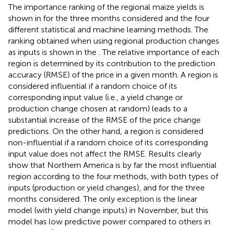
The importance ranking of the regional maize yields is
shown in
for the three months considered and the four
different statistical and machine learning methods. The
ranking obtained when using regional production changes
as inputs is shown in the
. The relative importance of each
region is determined by its contribution to the prediction
accuracy (RMSE) of the price in a given month. A region is
considered influential if a random choice of its
corresponding input value (i.e., a yield change or
production change chosen at random) leads to a
substantial increase of the RMSE of the price change
predictions. On the other hand, a region is considered
non-influential if a random choice of its corresponding
input value does not affect the RMSE. Results clearly
show that Northern America is by far the most influential
region according to the four methods, with both types of
inputs (production or yield changes), and for the three
months considered. The only exception is the linear
model (with yield change inputs) in November, but this
model has low predictive power compared to others in