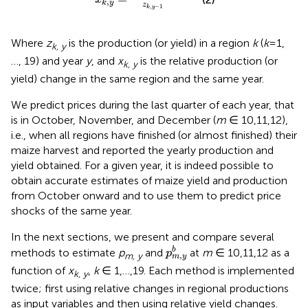
,
k
y
z
,
−
1
k
y
Where
z
is the production (or yield) in a region
k
(
k
=1,
k, y
…, 19) and year
y
, and
x
is the relative production (or
k, y
yield) change in the same region and the same year.
We predict prices during the last quarter of each year, that
is in October, November, and December (
m
∈ 10,11,12),
i.e., when all regions have finished (or almost finished) their
maize harvest and reported the yearly production and
yield obtained. For a given year, it is indeed possible to
obtain accurate estimates of maize yield and production
from October onward and to use them to predict price
shocks of the same year
.
In the next sections, we present and compare several
p
m
,
y
b
b
methods to estimate
p
and
at
m
∈ 10,11,12 as a
p
,
m, y
m
y
function of
x
,
k
∈ 1,…,19. Each method is implemented
k, y
twice; first using relative changes in regional productions
as input variables and then using relative yield changes.