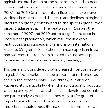
agricultural production at the regional level. It has been
shown that extreme local environmental conditions in
2007 and 2010 (e.g., droughts in Russia and, extensive
wildfires in Australia) and the resultant declines in regional
production greatly contributed to the spike in global food
prices (Tadasse et al.,
). The heatwave in Russia in the
summer of 2007 and 2010 led to a significant drop in
local wheat production, which resulted in export
restrictions and subsequent tensions on international
markets (Wegren,
). Restrictions on rice exports in India
and Vietnam in 2007/2008 also led to substantial price
increases on international markets (Headey,
).
It is generally considered that increased interconnectivity
in global food markets can be a source of resilience, as
seen in the recent Covid-19 outbreak, but also of
vulnerability, particularly when the agricultural production
of a major exporter is affected. Least developed countries
are particularly vulnerable as they may suffer greater
import losses through their strong dependence on
imports for staple foods (Puma et al.,
). In this case, we