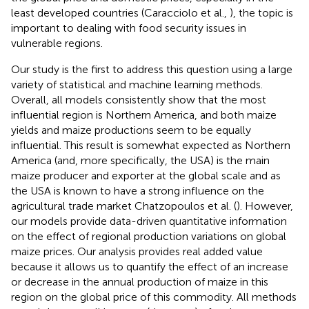
least developed countries (Caracciolo et al.,
), the topic is
important to dealing with food security issues in
vulnerable regions.
Our study is the first to address this question using a large
variety of statistical and machine learning methods.
Overall, all models consistently show that the most
influential region is Northern America, and both maize
yields and maize productions seem to be equally
influential. This result is somewhat expected as Northern
America (and, more specifically, the USA) is the main
maize producer and exporter at the global scale and as
the USA is known to have a strong influence on the
agricultural trade market Chatzopoulos et al. (
). However,
our models provide data-driven quantitative information
on the effect of regional production variations on global
maize prices. Our analysis provides real added value
because it allows us to quantify the effect of an increase
or decrease in the annual production of maize in this
region on the global price of this commodity. All methods