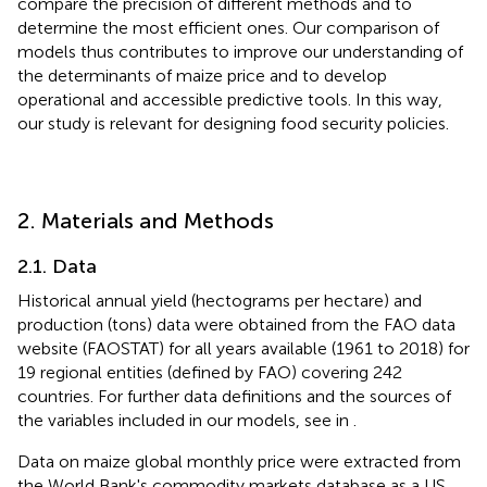
compare the precision of different methods and to
determine the most efficient ones. Our comparison of
models thus contributes to improve our understanding of
the determinants of maize price and to develop
operational and accessible predictive tools. In this way,
our study is relevant for designing food security policies.
2. Materials and Methods
2.1. Data
Historical annual yield (hectograms per hectare) and
production (tons) data were obtained from the FAO data
website (FAOSTAT) for all years available (1961 to 2018) for
19 regional entities (defined by FAO) covering 242
countries. For further data definitions and the sources of
the variables included in our models, see
in
.
Data on maize global monthly price were extracted from
the World Bank's commodity markets database as a US