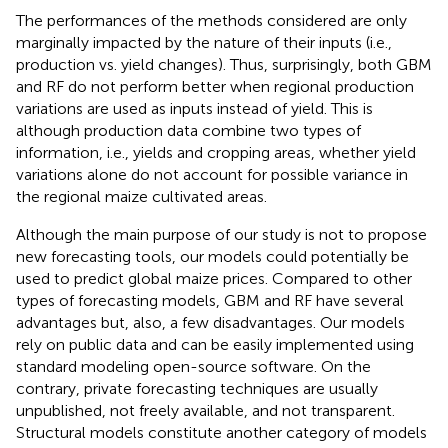
The performances of the methods considered are only
marginally impacted by the nature of their inputs (i.e.,
production vs. yield changes). Thus, surprisingly, both GBM
and RF do not perform better when regional production
variations are used as inputs instead of yield. This is
although production data combine two types of
information, i.e., yields and cropping areas, whether yield
variations alone do not account for possible variance in
the regional maize cultivated areas.
Although the main purpose of our study is not to propose
new forecasting tools, our models could potentially be
used to predict global maize prices. Compared to other
types of forecasting models, GBM and RF have several
advantages but, also, a few disadvantages. Our models
rely on public data and can be easily implemented using
standard modeling open-source software. On the
contrary, private forecasting techniques are usually
unpublished, not freely available, and not transparent.
Structural models constitute another category of models