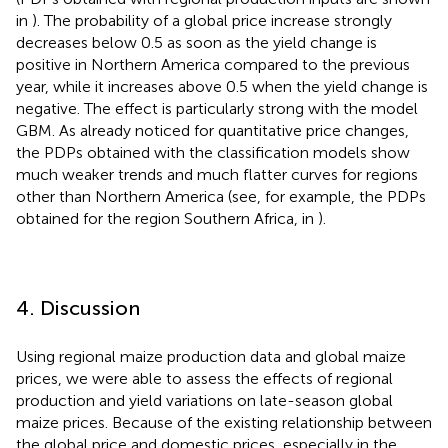
in
). The probability of a global price increase strongly
decreases below 0.5 as soon as the yield change is
positive in Northern America compared to the previous
year, while it increases above 0.5 when the yield change is
negative. The effect is particularly strong with the model
GBM. As already noticed for quantitative price changes,
the PDPs obtained with the classification models show
much weaker trends and much flatter curves for regions
other than Northern America (see, for example, the PDPs
obtained for the region Southern Africa, in
).
4. Discussion
Using regional maize production data and global maize
prices, we were able to assess the effects of regional
production and yield variations on late-season global
maize prices. Because of the existing relationship between
the global price and domestic prices, especially in the