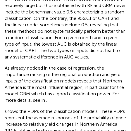
relatively large but those obtained with RF and GBM never
include the benchmark value 0.5 characterizing a random
classification. On the contrary, the 95%CI of CART and
the linear model sometimes include 0.5, revealing that
these methods do not systematically perform better than
a random classification. For a given month and a given
type of input, the lowest AUC is obtained by the linear
model or CART. The two types of inputs did not lead to
any systematic difference in AUC values.
As already noticed in the case of regression, the
importance ranking of the regional production and yield
inputs of the classification models reveals that Northern
America is the most influential region, in particular for the
model GBM which has a good classification power. For
more details, see
in
.
shows the PDPs of the classification models. These PDPs
represent the average responses of the probability of price
increase to relative yield changes in Northern America
(PDPs obtained with regional production inputs are shown