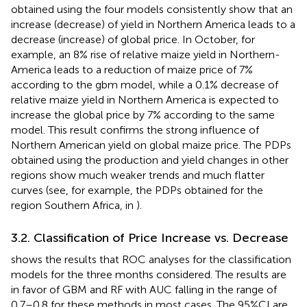
obtained using the four models consistently show that an
increase (decrease) of yield in Northern America leads to a
decrease (increase) of global price. In October, for
example, an 8% rise of relative maize yield in Northern-
America leads to a reduction of maize price of 7%
according to the gbm model, while a 0.1% decrease of
relative maize yield in Northern America is expected to
increase the global price by 7% according to the same
model. This result confirms the strong influence of
Northern American yield on global maize price. The PDPs
obtained using the production and yield changes in other
regions show much weaker trends and much flatter
curves (see, for example, the PDPs obtained for the
region Southern Africa, in
).
3.2. Classification of Price Increase vs. Decrease
shows the results that ROC analyses for the classification
models for the three months considered. The results are
in favor of GBM and RF with AUC falling in the range of
0.7–0.8 for these methods in most cases. The 95%CI are