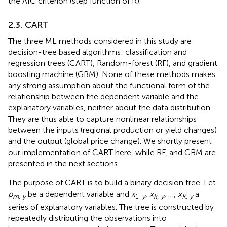
the AIC criterion (step function of R).
2.3. CART
The three ML methods considered in this study are
decision-tree based algorithms: classification and
regression trees (CART), Random-forest (RF), and gradient
boosting machine (GBM). None of these methods makes
any strong assumption about the functional form of the
relationship between the dependent variable and the
explanatory variables, neither about the data distribution.
They are thus able to capture nonlinear relationships
between the inputs (regional production or yield changes)
and the output (global price change). We shortly present
our implementation of CART here, while RF, and GBM are
presented in the next sections.
The purpose of CART is to build a binary decision tree. Let
p
be a dependent variable and
x
,
x
, …,
x
a
m, y
1,
y
k, y
K, y
series of explanatory variables. The tree is constructed by
repeatedly distributing the observations into