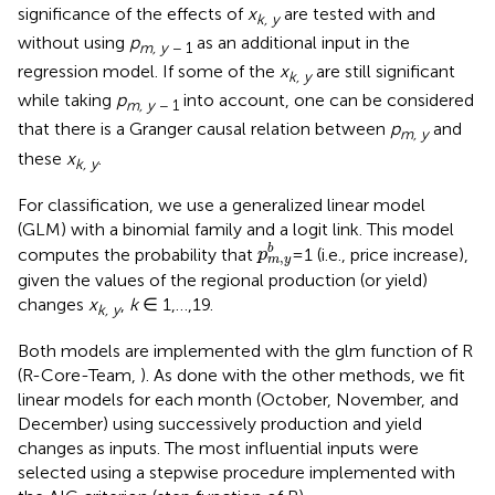
significance of the effects of
x
are tested with and
k, y
without using
p
as an additional input in the
m, y
− 1
regression model. If some of the
x
are still significant
k, y
while taking
p
into account, one can be considered
m, y
− 1
that there is a Granger causal relation between
p
and
m, y
these
x
.
k, y
For classification, we use a generalized linear model
(GLM) with a binomial family and a logit link. This model
p
m
,
y
b
b
computes the probability that
=1 (i.e., price increase),
p
,
m
y
given the values of the regional production (or yield)
changes
x
,
k
∈ 1,…,19.
k, y
Both models are implemented with the glm function of R
(R-Core-Team,
). As done with the other methods, we fit
linear models for each month (October, November, and
December) using successively production and yield
changes as inputs. The most influential inputs were
selected using a stepwise procedure implemented with