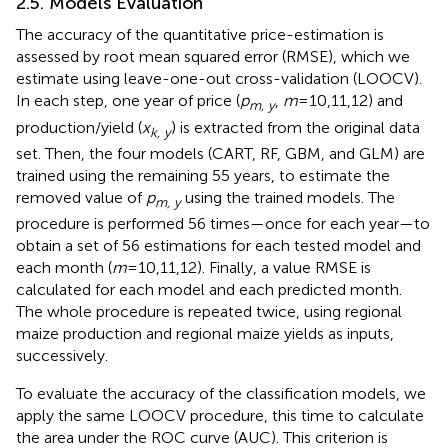
2.5. Models Evaluation
The accuracy of the quantitative price-estimation is
assessed by root mean squared error (RMSE), which we
estimate using leave-one-out cross-validation (LOOCV).
In each step, one year of price (
p
,
m
=10,11,12) and
m, y
production/yield (
x
) is extracted from the original data
k, y
set. Then, the four models (CART, RF, GBM, and GLM) are
trained using the remaining 55 years, to estimate the
removed value of
p
using the trained models. The
m, y
procedure is performed 56 times—once for each year—to
obtain a set of 56 estimations for each tested model and
each month (
m
=10,11,12). Finally, a value RMSE is
calculated for each model and each predicted month.
The whole procedure is repeated twice, using regional
maize production and regional maize yields as inputs,
successively.
To evaluate the accuracy of the classification models, we
apply the same LOOCV procedure, this time to calculate
the area under the ROC curve (AUC). This criterion is