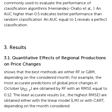
commonly used to evaluate the performance of
classification algorithms (Hernández-Orallo et al.,
). An
AUC higher than 0.5 indicates better performance than
random classification. An AUC equal to 1 reveals a perfect
classification.
3. Results
3.1. Quantitative Effects of Regional Productions
on Price Changes
shows that the best methods are either RF or GBM,
depending on the considered month. For example, the
most accurate predictions of global price changes in
October (
p
) are obtained by RF with an RMSE equal to
10,
y
0.12. The least accurate results (i.e., the highest RMSE) are
obtained either with the linear model (LM) or with CART,
depending on the month considered.