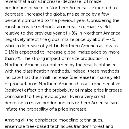
reveal that a small increase (decrease) of maize
production or yield in Northern America is expected to
decrease (increase) the global maize price by a few
percent compared to the previous year. Considering the
most accurate methods, an increase of maize yield
relative to the previous year of +8% in Northern America
negatively affect the global maize price by about –7%,
while a decrease of yield in Northern America as low as –
0.1% is expected to increase global maize price by more
than 7%. The strong impact of maize production in
Northern America is confirmed by the results obtained
with the classification methods. Indeed, these methods
indicate that the small increase (decrease) in maize yield
or production in Northern America has a strong negative
(positive) effect on the probability of maize price increase
compared to the previous year. Even a very small
decrease in maize production in Northern America can
inflate the probability of a price increase.
Among all the considered modeling techniques,
ensemble tree-based techniques (random forest and