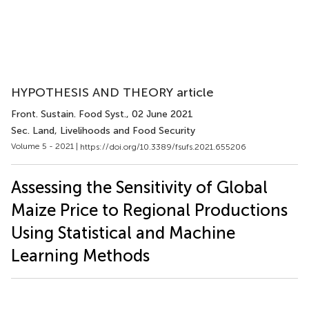
HYPOTHESIS AND THEORY article
Front. Sustain. Food Syst.
, 02 June 2021
Sec. Land, Livelihoods and Food Security
Volume 5 - 2021 |
https://doi.org/10.3389/fsufs.2021.655206
Assessing the Sensitivity of Global
Maize Price to Regional Productions
Using Statistical and Machine
Learning Methods