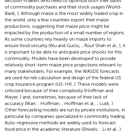
decision-makers who need to optimize both their dates
of commodity purchases and their stock usages (World-
Bank,
). Although maize is the most widely traded crop in
the world, only a few countries export their maize
productions, suggesting that maize price might be
impacted by the production of a small number of regions.
As some countries rely heavily on maize imports to
ensure food security (Wu and Guclu,
; Rouf Shah et al.,
), it
is important to be able to anticipate price shocks for this
commodity. Models have been developed to provide
relatively short-term maize price projections relevant to
many stakeholders. For example, the WASDE forecasts
are used for risk calculation and design of the federal US
crop insurance program (US-HR,
). These models were
criticized because of their complexity (Hoffman and
Meyer,
) and, sometimes, because of their lack of
accuracy (Warr,
; Hoffman,
; Hoffman et al.,
; Lusk,
).
Other forecasting models are run by private institutions, in
particular by companies specialized in commodity trading.
Auto-regressive methods are widely used to forecast
food price in the academic literature (Shively,
; Li et al.,
).