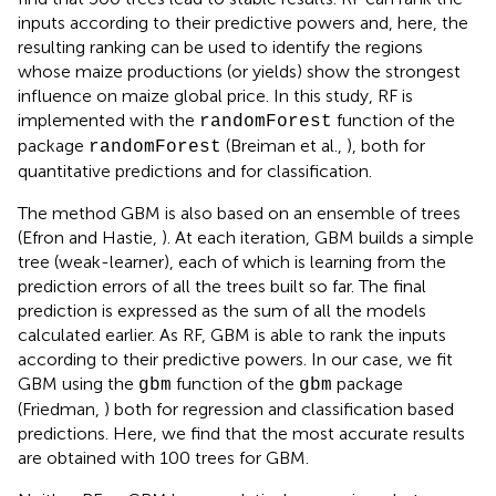
inputs according to their predictive powers and, here, the
resulting ranking can be used to identify the regions
whose maize productions (or yields) show the strongest
influence on maize global price. In this study, RF is
implemented with the
function of the
randomForest
package
(Breiman et al.,
), both for
randomForest
quantitative predictions and for classification.
The method GBM is also based on an ensemble of trees
(Efron and Hastie,
). At each iteration, GBM builds a simple
tree (weak-learner), each of which is learning from the
prediction errors of all the trees built so far. The final
prediction is expressed as the sum of all the models
calculated earlier. As RF, GBM is able to rank the inputs
according to their predictive powers. In our case, we fit
GBM using the
function of the
package
gbm
gbm
(Friedman,
) both for regression and classification based
predictions. Here, we find that the most accurate results
are obtained with 100 trees for GBM.