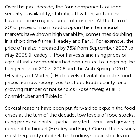
Over the past decade, the four components of food
security - availability, stability, utilization, and access -
have become major sources of concern. At the turn of
2010, prices of main food crops in the international
markets have shown high variability, sometimes doubling
in a short time frame (Headey and Fan,
). For example, the
price of maize increased by 75% from September 2007 to
May 2008 (Headey,
). Poor harvests and rising prices of
agricultural commodities had contributed to triggering the
hunger riots of 2007–2008 and the Arab Spring of 2011
(Headey and Martin,
). High levels of volatility in the food
prices are now recognized to affect food security for a
growing number of households (Rosenzweig et al.,
;
Schmidhuber and Tubiello,
).
Several reasons have been put forward to explain the food
crises at the turn of the decade: low levels of food stocks,
rising prices of inputs - particularly fertilizers - and growing
demand for biofuel (Headey and Fan,
). One of the reasons
most frequently cited relates to idiosyncratic shocks on