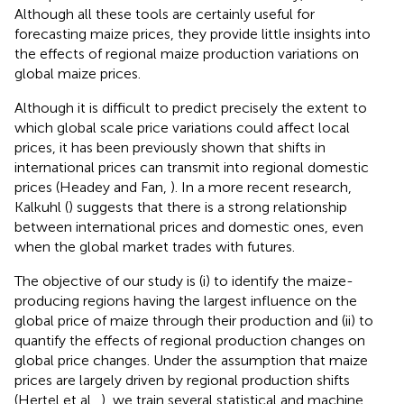
Although all these tools are certainly useful for
forecasting maize prices, they provide little insights into
the effects of regional maize production variations on
global maize prices.
Although it is difficult to predict precisely the extent to
which global scale price variations could affect local
prices, it has been previously shown that shifts in
international prices can transmit into regional domestic
prices (Headey and Fan,
). In a more recent research,
Kalkuhl (
) suggests that there is a strong relationship
between international prices and domestic ones, even
when the global market trades with futures.
The objective of our study is (i) to identify the maize-
producing regions having the largest influence on the
global price of maize through their production and (ii) to
quantify the effects of regional production changes on
global price changes. Under the assumption that maize
prices are largely driven by regional production shifts
(Hertel et al.,
), we train several statistical and machine