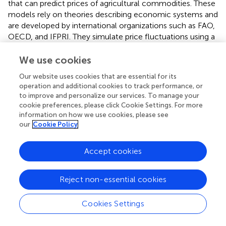
that can predict prices of agricultural commodities. These
models rely on theories describing economic systems and
are developed by international organizations such as FAO,
OECD, and IFPRI. They simulate price fluctuations using a
series of functions describing partial or general market
equilibrium. Although these models are used to predict
We use cookies
product prices in the long run, they are not usually
Our website uses cookies that are essential for its
implemented to make short-term predictions. They are
operation and additional cookies to track performance, or
also complex and cannot be easily run by non-specialists.
to improve and personalize our services. To manage your
The WASDE model is another example of an operational
cookie preferences, please click Cookie Settings. For more
tool for maize price predictions. Similarly to our models,
information on how we use cookies, please see
our
Cookie Policy
WASDE can forecast maize price at a monthly time step.
According to Hoffman et al. (
), WASDE relies on a
combination of nine different structural and non-
Accept cookies
structural sub-models while GBM and RF can be easily
implemented using free R packages and publicly
Reject non-essential cookies
accessible data. They could be thus easily run by any
interested stakeholder and updated every year based on
the most recent data.
Cookies Settings
In the future, our models could be adapted to predict