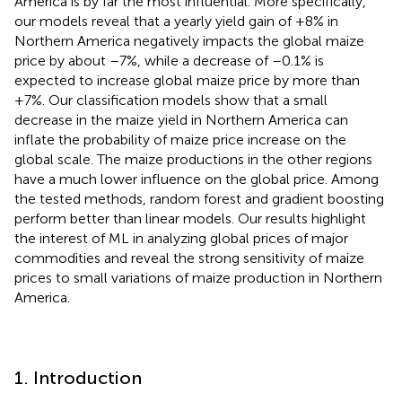
America is by far the most influential. More specifically,
our models reveal that a yearly yield gain of +8% in
Northern America negatively impacts the global maize
price by about –7%, while a decrease of –0.1% is
expected to increase global maize price by more than
+7%. Our classification models show that a small
decrease in the maize yield in Northern America can
inflate the probability of maize price increase on the
global scale. The maize productions in the other regions
have a much lower influence on the global price. Among
the tested methods, random forest and gradient boosting
perform better than linear models. Our results highlight
the interest of ML in analyzing global prices of major
commodities and reveal the strong sensitivity of maize
prices to small variations of maize production in Northern
America.
1. Introduction