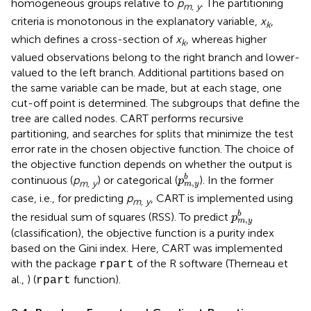
homogeneous groups relative to
p
. The partitioning
m, y
criteria is monotonous in the explanatory variable,
x
,
k
which defines a cross-section of
x
, whereas higher
k
valued observations belong to the right branch and lower-
valued to the left branch. Additional partitions based on
the same variable can be made, but at each stage, one
cut-off point is determined. The subgroups that define the
tree are called nodes. CART performs recursive
partitioning, and searches for splits that minimize the test
error rate in the chosen objective function. The choice of
the objective function depends on whether the output is
p
m
,
y
b
b
continuous (
p
) or categorical (
). In the former
p
,
m, y
m
y
case, i.e., for predicting
p
, CART is implemented using
m, y
p
m
,
y
b
b
the residual sum of squares (RSS). To predict
p
,
m
y
(classification), the objective function is a purity index
based on the Gini index. Here, CART was implemented
with the package
of the R software (Therneau et
rpart
al.,
) (
function).
rpart