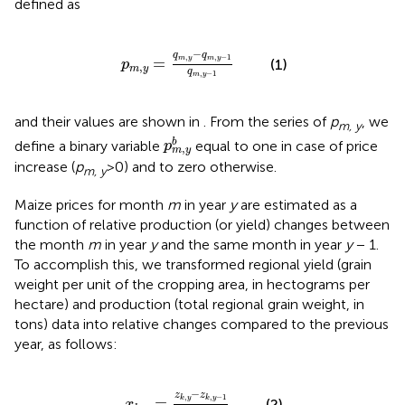
defined as
p
m
,
y
=
q
m
,
y
-
q
m
,
y
-
1
q
m
,
y
-
1
−
q
q
,
,
−
1
=
m
y
m
y
(1)
p
,
m
y
q
,
−
1
m
y
and their values are shown in
. From the series of
p
, we
m, y
p
m
,
y
b
b
define a binary variable
equal to one in case of price
p
,
m
y
increase (
p
>0) and to zero otherwise.
m, y
Maize prices for month
m
in year
y
are estimated as a
function of relative production (or yield) changes between
the month
m
in year
y
and the same month in year
y
− 1.
To accomplish this, we transformed regional yield (grain
weight per unit of the cropping area, in hectograms per
hectare) and production (total regional grain weight, in
tons) data into relative changes compared to the previous
year, as follows:
x
k
,
y
=
z
k
,
y
-
z
k
,
y
-
1
z
k
,
y
-
1
−
z
z
,
,
−
1
=
k
y
k
y
(2)
x