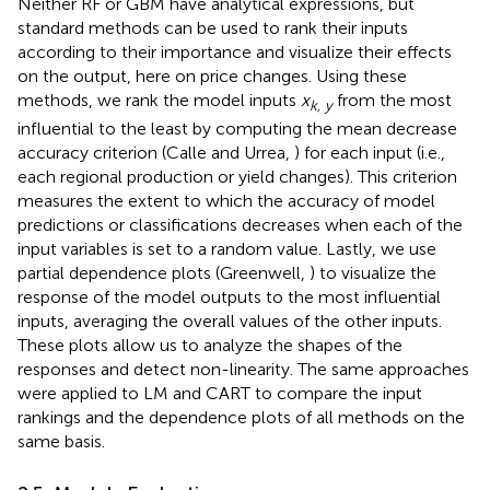
Neither RF or GBM have analytical expressions, but
standard methods can be used to rank their inputs
according to their importance and visualize their effects
on the output, here on price changes. Using these
methods, we rank the model inputs
x
from the most
k, y
influential to the least by computing the mean decrease
accuracy criterion (Calle and Urrea,
) for each input (i.e.,
each regional production or yield changes). This criterion
measures the extent to which the accuracy of model
predictions or classifications decreases when each of the
input variables is set to a random value. Lastly, we use
partial dependence plots (Greenwell,
) to visualize the
response of the model outputs to the most influential
inputs, averaging the overall values of the other inputs.
These plots allow us to analyze the shapes of the
responses and detect non-linearity. The same approaches
were applied to LM and CART to compare the input
rankings and the dependence plots of all methods on the
same basis.