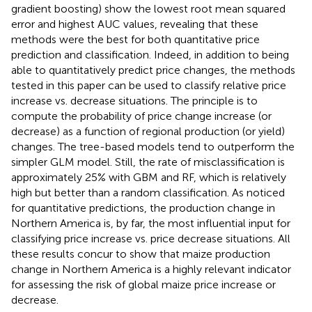
gradient boosting) show the lowest root mean squared
error and highest AUC values, revealing that these
methods were the best for both quantitative price
prediction and classification. Indeed, in addition to being
able to quantitatively predict price changes, the methods
tested in this paper can be used to classify relative price
increase vs. decrease situations. The principle is to
compute the probability of price change increase (or
decrease) as a function of regional production (or yield)
changes. The tree-based models tend to outperform the
simpler GLM model. Still, the rate of misclassification is
approximately 25% with GBM and RF, which is relatively
high but better than a random classification. As noticed
for quantitative predictions, the production change in
Northern America is, by far, the most influential input for
classifying price increase vs. price decrease situations. All
these results concur to show that maize production
change in Northern America is a highly relevant indicator
for assessing the risk of global maize price increase or
decrease.