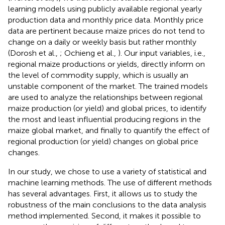
learning models using publicly available regional yearly
production data and monthly price data. Monthly price
data are pertinent because maize prices do not tend to
change on a daily or weekly basis but rather monthly
(Dorosh et al.,
; Ochieng et al.,
). Our input variables, i.e.,
regional maize productions or yields, directly inform on
the level of commodity supply, which is usually an
unstable component of the market. The trained models
are used to analyze the relationships between regional
maize production (or yield) and global prices, to identify
the most and least influential producing regions in the
maize global market, and finally to quantify the effect of
regional production (or yield) changes on global price
changes.
In our study, we chose to use a variety of statistical and
machine learning methods. The use of different methods
has several advantages. First, it allows us to study the
robustness of the main conclusions to the data analysis
method implemented. Second, it makes it possible to