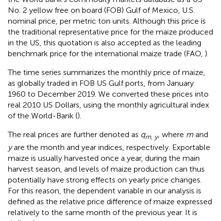
No. 2 yellow free on board (FOB) Gulf of Mexico, U.S.
nominal price, per metric ton units. Although this price is
the traditional representative price for the maize produced
in the US, this quotation is also accepted as the leading
benchmark price for the international maize trade (FAO,
)
.
The time series summarizes the monthly price of maize,
as globally traded in FOB US Gulf ports, from January
1960 to December 2019. We converted these prices into
real 2010 US Dollars, using the monthly agricultural index
of the World-Bank
(
).
The real prices are further denoted as
q
, where
m
and
m, y
y
are the month and year indices, respectively. Exportable
maize is usually harvested once a year, during the main
harvest season, and levels of maize production can thus
potentially have strong effects on yearly price changes.
For this reason, the dependent variable in our analysis is
defined as the relative price difference of maize expressed
relatively to the same month of the previous year. It is