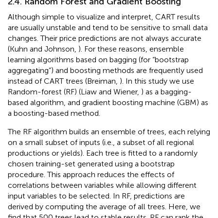
2.4. Random Forest and Gradient Boosting
Although simple to visualize and interpret, CART results
are usually unstable and tend to be sensitive to small data
changes. Their price predictions are not always accurate
(Kuhn and Johnson,
). For these reasons, ensemble
learning algorithms based on bagging (for “bootstrap
aggregating”) and boosting methods are frequently used
instead of CART trees (Breiman,
). In this study we use
Random-forest (RF) (Liaw and Wiener,
) as a bagging-
based algorithm, and gradient boosting machine (GBM) as
a boosting-based method.
The RF algorithm builds an ensemble of trees, each relying
on a small subset of inputs (i.e., a subset of all regional
productions or yields). Each tree is fitted to a randomly
chosen training-set generated using a bootstrap
procedure. This approach reduces the effects of
correlations between variables while allowing different
input variables to be selected. In RF, predictions are
derived by computing the average of all trees. Here, we
find that 500 trees lead to stable results. RF can rank the