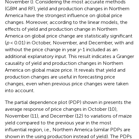
November (
). Considering the most accurate methods
(GBM and RF), yield and production changes in Northern
America have the strongest influence on global price
changes. Moreover, according to the linear models, the
effects of yield and production change in Northern
America on global price change are statistically significant
(
p
< 0.01) in October, November, and December, with and
without the price change in year
y
-1 included as an
additional explanatory input. This result indicates a Granger
causality of yield and production changes in Northern
America on global maize price. It reveals that yield and
production changes are useful in forecasting price
changes, even when previous price changes were taken
into account.
The partial dependence plot (PDP) shown in
presents the
average response of price changes in October (10),
November (11), and December (12) to variations of maize
yield compared to the previous year in the most
influential region, i.e., Northern America (similar PDPs are
shown in the
using production instead of yield). The PDPs