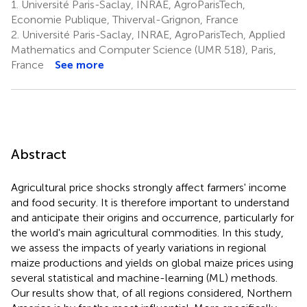
1.
Université Paris-Saclay, INRAE, AgroParisTech,
Economie Publique, Thiverval-Grignon, France
2.
Université Paris-Saclay, INRAE, AgroParisTech, Applied
Mathematics and Computer Science (UMR 518), Paris,
France
See more
Abstract
Agricultural price shocks strongly affect farmers' income
and food security. It is therefore important to understand
and anticipate their origins and occurrence, particularly for
the world's main agricultural commodities. In this study,
we assess the impacts of yearly variations in regional
maize productions and yields on global maize prices using
several statistical and machine-learning (ML) methods.
Our results show that, of all regions considered, Northern