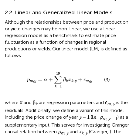
2.2. Linear and Generalized Linear Models
Although the relationships between price and production
or yield changes may be non-linear, we use a linear
regression model as a benchmark to estimate price
fluctuation as a function of changes in regional
productions or yields. Our linear model (LM) is defined as
follows:
y
=
α
+
∑
k
=
1
19
β
k
x
k
,
y
+
ϵ
m
,
y
19
∑
=
+
+
(3)
p
α
β
x
ϵ
,
,
,
m
y
m
y
k
k
y
=
1
k
where α and β
are regression parameters and ϵ
is the
k
m, y
residuals. Additionally, we define a variant of this model
including the price change of year
y
− 1 (i.e.,
p
) as a
m, y
− 1
supplementary input. This serves for investigating Granger
causal relation between
p
and
x
(Granger,
). The
m, y
k, y