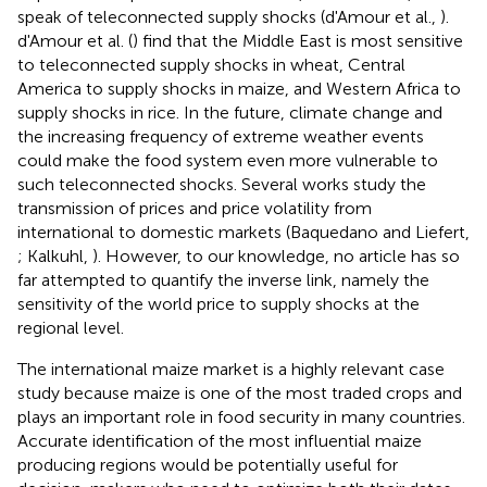
speak of teleconnected supply shocks (d'Amour et al.,
).
d'Amour et al. (
) find that the Middle East is most sensitive
to teleconnected supply shocks in wheat, Central
America to supply shocks in maize, and Western Africa to
supply shocks in rice. In the future, climate change and
the increasing frequency of extreme weather events
could make the food system even more vulnerable to
such teleconnected shocks. Several works study the
transmission of prices and price volatility from
international to domestic markets (Baquedano and Liefert,
; Kalkuhl,
). However, to our knowledge, no article has so
far attempted to quantify the inverse link, namely the
sensitivity of the world price to supply shocks at the
regional level.
The international maize market is a highly relevant case
study because maize is one of the most traded crops and
plays an important role in food security in many countries.
Accurate identification of the most influential maize
producing regions would be potentially useful for