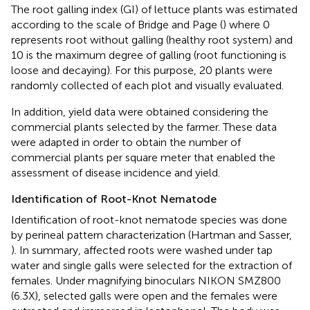
The root galling index (GI) of lettuce plants was estimated
according to the scale of Bridge and Page (
) where 0
represents root without galling (healthy root system) and
10 is the maximum degree of galling (root functioning is
loose and decaying). For this purpose, 20 plants were
randomly collected of each plot and visually evaluated.
In addition, yield data were obtained considering the
commercial plants selected by the farmer. These data
were adapted in order to obtain the number of
commercial plants per square meter that enabled the
assessment of disease incidence and yield.
Identification of Root-Knot Nematode
Identification of root-knot nematode species was done
by perineal pattern characterization (Hartman and Sasser,
). In summary, affected roots were washed under tap
water and single galls were selected for the extraction of
females. Under magnifying binoculars NIKON SMZ800
(6.3X), selected galls were open and the females were