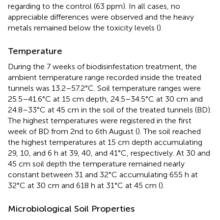
regarding to the control (63 ppm). In all cases, no
appreciable differences were observed and the heavy
metals remained below the toxicity levels (
).
Temperature
During the 7 weeks of biodisinfestation treatment, the
ambient temperature range recorded inside the treated
tunnels was 13.2–57.2°C. Soil temperature ranges were
25.5–41.6°C at 15 cm depth, 24.5–34.5°C at 30 cm and
24.8–33°C at 45 cm in the soil of the treated tunnels (BD).
The highest temperatures were registered in the first
week of BD from 2nd to 6th August (
). The soil reached
the highest temperatures at 15 cm depth accumulating
29, 10, and 6 h at 39, 40, and 41°C, respectively. At 30 and
45 cm soil depth the temperature remained nearly
constant between 31 and 32°C accumulating 655 h at
32°C at 30 cm and 618 h at 31°C at 45 cm (
).
Microbiological Soil Properties