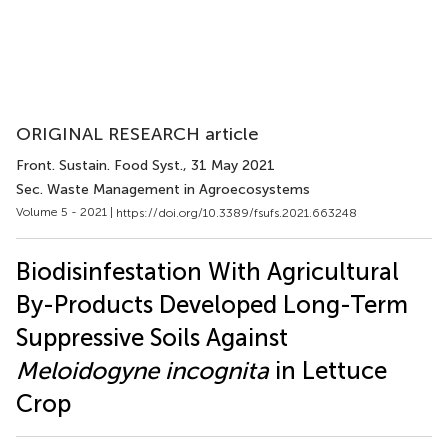
ORIGINAL RESEARCH article
Front. Sustain. Food Syst.
, 31 May 2021
Sec. Waste Management in Agroecosystems
Volume 5 - 2021 |
https://doi.org/10.3389/fsufs.2021.663248
Biodisinfestation With Agricultural
By-Products Developed Long-Term
Suppressive Soils Against
Meloidogyne incognita
in Lettuce
Crop