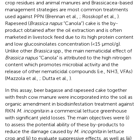
crop residues and animal manures and Brassicacea-based
management strategies are most common treatments
used against PPN (Brennan et al.,
; Rosskopf et al.,
).
Rapeseed (
Brassica napus
“Canola”) cake is the by-
product obtained after the oil extraction and is often
marketed in livestock feed due to its high protein content
and low glucosinolates concentration (<15 μmol/g).
Unlike other
Brassica
spp., the main nematicidal effect of
Brassica napus
“Canola” is attributed to the high nitrogen
content which promotes microbial activity and the
release of other nematicidal compounds (i.e., NH3, VFAs)
(Mazzola et al.,
; Dutta et al.,
).
In this assay, beer bagasse and rapeseed cake together
with fresh cow manure were incorporated into the soil as
organic amendment in biodisinfestation treatment against
RKN
M. incognita
in a commercial lettuce greenhouse
with significant yield losses. The main objectives were (i)
to assess the potential ability of these by-products to
reduce the damage caused by
M. incognita
in lettuce
crop and (ii) to evaluate suppressive effects, as well as (iii)