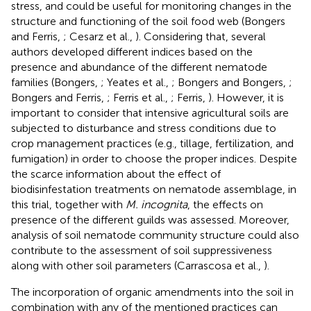
stress, and could be useful for monitoring changes in the
structure and functioning of the soil food web (Bongers
and Ferris,
; Cesarz et al.,
). Considering that, several
authors developed different indices based on the
presence and abundance of the different nematode
families (Bongers,
; Yeates et al.,
; Bongers and Bongers,
;
Bongers and Ferris,
; Ferris et al.,
; Ferris,
). However, it is
important to consider that intensive agricultural soils are
subjected to disturbance and stress conditions due to
crop management practices (e.g., tillage, fertilization, and
fumigation) in order to choose the proper indices. Despite
the scarce information about the effect of
biodisinfestation treatments on nematode assemblage, in
this trial, together with
M. incognita
, the effects on
presence of the different guilds was assessed. Moreover,
analysis of soil nematode community structure could also
contribute to the assessment of soil suppressiveness
along with other soil parameters (Carrascosa et al.,
).
The incorporation of organic amendments into the soil in
combination with any of the mentioned practices can