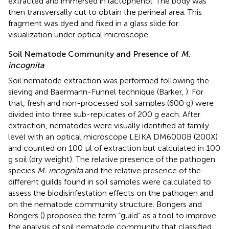
extracted and immersed in lactophenol. The body was
then transversally cut to obtain the perineal area. This
fragment was dyed and fixed in a glass slide for
visualization under optical microscope.
Soil Nematode Community and Presence of
M.
incognita
Soil nematode extraction was performed following the
sieving and Baermann-Funnel technique (Barker,
). For
that, fresh and non-processed soil samples (600 g) were
divided into three sub-replicates of 200 g each. After
extraction, nematodes were visually identified at family
level with an optical microscope LEIKA DM6000B (200X)
and counted on 100 μl of extraction but calculated in 100
g soil (dry weight). The relative presence of the pathogen
species
M. incognita
and the relative presence of the
different guilds found in soil samples were calculated to
assess the biodisinfestation effects on the pathogen and
on the nematode community structure. Bongers and
Bongers (
) proposed the term “guild” as a tool to improve
the analysis of soil nematode community that classified