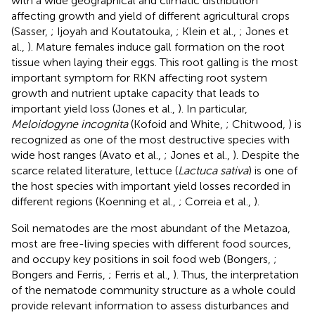
with a wide geographical and climatic distribution
affecting growth and yield of different agricultural crops
(Sasser,
; Ijoyah and Koutatouka,
; Klein et al.,
; Jones et
al.,
). Mature females induce gall formation on the root
tissue when laying their eggs. This root galling is the most
important symptom for RKN affecting root system
growth and nutrient uptake capacity that leads to
important yield loss (Jones et al.,
). In particular,
Meloidogyne incognita
(Kofoid and White,
; Chitwood,
) is
recognized as one of the most destructive species with
wide host ranges (Avato et al.,
; Jones et al.,
). Despite the
scarce related literature, lettuce (
Lactuca sativa
) is one of
the host species with important yield losses recorded in
different regions (Koenning et al.,
; Correia et al.,
).
Soil nematodes are the most abundant of the Metazoa,
most are free-living species with different food sources,
and occupy key positions in soil food web (Bongers,
;
Bongers and Ferris,
; Ferris et al.,
). Thus, the interpretation
of the nematode community structure as a whole could
provide relevant information to assess disturbances and