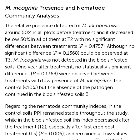
M. incognita
Presence and Nematode
Community Analyses
The relative presence detected of
M. incognita
was
around 50% in all plots before treatment and it decreased
below 30% in all of them at T2 with no significant
differences between treatments (
P
= 0.4757). Although no
significant difference (
P
= 0.1368) could be observed at
T3,
M. incognita
was not detected in the biodisinfested
soils. One year after treatment, no statistically significant
differences (
P
= 0.1368) were observed between
treatments with low presence of
M. incognita
in the
control (<10%) but the absence of the pathogen
continued in the biodisinfested soils (
).
Regarding the nematode community indexes, in the
control soils PPI remained stable throughout the study,
while in the biodisinfested soil this index decreased after
the treatment (T2), especially after first crop post-
treatment (T3) (
P
= 0.006), and remained at low values