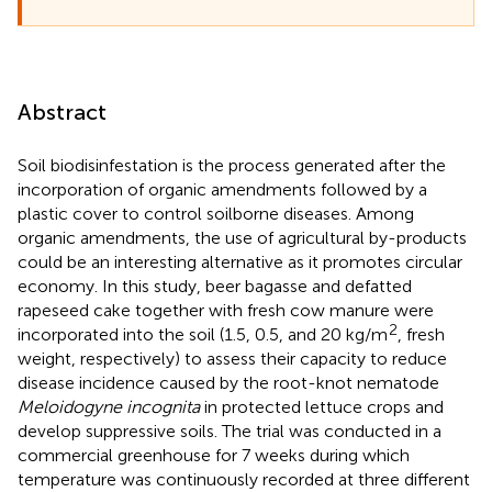
Abstract
Soil biodisinfestation is the process generated after the
incorporation of organic amendments followed by a
plastic cover to control soilborne diseases. Among
organic amendments, the use of agricultural by-products
could be an interesting alternative as it promotes circular
economy. In this study, beer bagasse and defatted
rapeseed cake together with fresh cow manure were
2
incorporated into the soil (1.5, 0.5, and 20 kg/m
, fresh
weight, respectively) to assess their capacity to reduce
disease incidence caused by the root-knot nematode
Meloidogyne incognita
in protected lettuce crops and
develop suppressive soils. The trial was conducted in a
commercial greenhouse for 7 weeks during which
temperature was continuously recorded at three different