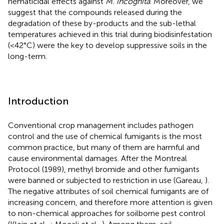
nematicidal effects against
M. incognita
. Moreover, we
suggest that the compounds released during the
degradation of these by-products and the sub-lethal
temperatures achieved in this trial during biodisinfestation
(<42°C) were the key to develop suppressive soils in the
long-term.
Introduction
Conventional crop management includes pathogen
control and the use of chemical fumigants is the most
common practice, but many of them are harmful and
cause environmental damages. After the Montreal
Protocol (1989), methyl bromide and other fumigants
were banned or subjected to restriction in use (Gareau,
).
The negative attributes of soil chemical fumigants are of
increasing concern, and therefore more attention is given
to non-chemical approaches for soilborne pest control