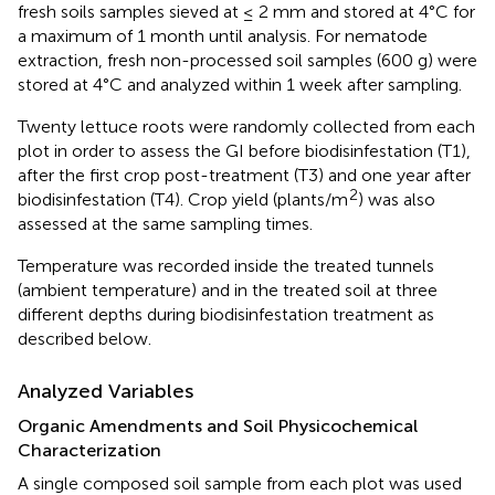
fresh soils samples sieved at ≤ 2 mm and stored at 4°C for
a maximum of 1 month until analysis. For nematode
extraction, fresh non-processed soil samples (600 g) were
stored at 4°C and analyzed within 1 week after sampling.
Twenty lettuce roots were randomly collected from each
plot in order to assess the GI before biodisinfestation (T1),
after the first crop post-treatment (T3) and one year after
2
biodisinfestation (T4). Crop yield (plants/m
) was also
assessed at the same sampling times.
Temperature was recorded inside the treated tunnels
(ambient temperature) and in the treated soil at three
different depths during biodisinfestation treatment as
described below.
Analyzed Variables
Organic Amendments and Soil Physicochemical
Characterization
A single composed soil sample from each plot was used