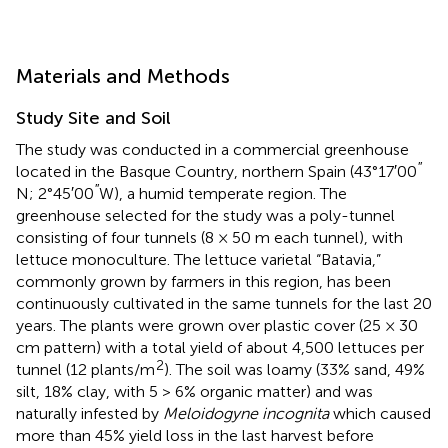
Materials and Methods
Study Site and Soil
The study was conducted in a commercial greenhouse
′′
located in the Basque Country, northern Spain (43°17′00
′′
N; 2°45′00
W), a humid temperate region. The
greenhouse selected for the study was a poly-tunnel
consisting of four tunnels (8 × 50 m each tunnel), with
lettuce monoculture. The lettuce varietal “Batavia,”
commonly grown by farmers in this region, has been
continuously cultivated in the same tunnels for the last 20
years. The plants were grown over plastic cover (25 × 30
cm pattern) with a total yield of about 4,500 lettuces per
2
tunnel (12 plants/m
). The soil was loamy (33% sand, 49%
silt, 18% clay, with 5 > 6% organic matter) and was
naturally infested by
Meloidogyne incognita
which caused
more than 45% yield loss in the last harvest before