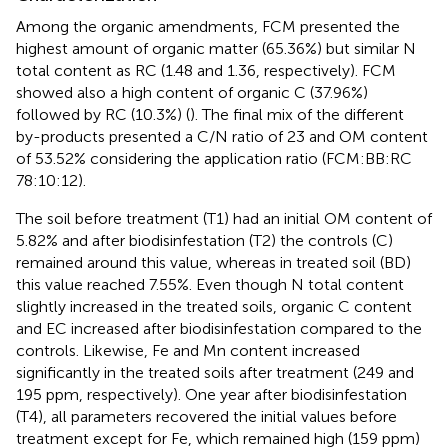
Among the organic amendments, FCM presented the
highest amount of organic matter (65.36%) but similar N
total content as RC (1.48 and 1.36, respectively). FCM
showed also a high content of organic C (37.96%)
followed by RC (10.3%) (
). The final mix of the different
by-products presented a C/N ratio of 23 and OM content
of 53.52% considering the application ratio (FCM:BB:RC
78:10:12).
The soil before treatment (T1) had an initial OM content of
5.82% and after biodisinfestation (T2) the controls (C)
remained around this value, whereas in treated soil (BD)
this value reached 7.55%. Even though N total content
slightly increased in the treated soils, organic C content
and EC increased after biodisinfestation compared to the
controls. Likewise, Fe and Mn content increased
significantly in the treated soils after treatment (249 and
195 ppm, respectively). One year after biodisinfestation
(T4), all parameters recovered the initial values before
treatment except for Fe, which remained high (159 ppm)