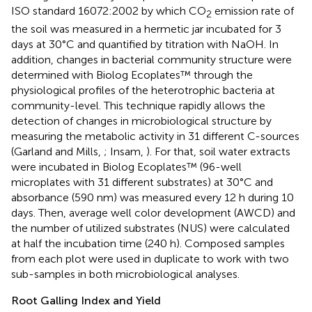
ISO standard 16072:2002 by which CO
emission rate of
2
the soil was measured in a hermetic jar incubated for 3
days at 30°C and quantified by titration with NaOH. In
addition, changes in bacterial community structure were
determined with Biolog Ecoplates™ through the
physiological profiles of the heterotrophic bacteria at
community-level. This technique rapidly allows the
detection of changes in microbiological structure by
measuring the metabolic activity in 31 different C-sources
(Garland and Mills,
; Insam,
). For that, soil water extracts
were incubated in Biolog Ecoplates™ (96-well
microplates with 31 different substrates) at 30°C and
absorbance (590 nm) was measured every 12 h during 10
days. Then, average well color development (AWCD) and
the number of utilized substrates (NUS) were calculated
at half the incubation time (240 h). Composed samples
from each plot were used in duplicate to work with two
sub-samples in both microbiological analyses.
Root Galling Index and Yield