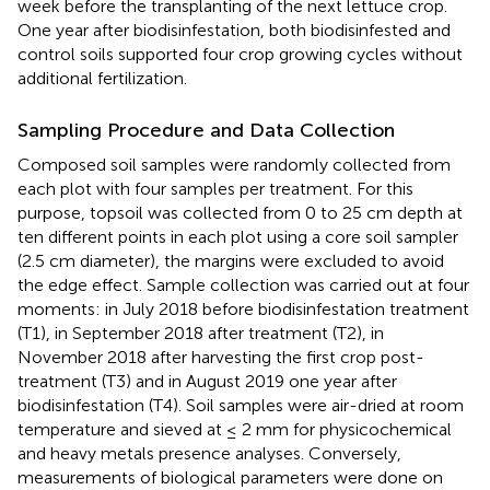
week before the transplanting of the next lettuce crop.
One year after biodisinfestation, both biodisinfested and
control soils supported four crop growing cycles without
additional fertilization.
Sampling Procedure and Data Collection
Composed soil samples were randomly collected from
each plot with four samples per treatment. For this
purpose, topsoil was collected from 0 to 25 cm depth at
ten different points in each plot using a core soil sampler
(2.5 cm diameter), the margins were excluded to avoid
the edge effect. Sample collection was carried out at four
moments: in July 2018 before biodisinfestation treatment
(T1), in September 2018 after treatment (T2), in
November 2018 after harvesting the first crop post-
treatment (T3) and in August 2019 one year after
biodisinfestation (T4). Soil samples were air-dried at room
temperature and sieved at ≤ 2 mm for physicochemical
and heavy metals presence analyses. Conversely,
measurements of biological parameters were done on