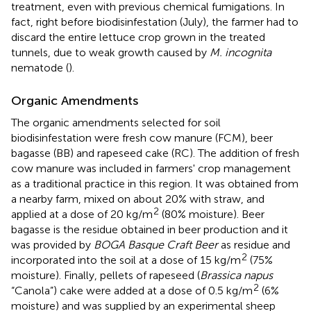
treatment, even with previous chemical fumigations. In
fact, right before biodisinfestation (July), the farmer had to
discard the entire lettuce crop grown in the treated
tunnels, due to weak growth caused by
M. incognita
nematode (
).
Organic Amendments
The organic amendments selected for soil
biodisinfestation were fresh cow manure (FCM), beer
bagasse (BB) and rapeseed cake (RC). The addition of fresh
cow manure was included in farmers' crop management
as a traditional practice in this region. It was obtained from
a nearby farm, mixed on about 20% with straw, and
2
applied at a dose of 20 kg/m
(80% moisture). Beer
bagasse is the residue obtained in beer production and it
was provided by
BOGA Basque Craft Beer
as residue and
2
incorporated into the soil at a dose of 15 kg/m
(75%
moisture). Finally, pellets of rapeseed (
Brassica napus
2
“Canola”) cake were added at a dose of 0.5 kg/m
(6%
moisture) and was supplied by an experimental sheep