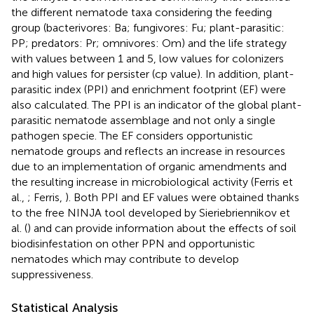
the different nematode taxa considering the feeding
group (bacterivores: Ba; fungivores: Fu; plant-parasitic:
PP; predators: Pr; omnivores: Om) and the life strategy
with values between 1 and 5, low values for colonizers
and high values for persister (cp value). In addition, plant-
parasitic index (PPI) and enrichment footprint (EF) were
also calculated. The PPI is an indicator of the global plant-
parasitic nematode assemblage and not only a single
pathogen specie. The EF considers opportunistic
nematode groups and reflects an increase in resources
due to an implementation of organic amendments and
the resulting increase in microbiological activity (Ferris et
al.,
; Ferris,
). Both PPI and EF values were obtained thanks
to the free NINJA tool developed by Sieriebriennikov et
al. (
) and can provide information about the effects of soil
biodisinfestation on other PPN and opportunistic
nematodes which may contribute to develop
suppressiveness.
Statistical Analysis