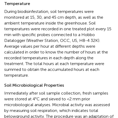
Temperature
During biodisinfestation, soil temperatures were
monitored at 15, 30, and 45 cm depth, as well as the
ambient temperature inside the greenhouse. Soil
temperatures were recorded in one treated plot every 15
min with specific probes connected to a Hobbo
Datalogger (Weather Station, OCC, US, H8-4 32K).
Average values per hour at different depths were
calculated in order to know the number of hours at the
recorded temperatures in each depth along the
treatment. The total hours at each temperature were
summed to obtain the accumulated hours at each
temperature.
Soil Microbiological Properties
Immediately after soil sample collection, fresh samples
were stored at 4°C and sieved to <2 mm prior
microbiological analyses. Microbial activity was assessed
by measuring soil respiration, which indicates total
belowground activity. The procedure was an adaptation of