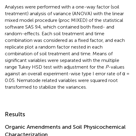
Analyses were performed with a one-way factor (soil
treatment) analysis of variance (ANOVA) with the linear
mixed model procedure (proc MIXED) of the statistical
software SAS 9.4, which contained both fixed- and
random-effects. Each soil treatment and time
combination was considered as a fixed factor, and each
replicate plot a random factor nested in each
combination of soil treatment and time. Means of
significant variables were separated with the multiple
range Tukey HSD test with adjustment for the
P
-values
against an overall experiment-wise type I error rate of α =
0.05. Nematode related variables were squared root
transformed to stabilize the variances.
Results
Organic Amendments and Soil Physicochemical
Characterization