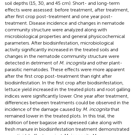
soil depths (15, 30, and 45 cm). Short- and long-term
effects were assessed: before treatment, after treatment,
after first crop post-treatment and one year post-
treatment. Disease incidence and changes in nematode
community structure were analyzed along with
microbiological properties and general physicochemical
parameters. After biodisinfestation, microbiological
activity significantly increased in the treated soils and
changes in the nematode community structure were
detected in detriment of
M. incognita
and other plant-
parasitic nematodes. These effects were more apparent
after the first crop post-treatment than right after
biodisinfestation. In the first crop after biodisinfestation,
lettuce yield increased in the treated plots and root galling
indices were significantly lower. One year after treatment,
differences between treatments could be observed in the
incidence of the damage caused by
M. incognita
that
remained lower in the treated plots. In this trial, the
addition of beer bagasse and rapeseed cake along with
fresh manure in biodisinfestation treatment demonstrated