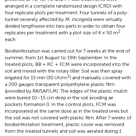
arranged in a complete randomized design (CRD) with
four replicate plots per treatment. Four tunnels of a poly-
tunnel severely affected by
M. incognita
were virtually
divided lengthwise into two parts in order to obtain four
2
replicates per treatment with a plot size of 4 × 50 m
each.
Biodisinfestation was carried out for 7 weeks at the end of
summer, from 1st August to 19th September. In the
treated plots, BB + RC + FCM were incorporated into the
soil and mixed with the rotary tiller. Soil was then spray
2
irrigated for 15 min (30 l/h/m
) and manually covered with
a 200 gauges transparent polyethylene plastic film
(provided by RAISAFILM). The edges of the plastic mulch
were buried 10–15 cm deep in the soil avoiding air
pockets formation (
). In the control plots, FCM was
incorporated at the same dose as in the treated ones but
the soil was not covered with plastic film. After 7 weeks of
biodisinfestation treatment, plastic cover was removed
from the treated tunnels and soil was aerated during 1