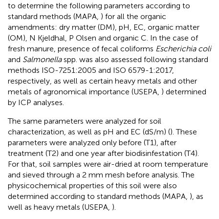
to determine the following parameters according to
standard methods (MAPA,
) for all the organic
amendments: dry matter (DM), pH, EC, organic matter
(OM), N Kjeldhal, P Olsen and organic C. In the case of
fresh manure, presence of fecal coliforms
Escherichia coli
and
Salmonella
spp. was also assessed following standard
methods ISO-7251:2005 and ISO 6579-1:2017,
respectively, as well as certain heavy metals and other
metals of agronomical importance (USEPA,
) determined
by ICP analyses.
The same parameters were analyzed for soil
characterization, as well as pH and EC (dS/m) (
). These
parameters were analyzed only before (T1), after
treatment (T2) and one year after biodisinfestation (T4).
For that, soil samples were air-dried at room temperature
and sieved through a 2 mm mesh before analysis. The
physicochemical properties of this soil were also
determined according to standard methods (MAPA,
), as
well as heavy metals (USEPA,
).