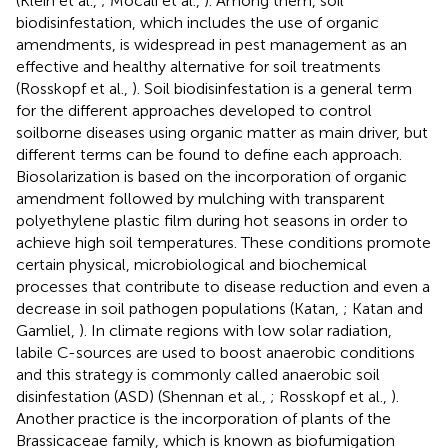
(Klein et al.,
; Mocali et al.,
). Among them, soil
biodisinfestation, which includes the use of organic
amendments, is widespread in pest management as an
effective and healthy alternative for soil treatments
(Rosskopf et al.,
). Soil biodisinfestation is a general term
for the different approaches developed to control
soilborne diseases using organic matter as main driver, but
different terms can be found to define each approach.
Biosolarization is based on the incorporation of organic
amendment followed by mulching with transparent
polyethylene plastic film during hot seasons in order to
achieve high soil temperatures. These conditions promote
certain physical, microbiological and biochemical
processes that contribute to disease reduction and even a
decrease in soil pathogen populations (Katan,
; Katan and
Gamliel,
). In climate regions with low solar radiation,
labile C-sources are used to boost anaerobic conditions
and this strategy is commonly called anaerobic soil
disinfestation (ASD) (Shennan et al.,
; Rosskopf et al.,
).
Another practice is the incorporation of plants of the
Brassicaceae family, which is known as biofumigation