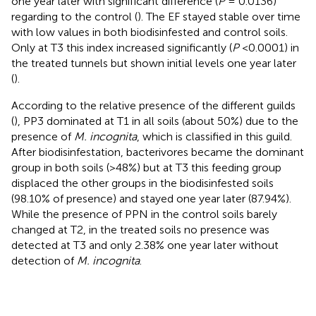
one year later with significant difference (
P
= 0.0136)
regarding to the control (
). The EF stayed stable over time
with low values in both biodisinfested and control soils.
Only at T3 this index increased significantly (
P
<0.0001) in
the treated tunnels but shown initial levels one year later
(
).
According to the relative presence of the different guilds
(
), PP3 dominated at T1 in all soils (about 50%) due to the
presence of
M. incognita
, which is classified in this guild.
After biodisinfestation, bacterivores became the dominant
group in both soils (>48%) but at T3 this feeding group
displaced the other groups in the biodisinfested soils
(98.10% of presence) and stayed one year later (87.94%).
While the presence of PPN in the control soils barely
changed at T2, in the treated soils no presence was
detected at T3 and only 2.38% one year later without
detection of
M. incognita
.