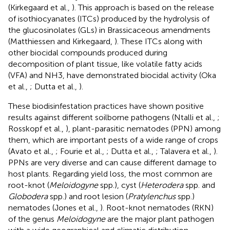
(Kirkegaard et al.,
). This approach is based on the release
of isothiocyanates (ITCs) produced by the hydrolysis of
the glucosinolates (GLs) in Brassicaceous amendments
(Matthiessen and Kirkegaard,
). These ITCs along with
other biocidal compounds produced during
decomposition of plant tissue, like volatile fatty acids
(VFA) and NH3, have demonstrated biocidal activity (Oka
et al.,
; Dutta et al.,
).
These biodisinfestation practices have shown positive
results against different soilborne pathogens (Ntalli et al.,
;
Rosskopf et al.,
), plant-parasitic nematodes (PPN) among
them, which are important pests of a wide range of crops
(Avato et al.,
; Fourie et al.,
; Dutta et al.,
; Talavera et al.,
).
PPNs are very diverse and can cause different damage to
host plants. Regarding yield loss, the most common are
root-knot (
Meloidogyne
spp.), cyst (
Heterodera
spp. and
Globodera
spp.) and root lesion (
Pratylenchus
spp.)
nematodes (Jones et al.,
). Root-knot nematodes (RKN)
of the genus
Meloidogyne
are the major plant pathogen