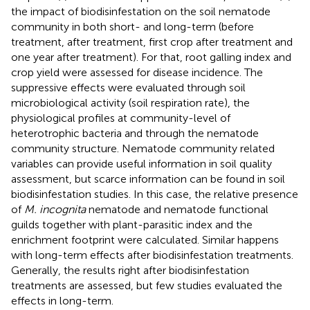
the impact of biodisinfestation on the soil nematode
community in both short- and long-term (before
treatment, after treatment, first crop after treatment and
one year after treatment). For that, root galling index and
crop yield were assessed for disease incidence. The
suppressive effects were evaluated through soil
microbiological activity (soil respiration rate), the
physiological profiles at community-level of
heterotrophic bacteria and through the nematode
community structure. Nematode community related
variables can provide useful information in soil quality
assessment, but scarce information can be found in soil
biodisinfestation studies. In this case, the relative presence
of
M. incognita
nematode and nematode functional
guilds together with plant-parasitic index and the
enrichment footprint were calculated. Similar happens
with long-term effects after biodisinfestation treatments.
Generally, the results right after biodisinfestation
treatments are assessed, but few studies evaluated the
effects in long-term.