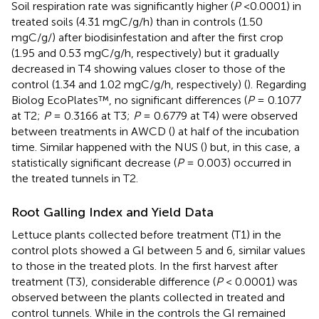
Soil respiration rate was significantly higher (
P
<0.0001) in
treated soils (4.31 mgC/g/h) than in controls (1.50
mgC/g/) after biodisinfestation and after the first crop
(1.95 and 0.53 mgC/g/h, respectively) but it gradually
decreased in T4 showing values closer to those of the
control (1.34 and 1.02 mgC/g/h, respectively) (
). Regarding
Biolog EcoPlates™, no significant differences (
P
= 0.1077
at T2;
P
= 0.3166 at T3;
P
= 0.6779 at T4) were observed
between treatments in AWCD (
) at half of the incubation
time. Similar happened with the NUS (
) but, in this case, a
statistically significant decrease (
P
= 0.003) occurred in
the treated tunnels in T2.
Root Galling Index and Yield Data
Lettuce plants collected before treatment (T1) in the
control plots showed a GI between 5 and 6, similar values
to those in the treated plots. In the first harvest after
treatment (T3), considerable difference (
P
< 0.0001) was
observed between the plants collected in treated and
control tunnels. While in the controls the GI remained