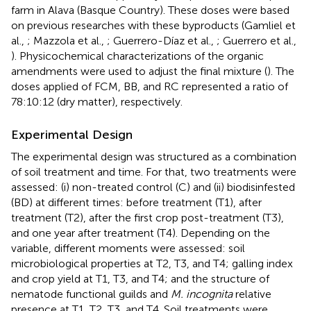
farm in Alava (Basque Country). These doses were based
on previous researches with these byproducts (Gamliel et
al.,
; Mazzola et al.,
; Guerrero-Díaz et al.,
; Guerrero et al.,
). Physicochemical characterizations of the organic
amendments were used to adjust the final mixture (
). The
doses applied of FCM, BB, and RC represented a ratio of
78:10:12 (dry matter), respectively.
Experimental Design
The experimental design was structured as a combination
of soil treatment and time. For that, two treatments were
assessed: (i) non-treated control (C) and (ii) biodisinfested
(BD) at different times: before treatment (T1), after
treatment (T2), after the first crop post-treatment (T3),
and one year after treatment (T4). Depending on the
variable, different moments were assessed: soil
microbiological properties at T2, T3, and T4; galling index
and crop yield at T1, T3, and T4; and the structure of
nematode functional guilds and
M. incognita
relative
presence at T1, T2, T3, and T4. Soil treatments were