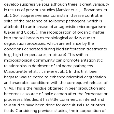
develop suppressive soils although there is great variability
in results of previous studies (Janvier et al.,
; Bonanomi et
al.,
). Soil suppressiveness consists in disease control, in
spite of the presence of soilborne pathogens, which is
attributed to an increase of antagonistic microorganisms
(Baker and Cook,
). The incorporation of organic matter
into the soil boosts microbiological activity due to
degradation processes, which are enhance by the
conditions generated during biodisinfestation treatments
(e.g., high temperatures, moisture). This shift in
microbiological community can promote antagonistic
relationships in detriment of soilborne pathogens
(Alabouvette et al.,
; Janvier et al.,
). In this trial, beer
bagasse was selected to enhance microbial degradation
and anaerobic conditions with the consequent release of
VFAs. This is the residue obtained in beer production and
becomes a source of labile carbon after the fermentation
processes. Besides, it has little commercial interest and
few studies have been done for agricultural use or other
fields. Considering previous studies, the incorporation of