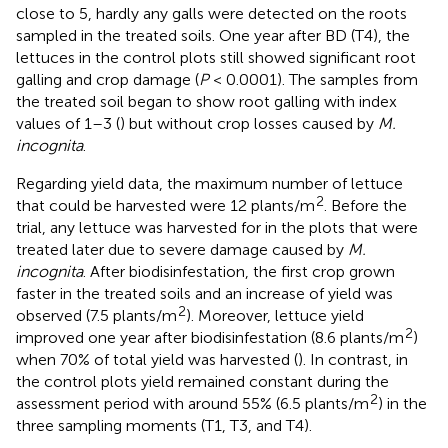
close to 5, hardly any galls were detected on the roots
sampled in the treated soils. One year after BD (T4), the
lettuces in the control plots still showed significant root
galling and crop damage (
P
< 0.0001). The samples from
the treated soil began to show root galling with index
values of 1–3 (
) but without crop losses caused by
M.
incognita
.
Regarding yield data, the maximum number of lettuce
2
that could be harvested were 12 plants/m
. Before the
trial, any lettuce was harvested for in the plots that were
treated later due to severe damage caused by
M.
incognita
. After biodisinfestation, the first crop grown
faster in the treated soils and an increase of yield was
2
observed (7.5 plants/m
). Moreover, lettuce yield
2
improved one year after biodisinfestation (8.6 plants/m
)
when 70% of total yield was harvested (
). In contrast, in
the control plots yield remained constant during the
2
assessment period with around 55% (6.5 plants/m
) in the
three sampling moments (T1, T3, and T4).