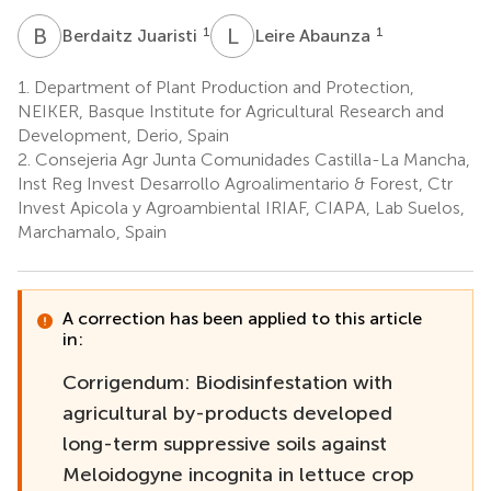
B
J
L
A
1
1
Berdaitz Juaristi
Leire Abaunza
1.
Department of Plant Production and Protection,
NEIKER, Basque Institute for Agricultural Research and
Development, Derio, Spain
2.
Consejeria Agr Junta Comunidades Castilla-La Mancha,
Inst Reg Invest Desarrollo Agroalimentario & Forest, Ctr
Invest Apicola y Agroambiental IRIAF, CIAPA, Lab Suelos,
Marchamalo, Spain
A correction has been applied to this article
in:
Corrigendum: Biodisinfestation with
agricultural by-products developed
long-term suppressive soils against
Meloidogyne incognita in lettuce crop