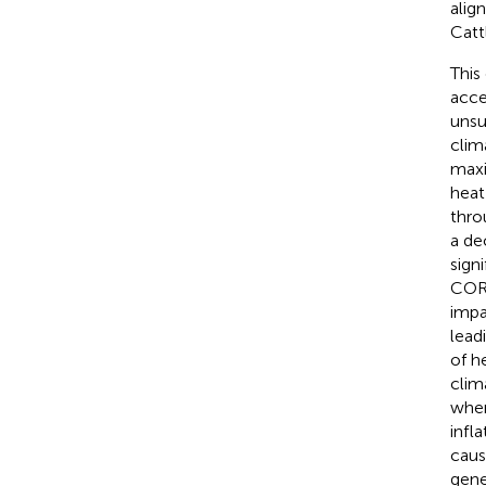
alig
Catt
This
acce
unsu
clim
maxi
heat
thro
a de
sign
COR
impa
lead
of h
clim
when
infl
caus
gene