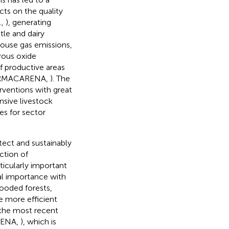
ects on the quality
.,
), generating
tle and dairy
ouse gas emissions,
rous oxide
of productive areas
 CORMACARENA,
). The
erventions with great
nsive livestock
s for sector
tect and sustainably
ction of
ticularly important
tal importance with
looded forests,
e more efficient
 the most recent
RENA,
), which is