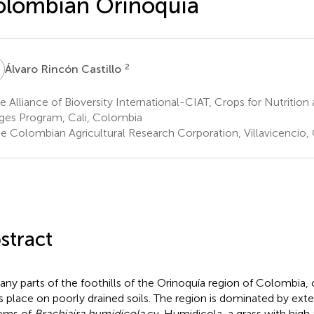
lombian Orinoquía
R
2
Álvaro Rincón Castillo
 Alliance of Bioversity International-CIAT, Crops for Nutrition 
ges Program, Cali, Colombia
e Colombian Agricultural Research Corporation, Villavicencio
stract
any parts of the foothills of the Orinoquía region of Colombia,
s place on poorly drained soils. The region is dominated by exte
ems of
Brachiaira humidicola
cv. Humidicola, a grass with high 