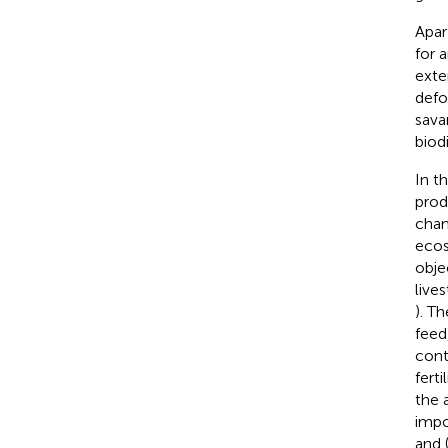
Apar
for 
exte
defo
sava
biod
In t
prod
chan
ecos
obje
live
). T
feed
cont
ferti
the 
impo
and (