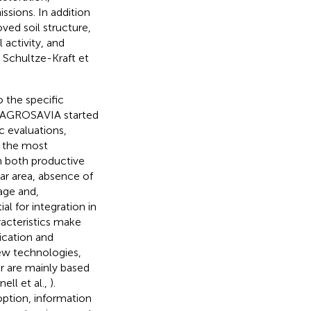
ssions. In addition
ved soil structure,
 activity, and
; Schultze-Kraft et
o the specific
s, AGROSAVIA started
c evaluations,
 the most
in both productive
iar area, absence of
age and,
al for integration in
racteristics make
ication and
ew technologies,
r are mainly based
ell et al.,
).
doption, information