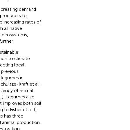
increasing demand
 producers to
e increasing rates of
h as native
al ecosystems,
urther.
stainable
tion to climate
ecting local
 previous
e legumes in
Schultze-Kraft et al.,
iciency of animal
,
). Legumes also
at improves both soil
g to Fisher et al. (
),
s has three
ed animal production,
restoration,