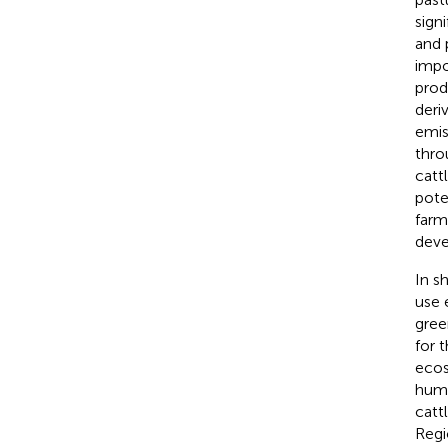
sign
and 
impo
prod
deri
emis
thro
catt
pote
farm
deve
In s
use 
gree
for 
ecos
humi
catt
Regi