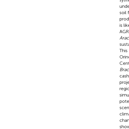
unde
soil
prod
is l
AGRO
Arac
sust
This
Orin
Cen
Brac
cash
proj
regi
simu
pote
scen
clim
chan
show