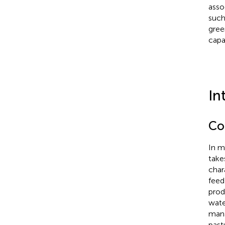
asso
such
gree
capa
In
Co
In m
take
char
feed
prod
wate
mana
past