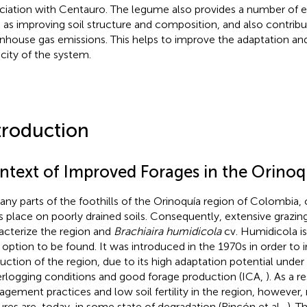
ciation with Centauro. The legume also provides a number of 
 as improving soil structure and composition, and also contribu
nhouse gas emissions. This helps to improve the adaptation and
city of the system.
troduction
ntext of Improved Forages in the Orinoq
any parts of the foothills of the Orinoquía region of Colombia,
s place on poorly drained soils. Consequently, extensive grazi
acterize the region and
Brachiaira humidicola
cv. Humidicola 
 option to be found. It was introduced in the 1970s in order to
uction of the region, due to its high adaptation potential unde
rlogging conditions and good forage production (ICA,
). As a r
gement practices and low soil fertility in the region, however,
ures are, today, in some state of degradation (Rincón et al.,
). T