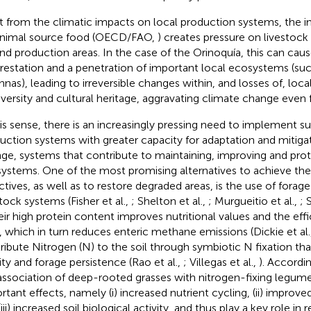
t from the climatic impacts on local production systems, the 
animal source food (OECD/FAO,
) creates pressure on livestock
nd production areas. In the case of the Orinoquía, this can caus
restation and a penetration of important local ecosystems (suc
nnas), leading to irreversible changes within, and losses of, loc
iversity and cultural heritage, aggravating climate change even f
his sense, there is an increasingly pressing need to implement su
uction systems with greater capacity for adaptation and mitiga
ge, systems that contribute to maintaining, improving and prot
ystems. One of the most promising alternatives to achieve the
ctives, as well as to restore degraded areas, is the use of forag
stock systems (Fisher et al.,
; Shelton et al.,
; Murgueitio et al.,
; 
heir high protein content improves nutritional values and the eff
, which in turn reduces enteric methane emissions (Dickie et al.
ribute Nitrogen (N) to the soil through symbiotic N fixation th
lity and forage persistence (Rao et al.,
; Villegas et al.,
). Accordin
association of deep-rooted grasses with nitrogen-fixing legume
rtant effects, namely (i) increased nutrient cycling, (ii) improv
iii) increased soil biological activity, and thus play a key role in 