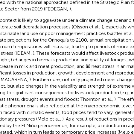
ned with the national approaches defined in the Strategic Plan 
le Sector from 2019 (FEDEGAN,
)
.
 context is likely to aggravate under a climate change scenario
lerate soil degradation processes (Olsson et al.,
), especially 
stainable land use or poor management practices (Sattler et al.
ate projections for the Orinoquía to 2100, annual precipitation 
mum temperatures will increase, leading to periods of more e
 stress (IDEAM,
). These forecasts would affect livestock produ
ugh (i) changes in biomass production and quality of forages, wh
crease in milk and meat production, and (ii) heat stress in anima
ificant losses in production, growth, development and reproduc
MACARENA,
). Furthermore, not only projected mean change
ct, but also changes in the variability and strength of extreme
ing to significant consequences for livestock production (e.g., 
eat stress, drought events and floods; Thornton et al.,
). The ef
atic phenomena is also reflected at the macroeconomic level v
 faced with climatic events, food prices tend to vary, generatin
ationary pressures (Melo et al.,
). As a result of reductions in prec
ed by the El Niño phenomenon, for example, a reduction in agri
rated, which in turn leads to temporary price increases (Melo et