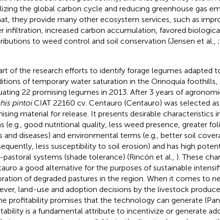
ilizing the global carbon cycle and reducing greenhouse gas emi
hat, they provide many other ecosystem services, such as impro
r infiltration, increased carbon accumulation, favored biological
ributions to weed control and soil conservation (Jensen et al.,
art of the research efforts to identify forage legumes adapted t
itions of temporary water saturation in the Orinoquía foothill
uating 22 promising legumes in 2013. After 3 years of agronomi
his pintoi
CIAT 22160 cv. Centauro (Centauro) was selected as
ising material for release. It presents desirable characteristics 
s (e.g., good nutritional quality, less weed presence, greater fol
s and diseases) and environmental terms (e.g., better soil cover
equently, less susceptibility to soil erosion) and has high potenti
o-pastoral systems (shade tolerance) (Rincón et al.,
). These cha
auro a good alternative for the purposes of sustainable intensif
oration of degraded pastures in the region. When it comes to n
ver, land-use and adoption decisions by the livestock produce
he profitability promises that the technology can generate (Pann
itability is a fundamental attribute to incentivize or generate a