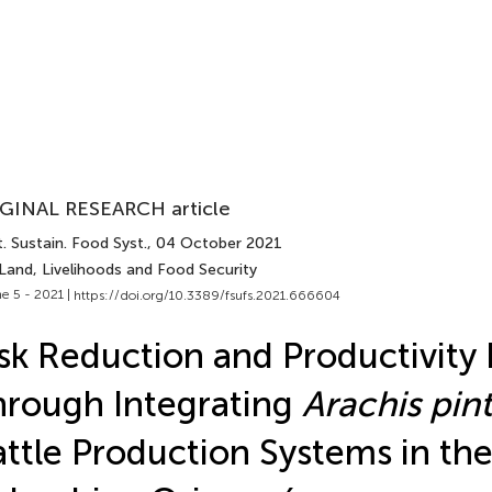
GINAL RESEARCH article
. Sustain. Food Syst.
, 04 October 2021
Land, Livelihoods and Food Security
e 5 - 2021 |
https://doi.org/10.3389/fsufs.2021.666604
sk Reduction and Productivity 
rough Integrating
Arachis pint
ttle Production Systems in th