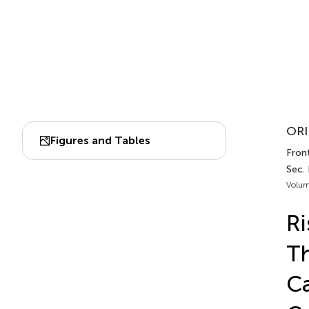
ORI
Figures and Tables
Front
Sec. 
Volum
Ri
Th
Ca