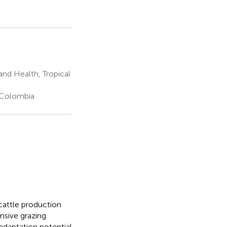
and Health, Tropical
, Colombia
 cattle production
nsive grazing
adaptation potential