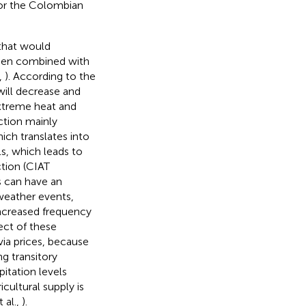
for the Colombian
 that would
when combined with
,
). According to the
will decrease and
xtreme heat and
ction mainly
ich translates into
ls, which leads to
tion (CIAT
s can have an
 weather events,
increased frequency
fect of these
ia prices, because
g transitory
ipitation levels
cultural supply is
 al.,
).