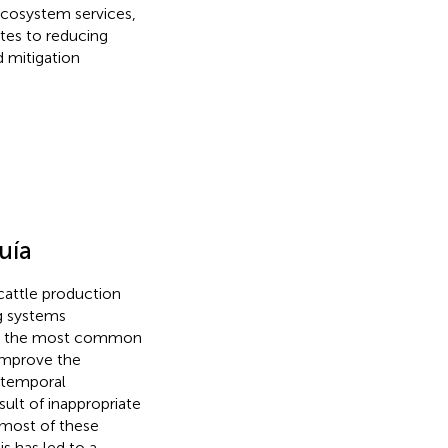
ecosystem services,
tes to reducing
 mitigation
uía
 cattle production
ng systems
is the most common
 improve the
r temporal
esult of inappropriate
 most of these
his has led to a