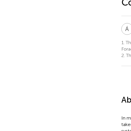
Co
Á
1.
The
Fora
2.
Th
Ab
In m
take
syst