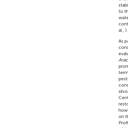
stab
to t
wate
cont
al.,
).
As p
cond
eval
Arac
prom
term
pest
cons
silv
Cent
rest
howe
on t
Prof