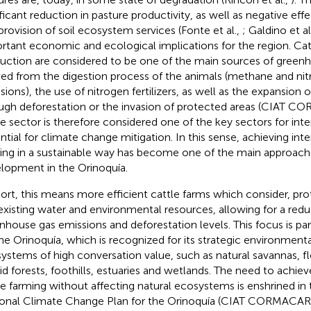
ificant reduction in pasture productivity, as well as negative eff
provision of soil ecosystem services (Fonte et al.,
; Galdino et al
rtant economic and ecological implications for the region. Cat
uction are considered to be one of the main sources of greenh
ved from the digestion process of the animals (methane and nit
sions), the use of nitrogen fertilizers, as well as the expansion 
ugh deforestation or the invasion of protected areas (CIAT
le sector is therefore considered one of the key sectors for int
ntial for climate change mitigation. In this sense, achieving inte
ing in a sustainable way has become one of the main approache
lopment in the Orinoquía.
hort, this means more efficient cattle farms which consider, pro
existing water and environmental resources, allowing for a redu
nhouse gas emissions and deforestation levels. This focus is par
the Orinoquía, which is recognized for its strategic environmen
ystems of high conversation value, such as natural savannas, f
d forests, foothills, estuaries and wetlands. The need to achiev
le farming without affecting natural ecosystems is enshrined in
onal Climate Change Plan for the Orinoquía (CIAT CORMACA