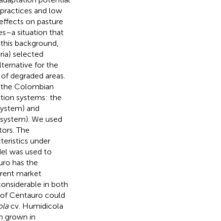
practices and low
 effects on pasture
es–a situation that
 this background,
ia) selected
ternative for the
n of degraded areas.
of the Colombian
tion systems: the
system) and
l system). We used
ors. The
teristics under
del was used to
uro has the
ferent market
considerable in both
n of Centauro could
ola
cv. Humidicola
n grown in