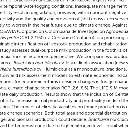
r temporal waterlogging conditions. Inadequate management 
 fertility result in degradation, however, with important negative
uctivity and the quality and provision of (soil) ecosystem servic
ikely to worsen in the near future due to climate change. Against
SAVIA (Corporación Colombiana de Investigación Agropecuar
his pintoi
CIAT 22160 cv. Centauro (Centauro) as a promising al
ainable intensification of livestock production and rehabilitatio
 study assesses dual-purpose milk production in the foothills 
oquía from an economic perspective. We compare two produc
tauro–
Brachiaira humidicola
cv. Humidicola association (new 
hiaira humidicola
cv. Humidicola as a monoculture (traditiona
flow and risk assessment models to estimate economic indicat
ections for economic returns consider changes in forage charac
onal climate change scenarios RCP (2.6, 8.5). The LIFE-SIM mo
late dairy production. Results show that the inclusion of Centa
ntial to increase animal productivity and profitability under dif
arios. The impact of climatic variables on forage production is 
ate change scenarios. Both total area and potential distributio
ge, and biomass production could decline.
Brachiaira humidic
ed better persistence due to higher nitrogen levels in soil whe