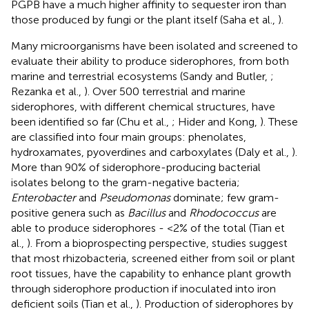
PGPB have a much higher affinity to sequester iron than
those produced by fungi or the plant itself (Saha et al.,
).
Many microorganisms have been isolated and screened to
evaluate their ability to produce siderophores, from both
marine and terrestrial ecosystems (Sandy and Butler,
;
Rezanka et al.,
). Over 500 terrestrial and marine
siderophores, with different chemical structures, have
been identified so far (Chu et al.,
; Hider and Kong,
). These
are classified into four main groups: phenolates,
hydroxamates, pyoverdines and carboxylates (Daly et al.,
).
More than 90% of siderophore-producing bacterial
isolates belong to the gram-negative bacteria;
Enterobacter
and
Pseudomonas
dominate; few gram-
positive genera such as
Bacillus
and
Rhodococcus
are
able to produce siderophores - <2% of the total (Tian et
al.,
). From a bioprospecting perspective, studies suggest
that most rhizobacteria, screened either from soil or plant
root tissues, have the capability to enhance plant growth
through siderophore production if inoculated into iron
deficient soils (Tian et al.,
). Production of siderophores by