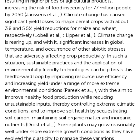
resulting in higher prices of agricultural products,
increasing the risk of food insecurity for 77 million people
by 2050 (Janssens et al.,
). Climate change has caused
significant yield losses to major cereal crops with about
3.8 and 5.5% yield reductions for maize and wheat,
respectively (Lobell et al.,
; Lipper et al.,
). Climate change
is rearing up, and with it, significant increases in global
temperature, and occurrence of other abiotic stresses
that are adversely affecting crop productivity. In such a
situation, sustainable practices and the application of
environmentally friendly technologies can help break this
feedforward loop by improving resource use efficiency
and increasing yield under a range of more extreme
environmental conditions (Pareek et al.,
), with the aim to
improve healthy food production while reducing
unsustainable inputs, thereby controlling extreme climatic
conditions, and to improve soil health by sequestrating
soil carbon, maintaining soil organic matter and inorganic
nutrients (Drost et al.,
). Some plants may grow reasonably
well under more extreme growth conditions as they have
evolved the plasticity to manage these variations.