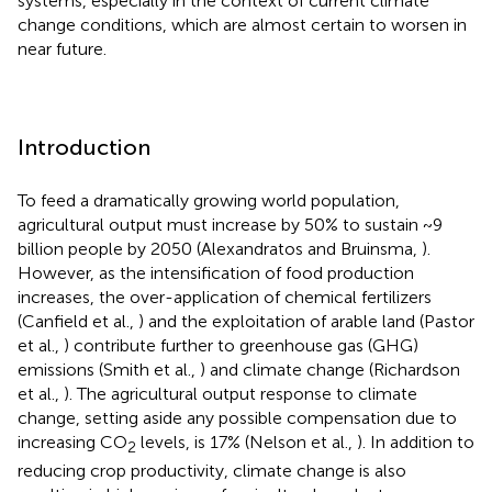
systems, especially in the context of current climate
change conditions, which are almost certain to worsen in
near future.
Introduction
To feed a dramatically growing world population,
agricultural output must increase by 50% to sustain ~9
billion people by 2050 (Alexandratos and Bruinsma,
).
However, as the intensification of food production
increases, the over-application of chemical fertilizers
(Canfield et al.,
) and the exploitation of arable land (Pastor
et al.,
) contribute further to greenhouse gas (GHG)
emissions (Smith et al.,
) and climate change (Richardson
et al.,
). The agricultural output response to climate
change, setting aside any possible compensation due to
increasing CO
levels, is 17% (Nelson et al.,
). In addition to
2
reducing crop productivity, climate change is also