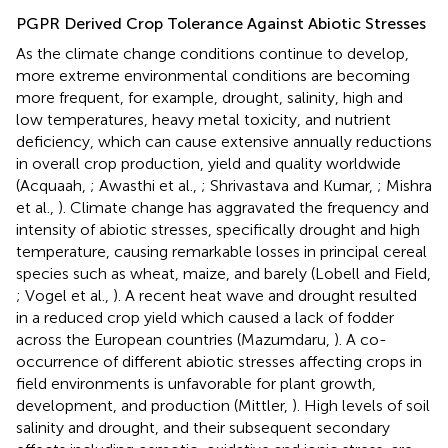
PGPR Derived Crop Tolerance Against Abiotic Stresses
As the climate change conditions continue to develop,
more extreme environmental conditions are becoming
more frequent, for example, drought, salinity, high and
low temperatures, heavy metal toxicity, and nutrient
deficiency, which can cause extensive annually reductions
in overall crop production, yield and quality worldwide
(Acquaah,
; Awasthi et al.,
; Shrivastava and Kumar,
; Mishra
et al.,
). Climate change has aggravated the frequency and
intensity of abiotic stresses, specifically drought and high
temperature, causing remarkable losses in principal cereal
species such as wheat, maize, and barely (Lobell and Field,
; Vogel et al.,
). A recent heat wave and drought resulted
in a reduced crop yield which caused a lack of fodder
across the European countries (Mazumdaru,
). A co-
occurrence of different abiotic stresses affecting crops in
field environments is unfavorable for plant growth,
development, and production (Mittler,
). High levels of soil
salinity and drought, and their subsequent secondary