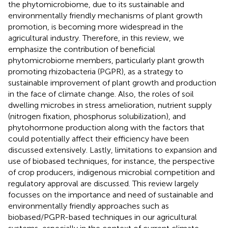
the phytomicrobiome, due to its sustainable and
environmentally friendly mechanisms of plant growth
promotion, is becoming more widespread in the
agricultural industry. Therefore, in this review, we
emphasize the contribution of beneficial
phytomicrobiome members, particularly plant growth
promoting rhizobacteria (PGPR), as a strategy to
sustainable improvement of plant growth and production
in the face of climate change. Also, the roles of soil
dwelling microbes in stress amelioration, nutrient supply
(nitrogen fixation, phosphorus solubilization), and
phytohormone production along with the factors that
could potentially affect their efficiency have been
discussed extensively. Lastly, limitations to expansion and
use of biobased techniques, for instance, the perspective
of crop producers, indigenous microbial competition and
regulatory approval are discussed. This review largely
focusses on the importance and need of sustainable and
environmentally friendly approaches such as
biobased/PGPR-based techniques in our agricultural