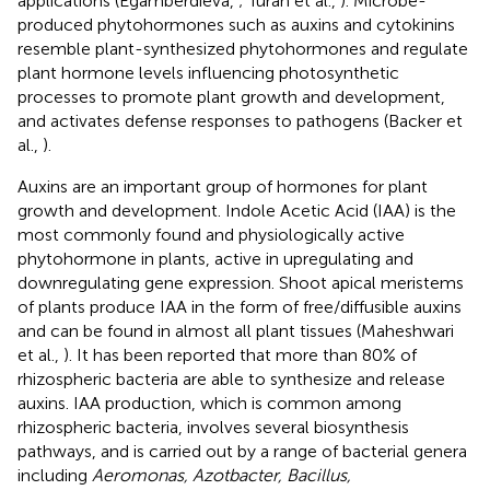
applications (Egamberdieva,
; Turan et al.,
). Microbe-
produced phytohormones such as auxins and cytokinins
resemble plant-synthesized phytohormones and regulate
plant hormone levels influencing photosynthetic
processes to promote plant growth and development,
and activates defense responses to pathogens (Backer et
al.,
).
Auxins are an important group of hormones for plant
growth and development. Indole Acetic Acid (IAA) is the
most commonly found and physiologically active
phytohormone in plants, active in upregulating and
downregulating gene expression. Shoot apical meristems
of plants produce IAA in the form of free/diffusible auxins
and can be found in almost all plant tissues (Maheshwari
et al.,
). It has been reported that more than 80% of
rhizospheric bacteria are able to synthesize and release
auxins. IAA production, which is common among
rhizospheric bacteria, involves several biosynthesis
pathways, and is carried out by a range of bacterial genera
including
Aeromonas, Azotbacter, Bacillus,