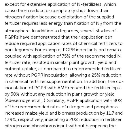
except for extensive application of N-fertilizers, which
cause them reduce or completely shut down their
nitrogen fixation because exploitation of the supplied
fertilizer requires less energy than fixation of N
from the
2
atmosphere. In addition to legumes, several studies of
PGPRs have demonstrated that their application can
reduce required application rates of chemical fertilizers to
non-legumes. For example, PGPR inoculants on tomato
coupled with application of 75% of the recommended N
fertilizer rate, resulted in similar plant growth, yield and
nutrient uptake, as compared to recommended fertilizer
rate without PGPR inoculation, allowing a 25% reduction
in chemical fertilizer supplementation. In addition, the co-
inoculation of PGPR with AMF reduced the fertilizer input
by 30% without any reduction in plant growth or yield
(Adesemoye et al.,
). Similarly, PGPR application with 80%
of the recommended rates of nitrogen and phosphorus
increased maize yield and biomass production by 11.7 and
17.9%, respectively, indicating a 20% reduction in fertilizer
nitrogen and phosphorus input without hampering the