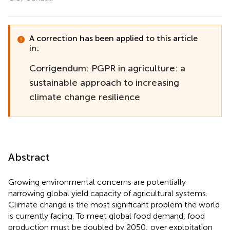
A correction has been applied to this article
in:
Corrigendum: PGPR in agriculture: a
sustainable approach to increasing
climate change resilience
Abstract
Growing environmental concerns are potentially
narrowing global yield capacity of agricultural systems.
Climate change is the most significant problem the world
is currently facing. To meet global food demand, food
production must be doubled by 2050; over exploitation