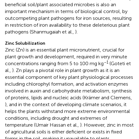
beneficial soil/plant associated microbes is also an
important mechanism in terms of biological control, by
outcompeting plant pathogens for iron sources, resulting
in restriction of iron availability to these deleterious plant
pathogens (Shanmugaiah et al.,
).
Zinc Solubilization
Zinc (Zn) is an essential plant micronutrient, crucial for
plant growth and development, required in very minute
−1
concentrations ranging from 5 to 100 mg kg
(Goteti et
al.,
). Zn plays a pivotal role in plant growth as it is an
essential component of key plant physiological processes
including chlorophyl formation, and activation enzymes
involved in auxin and carbohydrate metabolism, synthesis
of proteins, lipids and nucleic acids (Krämer and Clemens,
), and in the context of developing climate scenarios, it
helps the plants withstand more extreme environmental
conditions, including drought and extremes of
temperature (Umair Hassan et al.,
). However, zinc in most
of agricultural soils is either deficient or exists in fixed
forms in the soil, making it unavailable to plants