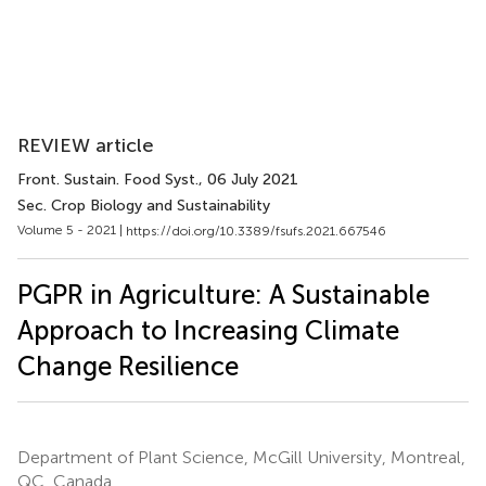
REVIEW article
Front. Sustain. Food Syst.
, 06 July 2021
Sec. Crop Biology and Sustainability
Volume 5 - 2021 |
https://doi.org/10.3389/fsufs.2021.667546
PGPR in Agriculture: A Sustainable
Approach to Increasing Climate
Change Resilience
Department of Plant Science, McGill University, Montreal,
QC, Canada