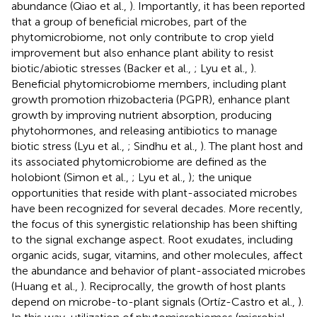
abundance (Qiao et al.,
). Importantly, it has been reported
that a group of beneficial microbes, part of the
phytomicrobiome, not only contribute to crop yield
improvement but also enhance plant ability to resist
biotic/abiotic stresses (Backer et al.,
; Lyu et al.,
).
Beneficial phytomicrobiome members, including plant
growth promotion rhizobacteria (PGPR), enhance plant
growth by improving nutrient absorption, producing
phytohormones, and releasing antibiotics to manage
biotic stress (Lyu et al.,
; Sindhu et al.,
). The plant host and
its associated phytomicrobiome are defined as the
holobiont (Simon et al.,
; Lyu et al.,
); the unique
opportunities that reside with plant-associated microbes
have been recognized for several decades. More recently,
the focus of this synergistic relationship has been shifting
to the signal exchange aspect. Root exudates, including
organic acids, sugar, vitamins, and other molecules, affect
the abundance and behavior of plant-associated microbes
(Huang et al.,
). Reciprocally, the growth of host plants
depend on microbe-to-plant signals (Ortíz-Castro et al.,
).