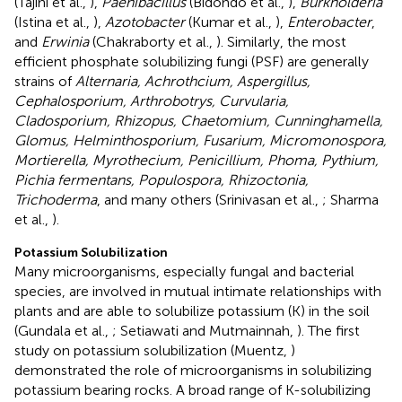
(Tajini et al.,
),
Paenibacillus
(Bidondo et al.,
),
Burkholderia
(Istina et al.,
),
Azotobacter
(Kumar et al.,
),
Enterobacter
,
and
Erwinia
(Chakraborty et al.,
). Similarly, the most
efficient phosphate solubilizing fungi (PSF) are generally
strains of
Alternaria, Achrothcium, Aspergillus,
Cephalosporium, Arthrobotrys, Curvularia,
Cladosporium, Rhizopus, Chaetomium, Cunninghamella,
Glomus, Helminthosporium, Fusarium, Micromonospora,
Mortierella, Myrothecium, Penicillium, Phoma, Pythium,
Pichia fermentans, Populospora, Rhizoctonia,
Trichoderma
, and many others (Srinivasan et al.,
; Sharma
et al.,
).
Potassium Solubilization
Many microorganisms, especially fungal and bacterial
species, are involved in mutual intimate relationships with
plants and are able to solubilize potassium (K) in the soil
(Gundala et al.,
; Setiawati and Mutmainnah,
). The first
study on potassium solubilization (Muentz,
)
demonstrated the role of microorganisms in solubilizing
potassium bearing rocks. A broad range of K-solubilizing