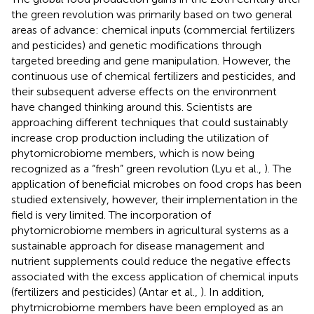
the green revolution was primarily based on two general
areas of advance: chemical inputs (commercial fertilizers
and pesticides) and genetic modifications through
targeted breeding and gene manipulation. However, the
continuous use of chemical fertilizers and pesticides, and
their subsequent adverse effects on the environment
have changed thinking around this. Scientists are
approaching different techniques that could sustainably
increase crop production including the utilization of
phytomicrobiome members, which is now being
recognized as a “fresh” green revolution (Lyu et al.,
). The
application of beneficial microbes on food crops has been
studied extensively, however, their implementation in the
field is very limited. The incorporation of
phytomicrobiome members in agricultural systems as a
sustainable approach for disease management and
nutrient supplements could reduce the negative effects
associated with the excess application of chemical inputs
(fertilizers and pesticides) (Antar et al.,
). In addition,
phytmicrobiome members have been employed as an