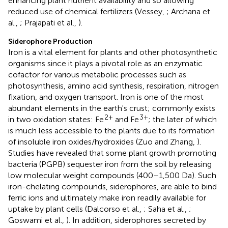
enhancing plant nutrient availability and so allowing
reduced use of chemical fertilizers (Vessey,
; Archana et
al.,
; Prajapati et al.,
).
Siderophore Production
Iron is a vital element for plants and other photosynthetic
organisms since it plays a pivotal role as an enzymatic
cofactor for various metabolic processes such as
photosynthesis, amino acid synthesis, respiration, nitrogen
fixation, and oxygen transport. Iron is one of the most
abundant elements in the earth's crust; commonly exists
2+
3+
in two oxidation states: Fe
and Fe
; the later of which
is much less accessible to the plants due to its formation
of insoluble iron oxides/hydroxides (Zuo and Zhang,
).
Studies have revealed that some plant growth promoting
bacteria (PGPB) sequester iron from the soil by releasing
low molecular weight compounds (400–1,500 Da). Such
iron-chelating compounds, siderophores, are able to bind
ferric ions and ultimately make iron readily available for
uptake by plant cells (Dalcorso et al.,
; Saha et al.,
;
Goswami et al.,
). In addition, siderophores secreted by