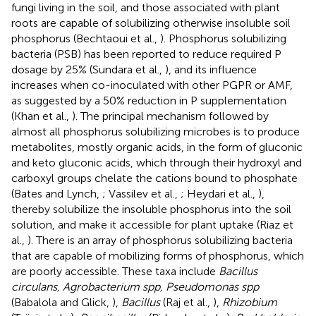
fungi living in the soil, and those associated with plant
roots are capable of solubilizing otherwise insoluble soil
phosphorus (Bechtaoui et al.,
). Phosphorus solubilizing
bacteria (PSB) has been reported to reduce required P
dosage by 25% (Sundara et al.,
), and its influence
increases when co-inoculated with other PGPR or AMF,
as suggested by a 50% reduction in P supplementation
(Khan et al.,
). The principal mechanism followed by
almost all phosphorus solubilizing microbes is to produce
metabolites, mostly organic acids, in the form of gluconic
and keto gluconic acids, which through their hydroxyl and
carboxyl groups chelate the cations bound to phosphate
(Bates and Lynch,
; Vassilev et al.,
; Heydari et al.,
),
thereby solubilize the insoluble phosphorus into the soil
solution, and make it accessible for plant uptake (Riaz et
al.,
). There is an array of phosphorus solubilizing bacteria
that are capable of mobilizing forms of phosphorus, which
are poorly accessible. These taxa include
Bacillus
circulans, Agrobacterium spp, Pseudomonas spp
(Babalola and Glick,
),
Bacillus
(Raj et al.,
),
Rhizobium