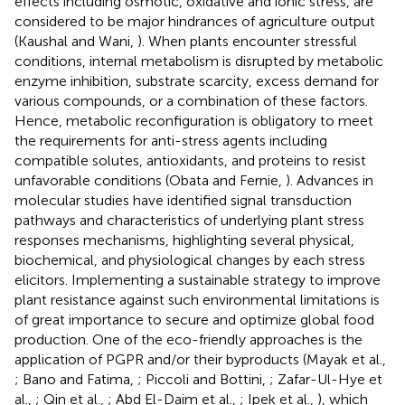
effects including osmotic, oxidative and ionic stress, are
considered to be major hindrances of agriculture output
(Kaushal and Wani,
). When plants encounter stressful
conditions, internal metabolism is disrupted by metabolic
enzyme inhibition, substrate scarcity, excess demand for
various compounds, or a combination of these factors.
Hence, metabolic reconfiguration is obligatory to meet
the requirements for anti-stress agents including
compatible solutes, antioxidants, and proteins to resist
unfavorable conditions (Obata and Fernie,
). Advances in
molecular studies have identified signal transduction
pathways and characteristics of underlying plant stress
responses mechanisms, highlighting several physical,
biochemical, and physiological changes by each stress
elicitors. Implementing a sustainable strategy to improve
plant resistance against such environmental limitations is
of great importance to secure and optimize global food
production. One of the eco-friendly approaches is the
application of PGPR and/or their byproducts (Mayak et al.,
; Bano and Fatima,
; Piccoli and Bottini,
; Zafar-Ul-Hye et
al.,
; Qin et al.,
; Abd El-Daim et al.,
; Ipek et al.,
), which