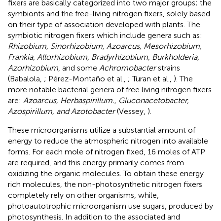
fixers are basically categorized into two major groups; the
symbionts and the free-living nitrogen fixers, solely based
on their type of association developed with plants. The
symbiotic nitrogen fixers which include genera such as:
Rhizobium, Sinorhizobium, Azoarcus, Mesorhizobium,
Frankia, Allorhizobium, Bradyrhizobium, Burkholderia,
Azorhizobium
, and some
Achromobacter
strains
(Babalola,
; Pérez-Montaño et al.,
; Turan et al.,
). The
more notable bacterial genera of free living nitrogen fixers
are:
Azoarcus, Herbaspirillum., Gluconacetobacter,
Azospirillum, and Azotobacter
(Vessey,
).
These microorganisms utilize a substantial amount of
energy to reduce the atmospheric nitrogen into available
forms. For each mole of nitrogen fixed, 16 moles of ATP
are required, and this energy primarily comes from
oxidizing the organic molecules. To obtain these energy
rich molecules, the non-photosynthetic nitrogen fixers
completely rely on other organisms, while,
photoautotrophic microorganism use sugars, produced by
photosynthesis. In addition to the associated and