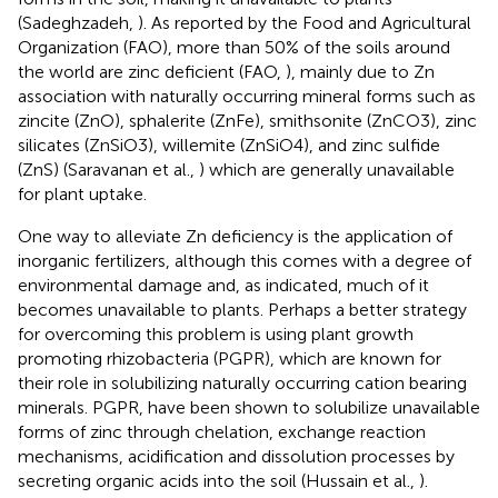
(Sadeghzadeh,
). As reported by the Food and Agricultural
Organization (FAO), more than 50% of the soils around
the world are zinc deficient (FAO,
), mainly due to Zn
association with naturally occurring mineral forms such as
zincite (ZnO), sphalerite (ZnFe), smithsonite (ZnCO3), zinc
silicates (ZnSiO3), willemite (ZnSiO4), and zinc sulfide
(ZnS) (Saravanan et al.,
) which are generally unavailable
for plant uptake.
One way to alleviate Zn deficiency is the application of
inorganic fertilizers, although this comes with a degree of
environmental damage and, as indicated, much of it
becomes unavailable to plants. Perhaps a better strategy
for overcoming this problem is using plant growth
promoting rhizobacteria (PGPR), which are known for
their role in solubilizing naturally occurring cation bearing
minerals. PGPR, have been shown to solubilize unavailable
forms of zinc through chelation, exchange reaction
mechanisms, acidification and dissolution processes by
secreting organic acids into the soil (Hussain et al.,
).