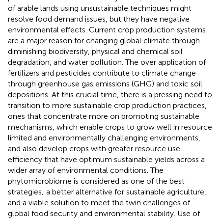
of arable lands using unsustainable techniques might
resolve food demand issues, but they have negative
environmental effects. Current crop production systems
are a major reason for changing global climate through
diminishing biodiversity, physical and chemical soil
degradation, and water pollution. The over application of
fertilizers and pesticides contribute to climate change
through greenhouse gas emissions (GHG) and toxic soil
depositions. At this crucial time, there is a pressing need to
transition to more sustainable crop production practices,
ones that concentrate more on promoting sustainable
mechanisms, which enable crops to grow well in resource
limited and environmentally challenging environments,
and also develop crops with greater resource use
efficiency that have optimum sustainable yields across a
wider array of environmental conditions. The
phytomicrobiome is considered as one of the best
strategies; a better alternative for sustainable agriculture,
and a viable solution to meet the twin challenges of
global food security and environmental stability. Use of