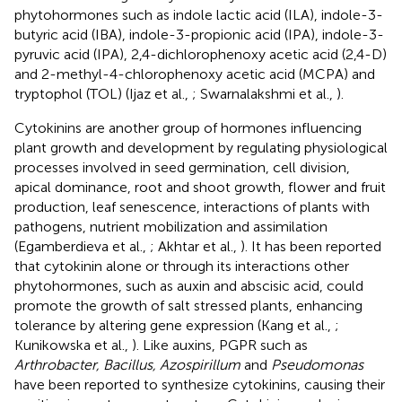
phytohormones such as indole lactic acid (ILA), indole-3-
butyric acid (IBA), indole-3-propionic acid (IPA), indole-3-
pyruvic acid (IPA), 2,4-dichlorophenoxy acetic acid (2,4-D)
and 2-methyl-4-chlorophenoxy acetic acid (MCPA) and
tryptophol (TOL) (Ijaz et al.,
; Swarnalakshmi et al.,
).
Cytokinins are another group of hormones influencing
plant growth and development by regulating physiological
processes involved in seed germination, cell division,
apical dominance, root and shoot growth, flower and fruit
production, leaf senescence, interactions of plants with
pathogens, nutrient mobilization and assimilation
(Egamberdieva et al.,
; Akhtar et al.,
). It has been reported
that cytokinin alone or through its interactions other
phytohormones, such as auxin and abscisic acid, could
promote the growth of salt stressed plants, enhancing
tolerance by altering gene expression (Kang et al.,
;
Kunikowska et al.,
). Like auxins, PGPR such as
Arthrobacter, Bacillus, Azospirillum
and
Pseudomonas
have been reported to synthesize cytokinins, causing their