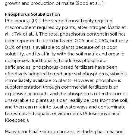
growth and production of maize (Sood et al.,
).
Phosphorus Solubilization
Phosphorus (P) is the second most highly required
macronutrient required by plants, after nitrogen (Azziz et
al.,
; Tak et al.,
). The total phosphorus content in soil has
been reported to be in between 0.05 and 0.06%, but only
0.1% of that is available to plants because of its poor
solubility, and its affinity with the soil matrix and organic
complexes. Traditionally, to address phosphorus
deficiencies, phosphorus-based fertilizers have been
effectively adopted to recharge soil phosphorus, which is
immediately available to plants. However, phosphorus
supplementation through commercial fertilizers is an
expensive approach, and the phosphorus often becomes
unavailable to plants as it can readily be lost from the soil,
and then can mix into local waterways and contaminate
terrestrial and aquatic environments (Adesemoye and
Kloepper,
).
Many beneficial microorganisms, including bacteria and