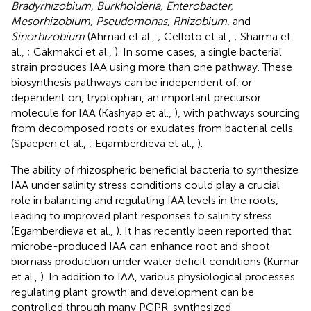
Bradyrhizobium, Burkholderia, Enterobacter,
Mesorhizobium, Pseudomonas, Rhizobium
, and
Sinorhizobium
(Ahmad et al.,
; Celloto et al.,
; Sharma et
al.,
; Cakmakci et al.,
). In some cases, a single bacterial
strain produces IAA using more than one pathway. These
biosynthesis pathways can be independent of, or
dependent on, tryptophan, an important precursor
molecule for IAA (Kashyap et al.,
), with pathways sourcing
from decomposed roots or exudates from bacterial cells
(Spaepen et al.,
; Egamberdieva et al.,
).
The ability of rhizospheric beneficial bacteria to synthesize
IAA under salinity stress conditions could play a crucial
role in balancing and regulating IAA levels in the roots,
leading to improved plant responses to salinity stress
(Egamberdieva et al.,
). It has recently been reported that
microbe-produced IAA can enhance root and shoot
biomass production under water deficit conditions (Kumar
et al.,
). In addition to IAA, various physiological processes
regulating plant growth and development can be
controlled through many PGPR-synthesized