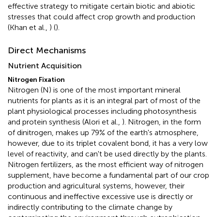
effective strategy to mitigate certain biotic and abiotic
stresses that could affect crop growth and production
(Khan et al.,
) (
).
Direct Mechanisms
Nutrient Acquisition
Nitrogen Fixation
Nitrogen (N) is one of the most important mineral
nutrients for plants as it is an integral part of most of the
plant physiological processes including photosynthesis
and protein synthesis (Alori et al.,
). Nitrogen, in the form
of dinitrogen, makes up 79% of the earth's atmosphere,
however, due to its triplet covalent bond, it has a very low
level of reactivity, and can't be used directly by the plants.
Nitrogen fertilizers, as the most efficient way of nitrogen
supplement, have become a fundamental part of our crop
production and agricultural systems, however, their
continuous and ineffective excessive use is directly or
indirectly contributing to the climate change by