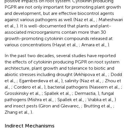
positive impacts on root system. Cytokinin producing
PGPR are not only important for promoting plant growth
and development, but are effective biocontrol agents
against various pathogens as well (Naz et al.,
; Maheshwari
et al.,
). It is well-documented that plants and plant-
associated microorganisms contain more than 30
growth-promoting cytokinin compounds released at
various concentrations (Hayat et al.,
; Amara et al.,
).
In the past two decades, several studies have reported
the effects of cytokinin producing PGPR on root system
architecture, plant growth and tolerance to biotic and
abiotic stresses including drought (Arkhipova et al.,
; Dodd
et al.,
; Egamberdieva et al.,
), salinity (Naz et al.,
; Zhou et
al.,
; Cordero et al.,
), bacterial pathogens (Naseem et al.,
;
Grosskinsky et al.,
; Spallek et al.,
; Dermastia,
), fungal
pathogens (Mishra et al.,
; Spallek et al.,
; Vrabka et al.,
)
and insect pests (Giron and Glevarec,
; Brutting et al.,
;
Zhang et al.,
).
Indirect Mechanisms