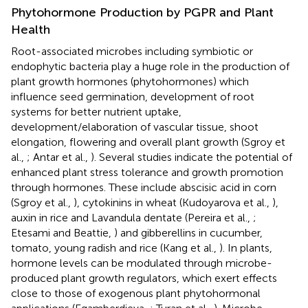
Phytohormone Production by PGPR and Plant
Health
Root-associated microbes including symbiotic or
endophytic bacteria play a huge role in the production of
plant growth hormones (phytohormones) which
influence seed germination, development of root
systems for better nutrient uptake,
development/elaboration of vascular tissue, shoot
elongation, flowering and overall plant growth (Sgroy et
al.,
; Antar et al.,
). Several studies indicate the potential of
enhanced plant stress tolerance and growth promotion
through hormones. These include abscisic acid in corn
(Sgroy et al.,
), cytokinins in wheat (Kudoyarova et al.,
),
auxin in rice and Lavandula dentate (Pereira et al.,
;
Etesami and Beattie,
) and gibberellins in cucumber,
tomato, young radish and rice (Kang et al.,
). In plants,
hormone levels can be modulated through microbe-
produced plant growth regulators, which exert effects
close to those of exogenous plant phytohormonal