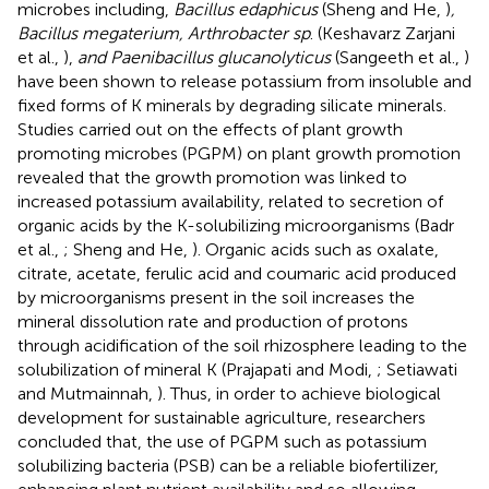
microbes including,
Bacillus edaphicus
(Sheng and He,
)
,
Bacillus megaterium, Arthrobacter sp
. (Keshavarz Zarjani
et al.,
),
and Paenibacillus glucanolyticus
(Sangeeth et al.,
)
have been shown to release potassium from insoluble and
fixed forms of K minerals by degrading silicate minerals.
Studies carried out on the effects of plant growth
promoting microbes (PGPM) on plant growth promotion
revealed that the growth promotion was linked to
increased potassium availability, related to secretion of
organic acids by the K-solubilizing microorganisms (Badr
et al.,
; Sheng and He,
). Organic acids such as oxalate,
citrate, acetate, ferulic acid and coumaric acid produced
by microorganisms present in the soil increases the
mineral dissolution rate and production of protons
through acidification of the soil rhizosphere leading to the
solubilization of mineral K (Prajapati and Modi,
; Setiawati
and Mutmainnah,
). Thus, in order to achieve biological
development for sustainable agriculture, researchers
concluded that, the use of PGPM such as potassium
solubilizing bacteria (PSB) can be a reliable biofertilizer,