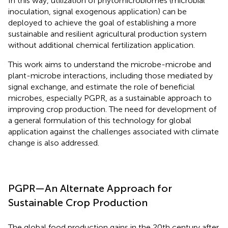
In this way, utilization of phytomicrobiomes (microbial
inoculation, signal exogenous application) can be
deployed to achieve the goal of establishing a more
sustainable and resilient agricultural production system
without additional chemical fertilization application.
This work aims to understand the microbe-microbe and
plant-microbe interactions, including those mediated by
signal exchange, and estimate the role of beneficial
microbes, especially PGPR, as a sustainable approach to
improving crop production. The need for development of
a general formulation of this technology for global
application against the challenges associated with climate
change is also addressed.
PGPR—An Alternate Approach for
Sustainable Crop Production
The global food production gains in the 20th century after