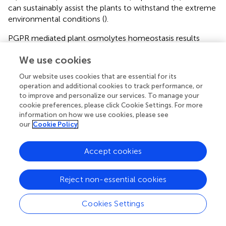
can sustainably assist the plants to withstand the extreme
environmental conditions (
).
PGPR mediated plant osmolytes homeostasis results
from accumulation of specific solutes, including proline,
We use cookies
sugars, polyamines, betaines, polyhydric alcohols, and
other amino acids, and plays a major role in retaining
Our website uses cookies that are essential for its
turgor-driven cellular swelling to withstand osmotic stress
operation and additional cookies to track performance, or
resulting from drought and high levels of soil salinity
to improve and personalize our services. To manage your
(Vurukonda et al.,
). PGPR discharge osmolytes, which
cookie preferences, please click Cookie Settings. For more
work in combination with those produced by plants, to
information on how we use cookies, please see
our
Cookie Policy
synergistically maintain plant health by improving plant
growth and development (Sandhya et al.,
; Vardharajula et
al.,
). Inoculation of maize with three PGPR strains caused
Accept cookies
increased choline and glycine betaine accumulation and
leaf relative water content, resulting in plant resistance
Reject non-essential cookies
and growth under drought conditions (Gou et al.,
). In
another study, application of a combination of PGPR,
Cookies Settings
compost, and mineral fertilizer caused higher levels of
soluble sugar and proline content, which enhanced the