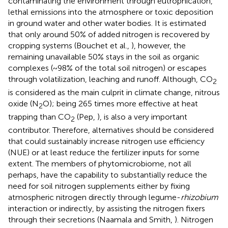
contaminating the environment through eutrophication,
lethal emissions into the atmosphere or toxic deposition
in ground water and other water bodies. It is estimated
that only around 50% of added nitrogen is recovered by
cropping systems (Bouchet et al.,
), however, the
remaining unavailable 50% stays in the soil as organic
complexes (~98% of the total soil nitrogen) or escapes
through volatilization, leaching and runoff. Although, CO
2
is considered as the main culprit in climate change, nitrous
oxide (N
O); being 265 times more effective at heat
2
trapping than CO
(Pep,
), is also a very important
2
contributor. Therefore, alternatives should be considered
that could sustainably increase nitrogen use efficiency
(NUE) or at least reduce the fertilizer inputs for some
extent. The members of phytomicrobiome, not all
perhaps, have the capability to substantially reduce the
need for soil nitrogen supplements either by fixing
atmospheric nitrogen directly through legume-
rhizobium
interaction or indirectly, by assisting the nitrogen fixers
through their secretions (Naamala and Smith,
). Nitrogen