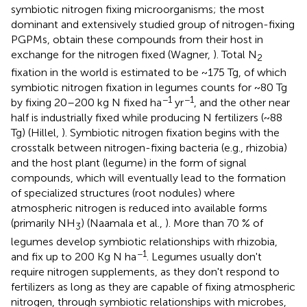
symbiotic nitrogen fixing microorganisms; the most
dominant and extensively studied group of nitrogen-fixing
PGPMs, obtain these compounds from their host in
exchange for the nitrogen fixed (Wagner,
). Total N
2
fixation in the world is estimated to be ~175 Tg, of which
symbiotic nitrogen fixation in legumes counts for ~80 Tg
−1
−1
by fixing 20–200 kg N fixed ha
yr
, and the other near
half is industrially fixed while producing N fertilizers (~88
Tg) (Hillel,
). Symbiotic nitrogen fixation begins with the
crosstalk between nitrogen-fixing bacteria (e.g., rhizobia)
and the host plant (legume) in the form of signal
compounds, which will eventually lead to the formation
of specialized structures (root nodules) where
atmospheric nitrogen is reduced into available forms
(primarily NH
) (Naamala et al.,
). More than 70 % of
3
legumes develop symbiotic relationships with rhizobia,
−1
and fix up to 200 Kg N ha
. Legumes usually don't
require nitrogen supplements, as they don't respond to
fertilizers as long as they are capable of fixing atmospheric
nitrogen, through symbiotic relationships with microbes,