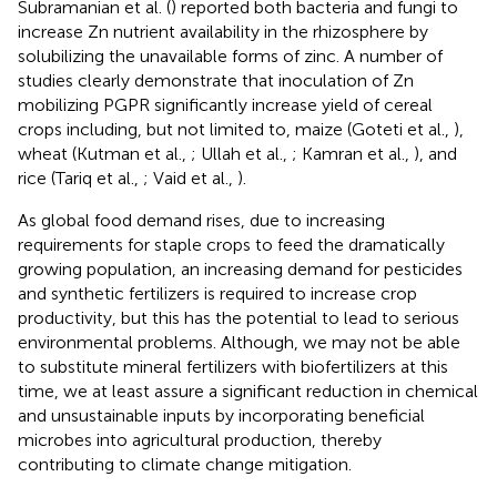
Subramanian et al. (
) reported both bacteria and fungi to
increase Zn nutrient availability in the rhizosphere by
solubilizing the unavailable forms of zinc. A number of
studies clearly demonstrate that inoculation of Zn
mobilizing PGPR significantly increase yield of cereal
crops including, but not limited to, maize (Goteti et al.,
),
wheat (Kutman et al.,
; Ullah et al.,
; Kamran et al.,
), and
rice (Tariq et al.,
; Vaid et al.,
).
As global food demand rises, due to increasing
requirements for staple crops to feed the dramatically
growing population, an increasing demand for pesticides
and synthetic fertilizers is required to increase crop
productivity, but this has the potential to lead to serious
environmental problems. Although, we may not be able
to substitute mineral fertilizers with biofertilizers at this
time, we at least assure a significant reduction in chemical
and unsustainable inputs by incorporating beneficial
microbes into agricultural production, thereby
contributing to climate change mitigation.