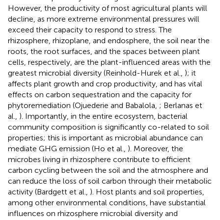
However, the productivity of most agricultural plants will
decline, as more extreme environmental pressures will
exceed their capacity to respond to stress. The
rhizosphere, rhizoplane, and endosphere, the soil near the
roots, the root surfaces, and the spaces between plant
cells, respectively, are the plant-influenced areas with the
greatest microbial diversity (Reinhold-Hurek et al.,
); it
affects plant growth and crop productivity, and has vital
effects on carbon sequestration and the capacity for
phytoremediation (Ojuederie and Babalola,
; Berlanas et
al.,
). Importantly, in the entire ecosystem, bacterial
community composition is significantly co-related to soil
properties; this is important as microbial abundance can
mediate GHG emission (Ho et al.,
). Moreover, the
microbes living in rhizosphere contribute to efficient
carbon cycling between the soil and the atmosphere and
can reduce the loss of soil carbon through their metabolic
activity (Bardgett et al.,
). Host plants and soil properties,
among other environmental conditions, have substantial
influences on rhizosphere microbial diversity and