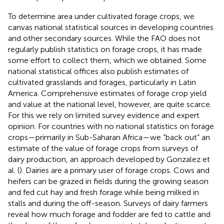
To determine area under cultivated forage crops, we
canvas national statistical sources in developing countries
and other secondary sources. While the FAO does not
regularly publish statistics on forage crops, it has made
some effort to collect them, which we obtained. Some
national statistical offices also publish estimates of
cultivated grasslands and forages, particularly in Latin
America. Comprehensive estimates of forage crop yield
and value at the national level, however, are quite scarce.
For this we rely on limited survey evidence and expert
opinion. For countries with no national statistics on forage
crops—primarily in Sub-Saharan Africa—we “back out” an
estimate of the value of forage crops from surveys of
dairy production, an approach developed by Gonzalez et
al. (
). Dairies are a primary user of forage crops. Cows and
heifers can be grazed in fields during the growing season
and fed cut hay and fresh forage while being milked in
stalls and during the off-season. Surveys of dairy farmers
reveal how much forage and fodder are fed to cattle and