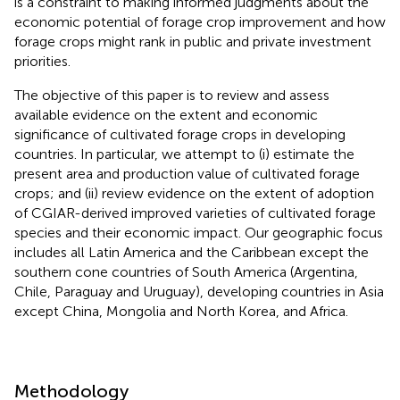
is a constraint to making informed judgments about the
economic potential of forage crop improvement and how
forage crops might rank in public and private investment
priorities.
The objective of this paper is to review and assess
available evidence on the extent and economic
significance of cultivated forage crops in developing
countries. In particular, we attempt to (i) estimate the
present area and production value of cultivated forage
crops; and (ii) review evidence on the extent of adoption
of CGIAR-derived improved varieties of cultivated forage
species and their economic impact. Our geographic focus
includes all Latin America and the Caribbean except the
southern cone countries of South America (Argentina,
Chile, Paraguay and Uruguay), developing countries in Asia
except China, Mongolia and North Korea, and Africa.
Methodology