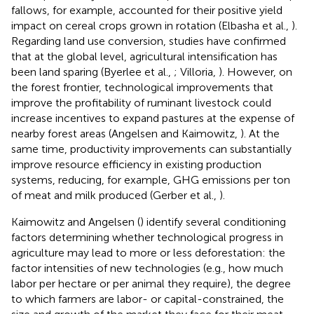
fallows, for example, accounted for their positive yield
impact on cereal crops grown in rotation (Elbasha et al.,
).
Regarding land use conversion, studies have confirmed
that at the global level, agricultural intensification has
been land sparing (Byerlee et al.,
; Villoria,
). However, on
the forest frontier, technological improvements that
improve the profitability of ruminant livestock could
increase incentives to expand pastures at the expense of
nearby forest areas (Angelsen and Kaimowitz,
). At the
same time, productivity improvements can substantially
improve resource efficiency in existing production
systems, reducing, for example, GHG emissions per ton
of meat and milk produced (Gerber et al.,
).
Kaimowitz and Angelsen (
) identify several conditioning
factors determining whether technological progress in
agriculture may lead to more or less deforestation: the
factor intensities of new technologies (e.g., how much
labor per hectare or per animal they require), the degree
to which farmers are labor- or capital-constrained, the