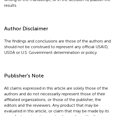
results.
Author Disclaimer
The findings and conclusions are those of the authors and
should not be construed to represent any official USAID,
USDA or U.S. Government determination or policy.
Publisher's Note
All claims expressed in this article are solely those of the
authors and do not necessarily represent those of their
affiliated organizations, or those of the publisher, the
editors and the reviewers. Any product that may be
evaluated in this article, or claim that may be made by its