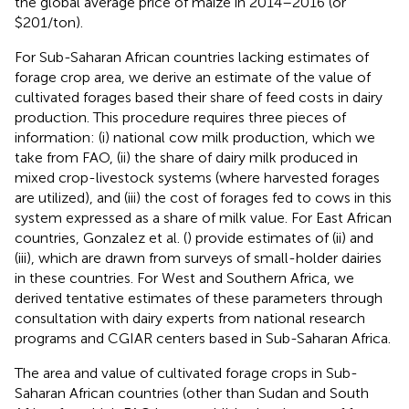
the global average price of maize in 2014–2016 (or
$201/ton).
For Sub-Saharan African countries lacking estimates of
forage crop area, we derive an estimate of the value of
cultivated forages based their share of feed costs in dairy
production. This procedure requires three pieces of
information: (i) national cow milk production, which we
take from FAO, (ii) the share of dairy milk produced in
mixed crop-livestock systems (where harvested forages
are utilized), and (iii) the cost of forages fed to cows in this
system expressed as a share of milk value. For East African
countries, Gonzalez et al. (
) provide estimates of (ii) and
(iii), which are drawn from surveys of small-holder dairies
in these countries. For West and Southern Africa, we
derived tentative estimates of these parameters through
consultation with dairy experts from national research
programs and CGIAR centers based in Sub-Saharan Africa.
The area and value of cultivated forage crops in Sub-
Saharan African countries (other than Sudan and South