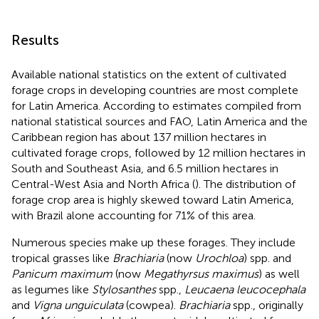
Results
Available national statistics on the extent of cultivated
forage crops in developing countries are most complete
for Latin America. According to estimates compiled from
national statistical sources and FAO, Latin America and the
Caribbean region has about 137 million hectares in
cultivated forage crops, followed by 12 million hectares in
South and Southeast Asia, and 6.5 million hectares in
Central-West Asia and North Africa (
). The distribution of
forage crop area is highly skewed toward Latin America,
with Brazil alone accounting for 71% of this area.
Numerous species make up these forages. They include
tropical grasses like
Brachiaria
(now
Urochloa
) spp. and
Panicum maximum
(now
Megathyrsus maximus
) as well
as legumes like
Stylosanthes
spp.,
Leucaena leucocephala
and
Vigna unguiculata
(cowpea).
Brachiaria
spp., originally