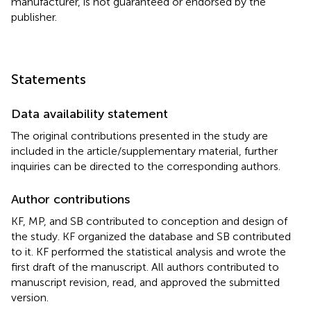
manufacturer, is not guaranteed or endorsed by the
publisher.
Statements
Data availability statement
The original contributions presented in the study are
included in the article/supplementary material, further
inquiries can be directed to the corresponding authors.
Author contributions
KF, MP, and SB contributed to conception and design of
the study. KF organized the database and SB contributed
to it. KF performed the statistical analysis and wrote the
first draft of the manuscript. All authors contributed to
manuscript revision, read, and approved the submitted
version.