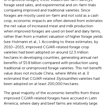
forage seed sales, and experimental and on-farm trials
comparing improved and traditional varieties. Since
forages are mostly used on-farm and not sold as a cash
crop, economic impacts are often derived from estimates
the net value of increased meat and milk production
when improved forages are used on beef and dairy farms,
rather than from a market valuation of higher forage yields
(see Holmann et al.,
). According to these estimates, by
2010–2015, improved CGIAR-related forage crop
varieties had been adopted on around 12.3 million
hectares in developing countries, generating annual net
benefits of $5.8 billion compared with production using
traditional or unimproved forage varieties. This net benefit
value does not include China, where White et al. (
)
estimated that CGIAR-related
Stylosanthes
varieties had
been adopted on at least 200,000 hectares.
The great majority of the economic benefits from these
improved CGIAR-related forages have accrued in Latin
America, where dairy and beef farms are relatively large.