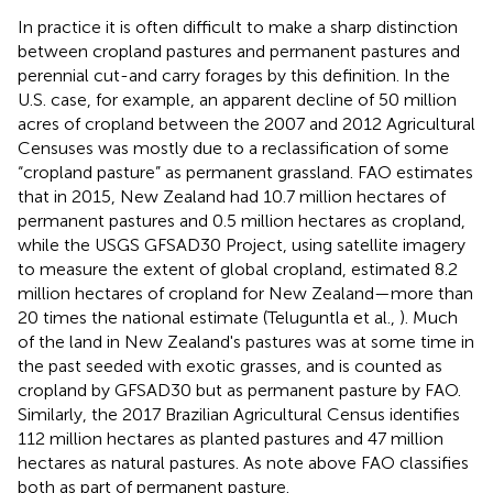
In practice it is often difficult to make a sharp distinction
between cropland pastures and permanent pastures and
perennial cut-and carry forages by this definition. In the
U.S. case, for example, an apparent decline of 50 million
acres of cropland between the 2007 and 2012 Agricultural
Censuses was mostly due to a reclassification of some
“cropland pasture” as permanent grassland. FAO estimates
that in 2015, New Zealand had 10.7 million hectares of
permanent pastures and 0.5 million hectares as cropland,
while the USGS GFSAD30 Project, using satellite imagery
to measure the extent of global cropland, estimated 8.2
million hectares of cropland for New Zealand—more than
20 times the national estimate (Teluguntla et al.,
). Much
of the land in New Zealand's pastures was at some time in
the past seeded with exotic grasses, and is counted as
cropland by GFSAD30 but as permanent pasture by FAO.
Similarly, the 2017 Brazilian Agricultural Census identifies
112 million hectares as planted pastures and 47 million
hectares as natural pastures. As note above FAO classifies
both as part of permanent pasture.