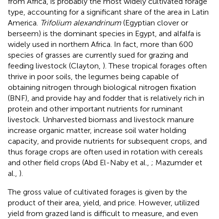
from Africa, is probably the most widely cultivated forage
type, accounting for a significant share of the area in Latin
America.
Trifolium alexandrinum
(Egyptian clover or
berseem) is the dominant species in Egypt, and alfalfa is
widely used in northern Africa. In fact, more than 600
species of grasses are currently sued for grazing and
feeding livestock (Clayton,
). These tropical forages often
thrive in poor soils, the legumes being capable of
obtaining nitrogen through biological nitrogen fixation
(BNF), and provide hay and fodder that is relatively rich in
protein and other important nutrients for ruminant
livestock. Unharvested biomass and livestock manure
increase organic matter, increase soil water holding
capacity, and provide nutrients for subsequent crops, and
thus forage crops are often used in rotation with cereals
and other field crops (Abd El-Naby et al.,
; Mazumder et
al.,
).
The gross value of cultivated forages is given by the
product of their area, yield, and price. However, utilized
yield from grazed land is difficult to measure, and even