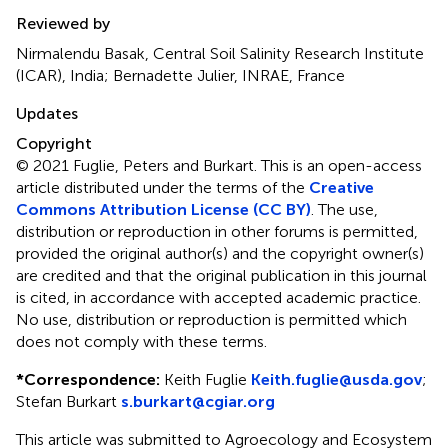
Reviewed by
Nirmalendu Basak, Central Soil Salinity Research Institute
(ICAR), India; Bernadette Julier, INRAE, France
Updates
Copyright
© 2021 Fuglie, Peters and Burkart.
This is an open-access
article distributed under the terms of the
Creative
Commons Attribution License (CC BY)
. The use,
distribution or reproduction in other forums is permitted,
provided the original author(s) and the copyright owner(s)
are credited and that the original publication in this journal
is cited, in accordance with accepted academic practice.
No use, distribution or reproduction is permitted which
does not comply with these terms.
*
Correspondence:
Keith Fuglie
Keith.fuglie@usda.gov
;
Stefan Burkart
s.burkart@cgiar.org
This article was submitted to Agroecology and Ecosystem