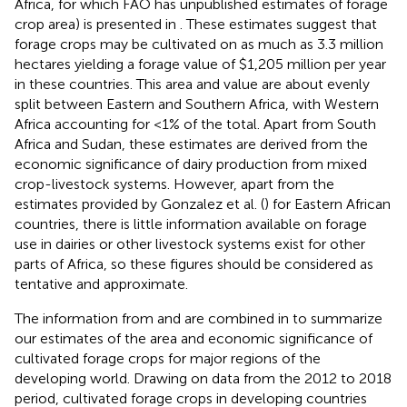
Africa, for which FAO has unpublished estimates of forage
crop area) is presented in
. These estimates suggest that
forage crops may be cultivated on as much as 3.3 million
hectares yielding a forage value of $1,205 million per year
in these countries. This area and value are about evenly
split between Eastern and Southern Africa, with Western
Africa accounting for <1% of the total. Apart from South
Africa and Sudan, these estimates are derived from the
economic significance of dairy production from mixed
crop-livestock systems. However, apart from the
estimates provided by Gonzalez et al. (
) for Eastern African
countries, there is little information available on forage
use in dairies or other livestock systems exist for other
parts of Africa, so these figures should be considered as
tentative and approximate.
The information from
and
are combined in
to summarize
our estimates of the area and economic significance of
cultivated forage crops for major regions of the
developing world. Drawing on data from the 2012 to 2018
period, cultivated forage crops in developing countries