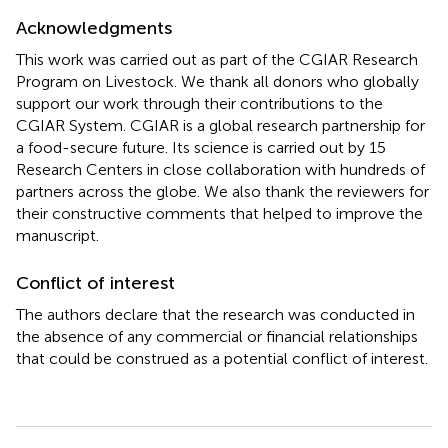
Acknowledgments
This work was carried out as part of the CGIAR Research
Program on Livestock. We thank all donors who globally
support our work through their contributions to the
CGIAR System. CGIAR is a global research partnership for
a food-secure future. Its science is carried out by 15
Research Centers in close collaboration with hundreds of
partners across the globe. We also thank the reviewers for
their constructive comments that helped to improve the
manuscript.
Conflict of interest
The authors declare that the research was conducted in
the absence of any commercial or financial relationships
that could be construed as a potential conflict of interest.