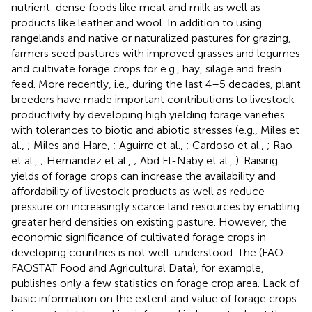
nutrient-dense foods like meat and milk as well as
products like leather and wool. In addition to using
rangelands and native or naturalized pastures for grazing,
farmers seed pastures with improved grasses and legumes
and cultivate forage crops for e.g., hay, silage and fresh
feed. More recently, i.e., during the last 4–5 decades, plant
breeders have made important contributions to livestock
productivity by developing high yielding forage varieties
with tolerances to biotic and abiotic stresses (e.g., Miles et
al.,
; Miles and Hare,
; Aguirre et al.,
; Cardoso et al.,
; Rao
et al.,
; Hernandez et al.,
; Abd El-Naby et al.,
). Raising
yields of forage crops can increase the availability and
affordability of livestock products as well as reduce
pressure on increasingly scarce land resources by enabling
greater herd densities on existing pasture. However, the
economic significance of cultivated forage crops in
developing countries is not well-understood. The (FAO
FAOSTAT Food and Agricultural Data), for example,
publishes only a few statistics on forage crop area. Lack of
basic information on the extent and value of forage crops