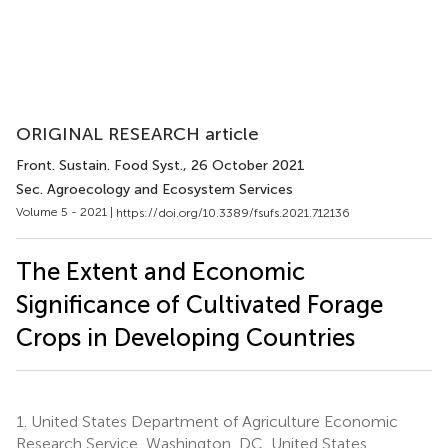
ORIGINAL RESEARCH article
Front. Sustain. Food Syst.
, 26 October 2021
Sec. Agroecology and Ecosystem Services
Volume 5 - 2021 |
https://doi.org/10.3389/fsufs.2021.712136
The Extent and Economic
Significance of Cultivated Forage
Crops in Developing Countries
1.
United States Department of Agriculture Economic
Research Service, Washington, DC, United States