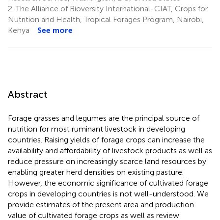
2.
The Alliance of Bioversity International-CIAT, Crops for
Nutrition and Health, Tropical Forages Program, Nairobi,
Kenya
See more
Abstract
Forage grasses and legumes are the principal source of
nutrition for most ruminant livestock in developing
countries. Raising yields of forage crops can increase the
availability and affordability of livestock products as well as
reduce pressure on increasingly scarce land resources by
enabling greater herd densities on existing pasture.
However, the economic significance of cultivated forage
crops in developing countries is not well-understood. We
provide estimates of the present area and production
value of cultivated forage crops as well as review