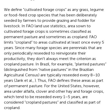
We define “cultivated forage crops” as any grass, legume
or food-feed crop species that has been deliberately
seeded by farmers to provide grazing and fodder for
livestock. In FAO land use statistics, area sown to
cultivated forage crops is sometimes classified as
permanent pasture and sometimes as cropland. FAO
limits “cropland” to areas cultivated at least once every 5
years. Since many forage species are perennials that are
only periodically reseeded to reinvigorate their
productivity, they don't always meet the criterion as
cropland pasture. In Brazil, for example, “planted pastures”
(distinguished from “native pastures” in the Brazilian
Agricultural Census) are typically reseeded every 8–10
years (Jank et al.,
). Thus, FAO defines these areas as part
of permanent pasture. For the United States, however,
area under alfalfa, clover and other hay and forage crops,
which tend to be reseeded every 1–5 years, are
considered “cropland pastures” and classified as part of
cropland.