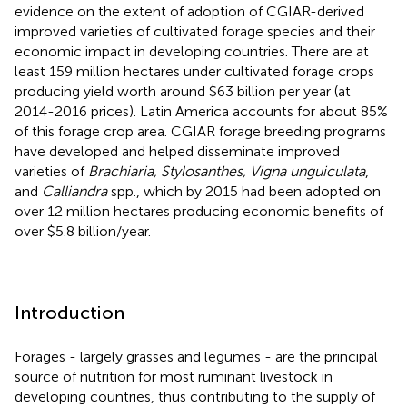
evidence on the extent of adoption of CGIAR-derived
improved varieties of cultivated forage species and their
economic impact in developing countries. There are at
least 159 million hectares under cultivated forage crops
producing yield worth around $63 billion per year (at
2014-2016 prices). Latin America accounts for about 85%
of this forage crop area. CGIAR forage breeding programs
have developed and helped disseminate improved
varieties of
Brachiaria, Stylosanthes, Vigna unguiculata
,
and
Calliandra
spp., which by 2015 had been adopted on
over 12 million hectares producing economic benefits of
over $5.8 billion/year.
Introduction
Forages - largely grasses and legumes - are the principal
source of nutrition for most ruminant livestock in
developing countries, thus contributing to the supply of