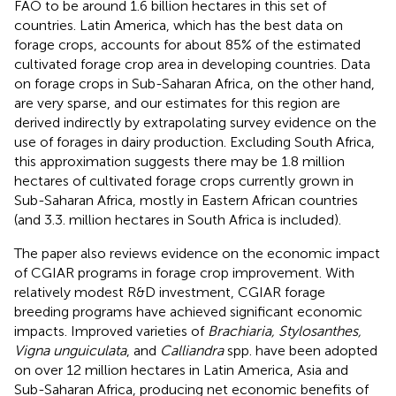
FAO to be around 1.6 billion hectares in this set of
countries. Latin America, which has the best data on
forage crops, accounts for about 85% of the estimated
cultivated forage crop area in developing countries. Data
on forage crops in Sub-Saharan Africa, on the other hand,
are very sparse, and our estimates for this region are
derived indirectly by extrapolating survey evidence on the
use of forages in dairy production. Excluding South Africa,
this approximation suggests there may be 1.8 million
hectares of cultivated forage crops currently grown in
Sub-Saharan Africa, mostly in Eastern African countries
(and 3.3. million hectares in South Africa is included).
The paper also reviews evidence on the economic impact
of CGIAR programs in forage crop improvement. With
relatively modest R&D investment, CGIAR forage
breeding programs have achieved significant economic
impacts. Improved varieties of
Brachiaria, Stylosanthes,
Vigna unguiculata
, and
Calliandra
spp. have been adopted
on over 12 million hectares in Latin America, Asia and
Sub-Saharan Africa, producing net economic benefits of