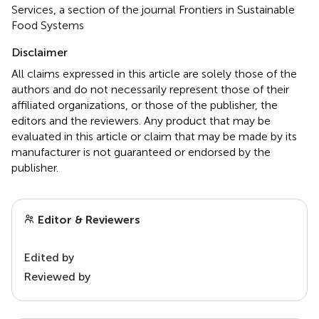
Services, a section of the journal Frontiers in Sustainable
Food Systems
Disclaimer
All claims expressed in this article are solely those of the
authors and do not necessarily represent those of their
affiliated organizations, or those of the publisher, the
editors and the reviewers. Any product that may be
evaluated in this article or claim that may be made by its
manufacturer is not guaranteed or endorsed by the
publisher.
Editor & Reviewers
Edited by
Reviewed by