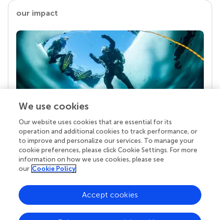
our impact
We use cookies
Our website uses cookies that are essential for its
Your research is the real superpower
operation and additional cookies to track performance, or
Behind each article we publish stands a team of
to improve and personalize our services. To manage your
superheroes: authors, editors, and reviewers who
cookie preferences, please click Cookie Settings. For more
chose to uphold quality standards and share
information on how we use cookies, please see
knowledge openly. Read more about the impact
our
Cookie Policy
your work achieves.
Accept cookies