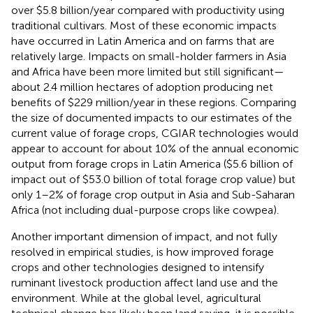
over $5.8 billion/year compared with productivity using
traditional cultivars. Most of these economic impacts
have occurred in Latin America and on farms that are
relatively large. Impacts on small-holder farmers in Asia
and Africa have been more limited but still significant—
about 2.4 million hectares of adoption producing net
benefits of $229 million/year in these regions. Comparing
the size of documented impacts to our estimates of the
current value of forage crops, CGIAR technologies would
appear to account for about 10% of the annual economic
output from forage crops in Latin America ($5.6 billion of
impact out of $53.0 billion of total forage crop value) but
only 1–2% of forage crop output in Asia and Sub-Saharan
Africa (not including dual-purpose crops like cowpea).
Another important dimension of impact, and not fully
resolved in empirical studies, is how improved forage
crops and other technologies designed to intensify
ruminant livestock production affect land use and the
environment. While at the global level, agricultural