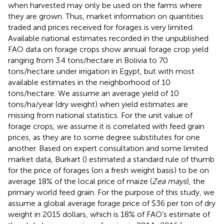
when harvested may only be used on the farms where
they are grown. Thus, market information on quantities
traded and prices received for forages is very limited.
Available national estimates recorded in the unpublished
FAO data on forage crops show annual forage crop yield
ranging from 3.4 tons/hectare in Bolivia to 70
tons/hectare under irrigation in Egypt, but with most
available estimates in the neighborhood of 10
tons/hectare. We assume an average yield of 10
tons/ha/year (dry weight) when yield estimates are
missing from national statistics. For the unit value of
forage crops, we assume it is correlated with feed grain
prices, as they are to some degree substitutes for one
another. Based on expert consultation and some limited
market data, Burkart (
) estimated a standard rule of thumb
for the price of forages (on a fresh weight basis) to be on
average 18% of the local price of maize (
Zea mays
), the
primary world feed grain. For the purpose of this study, we
assume a global average forage price of $36 per ton of dry
weight in 2015 dollars, which is 18% of FAO's estimate of