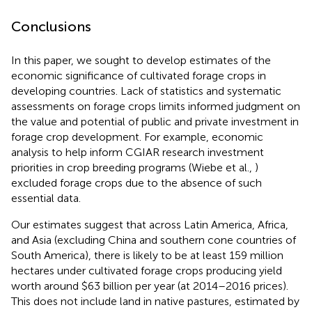
Conclusions
In this paper, we sought to develop estimates of the
economic significance of cultivated forage crops in
developing countries. Lack of statistics and systematic
assessments on forage crops limits informed judgment on
the value and potential of public and private investment in
forage crop development. For example, economic
analysis to help inform CGIAR research investment
priorities in crop breeding programs (Wiebe et al.,
)
excluded forage crops due to the absence of such
essential data.
Our estimates suggest that across Latin America, Africa,
and Asia (excluding China and southern cone countries of
South America), there is likely to be at least 159 million
hectares under cultivated forage crops producing yield
worth around $63 billion per year (at 2014–2016 prices).
This does not include land in native pastures, estimated by