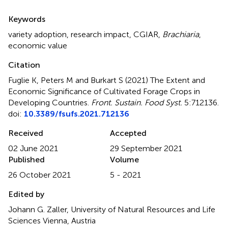
Summary
Keywords
variety adoption
,
research impact
,
CGIAR
,
Brachiaria
,
economic value
Citation
Fuglie K, Peters M and Burkart S (2021)
The Extent and
Economic Significance of Cultivated Forage Crops in
Developing Countries
.
Front. Sustain. Food Syst.
5:712136.
doi:
10.3389/fsufs.2021.712136
Received
Accepted
02 June 2021
29 September 2021
Published
Volume
26 October 2021
5 - 2021
Edited by
Johann G. Zaller, University of Natural Resources and Life
Sciences Vienna, Austria