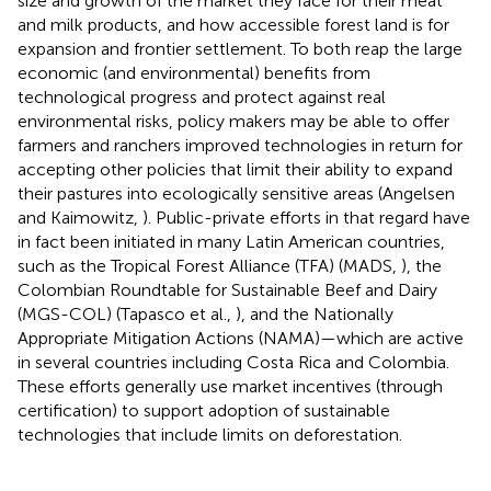
size and growth of the market they face for their meat
and milk products, and how accessible forest land is for
expansion and frontier settlement. To both reap the large
economic (and environmental) benefits from
technological progress and protect against real
environmental risks, policy makers may be able to offer
farmers and ranchers improved technologies in return for
accepting other policies that limit their ability to expand
their pastures into ecologically sensitive areas (Angelsen
and Kaimowitz,
). Public-private efforts in that regard have
in fact been initiated in many Latin American countries,
such as the Tropical Forest Alliance (TFA) (MADS,
), the
Colombian Roundtable for Sustainable Beef and Dairy
(MGS-COL) (Tapasco et al.,
), and the Nationally
Appropriate Mitigation Actions (NAMA)—which are active
in several countries including Costa Rica and Colombia.
These efforts generally use market incentives (through
certification) to support adoption of sustainable
technologies that include limits on deforestation.