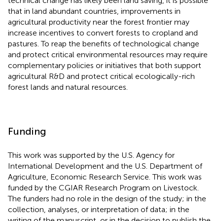
technical change has likely been land saving, it is possible
that in land abundant countries, improvements in
agricultural productivity near the forest frontier may
increase incentives to convert forests to cropland and
pastures. To reap the benefits of technological change
and protect critical environmental resources may require
complementary policies or initiatives that both support
agricultural R&D and protect critical ecologically-rich
forest lands and natural resources.
Funding
This work was supported by the U.S. Agency for
International Development and the U.S. Department of
Agriculture, Economic Research Service. This work was
funded by the CGIAR Research Program on Livestock.
The funders had no role in the design of the study; in the
collection, analyses, or interpretation of data; in the
writing of the manuscript, or in the decision to publish the