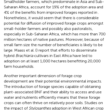
Smallholder farmers, which predominate in Asia and Sub-
Saharan Africa, account for 19% of the adoption area and
4% of the benefits from improved forages reported in
.
Nonetheless, it would seem that there is considerable
potential for diffusion of improved forage crops amongst
small-holder farmers and possibly also pastoralists,
especially in Sub-Saharan Africa, which has more than 700
million hectares of native pastures. Moreover, because of
small farm size the number of beneficiaries is likely to be
large. Maass et al. (
) report that efforts to disseminate
hybrid
Brachiaria
cultivars in East Africa have led to
adoption on at least 1,000 hectares benefitting 20,000
farm households.
Another important dimension of forage crop
development are their potential environmental impacts.
The introduction of forage species capable of obtaining
plant-associated BNF and their ability to access and use
water and nutrients efficiently means that these forage
crops can often thrive on relatively poor soils. Studies on
the impact of
Stylosanthes
adoption in West African crop