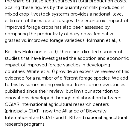
the share of these feed sources in total production costs.
Scaling these figures by the quantity of milk produced in
mixed crop-livestock systems provides a national-level
estimate of the value of forages. The economic impact of
improved forage crops has also been assessed by
comparing the productivity of dairy cows fed native
grasses vs. improved forage varieties (Holmann et al.,
).
Besides Holmann et al. (
), there are a limited number of
studies that have investigated the adoption and economic
impact of improved forage varieties in developing
countries. White et al. (
) provide an extensive review of this
evidence for a number of different forage species. We add
to this by summarizing evidence from some new studies
published since their review, but limit our attention to
innovations developed through collaboration between
CGIAR international agricultural research centers
(principally CIAT—now the Alliance of Bioversity
International and CIAT- and ILRI) and national agricultural
research programs.