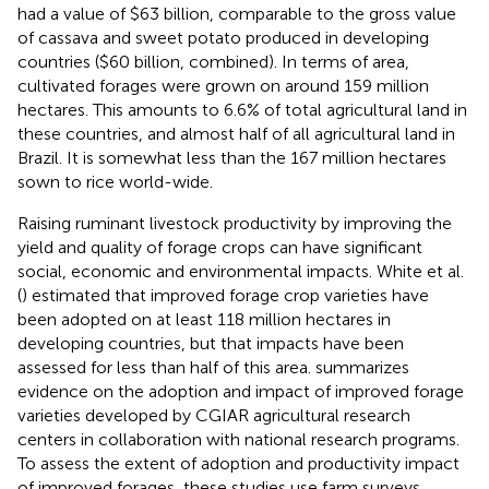
had a value of $63 billion, comparable to the gross value
of cassava and sweet potato produced in developing
countries ($60 billion, combined). In terms of area,
cultivated forages were grown on around 159 million
hectares. This amounts to 6.6% of total agricultural land in
these countries, and almost half of all agricultural land in
Brazil. It is somewhat less than the 167 million hectares
sown to rice world-wide.
Raising ruminant livestock productivity by improving the
yield and quality of forage crops can have significant
social, economic and environmental impacts. White et al.
(
) estimated that improved forage crop varieties have
been adopted on at least 118 million hectares in
developing countries, but that impacts have been
assessed for less than half of this area.
summarizes
evidence on the adoption and impact of improved forage
varieties developed by CGIAR agricultural research
centers in collaboration with national research programs.
To assess the extent of adoption and productivity impact
of improved forages, these studies use farm surveys,