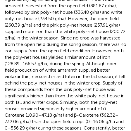
amaranth harvested from the open field (881.67 g/ha),
followed by pink poly-net house (336.48 g/ha) and white
poly-net house (234.50 g/ha). However, the open field
(260.39 g/ha) and the pink poly-net house (257.91 g/ha)
supplied more iron than the white poly-net house (200.72
g/ha) in the winter season. Since no crop was harvested
from the open field during the spring season, there was no
iron supply from the open field condition. However, both
the poly-net houses yielded similar amount of iron
(128.89–166.53 g/ha) during the spring. Although open
field production of white amaranth supplied better
violaxanthin, neoxanthin and lutein in the fall season, it fell
behind the poly-net houses in the winter crop. Supply of
these compounds from the pink poly-net house was
significantly higher than from the white poly-net house in
both fall and winter crops. Similarly, both the poly-net
houses provided significantly higher amount of α-
Carotene (18.90–47.18 g/ha) and β-Carotene (362.32–
732.06 g/ha) than the open field crops (0–16.06 g/ha and
0–556.29 g/ha) during these seasons. Consistently, better