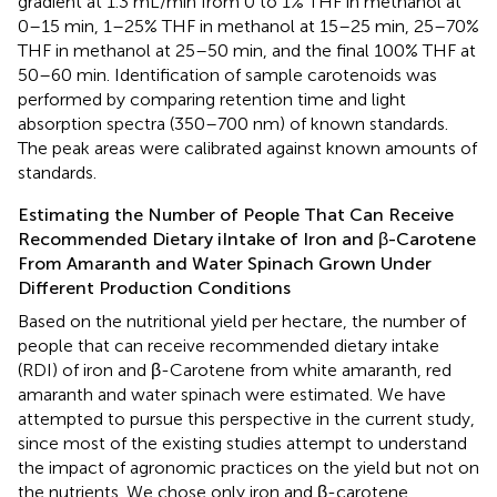
gradient at 1.3 mL/min from 0 to 1% THF in methanol at
0–15 min, 1–25% THF in methanol at 15–25 min, 25–70%
THF in methanol at 25–50 min, and the final 100% THF at
50–60 min. Identification of sample carotenoids was
performed by comparing retention time and light
absorption spectra (350–700 nm) of known standards.
The peak areas were calibrated against known amounts of
standards.
Estimating the Number of People That Can Receive
Recommended Dietary iIntake of Iron and β-Carotene
From Amaranth and Water Spinach Grown Under
Different Production Conditions
Based on the nutritional yield per hectare, the number of
people that can receive recommended dietary intake
(RDI) of iron and β-Carotene from white amaranth, red
amaranth and water spinach were estimated. We have
attempted to pursue this perspective in the current study,
since most of the existing studies attempt to understand
the impact of agronomic practices on the yield but not on
the nutrients. We chose only iron and β-carotene,