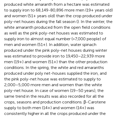
produced white amaranth from a hectare was estimated
to supply iron to 68,149-80,896 more men (19+ years old)
and women (51+ years old) than the crop produced under
poly-net houses during the fall season (
). In the winter, the
white amaranth produced from the open field conditions
as well as the pink poly-net houses was estimated to
supply iron to almost equal number (>7,000 people) of
men and women (51+). In addition, water spinach
produced under the pink poly-net houses during winter
was estimated to provide iron to 19,450–22,939 more
men (19+) and women (51+) than the other production
conditions. In the spring, the white and red amaranths
produced under poly net-houses supplied the iron, and
the pink poly-net house was estimated to supply to
2,000–5,000 more men and women than the white
poly-net house. In case of women (19–50 years), the
same trend in the results was also recorded for all the
crops, seasons and production conditions. β-Carotene
supply to both men (14+) and women (14+) was
consistently higher in all the crops produced under the