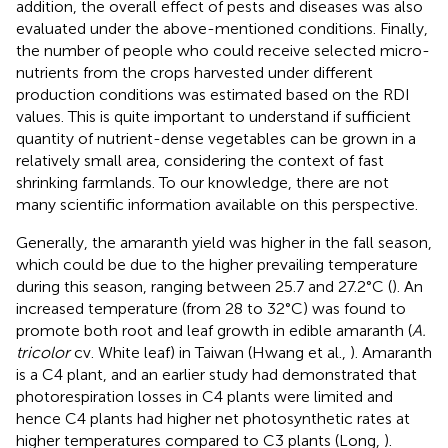
addition, the overall effect of pests and diseases was also
evaluated under the above-mentioned conditions. Finally,
the number of people who could receive selected micro-
nutrients from the crops harvested under different
production conditions was estimated based on the RDI
values. This is quite important to understand if sufficient
quantity of nutrient-dense vegetables can be grown in a
relatively small area, considering the context of fast
shrinking farmlands. To our knowledge, there are not
many scientific information available on this perspective.
Generally, the amaranth yield was higher in the fall season,
which could be due to the higher prevailing temperature
during this season, ranging between 25.7 and 27.2°C (
). An
increased temperature (from 28 to 32°C) was found to
promote both root and leaf growth in edible amaranth (
A.
tricolor
cv. White leaf) in Taiwan (Hwang et al.,
). Amaranth
is a C4 plant, and an earlier study had demonstrated that
photorespiration losses in C4 plants were limited and
hence C4 plants had higher net photosynthetic rates at
higher temperatures compared to C3 plants (Long,
).