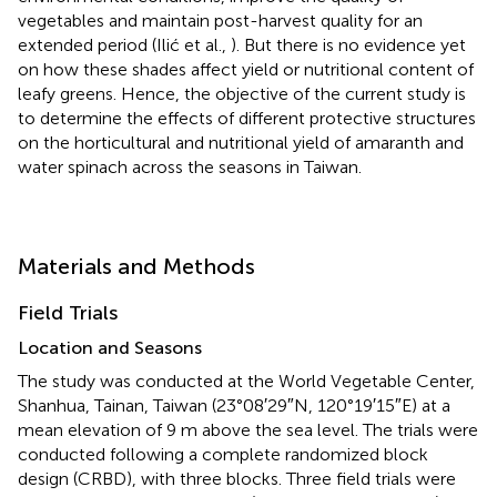
vegetables and maintain post-harvest quality for an
extended period (Ilić et al.,
). But there is no evidence yet
on how these shades affect yield or nutritional content of
leafy greens. Hence, the objective of the current study is
to determine the effects of different protective structures
on the horticultural and nutritional yield of amaranth and
water spinach across the seasons in Taiwan.
Materials and Methods
Field Trials
Location and Seasons
The study was conducted at the World Vegetable Center,
Shanhua, Tainan, Taiwan (23°08′29″N, 120°19′15″E) at a
mean elevation of 9 m above the sea level. The trials were
conducted following a complete randomized block
design (CRBD), with three blocks. Three field trials were