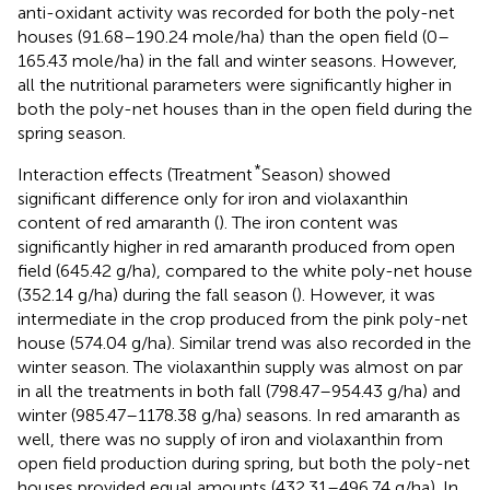
anti-oxidant activity was recorded for both the poly-net
houses (91.68–190.24 mole/ha) than the open field (0–
165.43 mole/ha) in the fall and winter seasons. However,
all the nutritional parameters were significantly higher in
both the poly-net houses than in the open field during the
spring season.
*
Interaction effects (Treatment
Season) showed
significant difference only for iron and violaxanthin
content of red amaranth (
). The iron content was
significantly higher in red amaranth produced from open
field (645.42 g/ha), compared to the white poly-net house
(352.14 g/ha) during the fall season (
). However, it was
intermediate in the crop produced from the pink poly-net
house (574.04 g/ha). Similar trend was also recorded in the
winter season. The violaxanthin supply was almost on par
in all the treatments in both fall (798.47–954.43 g/ha) and
winter (985.47–1178.38 g/ha) seasons. In red amaranth as
well, there was no supply of iron and violaxanthin from
open field production during spring, but both the poly-net
houses provided equal amounts (432.31–496.74 g/ha). In