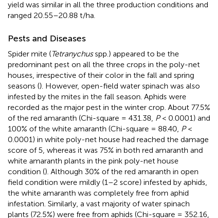
yield was similar in all the three production conditions and
ranged 20.55–20.88 t/ha.
Pests and Diseases
Spider mite (
Tetranychus
spp.) appeared to be the
predominant pest on all the three crops in the poly-net
houses, irrespective of their color in the fall and spring
seasons (
). However, open-field water spinach was also
infested by the mites in the fall season. Aphids were
recorded as the major pest in the winter crop. About 77.5%
of the red amaranth (Chi-square = 431.38,
P
< 0.0001) and
100% of the white amaranth (Chi-square = 88.40,
P
<
0.0001) in white poly-net house had reached the damage
score of 5, whereas it was 75% in both red amaranth and
white amaranth plants in the pink poly-net house
condition (
). Although 30% of the red amaranth in open
field condition were mildly (1–2 score) infested by aphids,
the white amaranth was completely free from aphid
infestation. Similarly, a vast majority of water spinach
plants (72.5%) were free from aphids (Chi-square = 352.16,