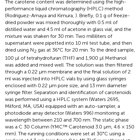
The carotene content was determined using the high-
performance liquid chromatography (HPLC) method
(Rodriguez-Amaya and Kimura,
). Briefly, 0.1 g of freeze-
dried powder was mixed thoroughly with 0.5 ml of
distilled water and 4.5 ml of acetone in glass vial, and the
mixture was shaken for 30 min. Two milliliters of
supernatant were pipetted into 10 ml test tube, and then
dried using N
gas at 36°C for 20 min. To the dried sample,
2
100 μl of tetrahydrofuran (THF) and 1,900 μl Methanol
was added and mixed well. The solution was then filtered
through a 0.22 μm membrane and the final solution of 2
ml was injected into HPLC vials by using glass syringes
enclosed with 0.22 μm pore size, and 13 mm diameter
syringe filter. Separation and identification of carotenoids
was performed using a HPLC system (Waters 2695,
Milford, MA, USA) equipped with an auto-sampler, a
photodiode array detector (Waters 996) monitoring at
wavelength between 210 and 700 nm. The static phase
was a C 30 Column (YMC™ Carotenoid 3.0 μm, 4.6 × 150
mm). The running conditions were set at 30°C using a