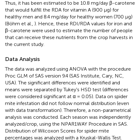
Thus, it has been estimated to be 10.8 mg/day β-carotene
that would fulfill the RDA for vitamin A (900 μg) for
healthy men and 8.4 mg/day for healthy women (700 μg)
(Böhm et al.,
). Hence, these RDI/RDA values for iron and
β-carotene were used to estimate the number of people
that can receive these nutrients from the crop harvests in
the current study.
Data Analysis
The data was analyzed using ANOVA with the procedure
Proc GLM of SAS version 9.4 (SAS Institute, Cary, NC,
USA). The significant differences were identified and
means were separated by Tukey's HSD test (differences
were considered significant at α = 0.05). Data on spider
mite infestation did not follow normal distribution (even
with data transformation). Therefore, a non-parametrical
analysis was conducted. Each season was independently
analyzed/crop, using the NPAR1WAY Procedure in SAS.
Distribution of Wilcoxon Scores for spider mite
percentages was analyzed with a Kruskal-Wallis Test.