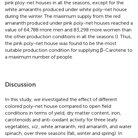
pink ploy-net houses in all the seasons, except for the
white amaranths produced under white poly-net house
during the winter. The maximum supply from the red
amaranth produced under pink poly-net houses reached a
value of 64,788 more men and 83,298 more women than
the other production conditions in all the seasons (
). Thus,
the pink poly-net house was found to be the most
suitable production condition for supplying β-Carotene to
a maximum number of people.
Discussion
In this study, we investigated the effect of different
colored poly-net house compared to open field
conditions in terms of yield, dry matter content, iron,
carotenoids and anti-oxidant activity for three leafy
vegetables,
viz
., white amaranth, red amaranth, and water
spinach, over three seasons (fall, winter and spring). In