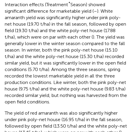
*
Interaction effects (Treatment
Season) showed
significant difference for marketable yield (
–
). White
amaranth yield was significantly higher under pink poly-
net house (19.70 t/ha) in the fall season, followed by open
field (19.30 t/ha) and the white poly-net house (17.88
t/ha), which were on par with each other (
). The yield was
generally lower in the winter season compared to the fall
season. In winter, both the pink poly-net house (15.10
t/ha) and the white poly-net house (15.30 t/ha) recorded
similar yield, but it was significantly lower in the open field
conditions (5.70 t/ha). Among the three seasons, spring
recorded the lowest marketable yield in all the three
production conditions. Like winter, both the pink poly-net
house (9.75 t/ha) and the white poly-net house (9.83 t/ha)
recorded similar yield, but nothing was harvested from the
open field conditions.
The yield of red amaranth was also significantly higher
under pink poly-net house (16.95 t/ha) in the fall season,
followed by open field (13.50 t/ha) and the white poly-net