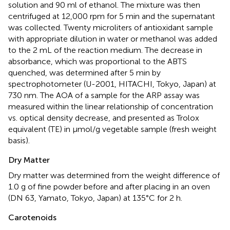
solution and 90 ml of ethanol. The mixture was then
centrifuged at 12,000 rpm for 5 min and the supernatant
was collected. Twenty microliters of antioxidant sample
with appropriate dilution in water or methanol was added
to the 2 mL of the reaction medium. The decrease in
absorbance, which was proportional to the ABTS
quenched, was determined after 5 min by
spectrophotometer (U-2001, HITACHI, Tokyo, Japan) at
730 nm. The AOA of a sample for the ARP assay was
measured within the linear relationship of concentration
vs. optical density decrease, and presented as Trolox
equivalent (TE) in μmol/g vegetable sample (fresh weight
basis).
Dry Matter
Dry matter was determined from the weight difference of
1.0 g of fine powder before and after placing in an oven
(DN 63, Yamato, Tokyo, Japan) at 135°C for 2 h.
Carotenoids