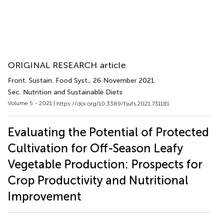
ORIGINAL RESEARCH article
Front. Sustain. Food Syst.
, 26 November 2021
Sec. Nutrition and Sustainable Diets
Volume 5 - 2021 |
https://doi.org/10.3389/fsufs.2021.731181
Evaluating the Potential of Protected
Cultivation for Off-Season Leafy
Vegetable Production: Prospects for
Crop Productivity and Nutritional
Improvement