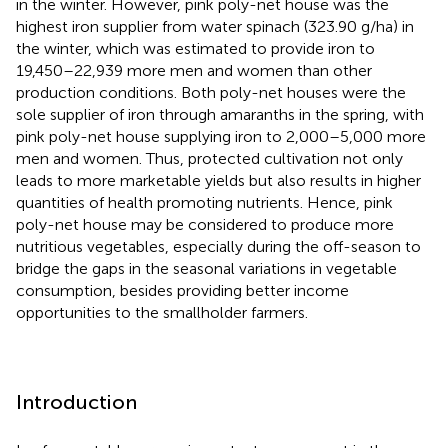
in the winter. However, pink poly-net house was the
highest iron supplier from water spinach (323.90 g/ha) in
the winter, which was estimated to provide iron to
19,450–22,939 more men and women than other
production conditions. Both poly-net houses were the
sole supplier of iron through amaranths in the spring, with
pink poly-net house supplying iron to 2,000–5,000 more
men and women. Thus, protected cultivation not only
leads to more marketable yields but also results in higher
quantities of health promoting nutrients. Hence, pink
poly-net house may be considered to produce more
nutritious vegetables, especially during the off-season to
bridge the gaps in the seasonal variations in vegetable
consumption, besides providing better income
opportunities to the smallholder farmers.
Introduction