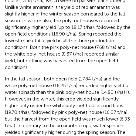
house (13.45 t/ha), which were on par with each other (
).
Unlike white amaranth, the yield of red amaranth was
slightly higher in the winter season compared to the fall
season. In winter also, the poly-net houses recorded
significantly higher yield (up to 18.17 t/ha), followed by the
open field conditions (16.90 t/ha). Spring recorded the
lowest marketable yield in all the three production
conditions. Both the pink poly-net house (7.68 t/ha) and
the white poly-net house (8.37 t/ha) recorded similar
yield, but nothing was harvested from the open field
conditions.
In the fall season, both open field (17.84 t/ha) and the
white poly-net house (16.25 t/ha) recorded higher yield of
water spinach than the pink poly-net house (14.80 t/ha) (
).
However, in the winter, this crop yielded significantly
higher only under the white poly-net house conditions
(19.70 t/ha), followed by pink poly-net house (16.07 t/ha),
but the harvest from the open field was much lower (6.93
t/ha). In contrary to the amaranth crops, water spinach
yielded significantly higher during the spring season. The