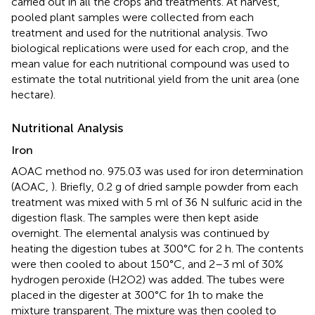
carried out in all the crops and treatments. At harvest,
pooled plant samples were collected from each
treatment and used for the nutritional analysis. Two
biological replications were used for each crop, and the
mean value for each nutritional compound was used to
estimate the total nutritional yield from the unit area (one
hectare).
Nutritional Analysis
Iron
AOAC method no. 975.03 was used for iron determination
(AOAC,
). Briefly, 0.2 g of dried sample powder from each
treatment was mixed with 5 ml of 36 N sulfuric acid in the
digestion flask. The samples were then kept aside
overnight. The elemental analysis was continued by
heating the digestion tubes at 300°C for 2 h. The contents
were then cooled to about 150°C, and 2–3 ml of 30%
hydrogen peroxide (H2O2) was added. The tubes were
placed in the digester at 300°C for 1h to make the
mixture transparent. The mixture was then cooled to