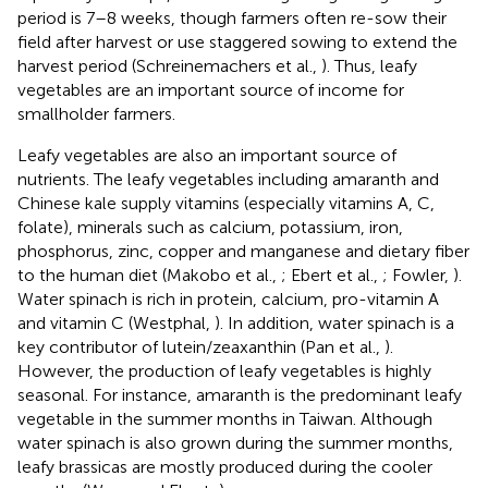
period is 7–8 weeks, though farmers often re-sow their
field after harvest or use staggered sowing to extend the
harvest period (Schreinemachers et al.,
). Thus, leafy
vegetables are an important source of income for
smallholder farmers.
Leafy vegetables are also an important source of
nutrients. The leafy vegetables including amaranth and
Chinese kale supply vitamins (especially vitamins A, C,
folate), minerals such as calcium, potassium, iron,
phosphorus, zinc, copper and manganese and dietary fiber
to the human diet (Makobo et al.,
; Ebert et al.,
; Fowler,
).
Water spinach is rich in protein, calcium, pro-vitamin A
and vitamin C (Westphal,
). In addition, water spinach is a
key contributor of lutein/zeaxanthin (Pan et al.,
).
However, the production of leafy vegetables is highly
seasonal. For instance, amaranth is the predominant leafy
vegetable in the summer months in Taiwan. Although
water spinach is also grown during the summer months,
leafy brassicas are mostly produced during the cooler