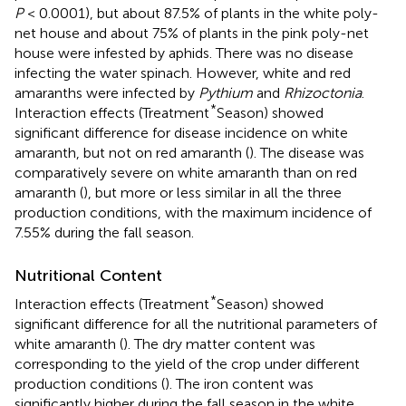
P
< 0.0001), but about 87.5% of plants in the white poly-
net house and about 75% of plants in the pink poly-net
house were infested by aphids. There was no disease
infecting the water spinach. However, white and red
amaranths were infected by
Pythium
and
Rhizoctonia
.
*
Interaction effects (Treatment
Season) showed
significant difference for disease incidence on white
amaranth, but not on red amaranth (
). The disease was
comparatively severe on white amaranth than on red
amaranth (
), but more or less similar in all the three
production conditions, with the maximum incidence of
7.55% during the fall season.
Nutritional Content
*
Interaction effects (Treatment
Season) showed
significant difference for all the nutritional parameters of
white amaranth (
). The dry matter content was
corresponding to the yield of the crop under different
production conditions (
). The iron content was
significantly higher during the fall season in the white