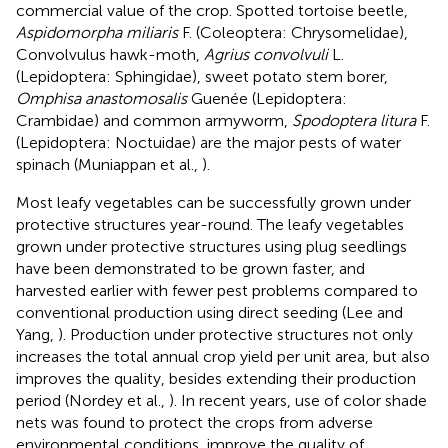
commercial value of the crop. Spotted tortoise beetle,
Aspidomorpha miliaris
F. (Coleoptera: Chrysomelidae),
Convolvulus hawk-moth,
Agrius convolvuli
L.
(Lepidoptera: Sphingidae), sweet potato stem borer,
Omphisa anastomosalis
Guenée (Lepidoptera:
Crambidae) and common armyworm,
Spodoptera litura
F.
(Lepidoptera: Noctuidae) are the major pests of water
spinach (Muniappan et al.,
).
Most leafy vegetables can be successfully grown under
protective structures year-round. The leafy vegetables
grown under protective structures using plug seedlings
have been demonstrated to be grown faster, and
harvested earlier with fewer pest problems compared to
conventional production using direct seeding (Lee and
Yang,
). Production under protective structures not only
increases the total annual crop yield per unit area, but also
improves the quality, besides extending their production
period (Nordey et al.,
). In recent years, use of color shade
nets was found to protect the crops from adverse
environmental conditions, improve the quality of