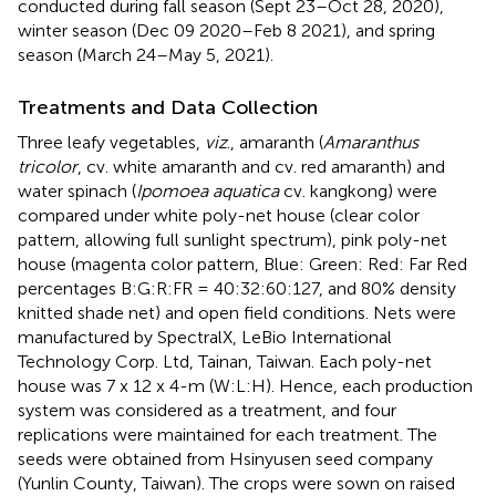
conducted during fall season (Sept 23–Oct 28, 2020),
winter season (Dec 09 2020–Feb 8 2021), and spring
season (March 24–May 5, 2021).
Treatments and Data Collection
Three leafy vegetables,
viz
., amaranth (
Amaranthus
tricolor
, cv. white amaranth and cv. red amaranth) and
water spinach (
Ipomoea aquatica
cv. kangkong) were
compared under white poly-net house (clear color
pattern, allowing full sunlight spectrum), pink poly-net
house (magenta color pattern, Blue: Green: Red: Far Red
percentages B:G:R:FR = 40:32:60:127, and 80% density
knitted shade net) and open field conditions. Nets were
manufactured by SpectralX, LeBio International
Technology Corp. Ltd, Tainan, Taiwan. Each poly-net
house was 7 x 12 x 4-m (W:L:H). Hence, each production
system was considered as a treatment, and four
replications were maintained for each treatment. The
seeds were obtained from Hsinyusen seed company
(Yunlin County, Taiwan). The crops were sown on raised