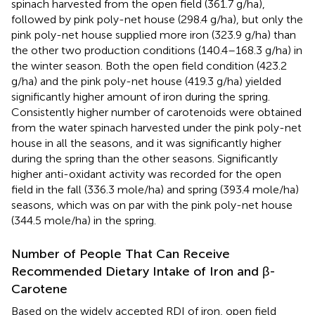
spinach harvested from the open field (361.7 g/ha),
followed by pink poly-net house (298.4 g/ha), but only the
pink poly-net house supplied more iron (323.9 g/ha) than
the other two production conditions (140.4–168.3 g/ha) in
the winter season. Both the open field condition (423.2
g/ha) and the pink poly-net house (419.3 g/ha) yielded
significantly higher amount of iron during the spring.
Consistently higher number of carotenoids were obtained
from the water spinach harvested under the pink poly-net
house in all the seasons, and it was significantly higher
during the spring than the other seasons. Significantly
higher anti-oxidant activity was recorded for the open
field in the fall (336.3 mole/ha) and spring (393.4 mole/ha)
seasons, which was on par with the pink poly-net house
(344.5 mole/ha) in the spring.
Number of People That Can Receive
Recommended Dietary Intake of Iron and β-
Carotene
Based on the widely accepted RDI of iron, open field