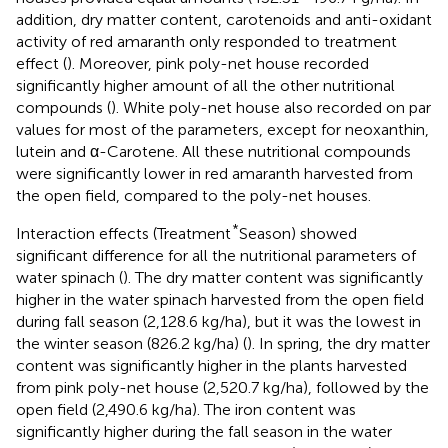
addition, dry matter content, carotenoids and anti-oxidant
activity of red amaranth only responded to treatment
effect (
). Moreover, pink poly-net house recorded
significantly higher amount of all the other nutritional
compounds (
). White poly-net house also recorded on par
values for most of the parameters, except for neoxanthin,
lutein and α-Carotene. All these nutritional compounds
were significantly lower in red amaranth harvested from
the open field, compared to the poly-net houses.
*
Interaction effects (Treatment
Season) showed
significant difference for all the nutritional parameters of
water spinach (
). The dry matter content was significantly
higher in the water spinach harvested from the open field
during fall season (2,128.6 kg/ha), but it was the lowest in
the winter season (826.2 kg/ha) (
). In spring, the dry matter
content was significantly higher in the plants harvested
from pink poly-net house (2,520.7 kg/ha), followed by the
open field (2,490.6 kg/ha). The iron content was
significantly higher during the fall season in the water