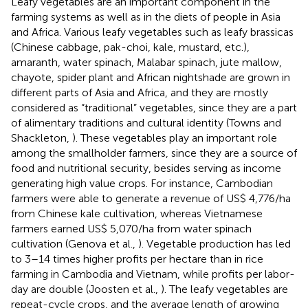
Leafy vegetables are an important component in the
farming systems as well as in the diets of people in Asia
and Africa. Various leafy vegetables such as leafy brassicas
(Chinese cabbage, pak-choi, kale, mustard, etc.),
amaranth, water spinach, Malabar spinach, jute mallow,
chayote, spider plant and African nightshade are grown in
different parts of Asia and Africa, and they are mostly
considered as “traditional” vegetables, since they are a part
of alimentary traditions and cultural identity (Towns and
Shackleton,
). These vegetables play an important role
among the smallholder farmers, since they are a source of
food and nutritional security, besides serving as income
generating high value crops. For instance, Cambodian
farmers were able to generate a revenue of US$ 4,776/ha
from Chinese kale cultivation, whereas Vietnamese
farmers earned US$ 5,070/ha from water spinach
cultivation (Genova et al.,
). Vegetable production has led
to 3–14 times higher profits per hectare than in rice
farming in Cambodia and Vietnam, while profits per labor-
day are double (Joosten et al.,
). The leafy vegetables are
repeat-cycle crops, and the average length of growing