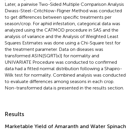
Later, a pairwise Two-Sided Multiple Comparison Analysis
Dwass-Steel-Critchlow-Fligner Method was conducted
to get differences between specific treatments per
season/crop. For aphid infestation, categorical data was
analyzed using the CATMOD procedure in SAS and the
analysis of variance and the Analysis of Weighted Least
Squares Estimates was done using a Chi-Square test for
the treatment parameter. Data on diseases was
transformed ASIN[SQRT(x)] for normality and
UNIVARIATE Procedure was conducted to confirmed
data had a fitted normal distribution following a Shapiro-
Wilk test for normality. Combined analysis was conducted
to evaluate differences among seasons in each crop.
Non-transformed data is presented in the results section.
Results
Marketable Yield of Amaranth and Water Spinach