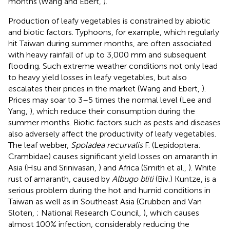
months (Wang and Ebert,
).
Production of leafy vegetables is constrained by abiotic
and biotic factors. Typhoons, for example, which regularly
hit Taiwan during summer months, are often associated
with heavy rainfall of up to 3,000 mm and subsequent
flooding. Such extreme weather conditions not only lead
to heavy yield losses in leafy vegetables, but also
escalates their prices in the market (Wang and Ebert,
).
Prices may soar to 3–5 times the normal level (Lee and
Yang,
), which reduce their consumption during the
summer months. Biotic factors such as pests and diseases
also adversely affect the productivity of leafy vegetables.
The leaf webber,
Spoladea recurvalis
F. (Lepidoptera:
Crambidae) causes significant yield losses on amaranth in
Asia (Hsu and Srinivasan,
) and Africa (Smith et al.,
). White
rust of amaranth, caused by
Albugo bliti
(Biv.) Kuntze, is a
serious problem during the hot and humid conditions in
Taiwan as well as in Southeast Asia (Grubben and Van
Sloten,
; National Research Council,
), which causes
almost 100% infection, considerably reducing the