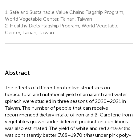
1.
Safe and Sustainable Value Chains Flagship Program,
World Vegetable Center, Tainan, Taiwan
2.
Healthy Diets Flagship Program, World Vegetable
Center, Tainan, Taiwan
Abstract
The effects of different protective structures on
horticultural and nutritional yield of amaranth and water
spinach were studied in three seasons of 2020–2021 in
Taiwan. The number of people that can receive
recommended dietary intake of iron and β-Carotene from
vegetables grown under different production conditions
was also estimated. The yield of white and red amaranths
was consistently better (7.68–19.70 t/ha) under pink poly-