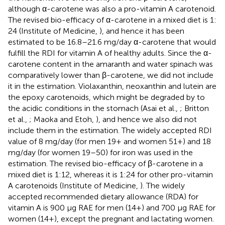
although α-carotene was also a pro-vitamin A carotenoid.
The revised bio-efficacy of α-carotene in a mixed diet is 1:
24 (Institute of Medicine,
), and hence it has been
estimated to be 16.8–21.6 mg/day α-carotene that would
fulfill the RDI for vitamin A of healthy adults. Since the α-
carotene content in the amaranth and water spinach was
comparatively lower than β-carotene, we did not include
it in the estimation. Violaxanthin, neoxanthin and lutein are
the epoxy carotenoids, which might be degraded by to
the acidic conditions in the stomach (Asai et al.,
; Britton
et al.,
; Maoka and Etoh,
), and hence we also did not
include them in the estimation. The widely accepted RDI
value of 8 mg/day (for men 19+ and women 51+) and 18
mg/day (for women 19–50) for iron was used in the
estimation. The revised bio-efficacy of β-carotene in a
mixed diet is 1:12, whereas it is 1:24 for other pro-vitamin
A carotenoids (Institute of Medicine,
). The widely
accepted recommended dietary allowance (RDA) for
vitamin A is 900 μg RAE for men (14+) and 700 μg RAE for
women (14+), except the pregnant and lactating women.