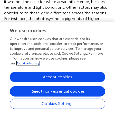
it was not the case for white amaranth. Hence, besides
temperature and light conditions, other factors may also
contribute to these yield differences across the seasons.
For instance, the photosynthetic pigments of higher
plants include chlorophyll and carotenoids. The
carotenoids content of the red amaranth were higher
We use cookies
than the white amaranth, and most of the carotenoids in
Our website uses cookies that are essential for its
the white amaranth were lower in the winter season than
operation and additional cookies to track performance, or
in the fall. Hence, future studies should elucidate the role
to improve and personalize our services. To manage your
of photosynthetic pigments on yield under different
cookie preferences, please click Cookie Settings. For more
production systems across the growing seasons. In
information on how we use cookies, please see
addition, comparatively lower yield in the spring season,
our
Cookie Policy
despite the warmer temperature could have been
attributed to the higher spider mite infestation during this
Accept cookies
season. The growth and performance of water spinach
was relatively better in the poly-net houses in all the
Reject non-essential cookies
seasons compared to the open field conditions, in which
the lowest yield was recorded in the winter. Water spinach
has originated from tropical regions, with high tolerance
Cookies Settings
to heat and wet (Liou,
). The optimal growth conditions
are temperatures between 20 and 27°C and the humidity