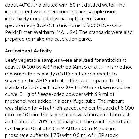
about 40°C, and diluted with 50 ml distilled water. The
iron content was determined in each sample using
inductively coupled plasma–optical emission
spectrometry (ICP-OES) instrument (8000 ICP-OES,
PerkinElmer, Waltham, MA, USA). The standards were also
prepared to make the calibration curve.
Antioxidant Activity
Leafy vegetable samples were analyzed for antioxidant
activity (AOA) by ARP method (Arnao et al.,
). This method
measures the capacity of different components to
scavenge the ABTS radical cation as compared to the
standard antioxidant Trolox (0–4 mM) in a dose response
curve. 0.1 g of freeze-dried powder with 9.9 ml of
methanol was added in a centrifuge tube. The mixture
was shaken for 4 h at high speed, and centrifuged at 6,000
rpm for 10 min. The supernatant was transferred into vials
and stored at −70°C until analyzed. The reaction mixture
contained 10 ml of 20 mM ABTS / 50 mM sodium
phosphate buffer (pH 7.5) with 0.5 ml of HRP stock