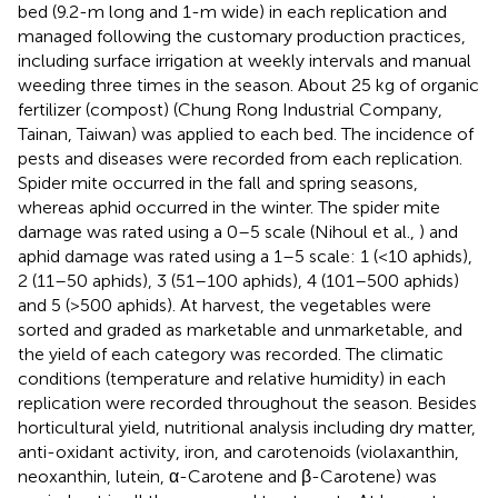
bed (9.2-m long and 1-m wide) in each replication and
managed following the customary production practices,
including surface irrigation at weekly intervals and manual
weeding three times in the season. About 25 kg of organic
fertilizer (compost) (Chung Rong Industrial Company,
Tainan, Taiwan) was applied to each bed. The incidence of
pests and diseases were recorded from each replication.
Spider mite occurred in the fall and spring seasons,
whereas aphid occurred in the winter. The spider mite
damage was rated using a 0–5 scale (Nihoul et al.,
) and
aphid damage was rated using a 1–5 scale: 1 (<10 aphids),
2 (11–50 aphids), 3 (51–100 aphids), 4 (101–500 aphids)
and 5 (>500 aphids). At harvest, the vegetables were
sorted and graded as marketable and unmarketable, and
the yield of each category was recorded. The climatic
conditions (temperature and relative humidity) in each
replication were recorded throughout the season. Besides
horticultural yield, nutritional analysis including dry matter,
anti-oxidant activity, iron, and carotenoids (violaxanthin,
neoxanthin, lutein, α-Carotene and β-Carotene) was