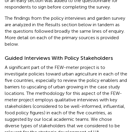
or an early section was added to the questionnaire for
respondents to sign before completing the survey.
The findings from the policy interviews and garden survey
are analyzed in the Results section below in tandem as
the questions followed broadly the same lines of enquiry.
More detail on each of the primary sources is provided
below.
Guided Interviews With Policy Stakeholders
A significant part of the FEW-meter project is to
investigate policies toward urban agriculture in each of the
five countries, especially to review the policy enablers and
barriers to upscaling of urban growing in the case study
locations. The methodology for this aspect of the FEW-
meter project employs qualitative interviews with key
stakeholders (considered to be well-informed, influential,
food policy figures) in each of the five countries, as
suggested by our local academic teams. We chose
diverse types of stakeholders that we considered to be