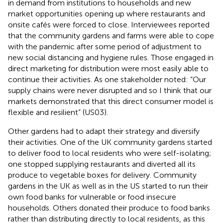
in demand from institutions to households and new
market opportunities opening up where restaurants and
onsite cafés were forced to close. Interviewees reported
that the community gardens and farms were able to cope
with the pandemic after some period of adjustment to
new social distancing and hygiene rules. Those engaged in
direct marketing for distribution were most easily able to
continue their activities. As one stakeholder noted: “Our
supply chains were never disrupted and so I think that our
markets demonstrated that this direct consumer model is
flexible and resilient” (US03).
Other gardens had to adapt their strategy and diversify
their activities. One of the UK community gardens started
to deliver food to local residents who were self-isolating;
one stopped supplying restaurants and diverted all its
produce to vegetable boxes for delivery. Community
gardens in the UK as well as in the US started to run their
own food banks for vulnerable or food insecure
households. Others donated their produce to food banks
rather than distributing directly to local residents, as this