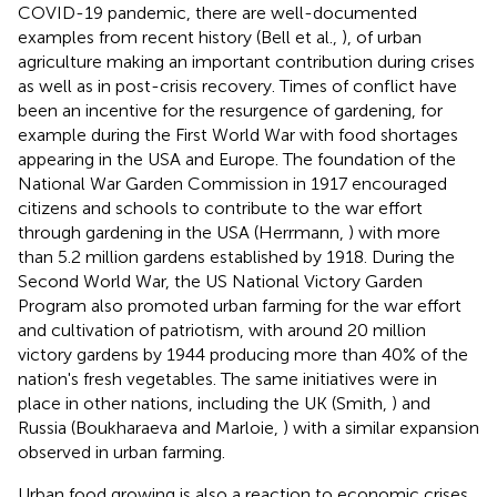
COVID-19 pandemic, there are well-documented
examples from recent history (Bell et al.,
), of urban
agriculture making an important contribution during crises
as well as in post-crisis recovery. Times of conflict have
been an incentive for the resurgence of gardening, for
example during the First World War with food shortages
appearing in the USA and Europe. The foundation of the
National War Garden Commission in 1917 encouraged
citizens and schools to contribute to the war effort
through gardening in the USA (Herrmann,
) with more
than 5.2 million gardens established by 1918. During the
Second World War, the US National Victory Garden
Program also promoted urban farming for the war effort
and cultivation of patriotism, with around 20 million
victory gardens by 1944 producing more than 40% of the
nation's fresh vegetables. The same initiatives were in
place in other nations, including the UK (Smith,
) and
Russia (Boukharaeva and Marloie,
) with a similar expansion
observed in urban farming.
Urban food growing is also a reaction to economic crises,