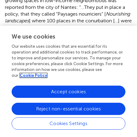
growing spaces in low-income neighborhoods was
reported from the city of Nantes: “…They put in place a
policy, that they called “Paysages nourriciers” [
Nourishing
landscapes
] where 100 places in the conurbation […] were
transformed into food gardens, […], often not very big, […]
to ensure a supply to the more fragile populations…”
We use cookies
(FR03). Another practical approach was reported by a
Our website uses cookies that are essential for its
policy stakeholder from New York where the City Parks'
operation and additional cookies to track performance, or
GreenThumb program delivered “110,000 vegetable
to improve and personalize our services. To manage your
“starts” to about 300 gardens throughout the city” to help
cookie preferences, please click Cookie Settings. For more
them plant their first crops (US01).
information on how we use cookies, please see
our
Cookie Policy
Maintenance of Sites and Services: Challenges
and Opportunities
Accept cookies
The pandemic inevitably led to difficulties in maintaining
pre-COVID-19 levels of accessibility and service, more
Reject non-essential cookies
notably for community gardens than for allotment
gardens. Community gardens by their very nature bring
Cookies Settings
groups of people together to work and socialize whereas
allotment plots are tended individually. The stakeholder