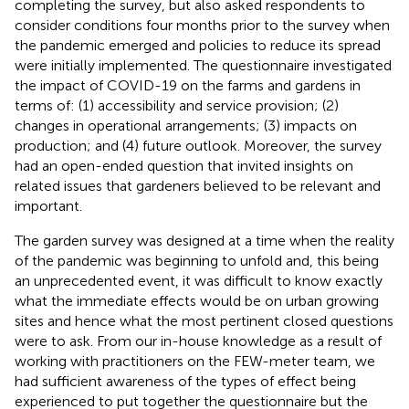
completing the survey, but also asked respondents to
consider conditions four months prior to the survey when
the pandemic emerged and policies to reduce its spread
were initially implemented. The questionnaire investigated
the impact of COVID-19 on the farms and gardens in
terms of: (1) accessibility and service provision; (2)
changes in operational arrangements; (3) impacts on
production; and (4) future outlook. Moreover, the survey
had an open-ended question that invited insights on
related issues that gardeners believed to be relevant and
important.
The garden survey was designed at a time when the reality
of the pandemic was beginning to unfold and, this being
an unprecedented event, it was difficult to know exactly
what the immediate effects would be on urban growing
sites and hence what the most pertinent closed questions
were to ask. From our in-house knowledge as a result of
working with practitioners on the FEW-meter team, we
had sufficient awareness of the types of effect being
experienced to put together the questionnaire but the