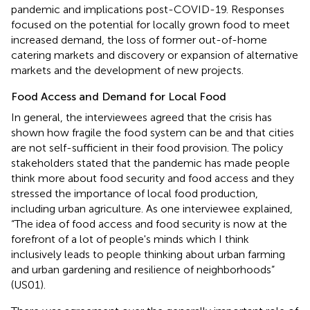
pandemic and implications post-COVID-19. Responses
focused on the potential for locally grown food to meet
increased demand, the loss of former out-of-home
catering markets and discovery or expansion of alternative
markets and the development of new projects.
Food Access and Demand for Local Food
In general, the interviewees agreed that the crisis has
shown how fragile the food system can be and that cities
are not self-sufficient in their food provision. The policy
stakeholders stated that the pandemic has made people
think more about food security and food access and they
stressed the importance of local food production,
including urban agriculture. As one interviewee explained,
“The idea of food access and food security is now at the
forefront of a lot of people's minds which I think
inclusively leads to people thinking about urban farming
and urban gardening and resilience of neighborhoods”
(US01).