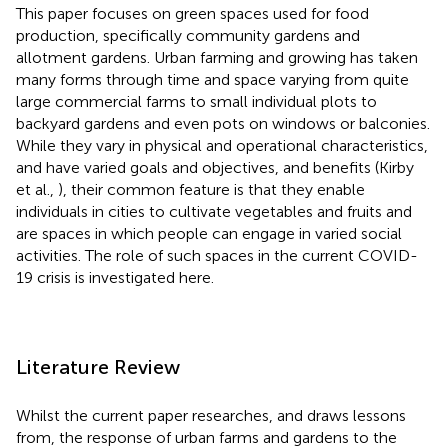
This paper focuses on green spaces used for food
production, specifically community gardens and
allotment gardens. Urban farming and growing has taken
many forms through time and space varying from quite
large commercial farms to small individual plots to
backyard gardens and even pots on windows or balconies.
While they vary in physical and operational characteristics,
and have varied goals and objectives, and benefits (Kirby
et al.,
), their common feature is that they enable
individuals in cities to cultivate vegetables and fruits and
are spaces in which people can engage in varied social
activities.
The role of such spaces in the current COVID-
19 crisis is investigated here.
Literature Review
Whilst the current paper researches, and draws lessons
from, the response of urban farms and gardens to the