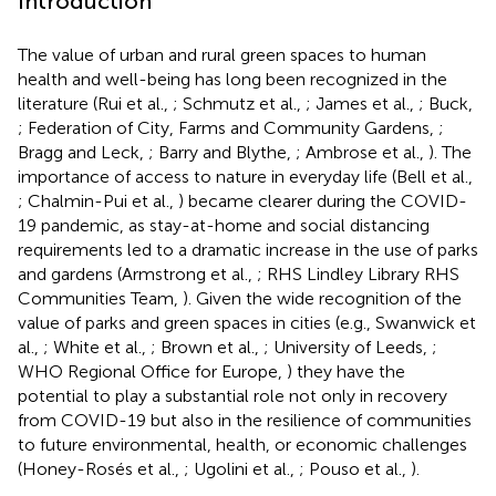
Introduction
The value of urban and rural green spaces to human
health and well-being has long been recognized in the
literature (Rui et al.,
; Schmutz et al.,
; James et al.,
; Buck,
; Federation of City, Farms and Community Gardens,
;
Bragg and Leck,
; Barry and Blythe,
; Ambrose et al.,
). The
importance of access to nature in everyday life (Bell et al.,
; Chalmin-Pui et al.,
) became clearer during the COVID-
19 pandemic, as stay-at-home and social distancing
requirements led to a dramatic increase in the use of parks
and gardens (Armstrong et al.,
; RHS Lindley Library RHS
Communities Team,
). Given the wide recognition of the
value of parks and green spaces in cities (e.g., Swanwick et
al.,
; White et al.,
; Brown et al.,
; University of Leeds,
;
WHO Regional Office for Europe,
) they have the
potential to play a substantial role not only in recovery
from COVID-19 but also in the resilience of communities
to future environmental, health, or economic challenges
(Honey-Rosés et al.,
; Ugolini et al.,
; Pouso et al.,
).