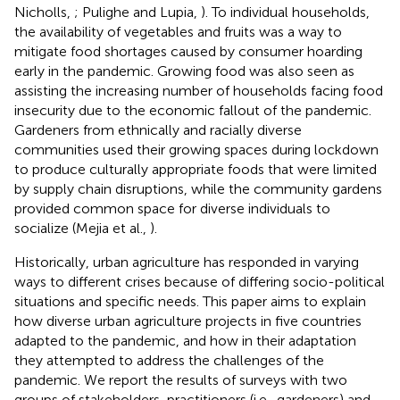
Nicholls,
; Pulighe and Lupia,
). To individual households,
the availability of vegetables and fruits was a way to
mitigate food shortages caused by consumer hoarding
early in the pandemic. Growing food was also seen as
assisting the increasing number of households facing food
insecurity due to the economic fallout of the pandemic.
Gardeners from ethnically and racially diverse
communities used their growing spaces during lockdown
to produce culturally appropriate foods that were limited
by supply chain disruptions, while the community gardens
provided common space for diverse individuals to
socialize (Mejia et al.,
).
Historically, urban agriculture has responded in varying
ways to different crises because of differing socio-political
situations and specific needs. This paper aims to explain
how diverse urban agriculture projects in five countries
adapted to the pandemic, and how in their adaptation
they attempted to address the challenges of the
pandemic. We report the results of surveys with two
groups of stakeholders, practitioners (i.e., gardeners) and