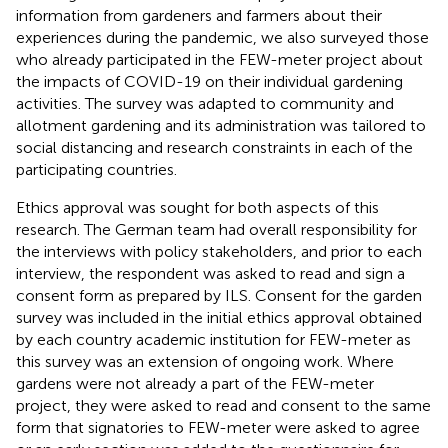
information from gardeners and farmers about their
experiences during the pandemic, we also surveyed those
who already participated in the FEW-meter project about
the impacts of COVID-19 on their individual gardening
activities. The survey was adapted to community and
allotment gardening and its administration was tailored to
social distancing and research constraints in each of the
participating countries.
Ethics approval was sought for both aspects of this
research. The German team had overall responsibility for
the interviews with policy stakeholders, and prior to each
interview, the respondent was asked to read and sign a
consent form as prepared by ILS. Consent for the garden
survey was included in the initial ethics approval obtained
by each country academic institution for FEW-meter as
this survey was an extension of ongoing work. Where
gardens were not already a part of the FEW-meter
project, they were asked to read and consent to the same
form that signatories to FEW-meter were asked to agree