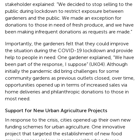
stakeholder explained: “We decided to stop selling to the
public during lockdown to restrict exposure between
gardeners and the public. We made an exception for
donations to those in need of fresh produce, and we have
been making infrequent donations as requests are made.”
Importantly, the gardeners felt that they could improve
the situation during the COVID-19 lockdown and provide
help to people in need. One gardener explained, “We have
been part of the response, I suppose” (UK04). Although
initially the pandemic did bring challenges for some
community gardens as previous outlets closed, over time,
opportunities opened up in terms of increased sales via
home deliveries and philanthropic donations to those in
most need.
Support for New Urban Agriculture Projects
In response to the crisis, cities opened up their own new
funding schemes for urban agriculture. One innovative
project that targeted the establishment of new food