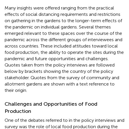
Many insights were offered ranging from the practical
effects of social distancing requirements and restrictions
on gathering in the gardens to the longer-term effects of
the pandemic on individual gardens. Several themes
emerged relevant to these spaces over the course of the
pandemic across the different groups of interviewees and
across countries. These included attitudes toward local
food production, the ability to operate the sites during the
pandemic and future opportunities and challenges.
Quotes taken from the policy interviews are followed
below by brackets showing the country of the policy
stakeholder. Quotes from the survey of community and
allotment gardens are shown with a text reference to
their origin.
Challenges and Opportunities of Food
Production
One of the debates referred to in the policy interviews and
survey was the role of local food production during the