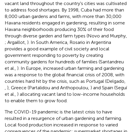
vacant land throughout the country's cities was cultivated
to address food shortages. By 1998, Cuba had more than
8,000 urban gardens and farms, with more than 30,000
Havana residents engaged in gardening, resulting in some
Havana neighborhoods producing 30% of their food
through diverse garden and farm types (Novo and Murphy,
; Argaillot,
). In South America, Rosario in Argentina
provides a good example of civil society and local
government responding to poverty by creating
community gardens for hundreds of families (Santandreu
et al.,
). In Europe, increased urban farming and gardening
was a response to the global financial crisis of 2008, with
countries hard hit by the crisis, such as Portugal (Delgado,
,
), Greece (Partalidou and Anthopoulou,
) and Spain (Seguí
et al.,
) allocating vacant land to low-income households
to enable them to grow food.
The COVID-19 pandemic is the latest crisis to have
resulted in a resurgence of urban gardening and farming.
Local food production increased in response to varied
consequences of the pandemic: supermarket shortages in