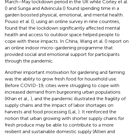
March–May lockdown period in the UK while Corley et al.
(
) and Sunga and Advincula (
) found spending time in a
garden boosted physical, emotional, and mental health.
Pouso et al. (
), using an online survey in nine countries,
found that the lockdown significantly affected mental
health and access to outdoor space helped people to
cope with these impacts. In China, Wang et al. (
) report on
an online indoor micro-gardening programme that
provided social and emotional support for participants
through the pandemic.
Another important motivation for gardening and farming
was the ability to grow fresh food for household use.
Before COVID-19, cities were struggling to cope with
increased demand from burgeoning urban populations
(Khan et al.,
), and the pandemic illustrated the fragility of
supply chains and the impact of labor shortages on
harvests and food processing (Lal,
). It reinforced the
notion that urban growing with shorter supply chains for
fresh produce may be able to contribute to a more
resilient and sustainable domestic supply (Altieri and