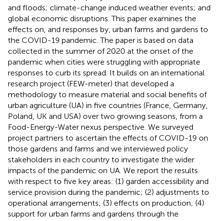
and floods; climate-change induced weather events; and
global economic disruptions. This paper examines the
effects on, and responses by, urban farms and gardens to
the COVID-19 pandemic. The paper is based on data
collected in the summer of 2020 at the onset of the
pandemic when cities were struggling with appropriate
responses to curb its spread. It builds on an international
research project (FEW-meter) that developed a
methodology to measure material and social benefits of
urban agriculture (UA) in five countries (France, Germany,
Poland, UK and USA) over two growing seasons, from a
Food-Energy-Water nexus perspective. We surveyed
project partners to ascertain the effects of COVID-19 on
those gardens and farms and we interviewed policy
stakeholders in each country to investigate the wider
impacts of the pandemic on UA. We report the results
with respect to five key areas: (1) garden accessibility and
service provision during the pandemic; (2) adjustments to
operational arrangements; (3) effects on production; (4)
support for urban farms and gardens through the