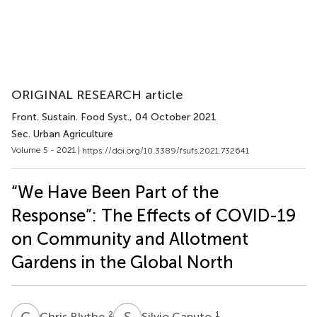
ORIGINAL RESEARCH article
Front. Sustain. Food Syst.
, 04 October 2021
Sec. Urban Agriculture
Volume 5 - 2021 |
https://doi.org/10.3389/fsufs.2021.732641
“We Have Been Part of the
Response”: The Effects of COVID-19
on Community and Allotment
Gardens in the Global North
C
B
S
C
2
1
Chris Blythe
Silvio Caputo