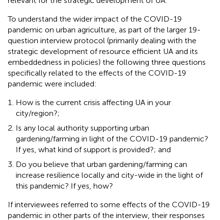
relevant for the strategic development of UA.
To understand the wider impact of the COVID-19
pandemic on urban agriculture, as part of the larger 19-
question interview protocol (primarily dealing with the
strategic development of resource efficient UA and its
embeddedness in policies) the following three questions
specifically related to the effects of the COVID-19
pandemic were included:
How is the current crisis affecting UA in your
city/region?;
Is any local authority supporting urban
gardening/farming in light of the COVID-19 pandemic?
If yes, what kind of support is provided?; and
Do you believe that urban gardening/farming can
increase resilience locally and city-wide in the light of
this pandemic? If yes, how?
If interviewees referred to some effects of the COVID-19
pandemic in other parts of the interview, their responses