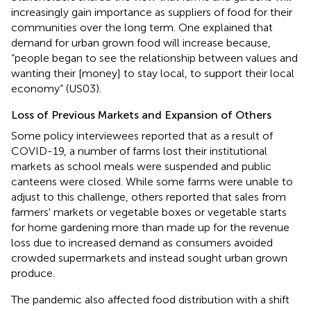
increasingly gain importance as suppliers of food for their
communities over the long term. One explained that
demand for urban grown food will increase because,
“people began to see the relationship between values and
wanting their [money] to stay local, to support their local
economy” (US03).
Loss of Previous Markets and Expansion of Others
Some policy interviewees reported that as a result of
COVID-19, a number of farms lost their institutional
markets as school meals were suspended and public
canteens were closed. While some farms were unable to
adjust to this challenge, others reported that sales from
farmers' markets or vegetable boxes or vegetable starts
for home gardening more than made up for the revenue
loss due to increased demand as consumers avoided
crowded supermarkets and instead sought urban grown
produce.
The pandemic also affected food distribution with a shift