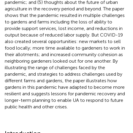
pandemic; and (5) thoughts about the future of urban
agriculture in the recovery period and beyond. The paper
shows that the pandemic resulted in multiple challenges
to gardens and farms including the loss of ability to
provide support services, lost income, and reductions in
output because of reduced labor supply. But COVID-19
also created several opportunities: new markets to sell
food locally; more time available to gardeners to work in
their allotments; and increased community cohesion as
neighboring gardeners looked out for one another. By
illustrating the range of challenges faced by the
pandemic, and strategies to address challenges used by
different farms and gardens, the paper illustrates how
gardens in this pandemic have adapted to become more
resilient and suggests lessons for pandemic recovery and
longer-term planning to enable UA to respond to future
public health and other crises.