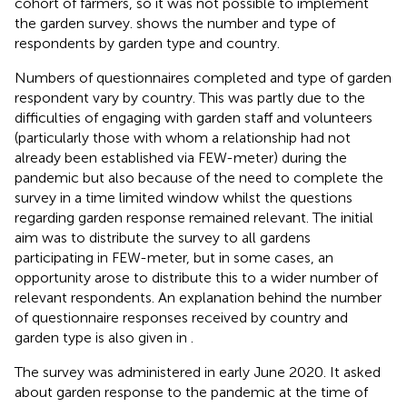
cohort of farmers, so it was not possible to implement
the garden survey.
shows the number and type of
respondents by garden type and country.
Numbers of questionnaires completed and type of garden
respondent vary by country. This was partly due to the
difficulties of engaging with garden staff and volunteers
(particularly those with whom a relationship had not
already been established via FEW-meter) during the
pandemic but also because of the need to complete the
survey in a time limited window whilst the questions
regarding garden response remained relevant. The initial
aim was to distribute the survey to all gardens
participating in FEW-meter, but in some cases, an
opportunity arose to distribute this to a wider number of
relevant respondents. An explanation behind the number
of questionnaire responses received by country and
garden type is also given in
.
The survey was administered in early June 2020. It asked
about garden response to the pandemic at the time of