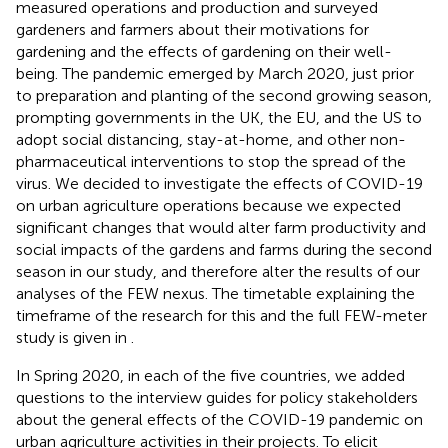
measured operations and production and surveyed
gardeners and farmers about their motivations for
gardening and the effects of gardening on their well-
being. The pandemic emerged by March 2020, just prior
to preparation and planting of the second growing season,
prompting governments in the UK, the EU, and the US to
adopt social distancing, stay-at-home, and other non-
pharmaceutical interventions to stop the spread of the
virus. We decided to investigate the effects of COVID-19
on urban agriculture operations because we expected
significant changes that would alter farm productivity and
social impacts of the gardens and farms during the second
season in our study, and therefore alter the results of our
analyses of the FEW nexus. The timetable explaining the
timeframe of the research for this and the full FEW-meter
study is given in
.
In Spring 2020, in each of the five countries, we added
questions to the interview guides for policy stakeholders
about the general effects of the COVID-19 pandemic on
urban agriculture activities in their projects. To elicit