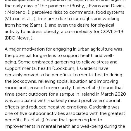
the early days of the pandemic (Busby,
; Evans and Davies,
; Molteno,
); perceived risks to commercial food systems
(Vittuari et al.,
); free time due to furloughs and working
from home (Sams,
); and even the desire for physical
activity to address obesity, a co-morbidity for COVID-19
(BBC News,
).
A major motivation for engaging in urban agriculture was
the potential for gardens to support health and well-
being. Some embraced gardening to relieve stress and
support mental health (Cockburn,
). Gardens have
certainly proved to be beneficial to mental health during
the lockdowns, relieving social isolation and improving
mood and sense of community. Lades et al. (
) found that
time spent outdoors for a sample in Ireland in March 2020
was associated with markedly raised positive emotional
effects and reduced negative emotions. Gardening was
one of five outdoor activities associated with the greatest
benefits. Bu et al. (
) found that gardening led to
improvements in mental health and well-being during the