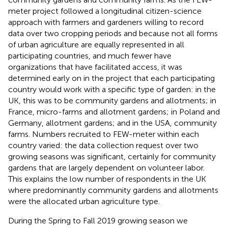
meter project followed a longitudinal citizen-science
approach with farmers and gardeners willing to record
data over two cropping periods and because not all forms
of urban agriculture are equally represented in all
participating countries, and much fewer have
organizations that have facilitated access, it was
determined early on in the project that each participating
country would work with a specific type of garden: in the
UK, this was to be community gardens and allotments; in
France, micro-farms and allotment gardens; in Poland and
Germany, allotment gardens; and in the USA, community
farms. Numbers recruited to FEW-meter within each
country varied: the data collection request over two
growing seasons was significant, certainly for community
gardens that are largely dependent on volunteer labor.
This explains the low number of respondents in the UK
where predominantly community gardens and allotments
were the allocated urban agriculture type.
During the Spring to Fall 2019 growing season we