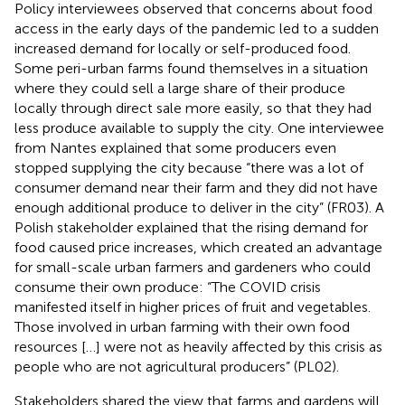
Policy interviewees observed that concerns about food
access in the early days of the pandemic led to a sudden
increased demand for locally or self-produced food.
Some peri-urban farms found themselves in a situation
where they could sell a large share of their produce
locally through direct sale more easily, so that they had
less produce available to supply the city. One interviewee
from Nantes explained that some producers even
stopped supplying the city because “there was a lot of
consumer demand near their farm and they did not have
enough additional produce to deliver in the city” (FR03). A
Polish stakeholder explained that the rising demand for
food caused price increases, which created an advantage
for small-scale urban farmers and gardeners who could
consume their own produce: “The COVID crisis
manifested itself in higher prices of fruit and vegetables.
Those involved in urban farming with their own food
resources […] were not as heavily affected by this crisis as
people who are not agricultural producers” (PL02).
Stakeholders shared the view that farms and gardens will