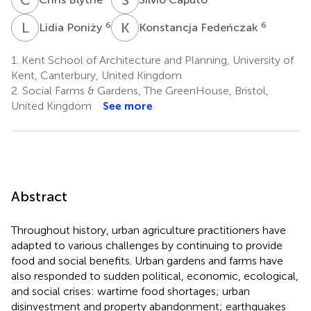
L
P
K
F
6
6
Lidia Poniży
Konstancja Fedeńczak
1.
Kent School of Architecture and Planning, University of
Kent, Canterbury, United Kingdom
2.
Social Farms & Gardens, The GreenHouse, Bristol,
United Kingdom
See more
Abstract
Throughout history, urban agriculture practitioners have
adapted to various challenges by continuing to provide
food and social benefits. Urban gardens and farms have
also responded to sudden political, economic, ecological,
and social crises: wartime food shortages; urban
disinvestment and property abandonment; earthquakes