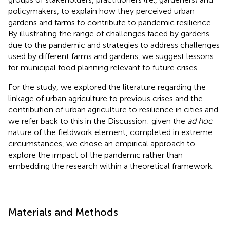
policymakers, to explain how they perceived urban
gardens and farms to contribute to pandemic resilience.
By illustrating the range of challenges faced by gardens
due to the pandemic and strategies to address challenges
used by different farms and gardens, we suggest lessons
for municipal food planning relevant to future crises.
For the study, we explored the literature regarding the
linkage of urban agriculture to previous crises and the
contribution of urban agriculture to resilience in cities and
we refer back to this in the Discussion: given the
ad hoc
nature of the fieldwork element, completed in extreme
circumstances, we chose an empirical approach to
explore the impact of the pandemic rather than
embedding the research within a theoretical framework.
Materials and Methods