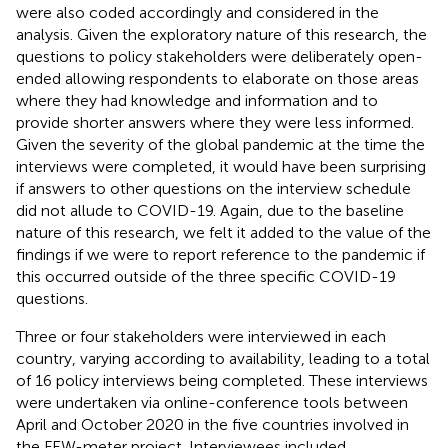
were also coded accordingly and considered in the
analysis. Given the exploratory nature of this research, the
questions to policy stakeholders were deliberately open-
ended allowing respondents to elaborate on those areas
where they had knowledge and information and to
provide shorter answers where they were less informed.
Given the severity of the global pandemic at the time the
interviews were completed, it would have been surprising
if answers to other questions on the interview schedule
did not allude to COVID-19. Again, due to the baseline
nature of this research, we felt it added to the value of the
findings if we were to report reference to the pandemic if
this occurred outside of the three specific COVID-19
questions.
Three or four stakeholders were interviewed in each
country, varying according to availability, leading to a total
of 16 policy interviews being completed. These interviews
were undertaken via online-conference tools between
April and October 2020 in the five countries involved in
the FEW-meter project. Interviewees included