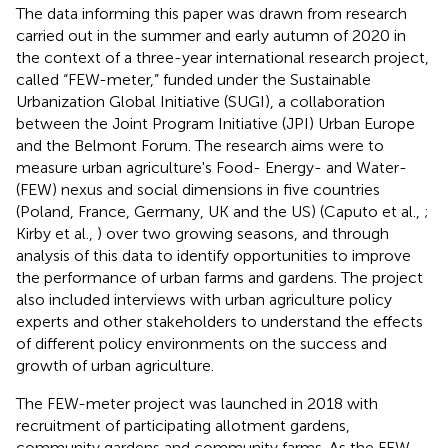
The data informing this paper was drawn from research
carried out in the summer and early autumn of 2020 in
the context of a three-year international research project,
called “FEW-meter,” funded under the Sustainable
Urbanization Global Initiative (SUGI), a collaboration
between the Joint Program Initiative (JPI) Urban Europe
and the Belmont Forum. The research aims were to
measure urban agriculture's Food- Energy- and Water-
(FEW) nexus and social dimensions in five countries
(Poland, France, Germany, UK and the US) (Caputo et al.,
;
Kirby et al.,
) over two growing seasons, and through
analysis of this data to identify opportunities to improve
the performance of urban farms and gardens. The project
also included interviews with urban agriculture policy
experts and other stakeholders to understand the effects
of different policy environments on the success and
growth of urban agriculture.
The FEW-meter project was launched in 2018 with
recruitment of participating allotment gardens,
community gardens and community farms. As the FEW-