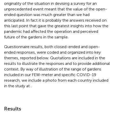
originality of the situation in devising a survey for an
unprecedented event meant that the value of the open-
ended question was much greater than we had
anticipated. In fact it is probably the answers received on
this last point that gave the greatest insights into how the
pandemic had affected the operation and perceived
future of the gardens in the sample.
Questionnaire results, both closed-ended and open-
ended responses, were coded and organized into key
themes, reported below. Quotations are included in the
results to illustrate the responses and to provide additional
context. By way of illustration of the range of gardens
included in our FEW-meter and specific COVID-19
research, we include a photo from each country included
in the study at
.
Results