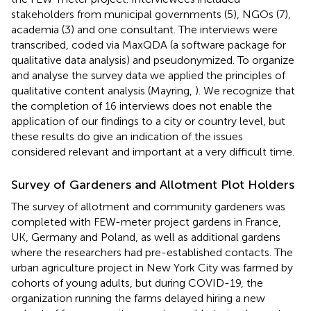
stakeholders from municipal governments (5), NGOs (7),
academia (3) and one consultant. The interviews were
transcribed, coded via MaxQDA (a software package for
qualitative data analysis) and pseudonymized. To organize
and analyse the survey data we applied the principles of
qualitative content analysis (Mayring,
). We recognize that
the completion of 16 interviews does not enable the
application of our findings to a city or country level, but
these results do give an indication of the issues
considered relevant and important at a very difficult time.
Survey of Gardeners and Allotment Plot Holders
The survey of allotment and community gardeners was
completed with FEW-meter project gardens in France,
UK, Germany and Poland, as well as additional gardens
where the researchers had pre-established contacts. The
urban agriculture project in New York City was farmed by
cohorts of young adults, but during COVID-19, the
organization running the farms delayed hiring a new