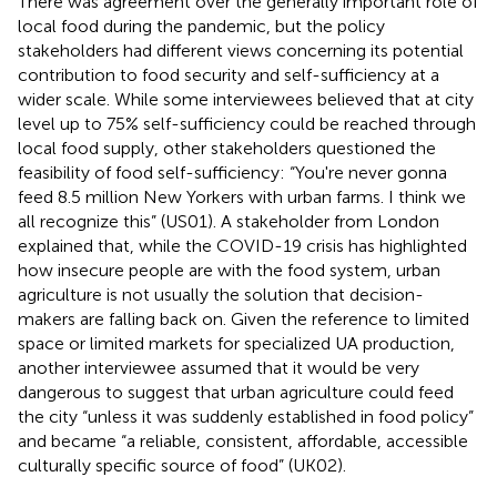
There was agreement over the generally important role of
local food during the pandemic, but the policy
stakeholders had different views concerning its potential
contribution to food security and self-sufficiency at a
wider scale. While some interviewees believed that at city
level up to 75% self-sufficiency could be reached through
local food supply, other stakeholders questioned the
feasibility of food self-sufficiency: “You're never gonna
feed 8.5 million New Yorkers with urban farms. I think we
all recognize this” (US01). A stakeholder from London
explained that, while the COVID-19 crisis has highlighted
how insecure people are with the food system, urban
agriculture is not usually the solution that decision-
makers are falling back on. Given the reference to limited
space or limited markets for specialized UA production,
another interviewee assumed that it would be very
dangerous to suggest that urban agriculture could feed
the city “unless it was suddenly established in food policy”
and became “a reliable, consistent, affordable, accessible
culturally specific source of food” (UK02).