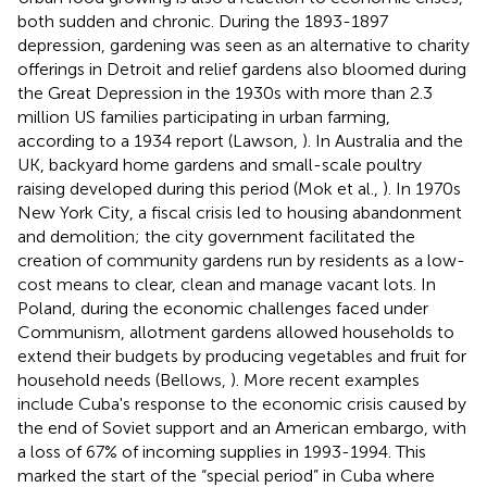
both sudden and chronic. During the 1893-1897
depression, gardening was seen as an alternative to charity
offerings in Detroit and relief gardens also bloomed during
the Great Depression in the 1930s with more than 2.3
million US families participating in urban farming,
according to a 1934 report (Lawson,
). In Australia and the
UK, backyard home gardens and small-scale poultry
raising developed during this period (Mok et al.,
). In 1970s
New York City, a fiscal crisis led to housing abandonment
and demolition; the city government facilitated the
creation of community gardens run by residents as a low-
cost means to clear, clean and manage vacant lots. In
Poland, during the economic challenges faced under
Communism, allotment gardens allowed households to
extend their budgets by producing vegetables and fruit for
household needs (Bellows,
). More recent examples
include Cuba's response to the economic crisis caused by
the end of Soviet support and an American embargo, with
a loss of 67% of incoming supplies in 1993-1994. This
marked the start of the “special period” in Cuba where