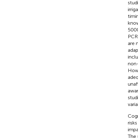
stud
irri
timi
kno
500
PCR
are 
adap
incl
non-
Howe
adeq
unaf
awar
stud
varia
Cogn
risk
impa
The 