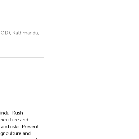
IMOD), Kathmandu,
 Hindu-Kush
riculture and
and risks. Present
agriculture and