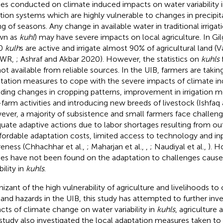
ies conducted on climate induced impacts on water variability in
gation systems which are highly vulnerable to changes in precipi
ng of seasons. Any change in available water in traditional irrigat
wn as
kuhl
) may have severe impacts on local agriculture. In Gil
0
kulh
s are active and irrigate almost 90% of agricultural land (
WR,
; Ashraf and Akbar 2020). However, the statistics on
kuhls
not available from reliable sources. In the UIB, farmers are ta
tation measures to cope with the severe impacts of climate i
uding changes in cropping patterns, improvement in irrigation m
farm activities and introducing new breeds of livestock (Ishfa
ver, a majority of subsistence and small farmers face challenge
uate adaptive actions due to labor shortages resulting from ou
fordable adaptation costs, limited access to technology and inp
eness (Chhachhar et al.,
; Maharjan et al.,
,
; Naudiyal et al.,
). H
ies have not been found on the adaptation to challenges caus
bility in
kuhls
.
izant of the high vulnerability of agriculture and livelihoods to
s and hazards in the UIB, this study has attempted to further inve
cts of climate change on water variability in
kuhls
, agriculture 
study also investigated the local adaptation measures taken to