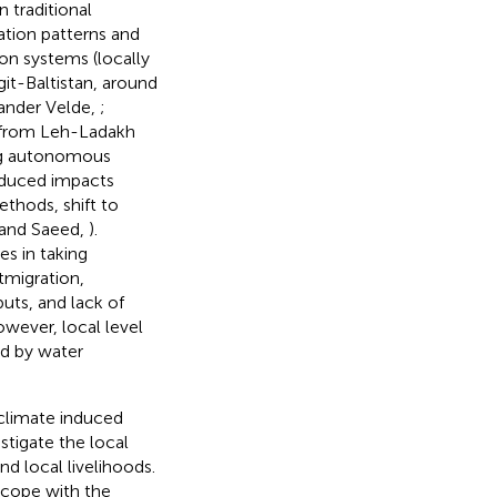
 traditional
tation patterns and
ion systems (locally
git-Baltistan, around
Vander Velde,
;
from Leh-Ladakh
king autonomous
nduced impacts
ethods, shift to
q and Saeed,
).
s in taking
tmigration,
uts, and lack of
owever, local level
ed by water
 climate induced
stigate the local
and local livelihoods.
 cope with the