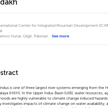
adakh
ternational Center for Integrated Mountain Development (IC
al
shoo Hunar, Gilgit, Pakistan
See more
stract
Indus is one of three largest river systems emerging from the
laya (HKH). In the Upper Indus Basin (UIB), water resources, ag
lihoods are highly vulnerable to climate change induced hazards 
y investigates impacts of climate change on water availability, 