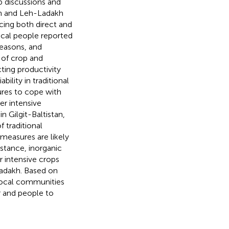
p discussions and
tan and Leh-Ladakh
cing both direct and
Local people reported
seasons, and
 of crop and
ting productivity
ility in traditional
ures to cope with
er intensive
n Gilgit-Baltistan,
 traditional
measures are likely
nstance, inorganic
er intensive crops
Ladakh. Based on
 local communities
r and people to