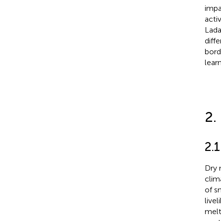
impa
acti
Lada
diff
bord
lear
2.
2.1
Dry 
clim
of s
live
melt