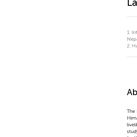
L
1.
In
Nep
2.
Ha
Ab
The 
Hima
live
stud