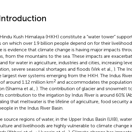
 Introduction
Hindu Kush Himalaya (HKH) constitute a “water tower” support
rs on which over 1.9 billion people depend on for their livelihood
e is evidence that climate change is having major impacts thro
ns, from the mountains to the sea. These impacts are exacerbat
nd for water in agriculture, industries and cities, increasing lev
ution, severe seasonal shortages and floods (Virk et al.,
). The In
e largest river systems emerging from the HKH. The Indus River
2
 of around 1.12 million km
and accommodates the population 
ion (Sharma et al.,
). The contribution of glacier and snowmelt t
its contribution to the irrigation by Indus River is around 60% (Ab
aling that meltwater is the lifeline of agriculture, food security 
people in the Indus River Basin.
he source regions of water, in the Upper Indus Basin (UIB), wate
culture and livelihoods are highly vulnerable to climate change 