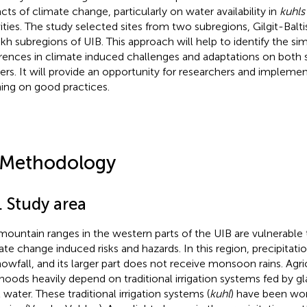
cts of climate change, particularly on water availability in
kuhls
vities. The study selected sites from two subregions, Gilgit-Balt
kh subregions of UIB. This approach will help to identify the simil
erences in climate induced challenges and adaptations on both si
ers. It will provide an opportunity for researchers and implemen
ning on good practices.
 Methodology
. Study area
mountain ranges in the western parts of the UIB are vulnerable 
ate change induced risks and hazards. In this region, precipitat
nowfall, and its larger part does not receive monsoon rains. Agri
lihoods heavily depend on traditional irrigation systems fed by 
 water. These traditional irrigation systems (
kuhl
) have been wor