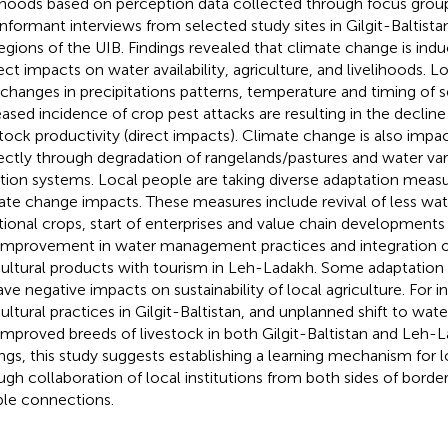
lihoods based on perception data collected through focus grou
informant interviews from selected study sites in Gilgit-Baltis
egions of the UIB. Findings revealed that climate change is indu
rect impacts on water availability, agriculture, and livelihoods. 
 changes in precipitations patterns, temperature and timing of 
eased incidence of crop pest attacks are resulting in the decline
stock productivity (direct impacts). Climate change is also impac
rectly through degradation of rangelands/pastures and water variab
gation systems. Local people are taking diverse adaptation meas
ate change impacts. These measures include revival of less wat
itional crops, start of enterprises and value chain developments i
improvement in water management practices and integration of
cultural products with tourism in Leh-Ladakh. Some adaptation 
ave negative impacts on sustainability of local agriculture. For i
cultural practices in Gilgit-Baltistan, and unplanned shift to wat
improved breeds of livestock in both Gilgit-Baltistan and Leh-
ings, this study suggests establishing a learning mechanism for
ugh collaboration of local institutions from both sides of borde
le connections.