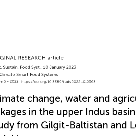
GINAL RESEARCH article
. Sustain. Food Syst.
, 10 January 2023
 Climate-Smart Food Systems
e 6 - 2022 |
https://doi.org/10.3389/fsufs.2022.1012363
imate change, water and agric
nkages in the upper Indus basin:
udy from Gilgit-Baltistan and 