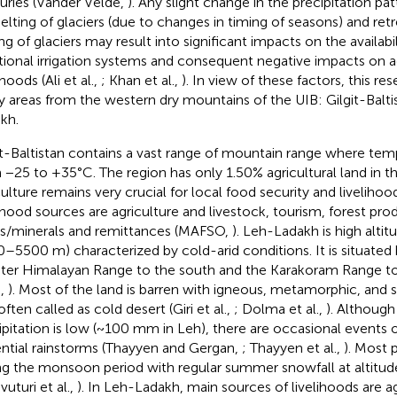
uries (Vander Velde,
). Any slight change in the precipitation pa
elting of glaciers (due to changes in timing of seasons) and ret
ng of glaciers may result into significant impacts on the availabi
itional irrigation systems and consequent negative impacts on a
ihoods (Ali et al.,
; Khan et al.,
). In view of these factors, this r
y areas from the western dry mountains of the UIB: Gilgit-Balt
kh.
it-Baltistan contains a vast range of mountain range where tem
 −25 to +35°C. The region has only 1.50% agricultural land in t
culture remains very crucial for local food security and liveliho
lihood sources are agriculture and livestock, tourism, forest pro
/minerals and remittances (MAFSO,
). Leh-Ladakh is high altit
–5500 m) characterized by cold-arid conditions. It is situate
ter Himalayan Range to the south and the Karakoram Range to
.,
). Most of the land is barren with igneous, metamorphic, and 
ften called as cold desert (Giri et al.,
; Dolma et al.,
). Althoug
ipitation is low (~100 mm in Leh), there are occasional events 
ential rainstorms (Thayyen and Gergan,
; Thayyen et al.,
). Most p
ng the monsoon period with regular summer snowfall at altit
uturi et al.,
). In Leh-Ladakh, main sources of livelihoods are ag