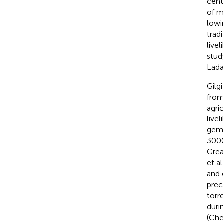
cent
of m
lowi
trad
livel
stud
Lada
Gilg
from
agri
live
gems
3000
Grea
et al
and o
prec
torr
duri
(Chev