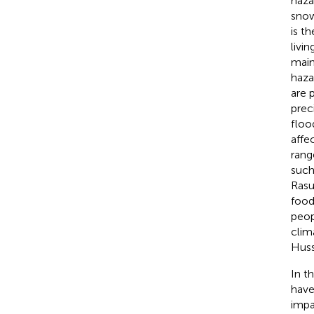
haza
snow
is t
livi
main
haza
are 
prec
floo
affe
rang
such
Rasul
food
peop
clim
Huss
In t
have
impa