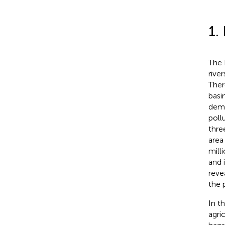
1.
The 
rive
Ther
basi
dema
poll
thre
area
mill
and 
reve
the 
In t
agri