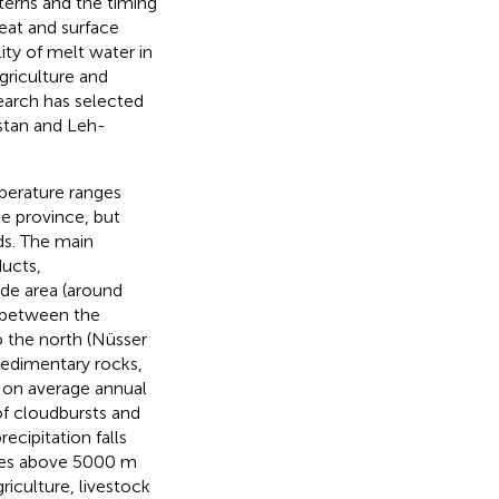
tterns and the timing
reat and surface
lity of melt water in
griculture and
esearch has selected
istan and Leh-
perature ranges
he province, but
ods. The main
ducts,
ude area (around
d between the
 the north (Nüsser
sedimentary rocks,
h on average annual
of cloudbursts and
recipitation falls
udes above 5000 m
riculture, livestock