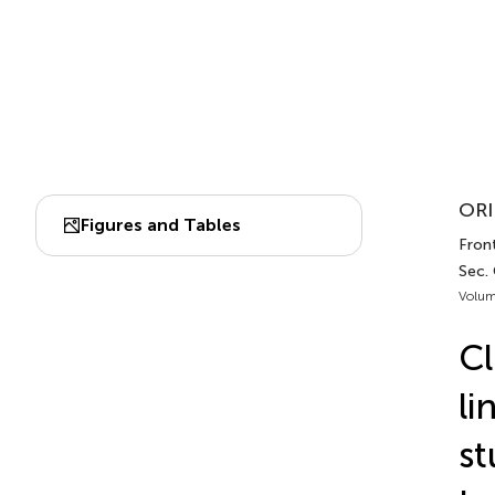
ORI
Figures and Tables
Front
Sec.
Volum
Cl
li
st