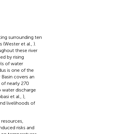
ing surrounding ten
s (Wester et al.,
).
ughout these river
ed by rising
els of water
dus is one of the
 Basin covers an
of nearly 270
o water discharge
basi et al.,
),
and livelihoods of
r resources,
induced risks and