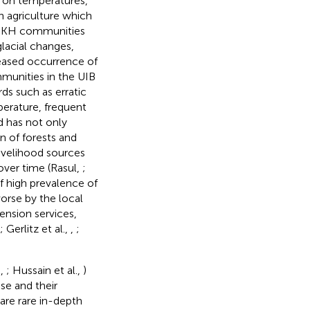
 on temperatures,
n agriculture which
 HKH communities
lacial changes,
reased occurrence of
munities in the UIB
ds such as erratic
perature, frequent
d has not only
on of forests and
livelihood sources
over time (Rasul,
;
of high prevalence of
orse by the local
tension services,
; Gerlitz et al.,
,
;
d,
; Hussain et al.,
)
se and their
are rare in-depth