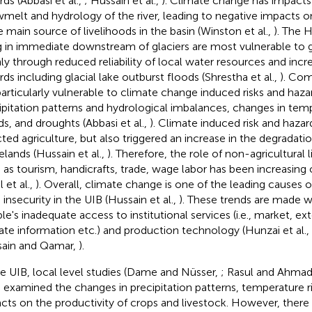
rds (Abbasi et al.,
; Hussain et al.,
). Climate change has impacts
melt and hydrology of the river, leading to negative impacts o
he main source of livelihoods in the basin (Winston et al.,
). The
ng in immediate downstream of glaciers are most vulnerable to g
ly through reduced reliability of local water resources and inc
rds including glacial lake outburst floods (Shrestha et al.,
). Com
particularly vulnerable to climate change induced risks and hazar
ipitation patterns and hydrological imbalances, changes in tem
ds, and droughts (Abbasi et al.,
). Climate induced risk and hazar
cted agriculture, but also triggered an increase in the degradati
elands (Hussain et al.,
). Therefore, the role of non-agricultural 
 as tourism, handicrafts, trade, wage labor has been increasing 
 et al.,
). Overall, climate change is one of the leading causes 
 insecurity in the UIB (Hussain et al.,
). These trends are made w
le's inadequate access to institutional services (i.e., market, ex
ate information etc.) and production technology (Hunzai et al.,
ain and Qamar,
).
he UIB, local level studies (Dame and Nüsser,
; Rasul and Ahma
 examined the changes in precipitation patterns, temperature ri
cts on the productivity of crops and livestock. However, there 