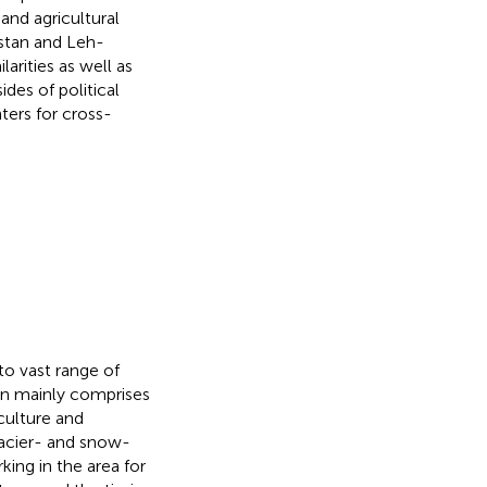
and agricultural
istan and Leh-
arities as well as
des of political
ters for cross-
to vast range of
ion mainly comprises
culture and
glacier- and snow-
king in the area for