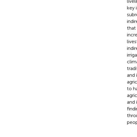
live
key 
subr
indi
that
incr
live
indi
irri
clim
trad
and 
agri
to h
agri
and 
find
thro
peop