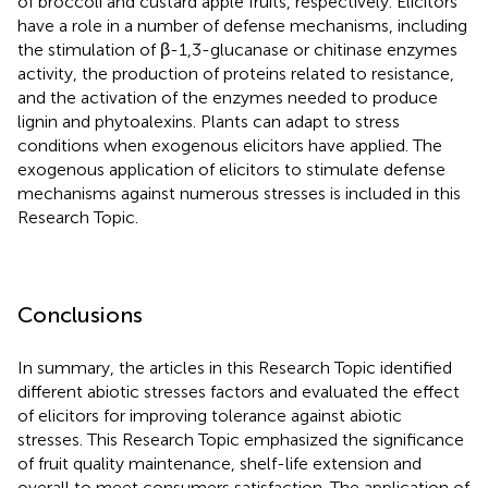
of broccoli and custard apple fruits, respectively. Elicitors
have a role in a number of defense mechanisms, including
the stimulation of β-1,3-glucanase or chitinase enzymes
activity, the production of proteins related to resistance,
and the activation of the enzymes needed to produce
lignin and phytoalexins. Plants can adapt to stress
conditions when exogenous elicitors have applied. The
exogenous application of elicitors to stimulate defense
mechanisms against numerous stresses is included in this
Research Topic.
Conclusions
In summary, the articles in this Research Topic identified
different abiotic stresses factors and evaluated the effect
of elicitors for improving tolerance against abiotic
stresses. This Research Topic emphasized the significance
of fruit quality maintenance, shelf-life extension and
overall to meet consumers satisfaction. The application of