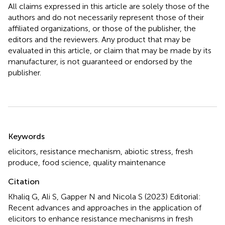
All claims expressed in this article are solely those of the
authors and do not necessarily represent those of their
affiliated organizations, or those of the publisher, the
editors and the reviewers. Any product that may be
evaluated in this article, or claim that may be made by its
manufacturer, is not guaranteed or endorsed by the
publisher.
Summary
Keywords
elicitors
,
resistance mechanism
,
abiotic stress
,
fresh
produce
,
food science
,
quality maintenance
Citation
Khaliq G, Ali S, Gapper N and Nicola S (2023)
Editorial:
Recent advances and approaches in the application of
elicitors to enhance resistance mechanisms in fresh