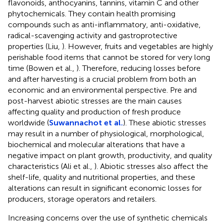
flavonoids, anthocyanins, tannins, vitamin C and other
phytochemicals. They contain health promising
compounds such as anti-inflammatory, anti-oxidative,
radical-scavenging activity and gastroprotective
properties (Liu,
). However, fruits and vegetables are highly
perishable food items that cannot be stored for very long
time (Bowen et al.,
). Therefore, reducing losses before
and after harvesting is a crucial problem from both an
economic and an environmental perspective. Pre and
post-harvest abiotic stresses are the main causes
affecting quality and production of fresh produce
worldwide (
Suwannachot et al.
). These abiotic stresses
may result in a number of physiological, morphological,
biochemical and molecular alterations that have a
negative impact on plant growth, productivity, and quality
characteristics (Ali et al.,
). Abiotic stresses also affect the
shelf-life, quality and nutritional properties, and these
alterations can result in significant economic losses for
producers, storage operators and retailers.
Increasing concerns over the use of synthetic chemicals