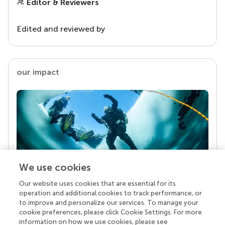
Editor & Reviewers
Edited and reviewed by
our impact
We use cookies
Our website uses cookies that are essential for its
Your research is the real superpower
operation and additional cookies to track performance, or
Behind each article we publish stands a team of
to improve and personalize our services. To manage your
superheroes: authors, editors, and reviewers who
cookie preferences, please click Cookie Settings. For more
chose to uphold quality standards and share
information on how we use cookies, please see