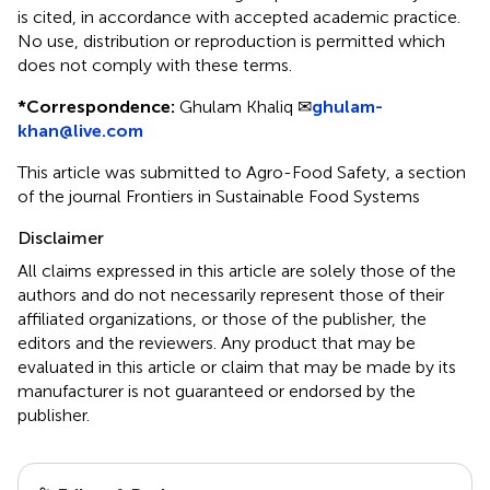
is cited, in accordance with accepted academic practice.
No use, distribution or reproduction is permitted which
does not comply with these terms.
*
Correspondence:
Ghulam Khaliq ✉
ghulam-
khan@live.com
This article was submitted to Agro-Food Safety, a section
of the journal Frontiers in Sustainable Food Systems
Disclaimer
All claims expressed in this article are solely those of the
authors and do not necessarily represent those of their
affiliated organizations, or those of the publisher, the
editors and the reviewers. Any product that may be
evaluated in this article or claim that may be made by its
manufacturer is not guaranteed or endorsed by the
publisher.