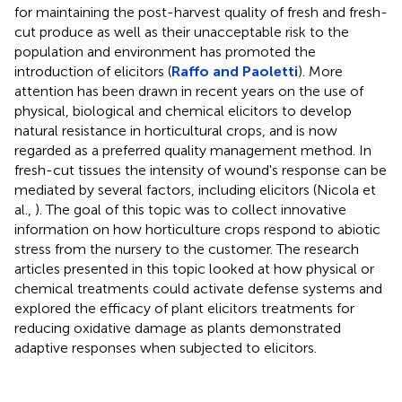
for maintaining the post-harvest quality of fresh and fresh-
cut produce as well as their unacceptable risk to the
population and environment has promoted the
introduction of elicitors (
Raffo and Paoletti
). More
attention has been drawn in recent years on the use of
physical, biological and chemical elicitors to develop
natural resistance in horticultural crops, and is now
regarded as a preferred quality management method. In
fresh-cut tissues the intensity of wound's response can be
mediated by several factors, including elicitors (Nicola et
al.,
). The goal of this topic was to collect innovative
information on how horticulture crops respond to abiotic
stress from the nursery to the customer. The research
articles presented in this topic looked at how physical or
chemical treatments could activate defense systems and
explored the efficacy of plant elicitors treatments for
reducing oxidative damage as plants demonstrated
adaptive responses when subjected to elicitors.