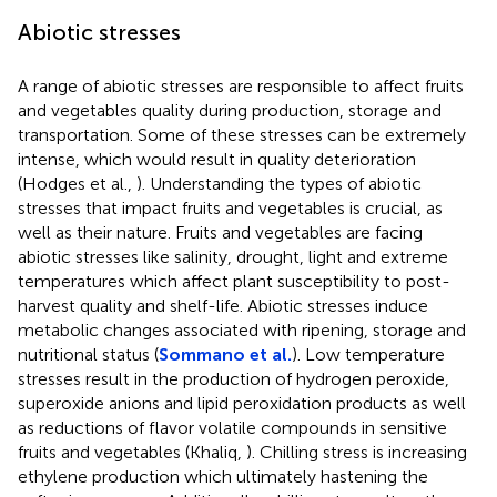
Abiotic stresses
A range of abiotic stresses are responsible to affect fruits
and vegetables quality during production, storage and
transportation. Some of these stresses can be extremely
intense, which would result in quality deterioration
(Hodges et al.,
). Understanding the types of abiotic
stresses that impact fruits and vegetables is crucial, as
well as their nature. Fruits and vegetables are facing
abiotic stresses like salinity, drought, light and extreme
temperatures which affect plant susceptibility to post-
harvest quality and shelf-life. Abiotic stresses induce
metabolic changes associated with ripening, storage and
nutritional status (
Sommano et al.
). Low temperature
stresses result in the production of hydrogen peroxide,
superoxide anions and lipid peroxidation products as well
as reductions of flavor volatile compounds in sensitive
fruits and vegetables (Khaliq,
). Chilling stress is increasing
ethylene production which ultimately hastening the