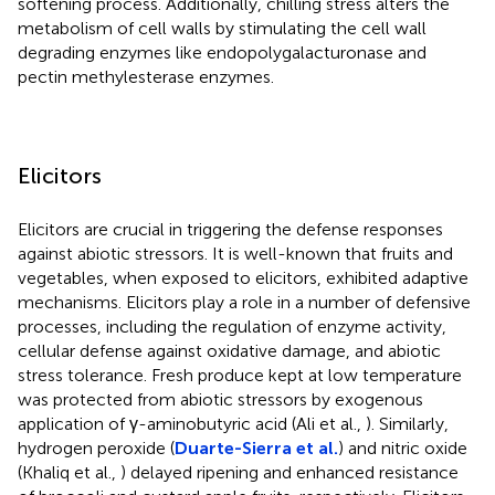
softening process. Additionally, chilling stress alters the
metabolism of cell walls by stimulating the cell wall
degrading enzymes like endopolygalacturonase and
pectin methylesterase enzymes.
Elicitors
Elicitors are crucial in triggering the defense responses
against abiotic stressors. It is well-known that fruits and
vegetables, when exposed to elicitors, exhibited adaptive
mechanisms. Elicitors play a role in a number of defensive
processes, including the regulation of enzyme activity,
cellular defense against oxidative damage, and abiotic
stress tolerance. Fresh produce kept at low temperature
was protected from abiotic stressors by exogenous
application of γ-aminobutyric acid (Ali et al.,
). Similarly,
hydrogen peroxide (
Duarte-Sierra et al.
) and nitric oxide
(Khaliq et al.,
) delayed ripening and enhanced resistance