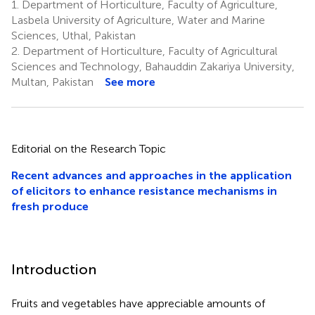
1.
Department of Horticulture, Faculty of Agriculture,
Lasbela University of Agriculture, Water and Marine
Sciences, Uthal, Pakistan
2.
Department of Horticulture, Faculty of Agricultural
Sciences and Technology, Bahauddin Zakariya University,
Multan, Pakistan
See more
Editorial on the Research Topic
Recent advances and approaches in the application
of elicitors to enhance resistance mechanisms in
fresh produce
Introduction
Fruits and vegetables have appreciable amounts of