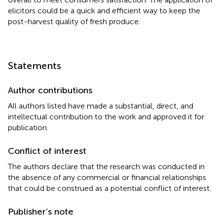
elicitors could be a quick and efficient way to keep the
post-harvest quality of fresh produce.
Statements
Author contributions
All authors listed have made a substantial, direct, and
intellectual contribution to the work and approved it for
publication.
Conflict of interest
The authors declare that the research was conducted in
the absence of any commercial or financial relationships
that could be construed as a potential conflict of interest.
Publisher’s note