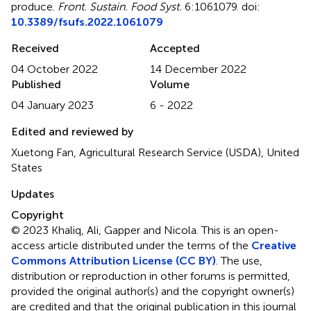
produce
.
Front. Sustain. Food Syst.
6:1061079. doi:
10.3389/fsufs.2022.1061079
Received
Accepted
04 October 2022
14 December 2022
Published
Volume
04 January 2023
6 - 2022
Edited and reviewed by
Xuetong Fan, Agricultural Research Service (USDA), United
States
Updates
Copyright
© 2023 Khaliq, Ali, Gapper and Nicola.
This is an open-
access article distributed under the terms of the
Creative
Commons Attribution License (CC BY)
. The use,
distribution or reproduction in other forums is permitted,
provided the original author(s) and the copyright owner(s)
are credited and that the original publication in this journal