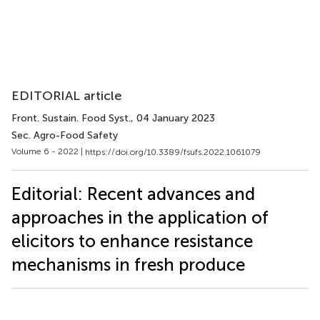
EDITORIAL article
Front. Sustain. Food Syst.
, 04 January 2023
Sec. Agro-Food Safety
Volume 6 - 2022 |
https://doi.org/10.3389/fsufs.2022.1061079
Editorial: Recent advances and
approaches in the application of
elicitors to enhance resistance
mechanisms in fresh produce