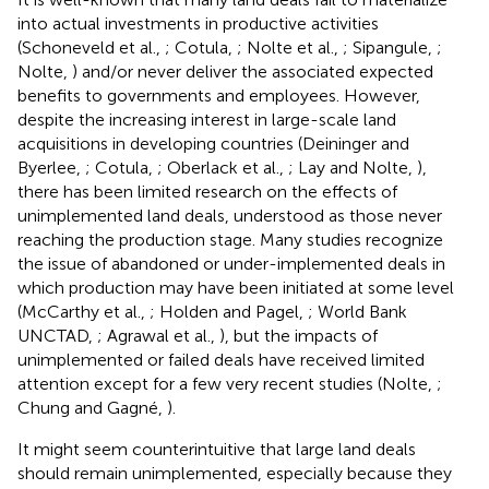
into actual investments in productive activities
(Schoneveld et al.,
; Cotula,
; Nolte et al.,
; Sipangule,
;
Nolte,
) and/or never deliver the associated expected
benefits to governments and employees. However,
despite the increasing interest in large-scale land
acquisitions in developing countries (Deininger and
Byerlee,
; Cotula,
; Oberlack et al.,
; Lay and Nolte,
),
there has been limited research on the effects of
unimplemented land deals, understood as those never
reaching the production stage. Many studies recognize
the issue of abandoned or under-implemented deals in
which production may have been initiated at some level
(McCarthy et al.,
; Holden and Pagel,
; World Bank
UNCTAD,
; Agrawal et al.,
), but the impacts of
unimplemented or failed deals have received limited
attention except for a few very recent studies (Nolte,
;
Chung and Gagné,
).
It might seem counterintuitive that large land deals
should remain unimplemented, especially because they