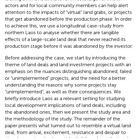
actors and for local community members can help alert
attention to the impacts of “virtual” land grabs, or projects
that get abandoned before the production phase. In order
to achieve this, we use a longitudinal case-study from
northern Laos to analyse whether there are tangible
effects of a large-scale land deal that never reached its
production stage before it was abandoned by the investor.
Before addressing the case, we start by introducing the
theme of land deals and land investment projects with an
emphasis on the nuances distinguishing abandoned, failed
or “unimplemented” projects, and the need for a better
understanding the reasons why some projects stay
“unimplemented”, as well as their consequences. We
briefly introduce Laos as a relevant setting for studying
local development implications of land deals, including
the abandoned ones, then we present the study area and
the methodology of the study. The remainder of the
paper presents what turned out to resemble a virtual land
deal, from arrival, excitement, resistance and despair to