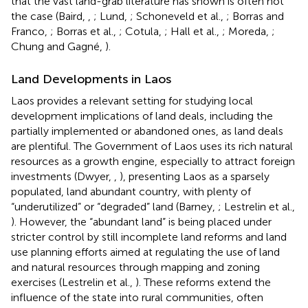
that the vast land-grab literature has shown is often not
the case (Baird,
,
; Lund,
; Schoneveld et al.,
; Borras and
Franco,
; Borras et al.,
; Cotula,
; Hall et al.,
; Moreda,
;
Chung and Gagné,
).
Land Developments in Laos
Laos provides a relevant setting for studying local
development implications of land deals, including the
partially implemented or abandoned ones, as land deals
are plentiful. The Government of Laos uses its rich natural
resources as a growth engine, especially to attract foreign
investments (Dwyer,
,
), presenting Laos as a sparsely
populated, land abundant country, with plenty of
“underutilized” or “degraded” land (Barney,
; Lestrelin et al.,
). However, the “abundant land” is being placed under
stricter control by still incomplete land reforms and land
use planning efforts aimed at regulating the use of land
and natural resources through mapping and zoning
exercises (Lestrelin et al.,
). These reforms extend the
influence of the state into rural communities, often