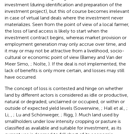
investment (during identification and preparation of the
investment project), but this of course becomes irrelevant
in case of virtual land deals where the investment never
materializes. Seen from the point of view of a local farmer,
the loss of land access is likely to start when the
investment contract begins, whereas market provision or
employment generation may only accrue over time, and
it may or may not be attractive from a livelihood, socio-
cultural or economic point of view (Barney and Van der
Meer Simo,
; Nolte,
). If the deal is not implemented, the
lack of benefits is only more certain, and losses may still
have occurred.
The concept of loss is contested and hinge on whether
land by different actors is considered as idle or productive,
natural or degraded, unclaimed or occupied, or within or
outside of expected yield levels (Sowerwine,
; Hall et al.,
;
Li,
,
; Lu and Schönweger,
; Rigg,
). Much land used by
smallholders under low intensity cropping or pasture is
classified as available and suitable for investment, as its