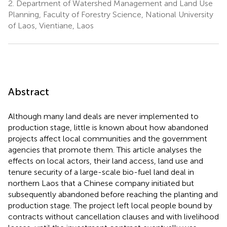
2.
Department of Watershed Management and Land Use
Planning, Faculty of Forestry Science, National University
of Laos, Vientiane, Laos
Abstract
Although many land deals are never implemented to
production stage, little is known about how abandoned
projects affect local communities and the government
agencies that promote them. This article analyses the
effects on local actors, their land access, land use and
tenure security of a large-scale bio-fuel land deal in
northern Laos that a Chinese company initiated but
subsequently abandoned before reaching the planting and
production stage. The project left local people bound by
contracts without cancellation clauses and with livelihood