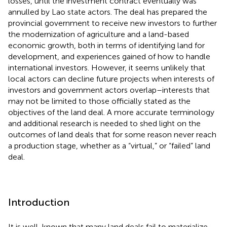
losses, until the investment contract eventually was
annulled by Lao state actors. The deal has prepared the
provincial government to receive new investors to further
the modernization of agriculture and a land-based
economic growth, both in terms of identifying land for
development, and experiences gained of how to handle
international investors. However, it seems unlikely that
local actors can decline future projects when interests of
investors and government actors overlap–interests that
may not be limited to those officially stated as the
objectives of the land deal. A more accurate terminology
and additional research is needed to shed light on the
outcomes of land deals that for some reason never reach
a production stage, whether as a “virtual,” or “failed” land
deal.
Introduction
It is well-known that many land deals fail to materialize