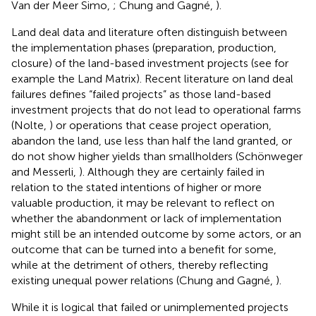
Van der Meer Simo,
; Chung and Gagné,
).
Land deal data and literature often distinguish between
the implementation phases (preparation, production,
closure) of the land-based investment projects (see for
example the Land Matrix). Recent literature on land deal
failures defines “failed projects” as those land-based
investment projects that do not lead to operational farms
(Nolte,
) or operations that cease project operation,
abandon the land, use less than half the land granted, or
do not show higher yields than smallholders (Schönweger
and Messerli,
). Although they are certainly failed in
relation to the stated intentions of higher or more
valuable production, it may be relevant to reflect on
whether the abandonment or lack of implementation
might still be an intended outcome by some actors, or an
outcome that can be turned into a benefit for some,
while at the detriment of others, thereby reflecting
existing unequal power relations (Chung and Gagné,
).
While it is logical that failed or unimplemented projects