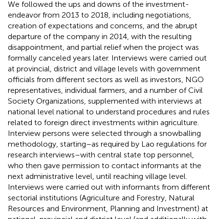
We followed the ups and downs of the investment-
endeavor from 2013 to 2018, including negotiations,
creation of expectations and concerns, and the abrupt
departure of the company in 2014, with the resulting
disappointment, and partial relief when the project was
formally canceled years later. Interviews were carried out
at provincial, district and village levels with government
officials from different sectors as well as investors, NGO
representatives, individual farmers, and a number of Civil
Society Organizations, supplemented with interviews at
national level national to understand procedures and rules
related to foreign direct investments within agriculture.
Interview persons were selected through a snowballing
methodology, starting–as required by Lao regulations for
research interviews–with central state top personnel,
who then gave permission to contact informants at the
next administrative level, until reaching village level.
Interviews were carried out with informants from different
sectorial institutions (Agriculture and Forestry, Natural
Resources and Environment, Planning and Investment) at