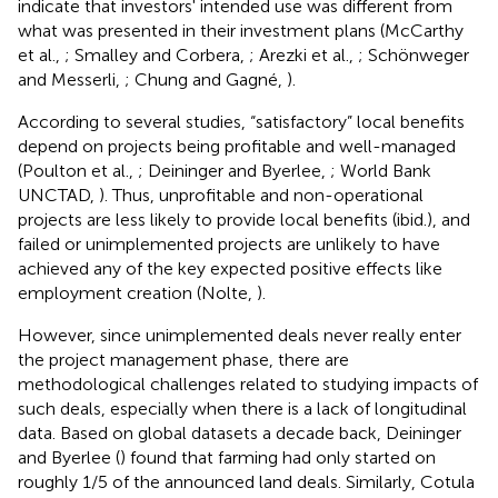
indicate that investors' intended use was different from
what was presented in their investment plans (McCarthy
et al.,
; Smalley and Corbera,
; Arezki et al.,
; Schönweger
and Messerli,
; Chung and Gagné,
).
According to several studies, “satisfactory” local benefits
depend on projects being profitable and well-managed
(Poulton et al.,
; Deininger and Byerlee,
; World Bank
UNCTAD,
). Thus, unprofitable and non-operational
projects are less likely to provide local benefits (ibid.), and
failed or unimplemented projects are unlikely to have
achieved any of the key expected positive effects like
employment creation (Nolte,
).
However, since unimplemented deals never really enter
the project management phase, there are
methodological challenges related to studying impacts of
such deals, especially when there is a lack of longitudinal
data. Based on global datasets a decade back, Deininger
and Byerlee (
) found that farming had only started on
roughly 1/5 of the announced land deals. Similarly, Cotula