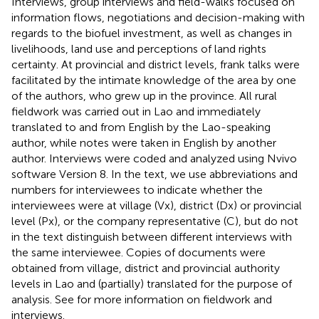
Interviews, group interviews and field-walks focused on
information flows, negotiations and decision-making with
regards to the biofuel investment, as well as changes in
livelihoods, land use and perceptions of land rights
certainty. At provincial and district levels, frank talks were
facilitated by the intimate knowledge of the area by one
of the authors, who grew up in the province. All rural
fieldwork was carried out in Lao and immediately
translated to and from English by the Lao-speaking
author, while notes were taken in English by another
author. Interviews were coded and analyzed using Nvivo
software Version 8. In the text, we use abbreviations and
numbers for interviewees to indicate whether the
interviewees were at village (Vx), district (Dx) or provincial
level (Px), or the company representative (C), but do not
in the text distinguish between different interviews with
the same interviewee. Copies of documents were
obtained from village, district and provincial authority
levels in Lao and (partially) translated for the purpose of
analysis. See
for more information on fieldwork and
interviews.