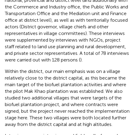
national, provincial and district level (and additionally with
the Commerce and Industry office, the Public Works and
Transportation Office and the Mediation unit and Finance
office at district level), as well as with territorially focused
actors (District governor, village chiefs and other
representatives in village committees). These interviews
were supplemented by interviews with NGOs, project
staff related to land use planning and rural development,
and private sector representatives. A total of 78 interviews
were carried out with 128 persons (
).
Within the district, our main emphasis was on a village
relatively close to the district capital, as this became the
main target of the biofuel plantation activities and where
the pilot Mak Khao plantation was established. We also
studied two additional villages that were targets of the
biofuel plantation project, and where contracts were
signed, but the project never reached the implementation
stage here. These two villages were both located further
away from the district capital and at high altitudes.