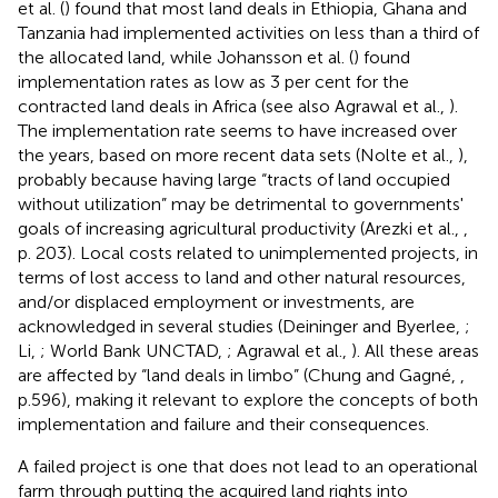
et al. (
) found that most land deals in Ethiopia, Ghana and
Tanzania had implemented activities on less than a third of
the allocated land, while Johansson et al. (
) found
implementation rates as low as 3 per cent for the
contracted land deals in Africa (see also Agrawal et al.,
).
The implementation rate seems to have increased over
the years, based on more recent data sets (Nolte et al.,
),
probably because having large “tracts of land occupied
without utilization” may be detrimental to governments'
goals of increasing agricultural productivity (Arezki et al.,
,
p. 203). Local costs related to unimplemented projects, in
terms of lost access to land and other natural resources,
and/or displaced employment or investments, are
acknowledged in several studies (Deininger and Byerlee,
;
Li,
; World Bank UNCTAD,
; Agrawal et al.,
). All these areas
are affected by “land deals in limbo” (Chung and Gagné,
,
p.596), making it relevant to explore the concepts of both
implementation and failure and their consequences.
A failed project is one that does not lead to an operational
farm through putting the acquired land rights into