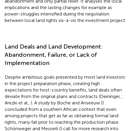
abandonment and only partial relief. It analyses the local
implications and the lasting changes for example as
power-struggles intensified during the negotiation
between local land rights vis-à-vis the investment project.
Land Deals and Land Development:
Abandonment, Failure, or Lack of
Implementation
Despite ambitious goals presented by most land investors
in the project preparation phase, creating high
expectations for host-country benefits, land deals often
deviate from the original plans and contracts (Deininger,
;
Arezki et al.,
). A study by Boche and Anseeuw (
)
concluded from a southern African context that even
among projects that get as far as obtaining formal land
rights, many fail prior to reaching the production phase.
Schönweger and Messerli (
) call for more research into