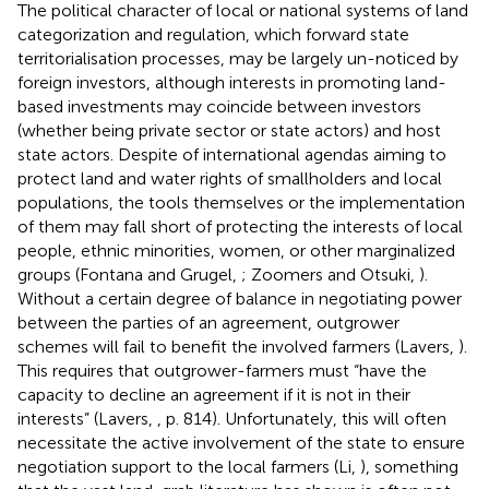
The political character of local or national systems of land
categorization and regulation, which forward state
territorialisation processes, may be largely un-noticed by
foreign investors, although interests in promoting land-
based investments may coincide between investors
(whether being private sector or state actors) and host
state actors. Despite of international agendas aiming to
protect land and water rights of smallholders and local
populations,
the tools themselves or the implementation
of them may fall short of protecting the interests of local
people, ethnic minorities, women, or other marginalized
groups (Fontana and Grugel,
; Zoomers and Otsuki,
).
Without a certain degree of balance in negotiating power
between the parties of an agreement, outgrower
schemes will fail to benefit the involved farmers (Lavers,
).
This requires that outgrower-farmers must “have the
capacity to decline an agreement if it is not in their
interests” (Lavers,
, p. 814). Unfortunately, this will often
necessitate the active involvement of the state to ensure
negotiation support to the local farmers (Li,
), something