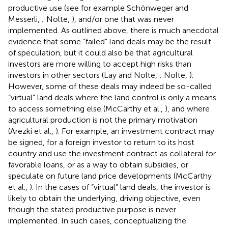
productive use (see for example Schönweger and
Messerli,
; Nolte,
), and/or one that was never
implemented. As outlined above, there is much anecdotal
evidence that some “failed” land deals may be the result
of speculation, but it could also be that agricultural
investors are more willing to accept high risks than
investors in other sectors (Lay and Nolte,
; Nolte,
).
However, some of these deals may indeed be so-called
“virtual” land deals where the land control is only a means
to access something else (McCarthy et al.,
), and where
agricultural production is not the primary motivation
(Arezki et al.,
). For example, an investment contract may
be signed, for a foreign investor to return to its host
country and use the investment contract as collateral for
favorable loans, or as a way to obtain subsidies, or
speculate on future land price developments (McCarthy
et al.,
). In the cases of “virtual” land deals, the investor is
likely to obtain the underlying, driving objective, even
though the stated productive purpose is never
implemented. In such cases, conceptualizing the