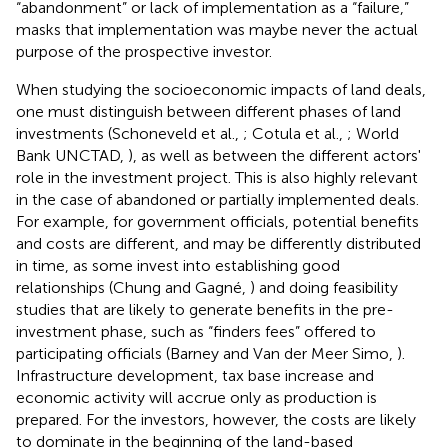
“abandonment” or lack of implementation as a “failure,”
masks that implementation was maybe never the actual
purpose of the prospective investor.
When studying the socioeconomic impacts of land deals,
one must distinguish between different phases of land
investments (Schoneveld et al.,
; Cotula et al.,
; World
Bank UNCTAD,
), as well as between the different actors'
role in the investment project. This is also highly relevant
in the case of abandoned or partially implemented deals.
For example, for government officials, potential benefits
and costs are different, and may be differently distributed
in time, as some invest into establishing good
relationships (Chung and Gagné,
) and doing feasibility
studies that are likely to generate benefits in the pre-
investment phase, such as “finders fees” offered to
participating officials (Barney and Van der Meer Simo,
).
Infrastructure development, tax base increase and
economic activity will accrue only as production is
prepared. For the investors, however, the costs are likely
to dominate in the beginning of the land-based