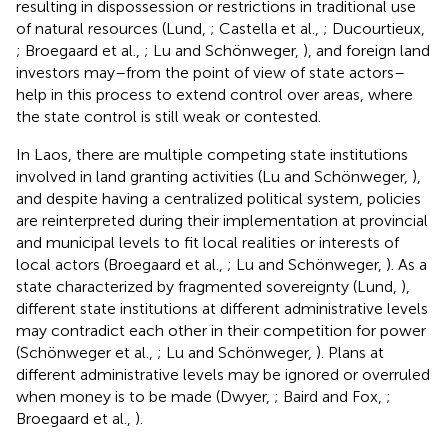
resulting in dispossession or restrictions in traditional use
of natural resources (Lund,
; Castella et al.,
; Ducourtieux,
; Broegaard et al.,
; Lu and Schönweger,
), and foreign land
investors may–from the point of view of state actors–
help in this process to extend control over areas, where
the state control is still weak or contested.
In Laos, there are multiple competing state institutions
involved in land granting activities (Lu and Schönweger,
),
and despite having a centralized political system, policies
are reinterpreted during their implementation at provincial
and municipal levels to fit local realities or interests of
local actors (Broegaard et al.,
; Lu and Schönweger,
). As a
state characterized by fragmented sovereignty (Lund,
),
different state institutions at different administrative levels
may contradict each other in their competition for power
(Schönweger et al.,
; Lu and Schönweger,
). Plans at
different administrative levels may be ignored or overruled
when money is to be made (Dwyer,
; Baird and Fox,
;
Broegaard et al.,
).