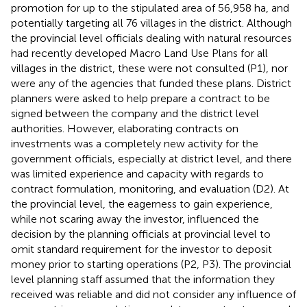
promotion for up to the stipulated area of 56,958 ha, and
potentially targeting all 76 villages in the district.
Although
the provincial level officials dealing with natural resources
had recently developed Macro Land Use Plans for all
villages in the district, these were not consulted (P1), nor
were any of the agencies that funded these plans. District
planners were asked to help prepare a contract to be
signed between the company and the district level
authorities. However, elaborating contracts on
investments was a completely new activity for the
government officials, especially at district level, and there
was limited experience and capacity with regards to
contract formulation, monitoring, and evaluation (D2). At
the provincial level, the eagerness to gain experience,
while not scaring away the investor, influenced the
decision by the planning officials at provincial level to
omit standard requirement for the investor to deposit
money prior to starting operations (P2, P3).
The provincial
level planning staff assumed that the information they
received was reliable and did not consider any influence of