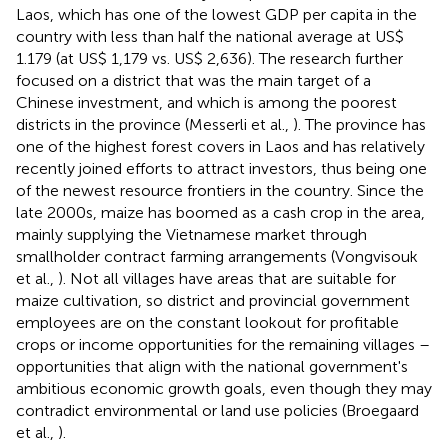
Laos, which has one of the lowest GDP per capita in the
country with less than half the national average at US$
1.179 (at US$ 1,179 vs. US$ 2,636).
The research further
focused on a district that was the main target of a
Chinese investment, and which is among the poorest
districts in the province (Messerli et al.,
). The province has
one of the highest forest covers in Laos and has relatively
recently joined efforts to attract investors, thus being one
of the newest resource frontiers in the country. Since the
late 2000s, maize has boomed as a cash crop in the area,
mainly supplying the Vietnamese market through
smallholder contract farming arrangements (Vongvisouk
et al.,
). Not all villages have areas that are suitable for
maize cultivation, so district and provincial government
employees are on the constant lookout for profitable
crops or income opportunities for the remaining villages –
opportunities that align with the national government's
ambitious economic growth goals, even though they may
contradict environmental or land use policies (Broegaard
et al.,
).