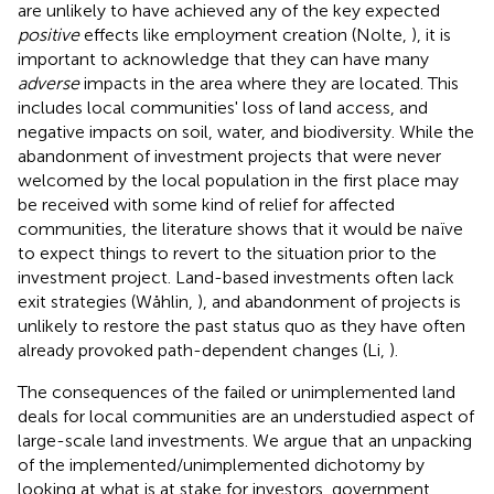
are unlikely to have achieved any of the key expected
positive
effects like employment creation (Nolte,
), it is
important to acknowledge that they can have many
adverse
impacts in the area where they are located. This
includes local communities' loss of land access, and
negative impacts on soil, water, and biodiversity. While the
abandonment of investment projects that were never
welcomed by the local population in the first place may
be received with some kind of relief for affected
communities, the literature shows that it would be naïve
to expect things to revert to the situation prior to the
investment project. Land-based investments often lack
exit strategies (Wåhlin,
), and abandonment of projects is
unlikely to restore the past status quo as they have often
already provoked path-dependent changes (Li,
).
The consequences of the failed or unimplemented land
deals for local communities are an understudied aspect of
large-scale land investments. We argue that an unpacking
of the implemented/unimplemented dichotomy by
looking at what is at stake for investors, government