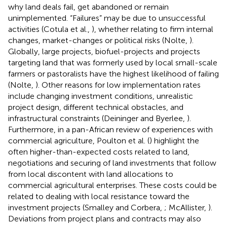
why land deals fail, get abandoned or remain
unimplemented. “Failures” may be due to unsuccessful
activities (Cotula et al.,
), whether relating to firm internal
changes, market-changes or political risks (Nolte,
).
Globally, large projects, biofuel-projects and projects
targeting land that was formerly used by local small-scale
farmers or pastoralists have the highest likelihood of failing
(Nolte,
). Other reasons for low implementation rates
include changing investment conditions, unrealistic
project design, different technical obstacles, and
infrastructural constraints (Deininger and Byerlee,
).
Furthermore, in a pan-African review of experiences with
commercial agriculture, Poulton et al. (
) highlight the
often higher-than-expected costs related to land,
negotiations and securing of land investments that follow
from local discontent with land allocations to
commercial agricultural enterprises. These costs could be
related to dealing with local resistance toward the
investment projects (Smalley and Corbera,
; McAllister,
).
Deviations from project plans and contracts may also