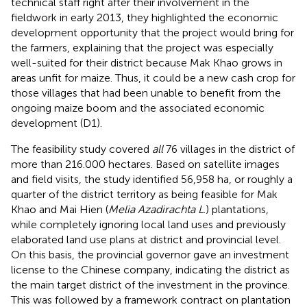
technical staff right after their involvement in the
fieldwork in early 2013, they highlighted the economic
development opportunity that the project would bring for
the farmers, explaining that the project was especially
well-suited for their district because Mak Khao grows in
areas unfit for maize. Thus, it could be a new cash crop for
those villages that had been unable to benefit from the
ongoing maize boom and the associated economic
development (D1).
The feasibility study covered
all
76 villages in the district of
more than 216.000 hectares. Based on satellite images
and field visits, the study identified 56,958 ha, or roughly a
quarter of the district territory as being feasible for Mak
Khao and Mai Hien (
Melia Azadirachta L
.) plantations,
while completely ignoring local land uses and previously
elaborated land use plans at district and provincial level.
On this basis, the provincial governor gave an investment
license to the Chinese company, indicating the district as
the main target district of the investment in the province.
This was followed by a framework contract on plantation