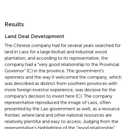
Results
Land Deal Development
The Chinese company had for several years searched for
land in Laos for a large biofuel and industrial wood
plantation, and according to its representative, the
company had a “very good relationship to the Provincial
Governor” (C) in the province. The government's
openness and the way it welcomed the company, which
was described as distinct from southern provinces with
more foreign investor experience, was decisive for the
company's decision to invest here (C). The company
representative reproduced the image of Laos, often
presented by the Lao government as well, as a resource
frontier, where land and other national resources are
relatively plentiful and easy to access. Judging from the
representative's highlighting of the “good relationship”