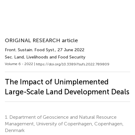
ORIGINAL RESEARCH article
Front. Sustain. Food Syst.
, 27 June 2022
Sec. Land, Livelihoods and Food Security
Volume 6 - 2022 |
https://doi.org/10.3389/fsufs.2022.789809
The Impact of Unimplemented
Large-Scale Land Development Deals
1.
Department of Geoscience and Natural Resource
Management, University of Copenhagen, Copenhagen,
Denmark