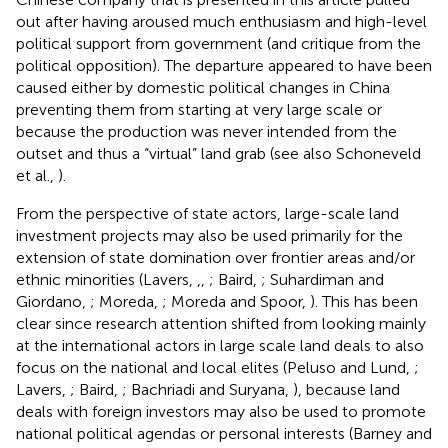
out after having aroused much enthusiasm and high-level
political support from government (and critique from the
political opposition). The departure appeared to have been
caused either by domestic political changes in China
preventing them from starting at very large scale or
because the production was never intended from the
outset and thus a “virtual” land grab (see also Schoneveld
et al.,
).
From the perspective of state actors, large-scale land
investment projects may also be used primarily for the
extension of state domination over frontier areas and/or
ethnic minorities (Lavers,
,
,
; Baird,
; Suhardiman and
Giordano,
; Moreda,
; Moreda and Spoor,
). This has been
clear since research attention shifted from looking mainly
at the international actors in large scale land deals to also
focus on the national and local elites (Peluso and Lund,
;
Lavers,
; Baird,
; Bachriadi and Suryana,
), because land
deals with foreign investors may also be used to promote
national political agendas or personal interests (Barney and