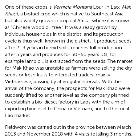
One of these crops is
Vernicia Montana
Lour (in Lao:
Mak
Khao
), a biofuel crop which is native to Southeast Asia,
but also widely grown in tropical Africa, where it is known
as “Chinese wood oil tree.” It was already grown by
individual households in the district, and its production
cycle is thus well-known in the district: It produces seeds
after 2–3 years in humid soils, reaches full production
after 5 years and produces for 30–50 years. Oil, for
example lamp oil, is extracted from the seeds. The market
for Mak Khao was unstable as farmers were selling the dry
seeds or fresh fruits to interested traders, mainly
Vietnamese, passing by at irregular intervals. With the
arrival of the company, the prospects for Mak Khao were
suddenly lifted to another level as the company planned
to establish a bio-diesel factory in Laos with the aim of
exporting biodiesel to China or Vietnam, and to the local
Lao market.
Fieldwork was carried out in the province between March
2013 and November 2018 with 4 visits totalling 3 months.