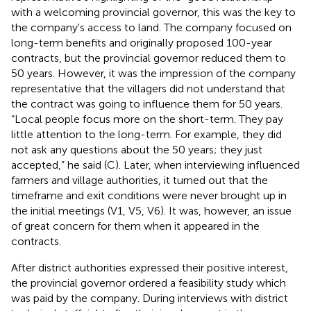
with a welcoming provincial governor, this was the key to
the company's access to land. The company focused on
long-term benefits and originally proposed 100-year
contracts, but the provincial governor reduced them to
50 years. However, it was the impression of the company
representative that the villagers did not understand that
the contract was going to influence them for 50 years.
“Local people focus more on the short-term. They pay
little attention to the long-term. For example, they did
not ask any questions about the 50 years; they just
accepted,” he said (C). Later, when interviewing influenced
farmers and village authorities, it turned out that the
timeframe and exit conditions were never brought up in
the initial meetings (V1, V5, V6). It was, however, an issue
of great concern for them when it appeared in the
contracts.
After district authorities expressed their positive interest,
the provincial governor ordered a feasibility study which
was paid by the company.
During interviews with district