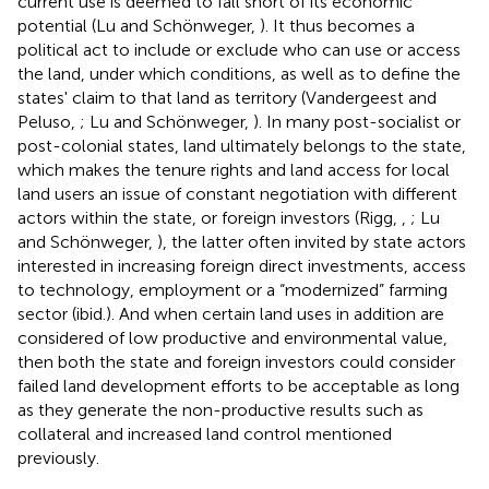
current use is deemed to fall short of its economic
potential (Lu and Schönweger,
). It thus becomes a
political act to include or exclude who can use or access
the land, under which conditions, as well as to define the
states' claim to that land as territory (Vandergeest and
Peluso,
; Lu and Schönweger,
). In many post-socialist or
post-colonial states, land ultimately belongs to the state,
which makes the tenure rights and land access for local
land users an issue of constant negotiation with different
actors within the state, or foreign investors (Rigg,
,
; Lu
and Schönweger,
), the latter often invited by state actors
interested in increasing foreign direct investments, access
to technology, employment or a “modernized” farming
sector (ibid.).
And when certain land uses in addition are
considered of low productive and environmental value,
then both the state and foreign investors could consider
failed land development efforts to be acceptable as long
as they generate the non-productive results such as
collateral and increased land control mentioned
previously.