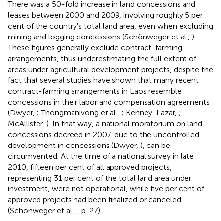
There was a 50-fold increase in land concessions and
leases between 2000 and 2009, involving roughly 5 per
cent of the country's total land area, even when excluding
mining and logging concessions (Schönweger et al.,
).
These figures generally exclude contract-farming
arrangements, thus underestimating the full extent of
areas under agricultural development projects, despite the
fact that several studies have shown that many recent
contract-farming arrangements in Laos resemble
concessions in their labor and compensation agreements
(Dwyer,
; Thongmanivong et al.,
; Kenney-Lazar,
;
McAllister,
). In that way, a national moratorium on land
concessions decreed in 2007, due to the uncontrolled
development in concessions (Dwyer,
), can be
circumvented. At the time of a national survey in late
2010, fifteen per cent of all approved projects,
representing 31 per cent of the total land area under
investment, were not operational, while five per cent of
approved projects had been finalized or canceled
(Schönweger et al.,
, p. 27).