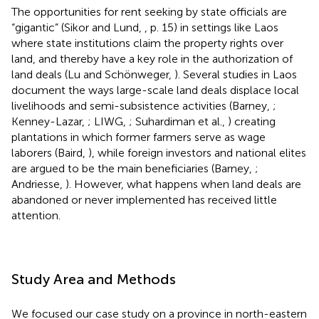
The opportunities for rent seeking by state officials are
“gigantic” (Sikor and Lund,
, p. 15) in settings like Laos
where state institutions claim the property rights over
land, and thereby have a key role in the authorization of
land deals (Lu and Schönweger,
). Several studies in Laos
document the ways large-scale land deals displace local
livelihoods and semi-subsistence activities (Barney,
;
Kenney-Lazar,
; LIWG,
; Suhardiman et al.,
) creating
plantations in which former farmers serve as wage
laborers (Baird,
), while foreign investors and national elites
are argued to be the main beneficiaries (Barney,
;
Andriesse,
). However, what happens when land deals are
abandoned or never implemented has received little
attention.
Study Area and Methods
We focused our case study on a province in north-eastern