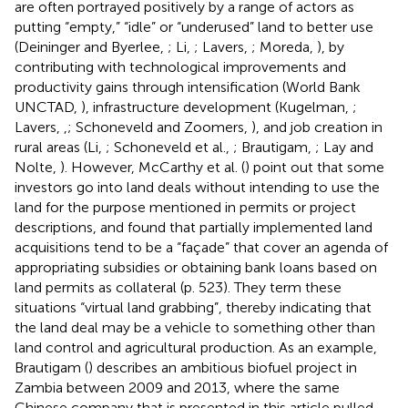
are often portrayed positively by a range of actors as
putting “empty,” “idle” or “underused” land to better use
(Deininger and Byerlee,
; Li,
; Lavers,
; Moreda,
), by
contributing with technological improvements and
productivity gains through intensification (World Bank
UNCTAD,
), infrastructure development (Kugelman,
;
Lavers,
,
; Schoneveld and Zoomers,
), and job creation in
rural areas (Li,
; Schoneveld et al.,
; Brautigam,
; Lay and
Nolte,
). However, McCarthy et al. (
) point out that some
investors go into land deals without intending to use the
land for the purpose mentioned in permits or project
descriptions, and found that partially implemented land
acquisitions tend to be a “façade” that cover an agenda of
appropriating subsidies or obtaining bank loans based on
land permits as collateral (p. 523). They term these
situations “virtual land grabbing”, thereby indicating that
the land deal may be a vehicle to something other than
land control and agricultural production. As an example,
Brautigam (
) describes an ambitious biofuel project in
Zambia between 2009 and 2013, where the same
Chinese company that is presented in this article pulled