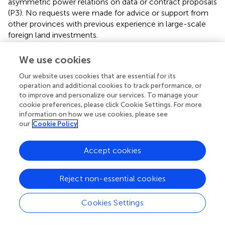
asymmetric power relations on data or contract proposals
(P3). No requests were made for advice or support from
other provinces with previous experience in large-scale
foreign land investments.
The investor invited high-level provincial and district
We use cookies
authorities to participate in a study tour to the company's
headquarter in China. According to the company
Our website uses cookies that are essential for its
operation and additional cookies to track performance, or
representative, participants were selected based on
to improve and personalize our services. To manage your
whether they would be able to help the project (C).
cookie preferences, please click Cookie Settings. For more
Participants were impressed by the size and economic
information on how we use cookies, please see
strength of the company, as well as the stories they had
our
Cookie Policy
heard about their bio-diesel factory and biofuel
plantations in Africa. During interviews, several shared their
Accept cookies
excitement about having such an investor in the province,
as they expected that it would lead to development,
infrastructure, and prosperity (D2, P2, P4).
Reject non-essential cookies
Returning home, the provincial authorities established a
Cookies Settings
project coordination group and appointed a government
official to be the provincial coordinator for the Chinese