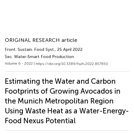
ORIGINAL RESEARCH article
Front. Sustain. Food Syst.
, 25 April 2022
Sec. Water-Smart Food Production
Volume 6 - 2022 |
https://doi.org/10.3389/fsufs.2022.857650
Estimating the Water and Carbon
Footprints of Growing Avocados in
the Munich Metropolitan Region
Using Waste Heat as a Water-Energy-
Food Nexus Potential