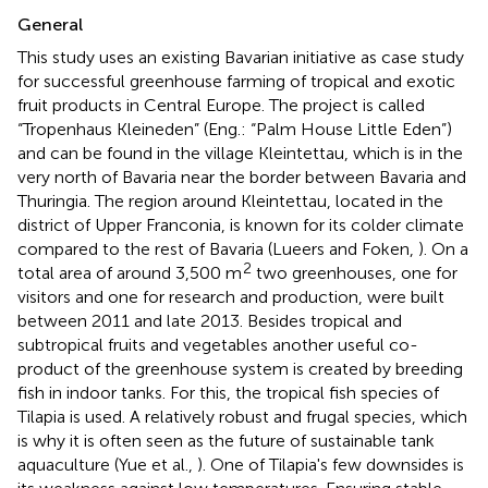
General
This study uses an existing Bavarian initiative as case study
for successful greenhouse farming of tropical and exotic
fruit products in Central Europe. The project is called
“Tropenhaus Kleineden” (Eng.: “Palm House Little Eden”)
and can be found in the village Kleintettau, which is in the
very north of Bavaria near the border between Bavaria and
Thuringia. The region around Kleintettau, located in the
district of Upper Franconia, is known for its colder climate
compared to the rest of Bavaria (Lueers and Foken,
). On a
2
total area of around 3,500 m
two greenhouses, one for
visitors and one for research and production, were built
between 2011 and late 2013. Besides tropical and
subtropical fruits and vegetables another useful co-
product of the greenhouse system is created by breeding
fish in indoor tanks. For this, the tropical fish species of
Tilapia is used. A relatively robust and frugal species, which
is why it is often seen as the future of sustainable tank
aquaculture (Yue et al.,
). One of Tilapia's few downsides is