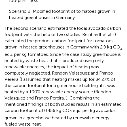
footprint: 50%
Scenario 2: Modified footprint of tomatoes grown in
heated greenhouses in Germany
The second scenario estimated the local avocado carbon
footprint with the help of two studies. Reinhardt et al. (
)
calculated the product carbon footprint for tomatoes
grown in heated greenhouses in Germany with 2.9 kg CO
2
equ. per kg tomatoes. Since the case study greenhouse is
heated by waste heat that is produced using only
renewable energies, the impact of heating was
completely neglected. Rendon Velasquez and Franco
Pereira (
) assumed that heating makes up for 84.27% of
the carbon footprint for a greenhouse building, if it was
heated by a 100% renewable energy source (Rendon
Velasquez and Franco Pereira,
). Combining the
mentioned findings of both studies results in an estimated
carbon footprint of 0.456 kg CO
equ. per kg avocados
2
grown in a greenhouse heated by renewable energy
fueled waste heat.