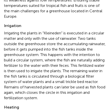
its weakness against low temperatures. Ensuring stable
temperatures suited for tropical fish and fruits is one of
the main challenges for a greenhouse located in Central
Europe.
Irrigation
Irrigating the plants in “Kleineden” is executed in a circular
matter and only with the use of rainwater. Two tanks
outside the greenhouse store the accumulating rainwater,
before it gets pumped into the fish tanks inside the
greenhouse system. This happens with the intention to
build a circular system, where the fish are naturally adding
fertilizer to the water with their feces. This fertilized water
is then used to irrigate the plants. The remaining water in
the fish tanks is circulated through a biological filter
system of water plants and a small trickle bed reactor.
Remains of harvested plants can later be used as fish food
again, which closes the circle in this irrigation and
fertilization system.
Heating