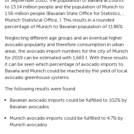
of September 2020, the population of Bavaria accounts
to 13.14 million people and the population of Munich to
1.56 million people (Bavarian State Office for Statistics,
;
Munich Statistical Office,
). This results in a rounded
percentage of Munich to Bavarian population of 11.86%.
Neglecting different age groups and an eventual higher
avocado popularity and therefore consumption in urban
areas, the avocado import numbers for the city of Munich
for 2019 can be estimated with 1,665 t. With these results
it can be seen which percentage of avocado imports to
Bavaria and Munich could be reached by the yield of local
avocado greenhouse systems.
The following results were found:
Bavarian avocado imports could be fulfilled to 102% by
Bavarian avocados
Munich avocado imports could be fulfilled to 4.7% by
Munich avocados