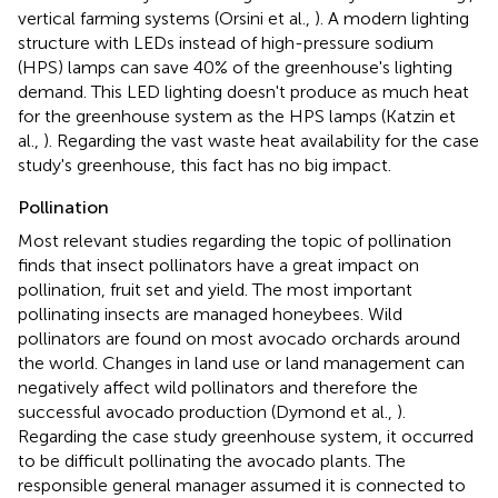
vertical farming systems (Orsini et al.,
). A modern lighting
structure with LEDs instead of high-pressure sodium
(HPS) lamps can save 40% of the greenhouse's lighting
demand. This LED lighting doesn't produce as much heat
for the greenhouse system as the HPS lamps (Katzin et
al.,
). Regarding the vast waste heat availability for the case
study's greenhouse, this fact has no big impact.
Pollination
Most relevant studies regarding the topic of pollination
finds that insect pollinators have a great impact on
pollination, fruit set and yield. The most important
pollinating insects are managed honeybees. Wild
pollinators are found on most avocado orchards around
the world. Changes in land use or land management can
negatively affect wild pollinators and therefore the
successful avocado production (Dymond et al.,
).
Regarding the case study greenhouse system, it occurred
to be difficult pollinating the avocado plants. The
responsible general manager assumed it is connected to