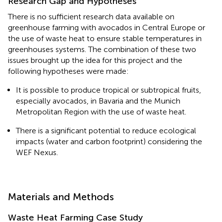
Research Gap and Hypotheses
There is no sufficient research data available on
greenhouse farming with avocados in Central Europe or
the use of waste heat to ensure stable temperatures in
greenhouses systems. The combination of these two
issues brought up the idea for this project and the
following hypotheses were made:
It is possible to produce tropical or subtropical fruits,
especially avocados, in Bavaria and the Munich
Metropolitan Region with the use of waste heat.
There is a significant potential to reduce ecological
impacts (water and carbon footprint) considering the
WEF Nexus.
Materials and Methods
Waste Heat Farming Case Study