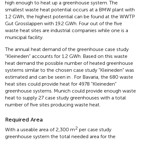
high enough to heat up a greenhouse system. The
smallest waste heat potential occurs at a BMW plant with
1.2 GWh, the highest potential can be found at the WWTP
Gut Grosslappen with 19.2 GWh. Four out of the five
waste heat sites are industrial companies while one is a
municipal facility.
The annual heat demand of the greenhouse case study
“Kleineden” accounts for 1.2 GWh. Based on this waste
heat demand the possible number of heated greenhouse
systems similar to the chosen case study “Kleineden” was
estimated and can be seen in
. For Bavaria, the 680 waste
heat sites could provide heat for 4978 “Kleineden”
greenhouse systems. Munich could provide enough waste
heat to supply 27 case study greenhouses with a total
number of five sites producing waste heat.
Required Area
2
With a useable area of 2,300 m
per case study
greenhouse system the total needed area for the