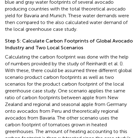
blue and gray water footprints of several avocado
producing countries with the total theoretical avocado
yield for Bavaria and Munich. These water demands were
then compared to the also calculated water demand of
the local greenhouse case study.
Step 5: Calculate Carbon Footprints of Global Avocado
Industry and Two Local Scenarios
Calculating the carbon footprint was done with the help
of numbers provided by the study of Reinhardt et al. (
).
With these, there could be assumed three different global
scenario product carbon footprints as well as two
scenarios for the product carbon footprint of the local
greenhouse case study. One scenario applies the same
ratio of carbon footprints between apple from New
Zealand and regional and seasonal apple from Germany
onto avocados from Peru and theoretically regional
avocados from Bavaria. The other scenario uses the
carbon footprint of tomatoes grown in heated
greenhouses. The amount of heating accounting to this