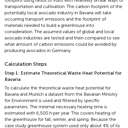
footprint using ratios of fruits with relatively similar ways of
transportation and cultivation. The carbon footprint of the
potentially local avocado industry in Bavaria will take
occurring transport emissions and the footprint of
materials needed to build a greenhouse into
consideration. The assumed values of global and local
avocado industries are tested and then compared to see
what amount of carbon emissions could be avoided by
producing avocados in Germany.
Calculation Steps
Step 1: Estimate Theoretical Waste Heat Potential for
Bavaria
To calculate the theoretical waste heat potential for
Bavaria and Munich a dataset from the Bavarian Ministry
for Environment is used and filtered by specific
parameters. The minimal necessary heating time is
estimated with 6,500 h per year. This covers heating of
the greenhouse for fall, winter, and spring. Because the
case study greenhouse system used only about 4% of its