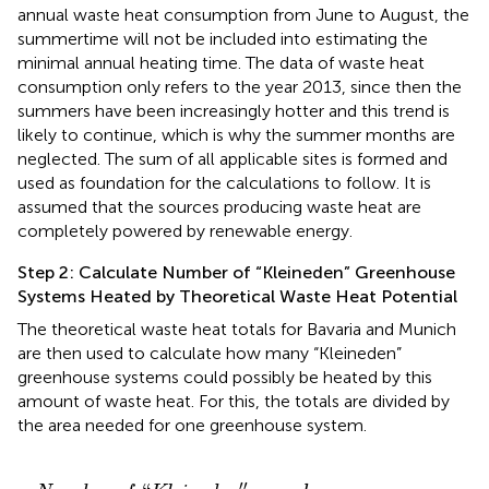
annual waste heat consumption from June to August, the
summertime will not be included into estimating the
minimal annual heating time. The data of waste heat
consumption only refers to the year 2013, since then the
summers have been increasingly hotter and this trend is
likely to continue, which is why the summer months are
neglected. The sum of all applicable sites is formed and
used as foundation for the calculations to follow. It is
assumed that the sources producing waste heat are
completely powered by renewable energy.
Step 2: Calculate Number of “Kleineden” Greenhouse
Systems Heated by Theoretical Waste Heat Potential
The theoretical waste heat totals for Bavaria and Munich
are then used to calculate how many “Kleineden”
greenhouse systems could possibly be heated by this
amount of waste heat. For this, the totals are divided by
the area needed for one greenhouse system.
h
e
e
i
n
a
e
t
d
p
e
o
n
t
″
e
g
n
r
t
e
i
a
e
l
n
/
1.2
h
o
u
G
s
W
e
s
h
′′