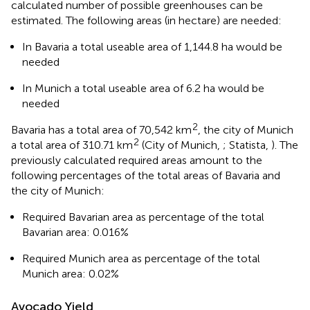
calculated number of possible greenhouses can be
estimated. The following areas (in hectare) are needed:
In Bavaria a total useable area of 1,144.8 ha would be
needed
In Munich a total useable area of 6.2 ha would be
needed
2
Bavaria has a total area of 70,542 km
, the city of Munich
2
a total area of 310.71 km
(City of Munich,
; Statista,
). The
previously calculated required areas amount to the
following percentages of the total areas of Bavaria and
the city of Munich:
Required Bavarian area as percentage of the total
Bavarian area: 0.016%
Required Munich area as percentage of the total
Munich area: 0.02%
Avocado Yield