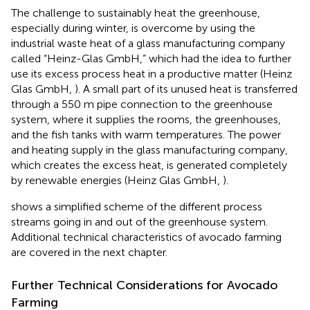
The challenge to sustainably heat the greenhouse,
especially during winter, is overcome by using the
industrial waste heat of a glass manufacturing company
called “Heinz-Glas GmbH,” which had the idea to further
use its excess process heat in a productive matter (Heinz
Glas GmbH,
). A small part of its unused heat is transferred
through a 550 m pipe connection to the greenhouse
system, where it supplies the rooms, the greenhouses,
and the fish tanks with warm temperatures. The power
and heating supply in the glass manufacturing company,
which creates the excess heat, is generated completely
by renewable energies (Heinz Glas GmbH,
).
shows a simplified scheme of the different process
streams going in and out of the greenhouse system.
Additional technical characteristics of avocado farming
are covered in the next chapter.
Further Technical Considerations for Avocado
Farming