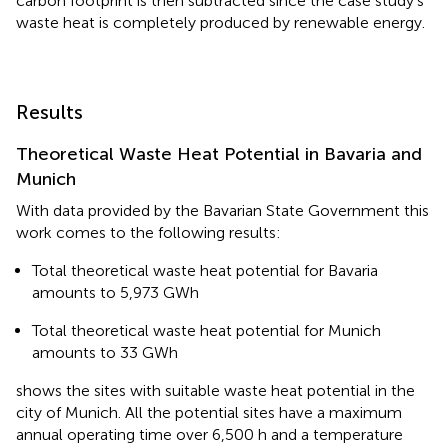
carbon footprint is then subtracted since the case study's
waste heat is completely produced by renewable energy.
Results
Theoretical Waste Heat Potential in Bavaria and
Munich
With data provided by the Bavarian State Government this
work comes to the following results:
Total theoretical waste heat potential for Bavaria
amounts to 5,973 GWh
Total theoretical waste heat potential for Munich
amounts to 33 GWh
shows the sites with suitable waste heat potential in the
city of Munich. All the potential sites have a maximum
annual operating time over 6,500 h and a temperature