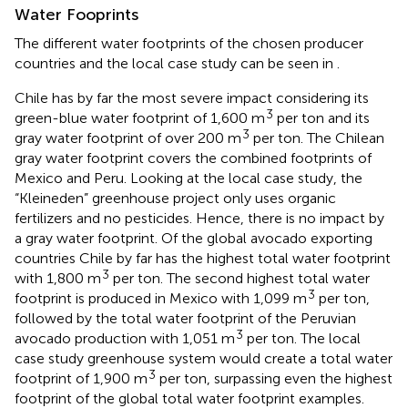
Water Fooprints
The different water footprints of the chosen producer
countries and the local case study can be seen in
.
Chile has by far the most severe impact considering its
3
green-blue water footprint of 1,600 m
per ton and its
3
gray water footprint of over 200 m
per ton. The Chilean
gray water footprint covers the combined footprints of
Mexico and Peru. Looking at the local case study, the
“Kleineden” greenhouse project only uses organic
fertilizers and no pesticides. Hence, there is no impact by
a gray water footprint. Of the global avocado exporting
countries Chile by far has the highest total water footprint
3
with 1,800 m
per ton. The second highest total water
3
footprint is produced in Mexico with 1,099 m
per ton,
followed by the total water footprint of the Peruvian
3
avocado production with 1,051 m
per ton. The local
case study greenhouse system would create a total water
3
footprint of 1,900 m
per ton, surpassing even the highest
footprint of the global total water footprint examples.