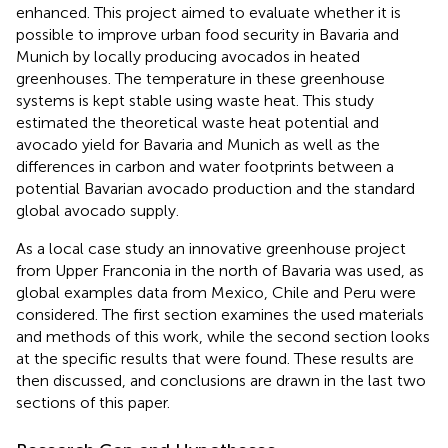
enhanced. This project aimed to evaluate whether it is
possible to improve urban food security in Bavaria and
Munich by locally producing avocados in heated
greenhouses. The temperature in these greenhouse
systems is kept stable using waste heat. This study
estimated the theoretical waste heat potential and
avocado yield for Bavaria and Munich as well as the
differences in carbon and water footprints between a
potential Bavarian avocado production and the standard
global avocado supply.
As a local case study an innovative greenhouse project
from Upper Franconia in the north of Bavaria was used, as
global examples data from Mexico, Chile and Peru were
considered. The first section examines the used materials
and methods of this work, while the second section looks
at the specific results that were found. These results are
then discussed, and conclusions are drawn in the last two
sections of this paper.