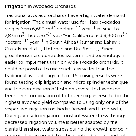
Irrigation in Avocado Orchards
Traditional avocado orchards have a high water demand
for irrigation. The annual water use for Hass avocados
3
*
−1
*
−1
ranges from 6,680 m
hectare
year
in Israel to
3
*
−1
*
−1
3
*
7,875 m
hectare
year
in California and 8,900 m
−1
*
−1
hectare
year
in South Africa (Kalmar and Lahav,
;
Gustafson et al.,
; Hoffman and Du Plessis,
). Since
greenhouses are controlled systems, and technology is
easier to implement than on wide avocado orchards, it
could be possible to use much less water than the
traditional avocado agriculture. Promising results were
found testing drip irrigation and micro sprinkler technique
and the combination of both on several test avocado
trees. The combination of both techniques resulted in the
highest avocado yield compared to using only one of the
respective irrigation methods (Darwish and Elmetwalli,
).
During avocado irrigation, constant water stress through
decreased irrigation volume is better adapted by the
plants than short water stress during the growth period in
summer. It is assumed that the plants adapt to constant