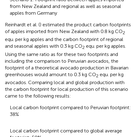
from New Zealand and regional as well as seasonal
apples from Germany
Reinhardt et al. (
) estimated the product carbon footprints
of apples imported from New Zealand with 0.8 kg CO
2
equ. per kg apples and the carbon footprint of regional
and seasonal apples with 0.3 kg CO
equ. per kg apples.
2
Using the same ratio as for these two footprints and
including the comparison to Peruvian avocados, the
footprint of a theoretical avocado production in Bavarian
greenhouses would amount to 0.3 kg CO
equ. per kg
2
avocados. Comparing local and global production with
the carbon footprint for local production of this scenario
came to the following results:
Local carbon footprint compared to Peruvian footprint:
38%
Local carbon footprint compared to global average