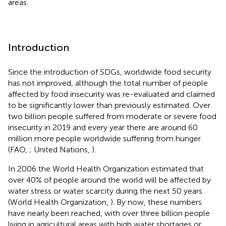
areas.
Introduction
Since the introduction of SDGs, worldwide food security
has not improved, although the total number of people
affected by food insecurity was re-evaluated and claimed
to be significantly lower than previously estimated. Over
two billion people suffered from moderate or severe food
insecurity in 2019 and every year there are around 60
million more people worldwide suffering from hunger
(FAO,
; United Nations,
).
In 2006 the World Health Organization estimated that
over 40% of people around the world will be affected by
water stress or water scarcity during the next 50 years
(World Health Organization,
). By now, these numbers
have nearly been reached, with over three billion people
living in agricultural areas with high water shortages or