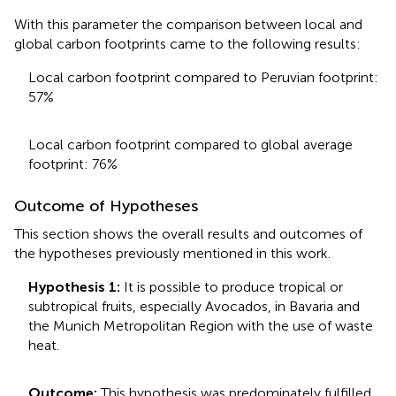
With this parameter the comparison between local and
global carbon footprints came to the following results:
Local carbon footprint compared to Peruvian footprint:
57%
Local carbon footprint compared to global average
footprint: 76%
Outcome of Hypotheses
This section shows the overall results and outcomes of
the hypotheses previously mentioned in this work.
Hypothesis 1:
It is possible to produce tropical or
subtropical fruits, especially Avocados, in Bavaria and
the Munich Metropolitan Region with the use of waste
heat.
Outcome:
This hypothesis was predominately fulfilled.