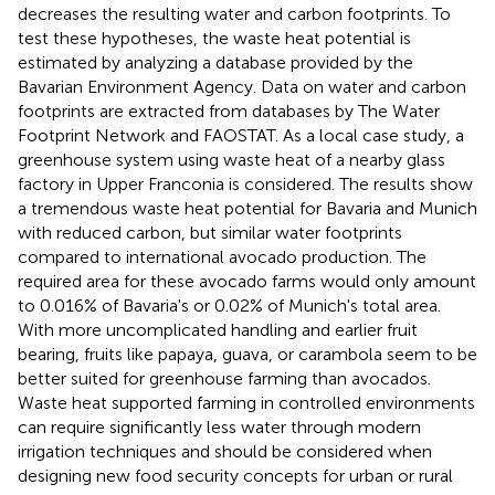
decreases the resulting water and carbon footprints. To
test these hypotheses, the waste heat potential is
estimated by analyzing a database provided by the
Bavarian Environment Agency. Data on water and carbon
footprints are extracted from databases by The Water
Footprint Network and FAOSTAT. As a local case study, a
greenhouse system using waste heat of a nearby glass
factory in Upper Franconia is considered. The results show
a tremendous waste heat potential for Bavaria and Munich
with reduced carbon, but similar water footprints
compared to international avocado production. The
required area for these avocado farms would only amount
to 0.016% of Bavaria's or 0.02% of Munich's total area.
With more uncomplicated handling and earlier fruit
bearing, fruits like papaya, guava, or carambola seem to be
better suited for greenhouse farming than avocados.
Waste heat supported farming in controlled environments
can require significantly less water through modern
irrigation techniques and should be considered when
designing new food security concepts for urban or rural