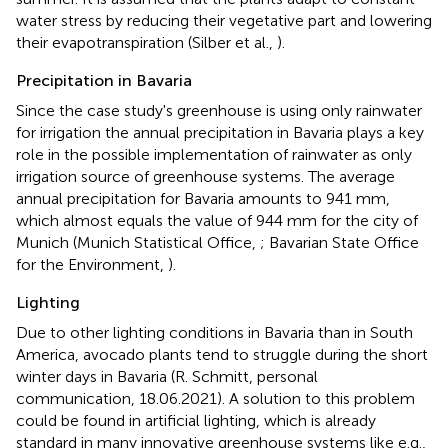
water stress by reducing their vegetative part and lowering
their evapotranspiration (Silber et al.,
).
Precipitation in Bavaria
Since the case study's greenhouse is using only rainwater
for irrigation the annual precipitation in Bavaria plays a key
role in the possible implementation of rainwater as only
irrigation source of greenhouse systems. The average
annual precipitation for Bavaria amounts to 941 mm,
which almost equals the value of 944 mm for the city of
Munich (Munich Statistical Office,
; Bavarian State Office
for the Environment,
).
Lighting
Due to other lighting conditions in Bavaria than in South
America, avocado plants tend to struggle during the short
winter days in Bavaria (R. Schmitt, personal
communication, 18.06.2021). A solution to this problem
could be found in artificial lighting, which is already
standard in many innovative greenhouse systems like e.g.,