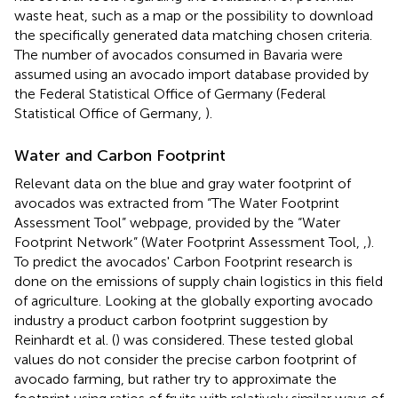
waste heat, such as a map or the possibility to download
the specifically generated data matching chosen criteria.
The number of avocados consumed in Bavaria were
assumed using an avocado import database provided by
the Federal Statistical Office of Germany (Federal
Statistical Office of Germany,
).
Water and Carbon Footprint
Relevant data on the blue and gray water footprint of
avocados was extracted from “The Water Footprint
Assessment Tool” webpage, provided by the “Water
Footprint Network” (Water Footprint Assessment Tool,
,
).
To predict the avocados' Carbon Footprint research is
done on the emissions of supply chain logistics in this field
of agriculture. Looking at the globally exporting avocado
industry a product carbon footprint suggestion by
Reinhardt et al. (
) was considered. These tested global
values do not consider the precise carbon footprint of
avocado farming, but rather try to approximate the