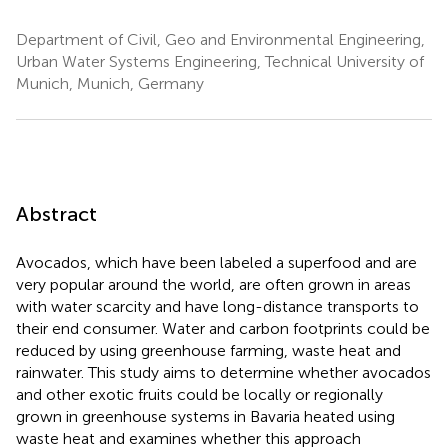
Department of Civil, Geo and Environmental Engineering,
Urban Water Systems Engineering, Technical University of
Munich, Munich, Germany
Abstract
Avocados, which have been labeled a superfood and are
very popular around the world, are often grown in areas
with water scarcity and have long-distance transports to
their end consumer. Water and carbon footprints could be
reduced by using greenhouse farming, waste heat and
rainwater. This study aims to determine whether avocados
and other exotic fruits could be locally or regionally
grown in greenhouse systems in Bavaria heated using
waste heat and examines whether this approach