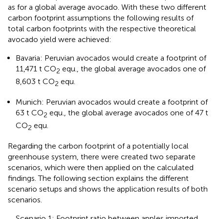
as for a global average avocado. With these two different
carbon footprint assumptions the following results of
total carbon footprints with the respective theoretical
avocado yield were achieved:
Bavaria: Peruvian avocados would create a footprint of
11,471 t CO
equ., the global average avocados one of
2
8,603 t CO
equ.
2
Munich: Peruvian avocados would create a footprint of
63 t CO
equ., the global average avocados one of 47 t
2
CO
equ.
2
Regarding the carbon footprint of a potentially local
greenhouse system, there were created two separate
scenarios, which were then applied on the calculated
findings. The following section explains the different
scenario setups and shows the application results of both
scenarios.
Scenario 1: Footprint ratio between apples imported