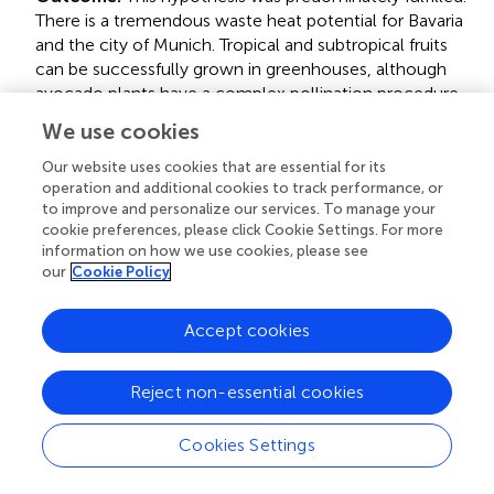
There is a tremendous waste heat potential for Bavaria
and the city of Munich. Tropical and subtropical fruits
can be successfully grown in greenhouses, although
avocado plants have a complex pollination procedure
and can have difficulties growing in a standard
We use cookies
greenhouse system.
Our website uses cookies that are essential for its
operation and additional cookies to track performance, or
Hypothesis 2:
There is a significant potential to reduce
to improve and personalize our services. To manage your
ecological impacts (water or carbon footprint)
cookie preferences, please click Cookie Settings. For more
considering the WEF Nexus.
information on how we use cookies, please see
our
Cookie Policy
Outcome:
This hypothesis was partly fulfilled. Whereas,
Accept cookies
the product carbon footprints of a potentially local
avocado industry would be significantly lower than the
footprints the global avocado industry creates, this
Reject non-essential cookies
cannot be claimed for the water footprints. With the
current data on the water demand of the local case
Cookies Settings
study's greenhouse, the local water footprint would be
slightly higher than the highest global avocado industry