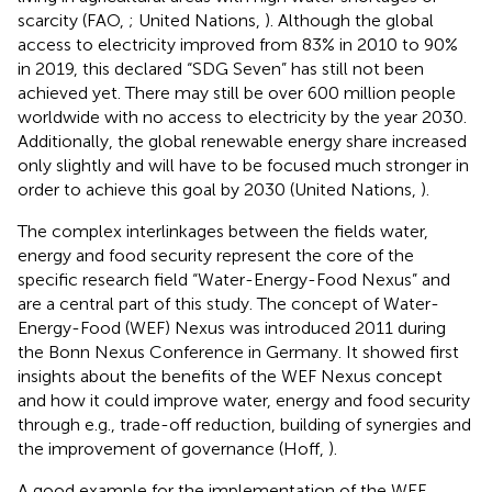
scarcity (FAO,
; United Nations,
). Although the global
access to electricity improved from 83% in 2010 to 90%
in 2019, this declared “SDG Seven” has still not been
achieved yet. There may still be over 600 million people
worldwide with no access to electricity by the year 2030.
Additionally, the global renewable energy share increased
only slightly and will have to be focused much stronger in
order to achieve this goal by 2030 (United Nations,
).
The complex interlinkages between the fields water,
energy and food security represent the core of the
specific research field “Water-Energy-Food Nexus” and
are a central part of this study. The concept of Water-
Energy-Food (WEF) Nexus was introduced 2011 during
the Bonn Nexus Conference in Germany. It showed first
insights about the benefits of the WEF Nexus concept
and how it could improve water, energy and food security
through e.g., trade-off reduction, building of synergies and
the improvement of governance (Hoff,
).
A good example for the implementation of the WEF