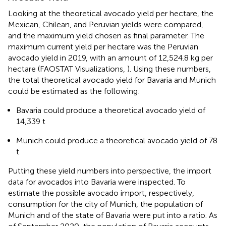
Looking at the theoretical avocado yield per hectare, the
Mexican, Chilean, and Peruvian yields were compared,
and the maximum yield chosen as final parameter. The
maximum current yield per hectare was the Peruvian
avocado yield in 2019, with an amount of 12,524.8 kg per
hectare (FAOSTAT Visualizations,
). Using these numbers,
the total theoretical avocado yield for Bavaria and Munich
could be estimated as the following:
Bavaria could produce a theoretical avocado yield of
14,339 t
Munich could produce a theoretical avocado yield of 78
t
Putting these yield numbers into perspective, the import
data for avocados into Bavaria were inspected. To
estimate the possible avocado import, respectively,
consumption for the city of Munich, the population of
Munich and of the state of Bavaria were put into a ratio. As