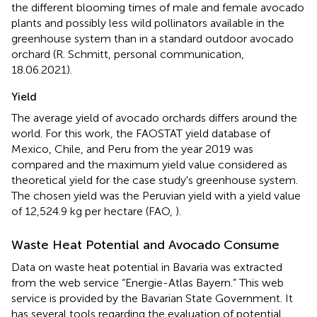
the different blooming times of male and female avocado
plants and possibly less wild pollinators available in the
greenhouse system than in a standard outdoor avocado
orchard (R. Schmitt, personal communication,
18.06.2021).
Yield
The average yield of avocado orchards differs around the
world. For this work, the FAOSTAT yield database of
Mexico, Chile, and Peru from the year 2019 was
compared and the maximum yield value considered as
theoretical yield for the case study's greenhouse system.
The chosen yield was the Peruvian yield with a yield value
of 12,524.9 kg per hectare (FAO,
).
Waste Heat Potential and Avocado Consume
Data on waste heat potential in Bavaria was extracted
from the web service “Energie-Atlas Bayern.” This web
service is provided by the Bavarian State Government. It
has several tools regarding the evaluation of potential