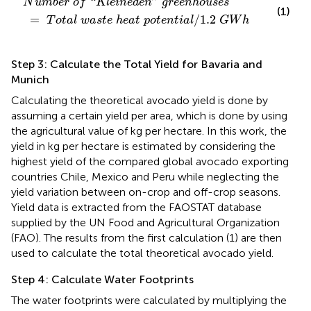
“
N
u
m
b
e
r
o
f
K
l
e
i
n
e
d
e
n
g
r
e
e
n
h
o
u
s
e
s
(1)
=
/
1.2
T
o
t
a
l
w
a
s
t
e
h
e
a
t
p
o
t
e
n
t
i
a
l
G
W
h
Step 3: Calculate the Total Yield for Bavaria and
Munich
Calculating the theoretical avocado yield is done by
assuming a certain yield per area, which is done by using
the agricultural value of kg per hectare. In this work, the
yield in kg per hectare is estimated by considering the
highest yield of the compared global avocado exporting
countries Chile, Mexico and Peru while neglecting the
yield variation between on-crop and off-crop seasons.
Yield data is extracted from the FAOSTAT database
supplied by the UN Food and Agricultural Organization
(FAO). The results from the first calculation (1) are then
used to calculate the total theoretical avocado yield.
Step 4: Calculate Water Footprints
The water footprints were calculated by multiplying the