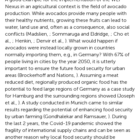
Nexus in an agricultural context is the field of avocado
production. While avocados provide many people with
their healthy nutrients, growing these fruits can lead to
water, land use and, often as a consequence, also social
conflicts (Madslien,
; Sommaruga and Eldridge,
; Cho et
al.,
; Henkin,
; Denvir et al.,
). What would happen if
avocados were instead locally grown in countries
normally importing them, e.g., in Germany? With 67% of
people living in cities by the year 2050, it is utterly
important to ensure the future food security for urban
areas (Brockerhoff and Nations,
). Assuming a meat
reduced diet, regionally produced organic food has the
potential to feed large regions of Germany as a case study
for Hamburg and the surrounding regions showed (Joseph
et al.,
). A study conducted in Munich came to similar
results regarding the potential of enhancing food security
by urban farming (Gondhalekar and Ramsauer,
). During
the last 2 years, the Covid-19 pandemic showed the
fragility of international supply chains and can be seen as
another reason why local food security should be