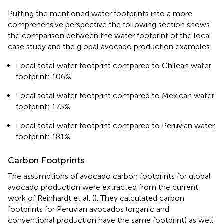
Putting the mentioned water footprints into a more
comprehensive perspective the following section shows
the comparison between the water footprint of the local
case study and the global avocado production examples:
Local total water footprint compared to Chilean water
footprint: 106%
Local total water footprint compared to Mexican water
footprint: 173%
Local total water footprint compared to Peruvian water
footprint: 181%
Carbon Footprints
The assumptions of avocado carbon footprints for global
avocado production were extracted from the current
work of Reinhardt et al. (
). They calculated carbon
footprints for Peruvian avocados (organic and
conventional production have the same footprint) as well