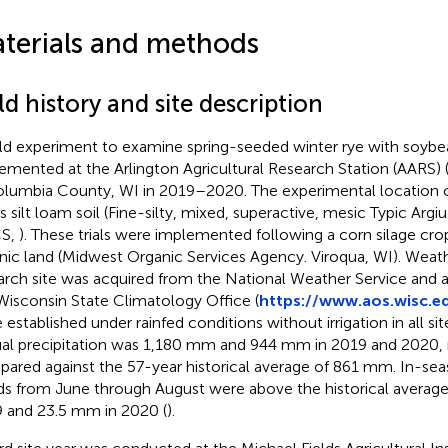
terials and methods
ld history and site description
eld experiment to examine spring-seeded winter rye with soyb
emented at the Arlington Agricultural Research Station (AARS)
olumbia County, WI in 2019–2020. The experimental location 
es silt loam soil (Fine-silty, mixed, superactive, mesic Typic Argi
S,
). These trials were implemented following a corn silage crop
nic land (Midwest Organic Services Agency. Viroqua, WI). Weath
arch site was acquired from the National Weather Service and
Wisconsin State Climatology Office (
https://www.aos.wisc.e
 established under rainfed conditions without irrigation in all si
al precipitation was 1,180 mm and 944 mm in 2019 and 2020, r
ared against the 57-year historical average of 861 mm. In-seas
ds from June through August were above the historical averag
 and 23.5 mm in 2020 (
).