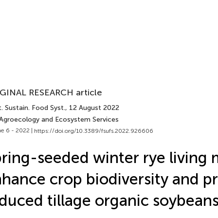
GINAL RESEARCH article
. Sustain. Food Syst.
, 12 August 2022
 Agroecology and Ecosystem Services
e 6 - 2022 |
https://doi.org/10.3389/fsufs.2022.926606
ring-seeded winter rye living
hance crop biodiversity and 
duced tillage organic soybean