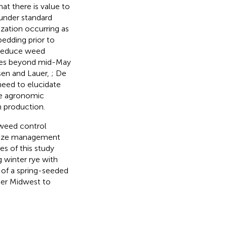
at there is value to
 under standard
zation occurring as
edding prior to
o reduce weed
dates beyond mid-May
rsen and Lauer,
; De
 need to elucidate
ne agronomic
 production.
e weed control
timize management
es of this study
g winter rye with
 of a spring-seeded
per Midwest to