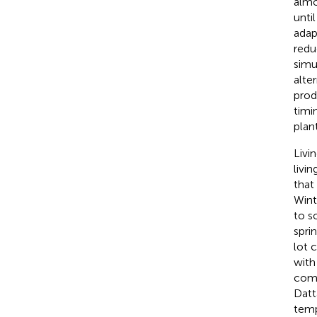
almo
unti
adap
redu
simu
alte
prod
timi
plant
Livi
livi
that 
Wint
to s
spri
lot 
with
comp
Datta
temp