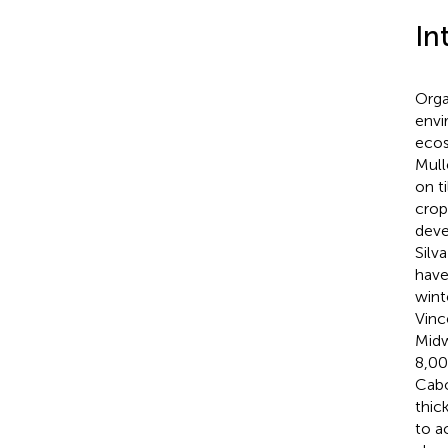
In
Orga
envi
ecos
Mulle
on t
crop
deve
Silv
have
wint
Vinc
Midw
8,00
Cabo
thic
to a