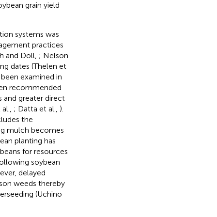
oybean grain yield
ction systems was
nagement practices
eh and Doll,
; Nelson
ing dates (Thelen et
 been examined in
 been recommended
s and greater direct
al.,
; Datta et al.,
).
cludes the
iving mulch becomes
bean planting has
beans for resources
 following soybean
wever, delayed
eason weeds thereby
nterseeding (Uchino