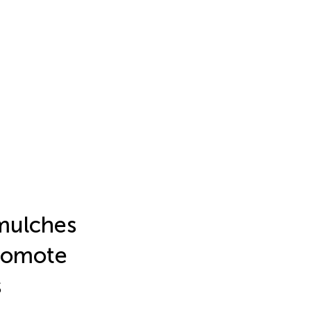
 mulches
promote
s