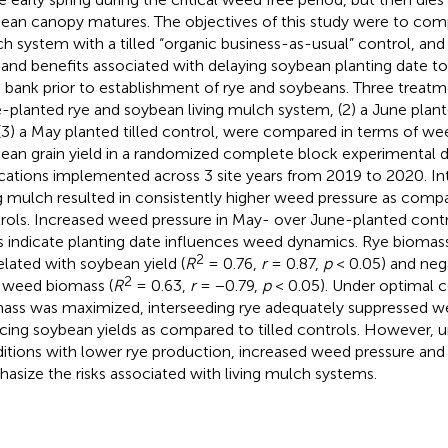
ean canopy matures. The objectives of this study were to compa
h system with a tilled “organic business-as-usual” control, and
s and benefits associated with delaying soybean planting date
 bank prior to establishment of rye and soybeans. Three treatme
-planted rye and soybean living mulch system, (2) a June plante
(3) a May planted tilled control, were compared in terms of w
ean grain yield in a randomized complete block experimental d
ications implemented across 3 site years from 2019 to 2020. Int
ng mulch resulted in consistently higher weed pressure as compa
rols. Increased weed pressure in May- over June-planted control
s indicate planting date influences weed dynamics. Rye biomass
2
elated with soybean yield (
R
= 0.76,
r
= 0.87,
p
< 0.05) and nega
2
 weed biomass (
R
= 0.63,
r
= −0.79,
p
< 0.05). Under optimal c
ass was maximized, interseeding rye adequately suppressed w
cing soybean yields as compared to tilled controls. However, u
itions with lower rye production, increased weed pressure and
asize the risks associated with living mulch systems.