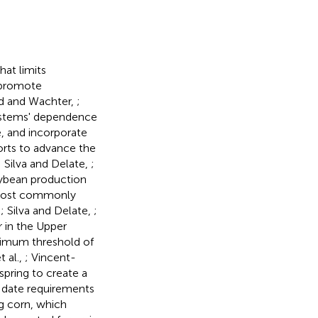
at limits
t promote
d and Wachter,
;
systems' dependence
, and incorporate
orts to advance the
; Silva and Delate,
;
soybean production
, most commonly
,
; Silva and Delate,
;
r in the Upper
imum threshold of
 al.,
; Vincent-
spring to create a
g date requirements
g corn, which