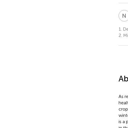
N
1.
Dep
2.
Mic
Ab
As r
heal
crop
wint
is a
in t