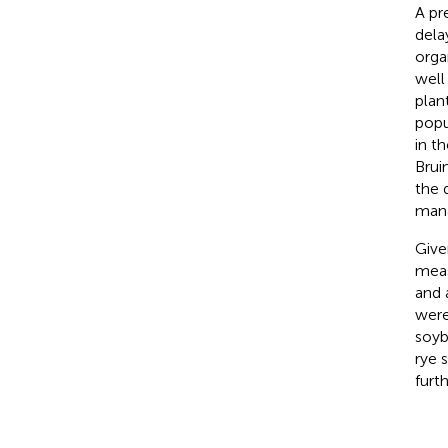
A pr
dela
orga
well
plan
popu
in t
Brui
the 
mana
Give
meas
and 
were
soyb
rye 
furt