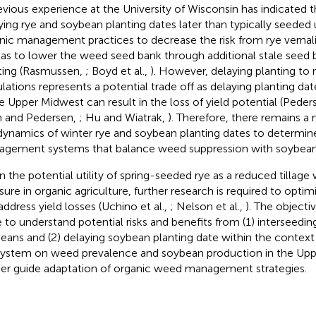
evious experience at the University of Wisconsin has indicated th
ying rye and soybean planting dates later than typically seeded
nic management practices to decrease the risk from rye vernali
 as to lower the weed seed bank through additional stale seed b
ting (Rasmussen,
; Boyd et al.,
). However, delaying planting t
lations represents a potential trade off as delaying planting 
he Upper Midwest can result in the loss of yield potential (Pede
n and Pedersen,
; Hu and Wiatrak,
). Therefore, there remains a
dynamics of winter rye and soybean planting dates to determi
gement systems that balance weed suppression with soybean
n the potential utility of spring-seeded rye as a reduced tillag
ure in organic agriculture, further research is required to op
address yield losses (Uchino et al.,
; Nelson et al.,
). The objectiv
 to understand potential risks and benefits from (1) interseedin
eans and (2) delaying soybean planting date within the context
system on weed prevalence and soybean production in the Up
her guide adaptation of organic weed management strategies.