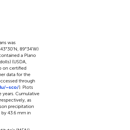
eans was
 (43°30'N, 89°34'W)
contained a Plano
udolls) (USDA,
 on certified
er data for the
 accessed through
du/~sco/
). Plots
te years. Cumulative
espectively, as
on precipitation
e by 43.6 mm in