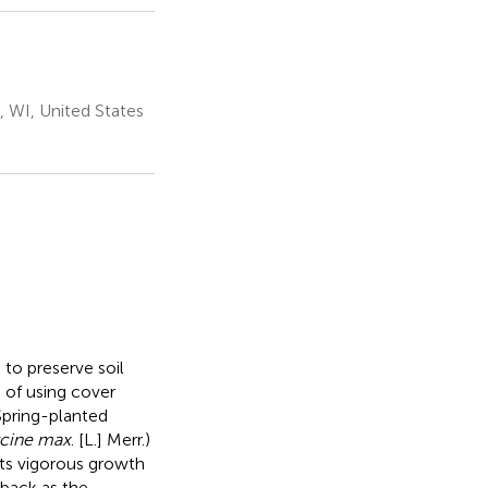
 WI, United States
 to preserve soil
 of using cover
Spring-planted
cine max
. [L.] Merr.)
its vigorous growth
 back as the