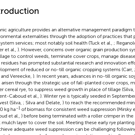
troduction
nic agriculture provides an alternative management paradigm th
ronmental externalities through the adoption of practices tha
ystem services; most notably soil health (Tuck et al.,
; Reganol
r et al.,
). However, concerns over organic grain production 
illage to control weeds, terminate cover crops, manage disease
 residues has prompted substantial research and innovation eff
lopment of reduced or no-till organic cropping systems (Carr,
a and Vereecke,
). In recent years, advances in no-till organic 
 arisen through the strategic use of fall-planted cover crops
er cereal rye, to suppress weed growth in place of tillage (Silva
ent-Caboud et al.,
). Winter rye is typically seeded in Septembe
est (Silva,
; Silva and Delate,
) to reach the recommended min
−1
0 kg ha
of biomass for consistent weed suppression (Mirsky et
ud et al.,
) before being terminated with a roller crimper in the 
k mulch layer to cover the soil. Meeting these early rye plantin
chieve adequate weed suppression can be challenging followin