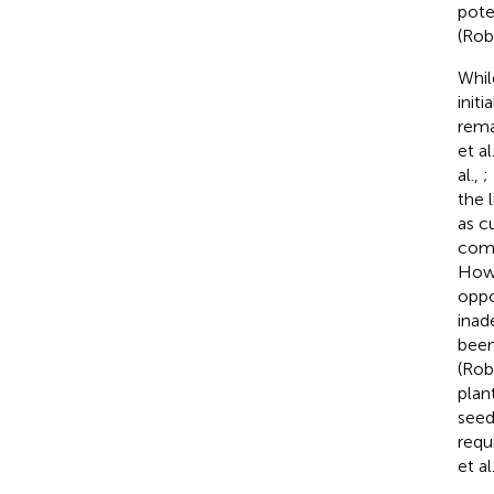
pote
(Rob
Whil
init
rema
et al
al.,
;
the 
as c
comp
Howe
oppo
inad
been
(Rob
plan
seed
requ
et al