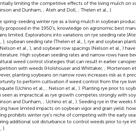
ntially limiting the competitive effects of the living mulch on s
inson and Dunham,
; Ateh and Doll,
; Thelen et al.,
).
e spring-seeding winter rye as a living mulch in soybean produ
ially proposed in the 1950's, knowledge on agronomic best ma
ins limited. Explorations into variations on rye seeding rate (At
.,
), soybean seeding rate (Thelen et al.,
), rye and soybean plant
 Nelson et al.,
), and soybean row spacings (Nelson et al.,
) have
literature. High soybean seeding rates and narrow rows have
ultural weed control strategies that can result in earlier canopie
etition with weeds (Holshouser and Whittaker,
; Mortensen et 
ver, planting soybeans on narrow rows increases risk as it pre
rtunity to perform cultivation if weed control from the rye l
equate (Uchino et al.,
; Nelson et al.,
). Planting rye prior to soy
 seen as impractical as rye growth competes strongly with soy
inson and Dunham,
; Uchino et al.,
). Seeding rye in the weeks
ting have limited impacts on soybean vigor and grain yield; ho
ing prohibits winter rye's niche of competing with the early s
iring additional soil disturbance to control weeds prior to rye i
.,
).