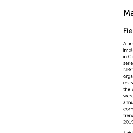
Ma
Fie
A fi
impl
in C
seri
NRC
orga
rese
the 
were
annu
comp
tren
2019