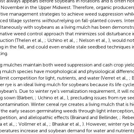
st always appears before soybeans in rotations and is often not
l November in the Upper Midwest. Therefore, organic producers
tive management strategies to achieve weed suppression whil
ced tillage systems
without
relying on fall-planted covers. Inte
ltaneously with soybeans as a living mulch has been demonstr
rnative weed control approach that minimizes soil disturbance 
uction (Thelen et al.,
; Uchino et al.,
; Nelson et al.,
), would not
ng in the fall, and could even enable stale seedbed techniques in
ing.
ng mulches maintain both weed suppression and cash crop yiel
ng mulch species have morphological and physiological differe
limit competition for light, nutrients, and water (Verret et al.,
; 
er rye is an ideal living mulch for soybeans because its life cy
oybean's. Due to winter rye's vernalization requirement, it will 
ng sown (Bàrberi,
; Uchino et al.,
), precluding issues from rye s
contamination. Winter cereal rye creates a living mulch that is h
 the early season germinating weeds through light interception,
etition, and allelopathic effects (Brainard and Bellinder,
; Rebe
 et al.,
; Vollmer et al.,
; Bhaskar et al.,
). However, winter rye b
eratures increase and soybean demand for water and nutrients 