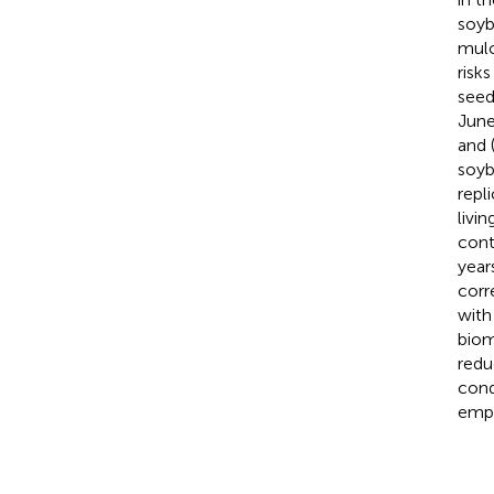
soyb
mulc
risk
seed
June
and 
soyb
repl
livi
cont
year
corr
with
biom
redu
cond
emph