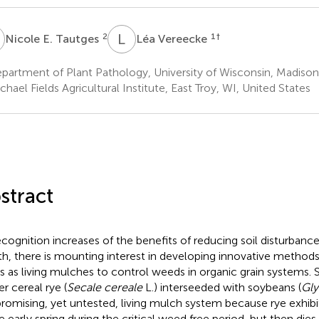
E
L
V
2
1
†
Nicole E. Tautges
Léa Vereecke
artment of Plant Pathology, University of Wisconsin, Madison,
hael Fields Agricultural Institute, East Troy, WI, United States
stract
ecognition increases of the benefits of reducing soil disturbance
th, there is mounting interest in developing innovative methods
s as living mulches to control weeds in organic grain systems. 
er cereal rye (
Secale cereale
L.) interseeded with soybeans (
Gly
 promising, yet untested, living mulch system because rye exhib
he early spring during the critical weed free period, but then dies