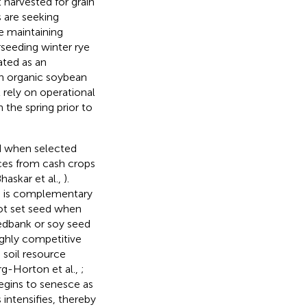
 harvested for grain
 are seeking
e maintaining
rseeding winter rye
ated as an
in organic soybean
 rely on operational
 the spring prior to
d when selected
nces from cash crops
Bhaskar et al.,
).
cle is complementary
not set seed when
eedbank or soy seed
ighly competitive
 soil resource
rg-Horton et al.,
;
egins to senesce as
intensifies, thereby