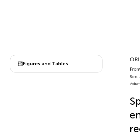
ORI
Figures and Tables
Front
Sec.
Volum
Sp
en
re