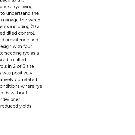
re a rye living
 to understand the
 to manage the weed
nts including (1) a
d tilled control,
eed prevalence and
esign with four
erseeding rye as a
red to tilled
s in 2 of 3 site
 was positively
tively correlated
onditions where rye
eeds without
nder drier
 reduced yields