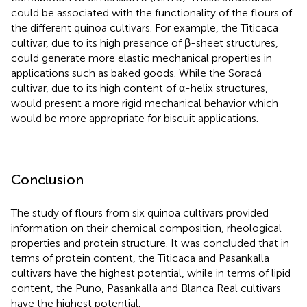
could be associated with the functionality of the flours of
the different quinoa cultivars. For example, the Titicaca
cultivar, due to its high presence of β-sheet structures,
could generate more elastic mechanical properties in
applications such as baked goods. While the Soracá
cultivar, due to its high content of α-helix structures,
would present a more rigid mechanical behavior which
would be more appropriate for biscuit applications.
Conclusion
The study of flours from six quinoa cultivars provided
information on their chemical composition, rheological
properties and protein structure. It was concluded that in
terms of protein content, the Titicaca and Pasankalla
cultivars have the highest potential, while in terms of lipid
content, the Puno, Pasankalla and Blanca Real cultivars
have the highest potential.