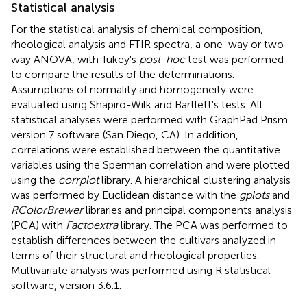
Statistical analysis
For the statistical analysis of chemical composition,
rheological analysis and FTIR spectra, a one-way or two-
way ANOVA, with Tukey's
post-hoc
test was performed
to compare the results of the determinations.
Assumptions of normality and homogeneity were
evaluated using Shapiro-Wilk and Bartlett's tests. All
statistical analyses were performed with GraphPad Prism
version 7 software (San Diego, CA). In addition,
correlations were established between the quantitative
variables using the Sperman correlation and were plotted
using the
corrplot
library. A hierarchical clustering analysis
was performed by Euclidean distance with the
gplots
and
RColorBrewer
libraries and principal components analysis
(PCA) with
Factoextra
library. The PCA was performed to
establish differences between the cultivars analyzed in
terms of their structural and rheological properties.
Multivariate analysis was performed using R statistical
software, version 3.6.1.