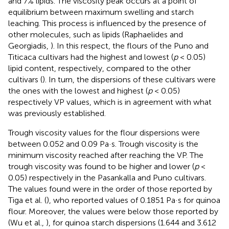
and 7% lipids. The viscosity peak occurs at a point of
equilibrium between maximum swelling and starch
leaching. This process is influenced by the presence of
other molecules, such as lipids (Raphaelides and
Georgiadis,
). In this respect, the flours of the Puno and
Titicaca cultivars had the highest and lowest (
p
< 0.05)
lipid content, respectively, compared to the other
cultivars (
). In turn, the dispersions of these cultivars were
the ones with the lowest and highest (
p
< 0.05)
respectively VP values, which is in agreement with what
was previously established.
Trough viscosity values for the flour dispersions were
between 0.052 and 0.09 Pa·s. Trough viscosity is the
minimum viscosity reached after reaching the VP. The
trough viscosity was found to be higher and lower (
p
<
0.05) respectively in the Pasankalla and Puno cultivars.
The values found were in the order of those reported by
Tiga et al. (
), who reported values of 0.1851 Pa·s for quinoa
flour. Moreover, the values were below those reported by
(Wu et al.,
), for quinoa starch dispersions (1.644 and 3.612