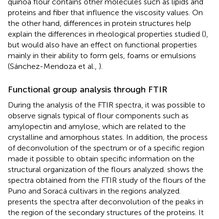
quinoa flour contains other molecules such as lipids and
proteins and fiber that influence the viscosity values. On
the other hand, differences in protein structures help
explain the differences in rheological properties studied (
),
but would also have an effect on functional properties
mainly in their ability to form gels, foams or emulsions
(Sánchez-Mendoza et al.,
).
Functional group analysis through FTIR
During the analysis of the FTIR spectra, it was possible to
observe signals typical of flour components such as
amylopectin and amylose, which are related to the
crystalline and amorphous states. In addition, the process
of deconvolution of the spectrum or of a specific region
made it possible to obtain specific information on the
structural organization of the flours analyzed.
shows the
spectra obtained from the FTIR study of the flours of the
Puno and Soracá cultivars in the regions analyzed.
presents the spectra after deconvolution of the peaks in
the region of the secondary structures of the proteins. It