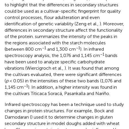
to highlight that the differences in secondary structures
could be used as a cultivar-specific fingerprint for quality
control processes, flour adulteration and even
identification of genetic variability (Zeng et al.,
). Moreover,
differences in secondary structure affect the functionality
of the protein.
summarizes the intensity of the peaks in
the regions associated with the starch molecules
−1
−1
(between 800 cm
and 1,300 cm
). In infrared
−1
spectroscopy analysis, the 1,076 and 1,145 cm
bands
have been used to analyze specific carbohydrate
vibrations (Wiercigroch et al.,
). It was found that among
the cultivars evaluated, there were significant differences
(
p
< 0.05) in the intensities of these two bands (1,076 and
−1
1,145 cm
). In addition, a higher intensity was found in
the cultivars Titicaca Soracá, Pasankalla and Nariño.
Infrared spectroscopy has been a technique used to study
changes in protein structures. For example, Bock and
Damodaran (
) used it to determine changes in gluten
secondary structure in model doughs added with wheat