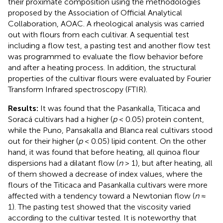
their proximate composition using the methodologies
proposed by the Association of Official Analytical
Collaboration, AOAC. A rheological analysis was carried
out with flours from each cultivar. A sequential test
including a flow test, a pasting test and another flow test
was programmed to evaluate the flow behavior before
and after a heating process. In addition, the structural
properties of the cultivar flours were evaluated by Fourier
Transform Infrared spectroscopy (FTIR).
Results:
It was found that the Pasankalla, Titicaca and
Soracá cultivars had a higher (
p
< 0.05) protein content,
while the Puno, Pansakalla and Blanca real cultivars stood
out for their higher (
p
< 0.05) lipid content. On the other
hand, it was found that before heating, all quinoa flour
dispersions had a dilatant flow (
n
> 1), but after heating, all
of them showed a decrease of index values, where the
flours of the Titicaca and Pasankalla cultivars were more
affected with a tendency toward a Newtonian flow (
n
≈
1). The pasting test showed that the viscosity varied
according to the cultivar tested. It is noteworthy that