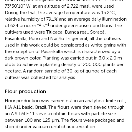
73°30′10″ W, at an altitude of 2,722 masl, were used.
During the trial, the average temperature was 15.2°C,
relative humidity of 79.1% and an average daily illumination
−2
−1
of 624 μmol.m
·s
under greenhouse conditions. The
cultivars used were Titicaca, Blanca real, Soracá,
Pasankalla, Puno and Nariño. In general, all the cultivars
used in this work could be considered as white grains with
the exception of Pasankalla which is characterized by a
dark brown color. Planting was carried out in 3.0 x 2.0 m
plots to achieve a planting density of 200,000 plants per
hectare. A random sample of 30 kg of quinoa of each
cultivar was collected for analysis.
Flour production
Flour production was carried out in an analytical knife mill,
IKA A11 basic, Brazil. The flours were then sieved through
an A.S.T.M.E.11 sieve to obtain flours with particle size
between 180 and 125 μm. The flours were packaged and
stored under vacuum until characterization.