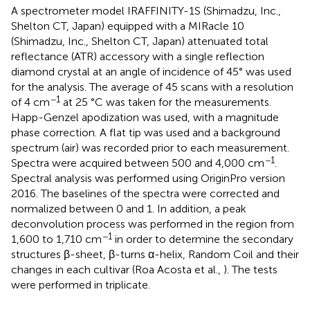
A spectrometer model IRAFFINITY-1S (Shimadzu, Inc.,
Shelton CT, Japan) equipped with a MIRacle 10
(Shimadzu, Inc., Shelton CT, Japan) attenuated total
reflectance (ATR) accessory with a single reflection
diamond crystal at an angle of incidence of 45° was used
for the analysis. The average of 45 scans with a resolution
−1
of 4 cm
at 25 °C was taken for the measurements.
Happ-Genzel apodization was used, with a magnitude
phase correction. A flat tip was used and a background
spectrum (air) was recorded prior to each measurement.
−1
Spectra were acquired between 500 and 4,000 cm
.
Spectral analysis was performed using OriginPro version
2016. The baselines of the spectra were corrected and
normalized between 0 and 1. In addition, a peak
deconvolution process was performed in the region from
−1
1,600 to 1,710 cm
in order to determine the secondary
structures β-sheet, β-turns α-helix, Random Coil and their
changes in each cultivar (Roa Acosta et al.,
). The tests
were performed in triplicate.