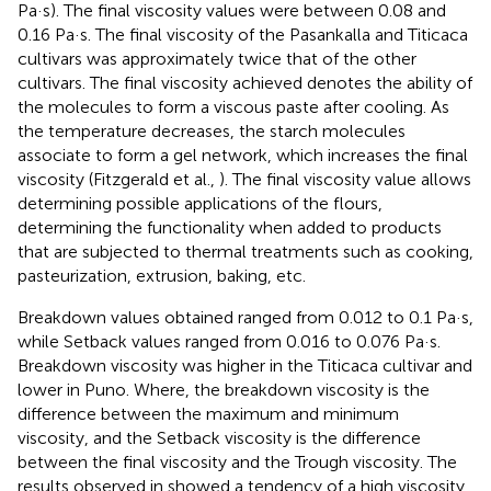
Pa·s). The final viscosity values were between 0.08 and
0.16 Pa·s. The final viscosity of the Pasankalla and Titicaca
cultivars was approximately twice that of the other
cultivars. The final viscosity achieved denotes the ability of
the molecules to form a viscous paste after cooling. As
the temperature decreases, the starch molecules
associate to form a gel network, which increases the final
viscosity (Fitzgerald et al.,
). The final viscosity value allows
determining possible applications of the flours,
determining the functionality when added to products
that are subjected to thermal treatments such as cooking,
pasteurization, extrusion, baking, etc.
Breakdown values obtained ranged from 0.012 to 0.1 Pa·s,
while Setback values ranged from 0.016 to 0.076 Pa·s.
Breakdown viscosity was higher in the Titicaca cultivar and
lower in Puno. Where, the breakdown viscosity is the
difference between the maximum and minimum
viscosity, and the Setback viscosity is the difference
between the final viscosity and the Trough viscosity. The
results observed in
showed a tendency of a high viscosity