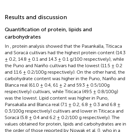
Results and discussion
Quantification of protein, lipids and
carbohydrates
In
, protein analysis showed that the Pasankalla, Titicaca
and Soracá cultivars had the highest protein content (14.3
± 0.2, 14.8 ± 0.1 and 14.3 ± 0.1 g/100 respectively), while
the Puno and Nariño cultivars had the lowest (11.5 ± 0.2
and 11.6 ± 0.2/100g respectively). On the other hand, the
carbohydrate content was higher in the Puno, Nariño and
Blanca real (61.0 ± 0.4, 61 ± 2 and 59.3 ± 0.5/100g
respectively) cultivars, while Titicaca (49.5 ± 0.8/100g)
was the lowest. Lipid content was higher in Puno,
Pansakalla and Blanca real (7.1 ± 0.2, 6.8 ± 0.3 and 6.8 ±
0.3/100g respectively) cultivars and lower in Titicaca and
Soracá (5.8 ± 0.4 and 6.2 ± 0.2/100 g respectively). The
values obtained for protein, lipids and carbohydrates are in
the order of those reported by Nowak et al. (
), who in a