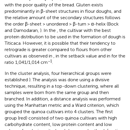
with the poor quality of the bread. Gluten exists
predominantly in β-sheet structures in flour doughs, and
the relative amount of the secondary structures follows
the order β-sheet > unordered > β-turn > α-helix (Bock
and Damodaran,
). In the
, the cultivar with the best
protein distribution to be used in the formation of dough is
Titicaca. However, it is possible that their tendency to
retrograde is greater compared to flours from other
cultivars as observed in
, in the setback value and in
for the
−1
ratio 1,041/1,014 cm
.
In the cluster analysis, four hierarchical groups were
established
). The analysis was done using a divisive
technique, resulting in a top-down clustering, where all
samples were born from the same group and then
branched. In addition, a distance analysis was performed
using the Manhattan metric and a Ward criterion, which
grouped the quinoa cultivars into 4 clusters. The first
group (red) consisted of two quinoa cultivars with high
carbohydrate content, low protein content and low