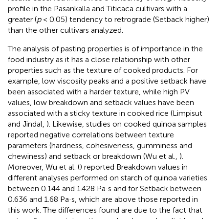
profile in the Pasankalla and Titicaca cultivars with a
greater (
p
< 0.05) tendency to retrograde (Setback higher)
than the other cultivars analyzed.
The analysis of pasting properties is of importance in the
food industry as it has a close relationship with other
properties such as the texture of cooked products. For
example, low viscosity peaks and a positive setback have
been associated with a harder texture, while high PV
values, low breakdown and setback values have been
associated with a sticky texture in cooked rice (Limpisut
and Jindal,
). Likewise, studies on cooked quinoa samples
reported negative correlations between texture
parameters (hardness, cohesiveness, gumminess and
chewiness) and setback or breakdown (Wu et al.,
).
Moreover, Wu et al. (
) reported Breakdown values in
different analyses performed on starch of quinoa varieties
between 0.144 and 1.428 Pa·s and for Setback between
0.636 and 1.68 Pa·s, which are above those reported in
this work. The differences found are due to the fact that