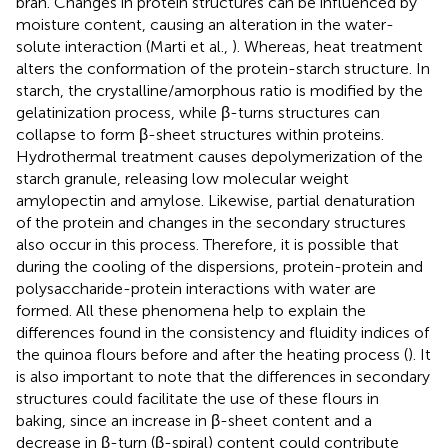
bran. Changes in protein structures can be influenced by
moisture content, causing an alteration in the water-
solute interaction (Marti et al.,
). Whereas, heat treatment
alters the conformation of the protein-starch structure. In
starch, the crystalline/amorphous ratio is modified by the
gelatinization process, while β-turns structures can
collapse to form β-sheet structures within proteins.
Hydrothermal treatment causes depolymerization of the
starch granule, releasing low molecular weight
amylopectin and amylose. Likewise, partial denaturation
of the protein and changes in the secondary structures
also occur in this process. Therefore, it is possible that
during the cooling of the dispersions, protein-protein and
polysaccharide-protein interactions with water are
formed. All these phenomena help to explain the
differences found in the consistency and fluidity indices of
the quinoa flours before and after the heating process (
). It
is also important to note that the differences in secondary
structures could facilitate the use of these flours in
baking, since an increase in β-sheet content and a
decrease in β-turn (β-spiral) content could contribute