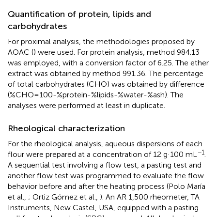
Quantification of protein, lipids and
carbohydrates
For proximal analysis, the methodologies proposed by
AOAC (
) were used. For protein analysis, method 984.13
was employed, with a conversion factor of 6.25. The ether
extract was obtained by method 991.36. The percentage
of total carbohydrates (CHO) was obtained by difference
(%CHO=100-%protein-%lipids-%water-%ash). The
analyses were performed at least in duplicate.
Rheological characterization
For the rheological analysis, aqueous dispersions of each
−1
flour were prepared at a concentration of 12 g·100 mL
.
A sequential test involving a flow test, a pasting test and
another flow test was programmed to evaluate the flow
behavior before and after the heating process (Polo María
et al.,
; Ortiz Gómez et al.,
). An AR 1,500 rheometer, TA
Instruments, New Castel, USA, equipped with a pasting