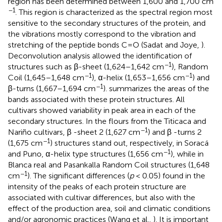
region has been determined between 1,600 and 1,700 cm
−1
. This region is characterized as the spectral region most
sensitive to the secondary structures of the protein, and
the vibrations mostly correspond to the vibration and
stretching of the peptide bonds C=O (Sadat and Joye,
).
Deconvolution analysis allowed the identification of
−1
structures such as β-sheet (1,624–1,642 cm
), Random
−1
−1
Coil (1,645–1,648 cm
), α-helix (1,653–1,656 cm
) and
−1
β-turns (1,667–1,694 cm
).
summarizes the areas of the
bands associated with these protein structures. All
cultivars showed variability in peak area in each of the
secondary structures. In the flours from the Titicaca and
−1
Nariño cultivars, β -sheet 2 (1,627 cm
) and β -turns 2
−1
(1,675 cm
) structures stand out, respectively, in Soracá
−1
and Puno, α-helix type structures (1,656 cm
), while in
Blanca real and Pasankalla Random Coil structures (1,648
−1
cm
). The significant differences (
p
< 0.05) found in the
intensity of the peaks of each protein structure are
associated with cultivar differences, but also with the
effect of the production area, soil and climatic conditions
and/or agronomic practices (Wang et al.,
). It is important