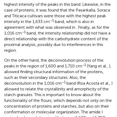
highest intensity of the peaks in this band. Likewise, in the
case of proteins, it was found that the Pasankalla, Soraca
and Titicaca cultivars were those with the highest peak
−1
intensity in the 1,633 cm
band, which is also in
agreement with what was observed in
. Finally, as for the
−1
1,016 cm
band, the intensity relationship did not have a
direct relationship with the carbohydrate content of the
proximal analysis, possibly due to interferences in this
region.
On the other hand, the deconvolution process of the
−1
peaks in the region of 1,600 and 1,710 cm
(Yang et al.,
),
allowed finding structural information of the proteins,
such as their secondary structures. Also, the
−1
deconvolution in the 1,016 cm
band (Roa Acosta et al.,
)
allowed to relate the crystallinity and amorphicity of the
starch granules. This is important to know about the
functionality of the flours, which depends not only on the
concentration of proteins and starches, but also on their
conformation or molecular organization. The amide I