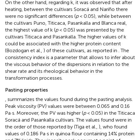
On the other hand, regarding k, it was observed that after
heating, between the cultivars Soracá and Nariño there
were no significant differences (
p
< 0.05), while between
the cultivars Puno, Titicaca, Pasankalla and Blanca real,
the highest value of k (
p
< 0.05) was presented by the
cultivars Titicaca and Pasankalla. The higher values of k
could be associated with the higher protein content
(Bozdogan et al.,
) of these cultivars, as reported in
. The
consistency index is a parameter that allows to infer about
the viscous behavior of the dispersions in relation to the
shear rate and its rheological behavior in the
transformation processes.
Pasting properties
, summarizes the values found during the pasting analysis.
Peak viscosity (PV) values were between 0.065 and 0.16
Pa·s. Moreover, the PV was higher (
p
< 0.05) in the Titicaca
Soracá and Pasankalla cultivars. The values found were in
the order of those reported by (Tiga et al.,
), who found
values of 0.186 Pa·s in quinoa flour containing 14% protein