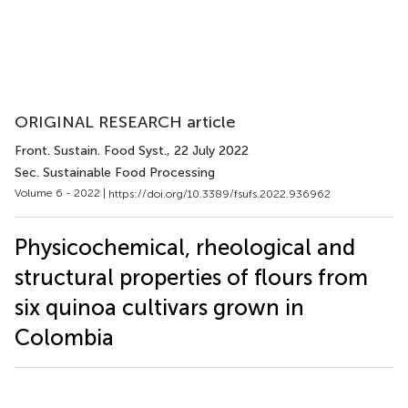
ORIGINAL RESEARCH article
Front. Sustain. Food Syst.
, 22 July 2022
Sec. Sustainable Food Processing
Volume 6 - 2022 |
https://doi.org/10.3389/fsufs.2022.936962
Physicochemical, rheological and
structural properties of flours from
six quinoa cultivars grown in
Colombia