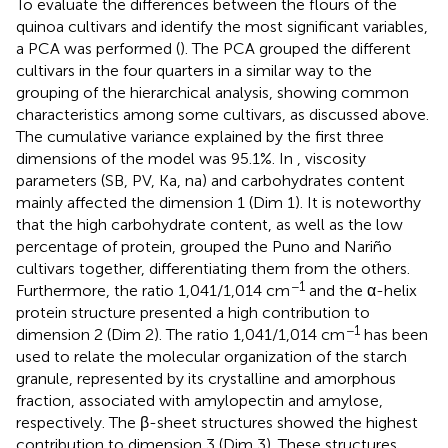
To evaluate the differences between the flours of the
quinoa cultivars and identify the most significant variables,
a PCA was performed (
). The PCA grouped the different
cultivars in the four quarters in a similar way to the
grouping of the hierarchical analysis, showing common
characteristics among some cultivars, as discussed above.
The cumulative variance explained by the first three
dimensions of the model was 95.1%. In
, viscosity
parameters (SB, PV, Ka, na) and carbohydrates content
mainly affected the dimension 1 (Dim 1). It is noteworthy
that the high carbohydrate content, as well as the low
percentage of protein, grouped the Puno and Nariño
cultivars together, differentiating them from the others.
−1
Furthermore, the ratio 1,041/1,014 cm
and the α-helix
protein structure presented a high contribution to
−1
dimension 2 (Dim 2). The ratio 1,041/1,014 cm
has been
used to relate the molecular organization of the starch
granule, represented by its crystalline and amorphous
fraction, associated with amylopectin and amylose,
respectively. The β-sheet structures showed the highest
contribution to dimension 3 (Dim 3). These structures