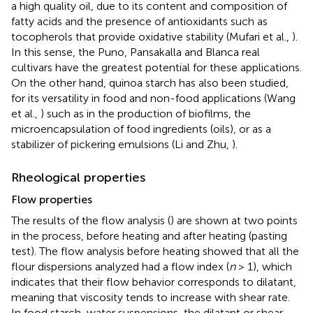
a high quality oil, due to its content and composition of
fatty acids and the presence of antioxidants such as
tocopherols that provide oxidative stability (Mufari et al.,
).
In this sense, the Puno, Pansakalla and Blanca real
cultivars have the greatest potential for these applications.
On the other hand, quinoa starch has also been studied,
for its versatility in food and non-food applications (Wang
et al.,
) such as in the production of biofilms, the
microencapsulation of food ingredients (oils), or as a
stabilizer of pickering emulsions (Li and Zhu,
).
Rheological properties
Flow properties
The results of the flow analysis (
) are shown at two points
in the process, before heating and after heating (pasting
test). The flow analysis before heating showed that all the
flour dispersions analyzed had a flow index (
n
> 1), which
indicates that their flow behavior corresponds to dilatant,
meaning that viscosity tends to increase with shear rate.
In food starch-water suspensions, the dilatant or shear