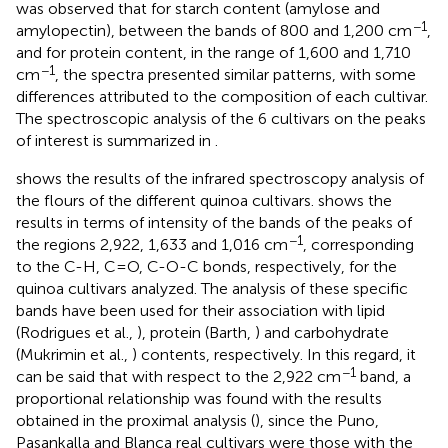
was observed that for starch content (amylose and
−1
amylopectin), between the bands of 800 and 1,200 cm
,
and for protein content, in the range of 1,600 and 1,710
−1
cm
, the spectra presented similar patterns, with some
differences attributed to the composition of each cultivar.
The spectroscopic analysis of the 6 cultivars on the peaks
of interest is summarized in
.
shows the results of the infrared spectroscopy analysis of
the flours of the different quinoa cultivars.
shows the
results in terms of intensity of the bands of the peaks of
−1
the regions 2,922, 1,633 and 1,016 cm
, corresponding
to the C-H, C=O, C-O-C bonds, respectively, for the
quinoa cultivars analyzed. The analysis of these specific
bands have been used for their association with lipid
(Rodrigues et al.,
), protein (Barth,
) and carbohydrate
(Mukrimin et al.,
) contents, respectively. In this regard, it
−1
can be said that with respect to the 2,922 cm
band, a
proportional relationship was found with the results
obtained in the proximal analysis (
), since the Puno,
Pasankalla and Blanca real cultivars were those with the