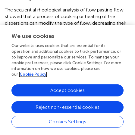
The sequential rheological analysis of flow pasting flow
showed that a process of cooking or heating of the
dispersions can modify the type of flow, decreasing their
dilatant behavior, even changing from dilatant to
We use cookies
Newtonian (depending on the cultivar). These properties
allow inferring about the possible applications of quinoa
Our website uses cookies that are essential for its
flour, for example, to be used as a nutritional contributor
operation and additional cookies to track performance, or
or a viscosity modifier in the formulation of different types
to improve and personalize our services. To manage your
of nutritional beverages.
cookie preferences, please click Cookie Settings. For more
information on how we use cookies, please see
The FTIR analysis allowed us to determine the structural
our
Cookie Policy
characteristics of each cultivar and, at the same time, to
determine certain functionality to be used in food
Accept cookies
applications such as the formulation of beverages or
bakery products, thus generating a good contribution to
Reject non-essential cookies
the knowledge of food processors with nutritional or
functional properties.
Cookies Settings