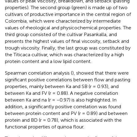
values of peak viscosity, breakdown, and setback (pasting
properties). The second group (green) is made up of two
cultivars of productive importance in the central region of
Colombia, which were characterized by intermediate
values of rheological and physicochemical properties. The
third group consisted of the cultivar Pasankalla, and
presents the highest values of final viscosity, setback and
trough viscosity. Finally, the last group was constituted by
the Titicaca cultivar, which was characterized by a high
protein content and a low lipid content.
Spearman correlation analysis (
), showed that there were
significant positive correlations between flow and pasting
properties, mainly between Ka and SB (r = 0.93), and
between Ka and FV (r = 0.88). A negative correlation
between Ka and na (r = −0.97) is also highlighted. In
addition, a significantly positive correlation was found
between protein content and PV (r = 0.89) and between
protein and BD (r = 0.78), which is associated with the
functional properties of quinoa flour.