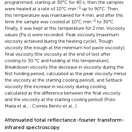
programmed, starting at 30°C for 40 s, then the samples
−1
were heated at a rate of 10°C·min
up to 90°C. Then,
this temperature was maintained for 4 min, and after this
−1
time the sample was cooled at 10°C·min
to 30°C.
Finally, it was kept at this temperature for 2 min. Viscosity
values [Pa·s] were recorded: Peak viscosity (maximum
viscosity achieved during the heating cycle), Trough
viscosity (the trough at the minimum hot paste viscosity),
Final viscosity (the viscosity at the end of test after
cooling to 30 °C and holding at this temperature),
Breakdown viscosity (the decrease in viscosity during the
first holding period, calculated as the peak viscosity minus
the viscosity at the starting cooling period), and Setback
viscosity (the increase in viscosity during cooling,
calculated as the difference between the final viscosity
and the viscosity at the starting cooling period) (Polo
María et al.,
; Correia Bento et al.,
).
Attenuated total reflectance-fourier transform-
infrared spectroscopy