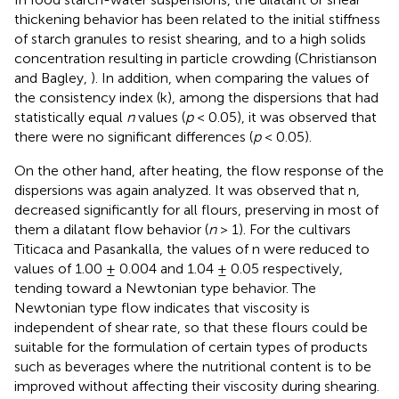
thickening behavior has been related to the initial stiffness
of starch granules to resist shearing, and to a high solids
concentration resulting in particle crowding (Christianson
and Bagley,
). In addition, when comparing the values of
the consistency index (k), among the dispersions that had
statistically equal
n
values (
p
< 0.05), it was observed that
there were no significant differences (
p
< 0.05).
On the other hand, after heating, the flow response of the
dispersions was again analyzed. It was observed that n,
decreased significantly for all flours, preserving in most of
them a dilatant flow behavior (
n
> 1). For the cultivars
Titicaca and Pasankalla, the values of n were reduced to
values of 1.00 ± 0.004 and 1.04 ± 0.05 respectively,
tending toward a Newtonian type behavior. The
Newtonian type flow indicates that viscosity is
independent of shear rate, so that these flours could be
suitable for the formulation of certain types of products
such as beverages where the nutritional content is to be
improved without affecting their viscosity during shearing.