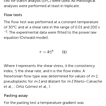
cell for starch analysis (SPC) were used. All rheological
analyses were performed at least in triplicate.
Flow tests
The flow test was performed at a constant temperature
of 30°C and at a shear rate in the range of 0.01 and 200 s
−1
. The experimental data were fitted to the power law
equation (Ostwald model).
τ
=
k
γ
˙
n
n
˙
=
(1)
τ
k
γ
Where τ represents the shear stress,
k
the consistency
γ
˙
˙
index,
the shear rate, and n is the flow index. A
γ
Newtonian flow type was determined for values of
n
=
1
,
pseudoplastic for
n
<
1
and dilatant for
n
>
1
(Nieto-Calvache
et al.,
; Ortiz Gómez et al.,
).
Pasting assay
For the pasting test a temperature gradient was