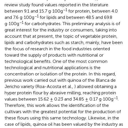
review study found values reported in the literature
−1
between 9.1 and 15.7 g·100g
for protein, between 4.0
−1
and 7.6 g·100g
for lipids and between 48.5 and 69.8
−1
g·100g
for carbohydrates. This preliminary analysis is of
great interest for the industry or consumers, taking into
account that at present, the topic of vegetable protein,
lipids and carbohydrates such as starch, mainly, have been
the focus of research in the food industries oriented
toward the supply of products with nutritional or
technological benefits. One of the most common
technological and nutritional applications is the
concentration or isolation of the protein. In this regard,
previous work carried out with quinoa of the Blanca de
Jericho variety (Roa-Acosta et al.,
) allowed obtaining a
hyper protein flour by abrasive milling, reaching protein
−1
values between 15.62 ± 0.23 and 34.85 ± 0.17 g·100g
.
Therefore, this work allows the identification of the
cultivars with the greatest potential for the production of
these flours using this same technology. Likewise, in the
case of lipids, quinoa oil has been valued by the industry as