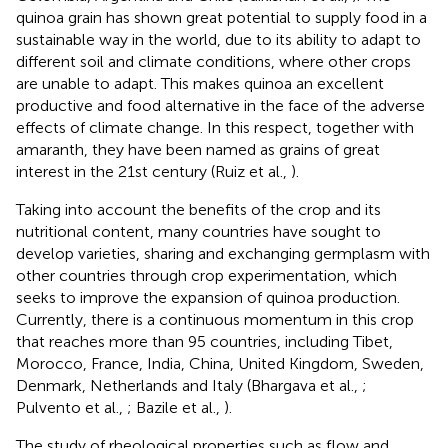
quinoa grain has shown great potential to supply food in a
sustainable way in the world, due to its ability to adapt to
different soil and climate conditions, where other crops
are unable to adapt. This makes quinoa an excellent
productive and food alternative in the face of the adverse
effects of climate change. In this respect, together with
amaranth, they have been named as grains of great
interest in the 21st century (Ruiz et al.,
).
Taking into account the benefits of the crop and its
nutritional content, many countries have sought to
develop varieties, sharing and exchanging germplasm with
other countries through crop experimentation, which
seeks to improve the expansion of quinoa production.
Currently, there is a continuous momentum in this crop
that reaches more than 95 countries, including Tibet,
Morocco, France, India, China, United Kingdom, Sweden,
Denmark, Netherlands and Italy (Bhargava et al.,
;
Pulvento et al.,
; Bazile et al.,
).
The study of rheological properties such as flow and