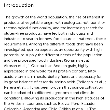
Introduction
The growth of the world population, the rise of interest in
products of vegetable origin, with biological, nutritional or
technological functionality, and the increasing search for
gluten-free products, have led both individuals and
industries to search for new food sources that meet these
requirements. Among the different foods that have been
investigated, quinoa appears as an opportunity with high
potential to supply the different needs of the population
and the processed food industries (Sohaimy et al.,
;
Alrosan et al.,
). Quinoa is an Andean grain, highly
appreciated in the world for its protein content, fatty
acids, vitamins, minerals, dietary fibers and especially for
its good balance of essential amino acids (Pellegrini et al.,
;
Pereira et al.,
). It has been proven that quinoa cultivation
can be adapted to different agronomic and climatic
conditions, allowing its production in the high altitudes of
the Andes in countries such as Bolivia, Peru, Ecuador,
Colombia, Argentina and Chile (Jaikishun et al.,
). The