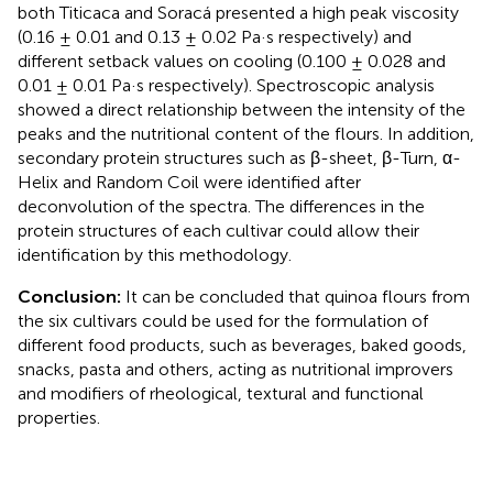
both Titicaca and Soracá presented a high peak viscosity
(0.16 ± 0.01 and 0.13 ± 0.02 Pa·s respectively) and
different setback values on cooling (0.100 ± 0.028 and
0.01 ± 0.01 Pa·s respectively). Spectroscopic analysis
showed a direct relationship between the intensity of the
peaks and the nutritional content of the flours. In addition,
secondary protein structures such as β-sheet, β-Turn, α-
Helix and Random Coil were identified after
deconvolution of the spectra. The differences in the
protein structures of each cultivar could allow their
identification by this methodology.
Conclusion:
It can be concluded that quinoa flours from
the six cultivars could be used for the formulation of
different food products, such as beverages, baked goods,
snacks, pasta and others, acting as nutritional improvers
and modifiers of rheological, textural and functional
properties.