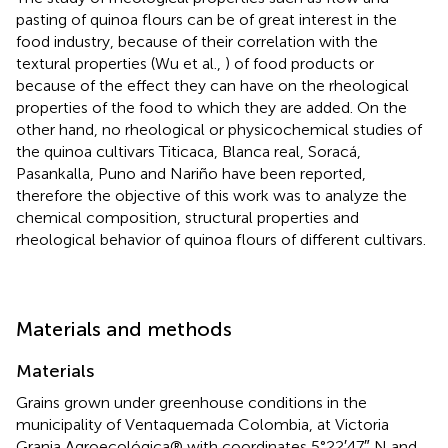
pasting of quinoa flours can be of great interest in the
food industry, because of their correlation with the
textural properties (Wu et al.,
) of food products or
because of the effect they can have on the rheological
properties of the food to which they are added. On the
other hand, no rheological or physicochemical studies of
the quinoa cultivars Titicaca, Blanca real, Soracá,
Pasankalla, Puno and Nariño have been reported,
therefore the objective of this work was to analyze the
chemical composition, structural properties and
rheological behavior of quinoa flours of different cultivars.
Materials and methods
Materials
Grains grown under greenhouse conditions in the
municipality of Ventaquemada Colombia, at Victoria
Granja Agroecológica® with coordinates 5°22′47″ N and