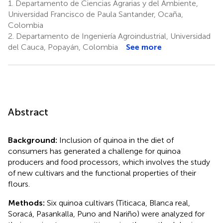
1.
Departamento de Ciencias Agrarias y del Ambiente,
Universidad Francisco de Paula Santander, Ocaña,
Colombia
2.
Departamento de Ingeniería Agroindustrial, Universidad
del Cauca, Popayán, Colombia
See more
Abstract
Background:
Inclusion of quinoa in the diet of
consumers has generated a challenge for quinoa
producers and food processors, which involves the study
of new cultivars and the functional properties of their
flours.
Methods:
Six quinoa cultivars (Titicaca, Blanca real,
Soracá, Pasankalla, Puno and Nariño) were analyzed for