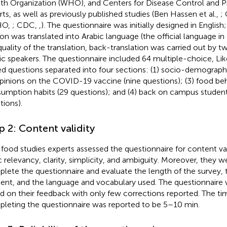
th Organization (WHO), and Centers for Disease Control and 
rts, as well as previously published studies (Ben Hassen et al.,
; 
HO,
; CDC,
,
). The questionnaire was initially designed in English
ion was translated into Arabic language (the official language in
quality of the translation, back-translation was carried out by tw
ic speakers. The questionnaire included 64 multiple-choice, Lik
d questions separated into four sections: (1) socio-demographi
opinions on the COVID-19 vaccine (nine questions); (3) food be
umption habits (29 questions); and (4) back on campus student
tions).
p 2: Content validity
food studies experts assessed the questionnaire for content va
c relevancy, clarity, simplicity, and ambiguity. Moreover, they w
lete the questionnaire and evaluate the length of the survey, t
ent, and the language and vocabulary used. The questionnair
d on their feedback with only few corrections reported. The tim
leting the questionnaire was reported to be 5–10 min.