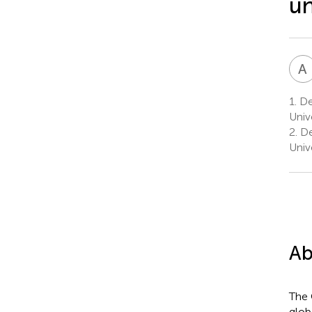
un
A
1.
Dep
Univ
2.
De
Univ
Ab
The 
glob