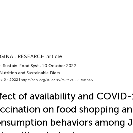
GINAL RESEARCH article
. Sustain. Food Syst.
, 10 October 2022
Nutrition and Sustainable Diets
e 6 - 2022 |
https://doi.org/10.3389/fsufs.2022.946645
fect of availability and COVID
ccination on food shopping a
nsumption behaviors among 