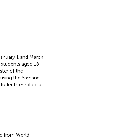
January 1 and March
y students aged 18
ter of the
 using the Yamane
tudents enrolled at
ed from World