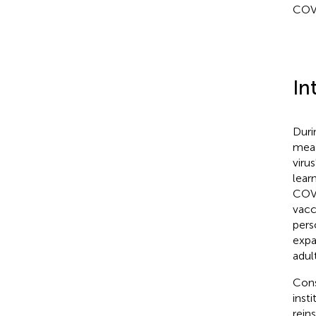
COVI
In
Duri
meas
viru
lear
COVI
vacc
pers
expa
adul
Cons
inst
rein