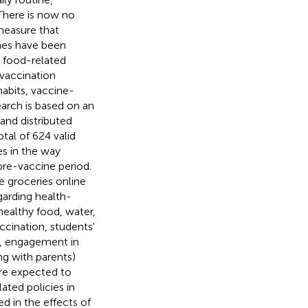
 There is now no
 measure that
ines have been
e food-related
 vaccination
habits, vaccine-
arch is based on an
and distributed
al of 624 valid
es in the way
re-vaccine period.
e groceries online
garding health-
healthy food, water,
accination, students'
, engagement in
ing with parents)
are expected to
ted policies in
d in the effects of