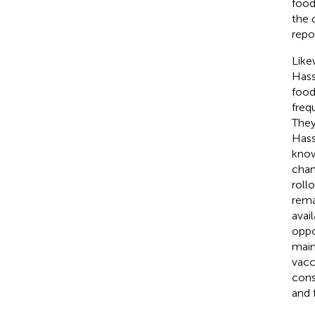
food
the 
repo
Like
Hass
food
freq
They
Hass
know
chan
rollo
rema
avai
oppo
main
vacc
cons
and 