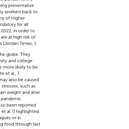
oying preventative
ty workers back to
try of Higher
datory for all
2022, in order to
re at high risk of
es (Jordan Times,
).
the globe. They
rsity and college
re more likely to be
e et al.,
).
 may also be caused
 stresses, such as
gain weight and alter
e pandemic
also been reported
t al. (
) highlighted
agues or in
ng food through fast