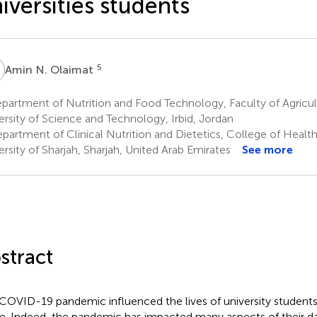
iversities students
N
5
Amin N. Olaimat
artment of Nutrition and Food Technology, Faculty of Agricul
ersity of Science and Technology, Irbid, Jordan
partment of Clinical Nutrition and Dietetics, College of Healt
ersity of Sharjah, Sharjah, United Arab Emirates
See more
stract
COVID-19 pandemic influenced the lives of university students 
e. Indeed, the pandemic has impacted many aspects of their dai