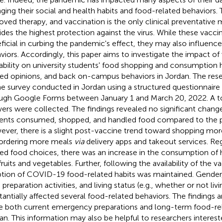
ging their social and health habits and food-related behaviors.
oved therapy, and vaccination is the only clinical preventative
ides the highest protection against the virus. While these vacc
ficial in curbing the pandemic's effect, they may also influenc
viors. Accordingly, this paper aims to investigate the impact of
lability on university students' food shopping and consumption 
ted opinions, and back on-campus behaviors in Jordan. The rese
ne survey conducted in Jordan using a structured questionnaire 
ugh Google Forms between January 1 and March 20, 2022. A tot
ers were collected. The findings revealed no significant chang
ents consumed, shopped, and handled food compared to the p
ver, there is a slight post-vaccine trend toward shopping mor
ordering more meals
via
delivery apps and takeout services. Re
ted food choices, there was an increase in the consumption of 
fruits and vegetables. Further, following the availability of the v
tion of COVID-19 food-related habits was maintained. Gender
preparation activities, and living status (e.g., whether or not liv
tantially affected several food-related behaviors. The findings 
e both current emergency preparations and long-term food-rela
an. This information may also be helpful to researchers intereste