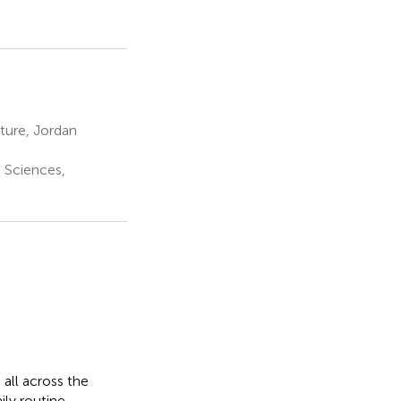
ture, Jordan
h Sciences,
all across the
ly routine,