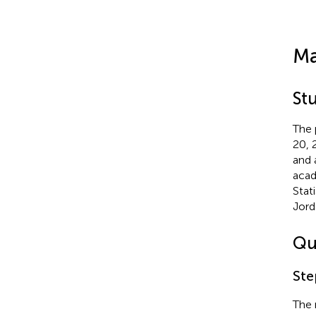
Ma
St
The 
20, 
and 
acad
Stat
Jord
Qu
Ste
The 