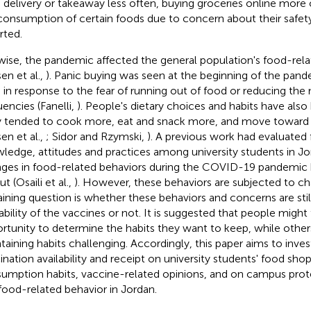
 delivery or takeaway less often, buying groceries online more 
consumption of certain foods due to concern about their safet
rted.
wise, the pandemic affected the general population's food-rela
en et al.,
). Panic buying was seen at the beginning of the pand
 in response to the fear of running out of food or reducing th
uencies (Fanelli,
). People's dietary choices and habits have als
 tended to cook more, eat and snack more, and move toward h
en et al.,
; Sidor and Rzymski,
). A previous work had evaluated 
ledge, attitudes and practices among university students in J
ges in food-related behaviors during the COVID-19 pandemic 
ut (Osaili et al.,
). However, these behaviors are subjected to c
ining question is whether these behaviors and concerns are still
lability of the vaccines or not. It is suggested that people might 
rtunity to determine the habits they want to keep, while other
taining habits challenging. Accordingly, this paper aims to inve
ination availability and receipt on university students' food sho
umption habits, vaccine-related opinions, and on campus pro
food-related behavior in Jordan.