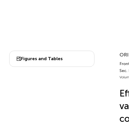
ORI
Figures and Tables
Front
Sec. 
Volum
Ef
va
co