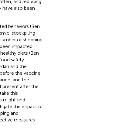
often, and reducing
y have also been
ted behaviors (Ben
emic, stockpiling
e number of shopping
o been impacted.
ealthy diets (Ben
food safety
ordan and the
before the vaccine
hange, and the
 present after the
take this
s might find
stigate the impact of
pping and
tective measures