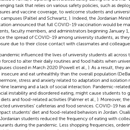
lenging task that relies on various safety policies, such as depl
ures and vaccine coverage, to welcome students and universi
r campuses (Paltiel and Schwartz,
). Indeed, the Jordanian Minis
ation announced that full COVID-19 vaccination would be man
ents, faculty members, and administrators beginning January 1, 
ce the spread of COVID-19 among university students, as they a
sure due to their close contact with classmates and colleagu
pandemic influenced the lives of university students all across 
 forced to alter their daily routines and food habits when unive
uses closed in March 2020 (Powell et al.,
). As a result, they a
 insecure and eat unhealthily than the overall population (DeBat
hermore, stress and anxiety related to adaptation and isolation
nline learning and a lack of social interaction. Pandemic-related
ncial instability and disordered eating, might cause students to 
 diets and food-related activities (Palmer et al.,
). Moreover, th
cted universities' cafeterias and food services. COVID-19 has 
mpact students' diet and food-related behaviors in Jordan. Osaili e
 Jordanian students reduced the frequency of eating with colle
aurants during the pandemic. Less shopping frequencies, orderi