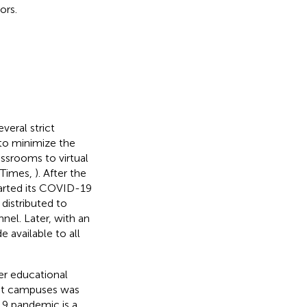
ors.
eral strict
 to minimize the
assrooms to virtual
 Times,
). After the
arted its COVID-19
distributed to
nel. Later, with an
available to all
her educational
 at campuses was
19 pandemic is a