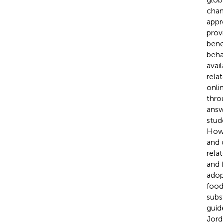
chan
appr
prov
bene
beha
avai
rela
onli
thro
answ
stud
Howe
and 
rela
and 
adop
food 
subs
guid
Jord