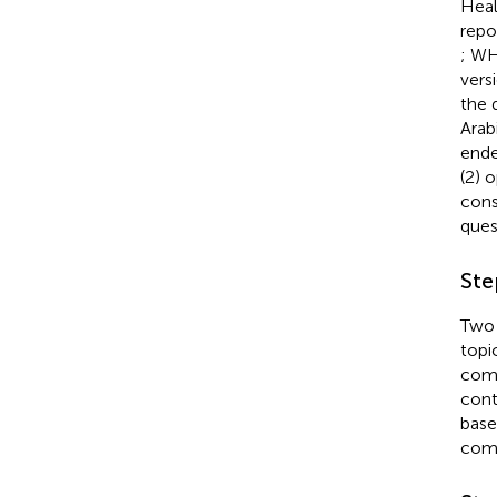
Heal
repo
; W
vers
the 
Arab
ende
(2) 
cons
ques
Ste
Two 
topi
comp
cont
base
comp