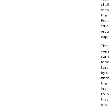
chal
meas
thei
Educ
stud
redu
expo
The 
were
camp
food
Furt
by o
fina
their
impa
to i
that
rest