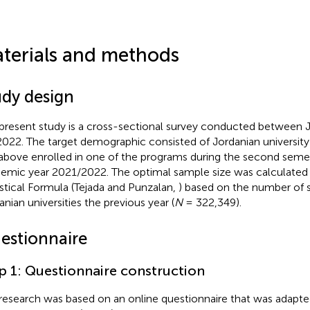
terials and methods
udy design
present study is a cross-sectional survey conducted between 
2022. The target demographic consisted of Jordanian universit
above enrolled in one of the programs during the second semes
emic year 2021/2022. The optimal sample size was calculated
istical Formula (Tejada and Punzalan,
) based on the number of s
anian universities the previous year (
N
= 322,349).
estionnaire
p 1: Questionnaire construction
research was based on an online questionnaire that was adapt