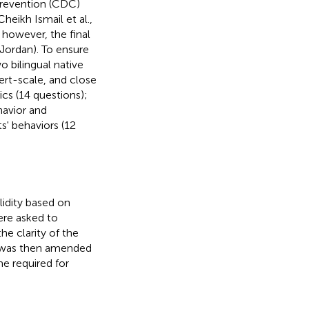
Prevention (CDC)
Cheikh Ismail et al.,
; however, the final
 Jordan). To ensure
o bilingual native
ert-scale, and close
cs (14 questions);
havior and
s' behaviors (12
lidity based on
ere asked to
he clarity of the
e was then amended
e required for