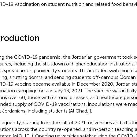
D-19 vaccination on student nutrition and related food behavi
troduction
ng the COVID-19 pandemic, the Jordanian government took sev
ures, including the shutdown of higher education institutions,
s's spread among university students. This included switching cl
ning, shutting dorms, and sending students off-campus (Jordan
D-19 vaccine became available in December 2020, Jordan st
ination campaign on January 13, 2021. The vaccine was initially 
ons over 60, those with chronic diseases, and healthcare person
nded supply of COVID-19 vaccinations, inoculations were made 
t Jordanians, including students (Al Ghad,
).
equently, starting from the fall of 2021, universities and all ot
itutions across the country re-opened, and in-person teaching
stated (MOHE,
). Opening universities safely during the COVID-