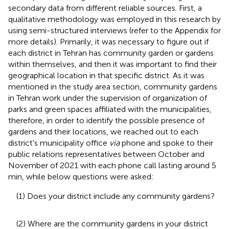
secondary data from different reliable sources. First, a
qualitative methodology was employed in this research by
using semi-structured interviews (refer to the Appendix for
more details). Primarily, it was necessary to figure out if
each district in Tehran has community garden or gardens
within themselves, and then it was important to find their
geographical location in that specific district. As it was
mentioned in the study area section, community gardens
in Tehran work under the supervision of organization of
parks and green spaces affiliated with the municipalities,
therefore, in order to identify the possible presence of
gardens and their locations, we reached out to each
district's municipality office
via
phone and spoke to their
public relations representatives between October and
November of 2021 with each phone call lasting around 5
min, while below questions were asked:
(1) Does your district include any community gardens?
(2) Where are the community gardens in your district