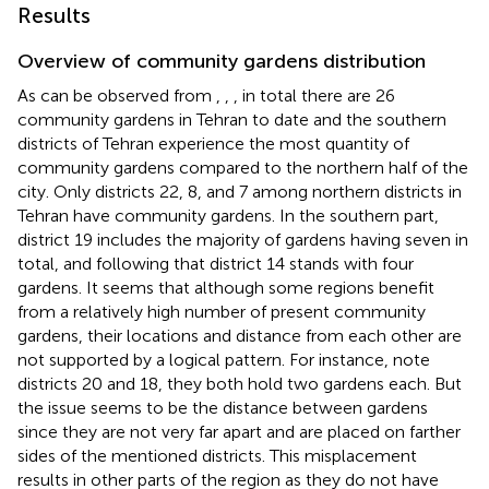
Results
Overview of community gardens distribution
As can be observed from
,
,
, in total there are 26
community gardens in Tehran to date and the southern
districts of Tehran experience the most quantity of
community gardens compared to the northern half of the
city. Only districts 22, 8, and 7 among northern districts in
Tehran have community gardens. In the southern part,
district 19 includes the majority of gardens having seven in
total, and following that district 14 stands with four
gardens. It seems that although some regions benefit
from a relatively high number of present community
gardens, their locations and distance from each other are
not supported by a logical pattern. For instance, note
districts 20 and 18, they both hold two gardens each. But
the issue seems to be the distance between gardens
since they are not very far apart and are placed on farther
sides of the mentioned districts. This misplacement
results in other parts of the region as they do not have