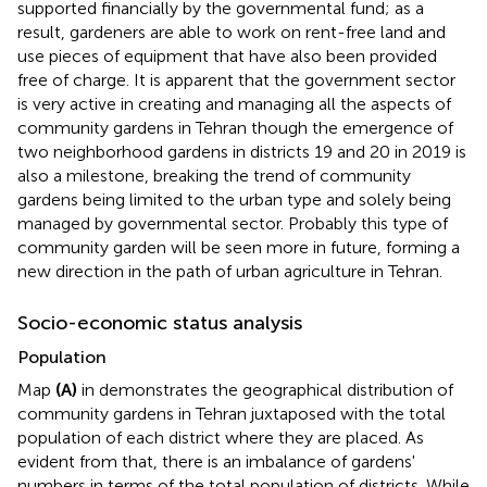
supported financially by the governmental fund; as a
result, gardeners are able to work on rent-free land and
use pieces of equipment that have also been provided
free of charge. It is apparent that the government sector
is very active in creating and managing all the aspects of
community gardens in Tehran though the emergence of
two neighborhood gardens in districts 19 and 20 in 2019 is
also a milestone, breaking the trend of community
gardens being limited to the urban type and solely being
managed by governmental sector. Probably this type of
community garden will be seen more in future, forming a
new direction in the path of urban agriculture in Tehran.
Socio-economic status analysis
Population
Map
(A)
in
demonstrates the geographical distribution of
community gardens in Tehran juxtaposed with the total
population of each district where they are placed. As
evident from that, there is an imbalance of gardens'
numbers in terms of the total population of districts. While