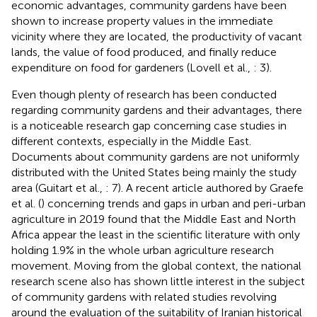
economic advantages, community gardens have been
shown to increase property values in the immediate
vicinity where they are located, the productivity of vacant
lands, the value of food produced, and finally reduce
expenditure on food for gardeners (Lovell et al.,
: 3).
Even though plenty of research has been conducted
regarding community gardens and their advantages, there
is a noticeable research gap concerning case studies in
different contexts, especially in the Middle East.
Documents about community gardens are not uniformly
distributed with the United States being mainly the study
area (Guitart et al.,
: 7). A recent article authored by Graefe
et al. (
) concerning trends and gaps in urban and peri-urban
agriculture in 2019 found that the Middle East and North
Africa appear the least in the scientific literature with only
holding 1.9% in the whole urban agriculture research
movement. Moving from the global context, the national
research scene also has shown little interest in the subject
of community gardens with related studies revolving
around the evaluation of the suitability of Iranian historical