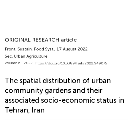
ORIGINAL RESEARCH article
Front. Sustain. Food Syst.
, 17 August 2022
Sec. Urban Agriculture
Volume 6 - 2022 |
https://doi.org/10.3389/fsufs.2022.949075
The spatial distribution of urban
community gardens and their
associated socio-economic status in
Tehran, Iran