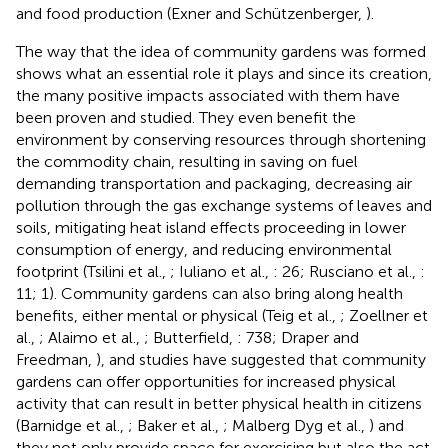
and food production (Exner and Schützenberger,
).
The way that the idea of community gardens was formed
shows what an essential role it plays and since its creation,
the many positive impacts associated with them have
been proven and studied. They even benefit the
environment by conserving resources through shortening
the commodity chain, resulting in saving on fuel
demanding transportation and packaging, decreasing air
pollution through the gas exchange systems of leaves and
soils, mitigating heat island effects proceeding in lower
consumption of energy, and reducing environmental
footprint (Tsilini et al.,
; Iuliano et al.,
: 26; Rusciano et al.,
:
11; 1). Community gardens can also bring along health
benefits, either mental or physical (Teig et al.,
; Zoellner et
al.,
; Alaimo et al.,
; Butterfield,
: 738; Draper and
Freedman,
), and studies have suggested that community
gardens can offer opportunities for increased physical
activity that can result in better physical health in citizens
(Barnidge et al.,
; Baker et al.,
; Malberg Dyg et al.,
) and
they not only provide space for exercising but also the act