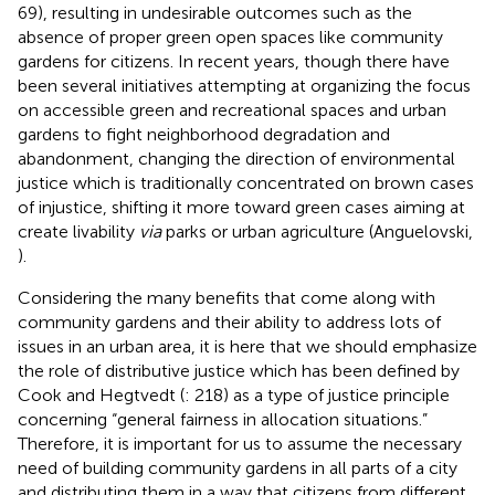
69), resulting in undesirable outcomes such as the
absence of proper green open spaces like community
gardens for citizens. In recent years, though there have
been several initiatives attempting at organizing the focus
on accessible green and recreational spaces and urban
gardens to fight neighborhood degradation and
abandonment, changing the direction of environmental
justice which is traditionally concentrated on brown cases
of injustice, shifting it more toward green cases aiming at
create livability
via
parks or urban agriculture (Anguelovski,
).
Considering the many benefits that come along with
community gardens and their ability to address lots of
issues in an urban area, it is here that we should emphasize
the role of distributive justice which has been defined by
Cook and Hegtvedt (
: 218) as a type of justice principle
concerning “general fairness in allocation situations.”
Therefore, it is important for us to assume the necessary
need of building community gardens in all parts of a city
and distributing them in a way that citizens from different