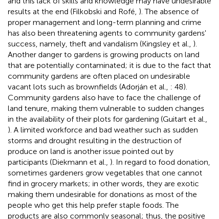
and this lack of skills and knowledge may have undesirable
results at the end (Filkobski and Rofé,
). The absence of
proper management and long-term planning and crime
has also been threatening agents to community gardens'
success, namely, theft and vandalism (Kingsley et al.,
).
Another danger to gardens is growing products on land
that are potentially contaminated; it is due to the fact that
community gardens are often placed on undesirable
vacant lots such as brownfields (Adorján et al.,
: 48).
Community gardens also have to face the challenge of
land tenure, making them vulnerable to sudden changes
in the availability of their plots for gardening (Guitart et al.,
). A limited workforce and bad weather such as sudden
storms and drought resulting in the destruction of
produce on land is another issue pointed out by
participants (Diekmann et al.,
). In regard to food donation,
sometimes gardeners grow vegetables that one cannot
find in grocery markets; in other words, they are exotic
making them undesirable for donations as most of the
people who get this help prefer staple foods. The
products are also commonly seasonal; thus, the positive