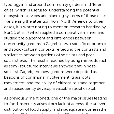
typology in and around community gardens in different
cities, which is useful for understanding the potential
ecosystem services and planning systems of those cities.
Transferring the attention from North America to other
cases, it is worth noting to mention research handled by
Borčić et al. (
) which applied a comparative manner and
studied the placement and differences between
community gardens in Zagreb in two specific economic
and socio-cultural contexts reflecting the contrasts and
similarities between gardens of socialists and post-
socialist eras. The results reached by using methods such
as semi-structured interviews showed that in post-
socialist Zagreb, the new gardens were depicted as
beacons of communal involvement, grassroots
movement, and the ability of citizens to stand together
and subsequently develop a valuable social capital.
As previously mentioned, one of the major issues leading
to food insecurity arises from lack of access, the uneven
distribution of food supply, and inadequate income rather