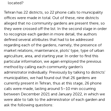
located?
Tehran has 22 districts, so 22 phone calls to municipality
offices were made in total. Out of these, nine districts
alleged that no community gardens are present there, so
they were crossed off the list. In the second stage in order
to recognize each garden in more detail, the authors
defined several attributes that had to be addressed
regarding each of the gardens, namely, the presence of
market relations, maintenance, plots' type, type of urban
agriculture, area, and starting year. In order to find this
particular information, we again employed the previous
method by calling each community garden's
administrator individually. Previously by talking to districts'
municipalities, we had found out that 26 gardens are
currently present in Tehran, thus at this stage, 26 phone
calls were made, lasting around 5–10 min occurring
between December 2021 and January 2022, in which we
were able to talk to the administrator of each garden and
ask the following questions: