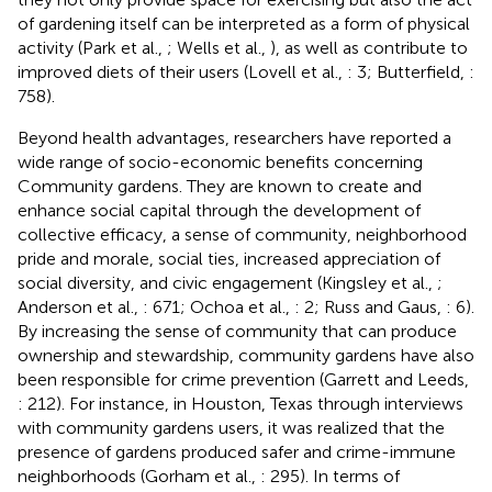
of gardening itself can be interpreted as a form of physical
activity (Park et al.,
; Wells et al.,
), as well as contribute to
improved diets of their users (Lovell et al.,
: 3; Butterfield,
:
758).
Beyond health advantages, researchers have reported a
wide range of socio-economic benefits concerning
Community gardens. They are known to create and
enhance social capital through the development of
collective efficacy, a sense of community, neighborhood
pride and morale, social ties, increased appreciation of
social diversity, and civic engagement (Kingsley et al.,
;
Anderson et al.,
: 671; Ochoa et al.,
: 2; Russ and Gaus,
: 6).
By increasing the sense of community that can produce
ownership and stewardship, community gardens have also
been responsible for crime prevention (Garrett and Leeds,
: 212). For instance, in Houston, Texas through interviews
with community gardens users, it was realized that the
presence of gardens produced safer and crime-immune
neighborhoods (Gorham et al.,
: 295). In terms of