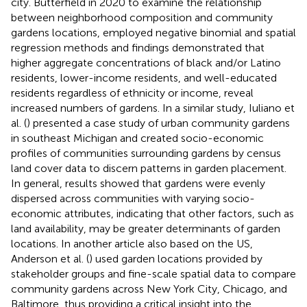
city. Butterfield in 2020 to examine the relationship
between neighborhood composition and community
gardens locations, employed negative binomial and spatial
regression methods and findings demonstrated that
higher aggregate concentrations of black and/or Latino
residents, lower-income residents, and well-educated
residents regardless of ethnicity or income, reveal
increased numbers of gardens. In a similar study, Iuliano et
al. (
) presented a case study of urban community gardens
in southeast Michigan and created socio-economic
profiles of communities surrounding gardens by census
land cover data to discern patterns in garden placement.
In general, results showed that gardens were evenly
dispersed across communities with varying socio-
economic attributes, indicating that other factors, such as
land availability, may be greater determinants of garden
locations. In another article also based on the US,
Anderson et al. (
) used garden locations provided by
stakeholder groups and fine-scale spatial data to compare
community gardens across New York City, Chicago, and
Baltimore, thus providing a critical insight into the