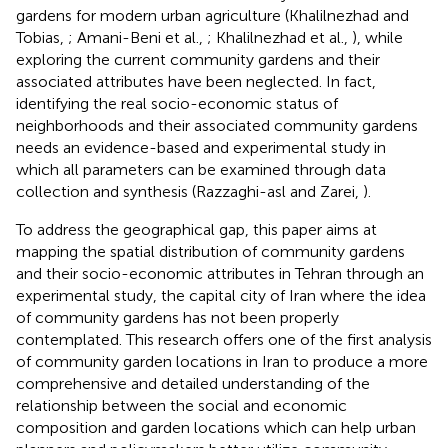
gardens for modern urban agriculture (Khalilnezhad and
Tobias,
; Amani-Beni et al.,
; Khalilnezhad et al.,
), while
exploring the current community gardens and their
associated attributes have been neglected. In fact,
identifying the real socio-economic status of
neighborhoods and their associated community gardens
needs an evidence-based and experimental study in
which all parameters can be examined through data
collection and synthesis (Razzaghi-asl and Zarei,
).
To address the geographical gap, this paper aims at
mapping the spatial distribution of community gardens
and their socio-economic attributes in Tehran through an
experimental study, the capital city of Iran where the idea
of community gardens has not been properly
contemplated. This research offers one of the first analysis
of community garden locations in Iran to produce a more
comprehensive and detailed understanding of the
relationship between the social and economic
composition and garden locations which can help urban