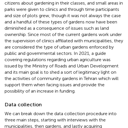
citizens about gardening in their classes, and small areas in
parks were given to clinics and through time participants
and size of plots grew, though it was not always the case
and a handful of these types of gardens now have been
diminished as a consequence of issues such as land
ownership. Since most of the current gardens work under
the supervision of clinics affiliated with municipalities, they
are considered the type of urban gardens enforced by
public and governmental sectors. In 2021, a guide
covering regulations regarding urban agriculture was
issued by the Ministry of Roads and Urban Development
and its main goal is to shed a sort of legitimacy light on
the activities of community gardens in Tehran which will
support them when facing issues and provide the
possibility of an increase in funding.
Data collection
We can break down the data collection procedure into
three main steps, starting with interviews with the
municipalities, then gardens, and lastly acquiring