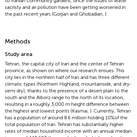
to Iranian community gardens, since the issues of water
sacristy and air pollution have been getting worsened in
the past recent years (Gorjian and Ghobadian,
).
Methods
Study area
Tehran, the capital city of Iran and the center of Tehran
province, as shown on
where our research ensues. This
city lies in the northern half of Iran and has three different
climatic types (Northern Highland, mountainside, and dry-
semi dry), thanks to the presence of a desert plain to the
south and the Alborz range to the north of its location,
resulting in a roughly 3,000 m height difference between
the highest and lowest points (Kasmai,
). Currently, Tehran
has a population of around 8.6 million holding 10%of the
total population of Iran. Tehran has substantially higher
rates of median household income with an annual median