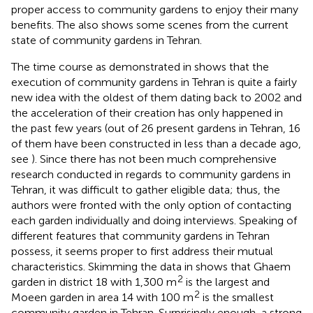
proper access to community gardens to enjoy their many
benefits. The
also shows some scenes from the current
state of community gardens in Tehran.
The time course as demonstrated in
shows that the
execution of community gardens in Tehran is quite a fairly
new idea with the oldest of them dating back to 2002 and
the acceleration of their creation has only happened in
the past few years (out of 26 present gardens in Tehran, 16
of them have been constructed in less than a decade ago,
see
). Since there has not been much comprehensive
research conducted in regards to community gardens in
Tehran, it was difficult to gather eligible data; thus, the
authors were fronted with the only option of contacting
each garden individually and doing interviews. Speaking of
different features that community gardens in Tehran
possess, it seems proper to first address their mutual
characteristics. Skimming the data in
shows that Ghaem
2
garden in district 18 with 1,300 m
is the largest and
2
Moeen garden in area 14 with 100 m
is the smallest
community garden in Tehran. Surprisingly enough, a strong