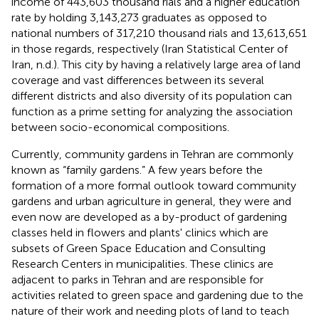
income of 443,603 thousand rials and a higher education
rate by holding 3,143,273 graduates as opposed to
national numbers of 317,210 thousand rials and 13,613,651
in those regards, respectively (Iran Statistical Center of
Iran, n.d.). This city by having a relatively large area of land
coverage and vast differences between its several
different districts and also diversity of its population can
function as a prime setting for analyzing the association
between socio-economical compositions.
Currently, community gardens in Tehran are commonly
known as “family gardens.” A few years before the
formation of a more formal outlook toward community
gardens and urban agriculture in general, they were and
even now are developed as a by-product of gardening
classes held in flowers and plants' clinics which are
subsets of Green Space Education and Consulting
Research Centers in municipalities. These clinics are
adjacent to parks in Tehran and are responsible for
activities related to green space and gardening due to the
nature of their work and needing plots of land to teach