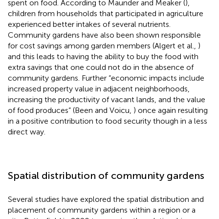
spent on food. According to Maunder and Meaker (
),
children from households that participated in agriculture
experienced better intakes of several nutrients.
Community gardens have also been shown responsible
for cost savings among garden members (Algert et al.,
)
and this leads to having the ability to buy the food with
extra savings that one could not do in the absence of
community gardens. Further “economic impacts include
increased property value in adjacent neighborhoods,
increasing the productivity of vacant lands, and the value
of food produces” (Been and Voicu,
) once again resulting
in a positive contribution to food security though in a less
direct way.
Spatial distribution of community gardens
Several studies have explored the spatial distribution and
placement of community gardens within a region or a