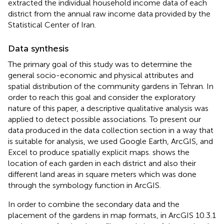
extracted the individual household income data of each
district from the annual raw income data provided by the
Statistical Center of Iran.
Data synthesis
The primary goal of this study was to determine the
general socio-economic and physical attributes and
spatial distribution of the community gardens in Tehran. In
order to reach this goal and consider the exploratory
nature of this paper, a descriptive qualitative analysis was
applied to detect possible associations. To present our
data produced in the data collection section in a way that
is suitable for analysis, we used Google Earth, ArcGIS, and
Excel to produce spatially explicit maps.
shows the
location of each garden in each district and also their
different land areas in square meters which was done
through the symbology function in ArcGIS.
In order to combine the secondary data and the
placement of the gardens in map formats, in ArcGIS 10.3.1