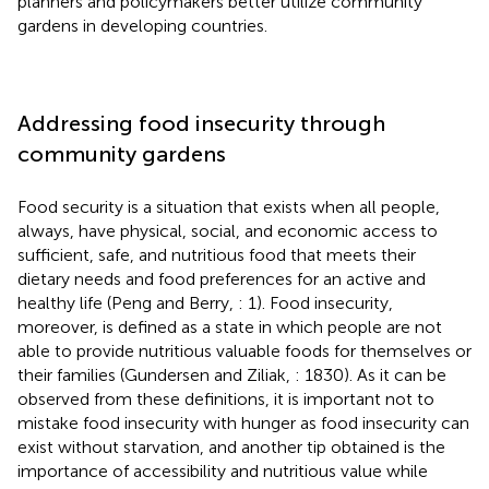
planners and policymakers better utilize community
gardens in developing countries.
Addressing food insecurity through
community gardens
Food security is a situation that exists when all people,
always, have physical, social, and economic access to
sufficient, safe, and nutritious food that meets their
dietary needs and food preferences for an active and
healthy life (Peng and Berry,
: 1). Food insecurity,
moreover, is defined as a state in which people are not
able to provide nutritious valuable foods for themselves or
their families (Gundersen and Ziliak,
: 1830). As it can be
observed from these definitions, it is important not to
mistake food insecurity with hunger as food insecurity can
exist without starvation, and another tip obtained is the
importance of accessibility and nutritious value while