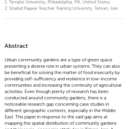
1.
Temple University, Philadelphia, PA, United States
2.
Shahid Rajaee Teacher Training University, Tehran, Iran
Abstract
Urban community gardens are a type of green space
presenting a diverse role in urban systems. They can also
be beneficial for solving the matter of food insecurity by
providing self-sufficiency and resilience in low-income
communities and increasing the continuity of agricultural
activities. Even though plenty of research has been
conducted around community gardens, there is a
noticeable research gap concerning case studies in
different geographic contexts, especially in the Middle
East. This paper in response to the said gap aims at
mapping the spatial distribution of community gardens