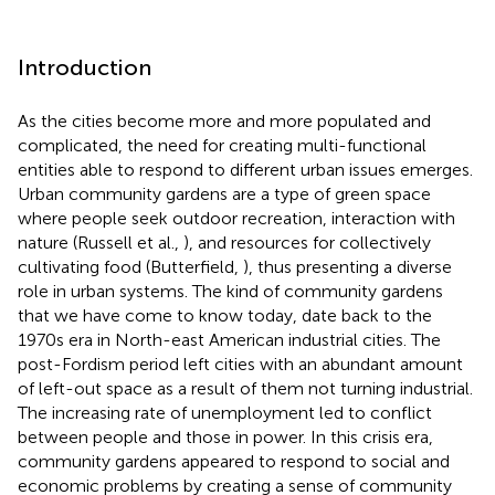
Introduction
As the cities become more and more populated and
complicated, the need for creating multi-functional
entities able to respond to different urban issues emerges.
Urban community gardens are a type of green space
where people seek outdoor recreation, interaction with
nature (Russell et al.,
), and resources for collectively
cultivating food (Butterfield,
), thus presenting a diverse
role in urban systems. The kind of community gardens
that we have come to know today, date back to the
1970s era in North-east American industrial cities. The
post-Fordism period left cities with an abundant amount
of left-out space as a result of them not turning industrial.
The increasing rate of unemployment led to conflict
between people and those in power. In this crisis era,
community gardens appeared to respond to social and
economic problems by creating a sense of community