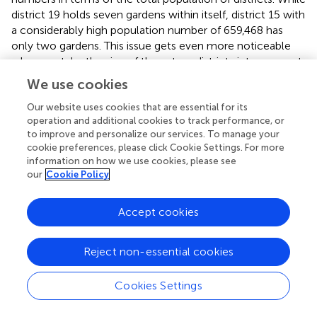
district 19 holds seven gardens within itself, district 15 with
a considerably high population number of 659,468 has
only two gardens. This issue gets even more noticeable
when we take the size of these two districts into account,
since district 15 is about two times as big as district 19,
We use cookies
though this unevenness does not end here. In general, if
we observe districts lacking community gardens, we will
Our website uses cookies that are essential for its
operation and additional cookies to track performance, or
notice that the most populated areas in Tehran-like
to improve and personalize our services. To manage your
districts 4, 5, and 2 having population numbers of 962,073,
cookie preferences, please click Cookie Settings. For more
905,056, and 743,408 correspondingly, also covering a
information on how we use cookies, please see
sizable area, are the ones experiencing the absence of
our
Cookie Policy
gardens.
Accept cookies
Education
Map
(B)
in
provides an overview of the number of
inhabitants with higher education in districts of Tehran
Reject non-essential cookies
where gardens are. Reviewing this map alongside
information from
, we can observe that community
Cookies Settings
gardens are mostly located in districts with lower rates of
higher education. Districts 19, 17, 16, and 9 are the ones