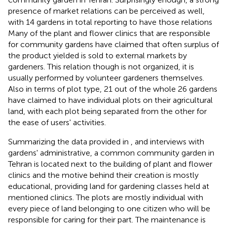
presence of market relations can be perceived as well,
with 14 gardens in total reporting to have those relations
Many of the plant and flower clinics that are responsible
for community gardens have claimed that often surplus of
the product yielded is sold to external markets by
gardeners. This relation though is not organized, it is
usually performed by volunteer gardeners themselves.
Also in terms of plot type, 21 out of the whole 26 gardens
have claimed to have individual plots on their agricultural
land, with each plot being separated from the other for
the ease of users' activities.
Summarizing the data provided in
, and interviews with
gardens' administrative, a common community garden in
Tehran is located next to the building of plant and flower
clinics and the motive behind their creation is mostly
educational, providing land for gardening classes held at
mentioned clinics. The plots are mostly individual with
every piece of land belonging to one citizen who will be
responsible for caring for their part. The maintenance is