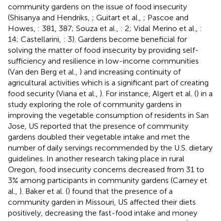
community gardens on the issue of food insecurity
(Shisanya and Hendriks,
; Guitart et al.,
; Pascoe and
Howes,
: 381, 387; Souza et al.,
: 2; Vidal Merino et al.,
:
14; Castellarini,
: 3). Gardens become beneficial for
solving the matter of food insecurity by providing self-
sufficiency and resilience in low-income communities
(Van den Berg et al.,
) and increasing continuity of
agricultural activities which is a significant part of creating
food security (Viana et al.,
). For instance, Algert et al. (
) in a
study exploring the role of community gardens in
improving the vegetable consumption of residents in San
Jose, US reported that the presence of community
gardens doubled their vegetable intake and met the
number of daily servings recommended by the U.S. dietary
guidelines. In another research taking place in rural
Oregon, food insecurity concerns decreased from 31 to
3% among participants in community gardens (Carney et
al.,
). Baker et al. (
) found that the presence of a
community garden in Missouri, US affected their diets
positively, decreasing the fast-food intake and money