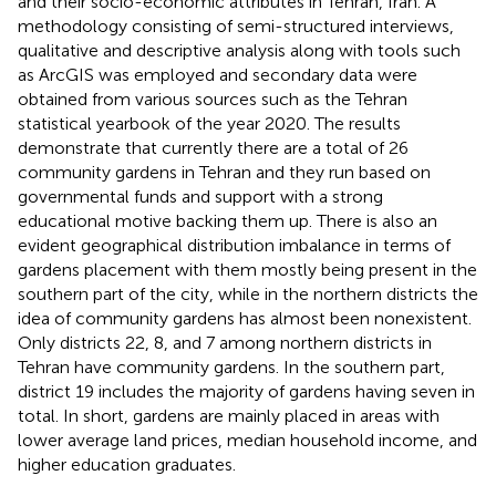
and their socio-economic attributes in Tehran, Iran. A
methodology consisting of semi-structured interviews,
qualitative and descriptive analysis along with tools such
as ArcGIS was employed and secondary data were
obtained from various sources such as the Tehran
statistical yearbook of the year 2020. The results
demonstrate that currently there are a total of 26
community gardens in Tehran and they run based on
governmental funds and support with a strong
educational motive backing them up. There is also an
evident geographical distribution imbalance in terms of
gardens placement with them mostly being present in the
southern part of the city, while in the northern districts the
idea of community gardens has almost been nonexistent.
Only districts 22, 8, and 7 among northern districts in
Tehran have community gardens. In the southern part,
district 19 includes the majority of gardens having seven in
total. In short, gardens are mainly placed in areas with
lower average land prices, median household income, and
higher education graduates.