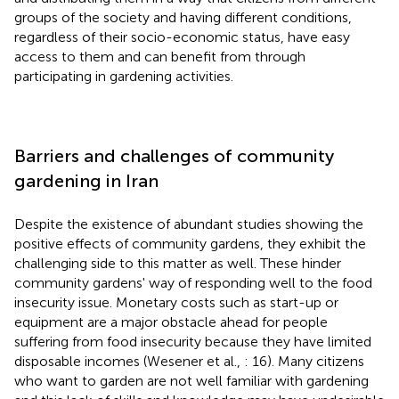
groups of the society and having different conditions,
regardless of their socio-economic status, have easy
access to them and can benefit from through
participating in gardening activities.
Barriers and challenges of community
gardening in Iran
Despite the existence of abundant studies showing the
positive effects of community gardens, they exhibit the
challenging side to this matter as well. These hinder
community gardens' way of responding well to the food
insecurity issue. Monetary costs such as start-up or
equipment are a major obstacle ahead for people
suffering from food insecurity because they have limited
disposable incomes (Wesener et al.,
: 16). Many citizens
who want to garden are not well familiar with gardening