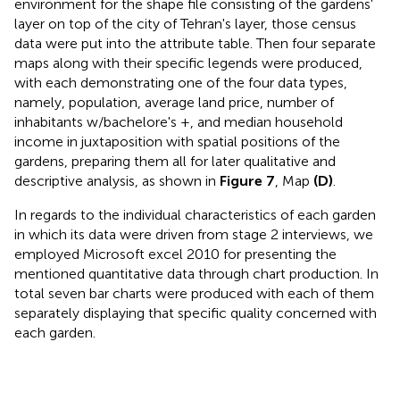
environment for the shape file consisting of the gardens'
layer on top of the city of Tehran's layer, those census
data were put into the attribute table. Then four separate
maps along with their specific legends were produced,
with each demonstrating one of the four data types,
namely, population, average land price, number of
inhabitants w/bachelore's +, and median household
income in juxtaposition with spatial positions of the
gardens, preparing them all for later qualitative and
descriptive analysis, as shown in
Figure 7
, Map
(D)
.
In regards to the individual characteristics of each garden
in which its data were driven from stage 2 interviews, we
employed Microsoft excel 2010 for presenting the
mentioned quantitative data through chart production. In
total seven bar charts were produced with each of them
separately displaying that specific quality concerned with
each garden.