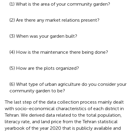
(1) What is the area of your community garden?
(2) Are there any market relations present?
(3) When was your garden built?
(4) How is the maintenance there being done?
(5) How are the plots organized?
(6) What type of urban agriculture do you consider your
community garden to be?
The last step of the data collection process mainly dealt
with socio-economical characteristics of each district in
Tehran. We derived data related to the total population,
literacy rate, and land price from the Tehran statistical
yearbook of the year 2020 that is publicly available and