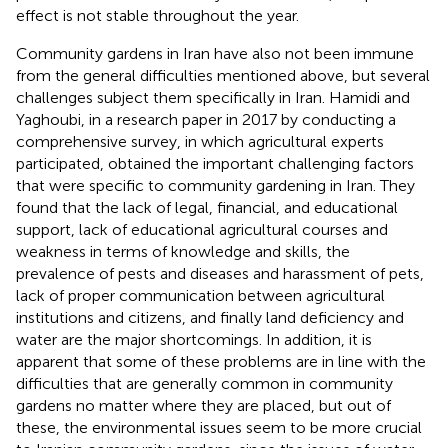
effect is not stable throughout the year.
Community gardens in Iran have also not been immune
from the general difficulties mentioned above, but several
challenges subject them specifically in Iran. Hamidi and
Yaghoubi, in a research paper in 2017 by conducting a
comprehensive survey, in which agricultural experts
participated, obtained the important challenging factors
that were specific to community gardening in Iran. They
found that the lack of legal, financial, and educational
support, lack of educational agricultural courses and
weakness in terms of knowledge and skills, the
prevalence of pests and diseases and harassment of pets,
lack of proper communication between agricultural
institutions and citizens, and finally land deficiency and
water are the major shortcomings. In addition, it is
apparent that some of these problems are in line with the
difficulties that are generally common in community
gardens no matter where they are placed, but out of
these, the environmental issues seem to be more crucial