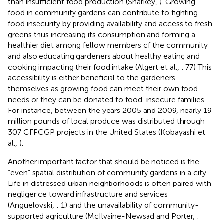
than insufficient food production (Sharkey,
). Growing
food in community gardens can contribute to fighting
food insecurity by providing availability and access to fresh
greens thus increasing its consumption and forming a
healthier diet among fellow members of the community
and also educating gardeners about healthy eating and
cooking impacting their food intake (Algert et al.,
: 77) This
accessibility is either beneficial to the gardeners
themselves as growing food can meet their own food
needs or they can be donated to food-insecure families.
For instance, between the years 2005 and 2009, nearly 19
million pounds of local produce was distributed through
307 CFPCGP projects in the United States (Kobayashi et
al.,
).
Another important factor that should be noticed is the
“even” spatial distribution of community gardens in a city.
Life in distressed urban neighborhoods is often paired with
negligence toward infrastructure and services
(Anguelovski,
: 1) and the unavailability of community-
supported agriculture (McIlvaine-Newsad and Porter,
: