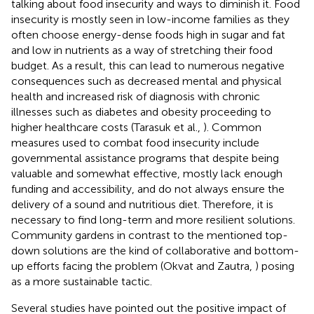
talking about food insecurity and ways to diminish it. Food
insecurity is mostly seen in low-income families as they
often choose energy-dense foods high in sugar and fat
and low in nutrients as a way of stretching their food
budget. As a result, this can lead to numerous negative
consequences such as decreased mental and physical
health and increased risk of diagnosis with chronic
illnesses such as diabetes and obesity proceeding to
higher healthcare costs (Tarasuk et al.,
). Common
measures used to combat food insecurity include
governmental assistance programs that despite being
valuable and somewhat effective, mostly lack enough
funding and accessibility, and do not always ensure the
delivery of a sound and nutritious diet. Therefore, it is
necessary to find long-term and more resilient solutions.
Community gardens in contrast to the mentioned top-
down solutions are the kind of collaborative and bottom-
up efforts facing the problem (Okvat and Zautra,
) posing
as a more sustainable tactic.
Several studies have pointed out the positive impact of