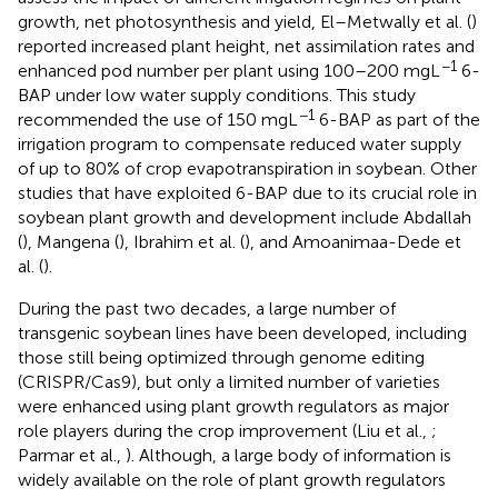
growth, net photosynthesis and yield, El–Metwally et al. (
)
reported increased plant height, net assimilation rates and
−1
enhanced pod number per plant using 100–200 mgL
6-
BAP under low water supply conditions. This study
−1
recommended the use of 150 mgL
6-BAP as part of the
irrigation program to compensate reduced water supply
of up to 80% of crop evapotranspiration in soybean. Other
studies that have exploited 6-BAP due to its crucial role in
soybean plant growth and development include Abdallah
(
), Mangena (
), Ibrahim et al. (
), and Amoanimaa-Dede et
al. (
).
During the past two decades, a large number of
transgenic soybean lines have been developed, including
those still being optimized through genome editing
(CRISPR/Cas9), but only a limited number of varieties
were enhanced using plant growth regulators as major
role players during the crop improvement (Liu et al.,
;
Parmar et al.,
). Although, a large body of information is
widely available on the role of plant growth regulators