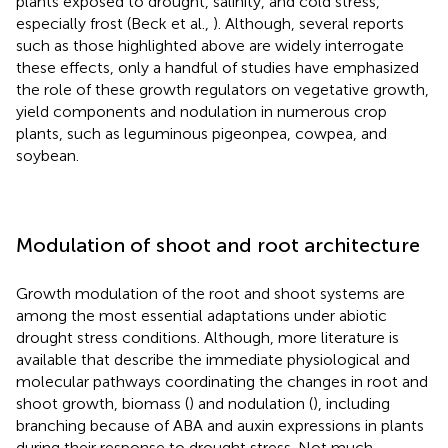
plants exposed to drought, salinity, and cold stress,
especially frost (Beck et al.,
). Although, several reports
such as those highlighted above are widely interrogate
these effects, only a handful of studies have emphasized
the role of these growth regulators on vegetative growth,
yield components and nodulation in numerous crop
plants, such as leguminous pigeonpea, cowpea, and
soybean.
Modulation of shoot and root architecture
Growth modulation of the root and shoot systems are
among the most essential adaptations under abiotic
drought stress conditions. Although, more literature is
available that describe the immediate physiological and
molecular pathways coordinating the changes in root and
shoot growth, biomass (
) and nodulation (
), including
branching because of ABA and auxin expressions in plants
during their response to drought stress. Not much