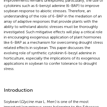
improvements remains unexplored, particularly, the use of
cytokinins such as 6-benzyl adenine (6-BAP) to improve
soybean response to abiotic stresses. Therefore, an
understanding of the role of 6-BAP in the mediation of an
array of adaptive responses that provide plants with the
ability to withstand abiotic stresses must be thoroughly
investigated. Such mitigative effects will play a critical role
in encouraging exogenous application of plant hormones
like 6-BAP as a mechanism for overcoming drought stress
related effects in soybean. This paper discusses the
evolving role of synthetic cytokinin 6-bezyl adenine in
horticulture, especially the implications of its exogenous
applications in soybean to confer tolerance to drought
stress.
Introduction
Soybean (
Glycine max
L. Merr.) is one of the most
important leguminous crops belonging to the Fabaceae