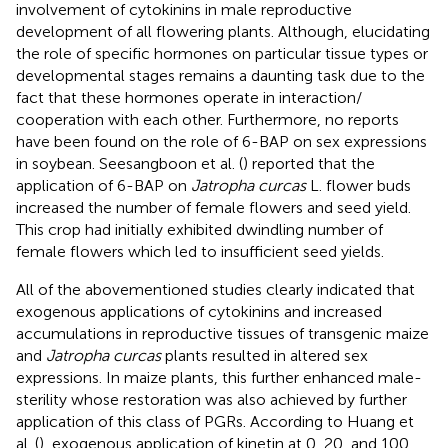
involvement of cytokinins in male reproductive
development of all flowering plants. Although, elucidating
the role of specific hormones on particular tissue types or
developmental stages remains a daunting task due to the
fact that these hormones operate in interaction/
cooperation with each other. Furthermore, no reports
have been found on the role of 6-BAP on sex expressions
in soybean. Seesangboon et al. (
) reported that the
application of 6-BAP on
Jatropha curcas
L. flower buds
increased the number of female flowers and seed yield.
This crop had initially exhibited dwindling number of
female flowers which led to insufficient seed yields.
All of the abovementioned studies clearly indicated that
exogenous applications of cytokinins and increased
accumulations in reproductive tissues of transgenic maize
and
Jatropha curcas
plants resulted in altered sex
expressions. In maize plants, this further enhanced male-
sterility whose restoration was also achieved by further
application of this class of PGRs. According to Huang et
al. (
), exogenous application of kinetin at 0, 20, and 100