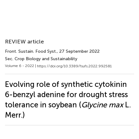
REVIEW article
Front. Sustain. Food Syst.
, 27 September 2022
Sec. Crop Biology and Sustainability
Volume 6 - 2022 |
https://doi.org/10.3389/fsufs.2022.992581
Evolving role of synthetic cytokinin
6-benzyl adenine for drought stress
tolerance in soybean (
Glycine max
L.
Merr.)