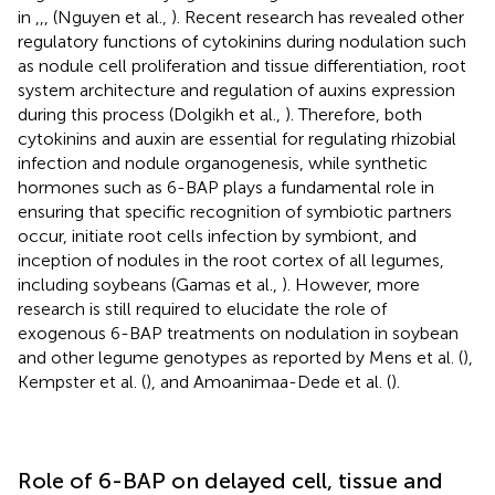
in
,
,
,
(Nguyen et al.,
). Recent research has revealed other
regulatory functions of cytokinins during nodulation such
as nodule cell proliferation and tissue differentiation, root
system architecture and regulation of auxins expression
during this process (Dolgikh et al.,
). Therefore, both
cytokinins and auxin are essential for regulating rhizobial
infection and nodule organogenesis, while synthetic
hormones such as 6-BAP plays a fundamental role in
ensuring that specific recognition of symbiotic partners
occur, initiate root cells infection by symbiont, and
inception of nodules in the root cortex of all legumes,
including soybeans (Gamas et al.,
). However, more
research is still required to elucidate the role of
exogenous 6-BAP treatments on nodulation in soybean
and other legume genotypes as reported by Mens et al. (
),
Kempster et al. (
), and Amoanimaa-Dede et al. (
).
Role of 6-BAP on delayed cell, tissue and