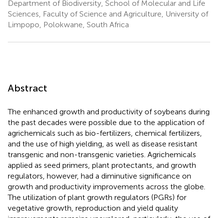
Department of Biodiversity, School of Molecular and Life
Sciences, Faculty of Science and Agriculture, University of
Limpopo, Polokwane, South Africa
Abstract
The enhanced growth and productivity of soybeans during
the past decades were possible due to the application of
agrichemicals such as bio-fertilizers, chemical fertilizers,
and the use of high yielding, as well as disease resistant
transgenic and non-transgenic varieties. Agrichemicals
applied as seed primers, plant protectants, and growth
regulators, however, had a diminutive significance on
growth and productivity improvements across the globe.
The utilization of plant growth regulators (PGRs) for
vegetative growth, reproduction and yield quality