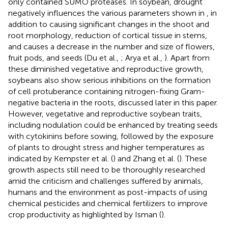
only contained SUMO proteases. In soybean, drought
negatively influences the various parameters shown in
, in
addition to causing significant changes in the shoot and
root morphology, reduction of cortical tissue in stems,
and causes a decrease in the number and size of flowers,
fruit pods, and seeds (Du et al.,
; Arya et al.,
). Apart from
these diminished vegetative and reproductive growth,
soybeans also show serious inhibitions on the formation
of cell protuberance containing nitrogen-fixing Gram-
negative bacteria in the roots, discussed later in this paper.
However, vegetative and reproductive soybean traits,
including nodulation could be enhanced by treating seeds
with cytokinins before sowing, followed by the exposure
of plants to drought stress and higher temperatures as
indicated by Kempster et al. (
) and Zhang et al. (
). These
growth aspects still need to be thoroughly researched
amid the criticism and challenges suffered by animals,
humans and the environment as post-impacts of using
chemical pesticides and chemical fertilizers to improve
crop productivity as highlighted by Isman (
).