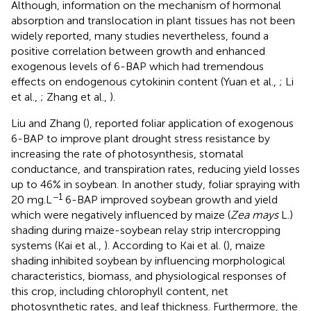
Although, information on the mechanism of hormonal
absorption and translocation in plant tissues has not been
widely reported, many studies nevertheless, found a
positive correlation between growth and enhanced
exogenous levels of 6-BAP which had tremendous
effects on endogenous cytokinin content (Yuan et al.,
; Li
et al.,
; Zhang et al.,
).
Liu and Zhang (
), reported foliar application of exogenous
6-BAP to improve plant drought stress resistance by
increasing the rate of photosynthesis, stomatal
conductance, and transpiration rates, reducing yield losses
up to 46% in soybean. In another study, foliar spraying with
−1
20 mg.L
6-BAP improved soybean growth and yield
which were negatively influenced by maize (
Zea mays
L.)
shading during maize-soybean relay strip intercropping
systems (Kai et al.,
). According to Kai et al. (
), maize
shading inhibited soybean by influencing morphological
characteristics, biomass, and physiological responses of
this crop, including chlorophyll content, net
photosynthetic rates, and leaf thickness. Furthermore, the