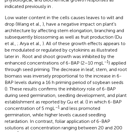
indicated previously in
.
Low water content in the cells causes leaves to wilt and
drop (Wang et al.,
), have a negative impact on plant's
architecture by affecting stem elongation, branching and
subsequently blossoming as well as fruit production (Du
et al.,
; Arya et al.,
). All of these growth effects appears to
be modulated or regulated by cytokinins as illustrated
later in
. Root and shoot growth was inhibited by the
−1
enhanced concentrations of 6-BAP (2–10 mgL
) applied
through seed priming. The decrease in leaf, stem, and root
biomass was inversely proportional to the increase in 6-
BAP levels during a 16 h priming period of soybean seeds
(
). These results confirms the inhibitory role of 6-BAP
during seed germination, seedling development, and plant
establishment as reported by Gu et al. (
) in which 6-BAP
−1
concentration of 5 mgL
and less promoted
germination, while higher levels caused seedling
retardation. In contrast, foliar application of 6-BAP
solutions at concentration ranging between 20 and 200