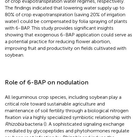
of crop evapotranspiration water regimes, respectively.
The findings indicated that lowering water supply up to
80% of crop evapotranspiration (saving 20% of irrigation
water) could be compensated by folia spraying of plants
with 6-BAP. This study provides significant insights
showing that exogenous 6-BAP application could serve as
a potential practice for reducing flower abortion,
improving fruit and productivity on fields cultivated with
soybean.
Role of 6-BAP on nodulation
All leguminous crop species, including soybean play a
critical role toward sustainable agriculture and
maintenance of soil fertility through a biological nitrogen
fixation
via
a highly specialized symbiotic relationship with
Rhizobia
bacteria (
). A sophisticated signaling exchange
mediated by glycopeptides and phytohormones regulate