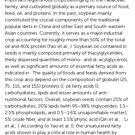
family, and cultivated globally as a primary source of food,
feed, oil, and proteins. In the past, soybean mainly
constituted the crucial components of the traditional
popular diets in China and other East and South-eastern
Asian countries. Currently, it serves as a major industrial
crop accounting for roughly more than 50% of the total
oil and 40% protein (Yao et al.,
). Soybean oil contained in
seeds is mainly composed primarily of triacylglycerides,
thinly dispersed quantities of mono- and di-acylglycerols,
as well as significant amounts of essential fatty acids as
indicated in
. The quality of foods and feeds derived from
this crop also depend on the composition of globulin (2S,
7S, 11S, and 15S) proteins (
), oil fatty acids (
),
carbohydrates, lipids and lesser amounts of anti-
nutritional factors. Overall, soybean seeds contain 25% of
carbohydrates, 20% lipids (with 95–98% triglycerides, 1.5–
2.5% phospholipids, and 0.5–1.6% unsaponifiable matter),
5% crude fiber, and at least 1.5% phytic acid (Qin et al.,
; Li
et al.,
). According to Yao et al. (
), the unsaturated fatty
acids shown in
play a critical role in human health by