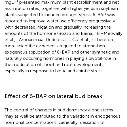
−1
mgL
presented maximum plant establishment and net
assimilation rates, together with higher yields in soybean
plants subjected to induced drought stress. 6-BAP was
reported to improve water use efficiency progressively
with decreased irrigation and gradually increasing the
amounts of the hormone (Bozso and Barna,
; El–Metwally
et al.,
; Amoanimaa-Dede et al.,
; Gu et al.,
). Therefore,
more scientific evidence is required to strengthen
exogenous application of 6-BAP and other synthetic and
naturally occurring hormones in playing a pivotal role in
the modulation of shoot and root development,
especially in response to biotic and abiotic stress.
Effect of 6-BAP on lateral bud break
The control of changes in bud dormancy along stems
may as well be attributed to the variations in endogenous
hormonal concentrations. Generally, cessation of