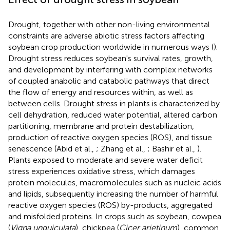
Drought, together with other non-living environmental
constraints are adverse abiotic stress factors affecting
soybean crop production worldwide in numerous ways (
).
Drought stress reduces soybean's survival rates, growth,
and development by interfering with complex networks
of coupled anabolic and catabolic pathways that direct
the flow of energy and resources within, as well as
between cells. Drought stress in plants is characterized by
cell dehydration, reduced water potential, altered carbon
partitioning, membrane and protein destabilization,
production of reactive oxygen species (ROS), and tissue
senescence (Abid et al.,
; Zhang et al.,
; Bashir et al.,
).
Plants exposed to moderate and severe water deficit
stress experiences oxidative stress, which damages
protein molecules, macromolecules such as nucleic acids
and lipids, subsequently increasing the number of harmful
reactive oxygen species (ROS) by-products, aggregated
and misfolded proteins. In crops such as soybean, cowpea
(
Vigna unguiculata
), chickpea (
Cicer arietinum
), common