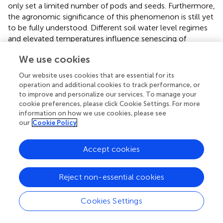
only set a limited number of pods and seeds. Furthermore,
the agronomic significance of this phenomenon is still yet
to be fully understood. Different soil water level regimes
and elevated temperatures influence senescing of
nodules (
,
) and abscission of flowers and pods in soybean.
We use cookies
Hoque et al. (
) and Kim et al. (
) reported some of these
effects in flower and pod abscission caused by both hot
Our website uses cookies that are essential for its
temperatures and drought. Ethylene-induced leaf and
operation and additional cookies to track performance, or
petiole abscission revealed the expression of several
to improve and personalize our services. To manage your
families of cell wall modifying enzymes. The enzymes
cookie preferences, please click Cookie Settings. For more
information on how we use cookies, please see
were produced by about 188 abscission-specific
our
Cookie Policy
transcription factors (TFs) encoded by pathogenesis-
related (
PR
) genes in soybean. These TFs are involved in
determining cell separation, balancing organ polarity
Accept cookies
within the abscission zone and regulating plant hormones,
which plays a key role in cell differentiation (Kim et al.,
).
Reject non-essential cookies
The TF regulated hormones act as chemical messengers
that coordinate signaling pathways and many cellular
Cookies Settings
processes, including facilitating the adaptation of plants
under environmental stress conditions.