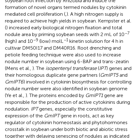
soybean root infection by
Rhizobia
and induce the
formation of novel organs termed nodules by cytokinin
mediated cell proliferation (
,
). A high nitrogen supply is
required to achieve high yields in soybean. Kempster et al.
(
) increased early biological nitrogen fixation and total
−7
nodule area by priming soybean seeds with 2 mL of 10
−9
−1
(high) and 10
(low) molL
kinetin solution for 4 h in
cultivar DM50I17 and DM40R16. Root drenching and
petiole feeding technique were also used to increase
nodule number in soybean using 6-BAP and trans-zeatin
(Mens et al.,
). The
isopentenyl transferase
(
IPT
) genes and
their homologous duplicate gene partners (
GmIPT5
and
GmIPT6
) involved in cytokinin biosynthesis for controlling
nodule number were also identified in soybean genome
(Ye et al.,
). The proteins encoded by
GmIPT1
gene are
responsible for the production of active cytokinins during
nodulation.
IPT
genes, especially the constitutive
expression of the
GmIPT
gene in roots, act as key
regulator of cytokinin homeostasis and phytohormones
crosstalk in soybean under both biotic and abiotic stress
together with delaying senescing of nodules as indicated