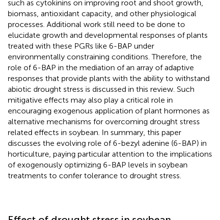
such as cytokinins on improving root and shoot growth,
biomass, antioxidant capacity, and other physiological
processes. Additional work still need to be done to
elucidate growth and developmental responses of plants
treated with these PGRs like 6-BAP under
environmentally constraining conditions. Therefore, the
role of 6-BAP in the mediation of an array of adaptive
responses that provide plants with the ability to withstand
abiotic drought stress is discussed in this review. Such
mitigative effects may also play a critical role in
encouraging exogenous application of plant hormones as
alternative mechanisms for overcoming drought stress
related effects in soybean. In summary, this paper
discusses the evolving role of 6-bezyl adenine (6-BAP) in
horticulture, paying particular attention to the implications
of exogenously optimizing 6-BAP levels in soybean
treatments to confer tolerance to drought stress.
Effect of drought stress in soybean