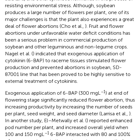
resisting environmental stress. Although, soybean
produces a large number of flowers per plant, one of its
major challenges is that the plant also experiences a great
deal of flower abortions (Cho et al.,
). Fruit and flower
abortions under unfavorable water deficit conditions has
been a serious problem in commercial production of
soybean and other leguminous and non-legume crops.
Nagel et al. (
) indicated that exogenous application of
cytokinin (6-BAP) to raceme tissues stimulated flower
production and prevented abortions in soybean, SD-
87001 line that has been proved to be highly sensitive to
external treatment of cytokinins.
−1
Exogenous application of 6-BAP (300 mgL
) at end of
flowering stage significantly reduced flower abortion, thus
increasing productivity by increasing the number of seeds
per plant, seed weight, and seed diameter (Larrisa et al.,
).
In another study, El–Metwally et al. (
) reported enhanced
pod number per plant, and increased overall yield when
−1
100 and 150 mgL
6-BAP interacted with 80 and 100%