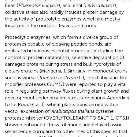
bean (
Phaseolus vulgaris
), and lentil (
Lens culinaris
),
oxidative stress also rapidly induces protein damage by
the activity of proteolytic enzymes which are mostly
localized in the nodules, leaves, and roots.
Proteolytic enzymes, which form a diverse group of
proteases capable of cleaving peptide bonds, are
implicated in various essential processes including fine
control of protein catabolism, selective degradation of
damaged proteins during stress and bulk hydrolysis of
dietary proteins (Mangena,
). Similarly, in monocot grains
such as wheat (
Triticum aestivum
L.), small ubiquitin-like
modifier proteases (SUMO) were reported to play a vital
role in regulating pathway fluxes during plant growth and
development under drought stress conditions. According
to Le Roux et al. (
), wheat plants transformed with a
vector expression of
Arabidopsis thaliana
cysteine
protease inhibitor (OVERLYTOLERANT TO SALT-1, OTS1)
showed enhanced stress tolerance and delayed tissue
senescence compared to other lines of this species that