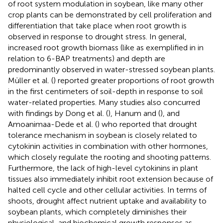
of root system modulation in soybean, like many other
crop plants can be demonstrated by cell proliferation and
differentiation that take place when root growth is
observed in response to drought stress. In general,
increased root growth biomass (like as exemplified in
in
relation to 6-BAP treatments) and depth are
predominantly observed in water-stressed soybean plants.
Müller et al. (
) reported greater proportions of root growth
in the first centimeters of soil-depth in response to soil
water-related properties. Many studies also concurred
with findings by Dong et al. (
), Hanum and (
), and
Amoanimaa-Dede et al. (
) who reported that drought
tolerance mechanism in soybean is closely related to
cytokinin activities in combination with other hormones,
which closely regulate the rooting and shooting patterns.
Furthermore, the lack of high-level cytokinins in plant
tissues also immediately inhibit root extension because of
halted cell cycle and other cellular activities. In terms of
shoots, drought affect nutrient uptake and availability to
soybean plants, which completely diminishes their
physiological, and biochemical growth responses as