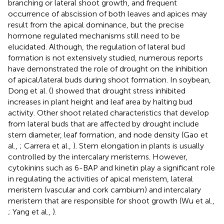
branching or lateral shoot growth, and frequent
occurrence of abscission of both leaves and apices may
result from the apical dominance, but the precise
hormone regulated mechanisms still need to be
elucidated. Although, the regulation of lateral bud
formation is not extensively studied, numerous reports
have demonstrated the role of drought on the inhibition
of apical/lateral buds during shoot formation. In soybean,
Dong et al. (
) showed that drought stress inhibited
increases in plant height and leaf area by halting bud
activity. Other shoot related characteristics that develop
from lateral buds that are affected by drought include
stem diameter, leaf formation, and node density (Gao et
al.,
; Carrera et al.,
). Stem elongation in plants is usually
controlled by the intercalary meristems. However,
cytokinins such as 6-BAP and kinetin play a significant role
in regulating the activities of apical meristem, lateral
meristem (vascular and cork cambium) and intercalary
meristem that are responsible for shoot growth (Wu et al.,
; Yang et al.,
).