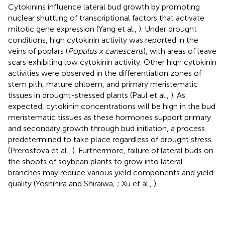
Cytokinins influence lateral bud growth by promoting
nuclear shuttling of transcriptional factors that activate
mitotic gene expression (Yang et al.,
). Under drought
conditions, high cytokinin activity was reported in the
veins of poplars (
Populus x canescens
), with areas of leave
scars exhibiting low cytokinin activity. Other high cytokinin
activities were observed in the differentiation zones of
stem pith, mature phloem, and primary meristematic
tissues in drought-stressed plants (Paul et al.,
). As
expected, cytokinin concentrations will be high in the bud
meristematic tissues as these hormones support primary
and secondary growth through bud initiation, a process
predetermined to take place regardless of drought stress
(Prerostova et al.,
). Furthermore, failure of lateral buds on
the shoots of soybean plants to grow into lateral
branches may reduce various yield components and yield
quality (Yoshihira and Shiraiwa,
; Xu et al.,
).