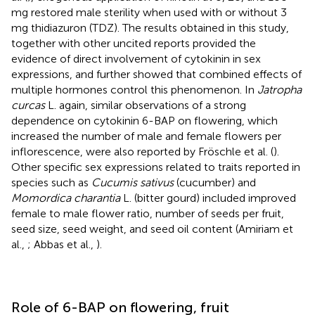
mg restored male sterility when used with or without 3
mg thidiazuron (TDZ). The results obtained in this study,
together with other uncited reports provided the
evidence of direct involvement of cytokinin in sex
expressions, and further showed that combined effects of
multiple hormones control this phenomenon. In
Jatropha
curcas
L. again, similar observations of a strong
dependence on cytokinin 6-BAP on flowering, which
increased the number of male and female flowers per
inflorescence, were also reported by Fröschle et al. (
).
Other specific sex expressions related to traits reported in
species such as
Cucumis sativus
(cucumber) and
Momordica charantia
L. (bitter gourd) included improved
female to male flower ratio, number of seeds per fruit,
seed size, seed weight, and seed oil content (Amiriam et
al.,
; Abbas et al.,
).
Role of 6-BAP on flowering, fruit