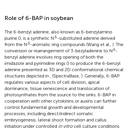
Role of 6-BAP in soybean
The 6-benzyl adenine, also known as 6-benzylamino
6
purine (
), is a synthetic N
-substituted adenine derived
6
from the N
-aromatic ring compounds (Wang et al.,
). The
6
conversion or rearrangement of 3-bezyladenine to N
-
benzyl adenine involves ring opening of both the
imidazole and pyrimidine rings (
) to produce the 6-benzyl
adenine presented as 3D and 2D conformational chemical
structures depicted in
,
(SpectraBase,
). Generally, 6-BAP
regulates various aspects of cell division, apical
dominance, tissue senescence and translocation of
photosynthates from the source to the sinks. 6-BAP in
cooperation with other cytokinins or auxins can further
control fundamental growth and developmental
processes, including direct/indirect somatic
embryogenesis, lateral shoot formation and callus
initiation under controlled
in vitro
cell culture conditions