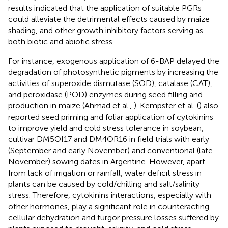
results indicated that the application of suitable PGRs
could alleviate the detrimental effects caused by maize
shading, and other growth inhibitory factors serving as
both biotic and abiotic stress.
For instance, exogenous application of 6-BAP delayed the
degradation of photosynthetic pigments by increasing the
activities of superoxide dismutase (SOD), catalase (CAT),
and peroxidase (POD) enzymes during seed filling and
production in maize (Ahmad et al.,
). Kempster et al. (
) also
reported seed priming and foliar application of cytokinins
to improve yield and cold stress tolerance in soybean,
cultivar DM5OI17 and DM4OR16 in field trials with early
(September and early November) and conventional (late
November) sowing dates in Argentine. However, apart
from lack of irrigation or rainfall, water deficit stress in
plants can be caused by cold/chilling and salt/salinity
stress. Therefore, cytokinins interactions, especially with
other hormones, play a significant role in counteracting
cellular dehydration and turgor pressure losses suffered by