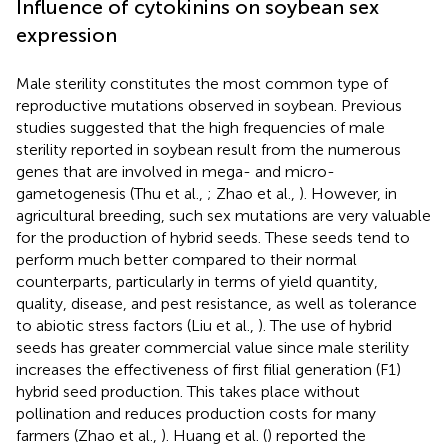
Influence of cytokinins on soybean sex
expression
Male sterility constitutes the most common type of
reproductive mutations observed in soybean. Previous
studies suggested that the high frequencies of male
sterility reported in soybean result from the numerous
genes that are involved in mega- and micro-
gametogenesis (Thu et al.,
; Zhao et al.,
). However, in
agricultural breeding, such sex mutations are very valuable
for the production of hybrid seeds. These seeds tend to
perform much better compared to their normal
counterparts, particularly in terms of yield quantity,
quality, disease, and pest resistance, as well as tolerance
to abiotic stress factors (Liu et al.,
). The use of hybrid
seeds has greater commercial value since male sterility
increases the effectiveness of first filial generation (F1)
hybrid seed production. This takes place without
pollination and reduces production costs for many
farmers (Zhao et al.,
). Huang et al. (
) reported the