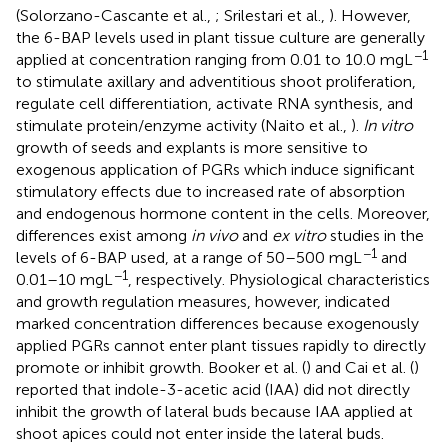
(Solorzano-Cascante et al.,
; Srilestari et al.,
). However,
the 6-BAP levels used in plant tissue culture are generally
−1
applied at concentration ranging from 0.01 to 10.0 mgL
to stimulate axillary and adventitious shoot proliferation,
regulate cell differentiation, activate RNA synthesis, and
stimulate protein/enzyme activity (Naito et al.,
).
In vitro
growth of seeds and explants is more sensitive to
exogenous application of PGRs which induce significant
stimulatory effects due to increased rate of absorption
and endogenous hormone content in the cells. Moreover,
differences exist among
in vivo
and
ex vitro
studies in the
−1
levels of 6-BAP used, at a range of 50–500 mgL
and
−1
0.01–10 mgL
, respectively. Physiological characteristics
and growth regulation measures, however, indicated
marked concentration differences because exogenously
applied PGRs cannot enter plant tissues rapidly to directly
promote or inhibit growth. Booker et al. (
) and Cai et al. (
)
reported that indole-3-acetic acid (IAA) did not directly
inhibit the growth of lateral buds because IAA applied at
shoot apices could not enter inside the lateral buds.