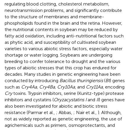
regulating blood clotting, cholesterol metabolism,
neurotransmission problems, and significantly contribute
to the structure of membranes and membrane-
phospholipids found in the brain and the retina. However,
the nutritional contents in soybean may be reduced by
fatty acid oxidation, including anti-nutritional factors such
as phytic acid, and susceptibility of cultivated soybean
varieties to various abiotic stress factors, especially water
shortage or water logging. Soybeans are undergoing
breeding to confer tolerance to drought and the various
types of abiotic stresses that this crop has endured for
decades. Many studies in genetic engineering have been
conducted by introducing
Bacillus thuringiensis
(
Bt
) genes
such as
Cry4Aa, Cry4Ba, Cry10Aa
, and
Cry11Aa
, encoding
Cry
toxins. Trypsin inhibitors, serine (Kunitz-type) protease
inhibitors and cystatins (
Oryzacystatins I
and
II
) genes have
also been investigated for abiotic and biotic stress
resistance (Parmar et al.,
; Abbas,
; Nair et al.,
). Although,
not as widely reported as genetic engineering, the use of
agrichemicals such as primers, osmoprotectants, and