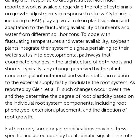
reported work is available regarding the role of cytokinins
on growth adjustments in response to stress. Cytokinins,
including 6-BAP, play a pivotal role in plant signaling and
adaptation to the fluctuating availability of nutrients and
water from different soil horizons. To cope with
fluctuating temperatures and water availability, soybean
plants integrate their systemic signals pertaining to their
water status into developmental pathways that
coordinate changes in the architecture of both roots and
shoots. Typically, any change perceived by the plant
concerning plant nutritional and water status, in relation
to the external supply firstly modulate the root system. As
reported by Giehl et al. (
), such changes occur over time
and they determine the degree of root plasticity based on
the individual root system components, including root
phenotype, extension, placement, and the direction of
root growth.
Furthermore, some organ modifications may be stress
specific and acted upon by local specific signals. The role