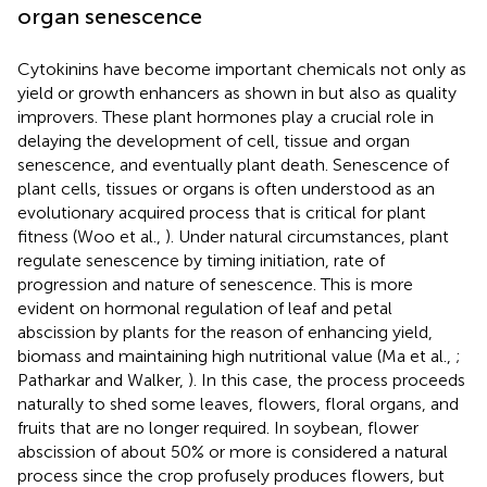
organ senescence
Cytokinins have become important chemicals not only as
yield or growth enhancers as shown in
but also as quality
improvers. These plant hormones play a crucial role in
delaying the development of cell, tissue and organ
senescence, and eventually plant death. Senescence of
plant cells, tissues or organs is often understood as an
evolutionary acquired process that is critical for plant
fitness (Woo et al.,
). Under natural circumstances, plant
regulate senescence by timing initiation, rate of
progression and nature of senescence. This is more
evident on hormonal regulation of leaf and petal
abscission by plants for the reason of enhancing yield,
biomass and maintaining high nutritional value (Ma et al.,
;
Patharkar and Walker,
). In this case, the process proceeds
naturally to shed some leaves, flowers, floral organs, and
fruits that are no longer required. In soybean, flower
abscission of about 50% or more is considered a natural
process since the crop profusely produces flowers, but