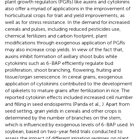
plant growth regulators (PGRs) like auxins and cytokinins
also offer a myriad of applications in the improvement of
horticultural crops for trait and yield improvements, as
well as for stress resistance. In the demand for increased
cereals and pulses, including reduced pesticides use,
chemical fertilizers and carbon footprint, plant
modifications through exogenous application of PGRs
may also increase crop yields. In view of the fact that,
auxins inhibit formation of axillary shoot bubs while
cytokinins such as 6-BAP efficiently regulate bud
proliferation, shoot branching, flowering, fruiting and
tissue/organ senescence. In cereal grains, exogenous
application of cytokinins contributed to the development
of spikelets to mature grains after fertilization in rice. The
reported cytokinin effects included increased cell number
and filling in seed endosperms (Panda et al.,
). Apart from
seed setting, grain yields in cereals and other crops is
determined by the number of branches on the stem,
which is influenced by exogenous levels of 6-BAP used. In
soybean, based on two-year field trials conducted to
assess the impact of different irrigation regimes on plant