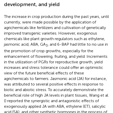
development, and yield
The increase in crop production during the past years, until
currently, were made possible by the application of
agrichemicals like fertilizers and cultivation of genetically
improved transgenic varieties. However, exogenous
chemicals like plant growth regulators such as ethylene,
jasmonic acid, ABA, GA
, and 6-BAP had little to no use in
3
the promotion of crop growths, especially for the
enhancement of flowering, fruiting, and yield. Increments
in the utilization of PGRs for reproductive growth, yield
increases and stress tolerance could offer an optimistic
view of the future beneficial effects of these
agrichemicals to farmers. Jasmonic acid (JA) for instance,
was attributed to several positive effects in response to
biotic and abiotic stress. To accurately demonstrate the
beneficial role of high JA levels in plant tissues, Wang et al.
(
) reported the synergistic and antagonistic effects of
exogenously applied JA with ABA, ethylene (ET), salicylic
acid (SA), and other synthetic hormones in the process of