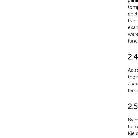
para
temp
peel
tran
exam
were
func
2.
As s
the 
Lact
ferm
2.
By m
for 
Kjel