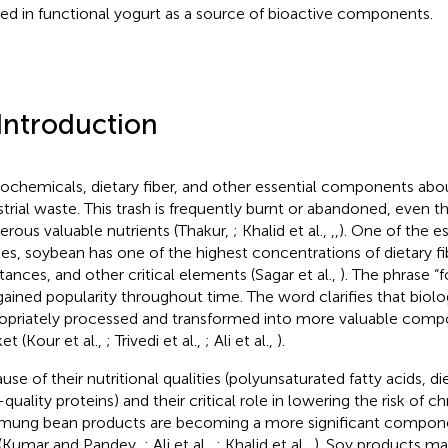
ized in functional yogurt as a source of bioactive components.
 Introduction
ochemicals, dietary fiber, and other essential components abo
strial waste. This trash is frequently burnt or abandoned, even t
rous valuable nutrients (Thakur,
; Khalid et al.,
,
,
). One of the es
es, soybean has one of the highest concentrations of dietary fib
tances, and other critical elements (Sagar et al.,
). The phrase “
gained popularity throughout time. The word clarifies that biol
opriately processed and transformed into more valuable comp
et (Kour et al.,
; Trivedi et al.,
; Ali et al.,
).
use of their nutritional qualities (polyunsaturated fatty acids, die
quality proteins) and their critical role in lowering the risk of ch
mung bean products are becoming a more significant compon
 (Kumar and Pandey,
; Ali et al.,
; Khalid et al.,
). Soy products m