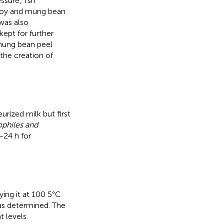
ssure, Tsh
 soy and mung bean
was also
kept for further
mung bean peel
the creation of
rized milk but first
philes and
–24 h for
ying it at 100 5°C
was determined. The
 levels.