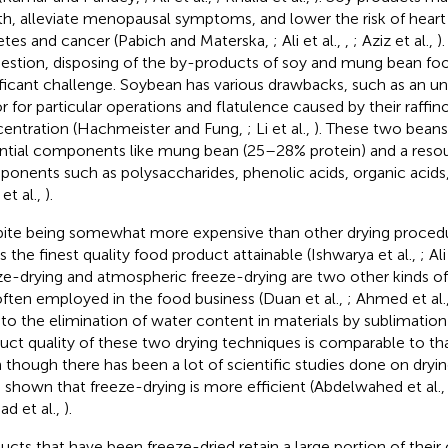
th, alleviate menopausal symptoms, and lower the risk of heart 
etes and cancer (Pabich and Materska,
; Ali et al.,
,
; Aziz et al.,
)
uestion, disposing of the by-products of soy and mung bean foo
ificant challenge. Soybean has various drawbacks, such as an u
or for particular operations and flatulence caused by their raff
entration (Hachmeister and Fung,
; Li et al.,
). These two beans
ntial components like mung bean (25–28% protein) and a resou
onents such as polysaccharides, phenolic acids, organic acids
et al.,
).
ite being somewhat more expensive than other drying procedu
ds the finest quality food product attainable (Ishwarya et al.,
; Ali
ze-drying and atmospheric freeze-drying are two other kinds of
often employed in the food business (Duan et al.,
; Ahmed et al.
to the elimination of water content in materials by sublimation
uct quality of these two drying techniques is comparable to tha
 though there has been a lot of scientific studies done on dryi
 shown that freeze-drying is more efficient (Abdelwahed et al.
d et al.,
).
ucts that have been freeze-dried retain a large portion of their o