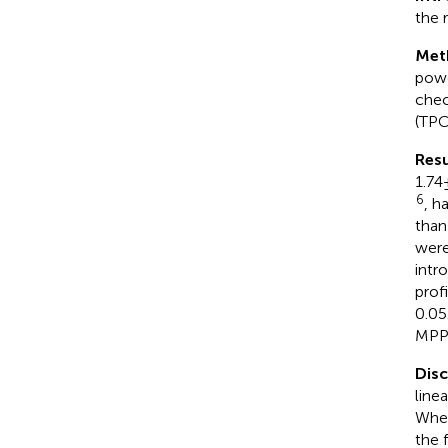
the 
Met
powd
chec
(TPC
Resu
1.74
6
, h
than
were
intr
prof
0.05
MPP 
Dis
line
When
the 