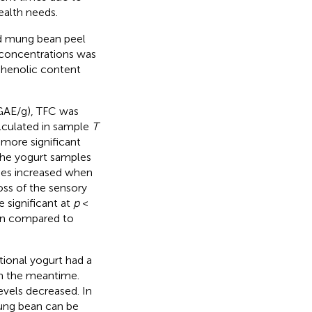
health needs.
d mung bean peel
s concentrations was
 phenolic content
GAE/g), TFC was
alculated in sample
T
 more significant
the yogurt samples
ues increased when
oss of the sensory
 significant at
p
<
on compared to
tional yogurt had a
in the meantime.
evels decreased. In
mung bean can be