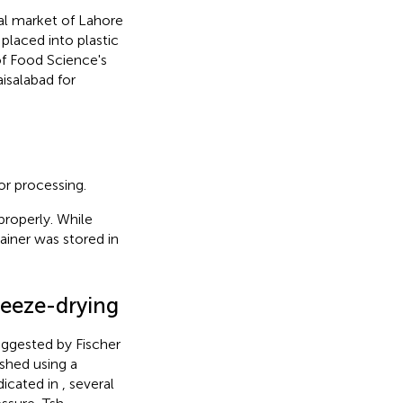
l market of Lahore
placed into plastic
of Food Science's
isalabad for
or processing.
properly. While
iner was stored in
reeze-drying
ggested by Fischer
shed using a
dicated in
, several