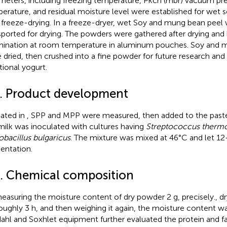
meters, including freezing temperature, Pkch (mbr) vacuum pre
erature, and residual moisture level were established for wet
 freeze-drying. In a freeze-dryer, wet Soy and mung bean peel 
sported for drying. The powders were gathered after drying and 
ination at room temperature in aluminum pouches. Soy and 
 dried, then crushed into a fine powder for future research and 
tional yogurt.
4. Product development
tated in
, SPP and MPP were measured, then added to the pasteu
milk was inoculated with cultures having
Streptococcus thermo
obacillus bulgaricus
. The mixture was mixed at 46°C and let 12
entation.
5. Chemical composition
easuring the moisture content of dry powder 2 g, precisely., dr
roughly 3 h, and then weighing it again, the moisture content 
dahl and Soxhlet equipment further evaluated the protein and fat