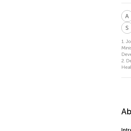
A
S
1.
Joi
Mini
Deve
2.
De
Heal
Ab
Int