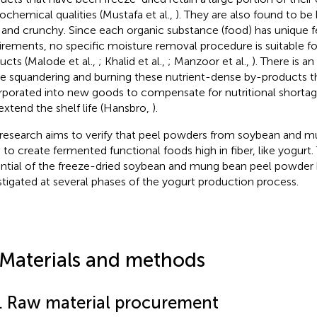
ochemical qualities (Mustafa et al.,
). They are also found to be
t and crunchy. Since each organic substance (food) has unique f
irements, no specific moisture removal procedure is suitable for
ucts (Malode et al.,
; Khalid et al.,
; Manzoor et al.,
). There is a
e squandering and burning these nutrient-dense by-products th
rporated into new goods to compensate for nutritional shortag
extend the shelf life (Hansbro,
).
 research aims to verify that peel powders from soybean and 
 to create fermented functional foods high in fiber, like yogurt.
ntial of the freeze-dried soybean and mung bean peel powder
stigated at several phases of the yogurt production process.
 Materials and methods
1. Raw material procurement