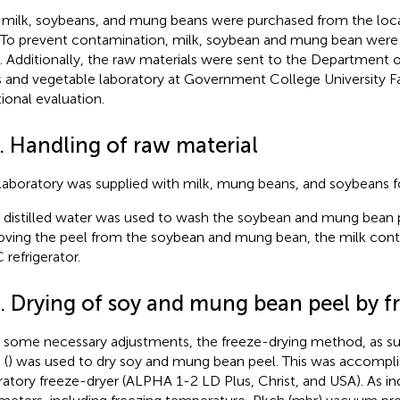
milk, soybeans, and mung beans were purchased from the loca
. To prevent contamination, milk, soybean and mung bean were 
. Additionally, the raw materials were sent to the Department 
ts and vegetable laboratory at Government College University Fa
tional evaluation.
. Handling of raw material
laboratory was supplied with milk, mung beans, and soybeans f
t, distilled water was used to wash the soybean and mung bean 
ving the peel from the soybean and mung bean, the milk conta
 refrigerator.
3. Drying of soy and mung bean peel by f
 some necessary adjustments, the freeze-drying method, as su
 (
) was used to dry soy and mung bean peel. This was accompli
ratory freeze-dryer (ALPHA 1-2 LD Plus, Christ, and USA). As in