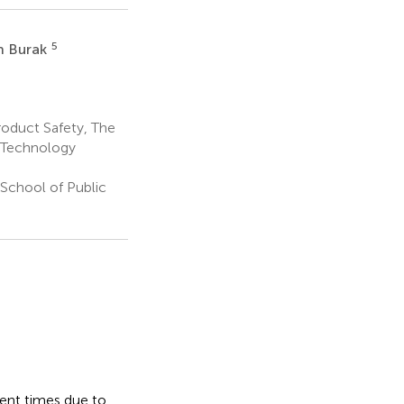
5
h Burak
roduct Safety, The
d Technology
School of Public
rent times due to