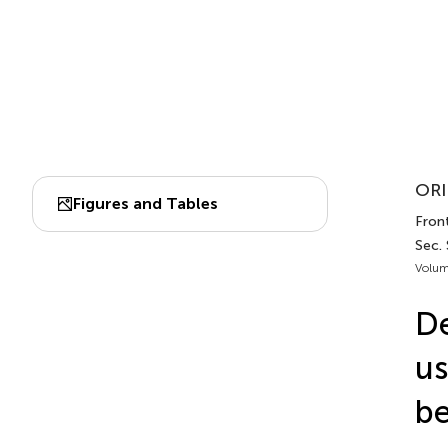
ORI
Figures and Tables
Front
Sec.
Volum
De
us
be