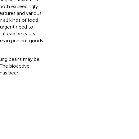
 both exceedingly
eatures and various
 all kinds of food
n urgent need to
at can be easily
es in present goods
mung beans may be
 The bioactive
 has been