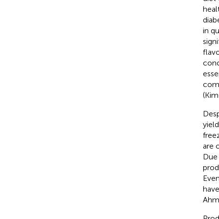
heal
diab
in q
sign
flav
conc
esse
comp
(Kim 
Desp
yiel
free
are 
Due 
prod
Even
have
Ahma
Prod