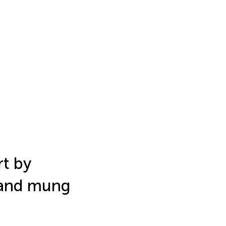
t by
 and mung