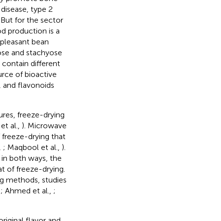
disease, type 2
. But for the sector
d production is a
npleasant bean
inose and stachyose
 contain different
rce of bioactive
, and flavonoids
res, freeze-drying
 et al.,
). Microwave
 freeze-drying that
,
; Maqbool et al.,
).
 in both ways, the
t of freeze-drying.
ng methods, studies
,
; Ahmed et al.,
;
riginal flavor and