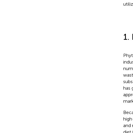
util
1.
Phyt
indu
nume
wast
subs
has 
appr
mark
Beca
high-
and 
diet