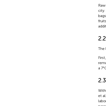
Raw 
city
bags
frui
addi
2.2
The 
Firs
remo
a 7°C
2.
With
et al.
labo