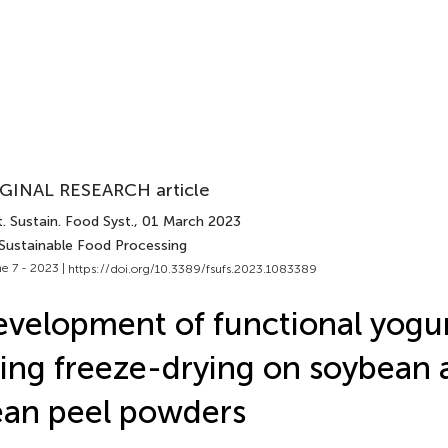
GINAL RESEARCH article
. Sustain. Food Syst.
, 01 March 2023
 Sustainable Food Processing
e 7 - 2023 |
https://doi.org/10.3389/fsufs.2023.1083389
velopment of functional yogur
ing freeze-drying on soybean
an peel powders