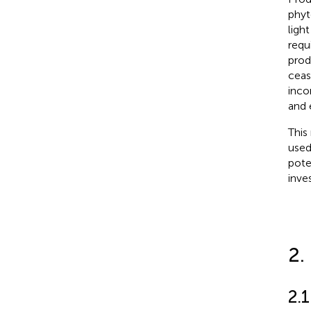
phyt
ligh
requ
prod
ceas
inco
and 
This
used
pote
inve
2.
2.