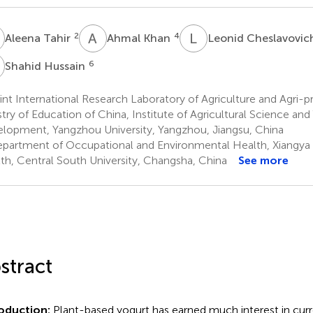
T
A
K
L
C
2
4
Aleena Tahir
Ahmal Khan
Leonid Cheslavovic
H
6
Shahid Hussain
nt International Research Laboratory of Agriculture and Agri-p
stry of Education of China, Institute of Agricultural Science an
lopment, Yangzhou University, Yangzhou, Jiangsu, China
partment of Occupational and Environmental Health, Xiangya 
th, Central South University, Changsha, China
See more
stract
roduction:
Plant-based yogurt has earned much interest in cur