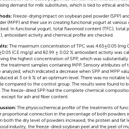
rising demand for milk substitutes, which is tied to ethical and 
hods:
Freeze-drying impact on soybean peel powder (SPP) an
er (MPP) and their use in creating functional yogurt at variou
ked. In functional yogurt, total flavonoid content (TFC), total
), antioxidant activity and chemical profile are checked.
lts:
The maximum concentration of TPC was 4.65±0.05 (mg 
±0.05 (CE mg/g) and 82.99 ± 0.02 % antioxidant activity was c
aving the highest concentration of SPP, which was substantially
 the treatment samples containing MPP. Sensory attributes of 
 analyzed, which indicated a decrease when SPP and MPP val
oduced at 3 or 6 % of an optimum level. There was no notable l
ile compared to the control group. The results were found to be
. The freeze-dried SPP had the complete chemical compositi
except for ash and fiber content.
cussion:
The physicochemical profile of the treatments of func
ar proportional connection in the percentage of both powders 
 both the dry level of powders increased, the protein and fat l
food industry, the freeze-dried soybean peel and the peel of 