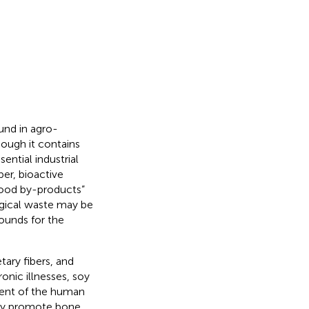
und in agro-
hough it contains
sential industrial
er, bioactive
food by-products”
ogical waste may be
ounds for the
tary fibers, and
ronic illnesses, soy
ent of the human
ay promote bone